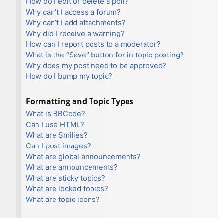
How do I edit or delete a poll?
Why can’t I access a forum?
Why can’t I add attachments?
Why did I receive a warning?
How can I report posts to a moderator?
What is the “Save” button for in topic posting?
Why does my post need to be approved?
How do I bump my topic?
Formatting and Topic Types
What is BBCode?
Can I use HTML?
What are Smilies?
Can I post images?
What are global announcements?
What are announcements?
What are sticky topics?
What are locked topics?
What are topic icons?