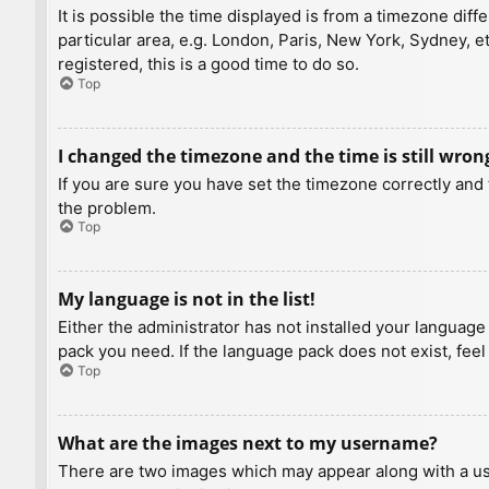
It is possible the time displayed is from a timezone diff
particular area, e.g. London, Paris, New York, Sydney, e
registered, this is a good time to do so.
Top
I changed the timezone and the time is still wron
If you are sure you have set the timezone correctly and t
the problem.
Top
My language is not in the list!
Either the administrator has not installed your language
pack you need. If the language pack does not exist, feel
Top
What are the images next to my username?
There are two images which may appear along with a us