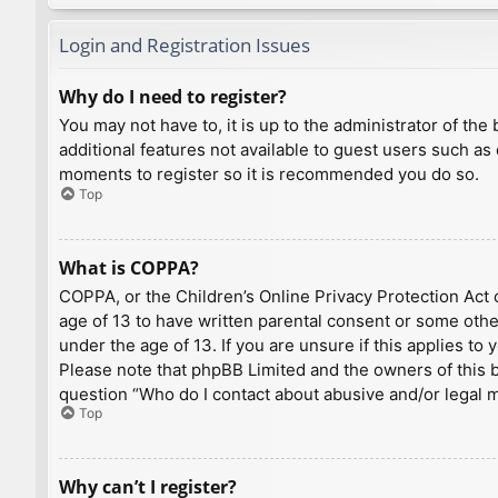
Login and Registration Issues
Why do I need to register?
You may not have to, it is up to the administrator of th
additional features not available to guest users such as
moments to register so it is recommended you do so.
Top
What is COPPA?
COPPA, or the Children’s Online Privacy Protection Act o
age of 13 to have written parental consent or some othe
under the age of 13. If you are unsure if this applies to
Please note that phpBB Limited and the owners of this bo
question “Who do I contact about abusive and/or legal ma
Top
Why can’t I register?