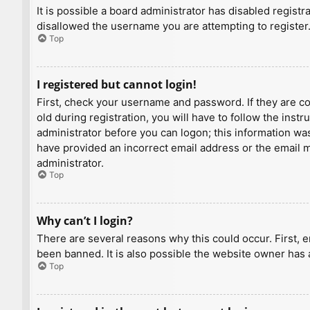
It is possible a board administrator has disabled regist
disallowed the username you are attempting to register.
Top
I registered but cannot login!
First, check your username and password. If they are c
old during registration, you will have to follow the inst
administrator before you can logon; this information was 
have provided an incorrect email address or the email ma
administrator.
Top
Why can’t I login?
There are several reasons why this could occur. First, 
been banned. It is also possible the website owner has a
Top