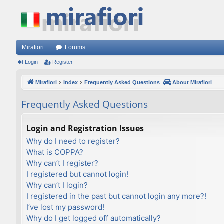
Mirafiori
Forums
Login
Register
Mirafiori
Index
Frequently Asked Questions
About Mirafiori
Frequently Asked Questions
Login and Registration Issues
Why do I need to register?
What is COPPA?
Why can’t I register?
I registered but cannot login!
Why can’t I login?
I registered in the past but cannot login any more?!
I’ve lost my password!
Why do I get logged off automatically?