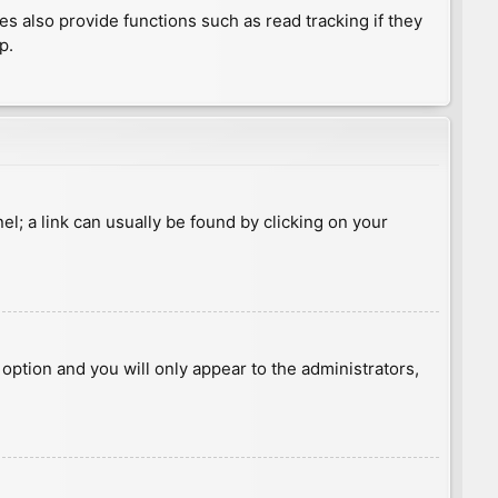
 also provide functions such as read tracking if they
p.
nel; a link can usually be found by clicking on your
s option and you will only appear to the administrators,