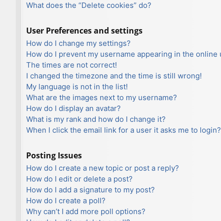
What does the “Delete cookies” do?
User Preferences and settings
How do I change my settings?
How do I prevent my username appearing in the online u
The times are not correct!
I changed the timezone and the time is still wrong!
My language is not in the list!
What are the images next to my username?
How do I display an avatar?
What is my rank and how do I change it?
When I click the email link for a user it asks me to login?
Posting Issues
How do I create a new topic or post a reply?
How do I edit or delete a post?
How do I add a signature to my post?
How do I create a poll?
Why can’t I add more poll options?