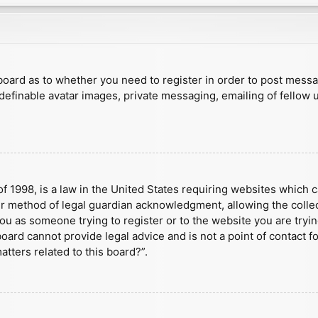
e board as to whether you need to register in order to post mess
 definable avatar images, private messaging, emailing of fellow u
f 1998, is a law in the United States requiring websites which c
r method of legal guardian acknowledgment, allowing the collect
 you as someone trying to register or to the website you are tryin
ard cannot provide legal advice and is not a point of contact fo
tters related to this board?”.