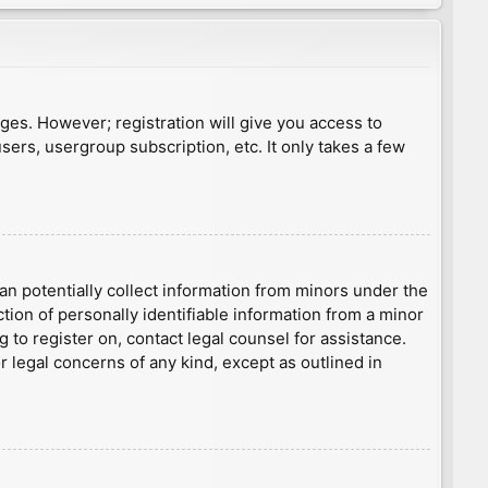
ages. However; registration will give you access to
sers, usergroup subscription, etc. It only takes a few
an potentially collect information from minors under the
ion of personally identifiable information from a minor
g to register on, contact legal counsel for assistance.
r legal concerns of any kind, except as outlined in