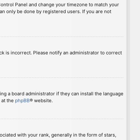
ser Control Panel and change your timezone to match your
can only be done by registered users. If you are not
ck is incorrect. Please notify an administrator to correct
ng a board administrator if they can install the language
 at the
phpBB
® website.
ted with your rank, generally in the form of stars,