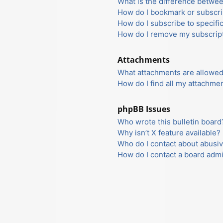
What is the difference betwe
How do I bookmark or subscrib
How do I subscribe to specifi
How do I remove my subscrip
Attachments
What attachments are allowed
How do I find all my attachme
phpBB Issues
Who wrote this bulletin board
Why isn’t X feature available?
Who do I contact about abusiv
How do I contact a board admi