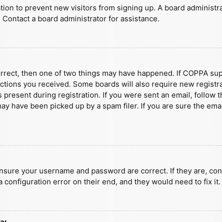
ration to prevent new visitors from signing up. A board administ
 Contact a board administrator for assistance.
orrect, then one of two things may have happened. If COPPA sup
ructions you received. Some boards will also require new registra
present during registration. If you were sent an email, follow t
y have been picked up by a spam filer. If you are sure the emai
ensure your username and password are correct. If they are, con
 configuration error on their end, and they would need to fix it.