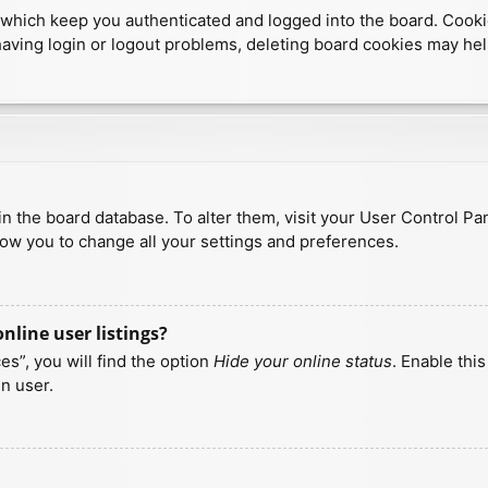
which keep you authenticated and logged into the board. Cookies
having login or logout problems, deleting board cookies may hel
d in the board database. To alter them, visit your User Control Pa
low you to change all your settings and preferences.
line user listings?
s”, you will find the option
Hide your online status
. Enable thi
n user.