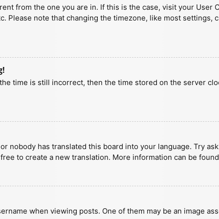
erent from the one you are in. If this is the case, visit your U
tc. Please note that changing the timezone, like most settings, 
g!
he time is still incorrect, then the time stored on the server clo
 or nobody has translated this board into your language. Try aski
 free to create a new translation. More information can be found
ername when viewing posts. One of them may be an image associa