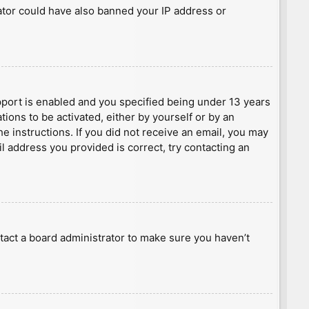
rator could have also banned your IP address or
port is enabled and you specified being under 13 years
tions to be activated, either by yourself or by an
he instructions. If you did not receive an email, you may
l address you provided is correct, try contacting an
tact a board administrator to make sure you haven’t