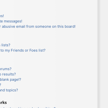
es!
ate messages!
r abusive email from someone on this board!
lists?
to my Friends or Foes list?
forums?
 results?
blank page!?
?
and topics?
arks