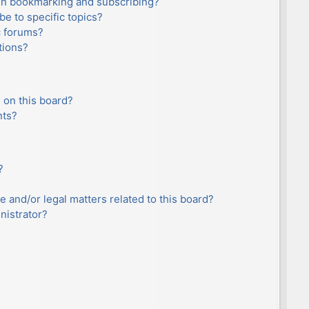
en bookmarking and subscribing?
e to specific topics?
c forums?
tions?
 on this board?
nts?
?
e and/or legal matters related to this board?
nistrator?