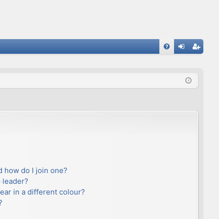
FA
og
eg
Q
in
ist
er
 how do I join one?
 leader?
r in a different colour?
?