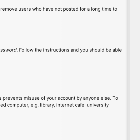
y remove users who have not posted for a long time to
password
. Follow the instructions and you should be able
is prevents misuse of your account by anyone else. To
 computer, e.g. library, internet cafe, university