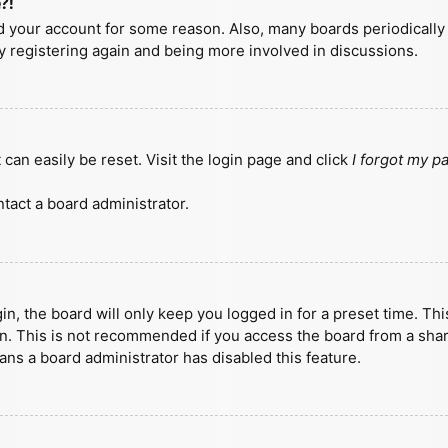
?!
ted your account for some reason. Also, many boards periodicall
ry registering again and being more involved in discussions.
can easily be reset. Visit the login page and click
I forgot my 
tact a board administrator.
n, the board will only keep you logged in for a preset time. Th
n. This is not recommended if you access the board from a shared
eans a board administrator has disabled this feature.