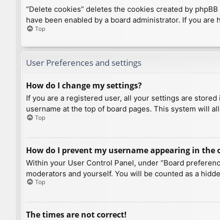
“Delete cookies” deletes the cookies created by phpBB 
have been enabled by a board administrator. If you are 
Top
User Preferences and settings
How do I change my settings?
If you are a registered user, all your settings are store
username at the top of board pages. This system will al
Top
How do I prevent my username appearing in the on
Within your User Control Panel, under “Board preference
moderators and yourself. You will be counted as a hidde
Top
The times are not correct!