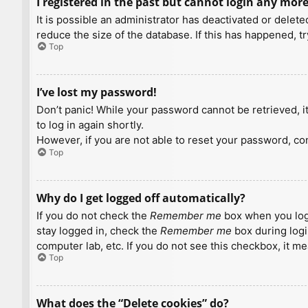
I registered in the past but cannot login any more
It is possible an administrator has deactivated or dele
reduce the size of the database. If this has happened, t
Top
I’ve lost my password!
Don’t panic! While your password cannot be retrieved, it 
to log in again shortly.
However, if you are not able to reset your password, con
Top
Why do I get logged off automatically?
If you do not check the
Remember me
box when you logi
stay logged in, check the
Remember me
box during logi
computer lab, etc. If you do not see this checkbox, it m
Top
What does the “Delete cookies” do?