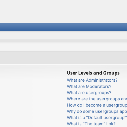
User Levels and Groups
What are Administrators?
What are Moderators?
What are usergroups?
Where are the usergroups and
How do I become a usergroup
Why do some usergroups appea
What is a “Default usergroup”
What is “The team” link?