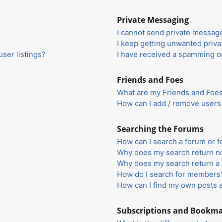
Private Messaging
I cannot send private messag
I keep getting unwanted priv
ser listings?
I have received a spamming o
Friends and Foes
What are my Friends and Foes 
How can I add / remove users 
Searching the Forums
How can I search a forum or 
Why does my search return no
Why does my search return a 
How do I search for members
How can I find my own posts 
Subscriptions and Bookm