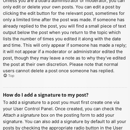
Unless you are a board administrator or moderator, you can
only edit or delete your own posts. You can edit a post by
clicking the edit button for the relevant post, sometimes for
only a limited time after the post was made. If someone has
already replied to the post, you will find a small piece of text
output below the post when you return to the topic which
lists the number of times you edited it along with the date
and time. This will only appear if someone has made a reply;
it will not appear if a moderator or administrator edited the
post, though they may leave a note as to why they’ve edited
the post at their own discretion. Please note that normal
users cannot delete a post once someone has replied.
Top
How do I add a signature to my post?
To add a signature to a post you must first create one via
your User Control Panel. Once created, you can check the
Attach a signature
box on the posting form to add your
signature. You can also add a signature by default to all your
posts by checking the appropriate radio button in the User