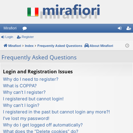
Mirafiori
Login
Register
or
og
eg
Mirafiori
u
Index
Frequently Asked Questions
About Mirafiori
in
ist
m
er
Frequently Asked Questions
s
Login and Registration Issues
Why do I need to register?
What is COPPA?
Why can’t I register?
I registered but cannot login!
Why can’t I login?
I registered in the past but cannot login any more?!
I’ve lost my password!
Why do I get logged off automatically?
What does the “Delete cookies” do?