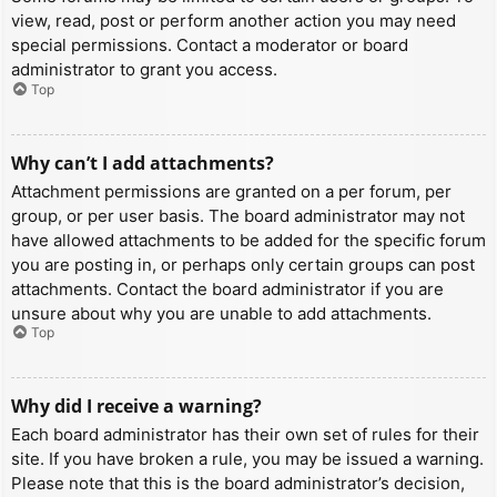
view, read, post or perform another action you may need
special permissions. Contact a moderator or board
administrator to grant you access.
Top
Why can’t I add attachments?
Attachment permissions are granted on a per forum, per
group, or per user basis. The board administrator may not
have allowed attachments to be added for the specific forum
you are posting in, or perhaps only certain groups can post
attachments. Contact the board administrator if you are
unsure about why you are unable to add attachments.
Top
Why did I receive a warning?
Each board administrator has their own set of rules for their
site. If you have broken a rule, you may be issued a warning.
Please note that this is the board administrator’s decision,