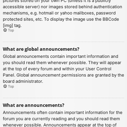
pictures stored on your own PC (unless it is a publicly
accessible server) nor images stored behind authentication
mechanisms, e.g. hotmail or yahoo mailboxes, password
protected sites, etc. To display the image use the BBCode
[img] tag.
Top
What are global announcements?
Global announcements contain important information and
you should read them whenever possible. They will appear
at the top of every forum and within your User Control
Panel. Global announcement permissions are granted by the
board administrator.
Top
What are announcements?
Announcements often contain important information for the
forum you are currently reading and you should read them
whenever possible. Announcements appear at the top of