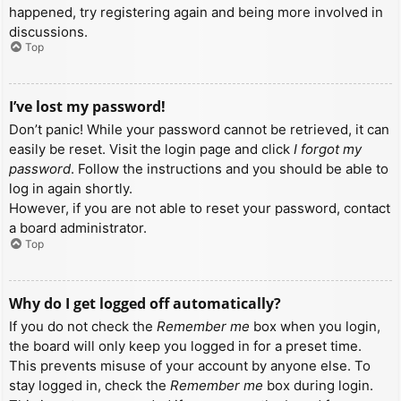
happened, try registering again and being more involved in
discussions.
Top
I’ve lost my password!
Don’t panic! While your password cannot be retrieved, it can
easily be reset. Visit the login page and click
I forgot my
password
. Follow the instructions and you should be able to
log in again shortly.
However, if you are not able to reset your password, contact
a board administrator.
Top
Why do I get logged off automatically?
If you do not check the
Remember me
box when you login,
the board will only keep you logged in for a preset time.
This prevents misuse of your account by anyone else. To
stay logged in, check the
Remember me
box during login.