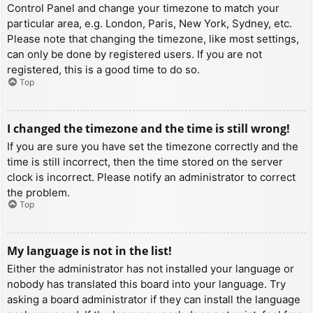
Control Panel and change your timezone to match your
particular area, e.g. London, Paris, New York, Sydney, etc.
Please note that changing the timezone, like most settings,
can only be done by registered users. If you are not
registered, this is a good time to do so.
Top
I changed the timezone and the time is still wrong!
If you are sure you have set the timezone correctly and the
time is still incorrect, then the time stored on the server
clock is incorrect. Please notify an administrator to correct
the problem.
Top
My language is not in the list!
Either the administrator has not installed your language or
nobody has translated this board into your language. Try
asking a board administrator if they can install the language