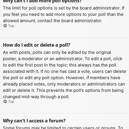
Why can’t I add more poll options?
The limit for poll options is set by the board administrator. If
you feel you need to add more options to your poll than the
allowed amount, contact the board administrator.
Top
How do I edit or delete a poll?
As with posts, polls can only be edited by the original
poster, a moderator or an administrator. To edit a poll, click
to edit the first post in the topic; this always has the poll
associated with it. If no one has cast a vote, users can delete
the poll or edit any poll option. However, if members have
already placed votes, only moderators or administrators can
edit or delete it. This prevents the poll’s options from being
changed mid-way through a poll.
Top
Why can’t I access a forum?
Some forums may be limited to certain users or groups. To