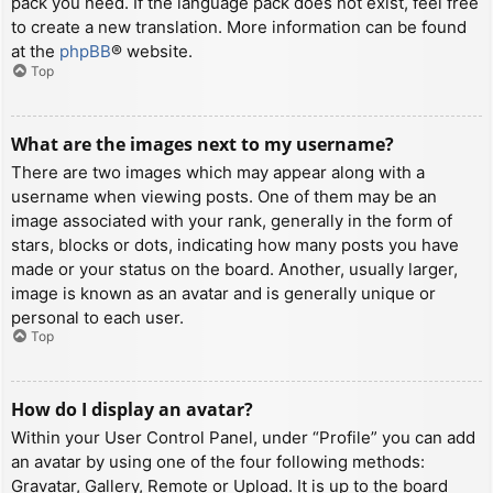
pack you need. If the language pack does not exist, feel free
to create a new translation. More information can be found
at the
phpBB
® website.
Top
What are the images next to my username?
There are two images which may appear along with a
username when viewing posts. One of them may be an
image associated with your rank, generally in the form of
stars, blocks or dots, indicating how many posts you have
made or your status on the board. Another, usually larger,
image is known as an avatar and is generally unique or
personal to each user.
Top
How do I display an avatar?
Within your User Control Panel, under “Profile” you can add
an avatar by using one of the four following methods:
Gravatar, Gallery, Remote or Upload. It is up to the board