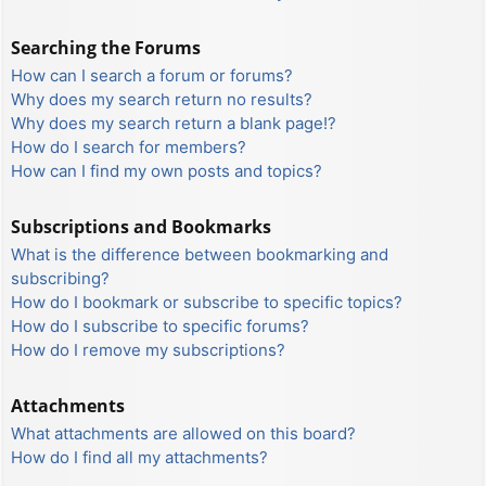
Searching the Forums
How can I search a forum or forums?
Why does my search return no results?
Why does my search return a blank page!?
How do I search for members?
How can I find my own posts and topics?
Subscriptions and Bookmarks
What is the difference between bookmarking and
subscribing?
How do I bookmark or subscribe to specific topics?
How do I subscribe to specific forums?
How do I remove my subscriptions?
Attachments
What attachments are allowed on this board?
How do I find all my attachments?