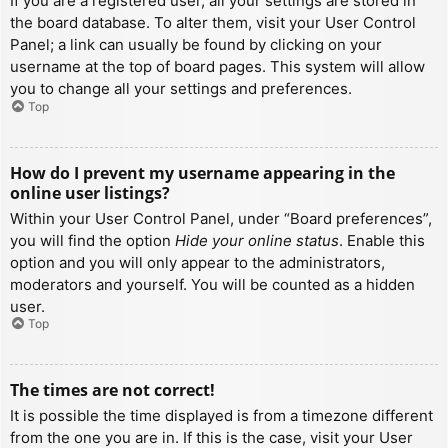
If you are a registered user, all your settings are stored in
the board database. To alter them, visit your User Control
Panel; a link can usually be found by clicking on your
username at the top of board pages. This system will allow
you to change all your settings and preferences.
Top
How do I prevent my username appearing in the
online user listings?
Within your User Control Panel, under “Board preferences”,
you will find the option
Hide your online status
. Enable this
option and you will only appear to the administrators,
moderators and yourself. You will be counted as a hidden
user.
Top
The times are not correct!
It is possible the time displayed is from a timezone different
from the one you are in. If this is the case, visit your User