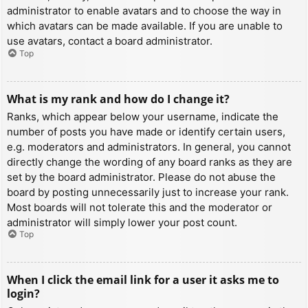
administrator to enable avatars and to choose the way in
which avatars can be made available. If you are unable to
use avatars, contact a board administrator.
Top
What is my rank and how do I change it?
Ranks, which appear below your username, indicate the
number of posts you have made or identify certain users,
e.g. moderators and administrators. In general, you cannot
directly change the wording of any board ranks as they are
set by the board administrator. Please do not abuse the
board by posting unnecessarily just to increase your rank.
Most boards will not tolerate this and the moderator or
administrator will simply lower your post count.
Top
When I click the email link for a user it asks me to
login?