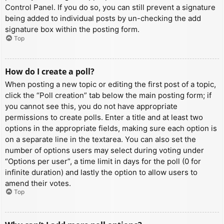
Control Panel. If you do so, you can still prevent a signature
being added to individual posts by un-checking the add
signature box within the posting form.
Top
How do I create a poll?
When posting a new topic or editing the first post of a topic,
click the “Poll creation” tab below the main posting form; if
you cannot see this, you do not have appropriate
permissions to create polls. Enter a title and at least two
options in the appropriate fields, making sure each option is
on a separate line in the textarea. You can also set the
number of options users may select during voting under
“Options per user”, a time limit in days for the poll (0 for
infinite duration) and lastly the option to allow users to
amend their votes.
Top