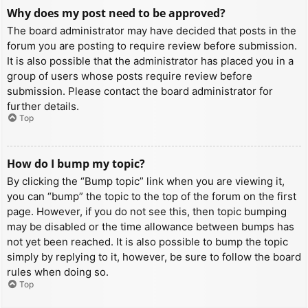
Why does my post need to be approved?
The board administrator may have decided that posts in the
forum you are posting to require review before submission.
It is also possible that the administrator has placed you in a
group of users whose posts require review before
submission. Please contact the board administrator for
further details.
Top
How do I bump my topic?
By clicking the “Bump topic” link when you are viewing it,
you can “bump” the topic to the top of the forum on the first
page. However, if you do not see this, then topic bumping
may be disabled or the time allowance between bumps has
not yet been reached. It is also possible to bump the topic
simply by replying to it, however, be sure to follow the board
rules when doing so.
Top