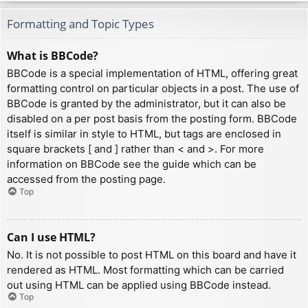
Formatting and Topic Types
What is BBCode?
BBCode is a special implementation of HTML, offering great
formatting control on particular objects in a post. The use of
BBCode is granted by the administrator, but it can also be
disabled on a per post basis from the posting form. BBCode
itself is similar in style to HTML, but tags are enclosed in
square brackets [ and ] rather than < and >. For more
information on BBCode see the guide which can be
accessed from the posting page.
Top
Can I use HTML?
No. It is not possible to post HTML on this board and have it
rendered as HTML. Most formatting which can be carried
out using HTML can be applied using BBCode instead.
Top