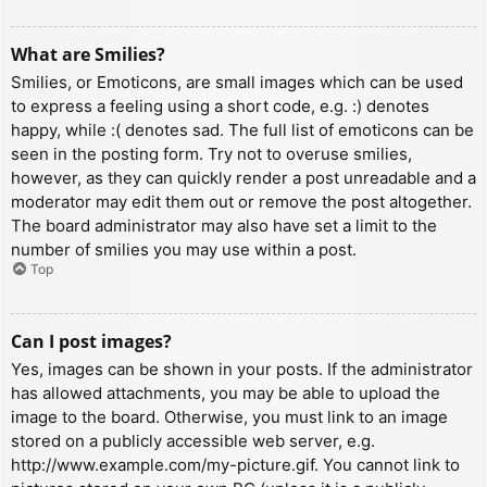
What are Smilies?
Smilies, or Emoticons, are small images which can be used
to express a feeling using a short code, e.g. :) denotes
happy, while :( denotes sad. The full list of emoticons can be
seen in the posting form. Try not to overuse smilies,
however, as they can quickly render a post unreadable and a
moderator may edit them out or remove the post altogether.
The board administrator may also have set a limit to the
number of smilies you may use within a post.
Top
Can I post images?
Yes, images can be shown in your posts. If the administrator
has allowed attachments, you may be able to upload the
image to the board. Otherwise, you must link to an image
stored on a publicly accessible web server, e.g.
http://www.example.com/my-picture.gif. You cannot link to