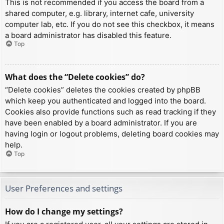
This is not recommended if you access the board from a
shared computer, e.g. library, internet cafe, university
computer lab, etc. If you do not see this checkbox, it means
a board administrator has disabled this feature.
Top
What does the “Delete cookies” do?
“Delete cookies” deletes the cookies created by phpBB
which keep you authenticated and logged into the board.
Cookies also provide functions such as read tracking if they
have been enabled by a board administrator. If you are
having login or logout problems, deleting board cookies may
help.
Top
User Preferences and settings
How do I change my settings?