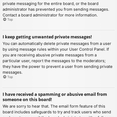
private messaging for the entire board, or the board
administrator has prevented you from sending messages.
Contact a board administrator for more information.
Top
I keep getting unwanted private messages!
You can automatically delete private messages from a user
by using message rules within your User Control Panel. If
you are receiving abusive private messages from a
particular user, report the messages to the moderators;
they have the power to prevent a user from sending private
messages.
Top
I have received a spamming or abusive email from
someone on this board!
We are sorry to hear that. The email form feature of this
board includes safeguards to try and track users who send