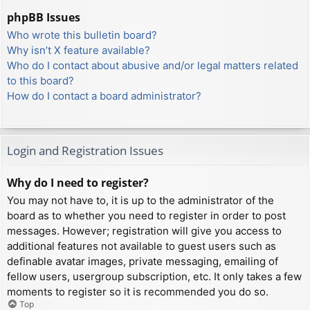
phpBB Issues
Who wrote this bulletin board?
Why isn’t X feature available?
Who do I contact about abusive and/or legal matters related
to this board?
How do I contact a board administrator?
Login and Registration Issues
Why do I need to register?
You may not have to, it is up to the administrator of the
board as to whether you need to register in order to post
messages. However; registration will give you access to
additional features not available to guest users such as
definable avatar images, private messaging, emailing of
fellow users, usergroup subscription, etc. It only takes a few
moments to register so it is recommended you do so.
Top