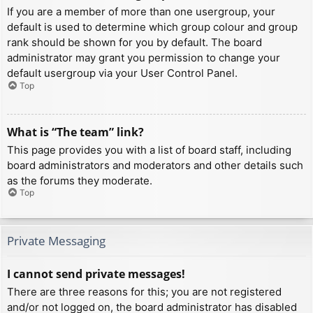
If you are a member of more than one usergroup, your
default is used to determine which group colour and group
rank should be shown for you by default. The board
administrator may grant you permission to change your
default usergroup via your User Control Panel.
Top
What is “The team” link?
This page provides you with a list of board staff, including
board administrators and moderators and other details such
as the forums they moderate.
Top
Private Messaging
I cannot send private messages!
There are three reasons for this; you are not registered
and/or not logged on, the board administrator has disabled