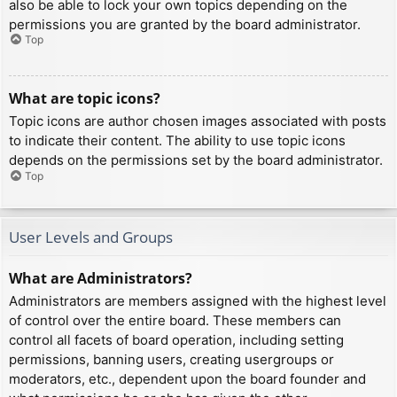
also be able to lock your own topics depending on the
permissions you are granted by the board administrator.
Top
What are topic icons?
Topic icons are author chosen images associated with posts
to indicate their content. The ability to use topic icons
depends on the permissions set by the board administrator.
Top
User Levels and Groups
What are Administrators?
Administrators are members assigned with the highest level
of control over the entire board. These members can
control all facets of board operation, including setting
permissions, banning users, creating usergroups or
moderators, etc., dependent upon the board founder and