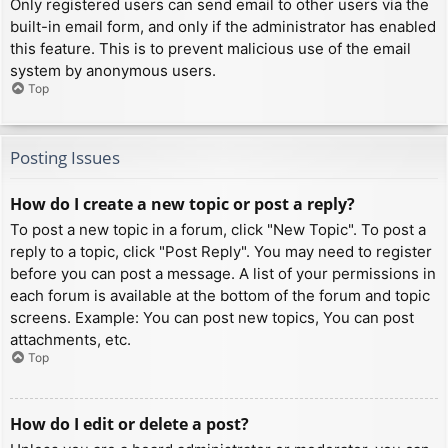
Only registered users can send email to other users via the
built-in email form, and only if the administrator has enabled
this feature. This is to prevent malicious use of the email
system by anonymous users.
Top
Posting Issues
How do I create a new topic or post a reply?
To post a new topic in a forum, click "New Topic". To post a
reply to a topic, click "Post Reply". You may need to register
before you can post a message. A list of your permissions in
each forum is available at the bottom of the forum and topic
screens. Example: You can post new topics, You can post
attachments, etc.
Top
How do I edit or delete a post?