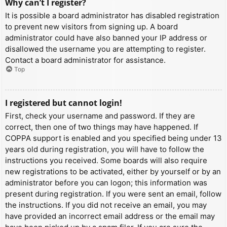
Why can’t I register?
It is possible a board administrator has disabled registration
to prevent new visitors from signing up. A board
administrator could have also banned your IP address or
disallowed the username you are attempting to register.
Contact a board administrator for assistance.
Top
I registered but cannot login!
First, check your username and password. If they are
correct, then one of two things may have happened. If
COPPA support is enabled and you specified being under 13
years old during registration, you will have to follow the
instructions you received. Some boards will also require
new registrations to be activated, either by yourself or by an
administrator before you can logon; this information was
present during registration. If you were sent an email, follow
the instructions. If you did not receive an email, you may
have provided an incorrect email address or the email may