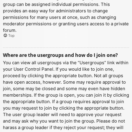
group can be assigned individual permissions. This
provides an easy way for administrators to change
permissions for many users at once, such as changing
moderator permissions or granting users access to a private
forum.
Top
Where are the usergroups and how do I join one?
You can view all usergroups via the “Usergroups” link within
your User Control Panel. If you would like to join one,
proceed by clicking the appropriate button. Not all groups
have open access, however. Some may require approval to
join, some may be closed and some may even have hidden
memberships. If the group is open, you can join it by clicking
the appropriate button. If a group requires approval to join
you may request to join by clicking the appropriate button.
The user group leader will need to approve your request
and may ask why you want to join the group. Please do not
harass a group leader if they reject your request; they will