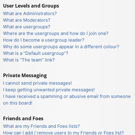
User Levels and Groups
What are Administrators?
What are Moderators?
What are usergroups?
Where are the usergroups and how do I join one?
How do I become a usergroup leader?
Why do some usergroups appear in a different colour?
What is a “Default usergroup”?
What is “The team” link?
Private Messaging
I cannot send private messages!
I keep getting unwanted private messages!
I have received a spamming or abusive email from someone
on this board!
Friends and Foes
What are my Friends and Foes lists?
How can I add / remove users to my Friends or Foes list?