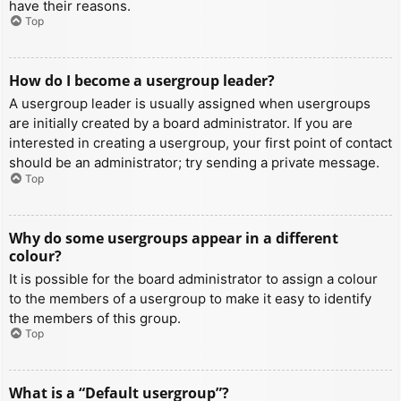
have their reasons.
Top
How do I become a usergroup leader?
A usergroup leader is usually assigned when usergroups
are initially created by a board administrator. If you are
interested in creating a usergroup, your first point of contact
should be an administrator; try sending a private message.
Top
Why do some usergroups appear in a different
colour?
It is possible for the board administrator to assign a colour
to the members of a usergroup to make it easy to identify
the members of this group.
Top
What is a “Default usergroup”?