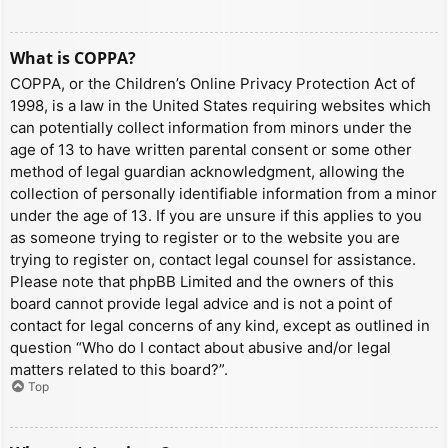
What is COPPA?
COPPA, or the Children’s Online Privacy Protection Act of
1998, is a law in the United States requiring websites which
can potentially collect information from minors under the
age of 13 to have written parental consent or some other
method of legal guardian acknowledgment, allowing the
collection of personally identifiable information from a minor
under the age of 13. If you are unsure if this applies to you
as someone trying to register or to the website you are
trying to register on, contact legal counsel for assistance.
Please note that phpBB Limited and the owners of this
board cannot provide legal advice and is not a point of
contact for legal concerns of any kind, except as outlined in
question “Who do I contact about abusive and/or legal
matters related to this board?”.
Top