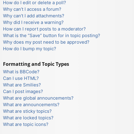
How do I edit or delete a poll?
Why can’t I access a forum?
Why can’t I add attachments?
Why did I receive a warning?
How can I report posts to a moderator?
What is the “Save” button for in topic posting?
Why does my post need to be approved?
How do I bump my topic?
Formatting and Topic Types
What is BBCode?
Can I use HTML?
What are Smilies?
Can I post images?
What are global announcements?
What are announcements?
What are sticky topics?
What are locked topics?
What are topic icons?