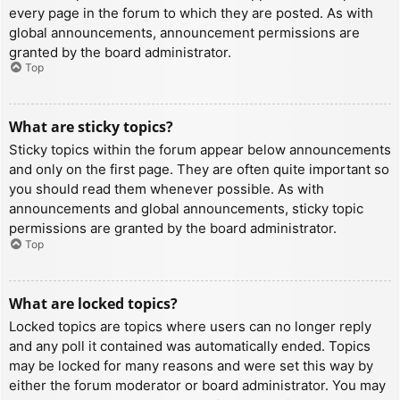
every page in the forum to which they are posted. As with
global announcements, announcement permissions are
granted by the board administrator.
Top
What are sticky topics?
Sticky topics within the forum appear below announcements
and only on the first page. They are often quite important so
you should read them whenever possible. As with
announcements and global announcements, sticky topic
permissions are granted by the board administrator.
Top
What are locked topics?
Locked topics are topics where users can no longer reply
and any poll it contained was automatically ended. Topics
may be locked for many reasons and were set this way by
either the forum moderator or board administrator. You may