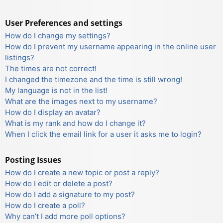
User Preferences and settings
How do I change my settings?
How do I prevent my username appearing in the online user
listings?
The times are not correct!
I changed the timezone and the time is still wrong!
My language is not in the list!
What are the images next to my username?
How do I display an avatar?
What is my rank and how do I change it?
When I click the email link for a user it asks me to login?
Posting Issues
How do I create a new topic or post a reply?
How do I edit or delete a post?
How do I add a signature to my post?
How do I create a poll?
Why can’t I add more poll options?