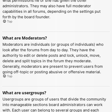
what permissions he or she has given the other
administrators. They may also have full moderator
capabilities in all forums, depending on the settings put
forth by the board founder.
Top
What are Moderators?
Moderators are individuals (or groups of individuals) who
look after the forums from day to day. They have the
authority to edit or delete posts and lock, unlock, move,
delete and split topics in the forum they moderate.
Generally, moderators are present to prevent users from
going off-topic or posting abusive or offensive material.
Top
What are usergroups?
Usergroups are groups of users that divide the community
into manageable sections board administrators can work
with. Each user can belong to several groups and each