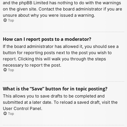
and the phpBB Limited has nothing to do with the warnings
on the given site. Contact the board administrator if you are
unsure about why you were issued a warning.
Top
How can I report posts to a moderator?
If the board administrator has allowed it, you should see a
button for reporting posts next to the post you wish to
report. Clicking this will walk you through the steps
necessary to report the post.
Top
What is the “Save” button for in topic posting?
This allows you to save drafts to be completed and
submitted at a later date. To reload a saved draft, visit the
User Control Panel.
Top