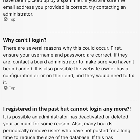
have been picked up by a spam filer. If you are sure the
email address you provided is correct, try contacting an
administrator.
Top
Why can’t I login?
There are several reasons why this could occur. First,
ensure your username and password are correct. If they
are, contact a board administrator to make sure you haven’t
been banned. It is also possible the website owner has a
configuration error on their end, and they would need to fix
it.
Top
I registered in the past but cannot login any more?!
It is possible an administrator has deactivated or deleted
your account for some reason. Also, many boards
periodically remove users who have not posted for a long
time to reduce the size of the database. If this has