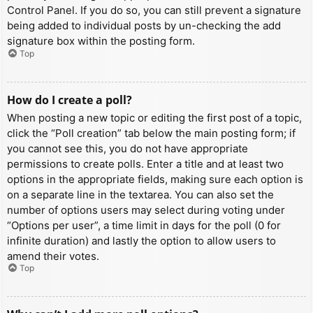
Control Panel. If you do so, you can still prevent a signature
being added to individual posts by un-checking the add
signature box within the posting form.
Top
How do I create a poll?
When posting a new topic or editing the first post of a topic,
click the “Poll creation” tab below the main posting form; if
you cannot see this, you do not have appropriate
permissions to create polls. Enter a title and at least two
options in the appropriate fields, making sure each option is
on a separate line in the textarea. You can also set the
number of options users may select during voting under
“Options per user”, a time limit in days for the poll (0 for
infinite duration) and lastly the option to allow users to
amend their votes.
Top