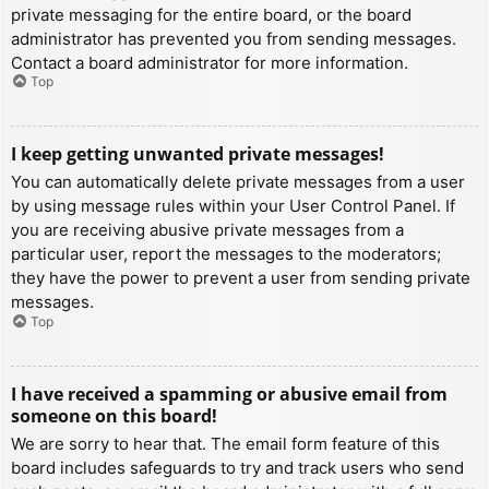
private messaging for the entire board, or the board
administrator has prevented you from sending messages.
Contact a board administrator for more information.
Top
I keep getting unwanted private messages!
You can automatically delete private messages from a user
by using message rules within your User Control Panel. If
you are receiving abusive private messages from a
particular user, report the messages to the moderators;
they have the power to prevent a user from sending private
messages.
Top
I have received a spamming or abusive email from
someone on this board!
We are sorry to hear that. The email form feature of this
board includes safeguards to try and track users who send