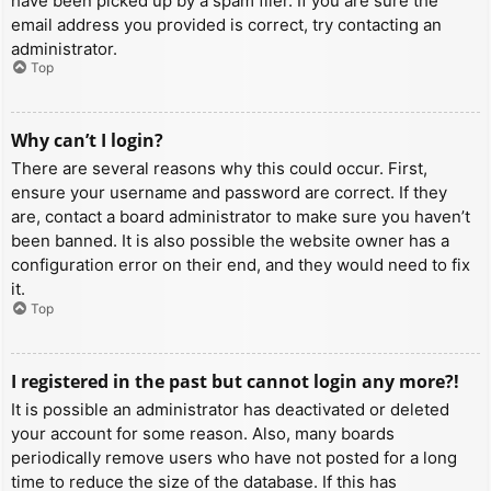
have been picked up by a spam filer. If you are sure the
email address you provided is correct, try contacting an
administrator.
Top
Why can’t I login?
There are several reasons why this could occur. First,
ensure your username and password are correct. If they
are, contact a board administrator to make sure you haven’t
been banned. It is also possible the website owner has a
configuration error on their end, and they would need to fix
it.
Top
I registered in the past but cannot login any more?!
It is possible an administrator has deactivated or deleted
your account for some reason. Also, many boards
periodically remove users who have not posted for a long
time to reduce the size of the database. If this has