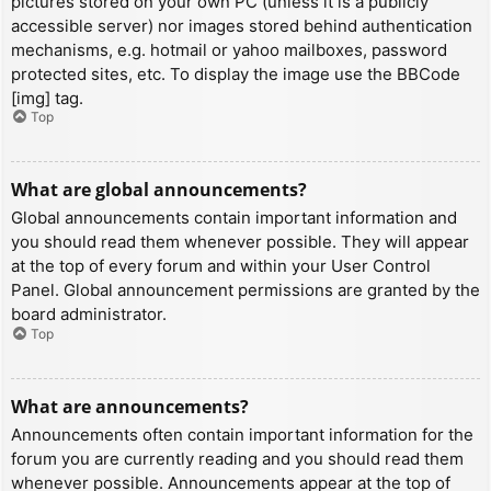
pictures stored on your own PC (unless it is a publicly
accessible server) nor images stored behind authentication
mechanisms, e.g. hotmail or yahoo mailboxes, password
protected sites, etc. To display the image use the BBCode
[img] tag.
Top
What are global announcements?
Global announcements contain important information and
you should read them whenever possible. They will appear
at the top of every forum and within your User Control
Panel. Global announcement permissions are granted by the
board administrator.
Top
What are announcements?
Announcements often contain important information for the
forum you are currently reading and you should read them
whenever possible. Announcements appear at the top of