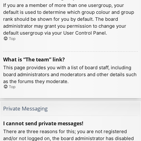
If you are a member of more than one usergroup, your
default is used to determine which group colour and group
rank should be shown for you by default. The board
administrator may grant you permission to change your
default usergroup via your User Control Panel.
Top
What is “The team” link?
This page provides you with a list of board staff, including
board administrators and moderators and other details such
as the forums they moderate.
Top
Private Messaging
I cannot send private messages!
There are three reasons for this; you are not registered
and/or not logged on, the board administrator has disabled