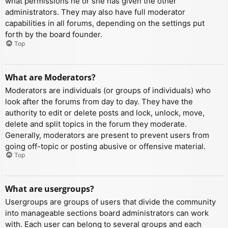
what permissions he or she has given the other
administrators. They may also have full moderator
capabilities in all forums, depending on the settings put
forth by the board founder.
Top
What are Moderators?
Moderators are individuals (or groups of individuals) who
look after the forums from day to day. They have the
authority to edit or delete posts and lock, unlock, move,
delete and split topics in the forum they moderate.
Generally, moderators are present to prevent users from
going off-topic or posting abusive or offensive material.
Top
What are usergroups?
Usergroups are groups of users that divide the community
into manageable sections board administrators can work
with. Each user can belong to several groups and each