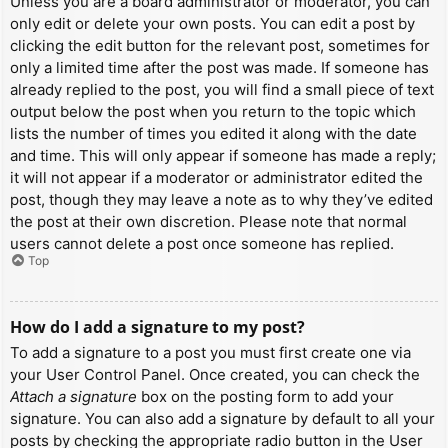
Unless you are a board administrator or moderator, you can
only edit or delete your own posts. You can edit a post by
clicking the edit button for the relevant post, sometimes for
only a limited time after the post was made. If someone has
already replied to the post, you will find a small piece of text
output below the post when you return to the topic which
lists the number of times you edited it along with the date
and time. This will only appear if someone has made a reply;
it will not appear if a moderator or administrator edited the
post, though they may leave a note as to why they’ve edited
the post at their own discretion. Please note that normal
users cannot delete a post once someone has replied.
Top
How do I add a signature to my post?
To add a signature to a post you must first create one via
your User Control Panel. Once created, you can check the
Attach a signature
box on the posting form to add your
signature. You can also add a signature by default to all your
posts by checking the appropriate radio button in the User