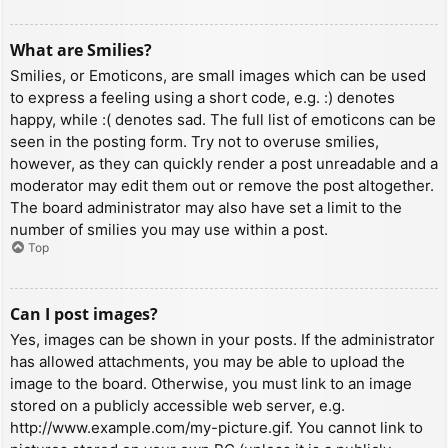
What are Smilies?
Smilies, or Emoticons, are small images which can be used
to express a feeling using a short code, e.g. :) denotes
happy, while :( denotes sad. The full list of emoticons can be
seen in the posting form. Try not to overuse smilies,
however, as they can quickly render a post unreadable and a
moderator may edit them out or remove the post altogether.
The board administrator may also have set a limit to the
number of smilies you may use within a post.
Top
Can I post images?
Yes, images can be shown in your posts. If the administrator
has allowed attachments, you may be able to upload the
image to the board. Otherwise, you must link to an image
stored on a publicly accessible web server, e.g.
http://www.example.com/my-picture.gif. You cannot link to