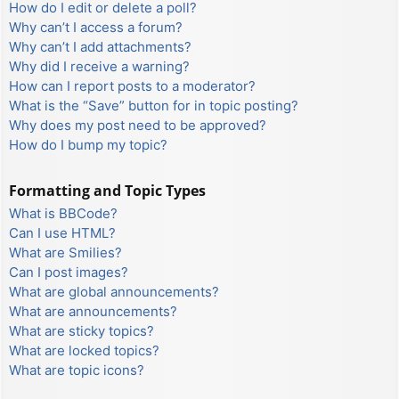
How do I edit or delete a poll?
Why can’t I access a forum?
Why can’t I add attachments?
Why did I receive a warning?
How can I report posts to a moderator?
What is the “Save” button for in topic posting?
Why does my post need to be approved?
How do I bump my topic?
Formatting and Topic Types
What is BBCode?
Can I use HTML?
What are Smilies?
Can I post images?
What are global announcements?
What are announcements?
What are sticky topics?
What are locked topics?
What are topic icons?