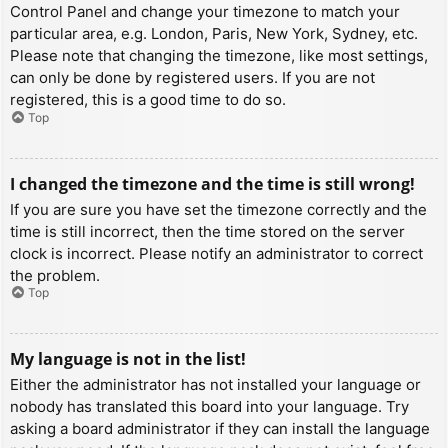
Control Panel and change your timezone to match your
particular area, e.g. London, Paris, New York, Sydney, etc.
Please note that changing the timezone, like most settings,
can only be done by registered users. If you are not
registered, this is a good time to do so.
Top
I changed the timezone and the time is still wrong!
If you are sure you have set the timezone correctly and the
time is still incorrect, then the time stored on the server
clock is incorrect. Please notify an administrator to correct
the problem.
Top
My language is not in the list!
Either the administrator has not installed your language or
nobody has translated this board into your language. Try
asking a board administrator if they can install the language