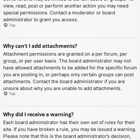
view, read, post or perform another action you may need
special permissions. Contact a moderator or board
administrator to grant you access.
Top
Why can’t I add attachments?
Attachment permissions are granted on a per forum, per
group, or per user basis. The board administrator may not
have allowed attachments to be added for the specific forum
you are posting in, or perhaps only certain groups can post
attachments. Contact the board administrator if you are
unsure about why you are unable to add attachments.
Top
Why did I receive a warning?
Each board administrator has their own set of rules for their
site. If you have broken a rule, you may be issued a warning.
Please note that this is the board administrator’s decision,