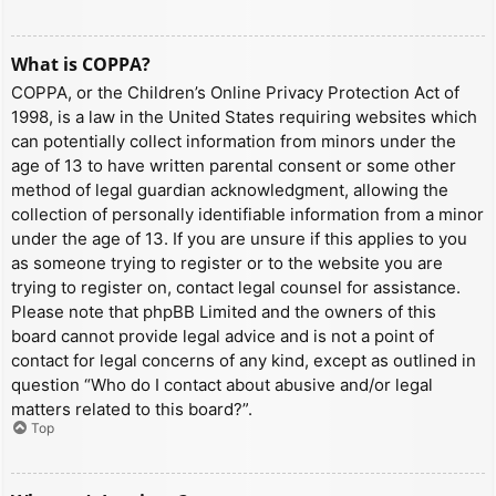
What is COPPA?
COPPA, or the Children’s Online Privacy Protection Act of
1998, is a law in the United States requiring websites which
can potentially collect information from minors under the
age of 13 to have written parental consent or some other
method of legal guardian acknowledgment, allowing the
collection of personally identifiable information from a minor
under the age of 13. If you are unsure if this applies to you
as someone trying to register or to the website you are
trying to register on, contact legal counsel for assistance.
Please note that phpBB Limited and the owners of this
board cannot provide legal advice and is not a point of
contact for legal concerns of any kind, except as outlined in
question “Who do I contact about abusive and/or legal
matters related to this board?”.
Top