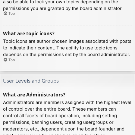
also be able to lock your own topics depending on the
permissions you are granted by the board administrator.
Top
What are topic icons?
Topic icons are author chosen images associated with posts
to indicate their content. The ability to use topic icons
depends on the permissions set by the board administrator.
Top
User Levels and Groups
What are Administrators?
Administrators are members assigned with the highest level
of control over the entire board. These members can
control all facets of board operation, including setting
permissions, banning users, creating usergroups or
moderators, etc., dependent upon the board founder and