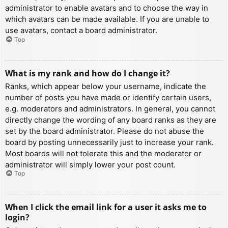
administrator to enable avatars and to choose the way in
which avatars can be made available. If you are unable to
use avatars, contact a board administrator.
Top
What is my rank and how do I change it?
Ranks, which appear below your username, indicate the
number of posts you have made or identify certain users,
e.g. moderators and administrators. In general, you cannot
directly change the wording of any board ranks as they are
set by the board administrator. Please do not abuse the
board by posting unnecessarily just to increase your rank.
Most boards will not tolerate this and the moderator or
administrator will simply lower your post count.
Top
When I click the email link for a user it asks me to
login?