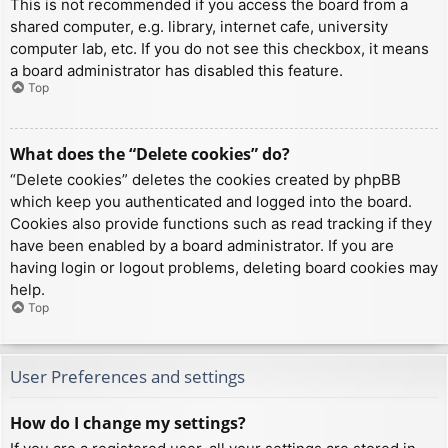
This is not recommended if you access the board from a
shared computer, e.g. library, internet cafe, university
computer lab, etc. If you do not see this checkbox, it means
a board administrator has disabled this feature.
Top
What does the “Delete cookies” do?
“Delete cookies” deletes the cookies created by phpBB
which keep you authenticated and logged into the board.
Cookies also provide functions such as read tracking if they
have been enabled by a board administrator. If you are
having login or logout problems, deleting board cookies may
help.
Top
User Preferences and settings
How do I change my settings?