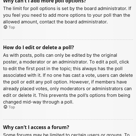
Why can’t I add more poll options?
The limit for poll options is set by the board administrator. If
you feel you need to add more options to your poll than the
allowed amount, contact the board administrator.
Top
How do I edit or delete a poll?
As with posts, polls can only be edited by the original
poster, a moderator or an administrator. To edit a poll, click
to edit the first post in the topic; this always has the poll
associated with it. If no one has cast a vote, users can delete
the poll or edit any poll option. However, if members have
already placed votes, only moderators or administrators can
edit or delete it. This prevents the poll’s options from being
changed mid-way through a poll.
Top
Why can’t I access a forum?
Some forums may be limited to certain users or groups. To