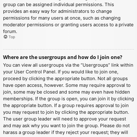
group can be assigned individual permissions. This
provides an easy way for administrators to change
permissions for many users at once, such as changing
moderator permissions or granting users access to a private
forum.
Top
Where are the usergroups and how do I join one?
You can view all usergroups via the “Usergroups” link within
your User Control Panel. If you would like to join one,
proceed by clicking the appropriate button. Not all groups
have open access, however. Some may require approval to
join, some may be closed and some may even have hidden
memberships. If the group is open, you can join it by clicking
the appropriate button. If a group requires approval to join
you may request to join by clicking the appropriate button.
The user group leader will need to approve your request
and may ask why you want to join the group. Please do not
harass a group leader if they reject your request; they will