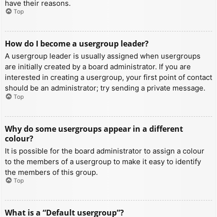
have their reasons.
Top
How do I become a usergroup leader?
A usergroup leader is usually assigned when usergroups
are initially created by a board administrator. If you are
interested in creating a usergroup, your first point of contact
should be an administrator; try sending a private message.
Top
Why do some usergroups appear in a different
colour?
It is possible for the board administrator to assign a colour
to the members of a usergroup to make it easy to identify
the members of this group.
Top
What is a “Default usergroup”?