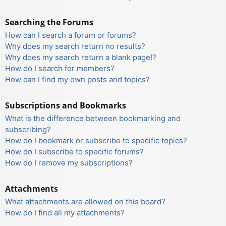
Searching the Forums
How can I search a forum or forums?
Why does my search return no results?
Why does my search return a blank page!?
How do I search for members?
How can I find my own posts and topics?
Subscriptions and Bookmarks
What is the difference between bookmarking and
subscribing?
How do I bookmark or subscribe to specific topics?
How do I subscribe to specific forums?
How do I remove my subscriptions?
Attachments
What attachments are allowed on this board?
How do I find all my attachments?