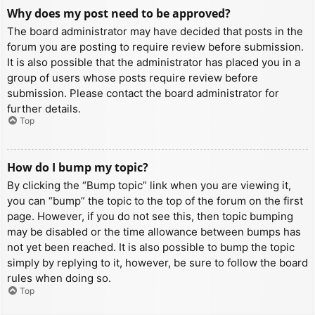
Why does my post need to be approved?
The board administrator may have decided that posts in the
forum you are posting to require review before submission.
It is also possible that the administrator has placed you in a
group of users whose posts require review before
submission. Please contact the board administrator for
further details.
Top
How do I bump my topic?
By clicking the “Bump topic” link when you are viewing it,
you can “bump” the topic to the top of the forum on the first
page. However, if you do not see this, then topic bumping
may be disabled or the time allowance between bumps has
not yet been reached. It is also possible to bump the topic
simply by replying to it, however, be sure to follow the board
rules when doing so.
Top