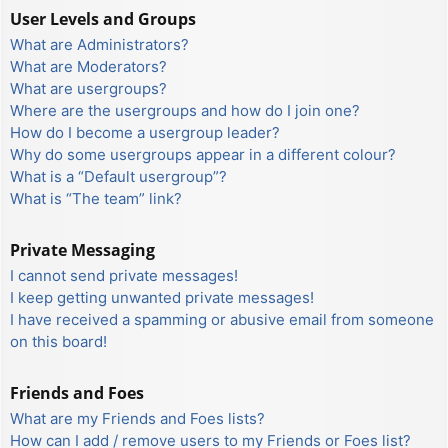
User Levels and Groups
What are Administrators?
What are Moderators?
What are usergroups?
Where are the usergroups and how do I join one?
How do I become a usergroup leader?
Why do some usergroups appear in a different colour?
What is a “Default usergroup”?
What is “The team” link?
Private Messaging
I cannot send private messages!
I keep getting unwanted private messages!
I have received a spamming or abusive email from someone
on this board!
Friends and Foes
What are my Friends and Foes lists?
How can I add / remove users to my Friends or Foes list?