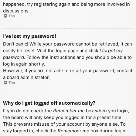
happened, try registering again and being more involved in
discussions.
Top
I’ve lost my password!
Don’t panic! While your password cannot be retrieved, it can
easily be reset. Visit the login page and click
I forgot my
password
. Follow the instructions and you should be able to
log in again shortly.
However, if you are not able to reset your password, contact
a board administrator.
Top
Why do I get logged off automatically?
If you do not check the
Remember me
box when you login,
the board will only keep you logged in for a preset time.
This prevents misuse of your account by anyone else. To
stay logged in, check the
Remember me
box during login.