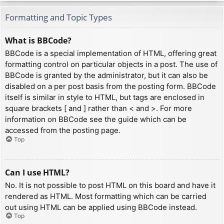
Formatting and Topic Types
What is BBCode?
BBCode is a special implementation of HTML, offering great
formatting control on particular objects in a post. The use of
BBCode is granted by the administrator, but it can also be
disabled on a per post basis from the posting form. BBCode
itself is similar in style to HTML, but tags are enclosed in
square brackets [ and ] rather than < and >. For more
information on BBCode see the guide which can be
accessed from the posting page.
Top
Can I use HTML?
No. It is not possible to post HTML on this board and have it
rendered as HTML. Most formatting which can be carried
out using HTML can be applied using BBCode instead.
Top