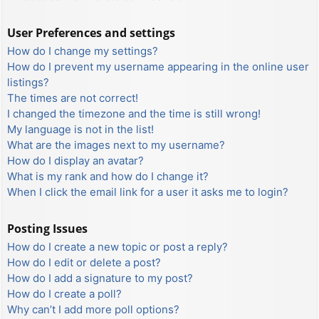
User Preferences and settings
How do I change my settings?
How do I prevent my username appearing in the online user
listings?
The times are not correct!
I changed the timezone and the time is still wrong!
My language is not in the list!
What are the images next to my username?
How do I display an avatar?
What is my rank and how do I change it?
When I click the email link for a user it asks me to login?
Posting Issues
How do I create a new topic or post a reply?
How do I edit or delete a post?
How do I add a signature to my post?
How do I create a poll?
Why can’t I add more poll options?