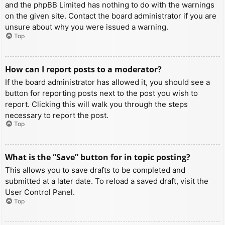
and the phpBB Limited has nothing to do with the warnings
on the given site. Contact the board administrator if you are
unsure about why you were issued a warning.
Top
How can I report posts to a moderator?
If the board administrator has allowed it, you should see a
button for reporting posts next to the post you wish to
report. Clicking this will walk you through the steps
necessary to report the post.
Top
What is the “Save” button for in topic posting?
This allows you to save drafts to be completed and
submitted at a later date. To reload a saved draft, visit the
User Control Panel.
Top