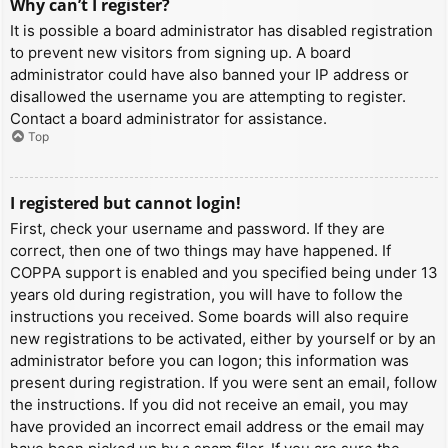
Why can’t I register?
It is possible a board administrator has disabled registration
to prevent new visitors from signing up. A board
administrator could have also banned your IP address or
disallowed the username you are attempting to register.
Contact a board administrator for assistance.
Top
I registered but cannot login!
First, check your username and password. If they are
correct, then one of two things may have happened. If
COPPA support is enabled and you specified being under 13
years old during registration, you will have to follow the
instructions you received. Some boards will also require
new registrations to be activated, either by yourself or by an
administrator before you can logon; this information was
present during registration. If you were sent an email, follow
the instructions. If you did not receive an email, you may
have provided an incorrect email address or the email may