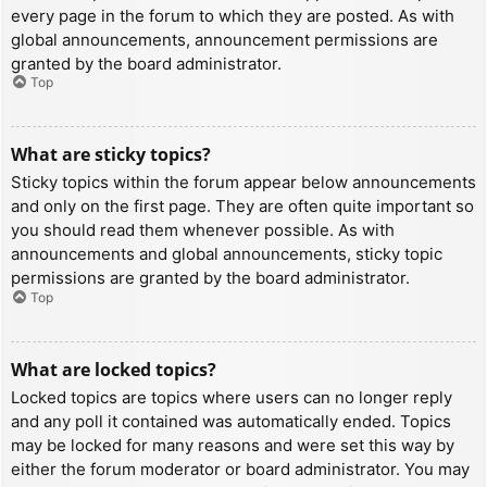
every page in the forum to which they are posted. As with
global announcements, announcement permissions are
granted by the board administrator.
Top
What are sticky topics?
Sticky topics within the forum appear below announcements
and only on the first page. They are often quite important so
you should read them whenever possible. As with
announcements and global announcements, sticky topic
permissions are granted by the board administrator.
Top
What are locked topics?
Locked topics are topics where users can no longer reply
and any poll it contained was automatically ended. Topics
may be locked for many reasons and were set this way by
either the forum moderator or board administrator. You may