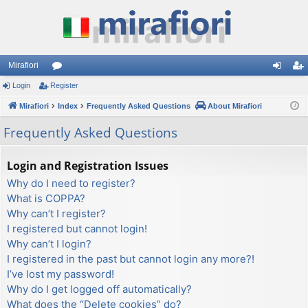
Mirafiori
Login
Register
or
og
eg
Mirafiori
u
Index
Frequently Asked Questions
About Mirafiori
in
ist
m
er
Frequently Asked Questions
s
Login and Registration Issues
Why do I need to register?
What is COPPA?
Why can’t I register?
I registered but cannot login!
Why can’t I login?
I registered in the past but cannot login any more?!
I’ve lost my password!
Why do I get logged off automatically?
What does the “Delete cookies” do?