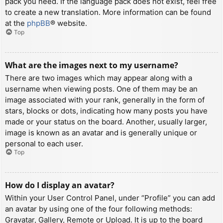
pack you need. If the language pack does not exist, feel free
to create a new translation. More information can be found
at the
phpBB
® website.
Top
What are the images next to my username?
There are two images which may appear along with a
username when viewing posts. One of them may be an
image associated with your rank, generally in the form of
stars, blocks or dots, indicating how many posts you have
made or your status on the board. Another, usually larger,
image is known as an avatar and is generally unique or
personal to each user.
Top
How do I display an avatar?
Within your User Control Panel, under “Profile” you can add
an avatar by using one of the four following methods:
Gravatar, Gallery, Remote or Upload. It is up to the board