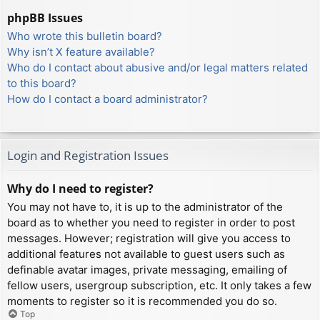
phpBB Issues
Who wrote this bulletin board?
Why isn’t X feature available?
Who do I contact about abusive and/or legal matters related
to this board?
How do I contact a board administrator?
Login and Registration Issues
Why do I need to register?
You may not have to, it is up to the administrator of the
board as to whether you need to register in order to post
messages. However; registration will give you access to
additional features not available to guest users such as
definable avatar images, private messaging, emailing of
fellow users, usergroup subscription, etc. It only takes a few
moments to register so it is recommended you do so.
Top