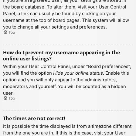
If you are a registered user, all your settings are stored in
the board database. To alter them, visit your User Control
Panel; a link can usually be found by clicking on your
username at the top of board pages. This system will allow
you to change all your settings and preferences.
Top
How do I prevent my username appearing in the
online user listings?
Within your User Control Panel, under “Board preferences”,
you will find the option
Hide your online status
. Enable this
option and you will only appear to the administrators,
moderators and yourself. You will be counted as a hidden
user.
Top
The times are not correct!
It is possible the time displayed is from a timezone different
from the one you are in. If this is the case, visit your User