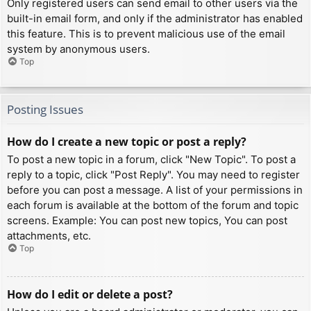
Only registered users can send email to other users via the
built-in email form, and only if the administrator has enabled
this feature. This is to prevent malicious use of the email
system by anonymous users.
Top
Posting Issues
How do I create a new topic or post a reply?
To post a new topic in a forum, click "New Topic". To post a
reply to a topic, click "Post Reply". You may need to register
before you can post a message. A list of your permissions in
each forum is available at the bottom of the forum and topic
screens. Example: You can post new topics, You can post
attachments, etc.
Top
How do I edit or delete a post?