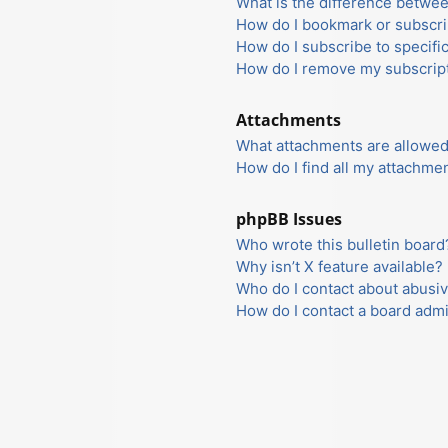
What is the difference betwe
How do I bookmark or subscrib
How do I subscribe to specifi
How do I remove my subscrip
Attachments
What attachments are allowed
How do I find all my attachme
phpBB Issues
Who wrote this bulletin board
Why isn’t X feature available?
Who do I contact about abusiv
How do I contact a board admi