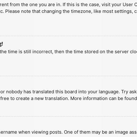
erent from the one you are in. If this is the case, visit your U
tc. Please note that changing the timezone, like most settings, 
g!
he time is still incorrect, then the time stored on the server clo
 or nobody has translated this board into your language. Try aski
 free to create a new translation. More information can be found
ername when viewing posts. One of them may be an image associa