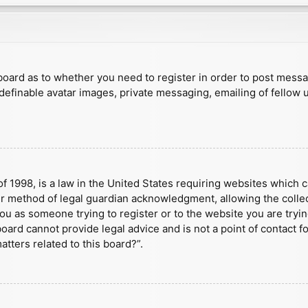
e board as to whether you need to register in order to post mess
 definable avatar images, private messaging, emailing of fellow u
f 1998, is a law in the United States requiring websites which c
r method of legal guardian acknowledgment, allowing the collect
 you as someone trying to register or to the website you are tryin
ard cannot provide legal advice and is not a point of contact fo
tters related to this board?”.