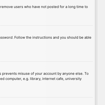
y remove users who have not posted for a long time to
password
. Follow the instructions and you should be able
is prevents misuse of your account by anyone else. To
 computer, e.g. library, internet cafe, university