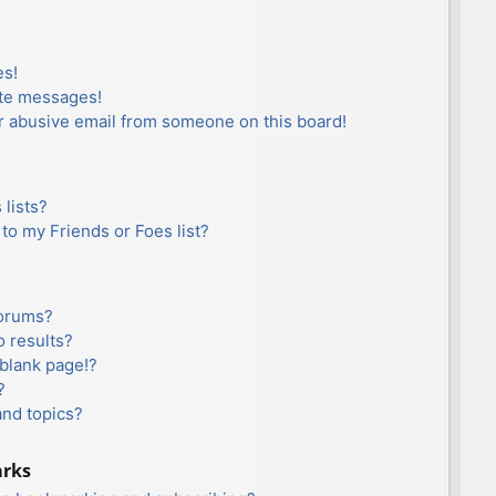
es!
ate messages!
r abusive email from someone on this board!
lists?
to my Friends or Foes list?
forums?
 results?
blank page!?
?
and topics?
arks