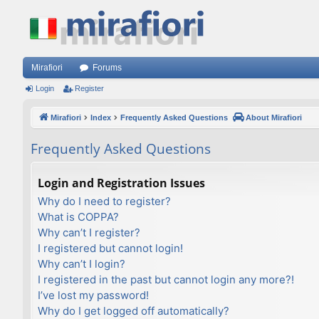
Mirafiori
Forums
Login
Register
Mirafiori
Index
Frequently Asked Questions
About Mirafiori
Frequently Asked Questions
Login and Registration Issues
Why do I need to register?
What is COPPA?
Why can’t I register?
I registered but cannot login!
Why can’t I login?
I registered in the past but cannot login any more?!
I’ve lost my password!
Why do I get logged off automatically?