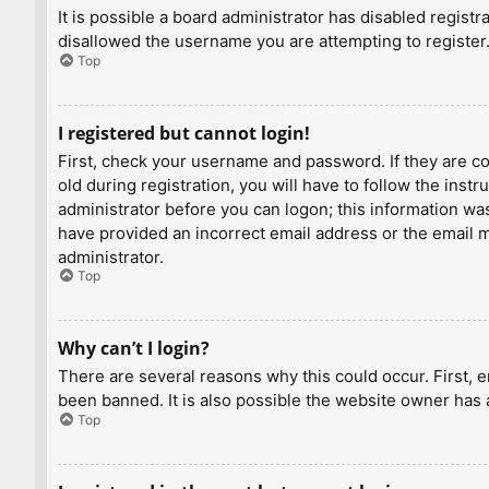
It is possible a board administrator has disabled regist
disallowed the username you are attempting to register.
Top
I registered but cannot login!
First, check your username and password. If they are c
old during registration, you will have to follow the inst
administrator before you can logon; this information was 
have provided an incorrect email address or the email ma
administrator.
Top
Why can’t I login?
There are several reasons why this could occur. First, 
been banned. It is also possible the website owner has a
Top