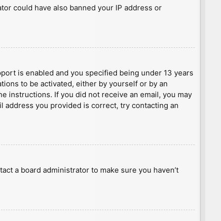
rator could have also banned your IP address or
port is enabled and you specified being under 13 years
tions to be activated, either by yourself or by an
he instructions. If you did not receive an email, you may
l address you provided is correct, try contacting an
tact a board administrator to make sure you haven’t