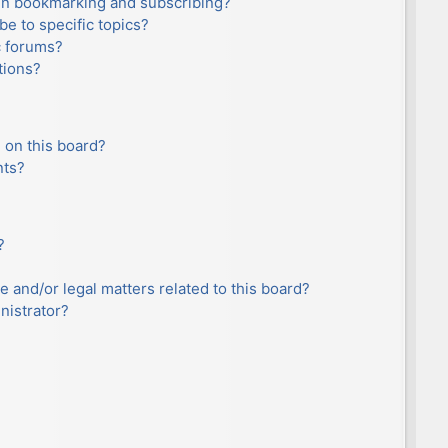
en bookmarking and subscribing?
e to specific topics?
c forums?
tions?
 on this board?
nts?
?
e and/or legal matters related to this board?
nistrator?