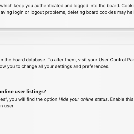
which keep you authenticated and logged into the board. Cookies
having login or logout problems, deleting board cookies may hel
d in the board database. To alter them, visit your User Control Pa
low you to change all your settings and preferences.
line user listings?
s”, you will find the option
Hide your online status
. Enable thi
n user.