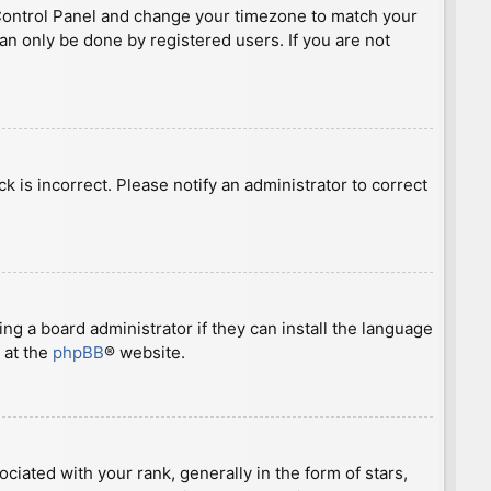
ser Control Panel and change your timezone to match your
can only be done by registered users. If you are not
ck is incorrect. Please notify an administrator to correct
ng a board administrator if they can install the language
 at the
phpBB
® website.
ted with your rank, generally in the form of stars,