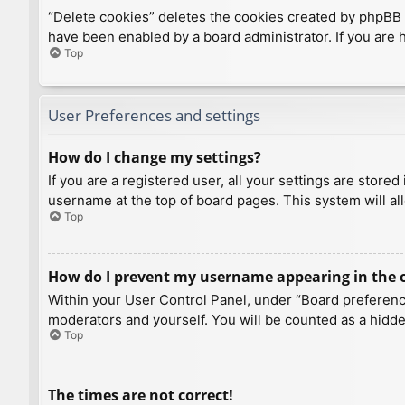
“Delete cookies” deletes the cookies created by phpBB 
have been enabled by a board administrator. If you are 
Top
User Preferences and settings
How do I change my settings?
If you are a registered user, all your settings are store
username at the top of board pages. This system will al
Top
How do I prevent my username appearing in the on
Within your User Control Panel, under “Board preference
moderators and yourself. You will be counted as a hidde
Top
The times are not correct!