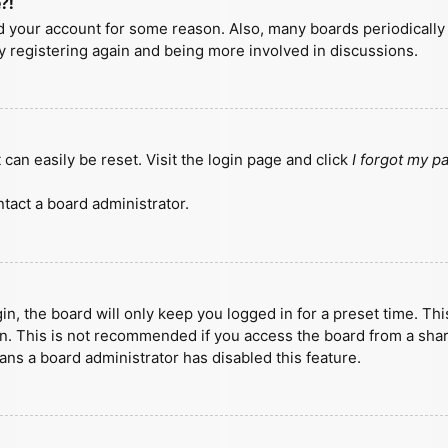
?!
ted your account for some reason. Also, many boards periodicall
ry registering again and being more involved in discussions.
can easily be reset. Visit the login page and click
I forgot my 
tact a board administrator.
n, the board will only keep you logged in for a preset time. Th
n. This is not recommended if you access the board from a shared
eans a board administrator has disabled this feature.