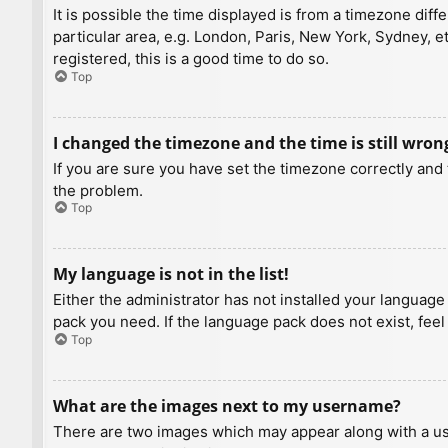
It is possible the time displayed is from a timezone diff
particular area, e.g. London, Paris, New York, Sydney, e
registered, this is a good time to do so.
Top
I changed the timezone and the time is still wron
If you are sure you have set the timezone correctly and t
the problem.
Top
My language is not in the list!
Either the administrator has not installed your language
pack you need. If the language pack does not exist, feel
Top
What are the images next to my username?
There are two images which may appear along with a us