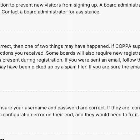
ration to prevent new visitors from signing up. A board administ
 Contact a board administrator for assistance.
orrect, then one of two things may have happened. If COPPA sup
ructions you received. Some boards will also require new registra
present during registration. If you were sent an email, follow t
y have been picked up by a spam filer. If you are sure the emai
ensure your username and password are correct. If they are, con
 configuration error on their end, and they would need to fix it.