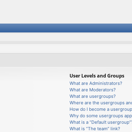
User Levels and Groups
What are Administrators?
What are Moderators?
What are usergroups?
Where are the usergroups and
How do I become a usergroup
Why do some usergroups appea
What is a “Default usergroup”
What is “The team” link?