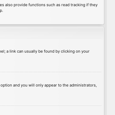
 also provide functions such as read tracking if they
p.
nel; a link can usually be found by clicking on your
s option and you will only appear to the administrators,