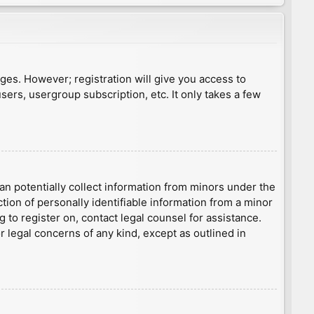
ages. However; registration will give you access to
sers, usergroup subscription, etc. It only takes a few
an potentially collect information from minors under the
ion of personally identifiable information from a minor
g to register on, contact legal counsel for assistance.
r legal concerns of any kind, except as outlined in