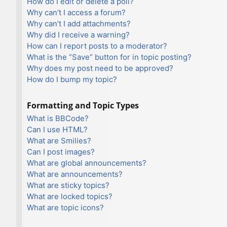
How do I edit or delete a poll?
Why can’t I access a forum?
Why can’t I add attachments?
Why did I receive a warning?
How can I report posts to a moderator?
What is the “Save” button for in topic posting?
Why does my post need to be approved?
How do I bump my topic?
Formatting and Topic Types
What is BBCode?
Can I use HTML?
What are Smilies?
Can I post images?
What are global announcements?
What are announcements?
What are sticky topics?
What are locked topics?
What are topic icons?