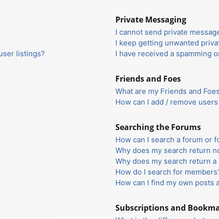
Private Messaging
I cannot send private messag
I keep getting unwanted priv
ser listings?
I have received a spamming o
Friends and Foes
What are my Friends and Foes 
How can I add / remove users 
Searching the Forums
How can I search a forum or 
Why does my search return no
Why does my search return a 
How do I search for members
How can I find my own posts 
Subscriptions and Bookm