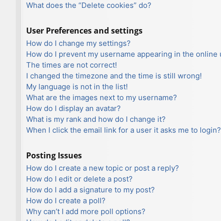
What does the “Delete cookies” do?
User Preferences and settings
How do I change my settings?
How do I prevent my username appearing in the online u
The times are not correct!
I changed the timezone and the time is still wrong!
My language is not in the list!
What are the images next to my username?
How do I display an avatar?
What is my rank and how do I change it?
When I click the email link for a user it asks me to login?
Posting Issues
How do I create a new topic or post a reply?
How do I edit or delete a post?
How do I add a signature to my post?
How do I create a poll?
Why can’t I add more poll options?