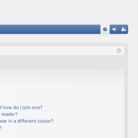
FA
og
eg
Q
in
ist
er
 how do I join one?
 leader?
r in a different colour?
?