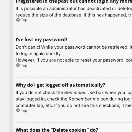
I registered in the past but cannot login any more
It is possible an administrator has deactivated or dele
reduce the size of the database. If this has happened, t
Top
I’ve lost my password!
Don’t panic! While your password cannot be retrieved, it 
to log in again shortly.
However, if you are not able to reset your password, con
Top
Why do I get logged off automatically?
If you do not check the
Remember me
box when you logi
stay logged in, check the
Remember me
box during logi
computer lab, etc. If you do not see this checkbox, it m
Top
What does the “Delete cookies” do?