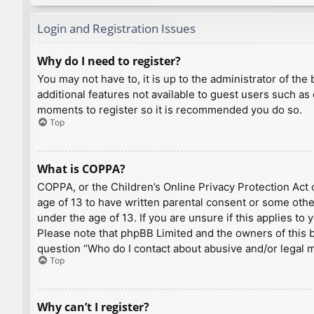
Login and Registration Issues
Why do I need to register?
You may not have to, it is up to the administrator of th
additional features not available to guest users such as
moments to register so it is recommended you do so.
Top
What is COPPA?
COPPA, or the Children’s Online Privacy Protection Act o
age of 13 to have written parental consent or some othe
under the age of 13. If you are unsure if this applies to
Please note that phpBB Limited and the owners of this bo
question “Who do I contact about abusive and/or legal ma
Top
Why can’t I register?