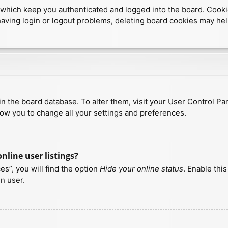
which keep you authenticated and logged into the board. Cookies
having login or logout problems, deleting board cookies may hel
d in the board database. To alter them, visit your User Control Pa
low you to change all your settings and preferences.
line user listings?
s”, you will find the option
Hide your online status
. Enable thi
n user.