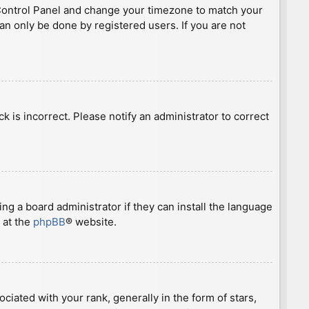
ser Control Panel and change your timezone to match your
can only be done by registered users. If you are not
ck is incorrect. Please notify an administrator to correct
ng a board administrator if they can install the language
 at the
phpBB
® website.
ted with your rank, generally in the form of stars,