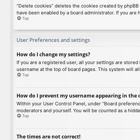
“Delete cookies” deletes the cookies created by phpBB 
have been enabled by a board administrator. If you are 
Top
User Preferences and settings
How do I change my settings?
If you are a registered user, all your settings are store
username at the top of board pages. This system will al
Top
How do I prevent my username appearing in the on
Within your User Control Panel, under “Board preference
moderators and yourself. You will be counted as a hidde
Top
The times are not correct!