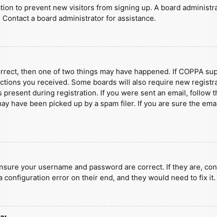
ration to prevent new visitors from signing up. A board administ
 Contact a board administrator for assistance.
orrect, then one of two things may have happened. If COPPA sup
ructions you received. Some boards will also require new registra
present during registration. If you were sent an email, follow t
y have been picked up by a spam filer. If you are sure the emai
ensure your username and password are correct. If they are, con
 configuration error on their end, and they would need to fix it.