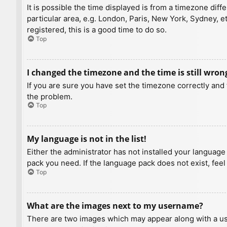
It is possible the time displayed is from a timezone diff
particular area, e.g. London, Paris, New York, Sydney, e
registered, this is a good time to do so.
Top
I changed the timezone and the time is still wron
If you are sure you have set the timezone correctly and t
the problem.
Top
My language is not in the list!
Either the administrator has not installed your language
pack you need. If the language pack does not exist, feel
Top
What are the images next to my username?
There are two images which may appear along with a us