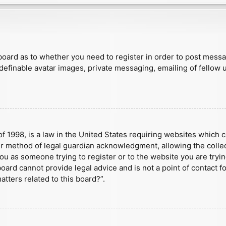
e board as to whether you need to register in order to post mess
 definable avatar images, private messaging, emailing of fellow u
f 1998, is a law in the United States requiring websites which c
r method of legal guardian acknowledgment, allowing the collect
 you as someone trying to register or to the website you are tryin
ard cannot provide legal advice and is not a point of contact fo
tters related to this board?”.