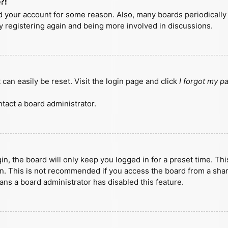
?!
ted your account for some reason. Also, many boards periodicall
ry registering again and being more involved in discussions.
can easily be reset. Visit the login page and click
I forgot my 
tact a board administrator.
n, the board will only keep you logged in for a preset time. Th
n. This is not recommended if you access the board from a shared
eans a board administrator has disabled this feature.