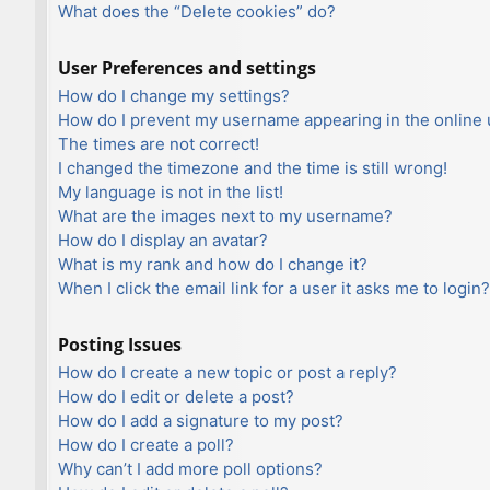
What does the “Delete cookies” do?
User Preferences and settings
How do I change my settings?
How do I prevent my username appearing in the online u
The times are not correct!
I changed the timezone and the time is still wrong!
My language is not in the list!
What are the images next to my username?
How do I display an avatar?
What is my rank and how do I change it?
When I click the email link for a user it asks me to login?
Posting Issues
How do I create a new topic or post a reply?
How do I edit or delete a post?
How do I add a signature to my post?
How do I create a poll?
Why can’t I add more poll options?