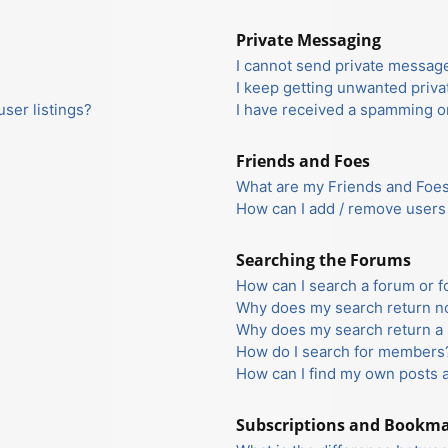
Private Messaging
I cannot send private messag
I keep getting unwanted priv
ser listings?
I have received a spamming o
Friends and Foes
What are my Friends and Foes 
How can I add / remove users 
Searching the Forums
How can I search a forum or 
Why does my search return no
Why does my search return a 
How do I search for members
How can I find my own posts 
Subscriptions and Bookm