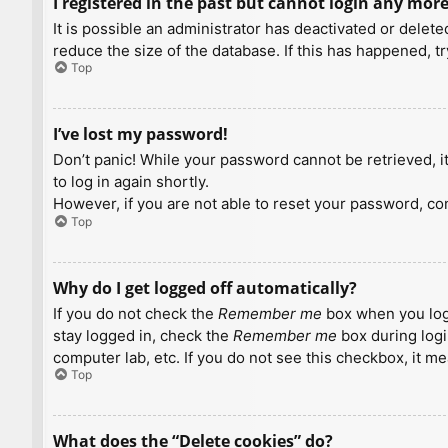
I registered in the past but cannot login any more
It is possible an administrator has deactivated or dele
reduce the size of the database. If this has happened, t
Top
I’ve lost my password!
Don’t panic! While your password cannot be retrieved, it 
to log in again shortly.
However, if you are not able to reset your password, con
Top
Why do I get logged off automatically?
If you do not check the
Remember me
box when you logi
stay logged in, check the
Remember me
box during logi
computer lab, etc. If you do not see this checkbox, it m
Top
What does the “Delete cookies” do?