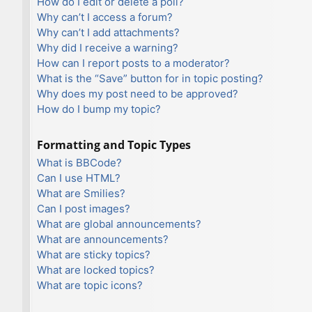
How do I edit or delete a poll?
Why can’t I access a forum?
Why can’t I add attachments?
Why did I receive a warning?
How can I report posts to a moderator?
What is the “Save” button for in topic posting?
Why does my post need to be approved?
How do I bump my topic?
Formatting and Topic Types
What is BBCode?
Can I use HTML?
What are Smilies?
Can I post images?
What are global announcements?
What are announcements?
What are sticky topics?
What are locked topics?
What are topic icons?