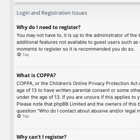
Login and Registration Issues
Why do I need to register?
You may not have to, it is up to the administrator of th
additional features not available to guest users such as
moments to register so it is recommended you do so.
Top
What is COPPA?
COPPA, or the Children’s Online Privacy Protection Act o
age of 13 to have written parental consent or some othe
under the age of 13. If you are unsure if this applies to
Please note that phpBB Limited and the owners of this bo
question “Who do I contact about abusive and/or legal ma
Top
Why can’t I register?