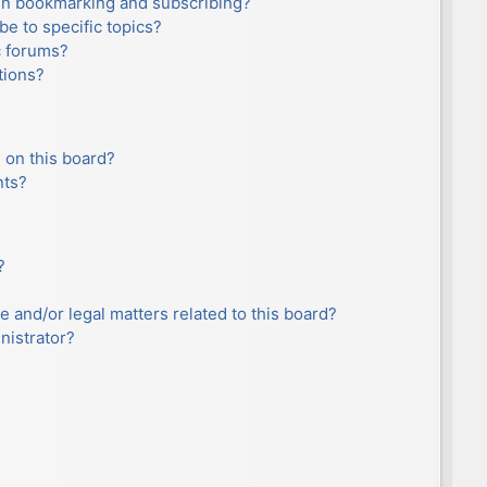
en bookmarking and subscribing?
e to specific topics?
c forums?
tions?
 on this board?
nts?
?
e and/or legal matters related to this board?
nistrator?