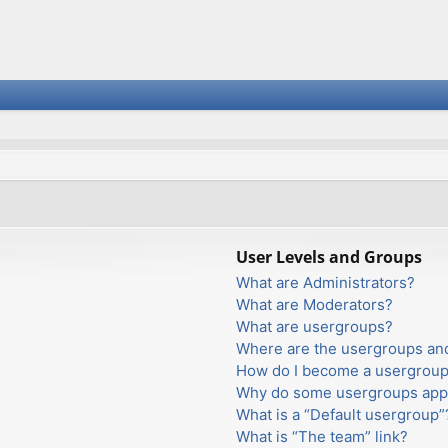
User Levels and Groups
What are Administrators?
What are Moderators?
What are usergroups?
Where are the usergroups and
How do I become a usergroup
Why do some usergroups appea
What is a “Default usergroup”
What is “The team” link?