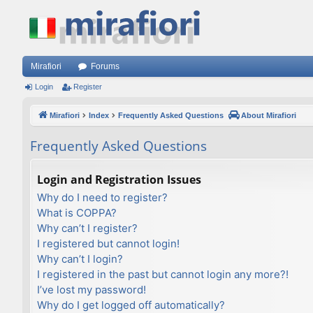
Mirafiori
Forums
Login
Register
Mirafiori
Index
Frequently Asked Questions
About Mirafiori
Frequently Asked Questions
Login and Registration Issues
Why do I need to register?
What is COPPA?
Why can’t I register?
I registered but cannot login!
Why can’t I login?
I registered in the past but cannot login any more?!
I’ve lost my password!
Why do I get logged off automatically?