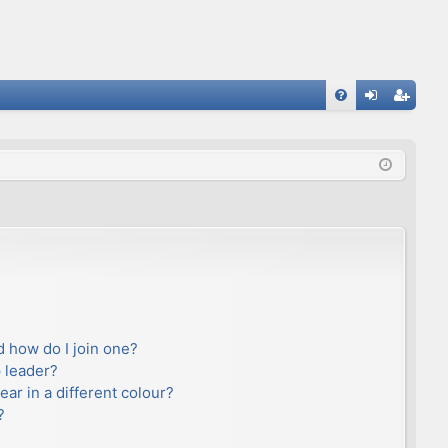
FA
og
eg
Q
in
ist
er
 how do I join one?
 leader?
r in a different colour?
?