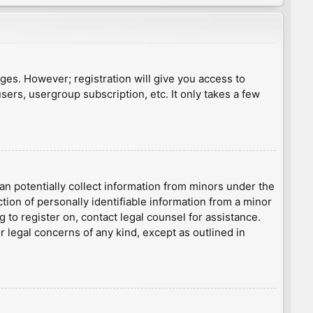
ages. However; registration will give you access to
sers, usergroup subscription, etc. It only takes a few
an potentially collect information from minors under the
ion of personally identifiable information from a minor
g to register on, contact legal counsel for assistance.
r legal concerns of any kind, except as outlined in