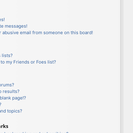
es!
ate messages!
r abusive email from someone on this board!
lists?
to my Friends or Foes list?
forums?
 results?
blank page!?
?
and topics?
arks