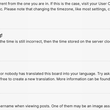
erent from the one you are in. If this is the case, visit your U
tc. Please note that changing the timezone, like most settings, 
g!
he time is still incorrect, then the time stored on the server clo
 or nobody has translated this board into your language. Try aski
 free to create a new translation. More information can be found
ername when viewing posts. One of them may be an image associa