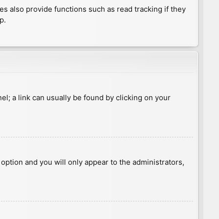
 also provide functions such as read tracking if they
p.
nel; a link can usually be found by clicking on your
s option and you will only appear to the administrators,