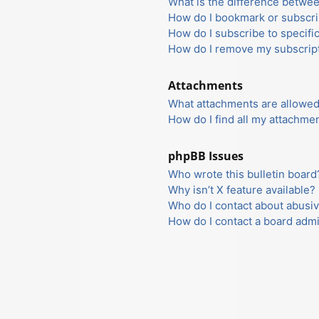
What is the difference betwe
How do I bookmark or subscrib
How do I subscribe to specifi
How do I remove my subscrip
Attachments
What attachments are allowed
How do I find all my attachme
phpBB Issues
Who wrote this bulletin board
Why isn’t X feature available?
Who do I contact about abusiv
How do I contact a board admi