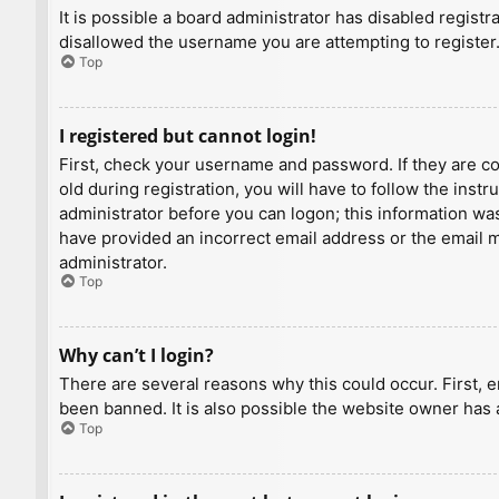
It is possible a board administrator has disabled regist
disallowed the username you are attempting to register.
Top
I registered but cannot login!
First, check your username and password. If they are c
old during registration, you will have to follow the inst
administrator before you can logon; this information was 
have provided an incorrect email address or the email ma
administrator.
Top
Why can’t I login?
There are several reasons why this could occur. First, 
been banned. It is also possible the website owner has a
Top