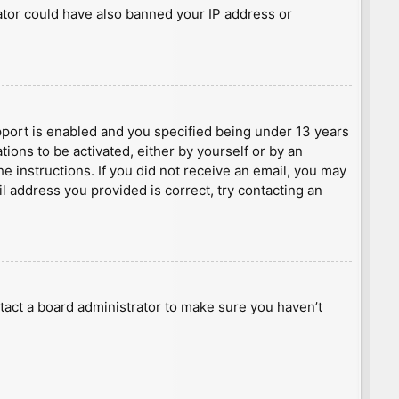
rator could have also banned your IP address or
port is enabled and you specified being under 13 years
tions to be activated, either by yourself or by an
he instructions. If you did not receive an email, you may
l address you provided is correct, try contacting an
tact a board administrator to make sure you haven’t