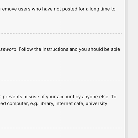
y remove users who have not posted for a long time to
password
. Follow the instructions and you should be able
is prevents misuse of your account by anyone else. To
 computer, e.g. library, internet cafe, university