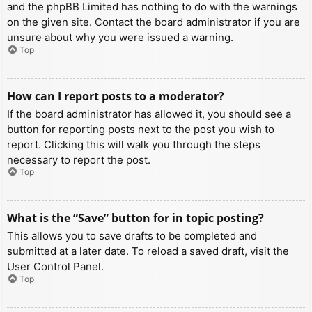
and the phpBB Limited has nothing to do with the warnings
on the given site. Contact the board administrator if you are
unsure about why you were issued a warning.
Top
How can I report posts to a moderator?
If the board administrator has allowed it, you should see a
button for reporting posts next to the post you wish to
report. Clicking this will walk you through the steps
necessary to report the post.
Top
What is the “Save” button for in topic posting?
This allows you to save drafts to be completed and
submitted at a later date. To reload a saved draft, visit the
User Control Panel.
Top