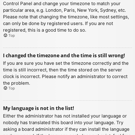
Control Panel and change your timezone to match your
particular area, e.g. London, Paris, New York, Sydney, etc.
Please note that changing the timezone, like most settings,
can only be done by registered users. If you are not
registered, this is a good time to do so.
Top
I changed the timezone and the time is still wrong!
If you are sure you have set the timezone correctly and the
time is still incorrect, then the time stored on the server
clock is incorrect. Please notify an administrator to correct
the problem.
Top
My language is not in the list!
Either the administrator has not installed your language or
nobody has translated this board into your language. Try
asking a board administrator if they can install the language