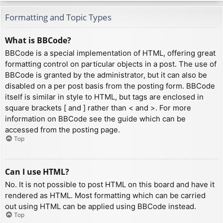
Formatting and Topic Types
What is BBCode?
BBCode is a special implementation of HTML, offering great
formatting control on particular objects in a post. The use of
BBCode is granted by the administrator, but it can also be
disabled on a per post basis from the posting form. BBCode
itself is similar in style to HTML, but tags are enclosed in
square brackets [ and ] rather than < and >. For more
information on BBCode see the guide which can be
accessed from the posting page.
Top
Can I use HTML?
No. It is not possible to post HTML on this board and have it
rendered as HTML. Most formatting which can be carried
out using HTML can be applied using BBCode instead.
Top