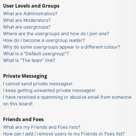
User Levels and Groups
What are Administrators?
What are Moderators?
What are usergroups?
Where are the usergroups and how do I join one?
How do I become a usergroup leader?
Why do some usergroups appear in a different colour?
What is a “Default usergroup”?
What is “The team” link?
Private Messaging
I cannot send private messages!
I keep getting unwanted private messages!
I have received a spamming or abusive email from someone
on this board!
Friends and Foes
What are my Friends and Foes lists?
How can I add / remove users to my Friends or Foes list?