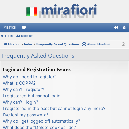
Mirafiori
Login
Register
or
og
eg
Mirafiori
u
Index
Frequently Asked Questions
About Mirafiori
in
ist
m
er
Frequently Asked Questions
s
Login and Registration Issues
Why do I need to register?
What is COPPA?
Why can’t I register?
I registered but cannot login!
Why can’t I login?
I registered in the past but cannot login any more?!
I’ve lost my password!
Why do I get logged off automatically?
What does the “Delete cookies” do?