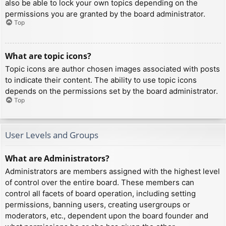
also be able to lock your own topics depending on the
permissions you are granted by the board administrator.
Top
What are topic icons?
Topic icons are author chosen images associated with posts
to indicate their content. The ability to use topic icons
depends on the permissions set by the board administrator.
Top
User Levels and Groups
What are Administrators?
Administrators are members assigned with the highest level
of control over the entire board. These members can
control all facets of board operation, including setting
permissions, banning users, creating usergroups or
moderators, etc., dependent upon the board founder and