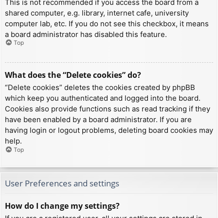
This is not recommended if you access the board from a
shared computer, e.g. library, internet cafe, university
computer lab, etc. If you do not see this checkbox, it means
a board administrator has disabled this feature.
Top
What does the “Delete cookies” do?
“Delete cookies” deletes the cookies created by phpBB
which keep you authenticated and logged into the board.
Cookies also provide functions such as read tracking if they
have been enabled by a board administrator. If you are
having login or logout problems, deleting board cookies may
help.
Top
User Preferences and settings
How do I change my settings?