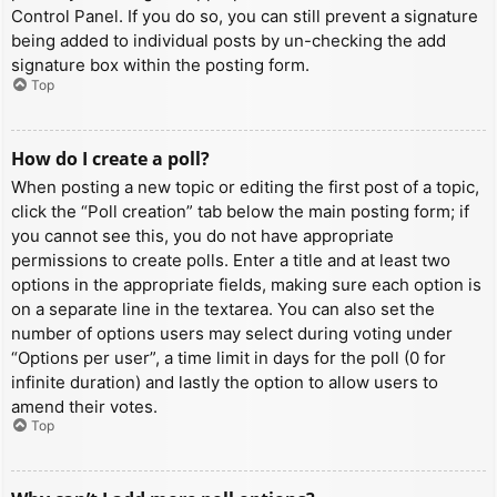
Control Panel. If you do so, you can still prevent a signature
being added to individual posts by un-checking the add
signature box within the posting form.
Top
How do I create a poll?
When posting a new topic or editing the first post of a topic,
click the “Poll creation” tab below the main posting form; if
you cannot see this, you do not have appropriate
permissions to create polls. Enter a title and at least two
options in the appropriate fields, making sure each option is
on a separate line in the textarea. You can also set the
number of options users may select during voting under
“Options per user”, a time limit in days for the poll (0 for
infinite duration) and lastly the option to allow users to
amend their votes.
Top