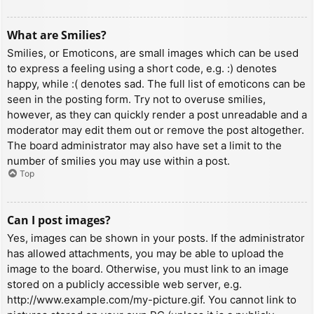
What are Smilies?
Smilies, or Emoticons, are small images which can be used
to express a feeling using a short code, e.g. :) denotes
happy, while :( denotes sad. The full list of emoticons can be
seen in the posting form. Try not to overuse smilies,
however, as they can quickly render a post unreadable and a
moderator may edit them out or remove the post altogether.
The board administrator may also have set a limit to the
number of smilies you may use within a post.
Top
Can I post images?
Yes, images can be shown in your posts. If the administrator
has allowed attachments, you may be able to upload the
image to the board. Otherwise, you must link to an image
stored on a publicly accessible web server, e.g.
http://www.example.com/my-picture.gif. You cannot link to