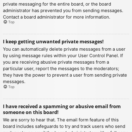
private messaging for the entire board, or the board
administrator has prevented you from sending messages.
Contact a board administrator for more information.
Top
I keep getting unwanted private messages!
You can automatically delete private messages from a user
by using message rules within your User Control Panel. If
you are receiving abusive private messages from a
particular user, report the messages to the moderators;
they have the power to prevent a user from sending private
messages.
Top
I have received a spamming or abusive email from
someone on this board!
We are sorry to hear that. The email form feature of this
board includes safeguards to try and track users who send