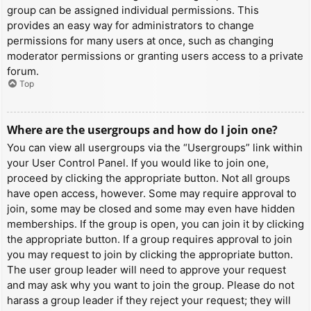
group can be assigned individual permissions. This
provides an easy way for administrators to change
permissions for many users at once, such as changing
moderator permissions or granting users access to a private
forum.
Top
Where are the usergroups and how do I join one?
You can view all usergroups via the “Usergroups” link within
your User Control Panel. If you would like to join one,
proceed by clicking the appropriate button. Not all groups
have open access, however. Some may require approval to
join, some may be closed and some may even have hidden
memberships. If the group is open, you can join it by clicking
the appropriate button. If a group requires approval to join
you may request to join by clicking the appropriate button.
The user group leader will need to approve your request
and may ask why you want to join the group. Please do not
harass a group leader if they reject your request; they will