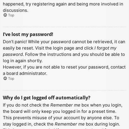
happened, try registering again and being more involved in
discussions.
Top
I’ve lost my password!
Don’t panic! While your password cannot be retrieved, it can
easily be reset. Visit the login page and click
I forgot my
password
. Follow the instructions and you should be able to
log in again shortly.
However, if you are not able to reset your password, contact
a board administrator.
Top
Why do I get logged off automatically?
If you do not check the
Remember me
box when you login,
the board will only keep you logged in for a preset time.
This prevents misuse of your account by anyone else. To
stay logged in, check the
Remember me
box during login.