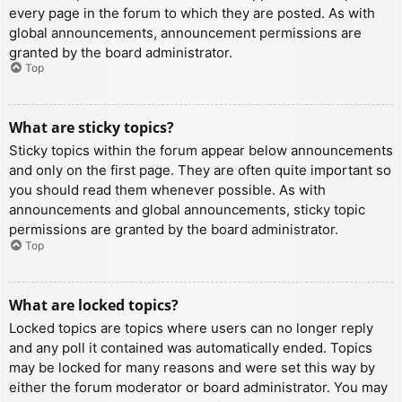
every page in the forum to which they are posted. As with
global announcements, announcement permissions are
granted by the board administrator.
Top
What are sticky topics?
Sticky topics within the forum appear below announcements
and only on the first page. They are often quite important so
you should read them whenever possible. As with
announcements and global announcements, sticky topic
permissions are granted by the board administrator.
Top
What are locked topics?
Locked topics are topics where users can no longer reply
and any poll it contained was automatically ended. Topics
may be locked for many reasons and were set this way by
either the forum moderator or board administrator. You may