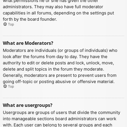
what permissions he or she has given the other
administrators. They may also have full moderator
capabilities in all forums, depending on the settings put
forth by the board founder.
Top
What are Moderators?
Moderators are individuals (or groups of individuals) who
look after the forums from day to day. They have the
authority to edit or delete posts and lock, unlock, move,
delete and split topics in the forum they moderate.
Generally, moderators are present to prevent users from
going off-topic or posting abusive or offensive material.
Top
What are usergroups?
Usergroups are groups of users that divide the community
into manageable sections board administrators can work
with. Each user can belong to several groups and each