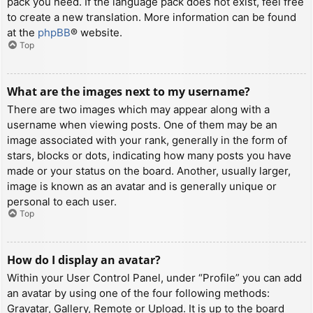
pack you need. If the language pack does not exist, feel free
to create a new translation. More information can be found
at the
phpBB
® website.
Top
What are the images next to my username?
There are two images which may appear along with a
username when viewing posts. One of them may be an
image associated with your rank, generally in the form of
stars, blocks or dots, indicating how many posts you have
made or your status on the board. Another, usually larger,
image is known as an avatar and is generally unique or
personal to each user.
Top
How do I display an avatar?
Within your User Control Panel, under “Profile” you can add
an avatar by using one of the four following methods:
Gravatar, Gallery, Remote or Upload. It is up to the board