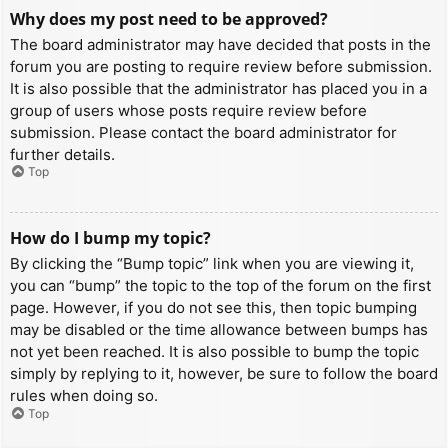
Why does my post need to be approved?
The board administrator may have decided that posts in the
forum you are posting to require review before submission.
It is also possible that the administrator has placed you in a
group of users whose posts require review before
submission. Please contact the board administrator for
further details.
Top
How do I bump my topic?
By clicking the “Bump topic” link when you are viewing it,
you can “bump” the topic to the top of the forum on the first
page. However, if you do not see this, then topic bumping
may be disabled or the time allowance between bumps has
not yet been reached. It is also possible to bump the topic
simply by replying to it, however, be sure to follow the board
rules when doing so.
Top