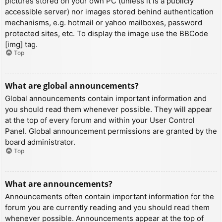
pictures stored on your own PC (unless it is a publicly
accessible server) nor images stored behind authentication
mechanisms, e.g. hotmail or yahoo mailboxes, password
protected sites, etc. To display the image use the BBCode
[img] tag.
Top
What are global announcements?
Global announcements contain important information and
you should read them whenever possible. They will appear
at the top of every forum and within your User Control
Panel. Global announcement permissions are granted by the
board administrator.
Top
What are announcements?
Announcements often contain important information for the
forum you are currently reading and you should read them
whenever possible. Announcements appear at the top of