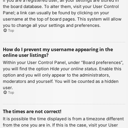
If you are a registered user, all your settings are stored in
the board database. To alter them, visit your User Control
Panel; a link can usually be found by clicking on your
username at the top of board pages. This system will allow
you to change all your settings and preferences.
Top
How do I prevent my username appearing in the
online user listings?
Within your User Control Panel, under “Board preferences”,
you will find the option
Hide your online status
. Enable this
option and you will only appear to the administrators,
moderators and yourself. You will be counted as a hidden
user.
Top
The times are not correct!
It is possible the time displayed is from a timezone different
from the one you are in. If this is the case, visit your User