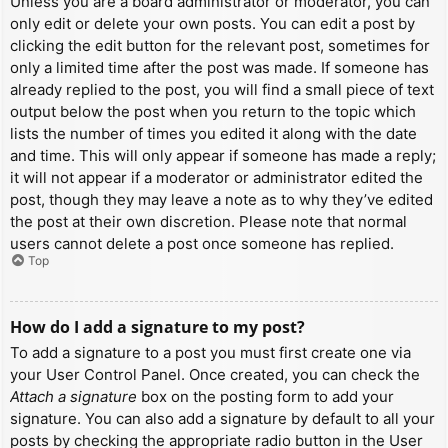
Unless you are a board administrator or moderator, you can
only edit or delete your own posts. You can edit a post by
clicking the edit button for the relevant post, sometimes for
only a limited time after the post was made. If someone has
already replied to the post, you will find a small piece of text
output below the post when you return to the topic which
lists the number of times you edited it along with the date
and time. This will only appear if someone has made a reply;
it will not appear if a moderator or administrator edited the
post, though they may leave a note as to why they’ve edited
the post at their own discretion. Please note that normal
users cannot delete a post once someone has replied.
Top
How do I add a signature to my post?
To add a signature to a post you must first create one via
your User Control Panel. Once created, you can check the
Attach a signature
box on the posting form to add your
signature. You can also add a signature by default to all your
posts by checking the appropriate radio button in the User