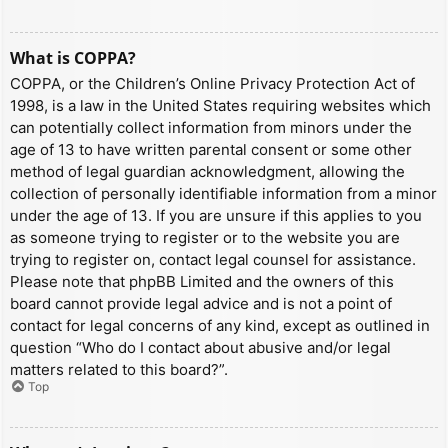
What is COPPA?
COPPA, or the Children’s Online Privacy Protection Act of
1998, is a law in the United States requiring websites which
can potentially collect information from minors under the
age of 13 to have written parental consent or some other
method of legal guardian acknowledgment, allowing the
collection of personally identifiable information from a minor
under the age of 13. If you are unsure if this applies to you
as someone trying to register or to the website you are
trying to register on, contact legal counsel for assistance.
Please note that phpBB Limited and the owners of this
board cannot provide legal advice and is not a point of
contact for legal concerns of any kind, except as outlined in
question “Who do I contact about abusive and/or legal
matters related to this board?”.
Top