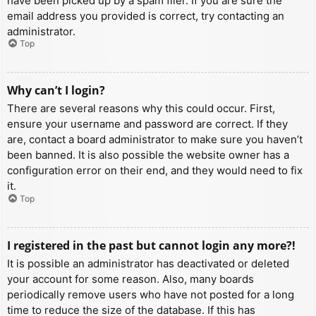
have been picked up by a spam filer. If you are sure the
email address you provided is correct, try contacting an
administrator.
Top
Why can’t I login?
There are several reasons why this could occur. First,
ensure your username and password are correct. If they
are, contact a board administrator to make sure you haven’t
been banned. It is also possible the website owner has a
configuration error on their end, and they would need to fix
it.
Top
I registered in the past but cannot login any more?!
It is possible an administrator has deactivated or deleted
your account for some reason. Also, many boards
periodically remove users who have not posted for a long
time to reduce the size of the database. If this has