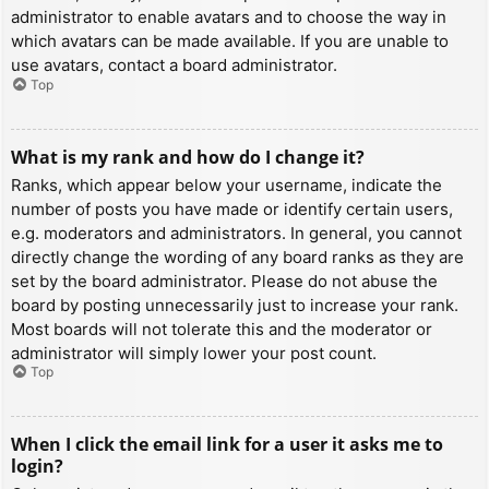
administrator to enable avatars and to choose the way in
which avatars can be made available. If you are unable to
use avatars, contact a board administrator.
Top
What is my rank and how do I change it?
Ranks, which appear below your username, indicate the
number of posts you have made or identify certain users,
e.g. moderators and administrators. In general, you cannot
directly change the wording of any board ranks as they are
set by the board administrator. Please do not abuse the
board by posting unnecessarily just to increase your rank.
Most boards will not tolerate this and the moderator or
administrator will simply lower your post count.
Top
When I click the email link for a user it asks me to
login?