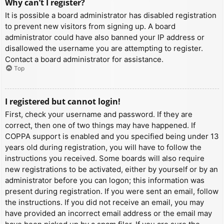
Why can’t I register?
It is possible a board administrator has disabled registration
to prevent new visitors from signing up. A board
administrator could have also banned your IP address or
disallowed the username you are attempting to register.
Contact a board administrator for assistance.
Top
I registered but cannot login!
First, check your username and password. If they are
correct, then one of two things may have happened. If
COPPA support is enabled and you specified being under 13
years old during registration, you will have to follow the
instructions you received. Some boards will also require
new registrations to be activated, either by yourself or by an
administrator before you can logon; this information was
present during registration. If you were sent an email, follow
the instructions. If you did not receive an email, you may
have provided an incorrect email address or the email may