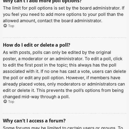
Why can’t I add more poll options?
The limit for poll options is set by the board administrator. If
you feel you need to add more options to your poll than the
allowed amount, contact the board administrator.
Top
How do I edit or delete a poll?
As with posts, polls can only be edited by the original
poster, a moderator or an administrator. To edit a poll, click
to edit the first post in the topic; this always has the poll
associated with it. If no one has cast a vote, users can delete
the poll or edit any poll option. However, if members have
already placed votes, only moderators or administrators can
edit or delete it. This prevents the poll’s options from being
changed mid-way through a poll.
Top
Why can’t I access a forum?
Some forums may be limited to certain users or groups. To