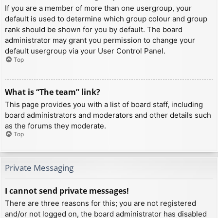
If you are a member of more than one usergroup, your
default is used to determine which group colour and group
rank should be shown for you by default. The board
administrator may grant you permission to change your
default usergroup via your User Control Panel.
Top
What is “The team” link?
This page provides you with a list of board staff, including
board administrators and moderators and other details such
as the forums they moderate.
Top
Private Messaging
I cannot send private messages!
There are three reasons for this; you are not registered
and/or not logged on, the board administrator has disabled