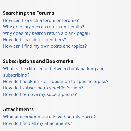
Searching the Forums
How can I search a forum or forums?
Why does my search return no results?
Why does my search return a blank page!?
How do I search for members?
How can I find my own posts and topics?
Subscriptions and Bookmarks
What is the difference between bookmarking and
subscribing?
How do I bookmark or subscribe to specific topics?
How do I subscribe to specific forums?
How do I remove my subscriptions?
Attachments
What attachments are allowed on this board?
How do I find all my attachments?