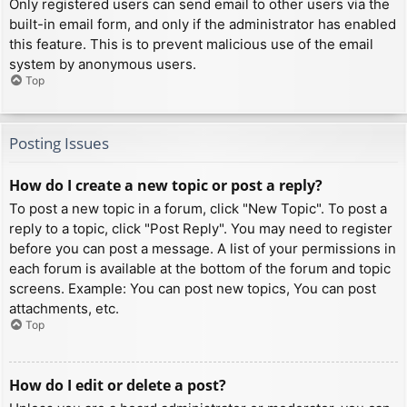
Only registered users can send email to other users via the
built-in email form, and only if the administrator has enabled
this feature. This is to prevent malicious use of the email
system by anonymous users.
Top
Posting Issues
How do I create a new topic or post a reply?
To post a new topic in a forum, click "New Topic". To post a
reply to a topic, click "Post Reply". You may need to register
before you can post a message. A list of your permissions in
each forum is available at the bottom of the forum and topic
screens. Example: You can post new topics, You can post
attachments, etc.
Top
How do I edit or delete a post?