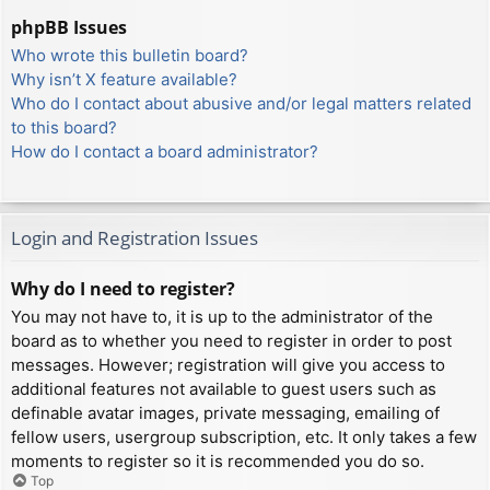
phpBB Issues
Who wrote this bulletin board?
Why isn’t X feature available?
Who do I contact about abusive and/or legal matters related
to this board?
How do I contact a board administrator?
Login and Registration Issues
Why do I need to register?
You may not have to, it is up to the administrator of the
board as to whether you need to register in order to post
messages. However; registration will give you access to
additional features not available to guest users such as
definable avatar images, private messaging, emailing of
fellow users, usergroup subscription, etc. It only takes a few
moments to register so it is recommended you do so.
Top