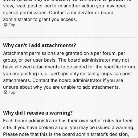
view, read, post or perform another action you may need
special permissions. Contact a moderator or board
administrator to grant you access.
Top
Why can’t I add attachments?
Attachment permissions are granted on a per forum, per
group, or per user basis. The board administrator may not
have allowed attachments to be added for the specific forum
you are posting in, or perhaps only certain groups can post
attachments. Contact the board administrator if you are
unsure about why you are unable to add attachments.
Top
Why did I receive a warning?
Each board administrator has their own set of rules for their
site. If you have broken a rule, you may be issued a warning.
Please note that this is the board administrator’s decision,