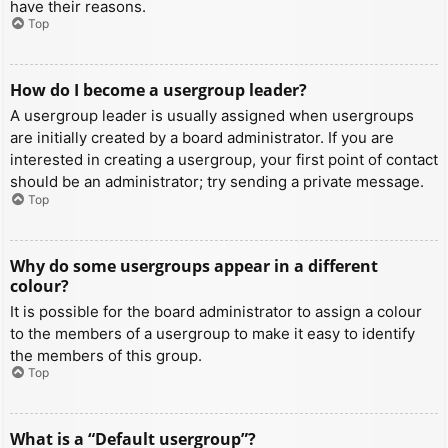
have their reasons.
Top
How do I become a usergroup leader?
A usergroup leader is usually assigned when usergroups
are initially created by a board administrator. If you are
interested in creating a usergroup, your first point of contact
should be an administrator; try sending a private message.
Top
Why do some usergroups appear in a different
colour?
It is possible for the board administrator to assign a colour
to the members of a usergroup to make it easy to identify
the members of this group.
Top
What is a “Default usergroup”?