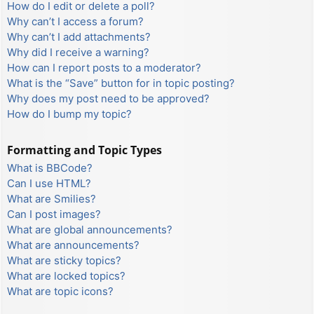
How do I edit or delete a poll?
Why can’t I access a forum?
Why can’t I add attachments?
Why did I receive a warning?
How can I report posts to a moderator?
What is the “Save” button for in topic posting?
Why does my post need to be approved?
How do I bump my topic?
Formatting and Topic Types
What is BBCode?
Can I use HTML?
What are Smilies?
Can I post images?
What are global announcements?
What are announcements?
What are sticky topics?
What are locked topics?
What are topic icons?