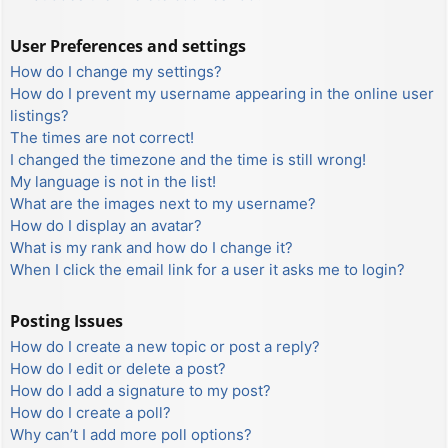
User Preferences and settings
How do I change my settings?
How do I prevent my username appearing in the online user
listings?
The times are not correct!
I changed the timezone and the time is still wrong!
My language is not in the list!
What are the images next to my username?
How do I display an avatar?
What is my rank and how do I change it?
When I click the email link for a user it asks me to login?
Posting Issues
How do I create a new topic or post a reply?
How do I edit or delete a post?
How do I add a signature to my post?
How do I create a poll?
Why can’t I add more poll options?