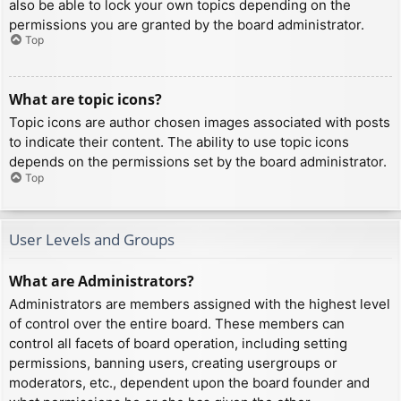
also be able to lock your own topics depending on the
permissions you are granted by the board administrator.
Top
What are topic icons?
Topic icons are author chosen images associated with posts
to indicate their content. The ability to use topic icons
depends on the permissions set by the board administrator.
Top
User Levels and Groups
What are Administrators?
Administrators are members assigned with the highest level
of control over the entire board. These members can
control all facets of board operation, including setting
permissions, banning users, creating usergroups or
moderators, etc., dependent upon the board founder and