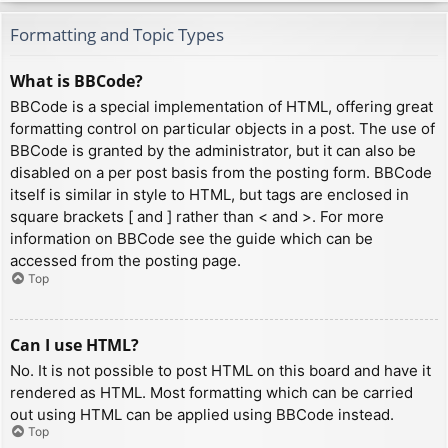
Formatting and Topic Types
What is BBCode?
BBCode is a special implementation of HTML, offering great
formatting control on particular objects in a post. The use of
BBCode is granted by the administrator, but it can also be
disabled on a per post basis from the posting form. BBCode
itself is similar in style to HTML, but tags are enclosed in
square brackets [ and ] rather than < and >. For more
information on BBCode see the guide which can be
accessed from the posting page.
Top
Can I use HTML?
No. It is not possible to post HTML on this board and have it
rendered as HTML. Most formatting which can be carried
out using HTML can be applied using BBCode instead.
Top