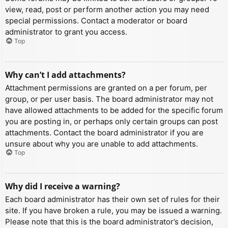
view, read, post or perform another action you may need
special permissions. Contact a moderator or board
administrator to grant you access.
Top
Why can’t I add attachments?
Attachment permissions are granted on a per forum, per
group, or per user basis. The board administrator may not
have allowed attachments to be added for the specific forum
you are posting in, or perhaps only certain groups can post
attachments. Contact the board administrator if you are
unsure about why you are unable to add attachments.
Top
Why did I receive a warning?
Each board administrator has their own set of rules for their
site. If you have broken a rule, you may be issued a warning.
Please note that this is the board administrator’s decision,