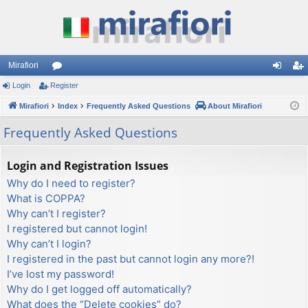
Mirafiori
Login
Register
or
og
eg
Mirafiori
u
Index
Frequently Asked Questions
About Mirafiori
in
ist
m
er
Frequently Asked Questions
s
Login and Registration Issues
Why do I need to register?
What is COPPA?
Why can’t I register?
I registered but cannot login!
Why can’t I login?
I registered in the past but cannot login any more?!
I’ve lost my password!
Why do I get logged off automatically?
What does the “Delete cookies” do?