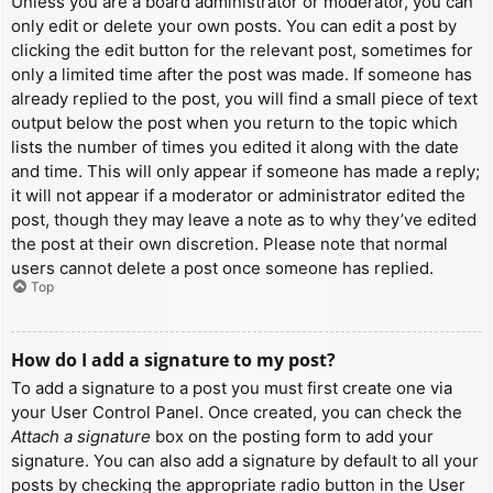
Unless you are a board administrator or moderator, you can
only edit or delete your own posts. You can edit a post by
clicking the edit button for the relevant post, sometimes for
only a limited time after the post was made. If someone has
already replied to the post, you will find a small piece of text
output below the post when you return to the topic which
lists the number of times you edited it along with the date
and time. This will only appear if someone has made a reply;
it will not appear if a moderator or administrator edited the
post, though they may leave a note as to why they’ve edited
the post at their own discretion. Please note that normal
users cannot delete a post once someone has replied.
Top
How do I add a signature to my post?
To add a signature to a post you must first create one via
your User Control Panel. Once created, you can check the
Attach a signature
box on the posting form to add your
signature. You can also add a signature by default to all your
posts by checking the appropriate radio button in the User