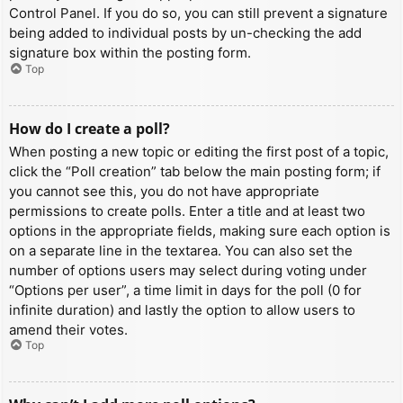
Control Panel. If you do so, you can still prevent a signature
being added to individual posts by un-checking the add
signature box within the posting form.
Top
How do I create a poll?
When posting a new topic or editing the first post of a topic,
click the “Poll creation” tab below the main posting form; if
you cannot see this, you do not have appropriate
permissions to create polls. Enter a title and at least two
options in the appropriate fields, making sure each option is
on a separate line in the textarea. You can also set the
number of options users may select during voting under
“Options per user”, a time limit in days for the poll (0 for
infinite duration) and lastly the option to allow users to
amend their votes.
Top