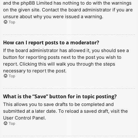
and the phpBB Limited has nothing to do with the warnings
on the given site. Contact the board administrator if you are
unsure about why you were issued a warning.
Top
How can I report posts to a moderator?
If the board administrator has allowed it, you should see a
button for reporting posts next to the post you wish to
report. Clicking this will walk you through the steps
necessary to report the post.
Top
What is the “Save” button for in topic posting?
This allows you to save drafts to be completed and
submitted at a later date. To reload a saved draft, visit the
User Control Panel.
Top