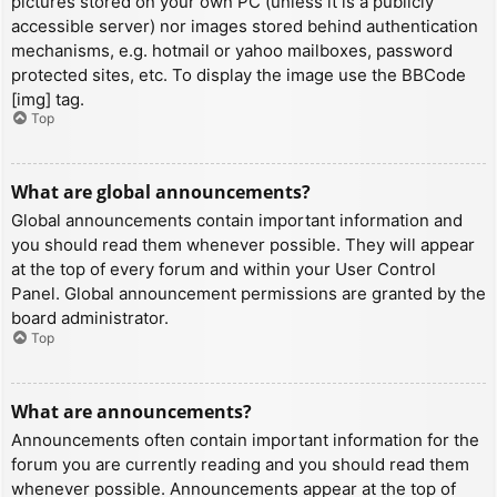
pictures stored on your own PC (unless it is a publicly
accessible server) nor images stored behind authentication
mechanisms, e.g. hotmail or yahoo mailboxes, password
protected sites, etc. To display the image use the BBCode
[img] tag.
Top
What are global announcements?
Global announcements contain important information and
you should read them whenever possible. They will appear
at the top of every forum and within your User Control
Panel. Global announcement permissions are granted by the
board administrator.
Top
What are announcements?
Announcements often contain important information for the
forum you are currently reading and you should read them
whenever possible. Announcements appear at the top of