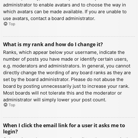
administrator to enable avatars and to choose the way in
which avatars can be made available. If you are unable to
use avatars, contact a board administrator.
Top
What is my rank and how do I change it?
Ranks, which appear below your username, indicate the
number of posts you have made or identify certain users,
e.g. moderators and administrators. In general, you cannot
directly change the wording of any board ranks as they are
set by the board administrator. Please do not abuse the
board by posting unnecessarily just to increase your rank.
Most boards will not tolerate this and the moderator or
administrator will simply lower your post count.
Top
When I click the email link for a user it asks me to
login?