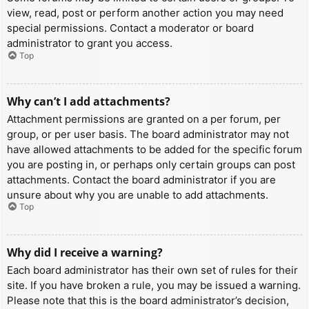
view, read, post or perform another action you may need
special permissions. Contact a moderator or board
administrator to grant you access.
Top
Why can’t I add attachments?
Attachment permissions are granted on a per forum, per
group, or per user basis. The board administrator may not
have allowed attachments to be added for the specific forum
you are posting in, or perhaps only certain groups can post
attachments. Contact the board administrator if you are
unsure about why you are unable to add attachments.
Top
Why did I receive a warning?
Each board administrator has their own set of rules for their
site. If you have broken a rule, you may be issued a warning.
Please note that this is the board administrator’s decision,