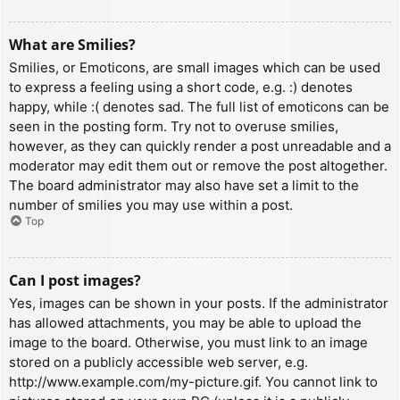
What are Smilies?
Smilies, or Emoticons, are small images which can be used
to express a feeling using a short code, e.g. :) denotes
happy, while :( denotes sad. The full list of emoticons can be
seen in the posting form. Try not to overuse smilies,
however, as they can quickly render a post unreadable and a
moderator may edit them out or remove the post altogether.
The board administrator may also have set a limit to the
number of smilies you may use within a post.
Top
Can I post images?
Yes, images can be shown in your posts. If the administrator
has allowed attachments, you may be able to upload the
image to the board. Otherwise, you must link to an image
stored on a publicly accessible web server, e.g.
http://www.example.com/my-picture.gif. You cannot link to