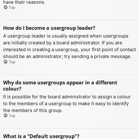
have their reasons.
Top
How do I become a usergroup leader?
A usergroup leader is usually assigned when usergroups
are initially created by a board administrator. If you are
interested in creating a usergroup, your first point of contact
should be an administrator; try sending a private message.
Top
Why do some usergroups appear in a different
colour?
It is possible for the board administrator to assign a colour
to the members of a usergroup to make it easy to identify
the members of this group.
Top
What is a “Default usergroup”?