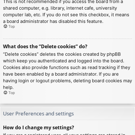
This is not recommended if you access the board from a
shared computer, e.g. library, internet cafe, university
computer lab, etc. If you do not see this checkbox, it means
a board administrator has disabled this feature.
Top
What does the “Delete cookies” do?
“Delete cookies” deletes the cookies created by phpBB
which keep you authenticated and logged into the board.
Cookies also provide functions such as read tracking if they
have been enabled by a board administrator. If you are
having login or logout problems, deleting board cookies may
help.
Top
User Preferences and settings
How do I change my settings?