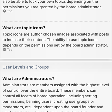
also be able to lock your own topics depending on the
permissions you are granted by the board administrator.
Top
What are topic icons?
Topic icons are author chosen images associated with posts
to indicate their content. The ability to use topic icons
depends on the permissions set by the board administrator.
Top
User Levels and Groups
What are Administrators?
Administrators are members assigned with the highest level
of control over the entire board. These members can
control all facets of board operation, including setting
permissions, banning users, creating usergroups or
moderators, etc., dependent upon the board founder and