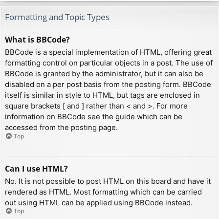
Formatting and Topic Types
What is BBCode?
BBCode is a special implementation of HTML, offering great
formatting control on particular objects in a post. The use of
BBCode is granted by the administrator, but it can also be
disabled on a per post basis from the posting form. BBCode
itself is similar in style to HTML, but tags are enclosed in
square brackets [ and ] rather than < and >. For more
information on BBCode see the guide which can be
accessed from the posting page.
Top
Can I use HTML?
No. It is not possible to post HTML on this board and have it
rendered as HTML. Most formatting which can be carried
out using HTML can be applied using BBCode instead.
Top