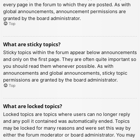
every page in the forum to which they are posted. As with
global announcements, announcement permissions are
granted by the board administrator.
Top
What are sticky topics?
Sticky topics within the forum appear below announcements
and only on the first page. They are often quite important so
you should read them whenever possible. As with
announcements and global announcements, sticky topic
permissions are granted by the board administrator.
Top
What are locked topics?
Locked topics are topics where users can no longer reply
and any poll it contained was automatically ended. Topics
may be locked for many reasons and were set this way by
either the forum moderator or board administrator. You may