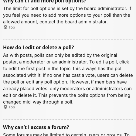
Why can’t I add more poll options?
The limit for poll options is set by the board administrator. If
you feel you need to add more options to your poll than the
allowed amount, contact the board administrator.
Top
How do I edit or delete a poll?
As with posts, polls can only be edited by the original
poster, a moderator or an administrator. To edit a poll, click
to edit the first post in the topic; this always has the poll
associated with it. If no one has cast a vote, users can delete
the poll or edit any poll option. However, if members have
already placed votes, only moderators or administrators can
edit or delete it. This prevents the poll’s options from being
changed mid-way through a poll.
Top
Why can’t I access a forum?
Some forums may be limited to certain users or groups. To