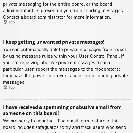
private messaging for the entire board, or the board
administrator has prevented you from sending messages.
Contact a board administrator for more information.
Top
I keep getting unwanted private messages!
You can automatically delete private messages from a user
by using message rules within your User Control Panel. If
you are receiving abusive private messages from a
particular user, report the messages to the moderators;
they have the power to prevent a user from sending private
messages.
Top
I have received a spamming or abusive email from
someone on this board!
We are sorry to hear that. The email form feature of this
board includes safeguards to try and track users who send