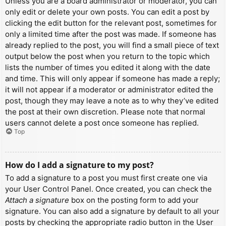
Unless you are a board administrator or moderator, you can
only edit or delete your own posts. You can edit a post by
clicking the edit button for the relevant post, sometimes for
only a limited time after the post was made. If someone has
already replied to the post, you will find a small piece of text
output below the post when you return to the topic which
lists the number of times you edited it along with the date
and time. This will only appear if someone has made a reply;
it will not appear if a moderator or administrator edited the
post, though they may leave a note as to why they’ve edited
the post at their own discretion. Please note that normal
users cannot delete a post once someone has replied.
Top
How do I add a signature to my post?
To add a signature to a post you must first create one via
your User Control Panel. Once created, you can check the
Attach a signature
box on the posting form to add your
signature. You can also add a signature by default to all your
posts by checking the appropriate radio button in the User