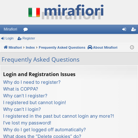
Mirafiori
Login
Register
or
og
eg
Mirafiori
u
Index
Frequently Asked Questions
About Mirafiori
in
ist
m
er
Frequently Asked Questions
s
Login and Registration Issues
Why do I need to register?
What is COPPA?
Why can’t I register?
I registered but cannot login!
Why can’t I login?
I registered in the past but cannot login any more?!
I’ve lost my password!
Why do I get logged off automatically?
What does the “Delete cookies” do?