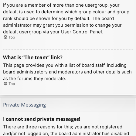
If you are a member of more than one usergroup, your
default is used to determine which group colour and group
rank should be shown for you by default. The board
administrator may grant you permission to change your
default usergroup via your User Control Panel.
Top
What is “The team” link?
This page provides you with a list of board staff, including
board administrators and moderators and other details such
as the forums they moderate.
Top
Private Messaging
I cannot send private messages!
There are three reasons for this; you are not registered
and/or not logged on, the board administrator has disabled