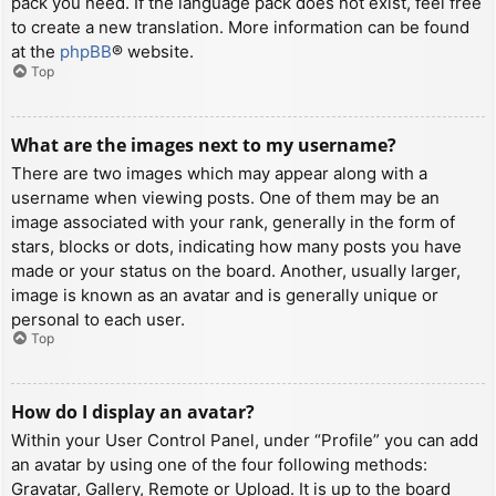
pack you need. If the language pack does not exist, feel free
to create a new translation. More information can be found
at the
phpBB
® website.
Top
What are the images next to my username?
There are two images which may appear along with a
username when viewing posts. One of them may be an
image associated with your rank, generally in the form of
stars, blocks or dots, indicating how many posts you have
made or your status on the board. Another, usually larger,
image is known as an avatar and is generally unique or
personal to each user.
Top
How do I display an avatar?
Within your User Control Panel, under “Profile” you can add
an avatar by using one of the four following methods:
Gravatar, Gallery, Remote or Upload. It is up to the board