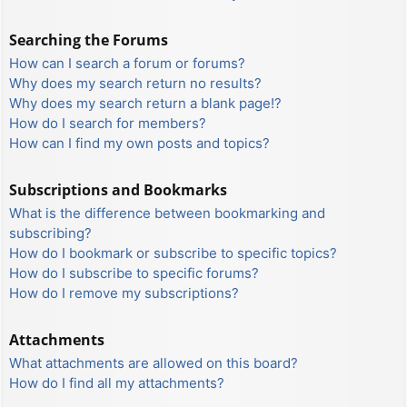
Searching the Forums
How can I search a forum or forums?
Why does my search return no results?
Why does my search return a blank page!?
How do I search for members?
How can I find my own posts and topics?
Subscriptions and Bookmarks
What is the difference between bookmarking and
subscribing?
How do I bookmark or subscribe to specific topics?
How do I subscribe to specific forums?
How do I remove my subscriptions?
Attachments
What attachments are allowed on this board?
How do I find all my attachments?