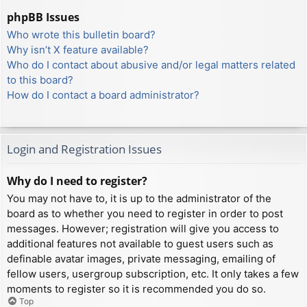
phpBB Issues
Who wrote this bulletin board?
Why isn’t X feature available?
Who do I contact about abusive and/or legal matters related
to this board?
How do I contact a board administrator?
Login and Registration Issues
Why do I need to register?
You may not have to, it is up to the administrator of the
board as to whether you need to register in order to post
messages. However; registration will give you access to
additional features not available to guest users such as
definable avatar images, private messaging, emailing of
fellow users, usergroup subscription, etc. It only takes a few
moments to register so it is recommended you do so.
Top