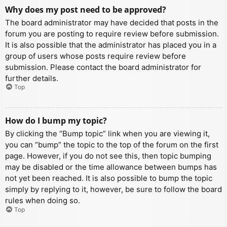
Why does my post need to be approved?
The board administrator may have decided that posts in the
forum you are posting to require review before submission.
It is also possible that the administrator has placed you in a
group of users whose posts require review before
submission. Please contact the board administrator for
further details.
Top
How do I bump my topic?
By clicking the “Bump topic” link when you are viewing it,
you can “bump” the topic to the top of the forum on the first
page. However, if you do not see this, then topic bumping
may be disabled or the time allowance between bumps has
not yet been reached. It is also possible to bump the topic
simply by replying to it, however, be sure to follow the board
rules when doing so.
Top