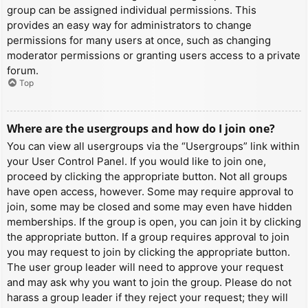
group can be assigned individual permissions. This
provides an easy way for administrators to change
permissions for many users at once, such as changing
moderator permissions or granting users access to a private
forum.
Top
Where are the usergroups and how do I join one?
You can view all usergroups via the “Usergroups” link within
your User Control Panel. If you would like to join one,
proceed by clicking the appropriate button. Not all groups
have open access, however. Some may require approval to
join, some may be closed and some may even have hidden
memberships. If the group is open, you can join it by clicking
the appropriate button. If a group requires approval to join
you may request to join by clicking the appropriate button.
The user group leader will need to approve your request
and may ask why you want to join the group. Please do not
harass a group leader if they reject your request; they will