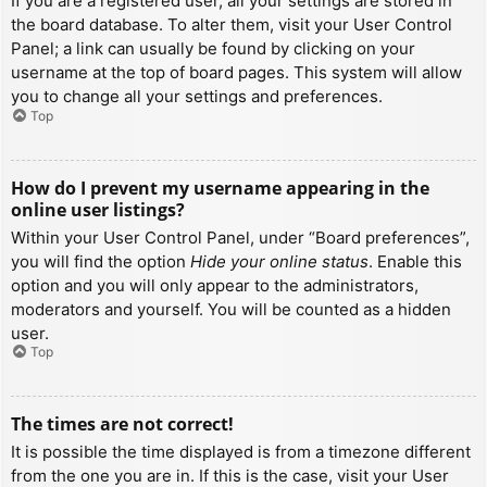
If you are a registered user, all your settings are stored in
the board database. To alter them, visit your User Control
Panel; a link can usually be found by clicking on your
username at the top of board pages. This system will allow
you to change all your settings and preferences.
Top
How do I prevent my username appearing in the
online user listings?
Within your User Control Panel, under “Board preferences”,
you will find the option
Hide your online status
. Enable this
option and you will only appear to the administrators,
moderators and yourself. You will be counted as a hidden
user.
Top
The times are not correct!
It is possible the time displayed is from a timezone different
from the one you are in. If this is the case, visit your User