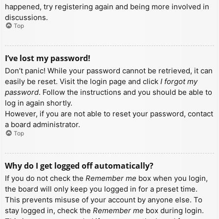
happened, try registering again and being more involved in
discussions.
Top
I’ve lost my password!
Don’t panic! While your password cannot be retrieved, it can
easily be reset. Visit the login page and click
I forgot my
password
. Follow the instructions and you should be able to
log in again shortly.
However, if you are not able to reset your password, contact
a board administrator.
Top
Why do I get logged off automatically?
If you do not check the
Remember me
box when you login,
the board will only keep you logged in for a preset time.
This prevents misuse of your account by anyone else. To
stay logged in, check the
Remember me
box during login.