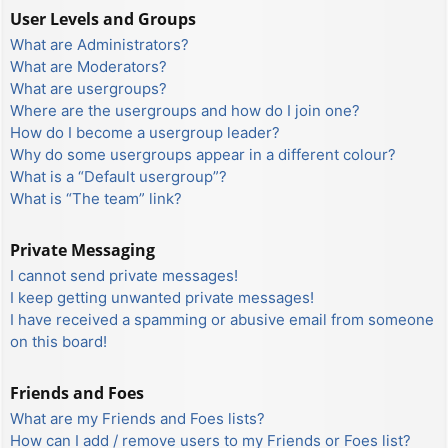
User Levels and Groups
What are Administrators?
What are Moderators?
What are usergroups?
Where are the usergroups and how do I join one?
How do I become a usergroup leader?
Why do some usergroups appear in a different colour?
What is a “Default usergroup”?
What is “The team” link?
Private Messaging
I cannot send private messages!
I keep getting unwanted private messages!
I have received a spamming or abusive email from someone
on this board!
Friends and Foes
What are my Friends and Foes lists?
How can I add / remove users to my Friends or Foes list?