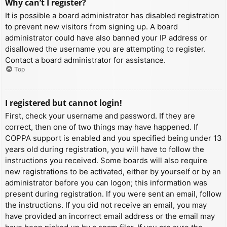
Why can’t I register?
It is possible a board administrator has disabled registration
to prevent new visitors from signing up. A board
administrator could have also banned your IP address or
disallowed the username you are attempting to register.
Contact a board administrator for assistance.
Top
I registered but cannot login!
First, check your username and password. If they are
correct, then one of two things may have happened. If
COPPA support is enabled and you specified being under 13
years old during registration, you will have to follow the
instructions you received. Some boards will also require
new registrations to be activated, either by yourself or by an
administrator before you can logon; this information was
present during registration. If you were sent an email, follow
the instructions. If you did not receive an email, you may
have provided an incorrect email address or the email may