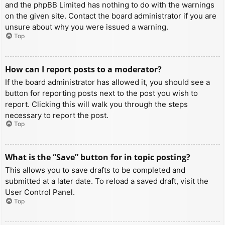
and the phpBB Limited has nothing to do with the warnings
on the given site. Contact the board administrator if you are
unsure about why you were issued a warning.
Top
How can I report posts to a moderator?
If the board administrator has allowed it, you should see a
button for reporting posts next to the post you wish to
report. Clicking this will walk you through the steps
necessary to report the post.
Top
What is the “Save” button for in topic posting?
This allows you to save drafts to be completed and
submitted at a later date. To reload a saved draft, visit the
User Control Panel.
Top