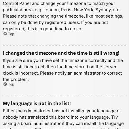
Control Panel and change your timezone to match your
particular area, e.g. London, Paris, New York, Sydney, etc.
Please note that changing the timezone, like most settings,
can only be done by registered users. If you are not
registered, this is a good time to do so.
Top
I changed the timezone and the time is still wrong!
If you are sure you have set the timezone correctly and the
time is still incorrect, then the time stored on the server
clock is incorrect. Please notify an administrator to correct
the problem.
Top
My language is not in the list!
Either the administrator has not installed your language or
nobody has translated this board into your language. Try
asking a board administrator if they can install the language