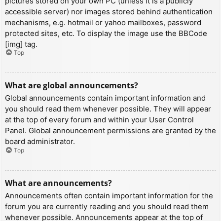
pictures stored on your own PC (unless it is a publicly
accessible server) nor images stored behind authentication
mechanisms, e.g. hotmail or yahoo mailboxes, password
protected sites, etc. To display the image use the BBCode
[img] tag.
Top
What are global announcements?
Global announcements contain important information and
you should read them whenever possible. They will appear
at the top of every forum and within your User Control
Panel. Global announcement permissions are granted by the
board administrator.
Top
What are announcements?
Announcements often contain important information for the
forum you are currently reading and you should read them
whenever possible. Announcements appear at the top of