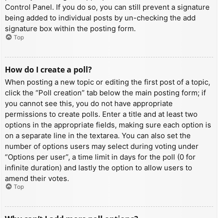
Control Panel. If you do so, you can still prevent a signature
being added to individual posts by un-checking the add
signature box within the posting form.
Top
How do I create a poll?
When posting a new topic or editing the first post of a topic,
click the “Poll creation” tab below the main posting form; if
you cannot see this, you do not have appropriate
permissions to create polls. Enter a title and at least two
options in the appropriate fields, making sure each option is
on a separate line in the textarea. You can also set the
number of options users may select during voting under
“Options per user”, a time limit in days for the poll (0 for
infinite duration) and lastly the option to allow users to
amend their votes.
Top