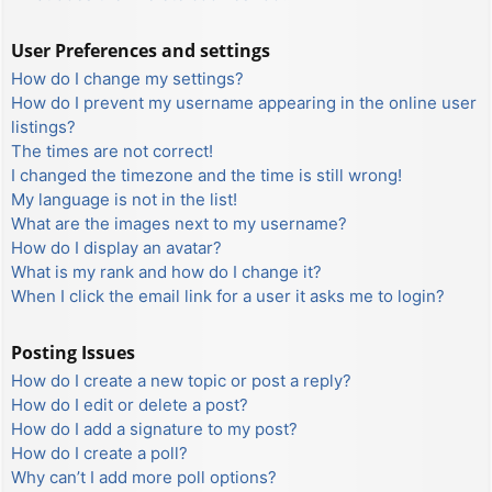
User Preferences and settings
How do I change my settings?
How do I prevent my username appearing in the online user
listings?
The times are not correct!
I changed the timezone and the time is still wrong!
My language is not in the list!
What are the images next to my username?
How do I display an avatar?
What is my rank and how do I change it?
When I click the email link for a user it asks me to login?
Posting Issues
How do I create a new topic or post a reply?
How do I edit or delete a post?
How do I add a signature to my post?
How do I create a poll?
Why can’t I add more poll options?