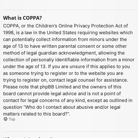
What is COPPA?
COPPA, or the Children’s Online Privacy Protection Act of
1998, is a law in the United States requiring websites which
can potentially collect information from minors under the
age of 13 to have written parental consent or some other
method of legal guardian acknowledgment, allowing the
collection of personally identifiable information from a minor
under the age of 13. If you are unsure if this applies to you
as someone trying to register or to the website you are
trying to register on, contact legal counsel for assistance.
Please note that phpBB Limited and the owners of this
board cannot provide legal advice and is not a point of
contact for legal concerns of any kind, except as outlined in
question “Who do I contact about abusive and/or legal
matters related to this board?”.
Top