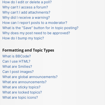
How do I edit or delete a poll?
Why can’t I access a forum?
Why can’t I add attachments?
Why did I receive a warning?
How can I report posts to a moderator?
What is the “Save” button for in topic posting?
Why does my post need to be approved?
How do I bump my topic?
Formatting and Topic Types
What is BBCode?
Can I use HTML?
What are Smilies?
Can I post images?
What are global announcements?
What are announcements?
What are sticky topics?
What are locked topics?
What are topic icons?