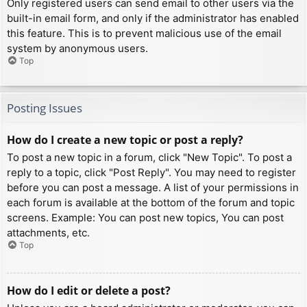
Only registered users can send email to other users via the
built-in email form, and only if the administrator has enabled
this feature. This is to prevent malicious use of the email
system by anonymous users.
Top
Posting Issues
How do I create a new topic or post a reply?
To post a new topic in a forum, click "New Topic". To post a
reply to a topic, click "Post Reply". You may need to register
before you can post a message. A list of your permissions in
each forum is available at the bottom of the forum and topic
screens. Example: You can post new topics, You can post
attachments, etc.
Top
How do I edit or delete a post?