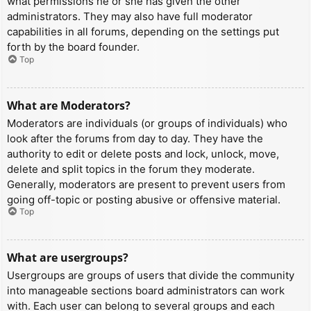
what permissions he or she has given the other
administrators. They may also have full moderator
capabilities in all forums, depending on the settings put
forth by the board founder.
Top
What are Moderators?
Moderators are individuals (or groups of individuals) who
look after the forums from day to day. They have the
authority to edit or delete posts and lock, unlock, move,
delete and split topics in the forum they moderate.
Generally, moderators are present to prevent users from
going off-topic or posting abusive or offensive material.
Top
What are usergroups?
Usergroups are groups of users that divide the community
into manageable sections board administrators can work
with. Each user can belong to several groups and each