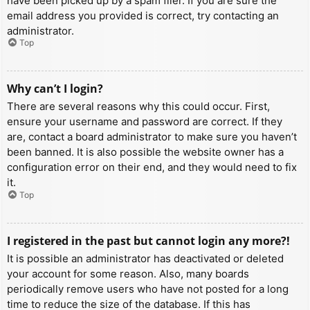
have been picked up by a spam filer. If you are sure the
email address you provided is correct, try contacting an
administrator.
Top
Why can’t I login?
There are several reasons why this could occur. First,
ensure your username and password are correct. If they
are, contact a board administrator to make sure you haven’t
been banned. It is also possible the website owner has a
configuration error on their end, and they would need to fix
it.
Top
I registered in the past but cannot login any more?!
It is possible an administrator has deactivated or deleted
your account for some reason. Also, many boards
periodically remove users who have not posted for a long
time to reduce the size of the database. If this has