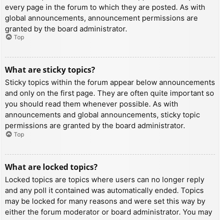
every page in the forum to which they are posted. As with
global announcements, announcement permissions are
granted by the board administrator.
Top
What are sticky topics?
Sticky topics within the forum appear below announcements
and only on the first page. They are often quite important so
you should read them whenever possible. As with
announcements and global announcements, sticky topic
permissions are granted by the board administrator.
Top
What are locked topics?
Locked topics are topics where users can no longer reply
and any poll it contained was automatically ended. Topics
may be locked for many reasons and were set this way by
either the forum moderator or board administrator. You may