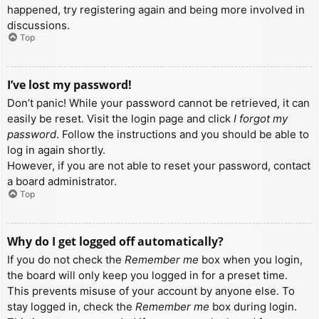
happened, try registering again and being more involved in
discussions.
Top
I’ve lost my password!
Don’t panic! While your password cannot be retrieved, it can
easily be reset. Visit the login page and click
I forgot my
password
. Follow the instructions and you should be able to
log in again shortly.
However, if you are not able to reset your password, contact
a board administrator.
Top
Why do I get logged off automatically?
If you do not check the
Remember me
box when you login,
the board will only keep you logged in for a preset time.
This prevents misuse of your account by anyone else. To
stay logged in, check the
Remember me
box during login.