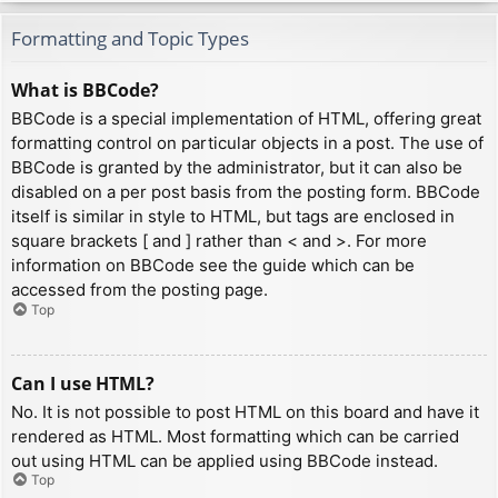
Formatting and Topic Types
What is BBCode?
BBCode is a special implementation of HTML, offering great
formatting control on particular objects in a post. The use of
BBCode is granted by the administrator, but it can also be
disabled on a per post basis from the posting form. BBCode
itself is similar in style to HTML, but tags are enclosed in
square brackets [ and ] rather than < and >. For more
information on BBCode see the guide which can be
accessed from the posting page.
Top
Can I use HTML?
No. It is not possible to post HTML on this board and have it
rendered as HTML. Most formatting which can be carried
out using HTML can be applied using BBCode instead.
Top