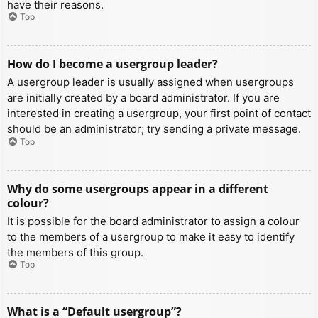
have their reasons.
Top
How do I become a usergroup leader?
A usergroup leader is usually assigned when usergroups
are initially created by a board administrator. If you are
interested in creating a usergroup, your first point of contact
should be an administrator; try sending a private message.
Top
Why do some usergroups appear in a different
colour?
It is possible for the board administrator to assign a colour
to the members of a usergroup to make it easy to identify
the members of this group.
Top
What is a “Default usergroup”?