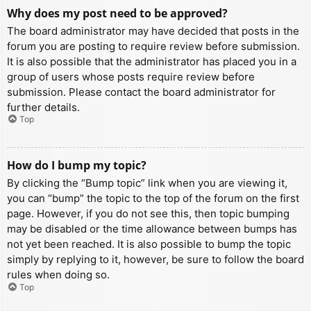
Why does my post need to be approved?
The board administrator may have decided that posts in the
forum you are posting to require review before submission.
It is also possible that the administrator has placed you in a
group of users whose posts require review before
submission. Please contact the board administrator for
further details.
Top
How do I bump my topic?
By clicking the “Bump topic” link when you are viewing it,
you can “bump” the topic to the top of the forum on the first
page. However, if you do not see this, then topic bumping
may be disabled or the time allowance between bumps has
not yet been reached. It is also possible to bump the topic
simply by replying to it, however, be sure to follow the board
rules when doing so.
Top