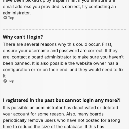
have been picked up by a spam filer. If you are sure the
email address you provided is correct, try contacting an
administrator.
Top
Why can’t I login?
There are several reasons why this could occur. First,
ensure your username and password are correct. If they
are, contact a board administrator to make sure you haven’t
been banned. It is also possible the website owner has a
configuration error on their end, and they would need to fix
it.
Top
I registered in the past but cannot login any more?!
It is possible an administrator has deactivated or deleted
your account for some reason. Also, many boards
periodically remove users who have not posted for a long
time to reduce the size of the database. If this has