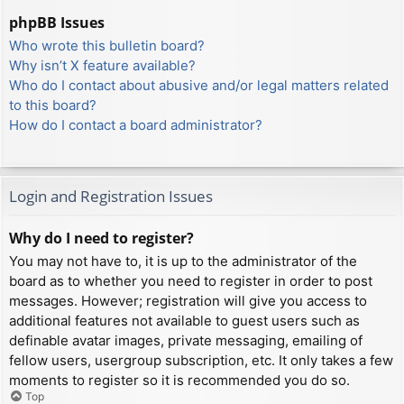
phpBB Issues
Who wrote this bulletin board?
Why isn’t X feature available?
Who do I contact about abusive and/or legal matters related
to this board?
How do I contact a board administrator?
Login and Registration Issues
Why do I need to register?
You may not have to, it is up to the administrator of the
board as to whether you need to register in order to post
messages. However; registration will give you access to
additional features not available to guest users such as
definable avatar images, private messaging, emailing of
fellow users, usergroup subscription, etc. It only takes a few
moments to register so it is recommended you do so.
Top