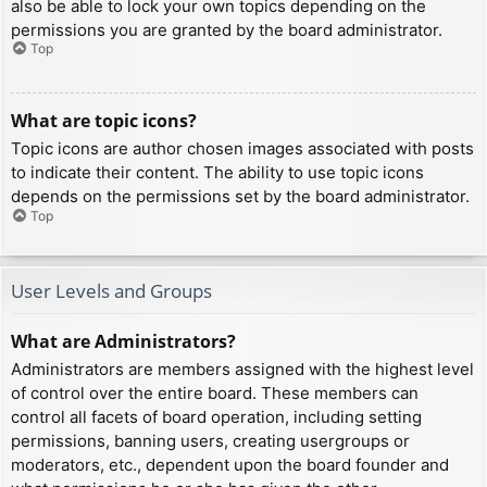
also be able to lock your own topics depending on the
permissions you are granted by the board administrator.
Top
What are topic icons?
Topic icons are author chosen images associated with posts
to indicate their content. The ability to use topic icons
depends on the permissions set by the board administrator.
Top
User Levels and Groups
What are Administrators?
Administrators are members assigned with the highest level
of control over the entire board. These members can
control all facets of board operation, including setting
permissions, banning users, creating usergroups or
moderators, etc., dependent upon the board founder and