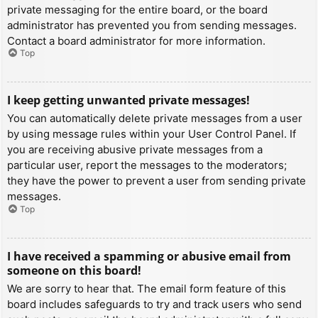
private messaging for the entire board, or the board
administrator has prevented you from sending messages.
Contact a board administrator for more information.
Top
I keep getting unwanted private messages!
You can automatically delete private messages from a user
by using message rules within your User Control Panel. If
you are receiving abusive private messages from a
particular user, report the messages to the moderators;
they have the power to prevent a user from sending private
messages.
Top
I have received a spamming or abusive email from
someone on this board!
We are sorry to hear that. The email form feature of this
board includes safeguards to try and track users who send