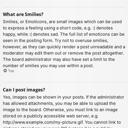
What are Smilies?
Smilies, or Emoticons, are small images which can be used
to express a feeling using a short code, e.g. :) denotes
happy, while :( denotes sad. The full list of emoticons can be
seen in the posting form. Try not to overuse smilies,
however, as they can quickly render a post unreadable and a
moderator may edit them out or remove the post altogether.
The board administrator may also have set a limit to the
number of smilies you may use within a post.
Top
Can I post images?
Yes, images can be shown in your posts. If the administrator
has allowed attachments, you may be able to upload the
image to the board. Otherwise, you must link to an image
stored on a publicly accessible web server, e.g.
http://www.example.com/my-picture.gif. You cannot link to