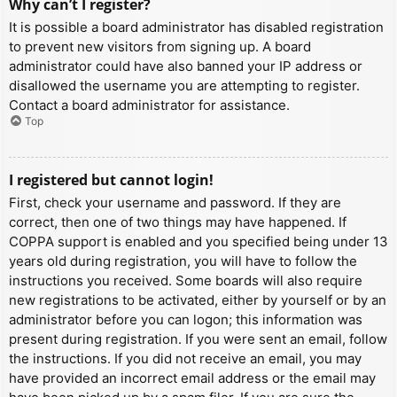
Why can’t I register?
It is possible a board administrator has disabled registration
to prevent new visitors from signing up. A board
administrator could have also banned your IP address or
disallowed the username you are attempting to register.
Contact a board administrator for assistance.
Top
I registered but cannot login!
First, check your username and password. If they are
correct, then one of two things may have happened. If
COPPA support is enabled and you specified being under 13
years old during registration, you will have to follow the
instructions you received. Some boards will also require
new registrations to be activated, either by yourself or by an
administrator before you can logon; this information was
present during registration. If you were sent an email, follow
the instructions. If you did not receive an email, you may
have provided an incorrect email address or the email may