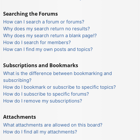
Searching the Forums
How can I search a forum or forums?
Why does my search return no results?
Why does my search return a blank page!?
How do I search for members?
How can I find my own posts and topics?
Subscriptions and Bookmarks
What is the difference between bookmarking and
subscribing?
How do I bookmark or subscribe to specific topics?
How do I subscribe to specific forums?
How do I remove my subscriptions?
Attachments
What attachments are allowed on this board?
How do I find all my attachments?