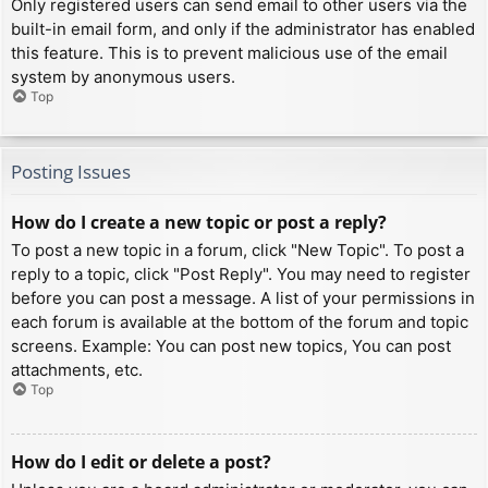
Only registered users can send email to other users via the
built-in email form, and only if the administrator has enabled
this feature. This is to prevent malicious use of the email
system by anonymous users.
Top
Posting Issues
How do I create a new topic or post a reply?
To post a new topic in a forum, click "New Topic". To post a
reply to a topic, click "Post Reply". You may need to register
before you can post a message. A list of your permissions in
each forum is available at the bottom of the forum and topic
screens. Example: You can post new topics, You can post
attachments, etc.
Top
How do I edit or delete a post?