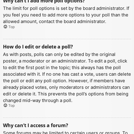
Why can’t I add more poll options?
The limit for poll options is set by the board administrator. If
you feel you need to add more options to your poll than the
allowed amount, contact the board administrator.
Top
How do I edit or delete a poll?
As with posts, polls can only be edited by the original
poster, a moderator or an administrator. To edit a poll, click
to edit the first post in the topic; this always has the poll
associated with it. If no one has cast a vote, users can delete
the poll or edit any poll option. However, if members have
already placed votes, only moderators or administrators can
edit or delete it. This prevents the poll’s options from being
changed mid-way through a poll.
Top
Why can’t I access a forum?
Some forums may be limited to certain users or groups. To