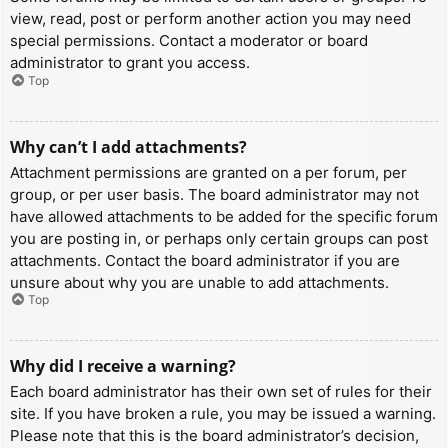
view, read, post or perform another action you may need
special permissions. Contact a moderator or board
administrator to grant you access.
Top
Why can’t I add attachments?
Attachment permissions are granted on a per forum, per
group, or per user basis. The board administrator may not
have allowed attachments to be added for the specific forum
you are posting in, or perhaps only certain groups can post
attachments. Contact the board administrator if you are
unsure about why you are unable to add attachments.
Top
Why did I receive a warning?
Each board administrator has their own set of rules for their
site. If you have broken a rule, you may be issued a warning.
Please note that this is the board administrator’s decision,