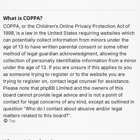
What is COPPA?
COPPA, or the Children’s Online Privacy Protection Act of
1998, is a law in the United States requiring websites which
can potentially collect information from minors under the
age of 13 to have written parental consent or some other
method of legal guardian acknowledgment, allowing the
collection of personally identifiable information from a minor
under the age of 13. If you are unsure if this applies to you
as someone trying to register or to the website you are
trying to register on, contact legal counsel for assistance.
Please note that phpBB Limited and the owners of this
board cannot provide legal advice and is not a point of
contact for legal concerns of any kind, except as outlined in
question “Who do I contact about abusive and/or legal
matters related to this board?”.
Top