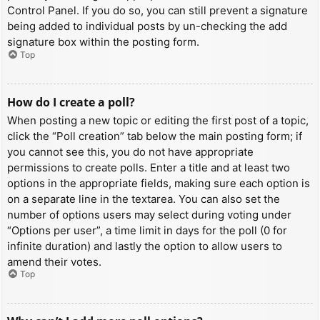
Control Panel. If you do so, you can still prevent a signature
being added to individual posts by un-checking the add
signature box within the posting form.
Top
How do I create a poll?
When posting a new topic or editing the first post of a topic,
click the “Poll creation” tab below the main posting form; if
you cannot see this, you do not have appropriate
permissions to create polls. Enter a title and at least two
options in the appropriate fields, making sure each option is
on a separate line in the textarea. You can also set the
number of options users may select during voting under
“Options per user”, a time limit in days for the poll (0 for
infinite duration) and lastly the option to allow users to
amend their votes.
Top