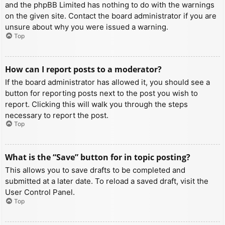
and the phpBB Limited has nothing to do with the warnings
on the given site. Contact the board administrator if you are
unsure about why you were issued a warning.
Top
How can I report posts to a moderator?
If the board administrator has allowed it, you should see a
button for reporting posts next to the post you wish to
report. Clicking this will walk you through the steps
necessary to report the post.
Top
What is the “Save” button for in topic posting?
This allows you to save drafts to be completed and
submitted at a later date. To reload a saved draft, visit the
User Control Panel.
Top