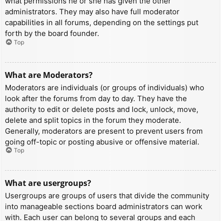
what permissions he or she has given the other
administrators. They may also have full moderator
capabilities in all forums, depending on the settings put
forth by the board founder.
Top
What are Moderators?
Moderators are individuals (or groups of individuals) who
look after the forums from day to day. They have the
authority to edit or delete posts and lock, unlock, move,
delete and split topics in the forum they moderate.
Generally, moderators are present to prevent users from
going off-topic or posting abusive or offensive material.
Top
What are usergroups?
Usergroups are groups of users that divide the community
into manageable sections board administrators can work
with. Each user can belong to several groups and each