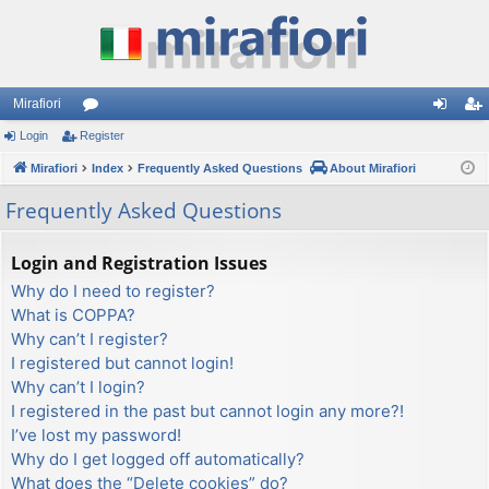
Mirafiori
Login
Register
or
og
eg
Mirafiori
u
Index
Frequently Asked Questions
About Mirafiori
in
ist
m
er
Frequently Asked Questions
s
Login and Registration Issues
Why do I need to register?
What is COPPA?
Why can’t I register?
I registered but cannot login!
Why can’t I login?
I registered in the past but cannot login any more?!
I’ve lost my password!
Why do I get logged off automatically?
What does the “Delete cookies” do?