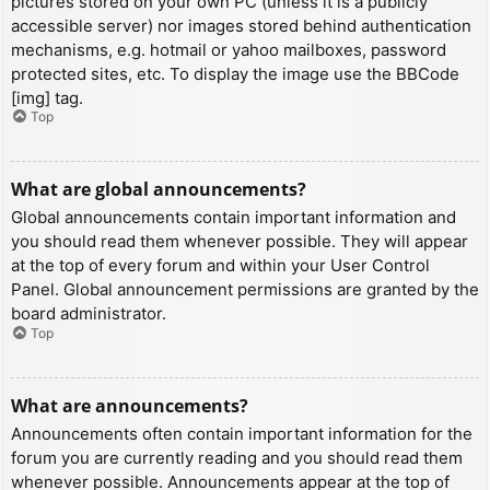
pictures stored on your own PC (unless it is a publicly
accessible server) nor images stored behind authentication
mechanisms, e.g. hotmail or yahoo mailboxes, password
protected sites, etc. To display the image use the BBCode
[img] tag.
Top
What are global announcements?
Global announcements contain important information and
you should read them whenever possible. They will appear
at the top of every forum and within your User Control
Panel. Global announcement permissions are granted by the
board administrator.
Top
What are announcements?
Announcements often contain important information for the
forum you are currently reading and you should read them
whenever possible. Announcements appear at the top of