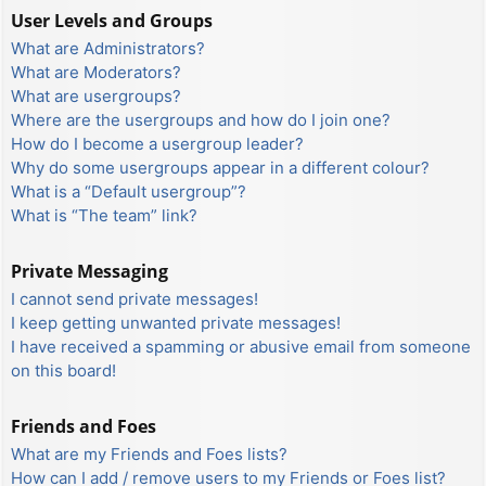
User Levels and Groups
What are Administrators?
What are Moderators?
What are usergroups?
Where are the usergroups and how do I join one?
How do I become a usergroup leader?
Why do some usergroups appear in a different colour?
What is a “Default usergroup”?
What is “The team” link?
Private Messaging
I cannot send private messages!
I keep getting unwanted private messages!
I have received a spamming or abusive email from someone
on this board!
Friends and Foes
What are my Friends and Foes lists?
How can I add / remove users to my Friends or Foes list?