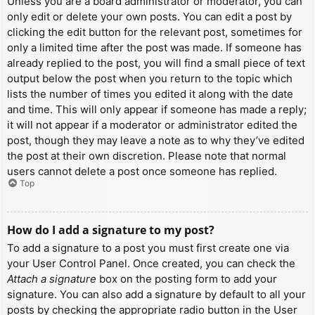
Unless you are a board administrator or moderator, you can
only edit or delete your own posts. You can edit a post by
clicking the edit button for the relevant post, sometimes for
only a limited time after the post was made. If someone has
already replied to the post, you will find a small piece of text
output below the post when you return to the topic which
lists the number of times you edited it along with the date
and time. This will only appear if someone has made a reply;
it will not appear if a moderator or administrator edited the
post, though they may leave a note as to why they’ve edited
the post at their own discretion. Please note that normal
users cannot delete a post once someone has replied.
Top
How do I add a signature to my post?
To add a signature to a post you must first create one via
your User Control Panel. Once created, you can check the
Attach a signature
box on the posting form to add your
signature. You can also add a signature by default to all your
posts by checking the appropriate radio button in the User