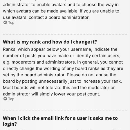
administrator to enable avatars and to choose the way in
which avatars can be made available. If you are unable to
use avatars, contact a board administrator.
Top
What is my rank and how do I change it?
Ranks, which appear below your username, indicate the
number of posts you have made or identify certain users,
e.g. moderators and administrators. In general, you cannot
directly change the wording of any board ranks as they are
set by the board administrator. Please do not abuse the
board by posting unnecessarily just to increase your rank.
Most boards will not tolerate this and the moderator or
administrator will simply lower your post count.
Top
When I click the email link for a user it asks me to
login?