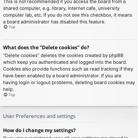
This is not recommended if you access the board from a
shared computer, e.g. library, internet cafe, university
computer lab, etc. If you do not see this checkbox, it means
a board administrator has disabled this feature.
Top
What does the “Delete cookies” do?
“Delete cookies” deletes the cookies created by phpBB
which keep you authenticated and logged into the board.
Cookies also provide functions such as read tracking if they
have been enabled by a board administrator. If you are
having login or logout problems, deleting board cookies may
help.
Top
User Preferences and settings
How do I change my settings?