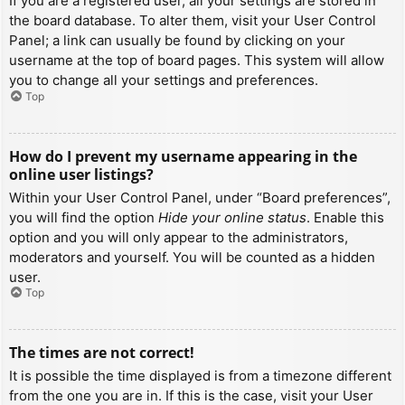
If you are a registered user, all your settings are stored in
the board database. To alter them, visit your User Control
Panel; a link can usually be found by clicking on your
username at the top of board pages. This system will allow
you to change all your settings and preferences.
Top
How do I prevent my username appearing in the
online user listings?
Within your User Control Panel, under “Board preferences”,
you will find the option
Hide your online status
. Enable this
option and you will only appear to the administrators,
moderators and yourself. You will be counted as a hidden
user.
Top
The times are not correct!
It is possible the time displayed is from a timezone different
from the one you are in. If this is the case, visit your User