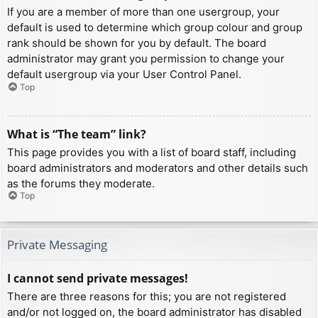
If you are a member of more than one usergroup, your
default is used to determine which group colour and group
rank should be shown for you by default. The board
administrator may grant you permission to change your
default usergroup via your User Control Panel.
Top
What is “The team” link?
This page provides you with a list of board staff, including
board administrators and moderators and other details such
as the forums they moderate.
Top
Private Messaging
I cannot send private messages!
There are three reasons for this; you are not registered
and/or not logged on, the board administrator has disabled