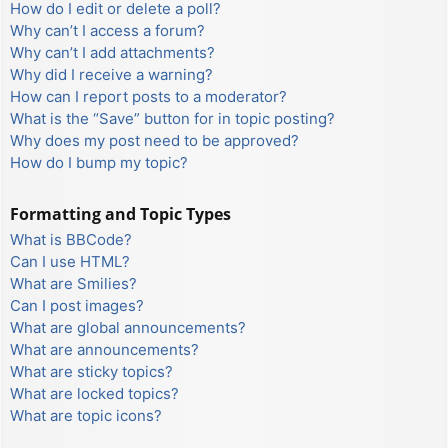
How do I edit or delete a poll?
Why can’t I access a forum?
Why can’t I add attachments?
Why did I receive a warning?
How can I report posts to a moderator?
What is the “Save” button for in topic posting?
Why does my post need to be approved?
How do I bump my topic?
Formatting and Topic Types
What is BBCode?
Can I use HTML?
What are Smilies?
Can I post images?
What are global announcements?
What are announcements?
What are sticky topics?
What are locked topics?
What are topic icons?