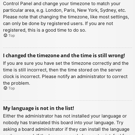
Control Panel and change your timezone to match your
particular area, e.g. London, Paris, New York, Sydney, etc.
Please note that changing the timezone, like most settings,
can only be done by registered users. If you are not
registered, this is a good time to do so.
Top
I changed the timezone and the time is still wrong!
If you are sure you have set the timezone correctly and the
time is still incorrect, then the time stored on the server
clock is incorrect. Please notify an administrator to correct
the problem.
Top
My language is not in the list!
Either the administrator has not installed your language or
nobody has translated this board into your language. Try
asking a board administrator if they can install the language