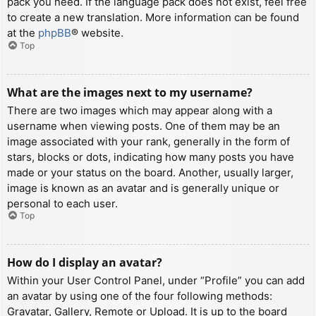
pack you need. If the language pack does not exist, feel free
to create a new translation. More information can be found
at the
phpBB
® website.
Top
What are the images next to my username?
There are two images which may appear along with a
username when viewing posts. One of them may be an
image associated with your rank, generally in the form of
stars, blocks or dots, indicating how many posts you have
made or your status on the board. Another, usually larger,
image is known as an avatar and is generally unique or
personal to each user.
Top
How do I display an avatar?
Within your User Control Panel, under “Profile” you can add
an avatar by using one of the four following methods:
Gravatar, Gallery, Remote or Upload. It is up to the board