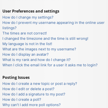
User Preferences and settings
How do I change my settings?
How do I prevent my username appearing in the online user
listings?
The times are not correct!
I changed the timezone and the time is still wrong!
My language is not in the list!
What are the images next to my username?
How do I display an avatar?
What is my rank and how do I change it?
When I click the email link for a user it asks me to login?
Posting Issues
How do I create a new topic or post a reply?
How do I edit or delete a post?
How do I add a signature to my post?
How do I create a poll?
Why can’t I add more poll options?