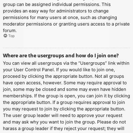
group can be assigned individual permissions. This
provides an easy way for administrators to change
permissions for many users at once, such as changing
moderator permissions or granting users access to a private
forum.
Top
Where are the usergroups and how do I join one?
You can view all usergroups via the “Usergroups” link within
your User Control Panel. If you would like to join one,
proceed by clicking the appropriate button. Not all groups
have open access, however. Some may require approval to
join, some may be closed and some may even have hidden
memberships. If the group is open, you can join it by clicking
the appropriate button. If a group requires approval to join
you may request to join by clicking the appropriate button.
The user group leader will need to approve your request
and may ask why you want to join the group. Please do not
harass a group leader if they reject your request; they will