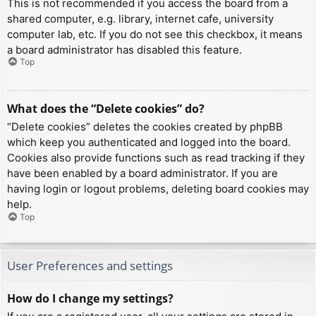
This is not recommended if you access the board from a
shared computer, e.g. library, internet cafe, university
computer lab, etc. If you do not see this checkbox, it means
a board administrator has disabled this feature.
Top
What does the “Delete cookies” do?
“Delete cookies” deletes the cookies created by phpBB
which keep you authenticated and logged into the board.
Cookies also provide functions such as read tracking if they
have been enabled by a board administrator. If you are
having login or logout problems, deleting board cookies may
help.
Top
User Preferences and settings
How do I change my settings?