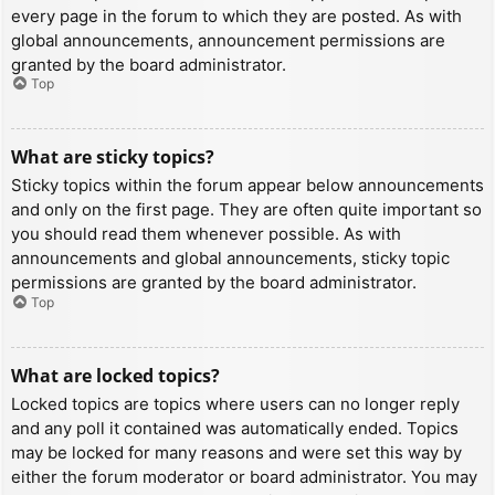
every page in the forum to which they are posted. As with
global announcements, announcement permissions are
granted by the board administrator.
Top
What are sticky topics?
Sticky topics within the forum appear below announcements
and only on the first page. They are often quite important so
you should read them whenever possible. As with
announcements and global announcements, sticky topic
permissions are granted by the board administrator.
Top
What are locked topics?
Locked topics are topics where users can no longer reply
and any poll it contained was automatically ended. Topics
may be locked for many reasons and were set this way by
either the forum moderator or board administrator. You may