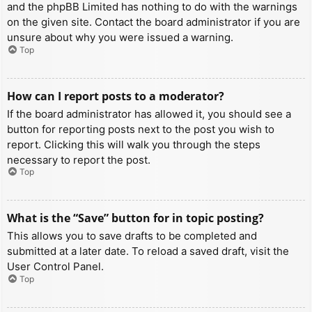
and the phpBB Limited has nothing to do with the warnings
on the given site. Contact the board administrator if you are
unsure about why you were issued a warning.
Top
How can I report posts to a moderator?
If the board administrator has allowed it, you should see a
button for reporting posts next to the post you wish to
report. Clicking this will walk you through the steps
necessary to report the post.
Top
What is the “Save” button for in topic posting?
This allows you to save drafts to be completed and
submitted at a later date. To reload a saved draft, visit the
User Control Panel.
Top