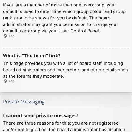
If you are a member of more than one usergroup, your
default is used to determine which group colour and group
rank should be shown for you by default. The board
administrator may grant you permission to change your
default usergroup via your User Control Panel.
Top
What is “The team” link?
This page provides you with a list of board staff, including
board administrators and moderators and other details such
as the forums they moderate.
Top
Private Messaging
I cannot send private messages!
There are three reasons for this; you are not registered
and/or not logged on, the board administrator has disabled