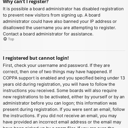
Why can’t I register?
It is possible a board administrator has disabled registration
to prevent new visitors from signing up. A board
administrator could have also banned your IP address or
disallowed the username you are attempting to register.
Contact a board administrator for assistance.
Top
I registered but cannot login!
First, check your username and password. If they are
correct, then one of two things may have happened. If
COPPA support is enabled and you specified being under 13
years old during registration, you will have to follow the
instructions you received. Some boards will also require
new registrations to be activated, either by yourself or by an
administrator before you can logon; this information was
present during registration. If you were sent an email, follow
the instructions. If you did not receive an email, you may
have provided an incorrect email address or the email may