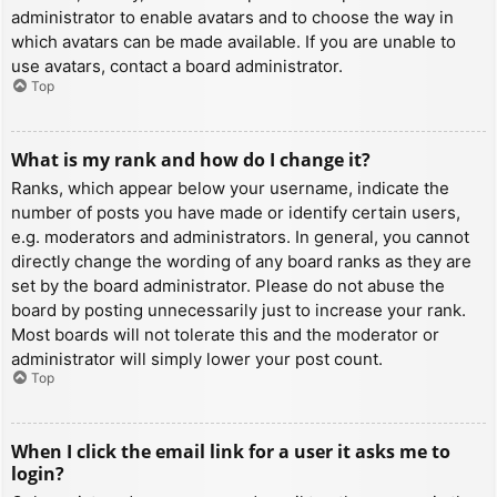
administrator to enable avatars and to choose the way in
which avatars can be made available. If you are unable to
use avatars, contact a board administrator.
Top
What is my rank and how do I change it?
Ranks, which appear below your username, indicate the
number of posts you have made or identify certain users,
e.g. moderators and administrators. In general, you cannot
directly change the wording of any board ranks as they are
set by the board administrator. Please do not abuse the
board by posting unnecessarily just to increase your rank.
Most boards will not tolerate this and the moderator or
administrator will simply lower your post count.
Top
When I click the email link for a user it asks me to
login?