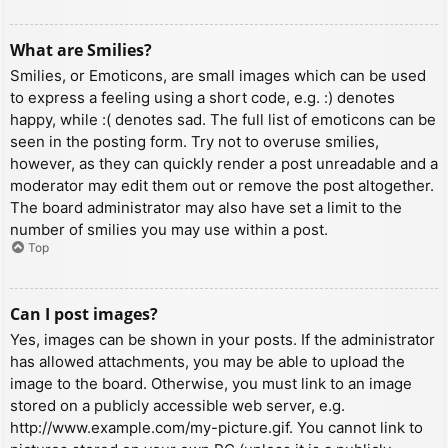
What are Smilies?
Smilies, or Emoticons, are small images which can be used
to express a feeling using a short code, e.g. :) denotes
happy, while :( denotes sad. The full list of emoticons can be
seen in the posting form. Try not to overuse smilies,
however, as they can quickly render a post unreadable and a
moderator may edit them out or remove the post altogether.
The board administrator may also have set a limit to the
number of smilies you may use within a post.
Top
Can I post images?
Yes, images can be shown in your posts. If the administrator
has allowed attachments, you may be able to upload the
image to the board. Otherwise, you must link to an image
stored on a publicly accessible web server, e.g.
http://www.example.com/my-picture.gif. You cannot link to