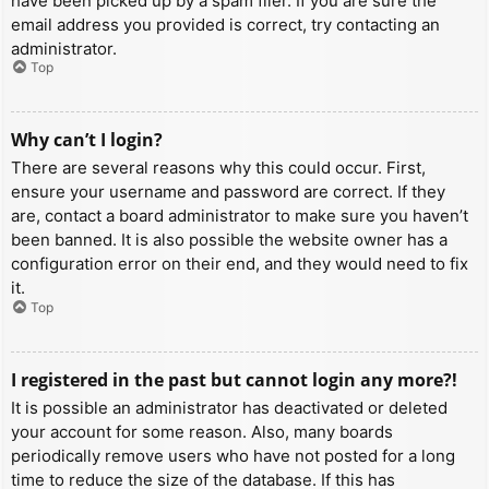
have been picked up by a spam filer. If you are sure the
email address you provided is correct, try contacting an
administrator.
Top
Why can’t I login?
There are several reasons why this could occur. First,
ensure your username and password are correct. If they
are, contact a board administrator to make sure you haven’t
been banned. It is also possible the website owner has a
configuration error on their end, and they would need to fix
it.
Top
I registered in the past but cannot login any more?!
It is possible an administrator has deactivated or deleted
your account for some reason. Also, many boards
periodically remove users who have not posted for a long
time to reduce the size of the database. If this has