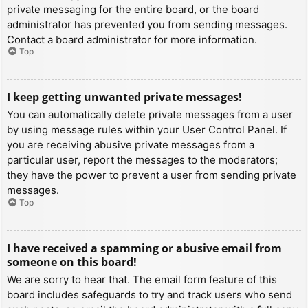
private messaging for the entire board, or the board
administrator has prevented you from sending messages.
Contact a board administrator for more information.
Top
I keep getting unwanted private messages!
You can automatically delete private messages from a user
by using message rules within your User Control Panel. If
you are receiving abusive private messages from a
particular user, report the messages to the moderators;
they have the power to prevent a user from sending private
messages.
Top
I have received a spamming or abusive email from
someone on this board!
We are sorry to hear that. The email form feature of this
board includes safeguards to try and track users who send