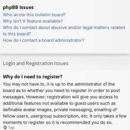
phpBB Issues
Who wrote this bulletin board?
Why isn’t X feature available?
Who do I contact about abusive and/or legal matters related
to this board?
How do I contact a board administrator?
Login and Registration Issues
Why do I need to register?
You may not have to, it is up to the administrator of the
board as to whether you need to register in order to post
messages. However; registration will give you access to
additional features not available to guest users such as
definable avatar images, private messaging, emailing of
fellow users, usergroup subscription, etc. It only takes a few
moments to register so it is recommended you do so.
Top