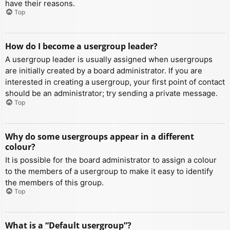
have their reasons.
Top
How do I become a usergroup leader?
A usergroup leader is usually assigned when usergroups
are initially created by a board administrator. If you are
interested in creating a usergroup, your first point of contact
should be an administrator; try sending a private message.
Top
Why do some usergroups appear in a different
colour?
It is possible for the board administrator to assign a colour
to the members of a usergroup to make it easy to identify
the members of this group.
Top
What is a “Default usergroup”?