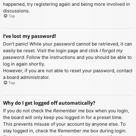
happened, try registering again and being more involved in
discussions.
Top
I’ve lost my password!
Don’t panic! While your password cannot be retrieved, it can
easily be reset. Visit the login page and click
I forgot my
password
. Follow the instructions and you should be able to
log in again shortly.
However, if you are not able to reset your password, contact
a board administrator.
Top
Why do I get logged off automatically?
If you do not check the
Remember me
box when you login,
the board will only keep you logged in for a preset time.
This prevents misuse of your account by anyone else. To
stay logged in, check the
Remember me
box during login.