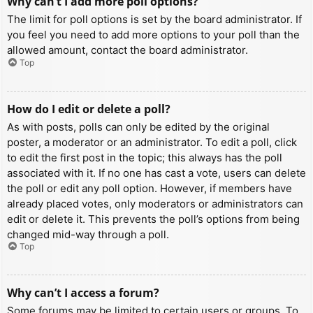
Why can’t I add more poll options?
The limit for poll options is set by the board administrator. If
you feel you need to add more options to your poll than the
allowed amount, contact the board administrator.
Top
How do I edit or delete a poll?
As with posts, polls can only be edited by the original
poster, a moderator or an administrator. To edit a poll, click
to edit the first post in the topic; this always has the poll
associated with it. If no one has cast a vote, users can delete
the poll or edit any poll option. However, if members have
already placed votes, only moderators or administrators can
edit or delete it. This prevents the poll’s options from being
changed mid-way through a poll.
Top
Why can’t I access a forum?
Some forums may be limited to certain users or groups. To