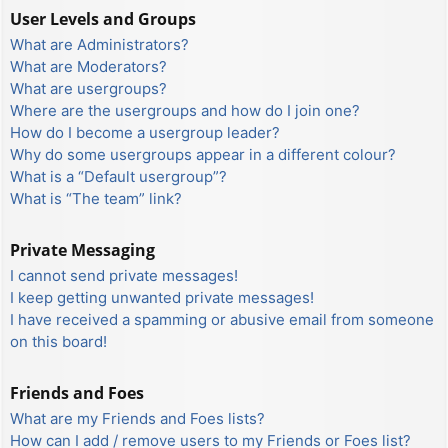
User Levels and Groups
What are Administrators?
What are Moderators?
What are usergroups?
Where are the usergroups and how do I join one?
How do I become a usergroup leader?
Why do some usergroups appear in a different colour?
What is a “Default usergroup”?
What is “The team” link?
Private Messaging
I cannot send private messages!
I keep getting unwanted private messages!
I have received a spamming or abusive email from someone
on this board!
Friends and Foes
What are my Friends and Foes lists?
How can I add / remove users to my Friends or Foes list?