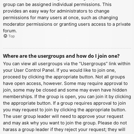
group can be assigned individual permissions. This
provides an easy way for administrators to change
permissions for many users at once, such as changing
moderator permissions or granting users access to a private
forum.
Top
Where are the usergroups and how do I join one?
You can view all usergroups via the “Usergroups” link within
your User Control Panel. If you would like to join one,
proceed by clicking the appropriate button. Not all groups
have open access, however. Some may require approval to
join, some may be closed and some may even have hidden
memberships. If the group is open, you can join it by clicking
the appropriate button. If a group requires approval to join
you may request to join by clicking the appropriate button.
The user group leader will need to approve your request
and may ask why you want to join the group. Please do not
harass a group leader if they reject your request; they will