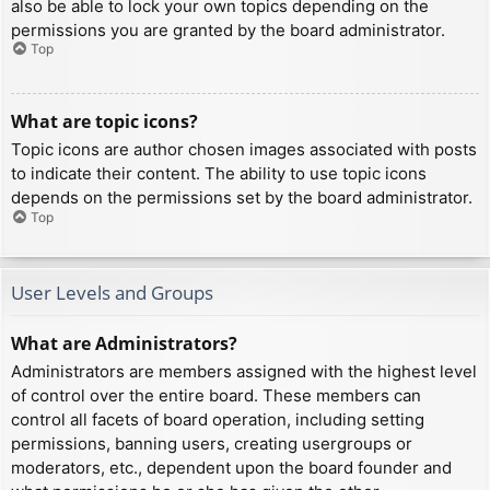
also be able to lock your own topics depending on the
permissions you are granted by the board administrator.
Top
What are topic icons?
Topic icons are author chosen images associated with posts
to indicate their content. The ability to use topic icons
depends on the permissions set by the board administrator.
Top
User Levels and Groups
What are Administrators?
Administrators are members assigned with the highest level
of control over the entire board. These members can
control all facets of board operation, including setting
permissions, banning users, creating usergroups or
moderators, etc., dependent upon the board founder and