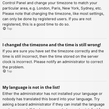
Control Panel and change your timezone to match your
particular area, e.g. London, Paris, New York, Sydney, etc.
Please note that changing the timezone, like most settings,
can only be done by registered users. If you are not
registered, this is a good time to do so.
Top
I changed the timezone and the time is still wrong!
If you are sure you have set the timezone correctly and the
time is still incorrect, then the time stored on the server
clock is incorrect. Please notify an administrator to correct
the problem.
Top
My language is not in the list!
Either the administrator has not installed your language or
nobody has translated this board into your language. Try
asking a board administrator if they can install the language