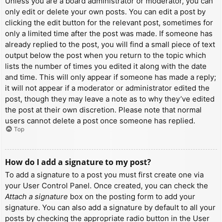
Unless you are a board administrator or moderator, you can
only edit or delete your own posts. You can edit a post by
clicking the edit button for the relevant post, sometimes for
only a limited time after the post was made. If someone has
already replied to the post, you will find a small piece of text
output below the post when you return to the topic which
lists the number of times you edited it along with the date
and time. This will only appear if someone has made a reply;
it will not appear if a moderator or administrator edited the
post, though they may leave a note as to why they’ve edited
the post at their own discretion. Please note that normal
users cannot delete a post once someone has replied.
Top
How do I add a signature to my post?
To add a signature to a post you must first create one via
your User Control Panel. Once created, you can check the
Attach a signature
box on the posting form to add your
signature. You can also add a signature by default to all your
posts by checking the appropriate radio button in the User