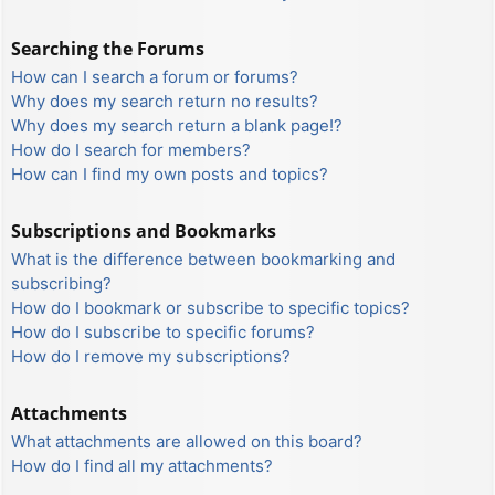
Searching the Forums
How can I search a forum or forums?
Why does my search return no results?
Why does my search return a blank page!?
How do I search for members?
How can I find my own posts and topics?
Subscriptions and Bookmarks
What is the difference between bookmarking and
subscribing?
How do I bookmark or subscribe to specific topics?
How do I subscribe to specific forums?
How do I remove my subscriptions?
Attachments
What attachments are allowed on this board?
How do I find all my attachments?