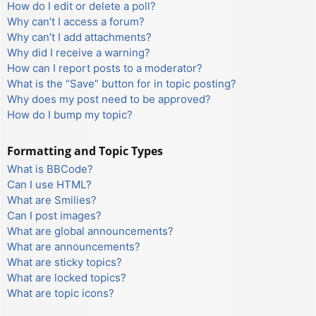
How do I edit or delete a poll?
Why can’t I access a forum?
Why can’t I add attachments?
Why did I receive a warning?
How can I report posts to a moderator?
What is the “Save” button for in topic posting?
Why does my post need to be approved?
How do I bump my topic?
Formatting and Topic Types
What is BBCode?
Can I use HTML?
What are Smilies?
Can I post images?
What are global announcements?
What are announcements?
What are sticky topics?
What are locked topics?
What are topic icons?