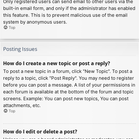
Only registered users can send email to other users via the
built-in email form, and only if the administrator has enabled
this feature. This is to prevent malicious use of the email
system by anonymous users.
Top
Posting Issues
How do I create a new topic or post a reply?
To post a new topic in a forum, click "New Topic". To post a
reply to a topic, click "Post Reply". You may need to register
before you can post a message. A list of your permissions in
each forum is available at the bottom of the forum and topic
screens. Example: You can post new topics, You can post
attachments, etc.
Top
How do I edit or delete a post?