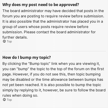
Why does my post need to be approved?
The board administrator may have decided that posts in the
forum you are posting to require review before submission.
It is also possible that the administrator has placed you in a
group of users whose posts require review before
submission. Please contact the board administrator for
further details.
Top
How do I bump my topic?
By clicking the “Bump topic” link when you are viewing it,
you can “bump” the topic to the top of the forum on the first
page. However, if you do not see this, then topic bumping
may be disabled or the time allowance between bumps has
not yet been reached. It is also possible to bump the topic
simply by replying to it, however, be sure to follow the board
rules when doing so.
Top