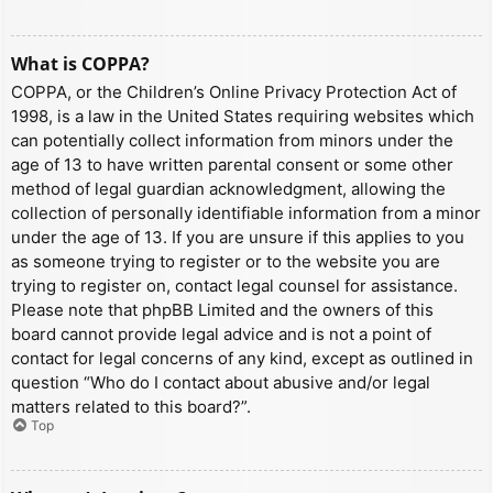
What is COPPA?
COPPA, or the Children’s Online Privacy Protection Act of
1998, is a law in the United States requiring websites which
can potentially collect information from minors under the
age of 13 to have written parental consent or some other
method of legal guardian acknowledgment, allowing the
collection of personally identifiable information from a minor
under the age of 13. If you are unsure if this applies to you
as someone trying to register or to the website you are
trying to register on, contact legal counsel for assistance.
Please note that phpBB Limited and the owners of this
board cannot provide legal advice and is not a point of
contact for legal concerns of any kind, except as outlined in
question “Who do I contact about abusive and/or legal
matters related to this board?”.
Top