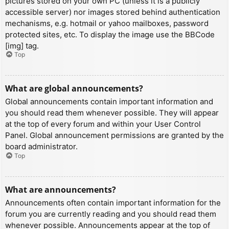
pictures stored on your own PC (unless it is a publicly
accessible server) nor images stored behind authentication
mechanisms, e.g. hotmail or yahoo mailboxes, password
protected sites, etc. To display the image use the BBCode
[img] tag.
Top
What are global announcements?
Global announcements contain important information and
you should read them whenever possible. They will appear
at the top of every forum and within your User Control
Panel. Global announcement permissions are granted by the
board administrator.
Top
What are announcements?
Announcements often contain important information for the
forum you are currently reading and you should read them
whenever possible. Announcements appear at the top of