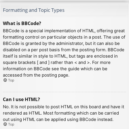
Formatting and Topic Types
What is BBCode?
BBCode is a special implementation of HTML, offering great
formatting control on particular objects in a post. The use of
BBCode is granted by the administrator, but it can also be
disabled on a per post basis from the posting form. BBCode
itself is similar in style to HTML, but tags are enclosed in
square brackets [ and ] rather than < and >. For more
information on BBCode see the guide which can be
accessed from the posting page.
Top
Can I use HTML?
No. It is not possible to post HTML on this board and have it
rendered as HTML. Most formatting which can be carried
out using HTML can be applied using BBCode instead.
Top