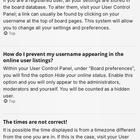
If you are a registered user, all your settings are stored in
the board database. To alter them, visit your User Control
Panel; a link can usually be found by clicking on your
username at the top of board pages. This system will allow
you to change all your settings and preferences.
Top
How do I prevent my username appearing in the
online user listings?
Within your User Control Panel, under “Board preferences”,
you will find the option
Hide your online status
. Enable this
option and you will only appear to the administrators,
moderators and yourself. You will be counted as a hidden
user.
Top
The times are not correct!
It is possible the time displayed is from a timezone different
from the one you are in. If this is the case, visit your User