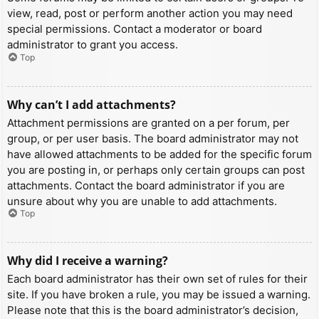
view, read, post or perform another action you may need
special permissions. Contact a moderator or board
administrator to grant you access.
Top
Why can’t I add attachments?
Attachment permissions are granted on a per forum, per
group, or per user basis. The board administrator may not
have allowed attachments to be added for the specific forum
you are posting in, or perhaps only certain groups can post
attachments. Contact the board administrator if you are
unsure about why you are unable to add attachments.
Top
Why did I receive a warning?
Each board administrator has their own set of rules for their
site. If you have broken a rule, you may be issued a warning.
Please note that this is the board administrator’s decision,