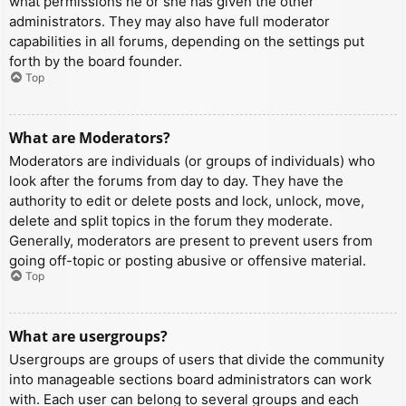
what permissions he or she has given the other
administrators. They may also have full moderator
capabilities in all forums, depending on the settings put
forth by the board founder.
Top
What are Moderators?
Moderators are individuals (or groups of individuals) who
look after the forums from day to day. They have the
authority to edit or delete posts and lock, unlock, move,
delete and split topics in the forum they moderate.
Generally, moderators are present to prevent users from
going off-topic or posting abusive or offensive material.
Top
What are usergroups?
Usergroups are groups of users that divide the community
into manageable sections board administrators can work
with. Each user can belong to several groups and each