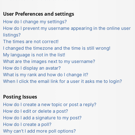
User Preferences and settings
How do I change my settings?
How do I prevent my username appearing in the online user
listings?
The times are not correct!
I changed the timezone and the time is still wrong!
My language is not in the list!
What are the images next to my username?
How do I display an avatar?
What is my rank and how do I change it?
When I click the email link for a user it asks me to login?
Posting Issues
How do I create a new topic or post a reply?
How do I edit or delete a post?
How do I add a signature to my post?
How do I create a poll?
Why can’t I add more poll options?