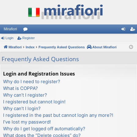
Mirafiori
Login
Register
or
og
eg
Mirafiori
u
Index
Frequently Asked Questions
About Mirafiori
in
ist
m
er
Frequently Asked Questions
s
Login and Registration Issues
Why do I need to register?
What is COPPA?
Why can’t I register?
I registered but cannot login!
Why can’t I login?
I registered in the past but cannot login any more?!
I’ve lost my password!
Why do I get logged off automatically?
What does the “Delete cookies” do?