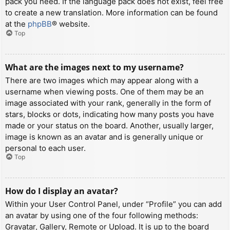
pack you need. If the language pack does not exist, feel free
to create a new translation. More information can be found
at the
phpBB
® website.
Top
What are the images next to my username?
There are two images which may appear along with a
username when viewing posts. One of them may be an
image associated with your rank, generally in the form of
stars, blocks or dots, indicating how many posts you have
made or your status on the board. Another, usually larger,
image is known as an avatar and is generally unique or
personal to each user.
Top
How do I display an avatar?
Within your User Control Panel, under “Profile” you can add
an avatar by using one of the four following methods:
Gravatar, Gallery, Remote or Upload. It is up to the board