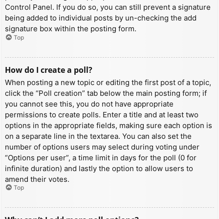
Control Panel. If you do so, you can still prevent a signature
being added to individual posts by un-checking the add
signature box within the posting form.
Top
How do I create a poll?
When posting a new topic or editing the first post of a topic,
click the “Poll creation” tab below the main posting form; if
you cannot see this, you do not have appropriate
permissions to create polls. Enter a title and at least two
options in the appropriate fields, making sure each option is
on a separate line in the textarea. You can also set the
number of options users may select during voting under
“Options per user”, a time limit in days for the poll (0 for
infinite duration) and lastly the option to allow users to
amend their votes.
Top