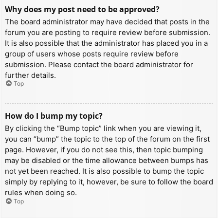
Why does my post need to be approved?
The board administrator may have decided that posts in the
forum you are posting to require review before submission.
It is also possible that the administrator has placed you in a
group of users whose posts require review before
submission. Please contact the board administrator for
further details.
Top
How do I bump my topic?
By clicking the “Bump topic” link when you are viewing it,
you can “bump” the topic to the top of the forum on the first
page. However, if you do not see this, then topic bumping
may be disabled or the time allowance between bumps has
not yet been reached. It is also possible to bump the topic
simply by replying to it, however, be sure to follow the board
rules when doing so.
Top