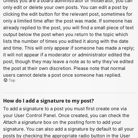
Unless you are a board administrator or moderator, you can
only edit or delete your own posts. You can edit a post by
clicking the edit button for the relevant post, sometimes for
only a limited time after the post was made. If someone has
already replied to the post, you will find a small piece of text
output below the post when you return to the topic which
lists the number of times you edited it along with the date
and time. This will only appear if someone has made a reply;
it will not appear if a moderator or administrator edited the
post, though they may leave a note as to why they’ve edited
the post at their own discretion. Please note that normal
users cannot delete a post once someone has replied.
Top
How do I add a signature to my post?
To add a signature to a post you must first create one via
your User Control Panel. Once created, you can check the
Attach a signature
box on the posting form to add your
signature. You can also add a signature by default to all your
posts by checking the appropriate radio button in the User