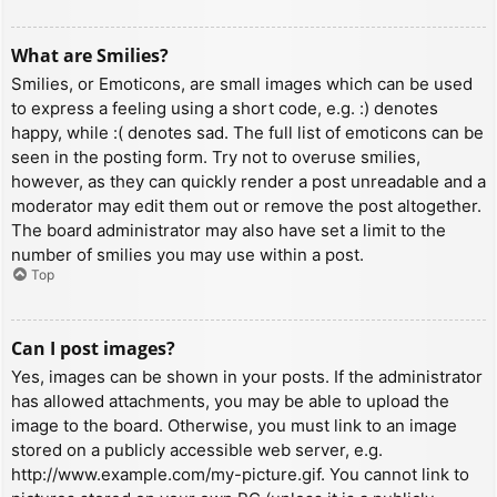
What are Smilies?
Smilies, or Emoticons, are small images which can be used
to express a feeling using a short code, e.g. :) denotes
happy, while :( denotes sad. The full list of emoticons can be
seen in the posting form. Try not to overuse smilies,
however, as they can quickly render a post unreadable and a
moderator may edit them out or remove the post altogether.
The board administrator may also have set a limit to the
number of smilies you may use within a post.
Top
Can I post images?
Yes, images can be shown in your posts. If the administrator
has allowed attachments, you may be able to upload the
image to the board. Otherwise, you must link to an image
stored on a publicly accessible web server, e.g.
http://www.example.com/my-picture.gif. You cannot link to