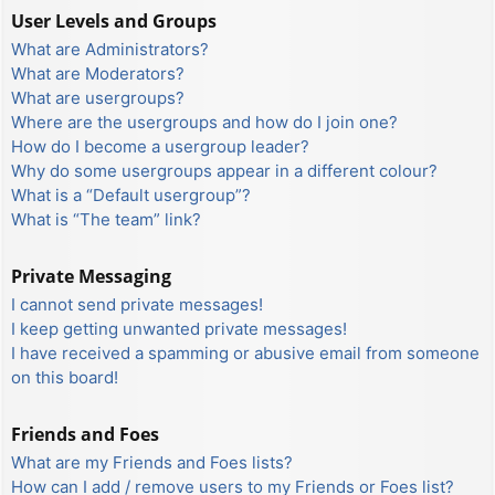
User Levels and Groups
What are Administrators?
What are Moderators?
What are usergroups?
Where are the usergroups and how do I join one?
How do I become a usergroup leader?
Why do some usergroups appear in a different colour?
What is a “Default usergroup”?
What is “The team” link?
Private Messaging
I cannot send private messages!
I keep getting unwanted private messages!
I have received a spamming or abusive email from someone
on this board!
Friends and Foes
What are my Friends and Foes lists?
How can I add / remove users to my Friends or Foes list?