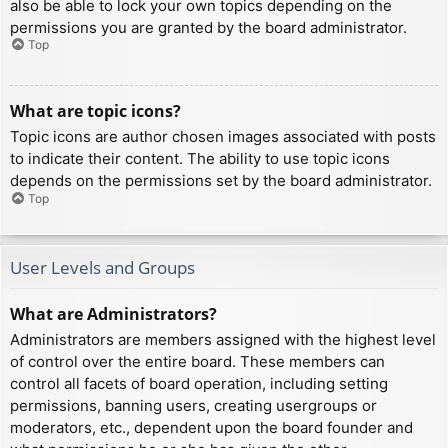
also be able to lock your own topics depending on the
permissions you are granted by the board administrator.
Top
What are topic icons?
Topic icons are author chosen images associated with posts
to indicate their content. The ability to use topic icons
depends on the permissions set by the board administrator.
Top
User Levels and Groups
What are Administrators?
Administrators are members assigned with the highest level
of control over the entire board. These members can
control all facets of board operation, including setting
permissions, banning users, creating usergroups or
moderators, etc., dependent upon the board founder and