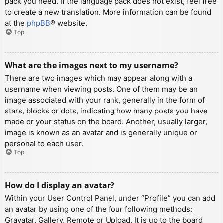
pack you need. If the language pack does not exist, feel free
to create a new translation. More information can be found
at the
phpBB
® website.
Top
What are the images next to my username?
There are two images which may appear along with a
username when viewing posts. One of them may be an
image associated with your rank, generally in the form of
stars, blocks or dots, indicating how many posts you have
made or your status on the board. Another, usually larger,
image is known as an avatar and is generally unique or
personal to each user.
Top
How do I display an avatar?
Within your User Control Panel, under “Profile” you can add
an avatar by using one of the four following methods:
Gravatar, Gallery, Remote or Upload. It is up to the board