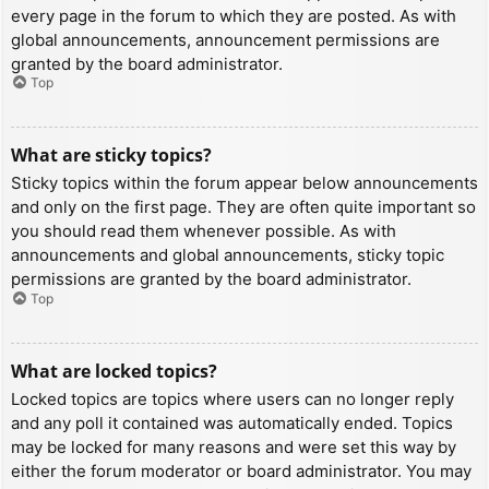
every page in the forum to which they are posted. As with
global announcements, announcement permissions are
granted by the board administrator.
Top
What are sticky topics?
Sticky topics within the forum appear below announcements
and only on the first page. They are often quite important so
you should read them whenever possible. As with
announcements and global announcements, sticky topic
permissions are granted by the board administrator.
Top
What are locked topics?
Locked topics are topics where users can no longer reply
and any poll it contained was automatically ended. Topics
may be locked for many reasons and were set this way by
either the forum moderator or board administrator. You may