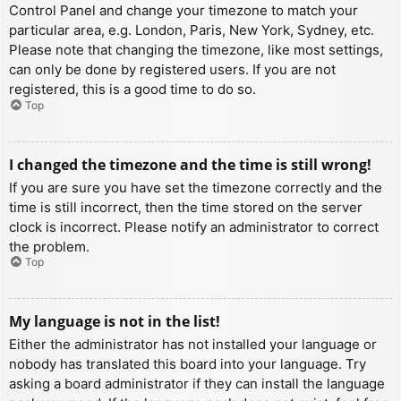
Control Panel and change your timezone to match your
particular area, e.g. London, Paris, New York, Sydney, etc.
Please note that changing the timezone, like most settings,
can only be done by registered users. If you are not
registered, this is a good time to do so.
Top
I changed the timezone and the time is still wrong!
If you are sure you have set the timezone correctly and the
time is still incorrect, then the time stored on the server
clock is incorrect. Please notify an administrator to correct
the problem.
Top
My language is not in the list!
Either the administrator has not installed your language or
nobody has translated this board into your language. Try
asking a board administrator if they can install the language