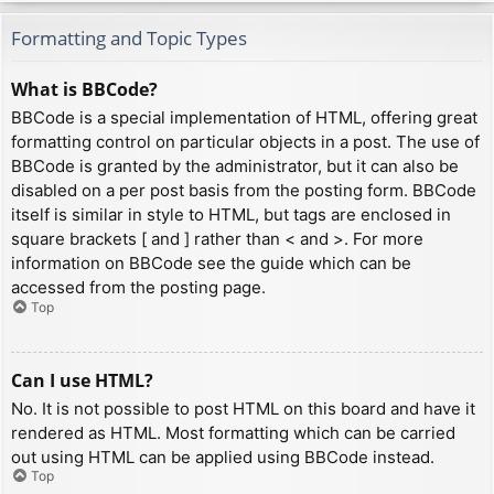
Formatting and Topic Types
What is BBCode?
BBCode is a special implementation of HTML, offering great
formatting control on particular objects in a post. The use of
BBCode is granted by the administrator, but it can also be
disabled on a per post basis from the posting form. BBCode
itself is similar in style to HTML, but tags are enclosed in
square brackets [ and ] rather than < and >. For more
information on BBCode see the guide which can be
accessed from the posting page.
Top
Can I use HTML?
No. It is not possible to post HTML on this board and have it
rendered as HTML. Most formatting which can be carried
out using HTML can be applied using BBCode instead.
Top