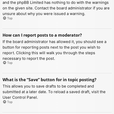
and the phpBB Limited has nothing to do with the warnings
on the given site. Contact the board administrator if you are
unsure about why you were issued a warning.
Top
How can I report posts to a moderator?
If the board administrator has allowed it, you should see a
button for reporting posts next to the post you wish to
report. Clicking this will walk you through the steps
necessary to report the post.
Top
What is the “Save” button for in topic posting?
This allows you to save drafts to be completed and
submitted at a later date. To reload a saved draft, visit the
User Control Panel.
Top