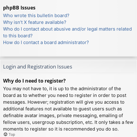
phpBB Issues
Who wrote this bulletin board?
Why isn’t X feature available?
Who do I contact about abusive and/or legal matters related
to this board?
How do I contact a board administrator?
Login and Registration Issues
Why do I need to register?
You may not have to, it is up to the administrator of the
board as to whether you need to register in order to post
messages. However; registration will give you access to
additional features not available to guest users such as
definable avatar images, private messaging, emailing of
fellow users, usergroup subscription, etc. It only takes a few
moments to register so it is recommended you do so.
Top