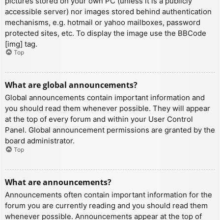
pictures stored on your own PC (unless it is a publicly
accessible server) nor images stored behind authentication
mechanisms, e.g. hotmail or yahoo mailboxes, password
protected sites, etc. To display the image use the BBCode
[img] tag.
Top
What are global announcements?
Global announcements contain important information and
you should read them whenever possible. They will appear
at the top of every forum and within your User Control
Panel. Global announcement permissions are granted by the
board administrator.
Top
What are announcements?
Announcements often contain important information for the
forum you are currently reading and you should read them
whenever possible. Announcements appear at the top of