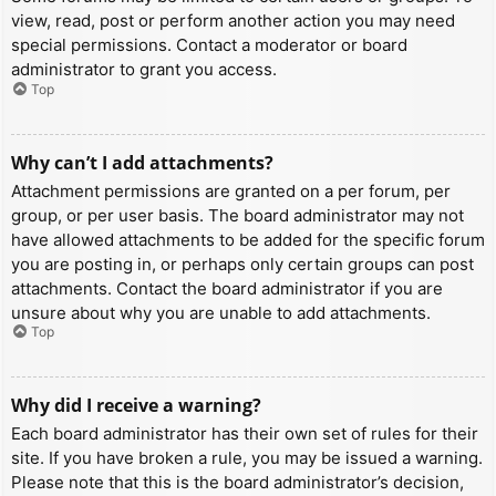
view, read, post or perform another action you may need
special permissions. Contact a moderator or board
administrator to grant you access.
Top
Why can’t I add attachments?
Attachment permissions are granted on a per forum, per
group, or per user basis. The board administrator may not
have allowed attachments to be added for the specific forum
you are posting in, or perhaps only certain groups can post
attachments. Contact the board administrator if you are
unsure about why you are unable to add attachments.
Top
Why did I receive a warning?
Each board administrator has their own set of rules for their
site. If you have broken a rule, you may be issued a warning.
Please note that this is the board administrator’s decision,