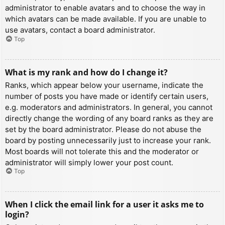
administrator to enable avatars and to choose the way in
which avatars can be made available. If you are unable to
use avatars, contact a board administrator.
Top
What is my rank and how do I change it?
Ranks, which appear below your username, indicate the
number of posts you have made or identify certain users,
e.g. moderators and administrators. In general, you cannot
directly change the wording of any board ranks as they are
set by the board administrator. Please do not abuse the
board by posting unnecessarily just to increase your rank.
Most boards will not tolerate this and the moderator or
administrator will simply lower your post count.
Top
When I click the email link for a user it asks me to
login?