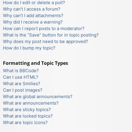
How do I edit or delete a poll?
Why can’t I access a forum?
Why can’t I add attachments?
Why did I receive a warning?
How can I report posts to a moderator?
What is the “Save” button for in topic posting?
Why does my post need to be approved?
How do I bump my topic?
Formatting and Topic Types
What is BBCode?
Can I use HTML?
What are Smilies?
Can I post images?
What are global announcements?
What are announcements?
What are sticky topics?
What are locked topics?
What are topic icons?