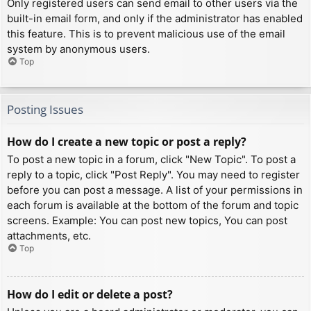
Only registered users can send email to other users via the
built-in email form, and only if the administrator has enabled
this feature. This is to prevent malicious use of the email
system by anonymous users.
Top
Posting Issues
How do I create a new topic or post a reply?
To post a new topic in a forum, click "New Topic". To post a
reply to a topic, click "Post Reply". You may need to register
before you can post a message. A list of your permissions in
each forum is available at the bottom of the forum and topic
screens. Example: You can post new topics, You can post
attachments, etc.
Top
How do I edit or delete a post?