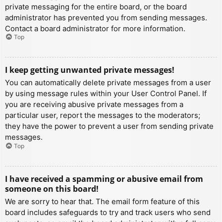
private messaging for the entire board, or the board
administrator has prevented you from sending messages.
Contact a board administrator for more information.
Top
I keep getting unwanted private messages!
You can automatically delete private messages from a user
by using message rules within your User Control Panel. If
you are receiving abusive private messages from a
particular user, report the messages to the moderators;
they have the power to prevent a user from sending private
messages.
Top
I have received a spamming or abusive email from
someone on this board!
We are sorry to hear that. The email form feature of this
board includes safeguards to try and track users who send