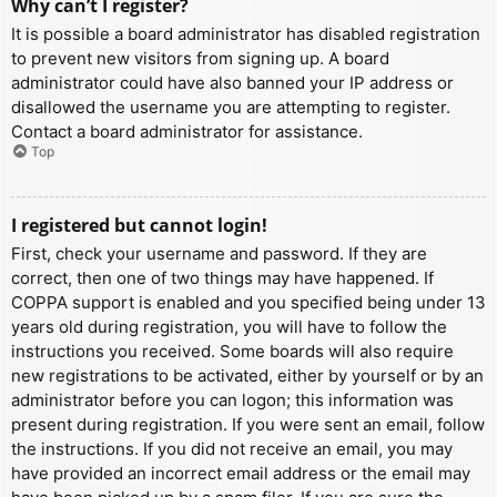
Why can’t I register?
It is possible a board administrator has disabled registration
to prevent new visitors from signing up. A board
administrator could have also banned your IP address or
disallowed the username you are attempting to register.
Contact a board administrator for assistance.
Top
I registered but cannot login!
First, check your username and password. If they are
correct, then one of two things may have happened. If
COPPA support is enabled and you specified being under 13
years old during registration, you will have to follow the
instructions you received. Some boards will also require
new registrations to be activated, either by yourself or by an
administrator before you can logon; this information was
present during registration. If you were sent an email, follow
the instructions. If you did not receive an email, you may
have provided an incorrect email address or the email may