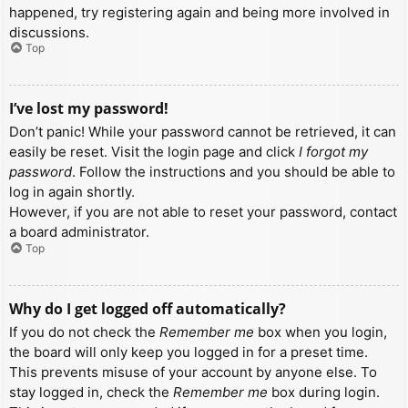
happened, try registering again and being more involved in
discussions.
Top
I’ve lost my password!
Don’t panic! While your password cannot be retrieved, it can
easily be reset. Visit the login page and click
I forgot my
password
. Follow the instructions and you should be able to
log in again shortly.
However, if you are not able to reset your password, contact
a board administrator.
Top
Why do I get logged off automatically?
If you do not check the
Remember me
box when you login,
the board will only keep you logged in for a preset time.
This prevents misuse of your account by anyone else. To
stay logged in, check the
Remember me
box during login.