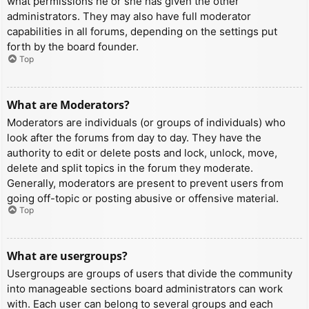
what permissions he or she has given the other
administrators. They may also have full moderator
capabilities in all forums, depending on the settings put
forth by the board founder.
Top
What are Moderators?
Moderators are individuals (or groups of individuals) who
look after the forums from day to day. They have the
authority to edit or delete posts and lock, unlock, move,
delete and split topics in the forum they moderate.
Generally, moderators are present to prevent users from
going off-topic or posting abusive or offensive material.
Top
What are usergroups?
Usergroups are groups of users that divide the community
into manageable sections board administrators can work
with. Each user can belong to several groups and each