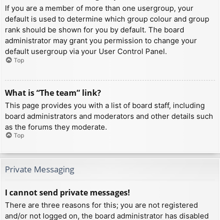
If you are a member of more than one usergroup, your
default is used to determine which group colour and group
rank should be shown for you by default. The board
administrator may grant you permission to change your
default usergroup via your User Control Panel.
Top
What is “The team” link?
This page provides you with a list of board staff, including
board administrators and moderators and other details such
as the forums they moderate.
Top
Private Messaging
I cannot send private messages!
There are three reasons for this; you are not registered
and/or not logged on, the board administrator has disabled