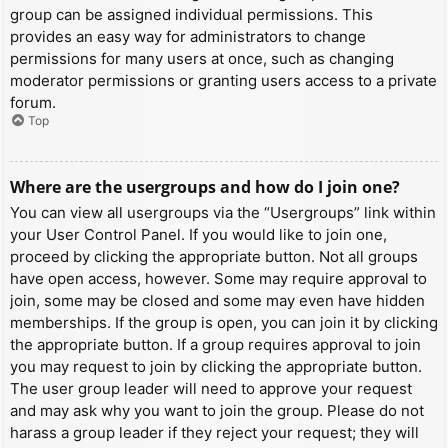
group can be assigned individual permissions. This
provides an easy way for administrators to change
permissions for many users at once, such as changing
moderator permissions or granting users access to a private
forum.
Top
Where are the usergroups and how do I join one?
You can view all usergroups via the “Usergroups” link within
your User Control Panel. If you would like to join one,
proceed by clicking the appropriate button. Not all groups
have open access, however. Some may require approval to
join, some may be closed and some may even have hidden
memberships. If the group is open, you can join it by clicking
the appropriate button. If a group requires approval to join
you may request to join by clicking the appropriate button.
The user group leader will need to approve your request
and may ask why you want to join the group. Please do not
harass a group leader if they reject your request; they will