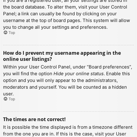
If you are a registered user, all your settings are stored in
the board database. To alter them, visit your User Control
Panel; a link can usually be found by clicking on your
username at the top of board pages. This system will allow
you to change all your settings and preferences.
Top
How do I prevent my username appearing in the
online user listings?
Within your User Control Panel, under “Board preferences”,
you will find the option
Hide your online status
. Enable this
option and you will only appear to the administrators,
moderators and yourself. You will be counted as a hidden
user.
Top
The times are not correct!
It is possible the time displayed is from a timezone different
from the one you are in. If this is the case, visit your User