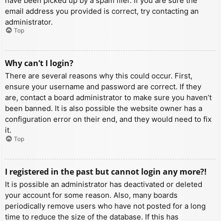
have been picked up by a spam filer. If you are sure the
email address you provided is correct, try contacting an
administrator.
Top
Why can’t I login?
There are several reasons why this could occur. First,
ensure your username and password are correct. If they
are, contact a board administrator to make sure you haven’t
been banned. It is also possible the website owner has a
configuration error on their end, and they would need to fix
it.
Top
I registered in the past but cannot login any more?!
It is possible an administrator has deactivated or deleted
your account for some reason. Also, many boards
periodically remove users who have not posted for a long
time to reduce the size of the database. If this has