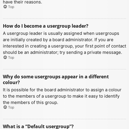
have their reasons.
Top
How do I become a usergroup leader?
A usergroup leader is usually assigned when usergroups
are initially created by a board administrator. If you are
interested in creating a usergroup, your first point of contact
should be an administrator; try sending a private message.
Top
Why do some usergroups appear in a different
colour?
It is possible for the board administrator to assign a colour
to the members of a usergroup to make it easy to identify
the members of this group.
Top
What is a “Default usergroup”?