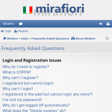
Mirafiori
Login
Register
or
og
eg
Mirafiori
u
Index
Frequently Asked Questions
About Mirafiori
in
ist
m
er
Frequently Asked Questions
s
Login and Registration Issues
Why do I need to register?
What is COPPA?
Why can’t I register?
I registered but cannot login!
Why can’t I login?
I registered in the past but cannot login any more?!
I’ve lost my password!
Why do I get logged off automatically?
What does the “Delete cookies” do?