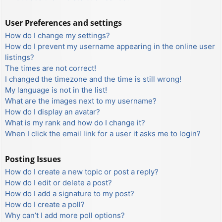
User Preferences and settings
How do I change my settings?
How do I prevent my username appearing in the online user
listings?
The times are not correct!
I changed the timezone and the time is still wrong!
My language is not in the list!
What are the images next to my username?
How do I display an avatar?
What is my rank and how do I change it?
When I click the email link for a user it asks me to login?
Posting Issues
How do I create a new topic or post a reply?
How do I edit or delete a post?
How do I add a signature to my post?
How do I create a poll?
Why can’t I add more poll options?