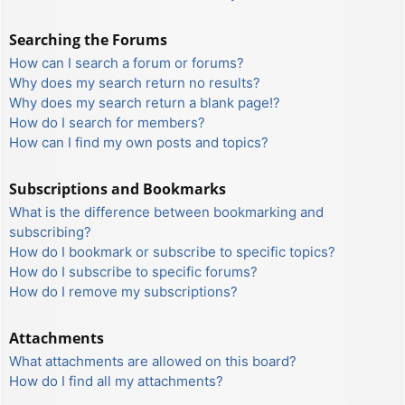
Searching the Forums
How can I search a forum or forums?
Why does my search return no results?
Why does my search return a blank page!?
How do I search for members?
How can I find my own posts and topics?
Subscriptions and Bookmarks
What is the difference between bookmarking and
subscribing?
How do I bookmark or subscribe to specific topics?
How do I subscribe to specific forums?
How do I remove my subscriptions?
Attachments
What attachments are allowed on this board?
How do I find all my attachments?