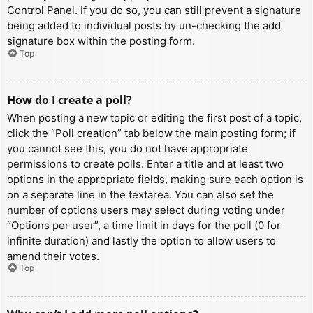
Control Panel. If you do so, you can still prevent a signature
being added to individual posts by un-checking the add
signature box within the posting form.
Top
How do I create a poll?
When posting a new topic or editing the first post of a topic,
click the “Poll creation” tab below the main posting form; if
you cannot see this, you do not have appropriate
permissions to create polls. Enter a title and at least two
options in the appropriate fields, making sure each option is
on a separate line in the textarea. You can also set the
number of options users may select during voting under
“Options per user”, a time limit in days for the poll (0 for
infinite duration) and lastly the option to allow users to
amend their votes.
Top