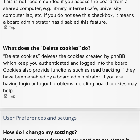
This is not recommended if you access the board from a
shared computer, e.g. library, internet cafe, university
computer lab, etc. If you do not see this checkbox, it means
a board administrator has disabled this feature.
Top
What does the “Delete cookies” do?
“Delete cookies” deletes the cookies created by phpBB
which keep you authenticated and logged into the board.
Cookies also provide functions such as read tracking if they
have been enabled by a board administrator. If you are
having login or logout problems, deleting board cookies may
help.
Top
User Preferences and settings
How do I change my settings?