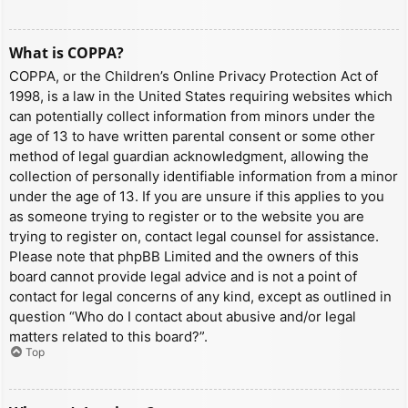
What is COPPA?
COPPA, or the Children’s Online Privacy Protection Act of
1998, is a law in the United States requiring websites which
can potentially collect information from minors under the
age of 13 to have written parental consent or some other
method of legal guardian acknowledgment, allowing the
collection of personally identifiable information from a minor
under the age of 13. If you are unsure if this applies to you
as someone trying to register or to the website you are
trying to register on, contact legal counsel for assistance.
Please note that phpBB Limited and the owners of this
board cannot provide legal advice and is not a point of
contact for legal concerns of any kind, except as outlined in
question “Who do I contact about abusive and/or legal
matters related to this board?”.
Top