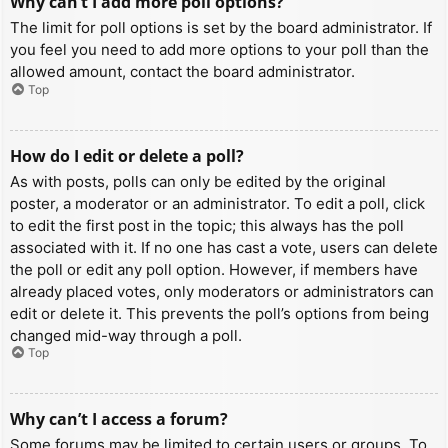
Why can’t I add more poll options?
The limit for poll options is set by the board administrator. If
you feel you need to add more options to your poll than the
allowed amount, contact the board administrator.
Top
How do I edit or delete a poll?
As with posts, polls can only be edited by the original
poster, a moderator or an administrator. To edit a poll, click
to edit the first post in the topic; this always has the poll
associated with it. If no one has cast a vote, users can delete
the poll or edit any poll option. However, if members have
already placed votes, only moderators or administrators can
edit or delete it. This prevents the poll’s options from being
changed mid-way through a poll.
Top
Why can’t I access a forum?
Some forums may be limited to certain users or groups. To