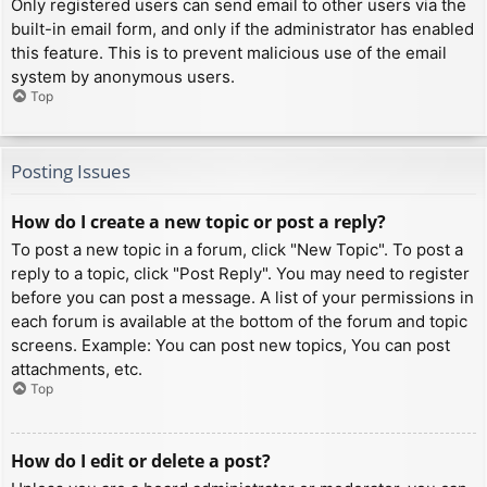
Only registered users can send email to other users via the
built-in email form, and only if the administrator has enabled
this feature. This is to prevent malicious use of the email
system by anonymous users.
Top
Posting Issues
How do I create a new topic or post a reply?
To post a new topic in a forum, click "New Topic". To post a
reply to a topic, click "Post Reply". You may need to register
before you can post a message. A list of your permissions in
each forum is available at the bottom of the forum and topic
screens. Example: You can post new topics, You can post
attachments, etc.
Top
How do I edit or delete a post?