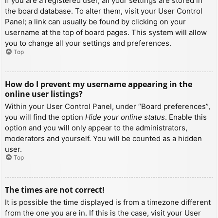
If you are a registered user, all your settings are stored in
the board database. To alter them, visit your User Control
Panel; a link can usually be found by clicking on your
username at the top of board pages. This system will allow
you to change all your settings and preferences.
Top
How do I prevent my username appearing in the
online user listings?
Within your User Control Panel, under “Board preferences”,
you will find the option
Hide your online status
. Enable this
option and you will only appear to the administrators,
moderators and yourself. You will be counted as a hidden
user.
Top
The times are not correct!
It is possible the time displayed is from a timezone different
from the one you are in. If this is the case, visit your User