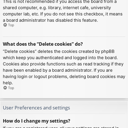
This is not recommended if you access the board from a
shared computer, e.g. library, internet cafe, university
computer lab, etc. If you do not see this checkbox, it means
a board administrator has disabled this feature.
Top
What does the “Delete cookies” do?
“Delete cookies” deletes the cookies created by phpBB
which keep you authenticated and logged into the board.
Cookies also provide functions such as read tracking if they
have been enabled by a board administrator. If you are
having login or logout problems, deleting board cookies may
help.
Top
User Preferences and settings
How do I change my settings?