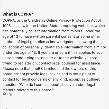
What is COPPA?
COPPA, or the Children’s Online Privacy Protection Act of
1998, is a law in the United States requiring websites which
can potentially collect information from minors under the
age of 13 to have written parental consent or some other
method of legal guardian acknowledgment, allowing the
collection of personally identifiable information from a minor
under the age of 13. If you are unsure if this applies to you
as someone trying to register or to the website you are
trying to register on, contact legal counsel for assistance.
Please note that phpBB Limited and the owners of this
board cannot provide legal advice and is not a point of
contact for legal concerns of any kind, except as outlined in
question “Who do I contact about abusive and/or legal
matters related to this board?”.
Top