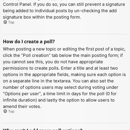
Control Panel. If you do so, you can still prevent a signature
being added to individual posts by un-checking the add
signature box within the posting form.
Top
How do I create a poll?
When posting a new topic or editing the first post of a topic,
click the “Poll creation” tab below the main posting form; if
you cannot see this, you do not have appropriate
permissions to create polls. Enter a title and at least two
options in the appropriate fields, making sure each option is
on a separate line in the textarea. You can also set the
number of options users may select during voting under
“Options per user”, a time limit in days for the poll (0 for
infinite duration) and lastly the option to allow users to
amend their votes.
Top