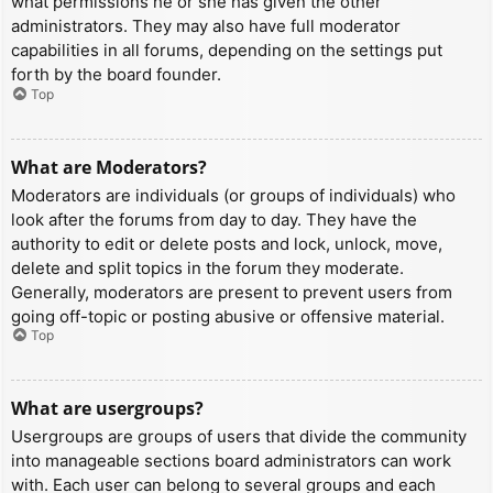
what permissions he or she has given the other
administrators. They may also have full moderator
capabilities in all forums, depending on the settings put
forth by the board founder.
Top
What are Moderators?
Moderators are individuals (or groups of individuals) who
look after the forums from day to day. They have the
authority to edit or delete posts and lock, unlock, move,
delete and split topics in the forum they moderate.
Generally, moderators are present to prevent users from
going off-topic or posting abusive or offensive material.
Top
What are usergroups?
Usergroups are groups of users that divide the community
into manageable sections board administrators can work
with. Each user can belong to several groups and each