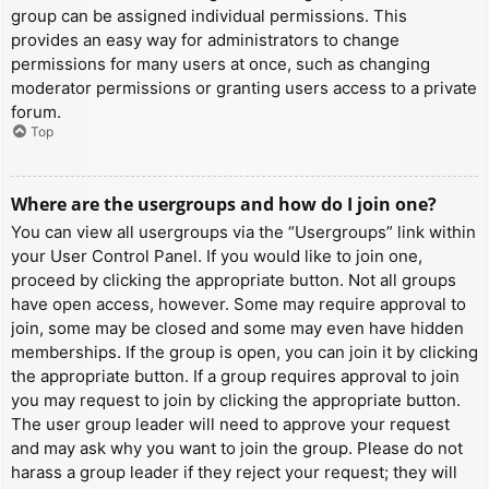
group can be assigned individual permissions. This
provides an easy way for administrators to change
permissions for many users at once, such as changing
moderator permissions or granting users access to a private
forum.
Top
Where are the usergroups and how do I join one?
You can view all usergroups via the “Usergroups” link within
your User Control Panel. If you would like to join one,
proceed by clicking the appropriate button. Not all groups
have open access, however. Some may require approval to
join, some may be closed and some may even have hidden
memberships. If the group is open, you can join it by clicking
the appropriate button. If a group requires approval to join
you may request to join by clicking the appropriate button.
The user group leader will need to approve your request
and may ask why you want to join the group. Please do not
harass a group leader if they reject your request; they will