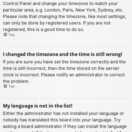
Control Panel and change your timezone to match your
particular area, e.g. London, Paris, New York, Sydney, etc.
Please note that changing the timezone, like most settings,
can only be done by registered users. If you are not
registered, this is a good time to do so.
Top
I changed the timezone and the time is still wrong!
If you are sure you have set the timezone correctly and the
time is still incorrect, then the time stored on the server
clock is incorrect. Please notify an administrator to correct
the problem.
Top
My language is not in the list!
Either the administrator has not installed your language or
nobody has translated this board into your language. Try
asking a board administrator if they can install the language