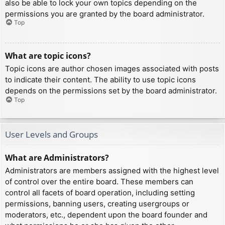
also be able to lock your own topics depending on the
permissions you are granted by the board administrator.
Top
What are topic icons?
Topic icons are author chosen images associated with posts
to indicate their content. The ability to use topic icons
depends on the permissions set by the board administrator.
Top
User Levels and Groups
What are Administrators?
Administrators are members assigned with the highest level
of control over the entire board. These members can
control all facets of board operation, including setting
permissions, banning users, creating usergroups or
moderators, etc., dependent upon the board founder and