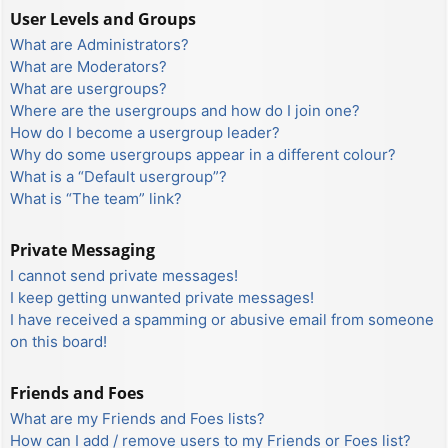
User Levels and Groups
What are Administrators?
What are Moderators?
What are usergroups?
Where are the usergroups and how do I join one?
How do I become a usergroup leader?
Why do some usergroups appear in a different colour?
What is a “Default usergroup”?
What is “The team” link?
Private Messaging
I cannot send private messages!
I keep getting unwanted private messages!
I have received a spamming or abusive email from someone
on this board!
Friends and Foes
What are my Friends and Foes lists?
How can I add / remove users to my Friends or Foes list?