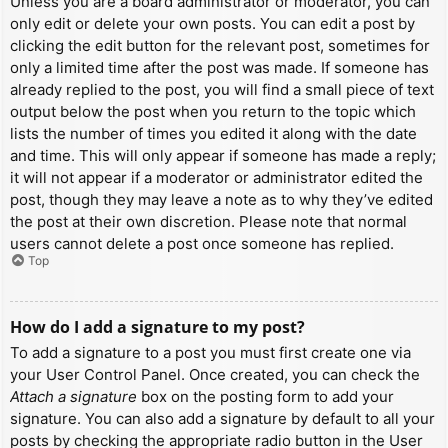
Unless you are a board administrator or moderator, you can
only edit or delete your own posts. You can edit a post by
clicking the edit button for the relevant post, sometimes for
only a limited time after the post was made. If someone has
already replied to the post, you will find a small piece of text
output below the post when you return to the topic which
lists the number of times you edited it along with the date
and time. This will only appear if someone has made a reply;
it will not appear if a moderator or administrator edited the
post, though they may leave a note as to why they’ve edited
the post at their own discretion. Please note that normal
users cannot delete a post once someone has replied.
Top
How do I add a signature to my post?
To add a signature to a post you must first create one via
your User Control Panel. Once created, you can check the
Attach a signature
box on the posting form to add your
signature. You can also add a signature by default to all your
posts by checking the appropriate radio button in the User