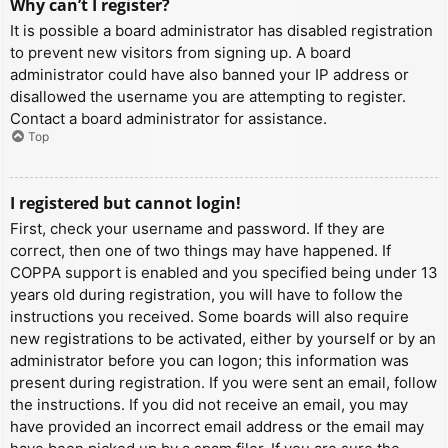
Why can’t I register?
It is possible a board administrator has disabled registration
to prevent new visitors from signing up. A board
administrator could have also banned your IP address or
disallowed the username you are attempting to register.
Contact a board administrator for assistance.
Top
I registered but cannot login!
First, check your username and password. If they are
correct, then one of two things may have happened. If
COPPA support is enabled and you specified being under 13
years old during registration, you will have to follow the
instructions you received. Some boards will also require
new registrations to be activated, either by yourself or by an
administrator before you can logon; this information was
present during registration. If you were sent an email, follow
the instructions. If you did not receive an email, you may
have provided an incorrect email address or the email may