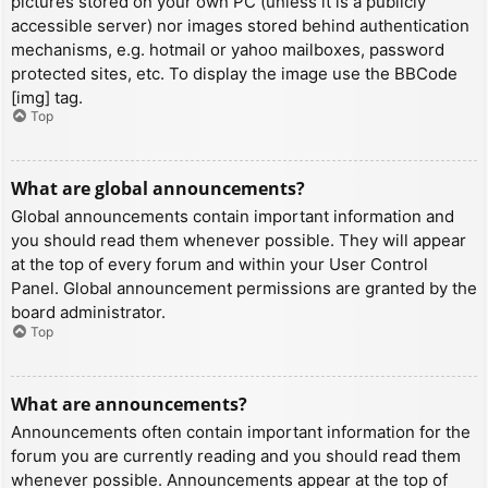
pictures stored on your own PC (unless it is a publicly
accessible server) nor images stored behind authentication
mechanisms, e.g. hotmail or yahoo mailboxes, password
protected sites, etc. To display the image use the BBCode
[img] tag.
Top
What are global announcements?
Global announcements contain important information and
you should read them whenever possible. They will appear
at the top of every forum and within your User Control
Panel. Global announcement permissions are granted by the
board administrator.
Top
What are announcements?
Announcements often contain important information for the
forum you are currently reading and you should read them
whenever possible. Announcements appear at the top of