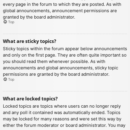
every page in the forum to which they are posted. As with
global announcements, announcement permissions are
granted by the board administrator.
Top
What are sticky topics?
Sticky topics within the forum appear below announcements
and only on the first page. They are often quite important so
you should read them whenever possible. As with
announcements and global announcements, sticky topic
permissions are granted by the board administrator.
Top
What are locked topics?
Locked topics are topics where users can no longer reply
and any poll it contained was automatically ended. Topics
may be locked for many reasons and were set this way by
either the forum moderator or board administrator. You may