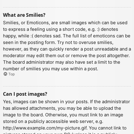
What are Smilies?
Smilies, or Emoticons, are small images which can be used
to express a feeling using a short code, e.g. :) denotes
happy, while :( denotes sad. The full list of emoticons can be
seen in the posting form. Try not to overuse smilies,
however, as they can quickly render a post unreadable and a
moderator may edit them out or remove the post altogether.
The board administrator may also have set a limit to the
number of smilies you may use within a post.
Top
Can I post images?
Yes, images can be shown in your posts. If the administrator
has allowed attachments, you may be able to upload the
image to the board. Otherwise, you must link to an image
stored on a publicly accessible web server, e.g.
http://www.example.com/my-picture.gif. You cannot link to