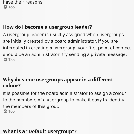
have their reasons.
Top
How do I become a usergroup leader?
A usergroup leader is usually assigned when usergroups
are initially created by a board administrator. If you are
interested in creating a usergroup, your first point of contact
should be an administrator; try sending a private message.
Top
Why do some usergroups appear in a different
colour?
It is possible for the board administrator to assign a colour
to the members of a usergroup to make it easy to identify
the members of this group.
Top
What is a “Default usergroup”?