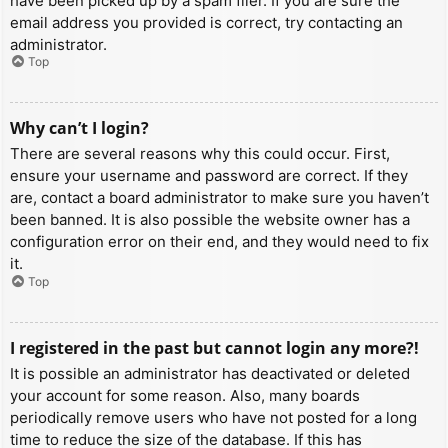
have been picked up by a spam filer. If you are sure the
email address you provided is correct, try contacting an
administrator.
Top
Why can’t I login?
There are several reasons why this could occur. First,
ensure your username and password are correct. If they
are, contact a board administrator to make sure you haven’t
been banned. It is also possible the website owner has a
configuration error on their end, and they would need to fix
it.
Top
I registered in the past but cannot login any more?!
It is possible an administrator has deactivated or deleted
your account for some reason. Also, many boards
periodically remove users who have not posted for a long
time to reduce the size of the database. If this has