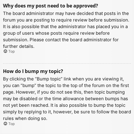
Why does my post need to be approved?
The board administrator may have decided that posts in the
forum you are posting to require review before submission.
It is also possible that the administrator has placed you in a
group of users whose posts require review before
submission. Please contact the board administrator for
further details.
Top
How do I bump my topic?
By clicking the “Bump topic” link when you are viewing it,
you can “bump” the topic to the top of the forum on the first
page. However, if you do not see this, then topic bumping
may be disabled or the time allowance between bumps has
not yet been reached. It is also possible to bump the topic
simply by replying to it, however, be sure to follow the board
rules when doing so.
Top