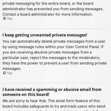
private messaging for the entire board, or the board
administrator has prevented you from sending messages.
Contact a board administrator for more information.
Top
I keep getting unwanted private messages!
You can automatically delete private messages from a user
by using message rules within your User Control Panel. If
you are receiving abusive private messages from a
particular user, report the messages to the moderators;
they have the power to prevent a user from sending private
messages.
Top
I have received a spamming or abusive email from
someone on this board!
We are sorry to hear that. The email form feature of this
board includes safeguards to try and track users who send