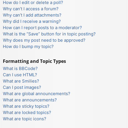
How do I edit or delete a poll?
Why can’t I access a forum?
Why can’t I add attachments?
Why did I receive a warning?
How can I report posts to a moderator?
What is the “Save” button for in topic posting?
Why does my post need to be approved?
How do I bump my topic?
Formatting and Topic Types
What is BBCode?
Can I use HTML?
What are Smilies?
Can I post images?
What are global announcements?
What are announcements?
What are sticky topics?
What are locked topics?
What are topic icons?