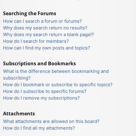
Searching the Forums
How can I search a forum or forums?
Why does my search return no results?
Why does my search return a blank page!?
How do I search for members?
How can I find my own posts and topics?
Subscriptions and Bookmarks
What is the difference between bookmarking and
subscribing?
How do I bookmark or subscribe to specific topics?
How do I subscribe to specific forums?
How do I remove my subscriptions?
Attachments
What attachments are allowed on this board?
How do I find all my attachments?