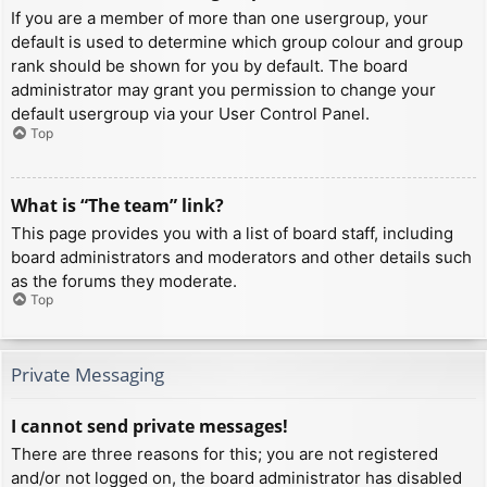
If you are a member of more than one usergroup, your
default is used to determine which group colour and group
rank should be shown for you by default. The board
administrator may grant you permission to change your
default usergroup via your User Control Panel.
Top
What is “The team” link?
This page provides you with a list of board staff, including
board administrators and moderators and other details such
as the forums they moderate.
Top
Private Messaging
I cannot send private messages!
There are three reasons for this; you are not registered
and/or not logged on, the board administrator has disabled