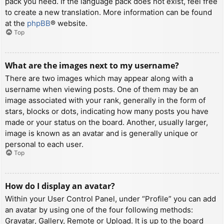
pack you need. If the language pack does not exist, feel free
to create a new translation. More information can be found
at the
phpBB
® website.
Top
What are the images next to my username?
There are two images which may appear along with a
username when viewing posts. One of them may be an
image associated with your rank, generally in the form of
stars, blocks or dots, indicating how many posts you have
made or your status on the board. Another, usually larger,
image is known as an avatar and is generally unique or
personal to each user.
Top
How do I display an avatar?
Within your User Control Panel, under “Profile” you can add
an avatar by using one of the four following methods:
Gravatar, Gallery, Remote or Upload. It is up to the board