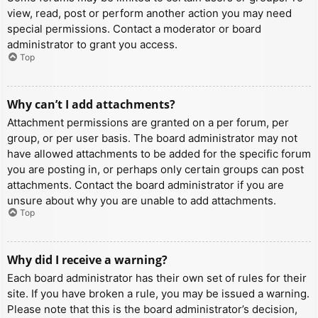
view, read, post or perform another action you may need
special permissions. Contact a moderator or board
administrator to grant you access.
Top
Why can’t I add attachments?
Attachment permissions are granted on a per forum, per
group, or per user basis. The board administrator may not
have allowed attachments to be added for the specific forum
you are posting in, or perhaps only certain groups can post
attachments. Contact the board administrator if you are
unsure about why you are unable to add attachments.
Top
Why did I receive a warning?
Each board administrator has their own set of rules for their
site. If you have broken a rule, you may be issued a warning.
Please note that this is the board administrator’s decision,