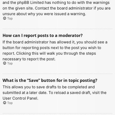
and the phpBB Limited has nothing to do with the warnings
on the given site. Contact the board administrator if you are
unsure about why you were issued a warning.
Top
How can I report posts to a moderator?
If the board administrator has allowed it, you should see a
button for reporting posts next to the post you wish to
report. Clicking this will walk you through the steps
necessary to report the post.
Top
What is the “Save” button for in topic posting?
This allows you to save drafts to be completed and
submitted at a later date. To reload a saved draft, visit the
User Control Panel.
Top