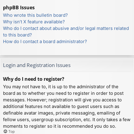
phpBB Issues
Who wrote this bulletin board?
Why isn’t X feature available?
Who do I contact about abusive and/or legal matters related
to this board?
How do I contact a board administrator?
Login and Registration Issues
Why do I need to register?
You may not have to, it is up to the administrator of the
board as to whether you need to register in order to post
messages. However; registration will give you access to
additional features not available to guest users such as
definable avatar images, private messaging, emailing of
fellow users, usergroup subscription, etc. It only takes a few
moments to register so it is recommended you do so.
Top