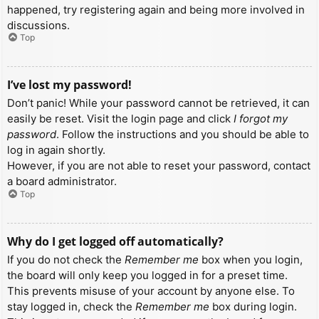
happened, try registering again and being more involved in
discussions.
Top
I’ve lost my password!
Don’t panic! While your password cannot be retrieved, it can
easily be reset. Visit the login page and click
I forgot my
password
. Follow the instructions and you should be able to
log in again shortly.
However, if you are not able to reset your password, contact
a board administrator.
Top
Why do I get logged off automatically?
If you do not check the
Remember me
box when you login,
the board will only keep you logged in for a preset time.
This prevents misuse of your account by anyone else. To
stay logged in, check the
Remember me
box during login.