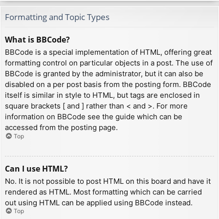
Formatting and Topic Types
What is BBCode?
BBCode is a special implementation of HTML, offering great
formatting control on particular objects in a post. The use of
BBCode is granted by the administrator, but it can also be
disabled on a per post basis from the posting form. BBCode
itself is similar in style to HTML, but tags are enclosed in
square brackets [ and ] rather than < and >. For more
information on BBCode see the guide which can be
accessed from the posting page.
Top
Can I use HTML?
No. It is not possible to post HTML on this board and have it
rendered as HTML. Most formatting which can be carried
out using HTML can be applied using BBCode instead.
Top