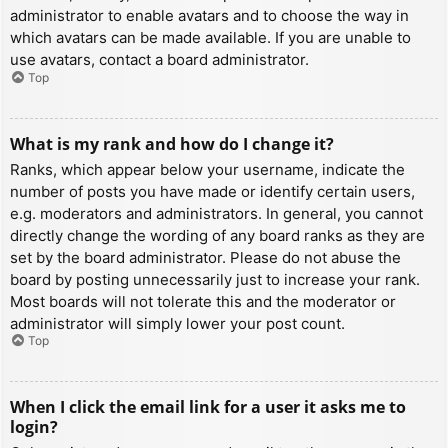
administrator to enable avatars and to choose the way in
which avatars can be made available. If you are unable to
use avatars, contact a board administrator.
Top
What is my rank and how do I change it?
Ranks, which appear below your username, indicate the
number of posts you have made or identify certain users,
e.g. moderators and administrators. In general, you cannot
directly change the wording of any board ranks as they are
set by the board administrator. Please do not abuse the
board by posting unnecessarily just to increase your rank.
Most boards will not tolerate this and the moderator or
administrator will simply lower your post count.
Top
When I click the email link for a user it asks me to
login?