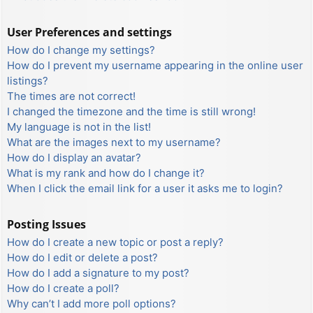
User Preferences and settings
How do I change my settings?
How do I prevent my username appearing in the online user
listings?
The times are not correct!
I changed the timezone and the time is still wrong!
My language is not in the list!
What are the images next to my username?
How do I display an avatar?
What is my rank and how do I change it?
When I click the email link for a user it asks me to login?
Posting Issues
How do I create a new topic or post a reply?
How do I edit or delete a post?
How do I add a signature to my post?
How do I create a poll?
Why can’t I add more poll options?