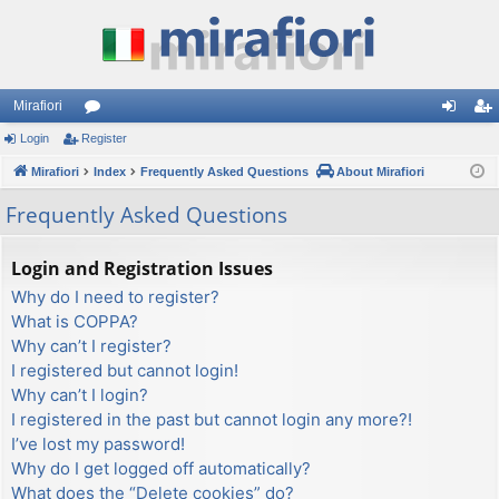
Mirafiori
Login
Register
or
og
eg
Mirafiori
u
Index
Frequently Asked Questions
About Mirafiori
in
ist
m
er
Frequently Asked Questions
s
Login and Registration Issues
Why do I need to register?
What is COPPA?
Why can’t I register?
I registered but cannot login!
Why can’t I login?
I registered in the past but cannot login any more?!
I’ve lost my password!
Why do I get logged off automatically?
What does the “Delete cookies” do?