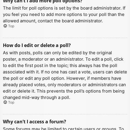
Why can’t I add more poll options?
The limit for poll options is set by the board administrator. If
you feel you need to add more options to your poll than the
allowed amount, contact the board administrator.
Top
How do I edit or delete a poll?
As with posts, polls can only be edited by the original
poster, a moderator or an administrator. To edit a poll, click
to edit the first post in the topic; this always has the poll
associated with it. If no one has cast a vote, users can delete
the poll or edit any poll option. However, if members have
already placed votes, only moderators or administrators can
edit or delete it. This prevents the poll’s options from being
changed mid-way through a poll.
Top
Why can’t I access a forum?
Some forums may be limited to certain users or groups. To