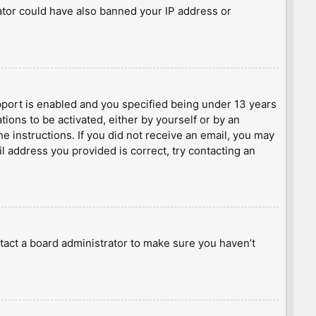
rator could have also banned your IP address or
port is enabled and you specified being under 13 years
tions to be activated, either by yourself or by an
he instructions. If you did not receive an email, you may
l address you provided is correct, try contacting an
tact a board administrator to make sure you haven’t