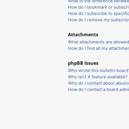
What is the difference betwe
How do I bookmark or subscrib
How do I subscribe to specifi
How do I remove my subscrip
Attachments
What attachments are allowed
How do I find all my attachme
phpBB Issues
Who wrote this bulletin board
Why isn’t X feature available?
Who do I contact about abusiv
How do I contact a board admi