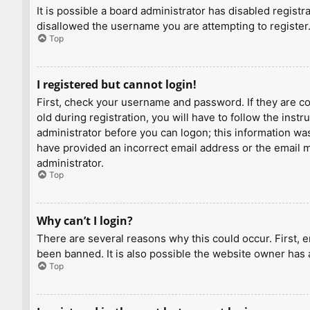
It is possible a board administrator has disabled regist
disallowed the username you are attempting to register.
Top
I registered but cannot login!
First, check your username and password. If they are c
old during registration, you will have to follow the inst
administrator before you can logon; this information was 
have provided an incorrect email address or the email ma
administrator.
Top
Why can’t I login?
There are several reasons why this could occur. First, 
been banned. It is also possible the website owner has a
Top