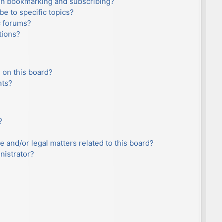
en bookmarking and subscribing?
e to specific topics?
c forums?
tions?
 on this board?
nts?
?
e and/or legal matters related to this board?
nistrator?