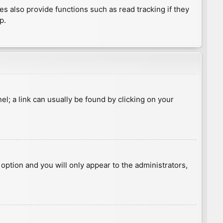
 also provide functions such as read tracking if they
p.
nel; a link can usually be found by clicking on your
s option and you will only appear to the administrators,