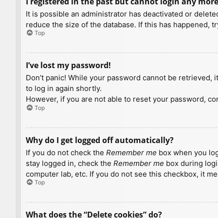
I registered in the past but cannot login any more
It is possible an administrator has deactivated or dele
reduce the size of the database. If this has happened, t
Top
I’ve lost my password!
Don’t panic! While your password cannot be retrieved, it 
to log in again shortly.
However, if you are not able to reset your password, con
Top
Why do I get logged off automatically?
If you do not check the
Remember me
box when you logi
stay logged in, check the
Remember me
box during logi
computer lab, etc. If you do not see this checkbox, it m
Top
What does the “Delete cookies” do?