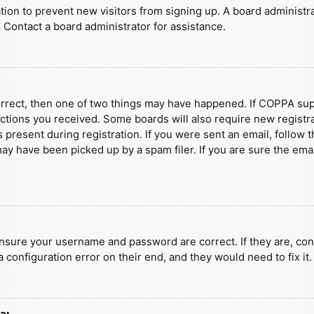
ration to prevent new visitors from signing up. A board administ
 Contact a board administrator for assistance.
orrect, then one of two things may have happened. If COPPA sup
ructions you received. Some boards will also require new registra
present during registration. If you were sent an email, follow t
y have been picked up by a spam filer. If you are sure the emai
ensure your username and password are correct. If they are, con
 configuration error on their end, and they would need to fix it.