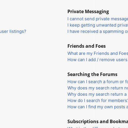
Private Messaging
I cannot send private messag
I keep getting unwanted priv
ser listings?
I have received a spamming o
Friends and Foes
What are my Friends and Foes 
How can I add / remove users 
Searching the Forums
How can I search a forum or 
Why does my search return no
Why does my search return a 
How do I search for members
How can I find my own posts 
Subscriptions and Bookm