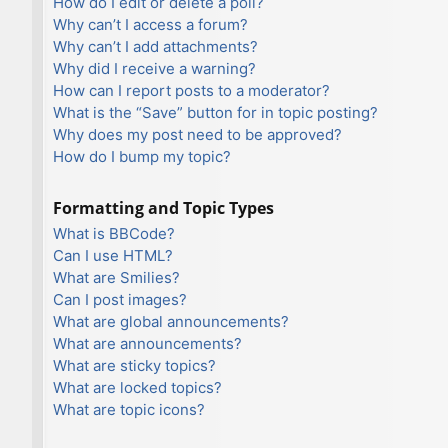
How do I edit or delete a poll?
Why can’t I access a forum?
Why can’t I add attachments?
Why did I receive a warning?
How can I report posts to a moderator?
What is the “Save” button for in topic posting?
Why does my post need to be approved?
How do I bump my topic?
Formatting and Topic Types
What is BBCode?
Can I use HTML?
What are Smilies?
Can I post images?
What are global announcements?
What are announcements?
What are sticky topics?
What are locked topics?
What are topic icons?