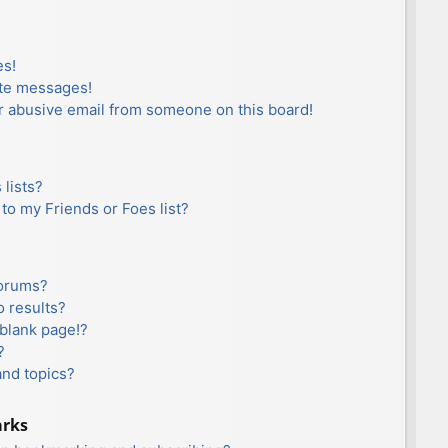
es!
ate messages!
r abusive email from someone on this board!
lists?
to my Friends or Foes list?
forums?
 results?
blank page!?
?
and topics?
arks