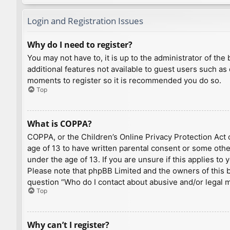
Login and Registration Issues
Why do I need to register?
You may not have to, it is up to the administrator of th
additional features not available to guest users such as
moments to register so it is recommended you do so.
Top
What is COPPA?
COPPA, or the Children’s Online Privacy Protection Act o
age of 13 to have written parental consent or some othe
under the age of 13. If you are unsure if this applies to
Please note that phpBB Limited and the owners of this bo
question “Who do I contact about abusive and/or legal ma
Top
Why can’t I register?