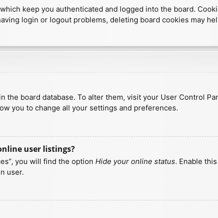
which keep you authenticated and logged into the board. Cookies
having login or logout problems, deleting board cookies may hel
d in the board database. To alter them, visit your User Control Pa
low you to change all your settings and preferences.
line user listings?
s”, you will find the option
Hide your online status
. Enable thi
n user.