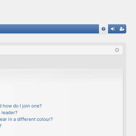
FA
og
eg
Q
in
ist
er
 how do I join one?
 leader?
r in a different colour?
?