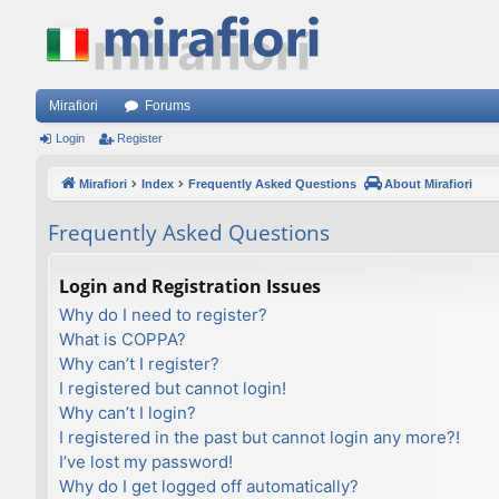
Mirafiori
Forums
Login
Register
Mirafiori
Index
Frequently Asked Questions
About Mirafiori
Frequently Asked Questions
Login and Registration Issues
Why do I need to register?
What is COPPA?
Why can’t I register?
I registered but cannot login!
Why can’t I login?
I registered in the past but cannot login any more?!
I’ve lost my password!
Why do I get logged off automatically?