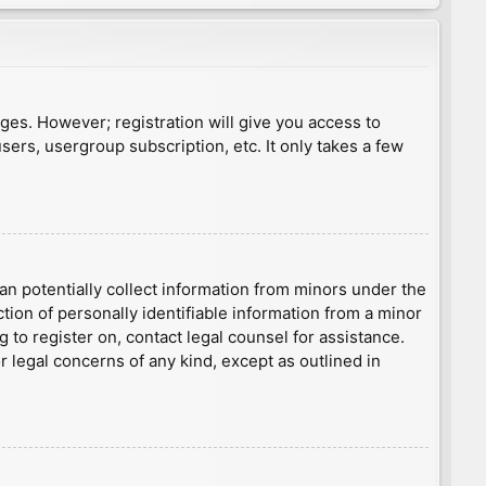
ages. However; registration will give you access to
sers, usergroup subscription, etc. It only takes a few
an potentially collect information from minors under the
ion of personally identifiable information from a minor
g to register on, contact legal counsel for assistance.
r legal concerns of any kind, except as outlined in