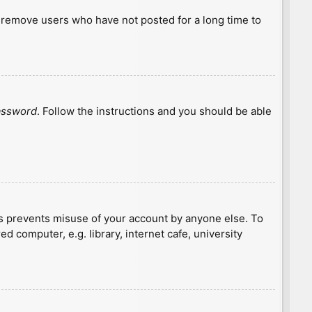
y remove users who have not posted for a long time to
password
. Follow the instructions and you should be able
is prevents misuse of your account by anyone else. To
 computer, e.g. library, internet cafe, university