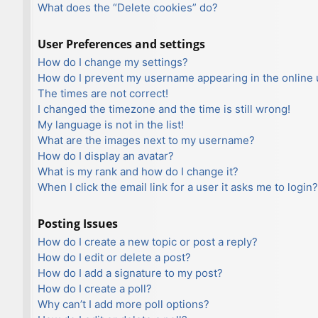
What does the “Delete cookies” do?
User Preferences and settings
How do I change my settings?
How do I prevent my username appearing in the online u
The times are not correct!
I changed the timezone and the time is still wrong!
My language is not in the list!
What are the images next to my username?
How do I display an avatar?
What is my rank and how do I change it?
When I click the email link for a user it asks me to login?
Posting Issues
How do I create a new topic or post a reply?
How do I edit or delete a post?
How do I add a signature to my post?
How do I create a poll?
Why can’t I add more poll options?