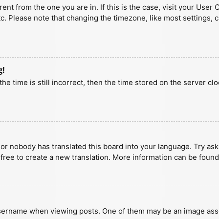
erent from the one you are in. If this is the case, visit your U
tc. Please note that changing the timezone, like most settings, 
g!
he time is still incorrect, then the time stored on the server clo
 or nobody has translated this board into your language. Try aski
 free to create a new translation. More information can be found
ername when viewing posts. One of them may be an image associa