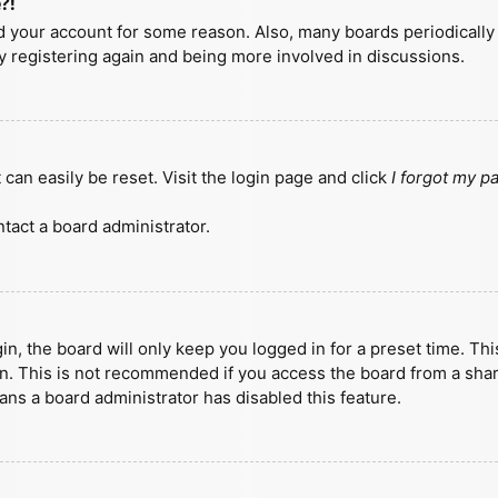
?!
ted your account for some reason. Also, many boards periodicall
ry registering again and being more involved in discussions.
can easily be reset. Visit the login page and click
I forgot my 
tact a board administrator.
n, the board will only keep you logged in for a preset time. Th
n. This is not recommended if you access the board from a shared
eans a board administrator has disabled this feature.