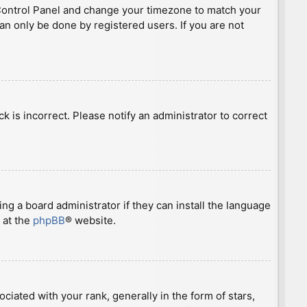
ser Control Panel and change your timezone to match your
can only be done by registered users. If you are not
ck is incorrect. Please notify an administrator to correct
ng a board administrator if they can install the language
 at the
phpBB
® website.
ted with your rank, generally in the form of stars,