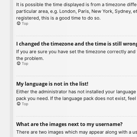
It is possible the time displayed is from a timezone diff
particular area, e.g. London, Paris, New York, Sydney, e
registered, this is a good time to do so.
Top
I changed the timezone and the time is still wron
If you are sure you have set the timezone correctly and t
the problem.
Top
My language is not in the list!
Either the administrator has not installed your language
pack you need. If the language pack does not exist, feel
Top
What are the images next to my username?
There are two images which may appear along with a us