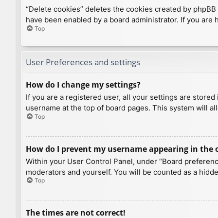
“Delete cookies” deletes the cookies created by phpBB 
have been enabled by a board administrator. If you are 
Top
User Preferences and settings
How do I change my settings?
If you are a registered user, all your settings are store
username at the top of board pages. This system will al
Top
How do I prevent my username appearing in the on
Within your User Control Panel, under “Board preference
moderators and yourself. You will be counted as a hidde
Top
The times are not correct!