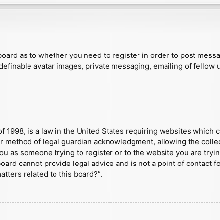
e board as to whether you need to register in order to post mess
 definable avatar images, private messaging, emailing of fellow u
f 1998, is a law in the United States requiring websites which c
r method of legal guardian acknowledgment, allowing the collect
 you as someone trying to register or to the website you are tryin
ard cannot provide legal advice and is not a point of contact fo
tters related to this board?”.