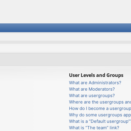
User Levels and Groups
What are Administrators?
What are Moderators?
What are usergroups?
Where are the usergroups and
How do I become a usergroup
Why do some usergroups appea
What is a “Default usergroup”
What is “The team” link?