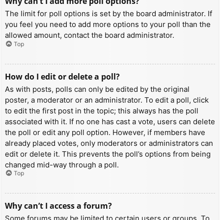
Why can’t I add more poll options?
The limit for poll options is set by the board administrator. If
you feel you need to add more options to your poll than the
allowed amount, contact the board administrator.
Top
How do I edit or delete a poll?
As with posts, polls can only be edited by the original
poster, a moderator or an administrator. To edit a poll, click
to edit the first post in the topic; this always has the poll
associated with it. If no one has cast a vote, users can delete
the poll or edit any poll option. However, if members have
already placed votes, only moderators or administrators can
edit or delete it. This prevents the poll’s options from being
changed mid-way through a poll.
Top
Why can’t I access a forum?
Some forums may be limited to certain users or groups. To