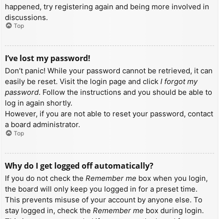
happened, try registering again and being more involved in
discussions.
Top
I’ve lost my password!
Don’t panic! While your password cannot be retrieved, it can
easily be reset. Visit the login page and click
I forgot my
password
. Follow the instructions and you should be able to
log in again shortly.
However, if you are not able to reset your password, contact
a board administrator.
Top
Why do I get logged off automatically?
If you do not check the
Remember me
box when you login,
the board will only keep you logged in for a preset time.
This prevents misuse of your account by anyone else. To
stay logged in, check the
Remember me
box during login.