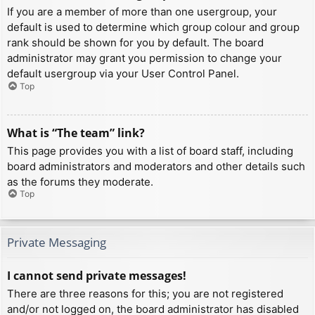
If you are a member of more than one usergroup, your
default is used to determine which group colour and group
rank should be shown for you by default. The board
administrator may grant you permission to change your
default usergroup via your User Control Panel.
Top
What is “The team” link?
This page provides you with a list of board staff, including
board administrators and moderators and other details such
as the forums they moderate.
Top
Private Messaging
I cannot send private messages!
There are three reasons for this; you are not registered
and/or not logged on, the board administrator has disabled