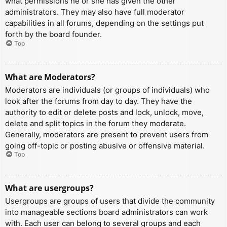
what permissions he or she has given the other
administrators. They may also have full moderator
capabilities in all forums, depending on the settings put
forth by the board founder.
Top
What are Moderators?
Moderators are individuals (or groups of individuals) who
look after the forums from day to day. They have the
authority to edit or delete posts and lock, unlock, move,
delete and split topics in the forum they moderate.
Generally, moderators are present to prevent users from
going off-topic or posting abusive or offensive material.
Top
What are usergroups?
Usergroups are groups of users that divide the community
into manageable sections board administrators can work
with. Each user can belong to several groups and each