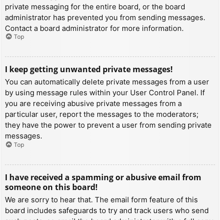
private messaging for the entire board, or the board
administrator has prevented you from sending messages.
Contact a board administrator for more information.
Top
I keep getting unwanted private messages!
You can automatically delete private messages from a user
by using message rules within your User Control Panel. If
you are receiving abusive private messages from a
particular user, report the messages to the moderators;
they have the power to prevent a user from sending private
messages.
Top
I have received a spamming or abusive email from
someone on this board!
We are sorry to hear that. The email form feature of this
board includes safeguards to try and track users who send