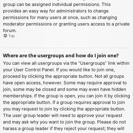
group can be assigned individual permissions. This
provides an easy way for administrators to change
permissions for many users at once, such as changing
moderator permissions or granting users access to a private
forum.
Top
Where are the usergroups and how do I join one?
You can view all usergroups via the “Usergroups” link within
your User Control Panel. If you would like to join one,
proceed by clicking the appropriate button. Not all groups
have open access, however. Some may require approval to
join, some may be closed and some may even have hidden
memberships. If the group is open, you can join it by clicking
the appropriate button. If a group requires approval to join
you may request to join by clicking the appropriate button.
The user group leader will need to approve your request
and may ask why you want to join the group. Please do not
harass a group leader if they reject your request; they will