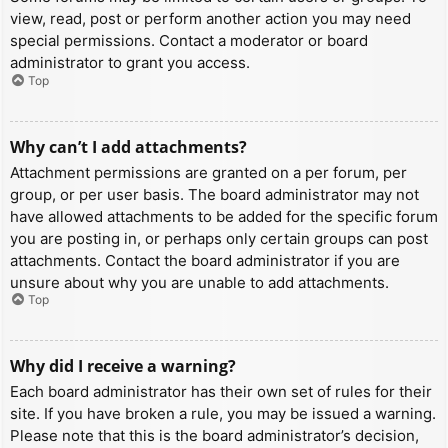
view, read, post or perform another action you may need
special permissions. Contact a moderator or board
administrator to grant you access.
Top
Why can’t I add attachments?
Attachment permissions are granted on a per forum, per
group, or per user basis. The board administrator may not
have allowed attachments to be added for the specific forum
you are posting in, or perhaps only certain groups can post
attachments. Contact the board administrator if you are
unsure about why you are unable to add attachments.
Top
Why did I receive a warning?
Each board administrator has their own set of rules for their
site. If you have broken a rule, you may be issued a warning.
Please note that this is the board administrator’s decision,