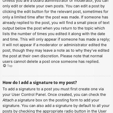
Unless you are a board administrator or moderator, you can
only edit or delete your own posts. You can edit a post by
clicking the edit button for the relevant post, sometimes for
only a limited time after the post was made. If someone has
already replied to the post, you will find a small piece of text
output below the post when you return to the topic which
lists the number of times you edited it along with the date
and time. This will only appear if someone has made a reply;
it will not appear if a moderator or administrator edited the
post, though they may leave a note as to why they’ve edited
the post at their own discretion. Please note that normal
users cannot delete a post once someone has replied.
Top
How do I add a signature to my post?
To add a signature to a post you must first create one via
your User Control Panel. Once created, you can check the
Attach a signature
box on the posting form to add your
signature. You can also add a signature by default to all your
posts by checking the appropriate radio button in the User