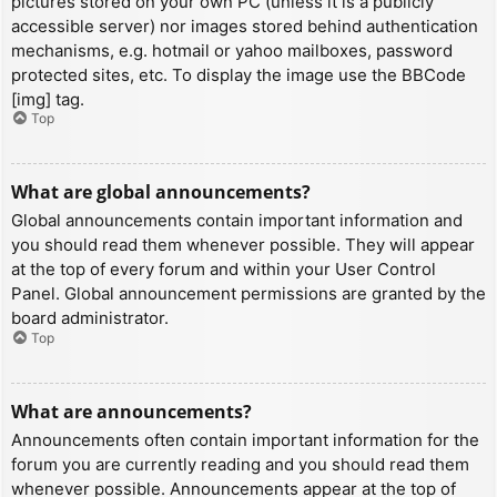
pictures stored on your own PC (unless it is a publicly
accessible server) nor images stored behind authentication
mechanisms, e.g. hotmail or yahoo mailboxes, password
protected sites, etc. To display the image use the BBCode
[img] tag.
Top
What are global announcements?
Global announcements contain important information and
you should read them whenever possible. They will appear
at the top of every forum and within your User Control
Panel. Global announcement permissions are granted by the
board administrator.
Top
What are announcements?
Announcements often contain important information for the
forum you are currently reading and you should read them
whenever possible. Announcements appear at the top of