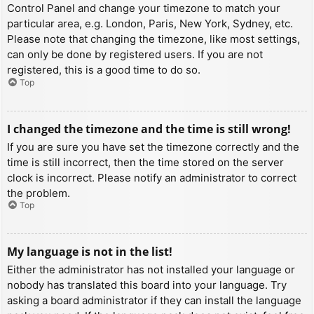
Control Panel and change your timezone to match your
particular area, e.g. London, Paris, New York, Sydney, etc.
Please note that changing the timezone, like most settings,
can only be done by registered users. If you are not
registered, this is a good time to do so.
Top
I changed the timezone and the time is still wrong!
If you are sure you have set the timezone correctly and the
time is still incorrect, then the time stored on the server
clock is incorrect. Please notify an administrator to correct
the problem.
Top
My language is not in the list!
Either the administrator has not installed your language or
nobody has translated this board into your language. Try
asking a board administrator if they can install the language