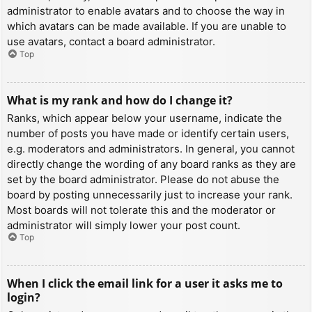
administrator to enable avatars and to choose the way in
which avatars can be made available. If you are unable to
use avatars, contact a board administrator.
Top
What is my rank and how do I change it?
Ranks, which appear below your username, indicate the
number of posts you have made or identify certain users,
e.g. moderators and administrators. In general, you cannot
directly change the wording of any board ranks as they are
set by the board administrator. Please do not abuse the
board by posting unnecessarily just to increase your rank.
Most boards will not tolerate this and the moderator or
administrator will simply lower your post count.
Top
When I click the email link for a user it asks me to
login?