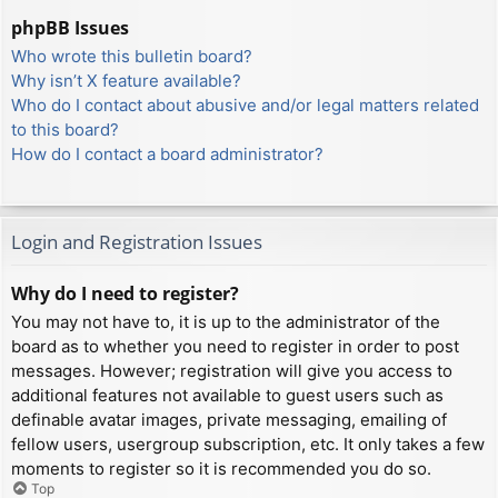
phpBB Issues
Who wrote this bulletin board?
Why isn’t X feature available?
Who do I contact about abusive and/or legal matters related
to this board?
How do I contact a board administrator?
Login and Registration Issues
Why do I need to register?
You may not have to, it is up to the administrator of the
board as to whether you need to register in order to post
messages. However; registration will give you access to
additional features not available to guest users such as
definable avatar images, private messaging, emailing of
fellow users, usergroup subscription, etc. It only takes a few
moments to register so it is recommended you do so.
Top