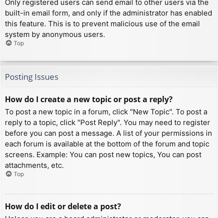
Only registered users can send email to other users via the
built-in email form, and only if the administrator has enabled
this feature. This is to prevent malicious use of the email
system by anonymous users.
Top
Posting Issues
How do I create a new topic or post a reply?
To post a new topic in a forum, click "New Topic". To post a
reply to a topic, click "Post Reply". You may need to register
before you can post a message. A list of your permissions in
each forum is available at the bottom of the forum and topic
screens. Example: You can post new topics, You can post
attachments, etc.
Top
How do I edit or delete a post?