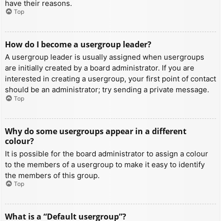
have their reasons.
Top
How do I become a usergroup leader?
A usergroup leader is usually assigned when usergroups
are initially created by a board administrator. If you are
interested in creating a usergroup, your first point of contact
should be an administrator; try sending a private message.
Top
Why do some usergroups appear in a different
colour?
It is possible for the board administrator to assign a colour
to the members of a usergroup to make it easy to identify
the members of this group.
Top
What is a “Default usergroup”?