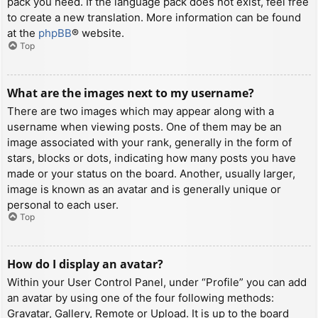
pack you need. If the language pack does not exist, feel free
to create a new translation. More information can be found
at the
phpBB
® website.
Top
What are the images next to my username?
There are two images which may appear along with a
username when viewing posts. One of them may be an
image associated with your rank, generally in the form of
stars, blocks or dots, indicating how many posts you have
made or your status on the board. Another, usually larger,
image is known as an avatar and is generally unique or
personal to each user.
Top
How do I display an avatar?
Within your User Control Panel, under “Profile” you can add
an avatar by using one of the four following methods:
Gravatar, Gallery, Remote or Upload. It is up to the board