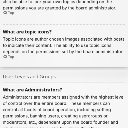
also be able to lock your own topics depending on the
permissions you are granted by the board administrator.
Top
What are topic icons?
Topic icons are author chosen images associated with posts
to indicate their content. The ability to use topic icons
depends on the permissions set by the board administrator.
Top
User Levels and Groups
What are Administrators?
Administrators are members assigned with the highest level
of control over the entire board. These members can
control all facets of board operation, including setting
permissions, banning users, creating usergroups or
moderators, etc., dependent upon the board founder and