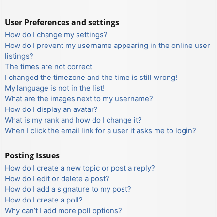
User Preferences and settings
How do I change my settings?
How do I prevent my username appearing in the online user
listings?
The times are not correct!
I changed the timezone and the time is still wrong!
My language is not in the list!
What are the images next to my username?
How do I display an avatar?
What is my rank and how do I change it?
When I click the email link for a user it asks me to login?
Posting Issues
How do I create a new topic or post a reply?
How do I edit or delete a post?
How do I add a signature to my post?
How do I create a poll?
Why can’t I add more poll options?