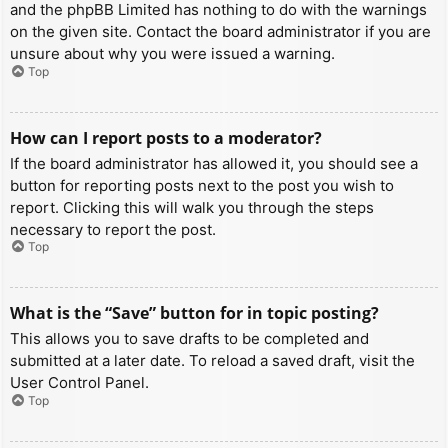
and the phpBB Limited has nothing to do with the warnings
on the given site. Contact the board administrator if you are
unsure about why you were issued a warning.
Top
How can I report posts to a moderator?
If the board administrator has allowed it, you should see a
button for reporting posts next to the post you wish to
report. Clicking this will walk you through the steps
necessary to report the post.
Top
What is the “Save” button for in topic posting?
This allows you to save drafts to be completed and
submitted at a later date. To reload a saved draft, visit the
User Control Panel.
Top