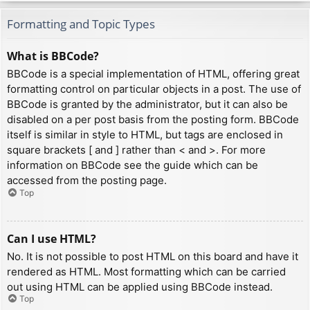
Formatting and Topic Types
What is BBCode?
BBCode is a special implementation of HTML, offering great
formatting control on particular objects in a post. The use of
BBCode is granted by the administrator, but it can also be
disabled on a per post basis from the posting form. BBCode
itself is similar in style to HTML, but tags are enclosed in
square brackets [ and ] rather than < and >. For more
information on BBCode see the guide which can be
accessed from the posting page.
Top
Can I use HTML?
No. It is not possible to post HTML on this board and have it
rendered as HTML. Most formatting which can be carried
out using HTML can be applied using BBCode instead.
Top