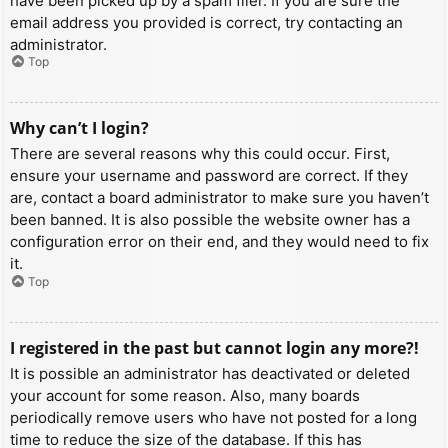
have been picked up by a spam filer. If you are sure the
email address you provided is correct, try contacting an
administrator.
Top
Why can’t I login?
There are several reasons why this could occur. First,
ensure your username and password are correct. If they
are, contact a board administrator to make sure you haven’t
been banned. It is also possible the website owner has a
configuration error on their end, and they would need to fix
it.
Top
I registered in the past but cannot login any more?!
It is possible an administrator has deactivated or deleted
your account for some reason. Also, many boards
periodically remove users who have not posted for a long
time to reduce the size of the database. If this has