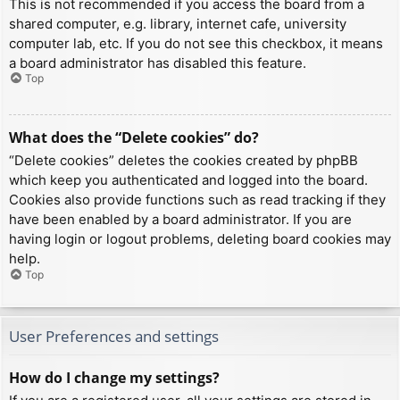
This is not recommended if you access the board from a
shared computer, e.g. library, internet cafe, university
computer lab, etc. If you do not see this checkbox, it means
a board administrator has disabled this feature.
Top
What does the “Delete cookies” do?
“Delete cookies” deletes the cookies created by phpBB
which keep you authenticated and logged into the board.
Cookies also provide functions such as read tracking if they
have been enabled by a board administrator. If you are
having login or logout problems, deleting board cookies may
help.
Top
User Preferences and settings
How do I change my settings?