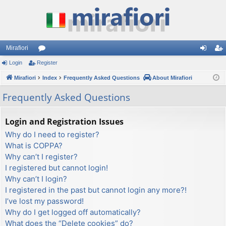
Mirafiori
Login
Register
or
og
eg
Mirafiori
u
Index
Frequently Asked Questions
About Mirafiori
in
ist
m
er
Frequently Asked Questions
s
Login and Registration Issues
Why do I need to register?
What is COPPA?
Why can’t I register?
I registered but cannot login!
Why can’t I login?
I registered in the past but cannot login any more?!
I’ve lost my password!
Why do I get logged off automatically?
What does the “Delete cookies” do?