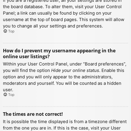
If you are a registered user, all your settings are stored in
the board database. To alter them, visit your User Control
Panel; a link can usually be found by clicking on your
username at the top of board pages. This system will allow
you to change all your settings and preferences.
Top
How do I prevent my username appearing in the
online user listings?
Within your User Control Panel, under “Board preferences”,
you will find the option
Hide your online status
. Enable this
option and you will only appear to the administrators,
moderators and yourself. You will be counted as a hidden
user.
Top
The times are not correct!
It is possible the time displayed is from a timezone different
from the one you are in. If this is the case, visit your User