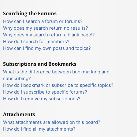
Searching the Forums
How can I search a forum or forums?
Why does my search return no results?
Why does my search return a blank page!?
How do I search for members?
How can I find my own posts and topics?
Subscriptions and Bookmarks
What is the difference between bookmarking and
subscribing?
How do I bookmark or subscribe to specific topics?
How do I subscribe to specific forums?
How do I remove my subscriptions?
Attachments
What attachments are allowed on this board?
How do I find all my attachments?