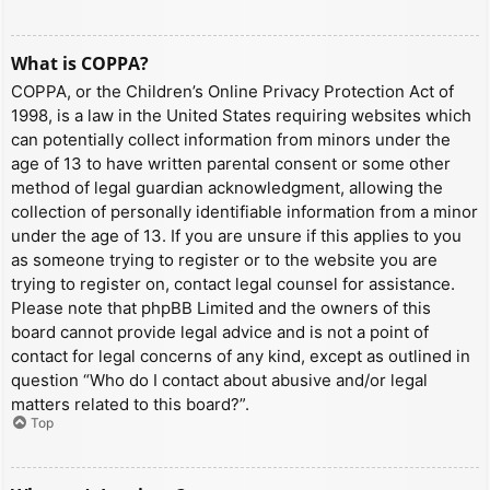
What is COPPA?
COPPA, or the Children’s Online Privacy Protection Act of
1998, is a law in the United States requiring websites which
can potentially collect information from minors under the
age of 13 to have written parental consent or some other
method of legal guardian acknowledgment, allowing the
collection of personally identifiable information from a minor
under the age of 13. If you are unsure if this applies to you
as someone trying to register or to the website you are
trying to register on, contact legal counsel for assistance.
Please note that phpBB Limited and the owners of this
board cannot provide legal advice and is not a point of
contact for legal concerns of any kind, except as outlined in
question “Who do I contact about abusive and/or legal
matters related to this board?”.
Top