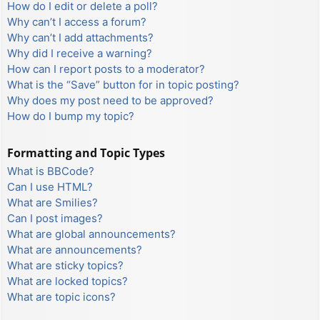
How do I edit or delete a poll?
Why can’t I access a forum?
Why can’t I add attachments?
Why did I receive a warning?
How can I report posts to a moderator?
What is the “Save” button for in topic posting?
Why does my post need to be approved?
How do I bump my topic?
Formatting and Topic Types
What is BBCode?
Can I use HTML?
What are Smilies?
Can I post images?
What are global announcements?
What are announcements?
What are sticky topics?
What are locked topics?
What are topic icons?