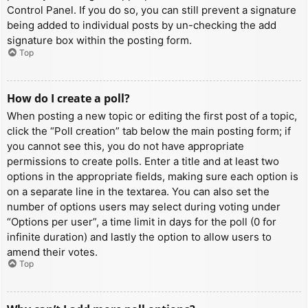
Control Panel. If you do so, you can still prevent a signature
being added to individual posts by un-checking the add
signature box within the posting form.
Top
How do I create a poll?
When posting a new topic or editing the first post of a topic,
click the “Poll creation” tab below the main posting form; if
you cannot see this, you do not have appropriate
permissions to create polls. Enter a title and at least two
options in the appropriate fields, making sure each option is
on a separate line in the textarea. You can also set the
number of options users may select during voting under
“Options per user”, a time limit in days for the poll (0 for
infinite duration) and lastly the option to allow users to
amend their votes.
Top