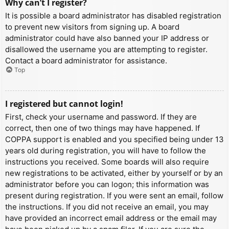
Why can’t I register?
It is possible a board administrator has disabled registration
to prevent new visitors from signing up. A board
administrator could have also banned your IP address or
disallowed the username you are attempting to register.
Contact a board administrator for assistance.
Top
I registered but cannot login!
First, check your username and password. If they are
correct, then one of two things may have happened. If
COPPA support is enabled and you specified being under 13
years old during registration, you will have to follow the
instructions you received. Some boards will also require
new registrations to be activated, either by yourself or by an
administrator before you can logon; this information was
present during registration. If you were sent an email, follow
the instructions. If you did not receive an email, you may
have provided an incorrect email address or the email may