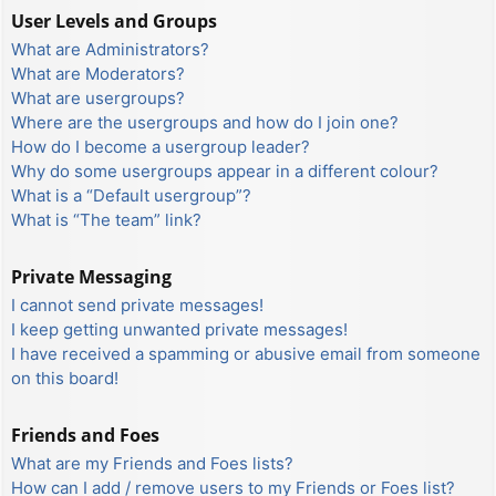
User Levels and Groups
What are Administrators?
What are Moderators?
What are usergroups?
Where are the usergroups and how do I join one?
How do I become a usergroup leader?
Why do some usergroups appear in a different colour?
What is a “Default usergroup”?
What is “The team” link?
Private Messaging
I cannot send private messages!
I keep getting unwanted private messages!
I have received a spamming or abusive email from someone
on this board!
Friends and Foes
What are my Friends and Foes lists?
How can I add / remove users to my Friends or Foes list?