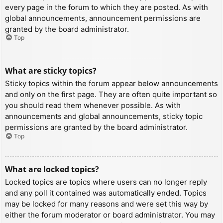
every page in the forum to which they are posted. As with
global announcements, announcement permissions are
granted by the board administrator.
Top
What are sticky topics?
Sticky topics within the forum appear below announcements
and only on the first page. They are often quite important so
you should read them whenever possible. As with
announcements and global announcements, sticky topic
permissions are granted by the board administrator.
Top
What are locked topics?
Locked topics are topics where users can no longer reply
and any poll it contained was automatically ended. Topics
may be locked for many reasons and were set this way by
either the forum moderator or board administrator. You may