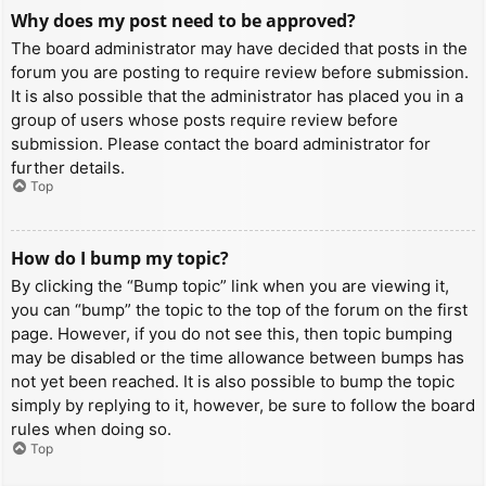
Why does my post need to be approved?
The board administrator may have decided that posts in the
forum you are posting to require review before submission.
It is also possible that the administrator has placed you in a
group of users whose posts require review before
submission. Please contact the board administrator for
further details.
Top
How do I bump my topic?
By clicking the “Bump topic” link when you are viewing it,
you can “bump” the topic to the top of the forum on the first
page. However, if you do not see this, then topic bumping
may be disabled or the time allowance between bumps has
not yet been reached. It is also possible to bump the topic
simply by replying to it, however, be sure to follow the board
rules when doing so.
Top