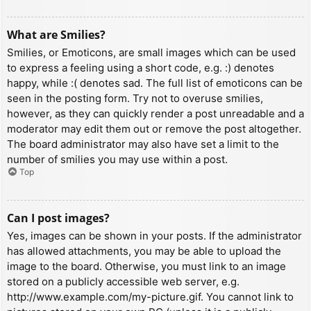
What are Smilies?
Smilies, or Emoticons, are small images which can be used
to express a feeling using a short code, e.g. :) denotes
happy, while :( denotes sad. The full list of emoticons can be
seen in the posting form. Try not to overuse smilies,
however, as they can quickly render a post unreadable and a
moderator may edit them out or remove the post altogether.
The board administrator may also have set a limit to the
number of smilies you may use within a post.
Top
Can I post images?
Yes, images can be shown in your posts. If the administrator
has allowed attachments, you may be able to upload the
image to the board. Otherwise, you must link to an image
stored on a publicly accessible web server, e.g.
http://www.example.com/my-picture.gif. You cannot link to