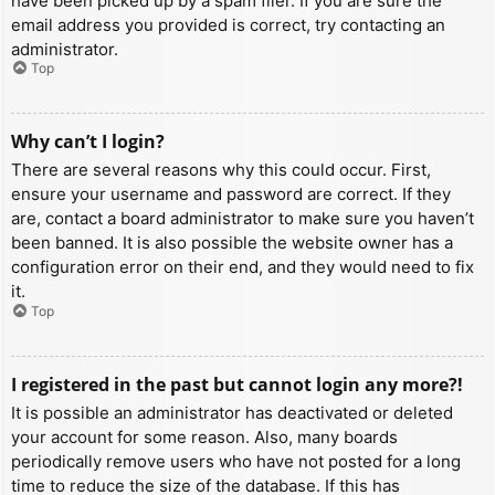
have been picked up by a spam filer. If you are sure the
email address you provided is correct, try contacting an
administrator.
Top
Why can’t I login?
There are several reasons why this could occur. First,
ensure your username and password are correct. If they
are, contact a board administrator to make sure you haven’t
been banned. It is also possible the website owner has a
configuration error on their end, and they would need to fix
it.
Top
I registered in the past but cannot login any more?!
It is possible an administrator has deactivated or deleted
your account for some reason. Also, many boards
periodically remove users who have not posted for a long
time to reduce the size of the database. If this has