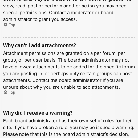
view, read, post or perform another action you may need
special permissions. Contact a moderator or board
administrator to grant you access.
Top
Why can’t I add attachments?
Attachment permissions are granted on a per forum, per
group, or per user basis. The board administrator may not
have allowed attachments to be added for the specific forum
you are posting in, or perhaps only certain groups can post
attachments. Contact the board administrator if you are
unsure about why you are unable to add attachments.
Top
Why did I receive a warning?
Each board administrator has their own set of rules for their
site. If you have broken a rule, you may be issued a warning.
Please note that this is the board administrator’s decision,