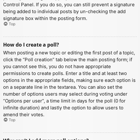
Control Panel. If you do so, you can still prevent a signature
being added to individual posts by un-checking the add
signature box within the posting form.
Top
How do I create a poll?
When posting a new topic or editing the first post of a topic,
click the “Poll creation” tab below the main posting form; if
you cannot see this, you do not have appropriate
permissions to create polls. Enter a title and at least two
options in the appropriate fields, making sure each option is
on a separate line in the textarea. You can also set the
number of options users may select during voting under
“Options per user”, a time limit in days for the poll (0 for
infinite duration) and lastly the option to allow users to
amend their votes.
Top