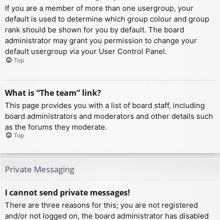
If you are a member of more than one usergroup, your
default is used to determine which group colour and group
rank should be shown for you by default. The board
administrator may grant you permission to change your
default usergroup via your User Control Panel.
Top
What is “The team” link?
This page provides you with a list of board staff, including
board administrators and moderators and other details such
as the forums they moderate.
Top
Private Messaging
I cannot send private messages!
There are three reasons for this; you are not registered
and/or not logged on, the board administrator has disabled