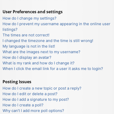
User Preferences and settings
How do I change my settings?
How do I prevent my username appearing in the online user
listings?
The times are not correct!
I changed the timezone and the time is still wrong!
My language is not in the list!
What are the images next to my username?
How do I display an avatar?
What is my rank and how do I change it?
When I click the email link for a user it asks me to login?
Posting Issues
How do I create a new topic or post a reply?
How do I edit or delete a post?
How do I add a signature to my post?
How do I create a poll?
Why can’t I add more poll options?