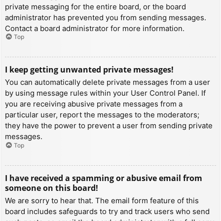
private messaging for the entire board, or the board
administrator has prevented you from sending messages.
Contact a board administrator for more information.
Top
I keep getting unwanted private messages!
You can automatically delete private messages from a user
by using message rules within your User Control Panel. If
you are receiving abusive private messages from a
particular user, report the messages to the moderators;
they have the power to prevent a user from sending private
messages.
Top
I have received a spamming or abusive email from
someone on this board!
We are sorry to hear that. The email form feature of this
board includes safeguards to try and track users who send