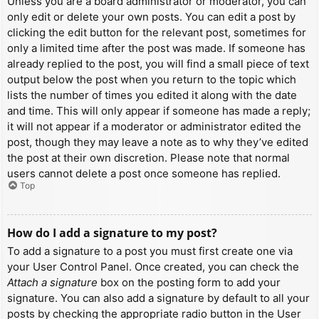
Unless you are a board administrator or moderator, you can
only edit or delete your own posts. You can edit a post by
clicking the edit button for the relevant post, sometimes for
only a limited time after the post was made. If someone has
already replied to the post, you will find a small piece of text
output below the post when you return to the topic which
lists the number of times you edited it along with the date
and time. This will only appear if someone has made a reply;
it will not appear if a moderator or administrator edited the
post, though they may leave a note as to why they’ve edited
the post at their own discretion. Please note that normal
users cannot delete a post once someone has replied.
Top
How do I add a signature to my post?
To add a signature to a post you must first create one via
your User Control Panel. Once created, you can check the
Attach a signature
box on the posting form to add your
signature. You can also add a signature by default to all your
posts by checking the appropriate radio button in the User