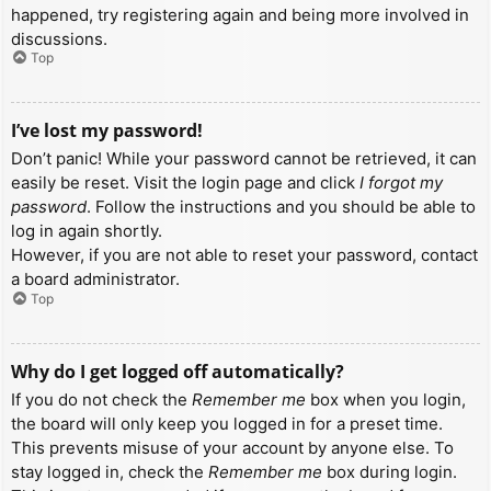
happened, try registering again and being more involved in
discussions.
Top
I’ve lost my password!
Don’t panic! While your password cannot be retrieved, it can
easily be reset. Visit the login page and click
I forgot my
password
. Follow the instructions and you should be able to
log in again shortly.
However, if you are not able to reset your password, contact
a board administrator.
Top
Why do I get logged off automatically?
If you do not check the
Remember me
box when you login,
the board will only keep you logged in for a preset time.
This prevents misuse of your account by anyone else. To
stay logged in, check the
Remember me
box during login.