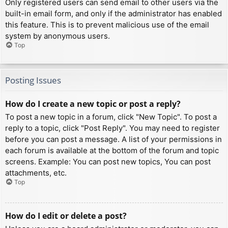
Only registered users can send email to other users via the
built-in email form, and only if the administrator has enabled
this feature. This is to prevent malicious use of the email
system by anonymous users.
Top
Posting Issues
How do I create a new topic or post a reply?
To post a new topic in a forum, click "New Topic". To post a
reply to a topic, click "Post Reply". You may need to register
before you can post a message. A list of your permissions in
each forum is available at the bottom of the forum and topic
screens. Example: You can post new topics, You can post
attachments, etc.
Top
How do I edit or delete a post?