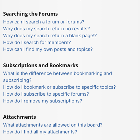
Searching the Forums
How can I search a forum or forums?
Why does my search return no results?
Why does my search return a blank page!?
How do I search for members?
How can I find my own posts and topics?
Subscriptions and Bookmarks
What is the difference between bookmarking and
subscribing?
How do I bookmark or subscribe to specific topics?
How do I subscribe to specific forums?
How do I remove my subscriptions?
Attachments
What attachments are allowed on this board?
How do I find all my attachments?