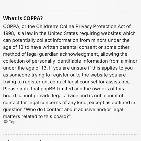
What is COPPA?
COPPA, or the Children’s Online Privacy Protection Act of
1998, is a law in the United States requiring websites which
can potentially collect information from minors under the
age of 13 to have written parental consent or some other
method of legal guardian acknowledgment, allowing the
collection of personally identifiable information from a minor
under the age of 13. If you are unsure if this applies to you
as someone trying to register or to the website you are
trying to register on, contact legal counsel for assistance.
Please note that phpBB Limited and the owners of this
board cannot provide legal advice and is not a point of
contact for legal concerns of any kind, except as outlined in
question “Who do I contact about abusive and/or legal
matters related to this board?”.
Top