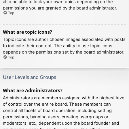
also be able to lock your own topics depending on the
permissions you are granted by the board administrator.
Top
What are topic icons?
Topic icons are author chosen images associated with posts
to indicate their content. The ability to use topic icons
depends on the permissions set by the board administrator.
Top
User Levels and Groups
What are Administrators?
Administrators are members assigned with the highest level
of control over the entire board. These members can
control all facets of board operation, including setting
permissions, banning users, creating usergroups or
moderators, etc., dependent upon the board founder and