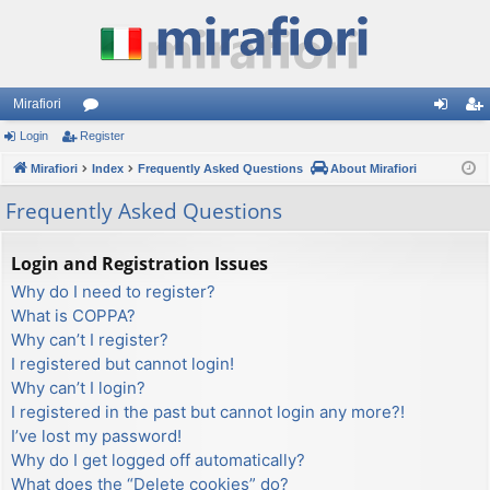
Mirafiori
Login
Register
or
og
eg
Mirafiori
u
Index
Frequently Asked Questions
About Mirafiori
in
ist
m
er
Frequently Asked Questions
s
Login and Registration Issues
Why do I need to register?
What is COPPA?
Why can’t I register?
I registered but cannot login!
Why can’t I login?
I registered in the past but cannot login any more?!
I’ve lost my password!
Why do I get logged off automatically?
What does the “Delete cookies” do?