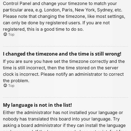
Control Panel and change your timezone to match your
particular area, e.g. London, Paris, New York, Sydney, etc.
Please note that changing the timezone, like most settings,
can only be done by registered users. If you are not
registered, this is a good time to do so.
Top
I changed the timezone and the time is still wrong!
If you are sure you have set the timezone correctly and the
time is still incorrect, then the time stored on the server
clock is incorrect. Please notify an administrator to correct
the problem.
Top
My language is not in the list!
Either the administrator has not installed your language or
nobody has translated this board into your language. Try
asking a board administrator if they can install the language