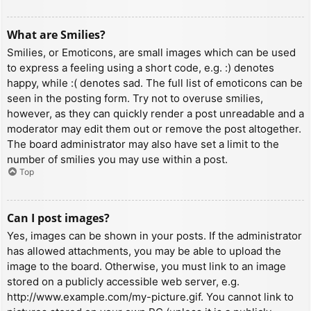
What are Smilies?
Smilies, or Emoticons, are small images which can be used
to express a feeling using a short code, e.g. :) denotes
happy, while :( denotes sad. The full list of emoticons can be
seen in the posting form. Try not to overuse smilies,
however, as they can quickly render a post unreadable and a
moderator may edit them out or remove the post altogether.
The board administrator may also have set a limit to the
number of smilies you may use within a post.
Top
Can I post images?
Yes, images can be shown in your posts. If the administrator
has allowed attachments, you may be able to upload the
image to the board. Otherwise, you must link to an image
stored on a publicly accessible web server, e.g.
http://www.example.com/my-picture.gif. You cannot link to