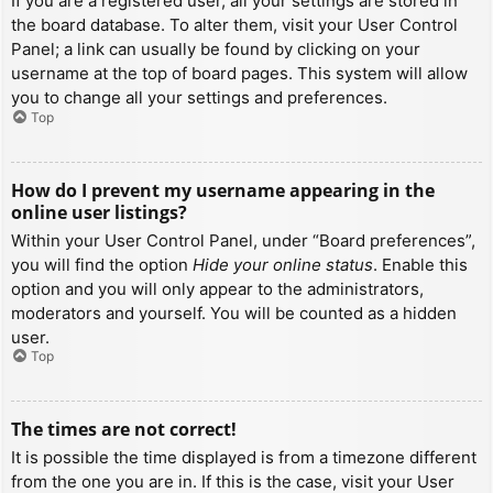
If you are a registered user, all your settings are stored in
the board database. To alter them, visit your User Control
Panel; a link can usually be found by clicking on your
username at the top of board pages. This system will allow
you to change all your settings and preferences.
Top
How do I prevent my username appearing in the
online user listings?
Within your User Control Panel, under “Board preferences”,
you will find the option
Hide your online status
. Enable this
option and you will only appear to the administrators,
moderators and yourself. You will be counted as a hidden
user.
Top
The times are not correct!
It is possible the time displayed is from a timezone different
from the one you are in. If this is the case, visit your User