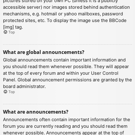
pictures stored on your own PC (unless it is a publicly
accessible server) nor images stored behind authentication
mechanisms, e.g. hotmail or yahoo mailboxes, password
protected sites, etc. To display the image use the BBCode
[img] tag.
Top
What are global announcements?
Global announcements contain important information and
you should read them whenever possible. They will appear
at the top of every forum and within your User Control
Panel. Global announcement permissions are granted by the
board administrator.
Top
What are announcements?
Announcements often contain important information for the
forum you are currently reading and you should read them
whenever possible. Announcements appear at the top of