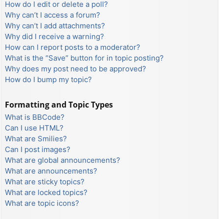
How do I edit or delete a poll?
Why can’t I access a forum?
Why can’t I add attachments?
Why did I receive a warning?
How can I report posts to a moderator?
What is the “Save” button for in topic posting?
Why does my post need to be approved?
How do I bump my topic?
Formatting and Topic Types
What is BBCode?
Can I use HTML?
What are Smilies?
Can I post images?
What are global announcements?
What are announcements?
What are sticky topics?
What are locked topics?
What are topic icons?