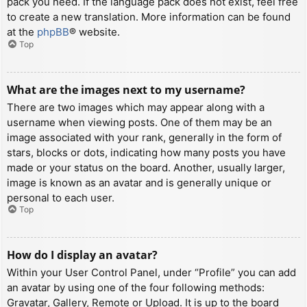
pack you need. If the language pack does not exist, feel free
to create a new translation. More information can be found
at the
phpBB
® website.
Top
What are the images next to my username?
There are two images which may appear along with a
username when viewing posts. One of them may be an
image associated with your rank, generally in the form of
stars, blocks or dots, indicating how many posts you have
made or your status on the board. Another, usually larger,
image is known as an avatar and is generally unique or
personal to each user.
Top
How do I display an avatar?
Within your User Control Panel, under “Profile” you can add
an avatar by using one of the four following methods:
Gravatar, Gallery, Remote or Upload. It is up to the board