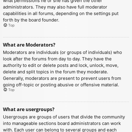
what permissions he or she has given the other
administrators. They may also have full moderator
capabilities in all forums, depending on the settings put
forth by the board founder.
Top
What are Moderators?
Moderators are individuals (or groups of individuals) who
look after the forums from day to day. They have the
authority to edit or delete posts and lock, unlock, move,
delete and split topics in the forum they moderate.
Generally, moderators are present to prevent users from
going off-topic or posting abusive or offensive material.
Top
What are usergroups?
Usergroups are groups of users that divide the community
into manageable sections board administrators can work
with. Each user can belong to several groups and each