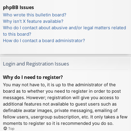
phpBB Issues
Who wrote this bulletin board?
Why isn’t X feature available?
Who do I contact about abusive and/or legal matters related
to this board?
How do I contact a board administrator?
Login and Registration Issues
Why do I need to register?
You may not have to, it is up to the administrator of the
board as to whether you need to register in order to post
messages. However; registration will give you access to
additional features not available to guest users such as
definable avatar images, private messaging, emailing of
fellow users, usergroup subscription, etc. It only takes a few
moments to register so it is recommended you do so.
Top