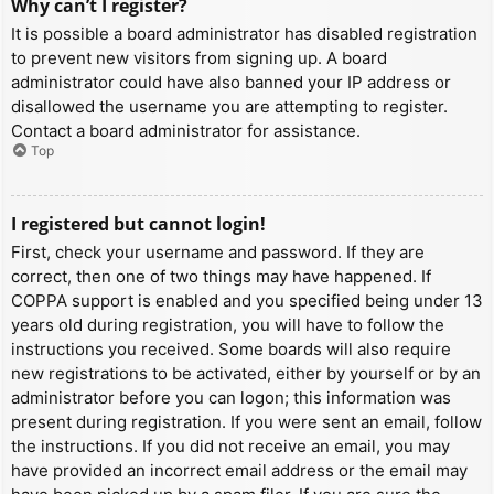
Why can’t I register?
It is possible a board administrator has disabled registration
to prevent new visitors from signing up. A board
administrator could have also banned your IP address or
disallowed the username you are attempting to register.
Contact a board administrator for assistance.
Top
I registered but cannot login!
First, check your username and password. If they are
correct, then one of two things may have happened. If
COPPA support is enabled and you specified being under 13
years old during registration, you will have to follow the
instructions you received. Some boards will also require
new registrations to be activated, either by yourself or by an
administrator before you can logon; this information was
present during registration. If you were sent an email, follow
the instructions. If you did not receive an email, you may
have provided an incorrect email address or the email may