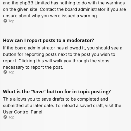
and the phpBB Limited has nothing to do with the warnings
on the given site. Contact the board administrator if you are
unsure about why you were issued a warning.
Top
How can I report posts to a moderator?
If the board administrator has allowed it, you should see a
button for reporting posts next to the post you wish to
report. Clicking this will walk you through the steps
necessary to report the post.
Top
What is the “Save” button for in topic posting?
This allows you to save drafts to be completed and
submitted at a later date. To reload a saved draft, visit the
User Control Panel.
Top