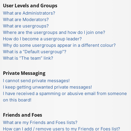
User Levels and Groups
What are Administrators?
What are Moderators?
What are usergroups?
Where are the usergroups and how do I join one?
How do I become a usergroup leader?
Why do some usergroups appear in a different colour?
What is a “Default usergroup”?
What is “The team” link?
Private Messaging
I cannot send private messages!
I keep getting unwanted private messages!
I have received a spamming or abusive email from someone
on this board!
Friends and Foes
What are my Friends and Foes lists?
How can I add / remove users to my Friends or Foes list?