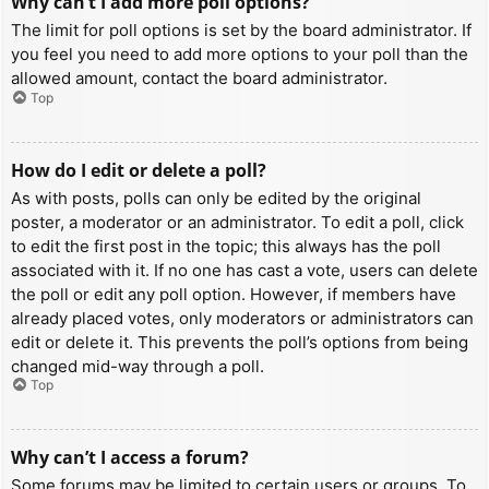
Why can’t I add more poll options?
The limit for poll options is set by the board administrator. If
you feel you need to add more options to your poll than the
allowed amount, contact the board administrator.
Top
How do I edit or delete a poll?
As with posts, polls can only be edited by the original
poster, a moderator or an administrator. To edit a poll, click
to edit the first post in the topic; this always has the poll
associated with it. If no one has cast a vote, users can delete
the poll or edit any poll option. However, if members have
already placed votes, only moderators or administrators can
edit or delete it. This prevents the poll’s options from being
changed mid-way through a poll.
Top
Why can’t I access a forum?
Some forums may be limited to certain users or groups. To