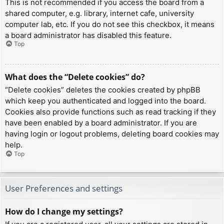
This is not recommended if you access the board from a
shared computer, e.g. library, internet cafe, university
computer lab, etc. If you do not see this checkbox, it means
a board administrator has disabled this feature.
Top
What does the “Delete cookies” do?
“Delete cookies” deletes the cookies created by phpBB
which keep you authenticated and logged into the board.
Cookies also provide functions such as read tracking if they
have been enabled by a board administrator. If you are
having login or logout problems, deleting board cookies may
help.
Top
User Preferences and settings
How do I change my settings?