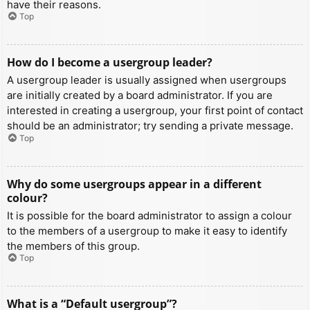
have their reasons.
Top
How do I become a usergroup leader?
A usergroup leader is usually assigned when usergroups
are initially created by a board administrator. If you are
interested in creating a usergroup, your first point of contact
should be an administrator; try sending a private message.
Top
Why do some usergroups appear in a different
colour?
It is possible for the board administrator to assign a colour
to the members of a usergroup to make it easy to identify
the members of this group.
Top
What is a “Default usergroup”?