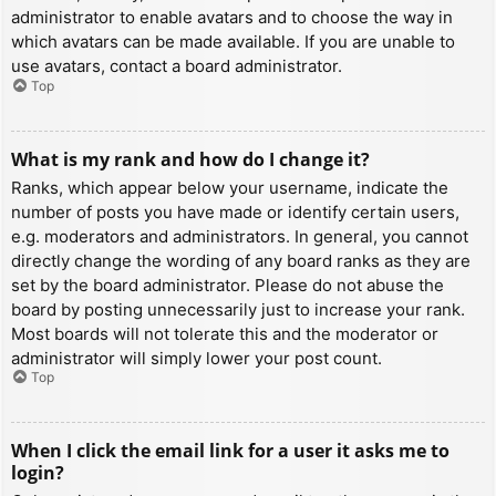
administrator to enable avatars and to choose the way in
which avatars can be made available. If you are unable to
use avatars, contact a board administrator.
Top
What is my rank and how do I change it?
Ranks, which appear below your username, indicate the
number of posts you have made or identify certain users,
e.g. moderators and administrators. In general, you cannot
directly change the wording of any board ranks as they are
set by the board administrator. Please do not abuse the
board by posting unnecessarily just to increase your rank.
Most boards will not tolerate this and the moderator or
administrator will simply lower your post count.
Top
When I click the email link for a user it asks me to
login?