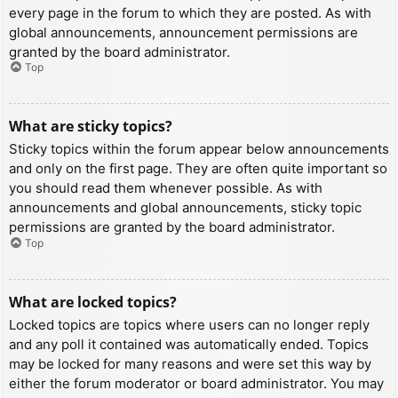
every page in the forum to which they are posted. As with
global announcements, announcement permissions are
granted by the board administrator.
Top
What are sticky topics?
Sticky topics within the forum appear below announcements
and only on the first page. They are often quite important so
you should read them whenever possible. As with
announcements and global announcements, sticky topic
permissions are granted by the board administrator.
Top
What are locked topics?
Locked topics are topics where users can no longer reply
and any poll it contained was automatically ended. Topics
may be locked for many reasons and were set this way by
either the forum moderator or board administrator. You may