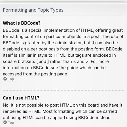
Formatting and Topic Types
What is BBCode?
BBCode is a special implementation of HTML, offering great
formatting control on particular objects in a post. The use of
BBCode is granted by the administrator, but it can also be
disabled on a per post basis from the posting form. BBCode
itself is similar in style to HTML, but tags are enclosed in
square brackets [ and ] rather than < and >. For more
information on BBCode see the guide which can be
accessed from the posting page.
Top
Can I use HTML?
No. It is not possible to post HTML on this board and have it
rendered as HTML. Most formatting which can be carried
out using HTML can be applied using BBCode instead.
Top