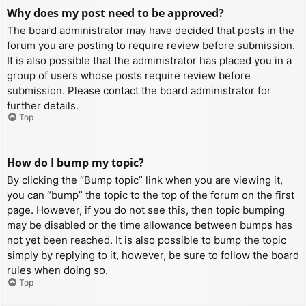
Why does my post need to be approved?
The board administrator may have decided that posts in the
forum you are posting to require review before submission.
It is also possible that the administrator has placed you in a
group of users whose posts require review before
submission. Please contact the board administrator for
further details.
Top
How do I bump my topic?
By clicking the “Bump topic” link when you are viewing it,
you can “bump” the topic to the top of the forum on the first
page. However, if you do not see this, then topic bumping
may be disabled or the time allowance between bumps has
not yet been reached. It is also possible to bump the topic
simply by replying to it, however, be sure to follow the board
rules when doing so.
Top