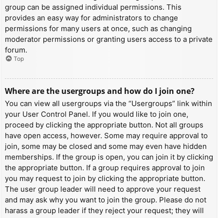
group can be assigned individual permissions. This
provides an easy way for administrators to change
permissions for many users at once, such as changing
moderator permissions or granting users access to a private
forum.
Top
Where are the usergroups and how do I join one?
You can view all usergroups via the “Usergroups” link within
your User Control Panel. If you would like to join one,
proceed by clicking the appropriate button. Not all groups
have open access, however. Some may require approval to
join, some may be closed and some may even have hidden
memberships. If the group is open, you can join it by clicking
the appropriate button. If a group requires approval to join
you may request to join by clicking the appropriate button.
The user group leader will need to approve your request
and may ask why you want to join the group. Please do not
harass a group leader if they reject your request; they will