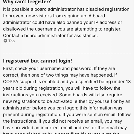
Why can’t I register?
It is possible a board administrator has disabled registration
to prevent new visitors from signing up. A board
administrator could have also banned your IP address or
disallowed the username you are attempting to register.
Contact a board administrator for assistance.
Top
I registered but cannot login!
First, check your username and password. If they are
correct, then one of two things may have happened. If
COPPA support is enabled and you specified being under 13
years old during registration, you will have to follow the
instructions you received. Some boards will also require
new registrations to be activated, either by yourself or by an
administrator before you can logon; this information was
present during registration. If you were sent an email, follow
the instructions. If you did not receive an email, you may
have provided an incorrect email address or the email may