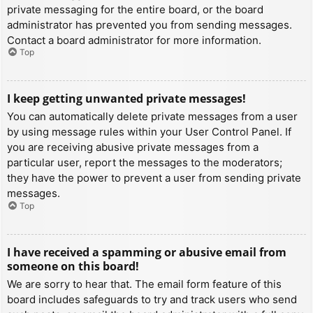
private messaging for the entire board, or the board
administrator has prevented you from sending messages.
Contact a board administrator for more information.
Top
I keep getting unwanted private messages!
You can automatically delete private messages from a user
by using message rules within your User Control Panel. If
you are receiving abusive private messages from a
particular user, report the messages to the moderators;
they have the power to prevent a user from sending private
messages.
Top
I have received a spamming or abusive email from
someone on this board!
We are sorry to hear that. The email form feature of this
board includes safeguards to try and track users who send