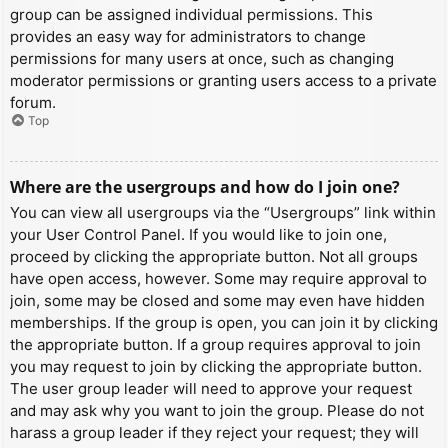
group can be assigned individual permissions. This
provides an easy way for administrators to change
permissions for many users at once, such as changing
moderator permissions or granting users access to a private
forum.
Top
Where are the usergroups and how do I join one?
You can view all usergroups via the “Usergroups” link within
your User Control Panel. If you would like to join one,
proceed by clicking the appropriate button. Not all groups
have open access, however. Some may require approval to
join, some may be closed and some may even have hidden
memberships. If the group is open, you can join it by clicking
the appropriate button. If a group requires approval to join
you may request to join by clicking the appropriate button.
The user group leader will need to approve your request
and may ask why you want to join the group. Please do not
harass a group leader if they reject your request; they will