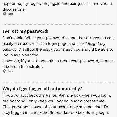
happened, try registering again and being more involved in
discussions.
Top
I’ve lost my password!
Don’t panic! While your password cannot be retrieved, it can
easily be reset. Visit the login page and click
I forgot my
password
. Follow the instructions and you should be able to
log in again shortly.
However, if you are not able to reset your password, contact
a board administrator.
Top
Why do I get logged off automatically?
If you do not check the
Remember me
box when you login,
the board will only keep you logged in for a preset time.
This prevents misuse of your account by anyone else. To
stay logged in, check the
Remember me
box during login.