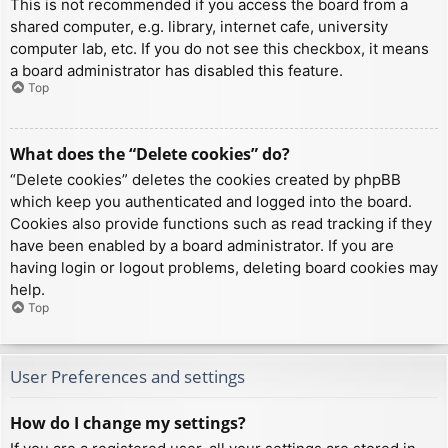
This is not recommended if you access the board from a
shared computer, e.g. library, internet cafe, university
computer lab, etc. If you do not see this checkbox, it means
a board administrator has disabled this feature.
Top
What does the “Delete cookies” do?
“Delete cookies” deletes the cookies created by phpBB
which keep you authenticated and logged into the board.
Cookies also provide functions such as read tracking if they
have been enabled by a board administrator. If you are
having login or logout problems, deleting board cookies may
help.
Top
User Preferences and settings
How do I change my settings?