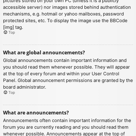
pictures stored on your own PC (unless it is a publicly
accessible server) nor images stored behind authentication
mechanisms, e.g. hotmail or yahoo mailboxes, password
protected sites, etc. To display the image use the BBCode
[img] tag.
Top
What are global announcements?
Global announcements contain important information and
you should read them whenever possible. They will appear
at the top of every forum and within your User Control
Panel. Global announcement permissions are granted by the
board administrator.
Top
What are announcements?
Announcements often contain important information for the
forum you are currently reading and you should read them
whenever possible. Announcements appear at the top of