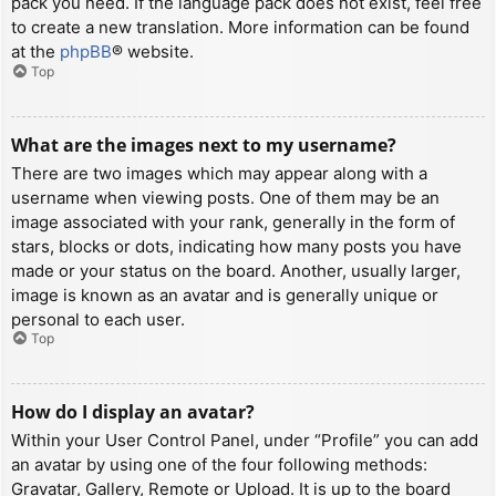
pack you need. If the language pack does not exist, feel free
to create a new translation. More information can be found
at the
phpBB
® website.
Top
What are the images next to my username?
There are two images which may appear along with a
username when viewing posts. One of them may be an
image associated with your rank, generally in the form of
stars, blocks or dots, indicating how many posts you have
made or your status on the board. Another, usually larger,
image is known as an avatar and is generally unique or
personal to each user.
Top
How do I display an avatar?
Within your User Control Panel, under “Profile” you can add
an avatar by using one of the four following methods:
Gravatar, Gallery, Remote or Upload. It is up to the board