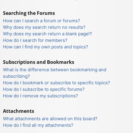
Searching the Forums
How can I search a forum or forums?
Why does my search return no results?
Why does my search return a blank page!?
How do I search for members?
How can I find my own posts and topics?
Subscriptions and Bookmarks
What is the difference between bookmarking and
subscribing?
How do I bookmark or subscribe to specific topics?
How do I subscribe to specific forums?
How do I remove my subscriptions?
Attachments
What attachments are allowed on this board?
How do I find all my attachments?