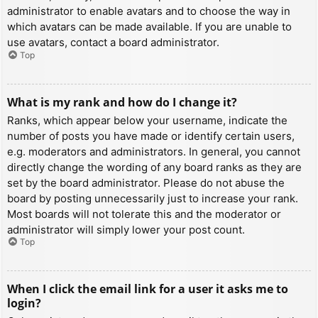
administrator to enable avatars and to choose the way in
which avatars can be made available. If you are unable to
use avatars, contact a board administrator.
Top
What is my rank and how do I change it?
Ranks, which appear below your username, indicate the
number of posts you have made or identify certain users,
e.g. moderators and administrators. In general, you cannot
directly change the wording of any board ranks as they are
set by the board administrator. Please do not abuse the
board by posting unnecessarily just to increase your rank.
Most boards will not tolerate this and the moderator or
administrator will simply lower your post count.
Top
When I click the email link for a user it asks me to
login?