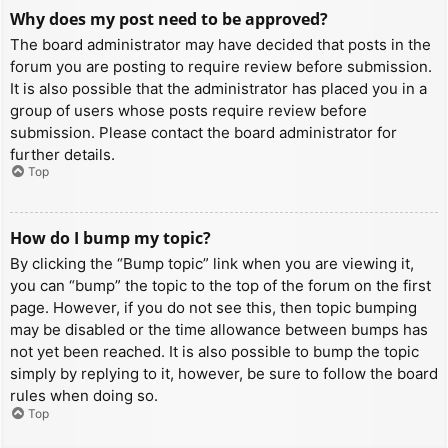
Why does my post need to be approved?
The board administrator may have decided that posts in the
forum you are posting to require review before submission.
It is also possible that the administrator has placed you in a
group of users whose posts require review before
submission. Please contact the board administrator for
further details.
Top
How do I bump my topic?
By clicking the “Bump topic” link when you are viewing it,
you can “bump” the topic to the top of the forum on the first
page. However, if you do not see this, then topic bumping
may be disabled or the time allowance between bumps has
not yet been reached. It is also possible to bump the topic
simply by replying to it, however, be sure to follow the board
rules when doing so.
Top