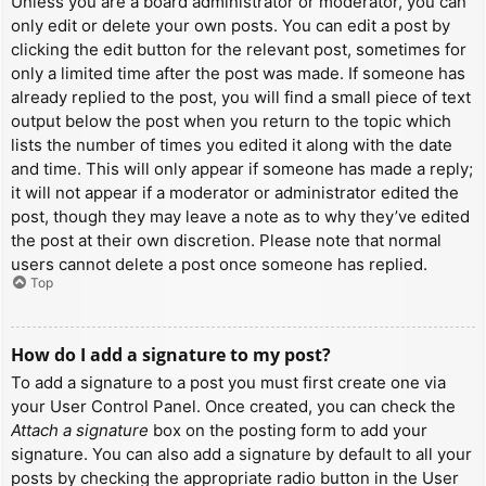
Unless you are a board administrator or moderator, you can
only edit or delete your own posts. You can edit a post by
clicking the edit button for the relevant post, sometimes for
only a limited time after the post was made. If someone has
already replied to the post, you will find a small piece of text
output below the post when you return to the topic which
lists the number of times you edited it along with the date
and time. This will only appear if someone has made a reply;
it will not appear if a moderator or administrator edited the
post, though they may leave a note as to why they’ve edited
the post at their own discretion. Please note that normal
users cannot delete a post once someone has replied.
Top
How do I add a signature to my post?
To add a signature to a post you must first create one via
your User Control Panel. Once created, you can check the
Attach a signature
box on the posting form to add your
signature. You can also add a signature by default to all your
posts by checking the appropriate radio button in the User