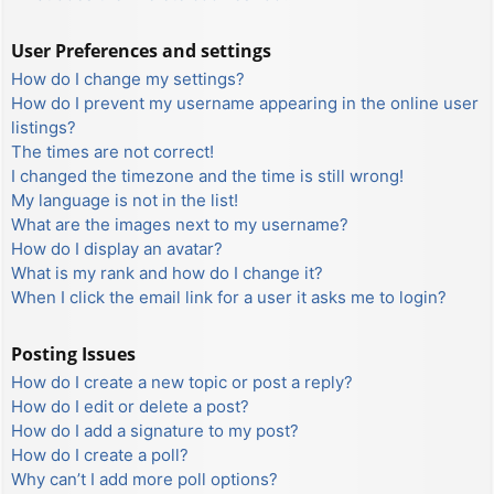
User Preferences and settings
How do I change my settings?
How do I prevent my username appearing in the online user
listings?
The times are not correct!
I changed the timezone and the time is still wrong!
My language is not in the list!
What are the images next to my username?
How do I display an avatar?
What is my rank and how do I change it?
When I click the email link for a user it asks me to login?
Posting Issues
How do I create a new topic or post a reply?
How do I edit or delete a post?
How do I add a signature to my post?
How do I create a poll?
Why can’t I add more poll options?