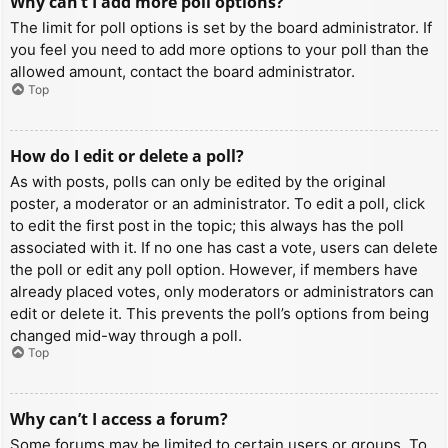
Why can’t I add more poll options?
The limit for poll options is set by the board administrator. If
you feel you need to add more options to your poll than the
allowed amount, contact the board administrator.
Top
How do I edit or delete a poll?
As with posts, polls can only be edited by the original
poster, a moderator or an administrator. To edit a poll, click
to edit the first post in the topic; this always has the poll
associated with it. If no one has cast a vote, users can delete
the poll or edit any poll option. However, if members have
already placed votes, only moderators or administrators can
edit or delete it. This prevents the poll’s options from being
changed mid-way through a poll.
Top
Why can’t I access a forum?
Some forums may be limited to certain users or groups. To