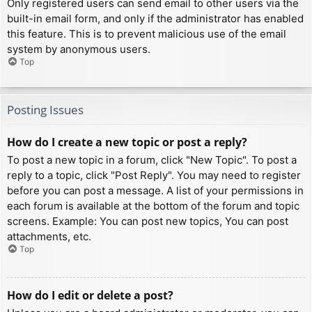
Only registered users can send email to other users via the
built-in email form, and only if the administrator has enabled
this feature. This is to prevent malicious use of the email
system by anonymous users.
Top
Posting Issues
How do I create a new topic or post a reply?
To post a new topic in a forum, click "New Topic". To post a
reply to a topic, click "Post Reply". You may need to register
before you can post a message. A list of your permissions in
each forum is available at the bottom of the forum and topic
screens. Example: You can post new topics, You can post
attachments, etc.
Top
How do I edit or delete a post?