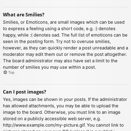
What are Smilies?
Smilies, or Emoticons, are small images which can be used
to express a feeling using a short code, e.g. :) denotes
happy, while :( denotes sad. The full list of emoticons can be
seen in the posting form. Try not to overuse smilies,
however, as they can quickly render a post unreadable and a
moderator may edit them out or remove the post altogether.
The board administrator may also have set a limit to the
number of smilies you may use within a post.
Top
Can I post images?
Yes, images can be shown in your posts. If the administrator
has allowed attachments, you may be able to upload the
image to the board. Otherwise, you must link to an image
stored on a publicly accessible web server, e.g.
http://www.example.com/my-picture.gif. You cannot link to