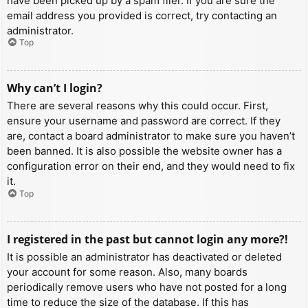
have been picked up by a spam filer. If you are sure the
email address you provided is correct, try contacting an
administrator.
Top
Why can’t I login?
There are several reasons why this could occur. First,
ensure your username and password are correct. If they
are, contact a board administrator to make sure you haven’t
been banned. It is also possible the website owner has a
configuration error on their end, and they would need to fix
it.
Top
I registered in the past but cannot login any more?!
It is possible an administrator has deactivated or deleted
your account for some reason. Also, many boards
periodically remove users who have not posted for a long
time to reduce the size of the database. If this has