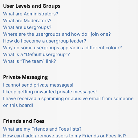
User Levels and Groups
What are Administrators?
What are Moderators?
What are usergroups?
Where are the usergroups and how do I join one?
How do I become a usergroup leader?
Why do some usergroups appear in a different colour?
What is a “Default usergroup”?
What is “The team” link?
Private Messaging
I cannot send private messages!
I keep getting unwanted private messages!
I have received a spamming or abusive email from someone
on this board!
Friends and Foes
What are my Friends and Foes lists?
How can I add / remove users to my Friends or Foes list?