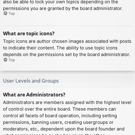
also be able to lock your own topics depending on the
permissions you are granted by the board administrator.
Top
What are topic icons?
Topic icons are author chosen images associated with posts
to indicate their content. The ability to use topic icons
depends on the permissions set by the board administrator.
Top
User Levels and Groups
What are Administrators?
Administrators are members assigned with the highest level
of control over the entire board. These members can
control all facets of board operation, including setting
permissions, banning users, creating usergroups or
moderators, etc., dependent upon the board founder and