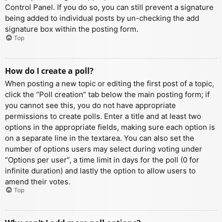
Control Panel. If you do so, you can still prevent a signature
being added to individual posts by un-checking the add
signature box within the posting form.
Top
How do I create a poll?
When posting a new topic or editing the first post of a topic,
click the “Poll creation” tab below the main posting form; if
you cannot see this, you do not have appropriate
permissions to create polls. Enter a title and at least two
options in the appropriate fields, making sure each option is
on a separate line in the textarea. You can also set the
number of options users may select during voting under
“Options per user”, a time limit in days for the poll (0 for
infinite duration) and lastly the option to allow users to
amend their votes.
Top