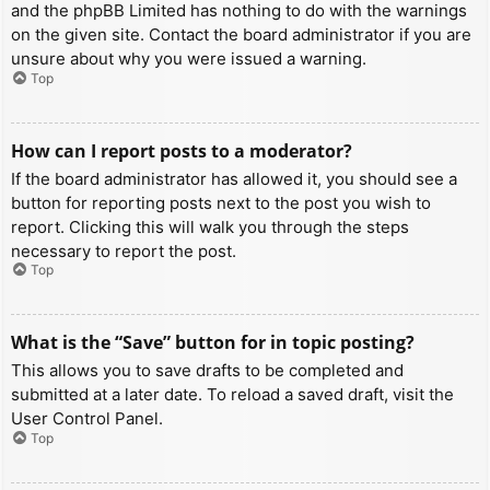
and the phpBB Limited has nothing to do with the warnings
on the given site. Contact the board administrator if you are
unsure about why you were issued a warning.
Top
How can I report posts to a moderator?
If the board administrator has allowed it, you should see a
button for reporting posts next to the post you wish to
report. Clicking this will walk you through the steps
necessary to report the post.
Top
What is the “Save” button for in topic posting?
This allows you to save drafts to be completed and
submitted at a later date. To reload a saved draft, visit the
User Control Panel.
Top