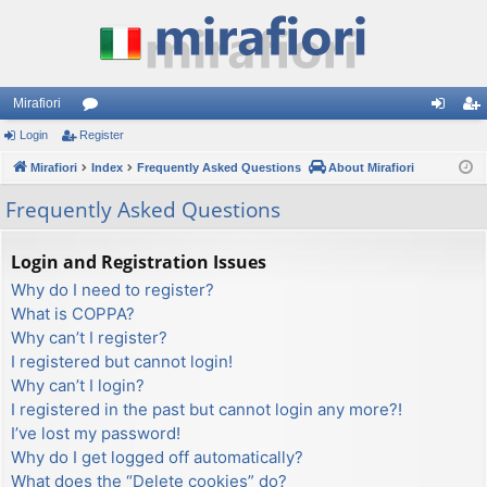
Mirafiori
Login
Register
or
og
eg
Mirafiori
u
Index
Frequently Asked Questions
About Mirafiori
in
ist
m
er
Frequently Asked Questions
s
Login and Registration Issues
Why do I need to register?
What is COPPA?
Why can’t I register?
I registered but cannot login!
Why can’t I login?
I registered in the past but cannot login any more?!
I’ve lost my password!
Why do I get logged off automatically?
What does the “Delete cookies” do?