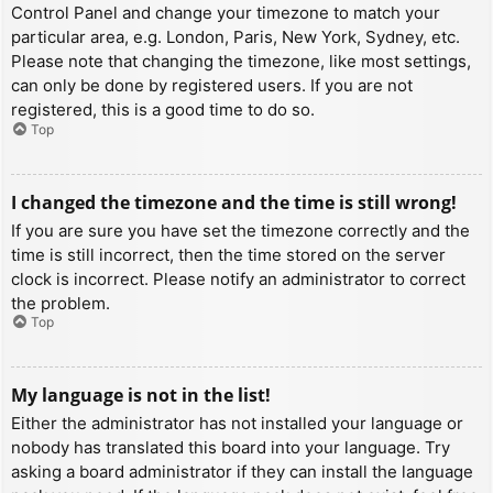
Control Panel and change your timezone to match your
particular area, e.g. London, Paris, New York, Sydney, etc.
Please note that changing the timezone, like most settings,
can only be done by registered users. If you are not
registered, this is a good time to do so.
Top
I changed the timezone and the time is still wrong!
If you are sure you have set the timezone correctly and the
time is still incorrect, then the time stored on the server
clock is incorrect. Please notify an administrator to correct
the problem.
Top
My language is not in the list!
Either the administrator has not installed your language or
nobody has translated this board into your language. Try
asking a board administrator if they can install the language