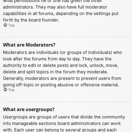
what permissions he or she has given the other
administrators. They may also have full moderator
capabilities in all forums, depending on the settings put
forth by the board founder.
Top
What are Moderators?
Moderators are individuals (or groups of individuals) who
look after the forums from day to day. They have the
authority to edit or delete posts and lock, unlock, move,
delete and split topics in the forum they moderate.
Generally, moderators are present to prevent users from
going off-topic or posting abusive or offensive material.
Top
What are usergroups?
Usergroups are groups of users that divide the community
into manageable sections board administrators can work
with. Each user can belong to several groups and each