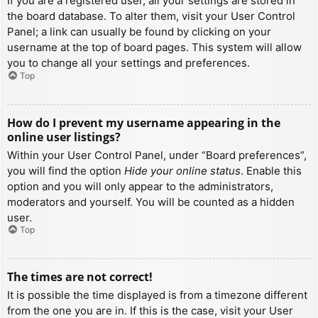
If you are a registered user, all your settings are stored in
the board database. To alter them, visit your User Control
Panel; a link can usually be found by clicking on your
username at the top of board pages. This system will allow
you to change all your settings and preferences.
Top
How do I prevent my username appearing in the
online user listings?
Within your User Control Panel, under “Board preferences”,
you will find the option
Hide your online status
. Enable this
option and you will only appear to the administrators,
moderators and yourself. You will be counted as a hidden
user.
Top
The times are not correct!
It is possible the time displayed is from a timezone different
from the one you are in. If this is the case, visit your User