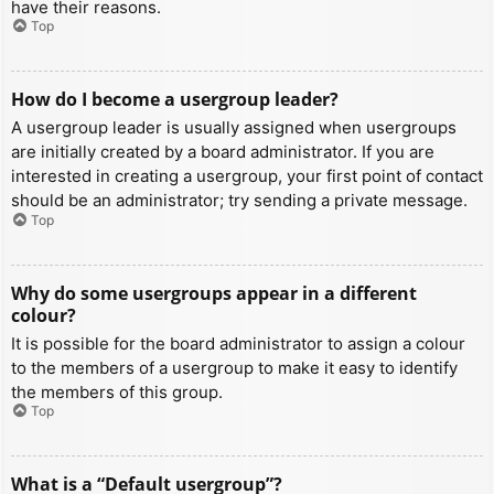
have their reasons.
Top
How do I become a usergroup leader?
A usergroup leader is usually assigned when usergroups
are initially created by a board administrator. If you are
interested in creating a usergroup, your first point of contact
should be an administrator; try sending a private message.
Top
Why do some usergroups appear in a different
colour?
It is possible for the board administrator to assign a colour
to the members of a usergroup to make it easy to identify
the members of this group.
Top
What is a “Default usergroup”?