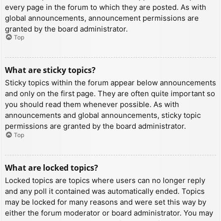
every page in the forum to which they are posted. As with
global announcements, announcement permissions are
granted by the board administrator.
Top
What are sticky topics?
Sticky topics within the forum appear below announcements
and only on the first page. They are often quite important so
you should read them whenever possible. As with
announcements and global announcements, sticky topic
permissions are granted by the board administrator.
Top
What are locked topics?
Locked topics are topics where users can no longer reply
and any poll it contained was automatically ended. Topics
may be locked for many reasons and were set this way by
either the forum moderator or board administrator. You may