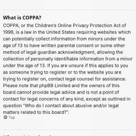
What is COPPA?
COPPA, or the Children’s Online Privacy Protection Act of
1998, is a law in the United States requiring websites which
can potentially collect information from minors under the
age of 13 to have written parental consent or some other
method of legal guardian acknowledgment, allowing the
collection of personally identifiable information from a minor
under the age of 13. If you are unsure if this applies to you
as someone trying to register or to the website you are
trying to register on, contact legal counsel for assistance.
Please note that phpBB Limited and the owners of this
board cannot provide legal advice and is not a point of
contact for legal concerns of any kind, except as outlined in
question “Who do I contact about abusive and/or legal
matters related to this board?”.
Top