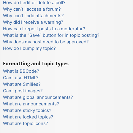
How do I edit or delete a poll?
Why can’t I access a forum?
Why can’t I add attachments?
Why did I receive a warning?
How can I report posts to a moderator?
What is the “Save” button for in topic posting?
Why does my post need to be approved?
How do I bump my topic?
Formatting and Topic Types
What is BBCode?
Can I use HTML?
What are Smilies?
Can I post images?
What are global announcements?
What are announcements?
What are sticky topics?
What are locked topics?
What are topic icons?