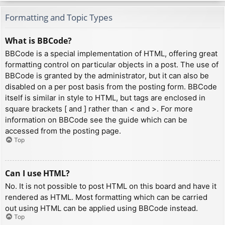
Formatting and Topic Types
What is BBCode?
BBCode is a special implementation of HTML, offering great
formatting control on particular objects in a post. The use of
BBCode is granted by the administrator, but it can also be
disabled on a per post basis from the posting form. BBCode
itself is similar in style to HTML, but tags are enclosed in
square brackets [ and ] rather than < and >. For more
information on BBCode see the guide which can be
accessed from the posting page.
Top
Can I use HTML?
No. It is not possible to post HTML on this board and have it
rendered as HTML. Most formatting which can be carried
out using HTML can be applied using BBCode instead.
Top