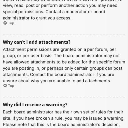
view, read, post or perform another action you may need
special permissions. Contact a moderator or board
administrator to grant you access.
Top
Why can’t I add attachments?
Attachment permissions are granted on a per forum, per
group, or per user basis. The board administrator may not
have allowed attachments to be added for the specific forum
you are posting in, or perhaps only certain groups can post
attachments. Contact the board administrator if you are
unsure about why you are unable to add attachments.
Top
Why did I receive a warning?
Each board administrator has their own set of rules for their
site. If you have broken a rule, you may be issued a warning.
Please note that this is the board administrator’s decision,