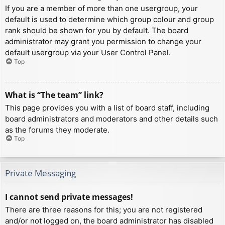
If you are a member of more than one usergroup, your
default is used to determine which group colour and group
rank should be shown for you by default. The board
administrator may grant you permission to change your
default usergroup via your User Control Panel.
Top
What is “The team” link?
This page provides you with a list of board staff, including
board administrators and moderators and other details such
as the forums they moderate.
Top
Private Messaging
I cannot send private messages!
There are three reasons for this; you are not registered
and/or not logged on, the board administrator has disabled