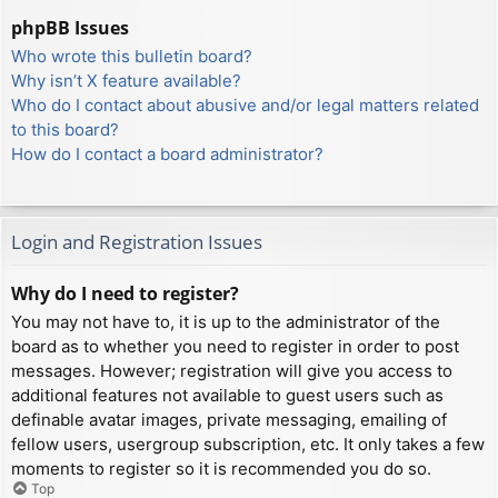
phpBB Issues
Who wrote this bulletin board?
Why isn’t X feature available?
Who do I contact about abusive and/or legal matters related
to this board?
How do I contact a board administrator?
Login and Registration Issues
Why do I need to register?
You may not have to, it is up to the administrator of the
board as to whether you need to register in order to post
messages. However; registration will give you access to
additional features not available to guest users such as
definable avatar images, private messaging, emailing of
fellow users, usergroup subscription, etc. It only takes a few
moments to register so it is recommended you do so.
Top