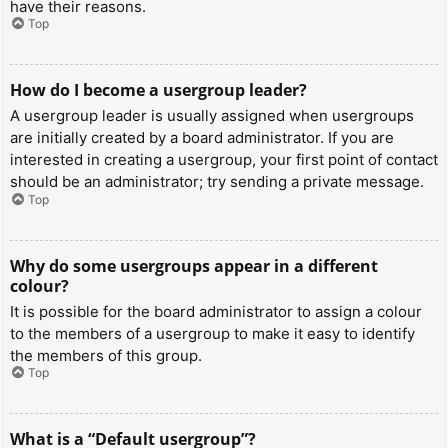
have their reasons.
Top
How do I become a usergroup leader?
A usergroup leader is usually assigned when usergroups
are initially created by a board administrator. If you are
interested in creating a usergroup, your first point of contact
should be an administrator; try sending a private message.
Top
Why do some usergroups appear in a different
colour?
It is possible for the board administrator to assign a colour
to the members of a usergroup to make it easy to identify
the members of this group.
Top
What is a “Default usergroup”?