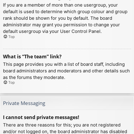
If you are a member of more than one usergroup, your
default is used to determine which group colour and group
rank should be shown for you by default. The board
administrator may grant you permission to change your
default usergroup via your User Control Panel.
Top
What is “The team” link?
This page provides you with a list of board staff, including
board administrators and moderators and other details such
as the forums they moderate.
Top
Private Messaging
I cannot send private messages!
There are three reasons for this; you are not registered
and/or not logged on, the board administrator has disabled