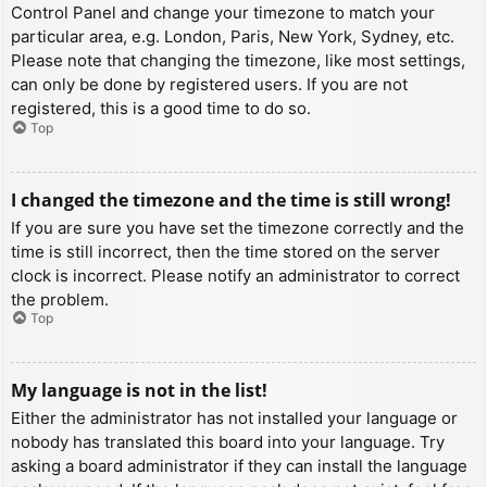
Control Panel and change your timezone to match your
particular area, e.g. London, Paris, New York, Sydney, etc.
Please note that changing the timezone, like most settings,
can only be done by registered users. If you are not
registered, this is a good time to do so.
Top
I changed the timezone and the time is still wrong!
If you are sure you have set the timezone correctly and the
time is still incorrect, then the time stored on the server
clock is incorrect. Please notify an administrator to correct
the problem.
Top
My language is not in the list!
Either the administrator has not installed your language or
nobody has translated this board into your language. Try
asking a board administrator if they can install the language