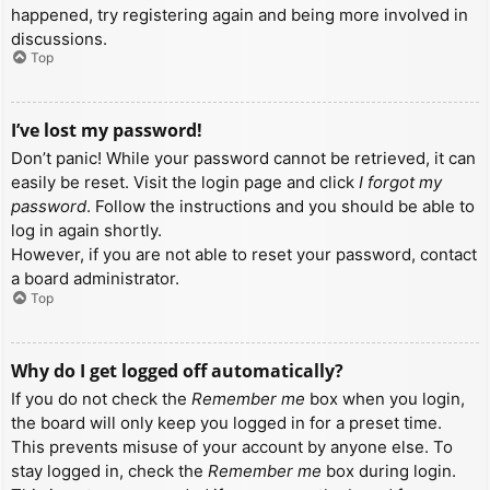
happened, try registering again and being more involved in
discussions.
Top
I’ve lost my password!
Don’t panic! While your password cannot be retrieved, it can
easily be reset. Visit the login page and click
I forgot my
password
. Follow the instructions and you should be able to
log in again shortly.
However, if you are not able to reset your password, contact
a board administrator.
Top
Why do I get logged off automatically?
If you do not check the
Remember me
box when you login,
the board will only keep you logged in for a preset time.
This prevents misuse of your account by anyone else. To
stay logged in, check the
Remember me
box during login.