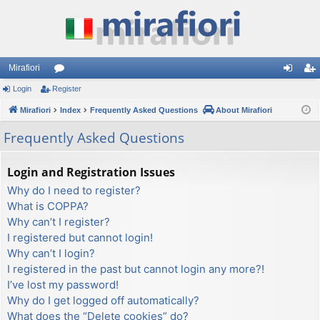
Mirafiori
Login
Register
or
og
eg
Mirafiori
u
Index
Frequently Asked Questions
About Mirafiori
in
ist
m
er
Frequently Asked Questions
s
Login and Registration Issues
Why do I need to register?
What is COPPA?
Why can’t I register?
I registered but cannot login!
Why can’t I login?
I registered in the past but cannot login any more?!
I’ve lost my password!
Why do I get logged off automatically?
What does the “Delete cookies” do?