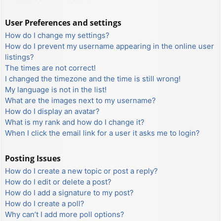
User Preferences and settings
How do I change my settings?
How do I prevent my username appearing in the online user
listings?
The times are not correct!
I changed the timezone and the time is still wrong!
My language is not in the list!
What are the images next to my username?
How do I display an avatar?
What is my rank and how do I change it?
When I click the email link for a user it asks me to login?
Posting Issues
How do I create a new topic or post a reply?
How do I edit or delete a post?
How do I add a signature to my post?
How do I create a poll?
Why can’t I add more poll options?