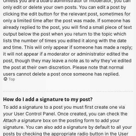
Unless you are a board administrator or moderator, you can
only edit or delete your own posts. You can edit a post by
clicking the edit button for the relevant post, sometimes for
only a limited time after the post was made. If someone has
already replied to the post, you will find a small piece of text
output below the post when you return to the topic which
lists the number of times you edited it along with the date
and time. This will only appear if someone has made a reply;
it will not appear if a moderator or administrator edited the
post, though they may leave a note as to why they’ve edited
the post at their own discretion. Please note that normal
users cannot delete a post once someone has replied.
Top
How do I add a signature to my post?
To add a signature to a post you must first create one via
your User Control Panel. Once created, you can check the
Attach a signature
box on the posting form to add your
signature. You can also add a signature by default to all your
posts by checking the appropriate radio button in the User