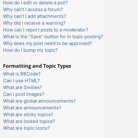
How do I edit or delete a poll?
Why can’t I access a forum?
Why can’t I add attachments?
Why did I receive a warning?
How can I report posts to a moderator?
What is the “Save” button for in topic posting?
Why does my post need to be approved?
How do I bump my topic?
Formatting and Topic Types
What is BBCode?
Can I use HTML?
What are Smilies?
Can I post images?
What are global announcements?
What are announcements?
What are sticky topics?
What are locked topics?
What are topic icons?