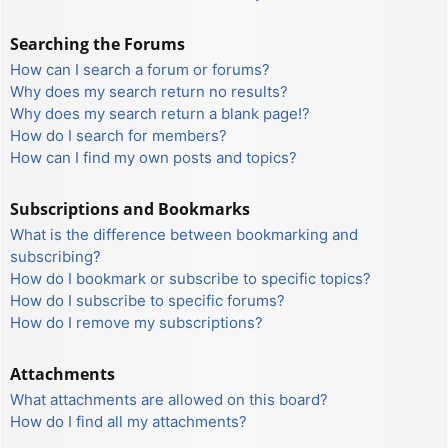
Searching the Forums
How can I search a forum or forums?
Why does my search return no results?
Why does my search return a blank page!?
How do I search for members?
How can I find my own posts and topics?
Subscriptions and Bookmarks
What is the difference between bookmarking and
subscribing?
How do I bookmark or subscribe to specific topics?
How do I subscribe to specific forums?
How do I remove my subscriptions?
Attachments
What attachments are allowed on this board?
How do I find all my attachments?