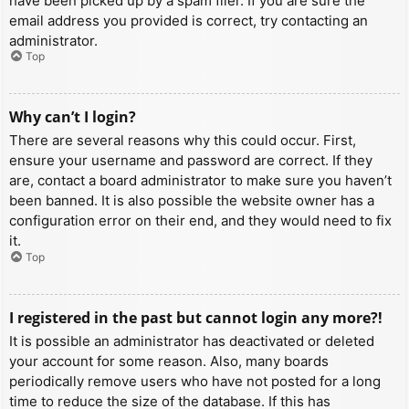
have been picked up by a spam filer. If you are sure the
email address you provided is correct, try contacting an
administrator.
Top
Why can’t I login?
There are several reasons why this could occur. First,
ensure your username and password are correct. If they
are, contact a board administrator to make sure you haven’t
been banned. It is also possible the website owner has a
configuration error on their end, and they would need to fix
it.
Top
I registered in the past but cannot login any more?!
It is possible an administrator has deactivated or deleted
your account for some reason. Also, many boards
periodically remove users who have not posted for a long
time to reduce the size of the database. If this has