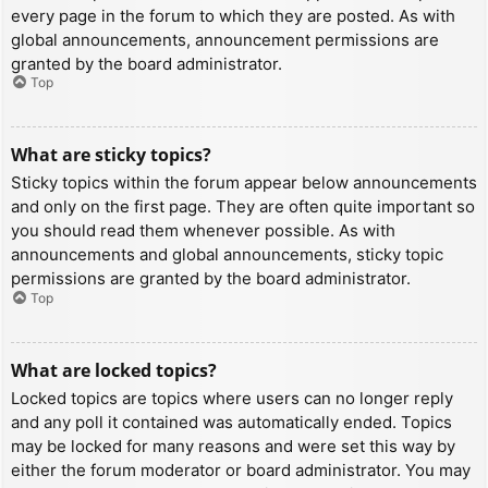
every page in the forum to which they are posted. As with
global announcements, announcement permissions are
granted by the board administrator.
Top
What are sticky topics?
Sticky topics within the forum appear below announcements
and only on the first page. They are often quite important so
you should read them whenever possible. As with
announcements and global announcements, sticky topic
permissions are granted by the board administrator.
Top
What are locked topics?
Locked topics are topics where users can no longer reply
and any poll it contained was automatically ended. Topics
may be locked for many reasons and were set this way by
either the forum moderator or board administrator. You may