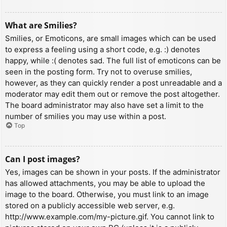
What are Smilies?
Smilies, or Emoticons, are small images which can be used
to express a feeling using a short code, e.g. :) denotes
happy, while :( denotes sad. The full list of emoticons can be
seen in the posting form. Try not to overuse smilies,
however, as they can quickly render a post unreadable and a
moderator may edit them out or remove the post altogether.
The board administrator may also have set a limit to the
number of smilies you may use within a post.
Top
Can I post images?
Yes, images can be shown in your posts. If the administrator
has allowed attachments, you may be able to upload the
image to the board. Otherwise, you must link to an image
stored on a publicly accessible web server, e.g.
http://www.example.com/my-picture.gif. You cannot link to