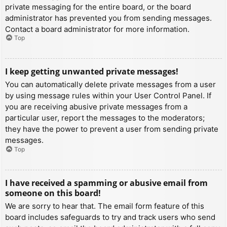
private messaging for the entire board, or the board
administrator has prevented you from sending messages.
Contact a board administrator for more information.
Top
I keep getting unwanted private messages!
You can automatically delete private messages from a user
by using message rules within your User Control Panel. If
you are receiving abusive private messages from a
particular user, report the messages to the moderators;
they have the power to prevent a user from sending private
messages.
Top
I have received a spamming or abusive email from
someone on this board!
We are sorry to hear that. The email form feature of this
board includes safeguards to try and track users who send