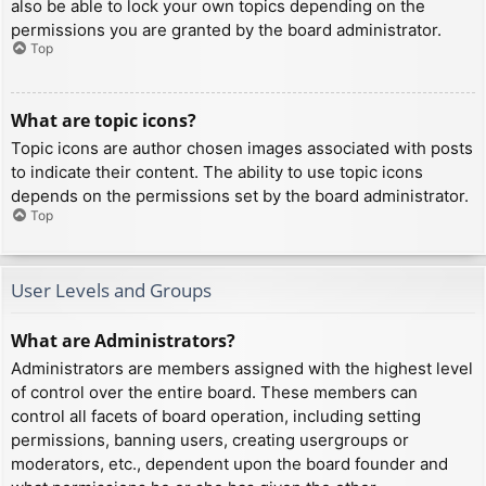
also be able to lock your own topics depending on the
permissions you are granted by the board administrator.
Top
What are topic icons?
Topic icons are author chosen images associated with posts
to indicate their content. The ability to use topic icons
depends on the permissions set by the board administrator.
Top
User Levels and Groups
What are Administrators?
Administrators are members assigned with the highest level
of control over the entire board. These members can
control all facets of board operation, including setting
permissions, banning users, creating usergroups or
moderators, etc., dependent upon the board founder and