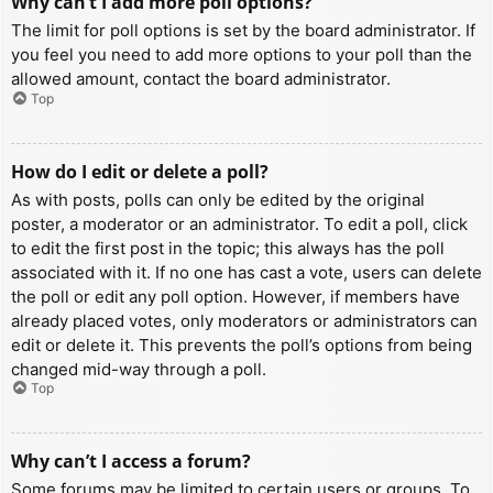
Why can’t I add more poll options?
The limit for poll options is set by the board administrator. If
you feel you need to add more options to your poll than the
allowed amount, contact the board administrator.
Top
How do I edit or delete a poll?
As with posts, polls can only be edited by the original
poster, a moderator or an administrator. To edit a poll, click
to edit the first post in the topic; this always has the poll
associated with it. If no one has cast a vote, users can delete
the poll or edit any poll option. However, if members have
already placed votes, only moderators or administrators can
edit or delete it. This prevents the poll’s options from being
changed mid-way through a poll.
Top
Why can’t I access a forum?
Some forums may be limited to certain users or groups. To