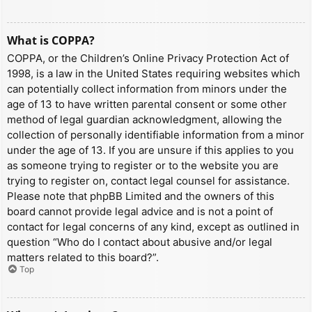
What is COPPA?
COPPA, or the Children’s Online Privacy Protection Act of
1998, is a law in the United States requiring websites which
can potentially collect information from minors under the
age of 13 to have written parental consent or some other
method of legal guardian acknowledgment, allowing the
collection of personally identifiable information from a minor
under the age of 13. If you are unsure if this applies to you
as someone trying to register or to the website you are
trying to register on, contact legal counsel for assistance.
Please note that phpBB Limited and the owners of this
board cannot provide legal advice and is not a point of
contact for legal concerns of any kind, except as outlined in
question “Who do I contact about abusive and/or legal
matters related to this board?”.
Top