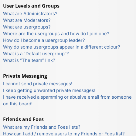
User Levels and Groups
What are Administrators?
What are Moderators?
What are usergroups?
Where are the usergroups and how do I join one?
How do I become a usergroup leader?
Why do some usergroups appear in a different colour?
What is a “Default usergroup”?
What is “The team” link?
Private Messaging
I cannot send private messages!
I keep getting unwanted private messages!
I have received a spamming or abusive email from someone
on this board!
Friends and Foes
What are my Friends and Foes lists?
How can I add / remove users to my Friends or Foes list?