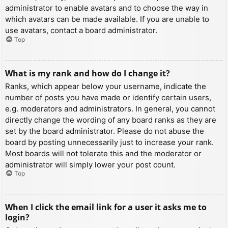
administrator to enable avatars and to choose the way in
which avatars can be made available. If you are unable to
use avatars, contact a board administrator.
Top
What is my rank and how do I change it?
Ranks, which appear below your username, indicate the
number of posts you have made or identify certain users,
e.g. moderators and administrators. In general, you cannot
directly change the wording of any board ranks as they are
set by the board administrator. Please do not abuse the
board by posting unnecessarily just to increase your rank.
Most boards will not tolerate this and the moderator or
administrator will simply lower your post count.
Top
When I click the email link for a user it asks me to
login?