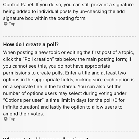
Control Panel. If you do so, you can still prevent a signature
being added to individual posts by un-checking the add
signature box within the posting form.
Top
How do I create a poll?
When posting a new topic or editing the first post of a topic,
click the “Poll creation” tab below the main posting form; if
you cannot see this, you do not have appropriate
permissions to create polls. Enter a title and at least two
options in the appropriate fields, making sure each option is
on a separate line in the textarea. You can also set the
number of options users may select during voting under
“Options per user”, a time limit in days for the poll (0 for
infinite duration) and lastly the option to allow users to
amend their votes.
Top