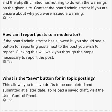
and the phpBB Limited has nothing to do with the warnings
on the given site. Contact the board administrator if you are
unsure about why you were issued a warning.
Top
How can I report posts to a moderator?
If the board administrator has allowed it, you should see a
button for reporting posts next to the post you wish to
report. Clicking this will walk you through the steps
necessary to report the post.
Top
What is the “Save” button for in topic posting?
This allows you to save drafts to be completed and
submitted at a later date. To reload a saved draft, visit the
User Control Panel.
Top