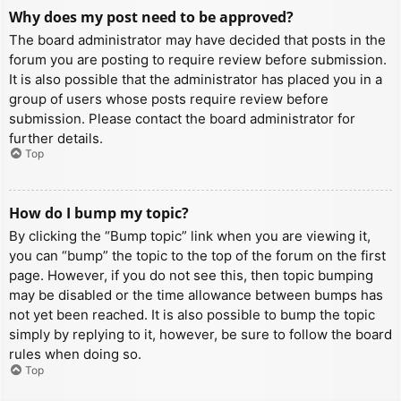
Why does my post need to be approved?
The board administrator may have decided that posts in the
forum you are posting to require review before submission.
It is also possible that the administrator has placed you in a
group of users whose posts require review before
submission. Please contact the board administrator for
further details.
Top
How do I bump my topic?
By clicking the “Bump topic” link when you are viewing it,
you can “bump” the topic to the top of the forum on the first
page. However, if you do not see this, then topic bumping
may be disabled or the time allowance between bumps has
not yet been reached. It is also possible to bump the topic
simply by replying to it, however, be sure to follow the board
rules when doing so.
Top