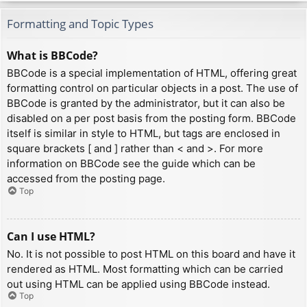
Formatting and Topic Types
What is BBCode?
BBCode is a special implementation of HTML, offering great
formatting control on particular objects in a post. The use of
BBCode is granted by the administrator, but it can also be
disabled on a per post basis from the posting form. BBCode
itself is similar in style to HTML, but tags are enclosed in
square brackets [ and ] rather than < and >. For more
information on BBCode see the guide which can be
accessed from the posting page.
Top
Can I use HTML?
No. It is not possible to post HTML on this board and have it
rendered as HTML. Most formatting which can be carried
out using HTML can be applied using BBCode instead.
Top