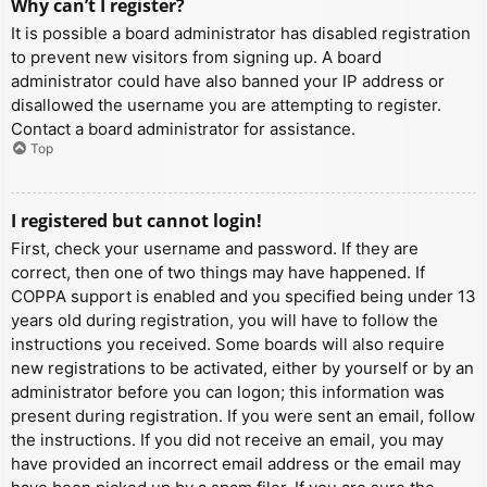
Why can’t I register?
It is possible a board administrator has disabled registration
to prevent new visitors from signing up. A board
administrator could have also banned your IP address or
disallowed the username you are attempting to register.
Contact a board administrator for assistance.
Top
I registered but cannot login!
First, check your username and password. If they are
correct, then one of two things may have happened. If
COPPA support is enabled and you specified being under 13
years old during registration, you will have to follow the
instructions you received. Some boards will also require
new registrations to be activated, either by yourself or by an
administrator before you can logon; this information was
present during registration. If you were sent an email, follow
the instructions. If you did not receive an email, you may
have provided an incorrect email address or the email may