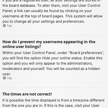
If you are a registered user, all your settings are stored in
the board database. To alter them, visit your User Control
Panel; a link can usually be found by clicking on your
username at the top of board pages. This system will allow
you to change all your settings and preferences.
Top
How do I prevent my username appearing in the
online user listings?
Within your User Control Panel, under “Board preferences”,
you will find the option
Hide your online status
. Enable this
option and you will only appear to the administrators,
moderators and yourself. You will be counted as a hidden
user.
Top
The times are not correct!
It is possible the time displayed is from a timezone different
from the one you are in. If this is the case, visit your User