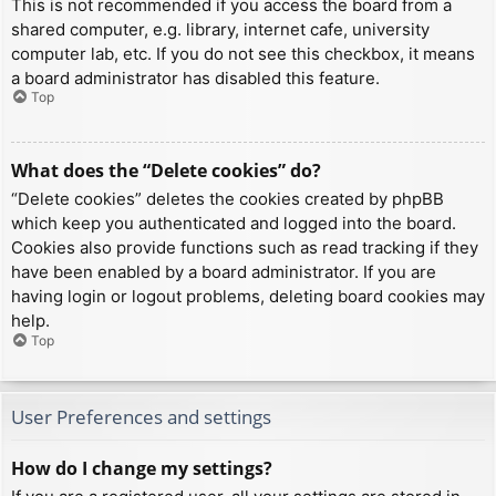
This is not recommended if you access the board from a
shared computer, e.g. library, internet cafe, university
computer lab, etc. If you do not see this checkbox, it means
a board administrator has disabled this feature.
Top
What does the “Delete cookies” do?
“Delete cookies” deletes the cookies created by phpBB
which keep you authenticated and logged into the board.
Cookies also provide functions such as read tracking if they
have been enabled by a board administrator. If you are
having login or logout problems, deleting board cookies may
help.
Top
User Preferences and settings
How do I change my settings?