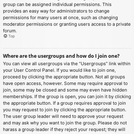
group can be assigned individual permissions. This
provides an easy way for administrators to change
permissions for many users at once, such as changing
moderator permissions or granting users access to a private
forum.
Top
Where are the usergroups and how do I join one?
You can view all usergroups via the “Usergroups” link within
your User Control Panel. If you would like to join one,
proceed by clicking the appropriate button. Not all groups
have open access, however. Some may require approval to
join, some may be closed and some may even have hidden
memberships. If the group is open, you can join it by clicking
the appropriate button. If a group requires approval to join
you may request to join by clicking the appropriate button.
The user group leader will need to approve your request
and may ask why you want to join the group. Please do not
harass a group leader if they reject your request; they will