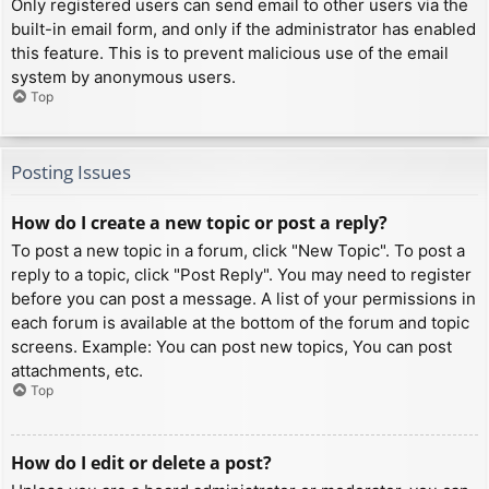
Only registered users can send email to other users via the
built-in email form, and only if the administrator has enabled
this feature. This is to prevent malicious use of the email
system by anonymous users.
Top
Posting Issues
How do I create a new topic or post a reply?
To post a new topic in a forum, click "New Topic". To post a
reply to a topic, click "Post Reply". You may need to register
before you can post a message. A list of your permissions in
each forum is available at the bottom of the forum and topic
screens. Example: You can post new topics, You can post
attachments, etc.
Top
How do I edit or delete a post?