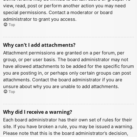
view, read, post or perform another action you may need
special permissions. Contact a moderator or board
administrator to grant you access.
Top
Why can’t I add attachments?
Attachment permissions are granted on a per forum, per
group, or per user basis. The board administrator may not
have allowed attachments to be added for the specific forum
you are posting in, or perhaps only certain groups can post
attachments. Contact the board administrator if you are
unsure about why you are unable to add attachments.
Top
Why did I receive a warning?
Each board administrator has their own set of rules for their
site. If you have broken a rule, you may be issued a warning.
Please note that this is the board administrator’s decision,