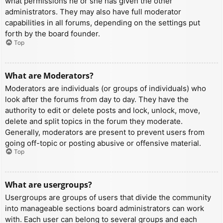
what permissions he or she has given the other
administrators. They may also have full moderator
capabilities in all forums, depending on the settings put
forth by the board founder.
Top
What are Moderators?
Moderators are individuals (or groups of individuals) who
look after the forums from day to day. They have the
authority to edit or delete posts and lock, unlock, move,
delete and split topics in the forum they moderate.
Generally, moderators are present to prevent users from
going off-topic or posting abusive or offensive material.
Top
What are usergroups?
Usergroups are groups of users that divide the community
into manageable sections board administrators can work
with. Each user can belong to several groups and each