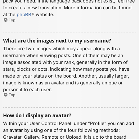
pack you need. If the language pack does not exist, feel free
to create a new translation. More information can be found
at the
phpBB
® website.
Top
What are the images next to my username?
There are two images which may appear along with a
username when viewing posts. One of them may be an
image associated with your rank, generally in the form of
stars, blocks or dots, indicating how many posts you have
made or your status on the board. Another, usually larger,
image is known as an avatar and is generally unique or
personal to each user.
Top
How do I display an avatar?
Within your User Control Panel, under “Profile” you can add
an avatar by using one of the four following methods:
Gravatar, Gallery, Remote or Upload. It is up to the board