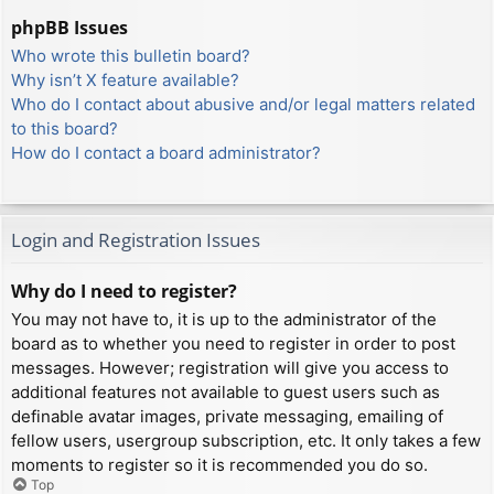
phpBB Issues
Who wrote this bulletin board?
Why isn’t X feature available?
Who do I contact about abusive and/or legal matters related
to this board?
How do I contact a board administrator?
Login and Registration Issues
Why do I need to register?
You may not have to, it is up to the administrator of the
board as to whether you need to register in order to post
messages. However; registration will give you access to
additional features not available to guest users such as
definable avatar images, private messaging, emailing of
fellow users, usergroup subscription, etc. It only takes a few
moments to register so it is recommended you do so.
Top