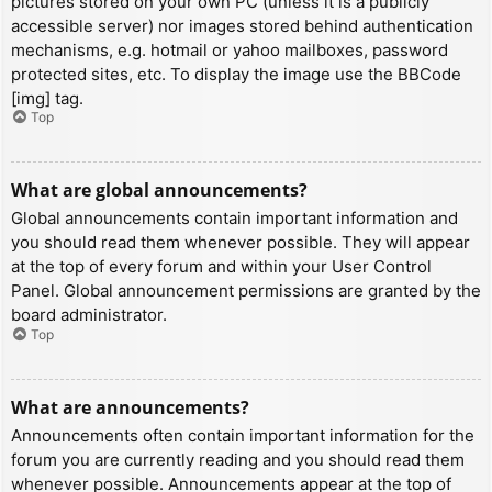
pictures stored on your own PC (unless it is a publicly
accessible server) nor images stored behind authentication
mechanisms, e.g. hotmail or yahoo mailboxes, password
protected sites, etc. To display the image use the BBCode
[img] tag.
Top
What are global announcements?
Global announcements contain important information and
you should read them whenever possible. They will appear
at the top of every forum and within your User Control
Panel. Global announcement permissions are granted by the
board administrator.
Top
What are announcements?
Announcements often contain important information for the
forum you are currently reading and you should read them
whenever possible. Announcements appear at the top of