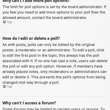
Why can’t I add more poll options?
The limit for poll options is set by the board administrator. If
you feel you need to add more options to your poll than the
allowed amount, contact the board administrator.
Top
How do I edit or delete a poll?
As with posts, polls can only be edited by the original
poster, a moderator or an administrator. To edit a poll, click
to edit the first post in the topic; this always has the poll
associated with it. If no one has cast a vote, users can delete
the poll or edit any poll option. However, if members have
already placed votes, only moderators or administrators can
edit or delete it. This prevents the poll’s options from being
changed mid-way through a poll.
Top
Why can’t I access a forum?
Some forums may be limited to certain users or groups. To