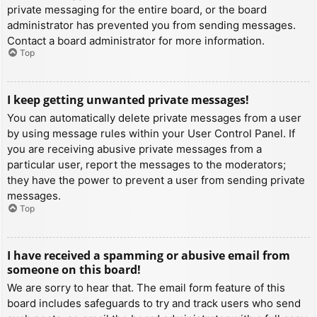
private messaging for the entire board, or the board
administrator has prevented you from sending messages.
Contact a board administrator for more information.
Top
I keep getting unwanted private messages!
You can automatically delete private messages from a user
by using message rules within your User Control Panel. If
you are receiving abusive private messages from a
particular user, report the messages to the moderators;
they have the power to prevent a user from sending private
messages.
Top
I have received a spamming or abusive email from
someone on this board!
We are sorry to hear that. The email form feature of this
board includes safeguards to try and track users who send