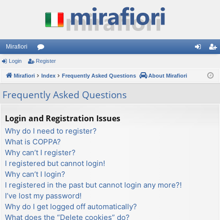
Mirafiori
Login
Register
or
og
eg
Mirafiori
u
Index
Frequently Asked Questions
About Mirafiori
in
ist
m
er
Frequently Asked Questions
s
Login and Registration Issues
Why do I need to register?
What is COPPA?
Why can’t I register?
I registered but cannot login!
Why can’t I login?
I registered in the past but cannot login any more?!
I’ve lost my password!
Why do I get logged off automatically?
What does the “Delete cookies” do?