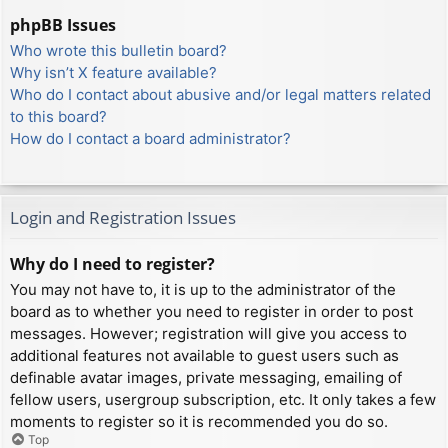
phpBB Issues
Who wrote this bulletin board?
Why isn’t X feature available?
Who do I contact about abusive and/or legal matters related
to this board?
How do I contact a board administrator?
Login and Registration Issues
Why do I need to register?
You may not have to, it is up to the administrator of the
board as to whether you need to register in order to post
messages. However; registration will give you access to
additional features not available to guest users such as
definable avatar images, private messaging, emailing of
fellow users, usergroup subscription, etc. It only takes a few
moments to register so it is recommended you do so.
Top