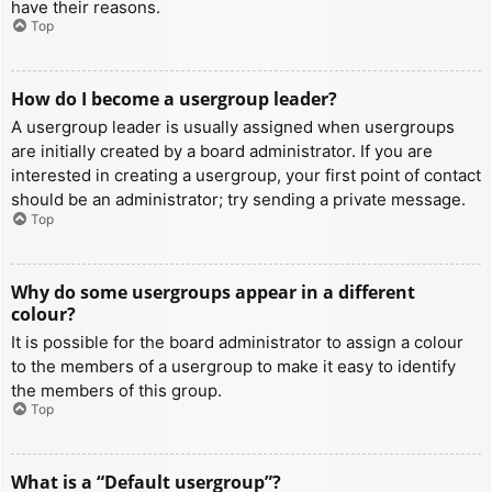
have their reasons.
Top
How do I become a usergroup leader?
A usergroup leader is usually assigned when usergroups
are initially created by a board administrator. If you are
interested in creating a usergroup, your first point of contact
should be an administrator; try sending a private message.
Top
Why do some usergroups appear in a different
colour?
It is possible for the board administrator to assign a colour
to the members of a usergroup to make it easy to identify
the members of this group.
Top
What is a “Default usergroup”?