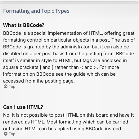
Formatting and Topic Types
What is BBCode?
BBCode is a special implementation of HTML, offering great
formatting control on particular objects in a post. The use of
BBCode is granted by the administrator, but it can also be
disabled on a per post basis from the posting form. BBCode
itself is similar in style to HTML, but tags are enclosed in
square brackets [ and ] rather than < and >. For more
information on BBCode see the guide which can be
accessed from the posting page.
Top
Can I use HTML?
No. It is not possible to post HTML on this board and have it
rendered as HTML. Most formatting which can be carried
out using HTML can be applied using BBCode instead.
Top