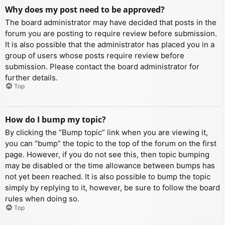
Why does my post need to be approved?
The board administrator may have decided that posts in the
forum you are posting to require review before submission.
It is also possible that the administrator has placed you in a
group of users whose posts require review before
submission. Please contact the board administrator for
further details.
Top
How do I bump my topic?
By clicking the “Bump topic” link when you are viewing it,
you can “bump” the topic to the top of the forum on the first
page. However, if you do not see this, then topic bumping
may be disabled or the time allowance between bumps has
not yet been reached. It is also possible to bump the topic
simply by replying to it, however, be sure to follow the board
rules when doing so.
Top