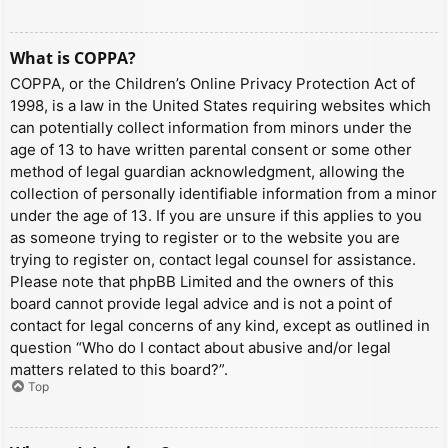
What is COPPA?
COPPA, or the Children’s Online Privacy Protection Act of
1998, is a law in the United States requiring websites which
can potentially collect information from minors under the
age of 13 to have written parental consent or some other
method of legal guardian acknowledgment, allowing the
collection of personally identifiable information from a minor
under the age of 13. If you are unsure if this applies to you
as someone trying to register or to the website you are
trying to register on, contact legal counsel for assistance.
Please note that phpBB Limited and the owners of this
board cannot provide legal advice and is not a point of
contact for legal concerns of any kind, except as outlined in
question “Who do I contact about abusive and/or legal
matters related to this board?”.
Top