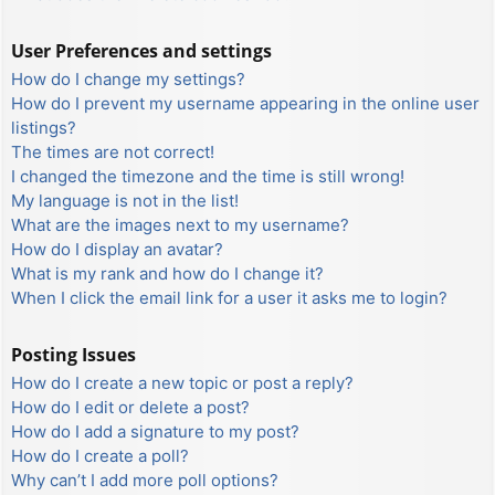
User Preferences and settings
How do I change my settings?
How do I prevent my username appearing in the online user
listings?
The times are not correct!
I changed the timezone and the time is still wrong!
My language is not in the list!
What are the images next to my username?
How do I display an avatar?
What is my rank and how do I change it?
When I click the email link for a user it asks me to login?
Posting Issues
How do I create a new topic or post a reply?
How do I edit or delete a post?
How do I add a signature to my post?
How do I create a poll?
Why can’t I add more poll options?