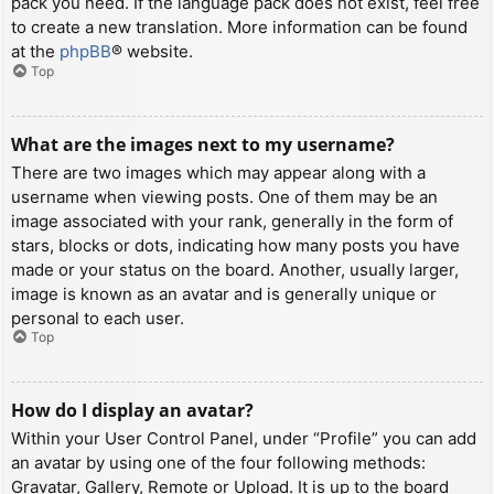
pack you need. If the language pack does not exist, feel free
to create a new translation. More information can be found
at the
phpBB
® website.
Top
What are the images next to my username?
There are two images which may appear along with a
username when viewing posts. One of them may be an
image associated with your rank, generally in the form of
stars, blocks or dots, indicating how many posts you have
made or your status on the board. Another, usually larger,
image is known as an avatar and is generally unique or
personal to each user.
Top
How do I display an avatar?
Within your User Control Panel, under “Profile” you can add
an avatar by using one of the four following methods:
Gravatar, Gallery, Remote or Upload. It is up to the board