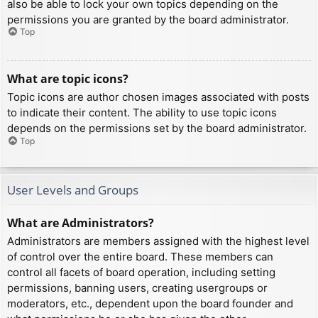
also be able to lock your own topics depending on the
permissions you are granted by the board administrator.
Top
What are topic icons?
Topic icons are author chosen images associated with posts
to indicate their content. The ability to use topic icons
depends on the permissions set by the board administrator.
Top
User Levels and Groups
What are Administrators?
Administrators are members assigned with the highest level
of control over the entire board. These members can
control all facets of board operation, including setting
permissions, banning users, creating usergroups or
moderators, etc., dependent upon the board founder and