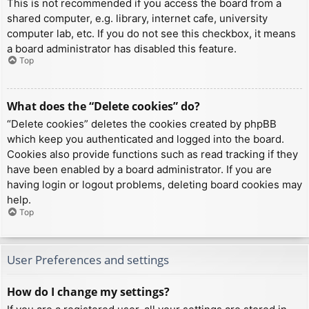
This is not recommended if you access the board from a
shared computer, e.g. library, internet cafe, university
computer lab, etc. If you do not see this checkbox, it means
a board administrator has disabled this feature.
Top
What does the “Delete cookies” do?
“Delete cookies” deletes the cookies created by phpBB
which keep you authenticated and logged into the board.
Cookies also provide functions such as read tracking if they
have been enabled by a board administrator. If you are
having login or logout problems, deleting board cookies may
help.
Top
User Preferences and settings
How do I change my settings?