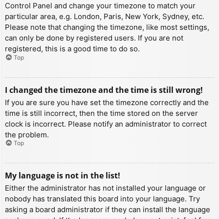
Control Panel and change your timezone to match your
particular area, e.g. London, Paris, New York, Sydney, etc.
Please note that changing the timezone, like most settings,
can only be done by registered users. If you are not
registered, this is a good time to do so.
Top
I changed the timezone and the time is still wrong!
If you are sure you have set the timezone correctly and the
time is still incorrect, then the time stored on the server
clock is incorrect. Please notify an administrator to correct
the problem.
Top
My language is not in the list!
Either the administrator has not installed your language or
nobody has translated this board into your language. Try
asking a board administrator if they can install the language