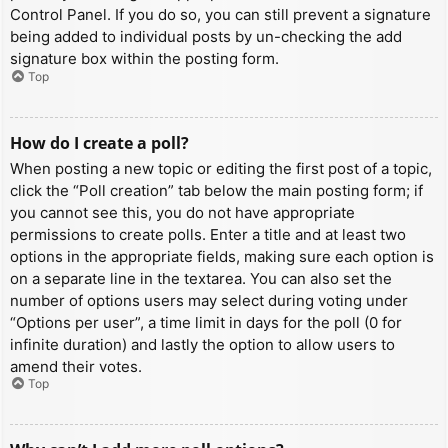
Control Panel. If you do so, you can still prevent a signature
being added to individual posts by un-checking the add
signature box within the posting form.
Top
How do I create a poll?
When posting a new topic or editing the first post of a topic,
click the “Poll creation” tab below the main posting form; if
you cannot see this, you do not have appropriate
permissions to create polls. Enter a title and at least two
options in the appropriate fields, making sure each option is
on a separate line in the textarea. You can also set the
number of options users may select during voting under
“Options per user”, a time limit in days for the poll (0 for
infinite duration) and lastly the option to allow users to
amend their votes.
Top