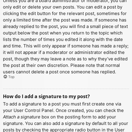
Unless you are a board administrator or moderator, you can
only edit or delete your own posts. You can edit a post by
clicking the edit button for the relevant post, sometimes for
only a limited time after the post was made. If someone has
already replied to the post, you will find a small piece of text
output below the post when you return to the topic which
lists the number of times you edited it along with the date
and time. This will only appear if someone has made a reply;
it will not appear if a moderator or administrator edited the
post, though they may leave a note as to why they’ve edited
the post at their own discretion. Please note that normal
users cannot delete a post once someone has replied.
Top
How do I add a signature to my post?
To add a signature to a post you must first create one via
your User Control Panel. Once created, you can check the
Attach a signature
box on the posting form to add your
signature. You can also add a signature by default to all your
posts by checking the appropriate radio button in the User