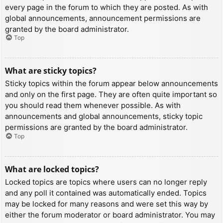
every page in the forum to which they are posted. As with
global announcements, announcement permissions are
granted by the board administrator.
Top
What are sticky topics?
Sticky topics within the forum appear below announcements
and only on the first page. They are often quite important so
you should read them whenever possible. As with
announcements and global announcements, sticky topic
permissions are granted by the board administrator.
Top
What are locked topics?
Locked topics are topics where users can no longer reply
and any poll it contained was automatically ended. Topics
may be locked for many reasons and were set this way by
either the forum moderator or board administrator. You may