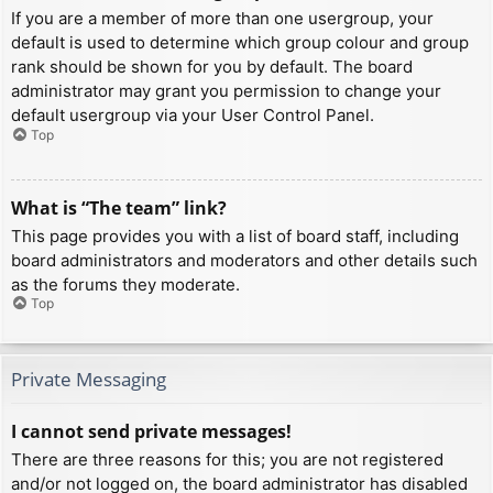
If you are a member of more than one usergroup, your
default is used to determine which group colour and group
rank should be shown for you by default. The board
administrator may grant you permission to change your
default usergroup via your User Control Panel.
Top
What is “The team” link?
This page provides you with a list of board staff, including
board administrators and moderators and other details such
as the forums they moderate.
Top
Private Messaging
I cannot send private messages!
There are three reasons for this; you are not registered
and/or not logged on, the board administrator has disabled