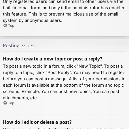
Only registered users can send email to other users via the
built-in email form, and only if the administrator has enabled
this feature. This is to prevent malicious use of the email
system by anonymous users.
Top
Posting Issues
How do I create a new topic or post a reply?
To post a new topic in a forum, click "New Topic". To post a
reply to a topic, click "Post Reply". You may need to register
before you can post a message. A list of your permissions in
each forum is available at the bottom of the forum and topic
screens. Example: You can post new topics, You can post
attachments, etc.
Top
How do I edit or delete a post?