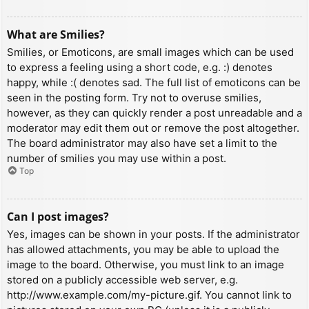
What are Smilies?
Smilies, or Emoticons, are small images which can be used
to express a feeling using a short code, e.g. :) denotes
happy, while :( denotes sad. The full list of emoticons can be
seen in the posting form. Try not to overuse smilies,
however, as they can quickly render a post unreadable and a
moderator may edit them out or remove the post altogether.
The board administrator may also have set a limit to the
number of smilies you may use within a post.
Top
Can I post images?
Yes, images can be shown in your posts. If the administrator
has allowed attachments, you may be able to upload the
image to the board. Otherwise, you must link to an image
stored on a publicly accessible web server, e.g.
http://www.example.com/my-picture.gif. You cannot link to