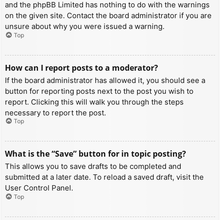
and the phpBB Limited has nothing to do with the warnings
on the given site. Contact the board administrator if you are
unsure about why you were issued a warning.
Top
How can I report posts to a moderator?
If the board administrator has allowed it, you should see a
button for reporting posts next to the post you wish to
report. Clicking this will walk you through the steps
necessary to report the post.
Top
What is the “Save” button for in topic posting?
This allows you to save drafts to be completed and
submitted at a later date. To reload a saved draft, visit the
User Control Panel.
Top