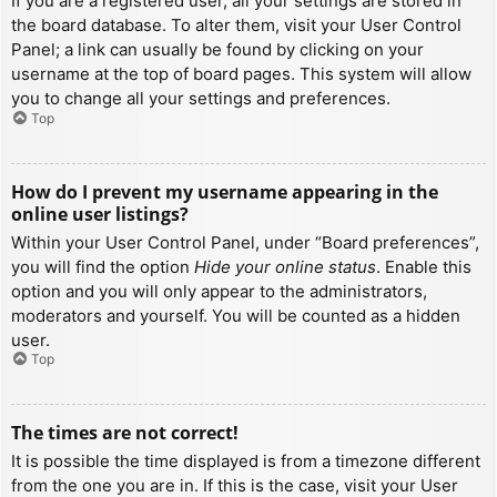
If you are a registered user, all your settings are stored in
the board database. To alter them, visit your User Control
Panel; a link can usually be found by clicking on your
username at the top of board pages. This system will allow
you to change all your settings and preferences.
Top
How do I prevent my username appearing in the
online user listings?
Within your User Control Panel, under “Board preferences”,
you will find the option
Hide your online status
. Enable this
option and you will only appear to the administrators,
moderators and yourself. You will be counted as a hidden
user.
Top
The times are not correct!
It is possible the time displayed is from a timezone different
from the one you are in. If this is the case, visit your User