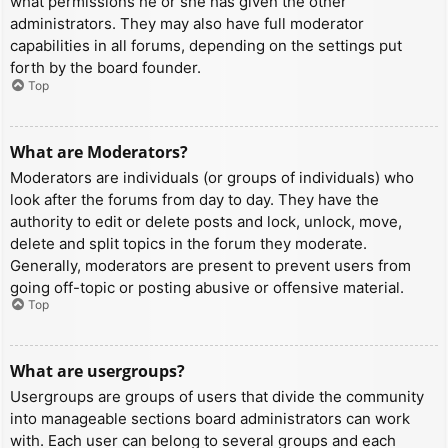
what permissions he or she has given the other
administrators. They may also have full moderator
capabilities in all forums, depending on the settings put
forth by the board founder.
Top
What are Moderators?
Moderators are individuals (or groups of individuals) who
look after the forums from day to day. They have the
authority to edit or delete posts and lock, unlock, move,
delete and split topics in the forum they moderate.
Generally, moderators are present to prevent users from
going off-topic or posting abusive or offensive material.
Top
What are usergroups?
Usergroups are groups of users that divide the community
into manageable sections board administrators can work
with. Each user can belong to several groups and each