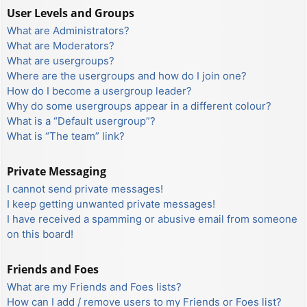
User Levels and Groups
What are Administrators?
What are Moderators?
What are usergroups?
Where are the usergroups and how do I join one?
How do I become a usergroup leader?
Why do some usergroups appear in a different colour?
What is a “Default usergroup”?
What is “The team” link?
Private Messaging
I cannot send private messages!
I keep getting unwanted private messages!
I have received a spamming or abusive email from someone
on this board!
Friends and Foes
What are my Friends and Foes lists?
How can I add / remove users to my Friends or Foes list?