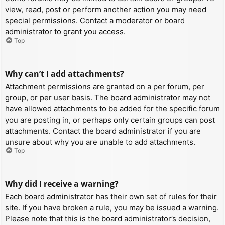
view, read, post or perform another action you may need
special permissions. Contact a moderator or board
administrator to grant you access.
Top
Why can’t I add attachments?
Attachment permissions are granted on a per forum, per
group, or per user basis. The board administrator may not
have allowed attachments to be added for the specific forum
you are posting in, or perhaps only certain groups can post
attachments. Contact the board administrator if you are
unsure about why you are unable to add attachments.
Top
Why did I receive a warning?
Each board administrator has their own set of rules for their
site. If you have broken a rule, you may be issued a warning.
Please note that this is the board administrator’s decision,