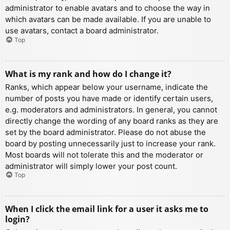
administrator to enable avatars and to choose the way in
which avatars can be made available. If you are unable to
use avatars, contact a board administrator.
Top
What is my rank and how do I change it?
Ranks, which appear below your username, indicate the
number of posts you have made or identify certain users,
e.g. moderators and administrators. In general, you cannot
directly change the wording of any board ranks as they are
set by the board administrator. Please do not abuse the
board by posting unnecessarily just to increase your rank.
Most boards will not tolerate this and the moderator or
administrator will simply lower your post count.
Top
When I click the email link for a user it asks me to
login?