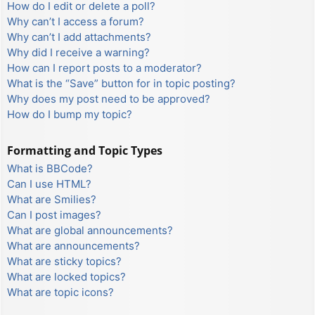
How do I edit or delete a poll?
Why can’t I access a forum?
Why can’t I add attachments?
Why did I receive a warning?
How can I report posts to a moderator?
What is the “Save” button for in topic posting?
Why does my post need to be approved?
How do I bump my topic?
Formatting and Topic Types
What is BBCode?
Can I use HTML?
What are Smilies?
Can I post images?
What are global announcements?
What are announcements?
What are sticky topics?
What are locked topics?
What are topic icons?