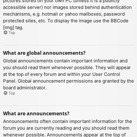
pictures stored on your own PC (unless it is a publicly
accessible server) nor images stored behind authentication
mechanisms, e.g. hotmail or yahoo mailboxes, password
protected sites, etc. To display the image use the BBCode
[img] tag.
Top
What are global announcements?
Global announcements contain important information and
you should read them whenever possible. They will appear
at the top of every forum and within your User Control
Panel. Global announcement permissions are granted by the
board administrator.
Top
What are announcements?
Announcements often contain important information for the
forum you are currently reading and you should read them
whenever possible. Announcements appear at the top of