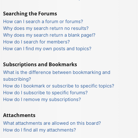
Searching the Forums
How can I search a forum or forums?
Why does my search return no results?
Why does my search return a blank page!?
How do I search for members?
How can I find my own posts and topics?
Subscriptions and Bookmarks
What is the difference between bookmarking and
subscribing?
How do I bookmark or subscribe to specific topics?
How do I subscribe to specific forums?
How do I remove my subscriptions?
Attachments
What attachments are allowed on this board?
How do I find all my attachments?