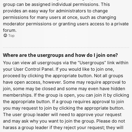
group can be assigned individual permissions. This
provides an easy way for administrators to change
permissions for many users at once, such as changing
moderator permissions or granting users access to a private
forum.
Top
Where are the usergroups and how do I join one?
You can view all usergroups via the “Usergroups” link within
your User Control Panel. If you would like to join one,
proceed by clicking the appropriate button. Not all groups
have open access, however. Some may require approval to
join, some may be closed and some may even have hidden
memberships. If the group is open, you can join it by clicking
the appropriate button. If a group requires approval to join
you may request to join by clicking the appropriate button.
The user group leader will need to approve your request
and may ask why you want to join the group. Please do not
harass a group leader if they reject your request; they will