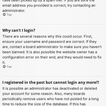
have been picked up by a spam filer. If you are sure the
email address you provided is correct, try contacting an
administrator.
Top
Why can’t I login?
There are several reasons why this could occur. First,
ensure your username and password are correct. If they
are, contact a board administrator to make sure you haven’t
been banned. It is also possible the website owner has a
configuration error on their end, and they would need to fix
it.
Top
I registered in the past but cannot login any more?!
It is possible an administrator has deactivated or deleted
your account for some reason. Also, many boards
periodically remove users who have not posted for a long
time to reduce the size of the database. If this has