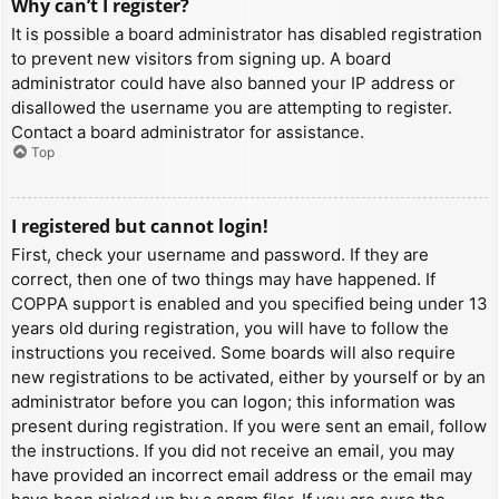
Why can’t I register?
It is possible a board administrator has disabled registration
to prevent new visitors from signing up. A board
administrator could have also banned your IP address or
disallowed the username you are attempting to register.
Contact a board administrator for assistance.
Top
I registered but cannot login!
First, check your username and password. If they are
correct, then one of two things may have happened. If
COPPA support is enabled and you specified being under 13
years old during registration, you will have to follow the
instructions you received. Some boards will also require
new registrations to be activated, either by yourself or by an
administrator before you can logon; this information was
present during registration. If you were sent an email, follow
the instructions. If you did not receive an email, you may
have provided an incorrect email address or the email may