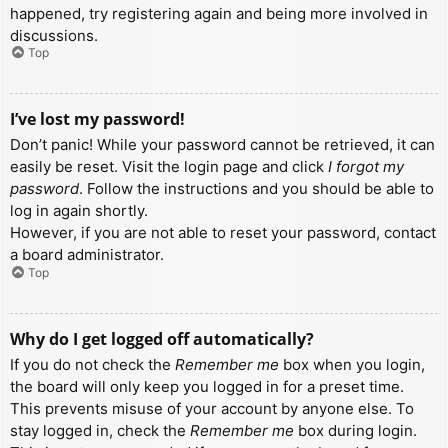
happened, try registering again and being more involved in
discussions.
Top
I’ve lost my password!
Don’t panic! While your password cannot be retrieved, it can
easily be reset. Visit the login page and click
I forgot my
password
. Follow the instructions and you should be able to
log in again shortly.
However, if you are not able to reset your password, contact
a board administrator.
Top
Why do I get logged off automatically?
If you do not check the
Remember me
box when you login,
the board will only keep you logged in for a preset time.
This prevents misuse of your account by anyone else. To
stay logged in, check the
Remember me
box during login.