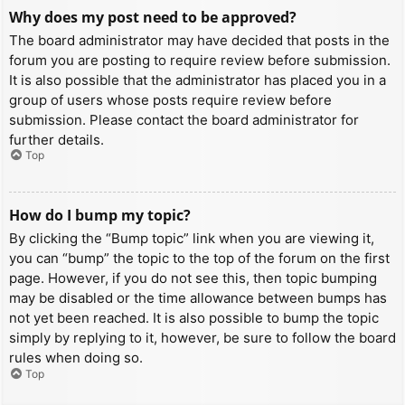
Why does my post need to be approved?
The board administrator may have decided that posts in the
forum you are posting to require review before submission.
It is also possible that the administrator has placed you in a
group of users whose posts require review before
submission. Please contact the board administrator for
further details.
Top
How do I bump my topic?
By clicking the “Bump topic” link when you are viewing it,
you can “bump” the topic to the top of the forum on the first
page. However, if you do not see this, then topic bumping
may be disabled or the time allowance between bumps has
not yet been reached. It is also possible to bump the topic
simply by replying to it, however, be sure to follow the board
rules when doing so.
Top