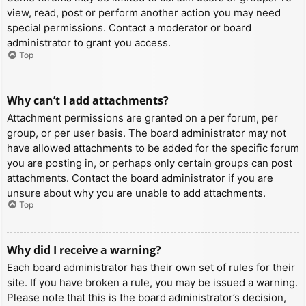
view, read, post or perform another action you may need
special permissions. Contact a moderator or board
administrator to grant you access.
Top
Why can’t I add attachments?
Attachment permissions are granted on a per forum, per
group, or per user basis. The board administrator may not
have allowed attachments to be added for the specific forum
you are posting in, or perhaps only certain groups can post
attachments. Contact the board administrator if you are
unsure about why you are unable to add attachments.
Top
Why did I receive a warning?
Each board administrator has their own set of rules for their
site. If you have broken a rule, you may be issued a warning.
Please note that this is the board administrator’s decision,