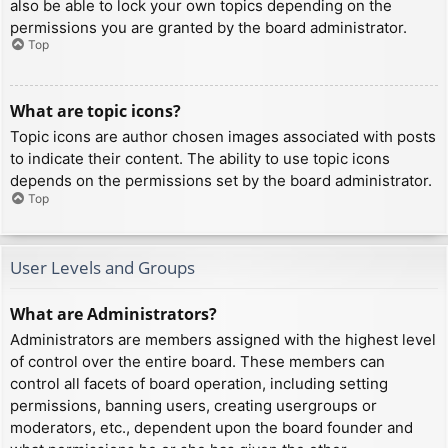
also be able to lock your own topics depending on the
permissions you are granted by the board administrator.
Top
What are topic icons?
Topic icons are author chosen images associated with posts
to indicate their content. The ability to use topic icons
depends on the permissions set by the board administrator.
Top
User Levels and Groups
What are Administrators?
Administrators are members assigned with the highest level
of control over the entire board. These members can
control all facets of board operation, including setting
permissions, banning users, creating usergroups or
moderators, etc., dependent upon the board founder and