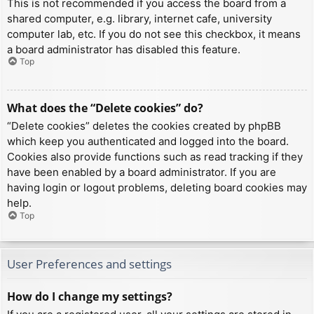
This is not recommended if you access the board from a
shared computer, e.g. library, internet cafe, university
computer lab, etc. If you do not see this checkbox, it means
a board administrator has disabled this feature.
Top
What does the “Delete cookies” do?
“Delete cookies” deletes the cookies created by phpBB
which keep you authenticated and logged into the board.
Cookies also provide functions such as read tracking if they
have been enabled by a board administrator. If you are
having login or logout problems, deleting board cookies may
help.
Top
User Preferences and settings
How do I change my settings?