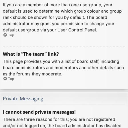
If you are a member of more than one usergroup, your
default is used to determine which group colour and group
rank should be shown for you by default. The board
administrator may grant you permission to change your
default usergroup via your User Control Panel.
Top
What is “The team” link?
This page provides you with a list of board staff, including
board administrators and moderators and other details such
as the forums they moderate.
Top
Private Messaging
I cannot send private messages!
There are three reasons for this; you are not registered
and/or not logged on, the board administrator has disabled