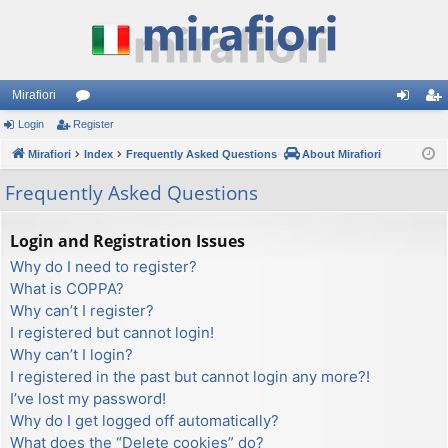
Mirafiori
Login
Register
or
og
eg
Mirafiori
u
Index
Frequently Asked Questions
About Mirafiori
in
ist
m
er
Frequently Asked Questions
s
Login and Registration Issues
Why do I need to register?
What is COPPA?
Why can’t I register?
I registered but cannot login!
Why can’t I login?
I registered in the past but cannot login any more?!
I’ve lost my password!
Why do I get logged off automatically?
What does the “Delete cookies” do?