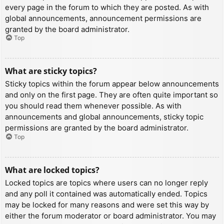
every page in the forum to which they are posted. As with
global announcements, announcement permissions are
granted by the board administrator.
Top
What are sticky topics?
Sticky topics within the forum appear below announcements
and only on the first page. They are often quite important so
you should read them whenever possible. As with
announcements and global announcements, sticky topic
permissions are granted by the board administrator.
Top
What are locked topics?
Locked topics are topics where users can no longer reply
and any poll it contained was automatically ended. Topics
may be locked for many reasons and were set this way by
either the forum moderator or board administrator. You may