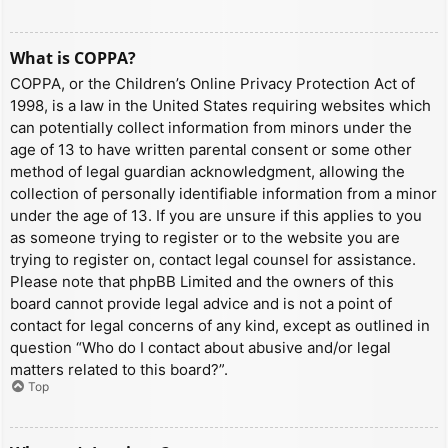
What is COPPA?
COPPA, or the Children’s Online Privacy Protection Act of
1998, is a law in the United States requiring websites which
can potentially collect information from minors under the
age of 13 to have written parental consent or some other
method of legal guardian acknowledgment, allowing the
collection of personally identifiable information from a minor
under the age of 13. If you are unsure if this applies to you
as someone trying to register or to the website you are
trying to register on, contact legal counsel for assistance.
Please note that phpBB Limited and the owners of this
board cannot provide legal advice and is not a point of
contact for legal concerns of any kind, except as outlined in
question “Who do I contact about abusive and/or legal
matters related to this board?”.
Top