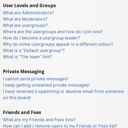
User Levels and Groups
What are Administrators?
What are Moderators?
What are usergroups?
Where are the usergroups and how do I join one?
How do I become a usergroup leader?
Why do some usergroups appear in a different colour?
What is a “Default usergroup”?
What is “The team” link?
Private Messaging
I cannot send private messages!
I keep getting unwanted private messages!
I have received a spamming or abusive email from someone
on this board!
Friends and Foes
What are my Friends and Foes lists?
How can I add / remove users to my Friends or Foes list?