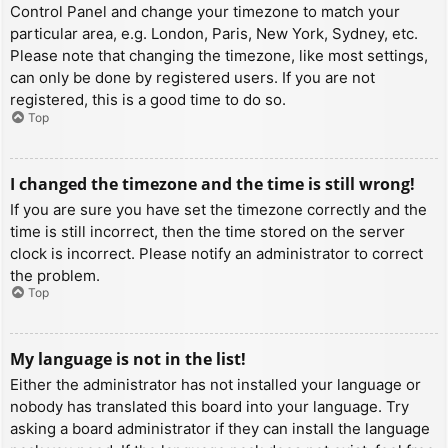
Control Panel and change your timezone to match your
particular area, e.g. London, Paris, New York, Sydney, etc.
Please note that changing the timezone, like most settings,
can only be done by registered users. If you are not
registered, this is a good time to do so.
Top
I changed the timezone and the time is still wrong!
If you are sure you have set the timezone correctly and the
time is still incorrect, then the time stored on the server
clock is incorrect. Please notify an administrator to correct
the problem.
Top
My language is not in the list!
Either the administrator has not installed your language or
nobody has translated this board into your language. Try
asking a board administrator if they can install the language