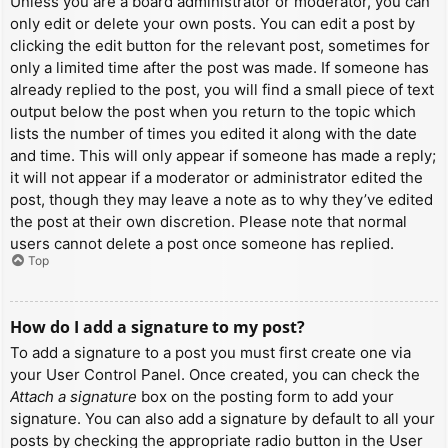
Unless you are a board administrator or moderator, you can
only edit or delete your own posts. You can edit a post by
clicking the edit button for the relevant post, sometimes for
only a limited time after the post was made. If someone has
already replied to the post, you will find a small piece of text
output below the post when you return to the topic which
lists the number of times you edited it along with the date
and time. This will only appear if someone has made a reply;
it will not appear if a moderator or administrator edited the
post, though they may leave a note as to why they’ve edited
the post at their own discretion. Please note that normal
users cannot delete a post once someone has replied.
Top
How do I add a signature to my post?
To add a signature to a post you must first create one via
your User Control Panel. Once created, you can check the
Attach a signature
box on the posting form to add your
signature. You can also add a signature by default to all your
posts by checking the appropriate radio button in the User