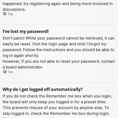
happened, try registering again and being more involved in
discussions.
Top
I’ve lost my password!
Don’t panic! While your password cannot be retrieved, it can
easily be reset. Visit the login page and click
I forgot my
password
. Follow the instructions and you should be able to
log in again shortly.
However, if you are not able to reset your password, contact
a board administrator.
Top
Why do I get logged off automatically?
If you do not check the
Remember me
box when you login,
the board will only keep you logged in for a preset time.
This prevents misuse of your account by anyone else. To
stay logged in, check the
Remember me
box during login.