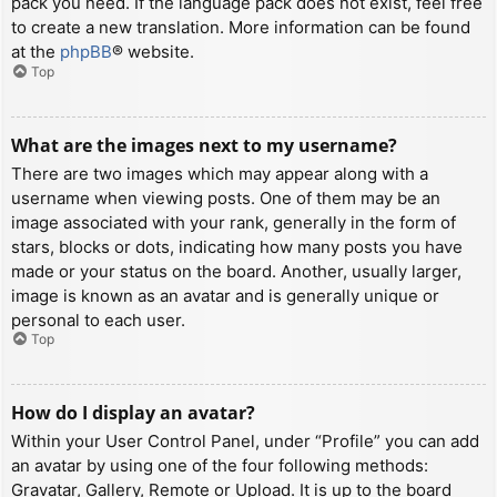
pack you need. If the language pack does not exist, feel free
to create a new translation. More information can be found
at the
phpBB
® website.
Top
What are the images next to my username?
There are two images which may appear along with a
username when viewing posts. One of them may be an
image associated with your rank, generally in the form of
stars, blocks or dots, indicating how many posts you have
made or your status on the board. Another, usually larger,
image is known as an avatar and is generally unique or
personal to each user.
Top
How do I display an avatar?
Within your User Control Panel, under “Profile” you can add
an avatar by using one of the four following methods:
Gravatar, Gallery, Remote or Upload. It is up to the board