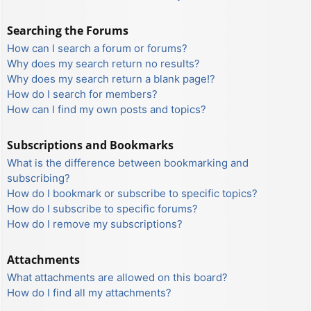
Searching the Forums
How can I search a forum or forums?
Why does my search return no results?
Why does my search return a blank page!?
How do I search for members?
How can I find my own posts and topics?
Subscriptions and Bookmarks
What is the difference between bookmarking and
subscribing?
How do I bookmark or subscribe to specific topics?
How do I subscribe to specific forums?
How do I remove my subscriptions?
Attachments
What attachments are allowed on this board?
How do I find all my attachments?