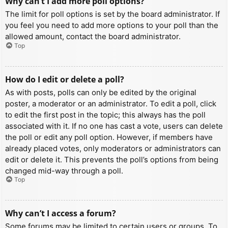
Why can’t I add more poll options?
The limit for poll options is set by the board administrator. If
you feel you need to add more options to your poll than the
allowed amount, contact the board administrator.
Top
How do I edit or delete a poll?
As with posts, polls can only be edited by the original
poster, a moderator or an administrator. To edit a poll, click
to edit the first post in the topic; this always has the poll
associated with it. If no one has cast a vote, users can delete
the poll or edit any poll option. However, if members have
already placed votes, only moderators or administrators can
edit or delete it. This prevents the poll’s options from being
changed mid-way through a poll.
Top
Why can’t I access a forum?
Some forums may be limited to certain users or groups. To