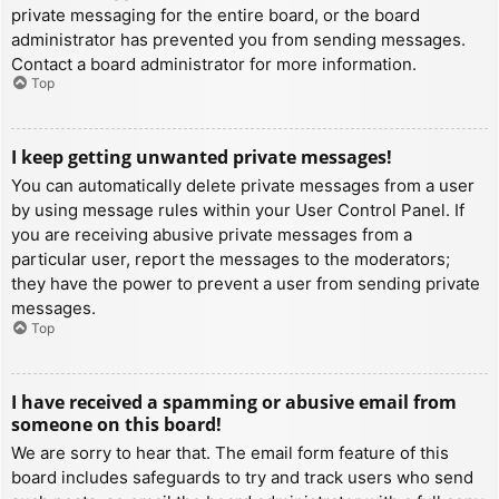
private messaging for the entire board, or the board
administrator has prevented you from sending messages.
Contact a board administrator for more information.
Top
I keep getting unwanted private messages!
You can automatically delete private messages from a user
by using message rules within your User Control Panel. If
you are receiving abusive private messages from a
particular user, report the messages to the moderators;
they have the power to prevent a user from sending private
messages.
Top
I have received a spamming or abusive email from
someone on this board!
We are sorry to hear that. The email form feature of this
board includes safeguards to try and track users who send