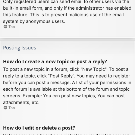
Only registered users can send email to other users via the
built-in email form, and only if the administrator has enabled
this feature. This is to prevent malicious use of the email
system by anonymous users.
Top
Posting Issues
How do I create a new topic or post a reply?
To post a new topic in a forum, click "New Topic". To post a
reply to a topic, click "Post Reply". You may need to register
before you can post a message. A list of your permissions in
each forum is available at the bottom of the forum and topic
screens. Example: You can post new topics, You can post
attachments, etc.
Top
How do I edit or delete a post?