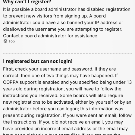
Why can’t I register?
It is possible a board administrator has disabled registration
to prevent new visitors from signing up. A board
administrator could have also banned your IP address or
disallowed the username you are attempting to register.
Contact a board administrator for assistance.
Top
I registered but cannot login!
First, check your username and password. If they are
correct, then one of two things may have happened. If
COPPA support is enabled and you specified being under 13
years old during registration, you will have to follow the
instructions you received. Some boards will also require
new registrations to be activated, either by yourself or by an
administrator before you can logon; this information was
present during registration. If you were sent an email, follow
the instructions. If you did not receive an email, you may
have provided an incorrect email address or the email may