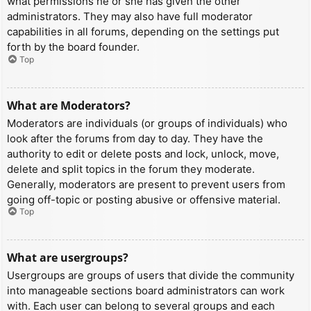
what permissions he or she has given the other
administrators. They may also have full moderator
capabilities in all forums, depending on the settings put
forth by the board founder.
Top
What are Moderators?
Moderators are individuals (or groups of individuals) who
look after the forums from day to day. They have the
authority to edit or delete posts and lock, unlock, move,
delete and split topics in the forum they moderate.
Generally, moderators are present to prevent users from
going off-topic or posting abusive or offensive material.
Top
What are usergroups?
Usergroups are groups of users that divide the community
into manageable sections board administrators can work
with. Each user can belong to several groups and each