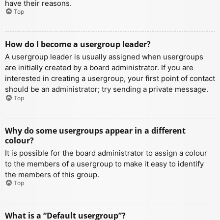
have their reasons.
Top
How do I become a usergroup leader?
A usergroup leader is usually assigned when usergroups
are initially created by a board administrator. If you are
interested in creating a usergroup, your first point of contact
should be an administrator; try sending a private message.
Top
Why do some usergroups appear in a different
colour?
It is possible for the board administrator to assign a colour
to the members of a usergroup to make it easy to identify
the members of this group.
Top
What is a “Default usergroup”?