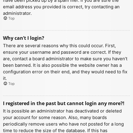
have been picked up by a spam filer. If you are sure the
email address you provided is correct, try contacting an
administrator.
Top
Why can’t I login?
There are several reasons why this could occur. First,
ensure your username and password are correct. If they
are, contact a board administrator to make sure you haven’t
been banned. It is also possible the website owner has a
configuration error on their end, and they would need to fix
it.
Top
I registered in the past but cannot login any more?!
It is possible an administrator has deactivated or deleted
your account for some reason. Also, many boards
periodically remove users who have not posted for a long
time to reduce the size of the database. If this has