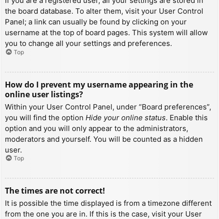
If you are a registered user, all your settings are stored in
the board database. To alter them, visit your User Control
Panel; a link can usually be found by clicking on your
username at the top of board pages. This system will allow
you to change all your settings and preferences.
Top
How do I prevent my username appearing in the
online user listings?
Within your User Control Panel, under “Board preferences”,
you will find the option
Hide your online status
. Enable this
option and you will only appear to the administrators,
moderators and yourself. You will be counted as a hidden
user.
Top
The times are not correct!
It is possible the time displayed is from a timezone different
from the one you are in. If this is the case, visit your User