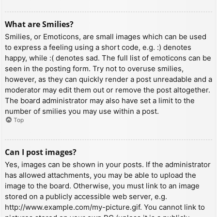
What are Smilies?
Smilies, or Emoticons, are small images which can be used
to express a feeling using a short code, e.g. :) denotes
happy, while :( denotes sad. The full list of emoticons can be
seen in the posting form. Try not to overuse smilies,
however, as they can quickly render a post unreadable and a
moderator may edit them out or remove the post altogether.
The board administrator may also have set a limit to the
number of smilies you may use within a post.
Top
Can I post images?
Yes, images can be shown in your posts. If the administrator
has allowed attachments, you may be able to upload the
image to the board. Otherwise, you must link to an image
stored on a publicly accessible web server, e.g.
http://www.example.com/my-picture.gif. You cannot link to