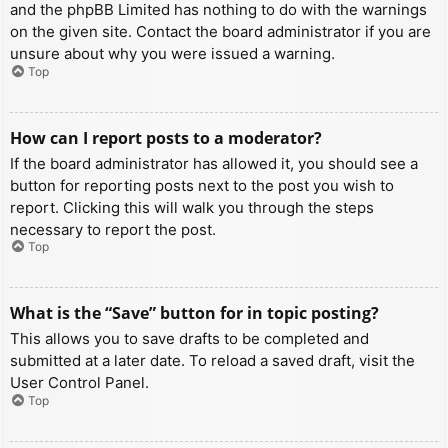
and the phpBB Limited has nothing to do with the warnings
on the given site. Contact the board administrator if you are
unsure about why you were issued a warning.
Top
How can I report posts to a moderator?
If the board administrator has allowed it, you should see a
button for reporting posts next to the post you wish to
report. Clicking this will walk you through the steps
necessary to report the post.
Top
What is the “Save” button for in topic posting?
This allows you to save drafts to be completed and
submitted at a later date. To reload a saved draft, visit the
User Control Panel.
Top