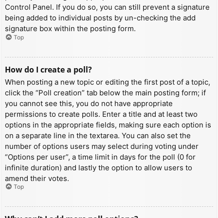
Control Panel. If you do so, you can still prevent a signature
being added to individual posts by un-checking the add
signature box within the posting form.
Top
How do I create a poll?
When posting a new topic or editing the first post of a topic,
click the “Poll creation” tab below the main posting form; if
you cannot see this, you do not have appropriate
permissions to create polls. Enter a title and at least two
options in the appropriate fields, making sure each option is
on a separate line in the textarea. You can also set the
number of options users may select during voting under
“Options per user”, a time limit in days for the poll (0 for
infinite duration) and lastly the option to allow users to
amend their votes.
Top