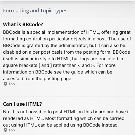
Formatting and Topic Types
What is BBCode?
BBCode is a special implementation of HTML, offering great
formatting control on particular objects in a post. The use of
BBCode is granted by the administrator, but it can also be
disabled on a per post basis from the posting form. BBCode
itself is similar in style to HTML, but tags are enclosed in
square brackets [ and ] rather than < and >. For more
information on BBCode see the guide which can be
accessed from the posting page.
Top
Can I use HTML?
No. It is not possible to post HTML on this board and have it
rendered as HTML. Most formatting which can be carried
out using HTML can be applied using BBCode instead.
Top