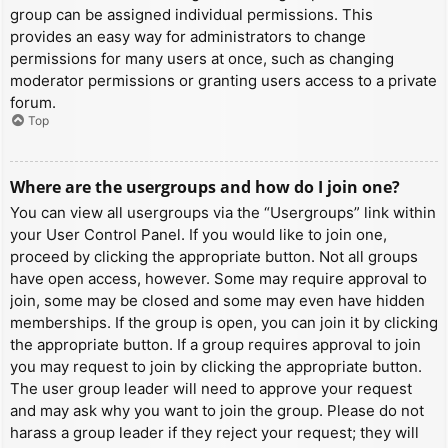
group can be assigned individual permissions. This
provides an easy way for administrators to change
permissions for many users at once, such as changing
moderator permissions or granting users access to a private
forum.
Top
Where are the usergroups and how do I join one?
You can view all usergroups via the “Usergroups” link within
your User Control Panel. If you would like to join one,
proceed by clicking the appropriate button. Not all groups
have open access, however. Some may require approval to
join, some may be closed and some may even have hidden
memberships. If the group is open, you can join it by clicking
the appropriate button. If a group requires approval to join
you may request to join by clicking the appropriate button.
The user group leader will need to approve your request
and may ask why you want to join the group. Please do not
harass a group leader if they reject your request; they will