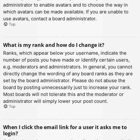
administrator to enable avatars and to choose the way in
which avatars can be made available. If you are unable to
use avatars, contact a board administrator.
Top
What is my rank and how do I change it?
Ranks, which appear below your username, indicate the
number of posts you have made or identify certain users,
e.g. moderators and administrators. In general, you cannot
directly change the wording of any board ranks as they are
set by the board administrator. Please do not abuse the
board by posting unnecessarily just to increase your rank.
Most boards will not tolerate this and the moderator or
administrator will simply lower your post count.
Top
When I click the email link for a user it asks me to
login?