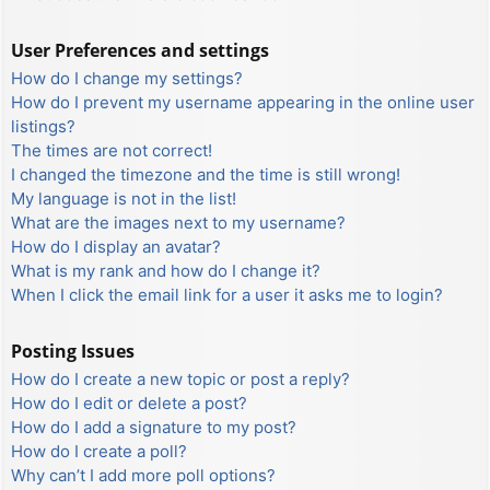
User Preferences and settings
How do I change my settings?
How do I prevent my username appearing in the online user
listings?
The times are not correct!
I changed the timezone and the time is still wrong!
My language is not in the list!
What are the images next to my username?
How do I display an avatar?
What is my rank and how do I change it?
When I click the email link for a user it asks me to login?
Posting Issues
How do I create a new topic or post a reply?
How do I edit or delete a post?
How do I add a signature to my post?
How do I create a poll?
Why can’t I add more poll options?