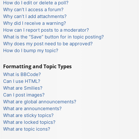
How do I edit or delete a poll?
Why can’t I access a forum?
Why can’t I add attachments?
Why did I receive a warning?
How can I report posts to a moderator?
What is the “Save” button for in topic posting?
Why does my post need to be approved?
How do I bump my topic?
Formatting and Topic Types
What is BBCode?
Can I use HTML?
What are Smilies?
Can I post images?
What are global announcements?
What are announcements?
What are sticky topics?
What are locked topics?
What are topic icons?