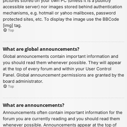
pictures stored on your own PC (unless it is a publicly
accessible server) nor images stored behind authentication
mechanisms, e.g. hotmail or yahoo mailboxes, password
protected sites, etc. To display the image use the BBCode
[img] tag.
Top
What are global announcements?
Global announcements contain important information and
you should read them whenever possible. They will appear
at the top of every forum and within your User Control
Panel. Global announcement permissions are granted by the
board administrator.
Top
What are announcements?
Announcements often contain important information for the
forum you are currently reading and you should read them
whenever possible. Announcements appear at the top of