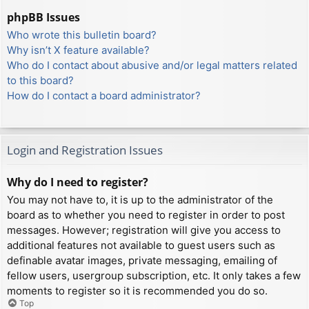
phpBB Issues
Who wrote this bulletin board?
Why isn’t X feature available?
Who do I contact about abusive and/or legal matters related
to this board?
How do I contact a board administrator?
Login and Registration Issues
Why do I need to register?
You may not have to, it is up to the administrator of the
board as to whether you need to register in order to post
messages. However; registration will give you access to
additional features not available to guest users such as
definable avatar images, private messaging, emailing of
fellow users, usergroup subscription, etc. It only takes a few
moments to register so it is recommended you do so.
Top