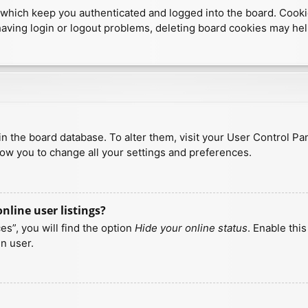
which keep you authenticated and logged into the board. Cookies
having login or logout problems, deleting board cookies may hel
d in the board database. To alter them, visit your User Control Pa
low you to change all your settings and preferences.
line user listings?
s”, you will find the option
Hide your online status
. Enable thi
n user.