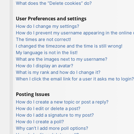
What does the “Delete cookies” do?
User Preferences and settings
How do I change my settings?
How do I prevent my username appearing in the online u
The times are not correct!
I changed the timezone and the time is still wrong!
My language is not in the list!
What are the images next to my username?
How do I display an avatar?
What is my rank and how do I change it?
When I click the email link for a user it asks me to login?
Posting Issues
How do I create a new topic or post a reply?
How do I edit or delete a post?
How do I add a signature to my post?
How do I create a poll?
Why can’t I add more poll options?