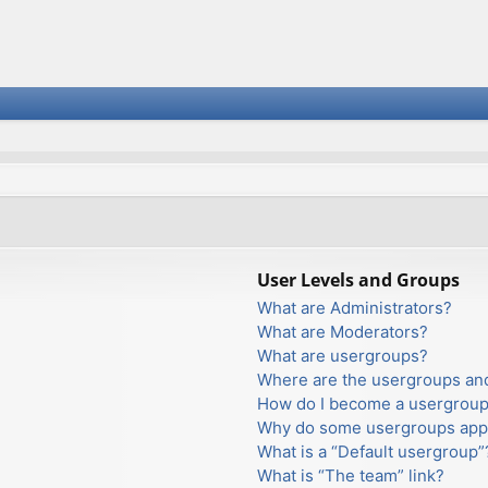
User Levels and Groups
What are Administrators?
What are Moderators?
What are usergroups?
Where are the usergroups and
How do I become a usergroup
Why do some usergroups appea
What is a “Default usergroup”
What is “The team” link?