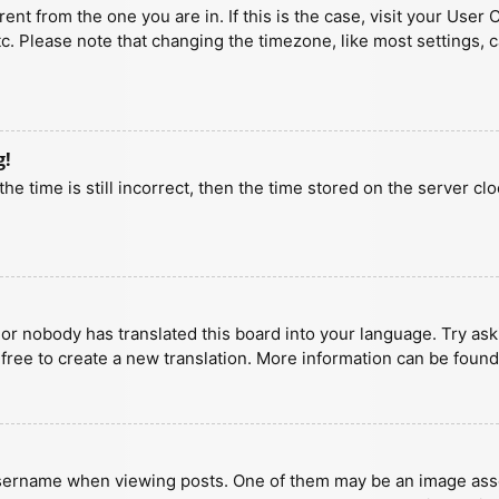
erent from the one you are in. If this is the case, visit your U
tc. Please note that changing the timezone, like most settings, 
g!
he time is still incorrect, then the time stored on the server clo
 or nobody has translated this board into your language. Try aski
 free to create a new translation. More information can be found
ername when viewing posts. One of them may be an image associa