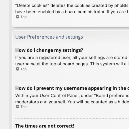
“Delete cookies” deletes the cookies created by phpBB 
have been enabled by a board administrator. If you are 
Top
User Preferences and settings
How do I change my settings?
If you are a registered user, all your settings are store
username at the top of board pages. This system will al
Top
How do I prevent my username appearing in the on
Within your User Control Panel, under “Board preference
moderators and yourself. You will be counted as a hidde
Top
The times are not correct!