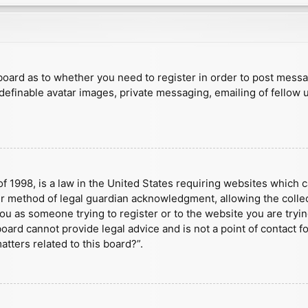
e board as to whether you need to register in order to post mess
 definable avatar images, private messaging, emailing of fellow u
f 1998, is a law in the United States requiring websites which c
r method of legal guardian acknowledgment, allowing the collect
 you as someone trying to register or to the website you are tryin
ard cannot provide legal advice and is not a point of contact fo
tters related to this board?”.