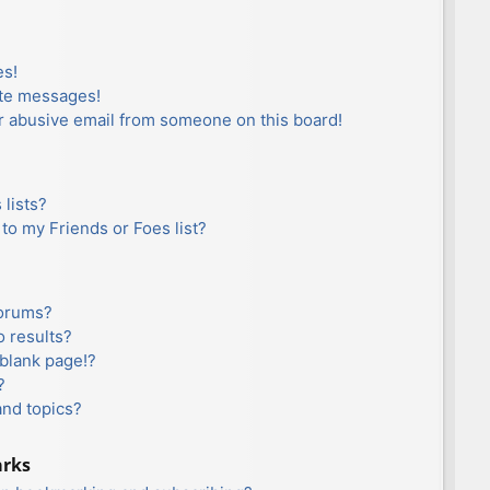
es!
ate messages!
r abusive email from someone on this board!
lists?
to my Friends or Foes list?
forums?
 results?
blank page!?
?
and topics?
arks