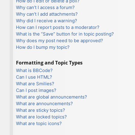
How do I edit or delete a poll?
Why can’t I access a forum?
Why can’t I add attachments?
Why did I receive a warning?
How can I report posts to a moderator?
What is the “Save” button for in topic posting?
Why does my post need to be approved?
How do I bump my topic?
Formatting and Topic Types
What is BBCode?
Can I use HTML?
What are Smilies?
Can I post images?
What are global announcements?
What are announcements?
What are sticky topics?
What are locked topics?
What are topic icons?