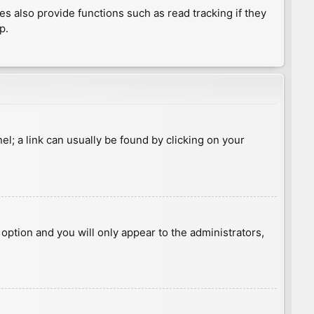
 also provide functions such as read tracking if they
p.
nel; a link can usually be found by clicking on your
s option and you will only appear to the administrators,