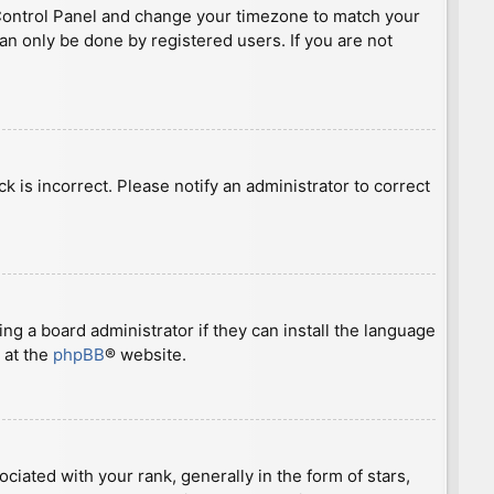
ser Control Panel and change your timezone to match your
can only be done by registered users. If you are not
ck is incorrect. Please notify an administrator to correct
ng a board administrator if they can install the language
 at the
phpBB
® website.
ted with your rank, generally in the form of stars,