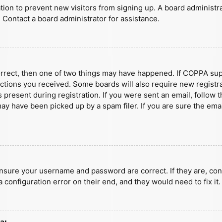
ration to prevent new visitors from signing up. A board administ
 Contact a board administrator for assistance.
orrect, then one of two things may have happened. If COPPA sup
ructions you received. Some boards will also require new registra
present during registration. If you were sent an email, follow t
y have been picked up by a spam filer. If you are sure the emai
ensure your username and password are correct. If they are, con
 configuration error on their end, and they would need to fix it.