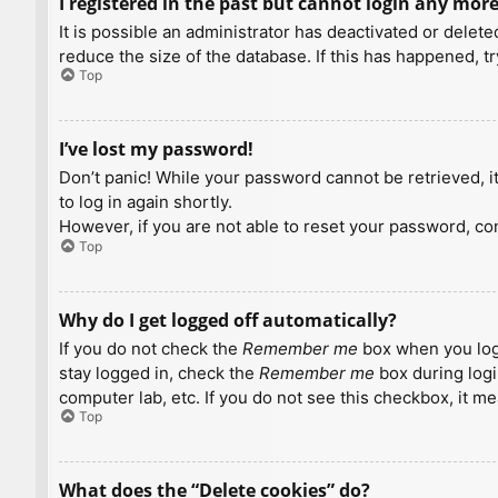
I registered in the past but cannot login any more
It is possible an administrator has deactivated or dele
reduce the size of the database. If this has happened, t
Top
I’ve lost my password!
Don’t panic! While your password cannot be retrieved, it 
to log in again shortly.
However, if you are not able to reset your password, con
Top
Why do I get logged off automatically?
If you do not check the
Remember me
box when you logi
stay logged in, check the
Remember me
box during logi
computer lab, etc. If you do not see this checkbox, it m
Top
What does the “Delete cookies” do?