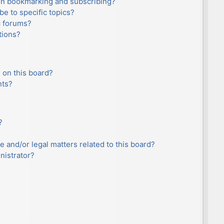
en bookmarking and subscribing?
e to specific topics?
c forums?
tions?
 on this board?
nts?
?
e and/or legal matters related to this board?
nistrator?