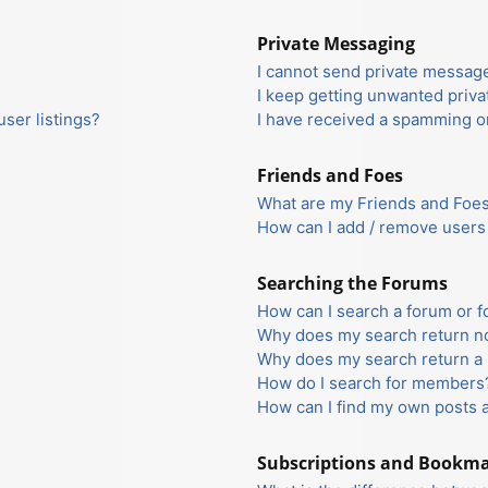
Private Messaging
I cannot send private messag
I keep getting unwanted priv
ser listings?
I have received a spamming o
Friends and Foes
What are my Friends and Foes 
How can I add / remove users 
Searching the Forums
How can I search a forum or 
Why does my search return no
Why does my search return a 
How do I search for members
How can I find my own posts 
Subscriptions and Bookm