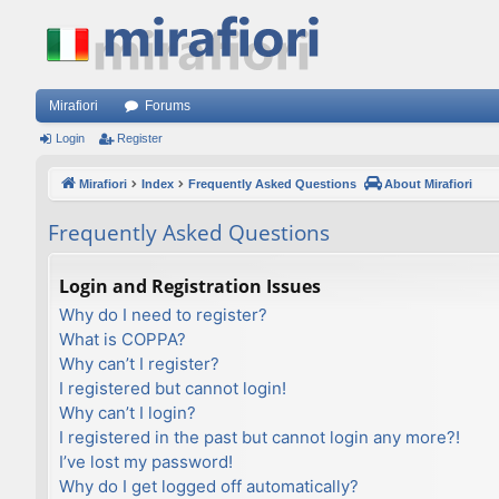
Mirafiori
Forums
Login
Register
Mirafiori
Index
Frequently Asked Questions
About Mirafiori
Frequently Asked Questions
Login and Registration Issues
Why do I need to register?
What is COPPA?
Why can’t I register?
I registered but cannot login!
Why can’t I login?
I registered in the past but cannot login any more?!
I’ve lost my password!
Why do I get logged off automatically?