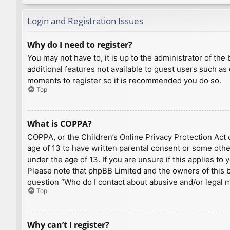
Login and Registration Issues
Why do I need to register?
You may not have to, it is up to the administrator of th
additional features not available to guest users such as
moments to register so it is recommended you do so.
Top
What is COPPA?
COPPA, or the Children’s Online Privacy Protection Act o
age of 13 to have written parental consent or some othe
under the age of 13. If you are unsure if this applies to
Please note that phpBB Limited and the owners of this bo
question “Who do I contact about abusive and/or legal ma
Top
Why can’t I register?