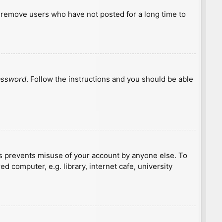
y remove users who have not posted for a long time to
password
. Follow the instructions and you should be able
is prevents misuse of your account by anyone else. To
 computer, e.g. library, internet cafe, university