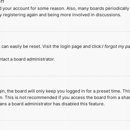
?!
ted your account for some reason. Also, many boards periodicall
ry registering again and being more involved in discussions.
can easily be reset. Visit the login page and click
I forgot my 
tact a board administrator.
n, the board will only keep you logged in for a preset time. Th
n. This is not recommended if you access the board from a shared
eans a board administrator has disabled this feature.