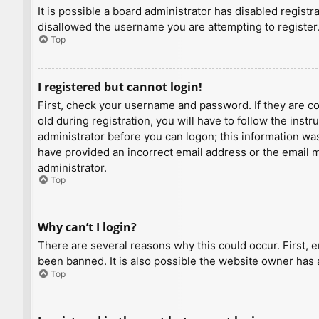
It is possible a board administrator has disabled regist
disallowed the username you are attempting to register.
Top
I registered but cannot login!
First, check your username and password. If they are c
old during registration, you will have to follow the inst
administrator before you can logon; this information was 
have provided an incorrect email address or the email ma
administrator.
Top
Why can’t I login?
There are several reasons why this could occur. First, 
been banned. It is also possible the website owner has a
Top