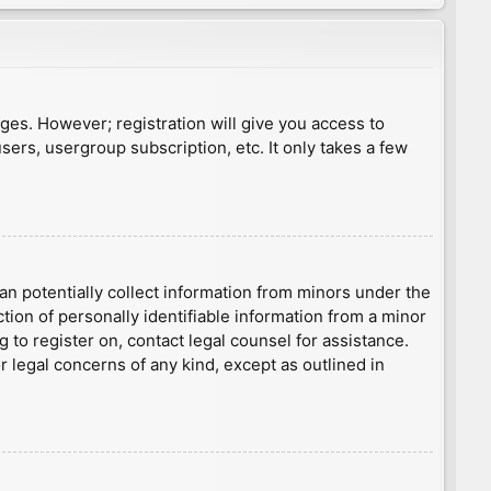
ages. However; registration will give you access to
sers, usergroup subscription, etc. It only takes a few
an potentially collect information from minors under the
ion of personally identifiable information from a minor
g to register on, contact legal counsel for assistance.
r legal concerns of any kind, except as outlined in