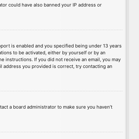
rator could have also banned your IP address or
port is enabled and you specified being under 13 years
tions to be activated, either by yourself or by an
he instructions. If you did not receive an email, you may
l address you provided is correct, try contacting an
tact a board administrator to make sure you haven’t