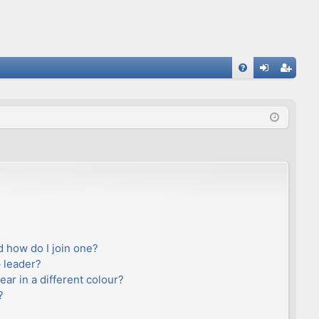
FA
og
eg
Q
in
ist
er
 how do I join one?
 leader?
r in a different colour?
?