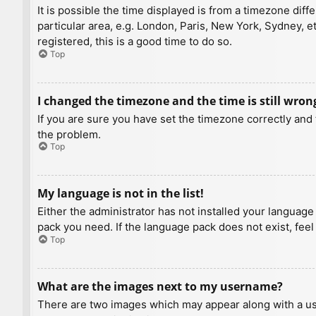
It is possible the time displayed is from a timezone diff
particular area, e.g. London, Paris, New York, Sydney, e
registered, this is a good time to do so.
Top
I changed the timezone and the time is still wron
If you are sure you have set the timezone correctly and t
the problem.
Top
My language is not in the list!
Either the administrator has not installed your language
pack you need. If the language pack does not exist, feel
Top
What are the images next to my username?
There are two images which may appear along with a us