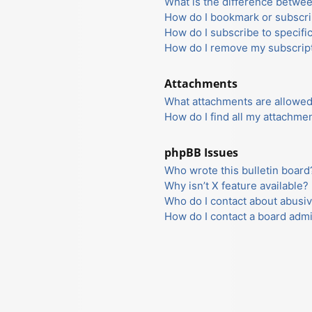
What is the difference betwe
How do I bookmark or subscrib
How do I subscribe to specifi
How do I remove my subscrip
Attachments
What attachments are allowed
How do I find all my attachme
phpBB Issues
Who wrote this bulletin board
Why isn’t X feature available?
Who do I contact about abusiv
How do I contact a board admi