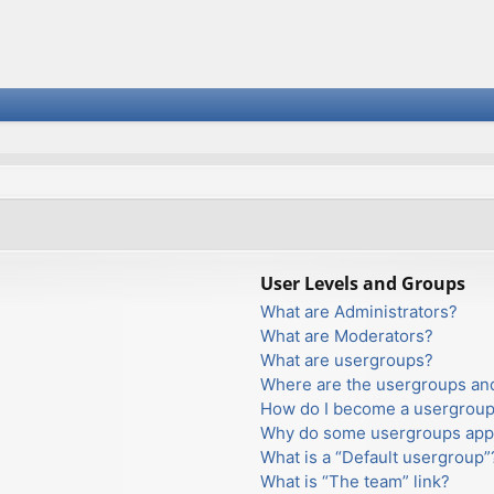
User Levels and Groups
What are Administrators?
What are Moderators?
What are usergroups?
Where are the usergroups and
How do I become a usergroup
Why do some usergroups appea
What is a “Default usergroup”
What is “The team” link?