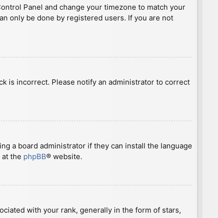
ser Control Panel and change your timezone to match your
can only be done by registered users. If you are not
ck is incorrect. Please notify an administrator to correct
ng a board administrator if they can install the language
 at the
phpBB
® website.
ted with your rank, generally in the form of stars,