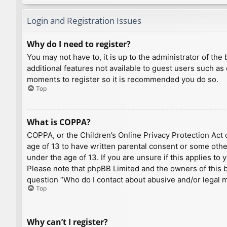
Login and Registration Issues
Why do I need to register?
You may not have to, it is up to the administrator of th
additional features not available to guest users such as
moments to register so it is recommended you do so.
Top
What is COPPA?
COPPA, or the Children’s Online Privacy Protection Act o
age of 13 to have written parental consent or some othe
under the age of 13. If you are unsure if this applies to
Please note that phpBB Limited and the owners of this bo
question “Who do I contact about abusive and/or legal ma
Top
Why can’t I register?