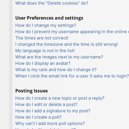
What does the “Delete cookies” do?
User Preferences and settings
How do I change my settings?
How do I prevent my username appearing in the online u
The times are not correct!
I changed the timezone and the time is still wrong!
My language is not in the list!
What are the images next to my username?
How do I display an avatar?
What is my rank and how do I change it?
When I click the email link for a user it asks me to login?
Posting Issues
How do I create a new topic or post a reply?
How do I edit or delete a post?
How do I add a signature to my post?
How do I create a poll?
Why can’t I add more poll options?