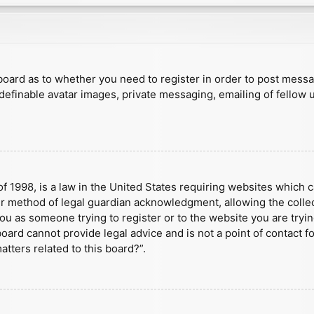
e board as to whether you need to register in order to post mess
 definable avatar images, private messaging, emailing of fellow u
f 1998, is a law in the United States requiring websites which c
r method of legal guardian acknowledgment, allowing the collect
 you as someone trying to register or to the website you are tryin
ard cannot provide legal advice and is not a point of contact fo
tters related to this board?”.