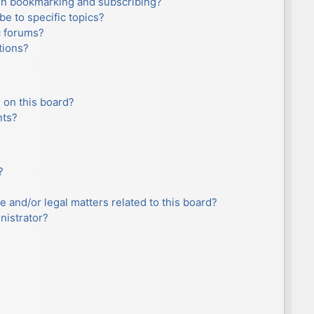
en bookmarking and subscribing?
e to specific topics?
c forums?
tions?
 on this board?
nts?
?
e and/or legal matters related to this board?
nistrator?