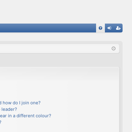
FA
og
eg
Q
in
ist
er
 how do I join one?
 leader?
r in a different colour?
?