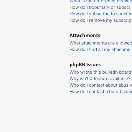
What is the difference betwe
How do I bookmark or subscrib
How do I subscribe to specifi
How do I remove my subscrip
Attachments
What attachments are allowed
How do I find all my attachme
phpBB Issues
Who wrote this bulletin board
Why isn’t X feature available?
Who do I contact about abusiv
How do I contact a board admi