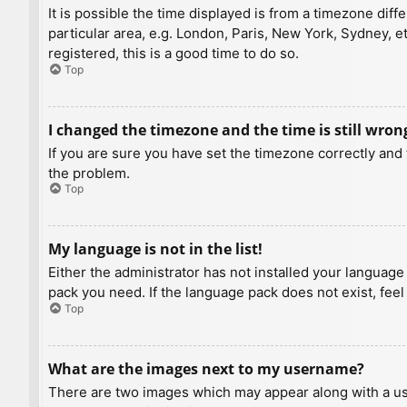
It is possible the time displayed is from a timezone diff
particular area, e.g. London, Paris, New York, Sydney, e
registered, this is a good time to do so.
Top
I changed the timezone and the time is still wron
If you are sure you have set the timezone correctly and t
the problem.
Top
My language is not in the list!
Either the administrator has not installed your language
pack you need. If the language pack does not exist, feel
Top
What are the images next to my username?
There are two images which may appear along with a us