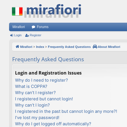
Mirafiori
Forums
Login
Register
Mirafiori
Index
Frequently Asked Questions
About Mirafiori
Frequently Asked Questions
Login and Registration Issues
Why do I need to register?
What is COPPA?
Why can’t I register?
I registered but cannot login!
Why can’t I login?
I registered in the past but cannot login any more?!
I’ve lost my password!
Why do I get logged off automatically?