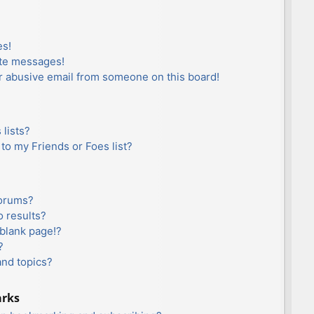
es!
ate messages!
r abusive email from someone on this board!
lists?
to my Friends or Foes list?
forums?
 results?
blank page!?
?
and topics?
arks