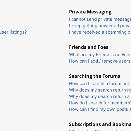
Private Messaging
I cannot send private messag
I keep getting unwanted priv
ser listings?
I have received a spamming o
Friends and Foes
What are my Friends and Foes 
How can I add / remove users 
Searching the Forums
How can I search a forum or 
Why does my search return no
Why does my search return a 
How do I search for members
How can I find my own posts 
Subscriptions and Bookm