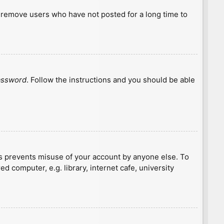
y remove users who have not posted for a long time to
password
. Follow the instructions and you should be able
is prevents misuse of your account by anyone else. To
 computer, e.g. library, internet cafe, university