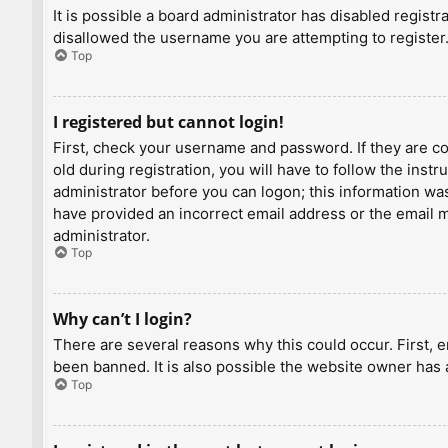
It is possible a board administrator has disabled regist
disallowed the username you are attempting to register.
Top
I registered but cannot login!
First, check your username and password. If they are c
old during registration, you will have to follow the inst
administrator before you can logon; this information was 
have provided an incorrect email address or the email ma
administrator.
Top
Why can’t I login?
There are several reasons why this could occur. First, 
been banned. It is also possible the website owner has a
Top