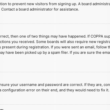
ration to prevent new visitors from signing up. A board administ
 Contact a board administrator for assistance.
orrect, then one of two things may have happened. If COPPA sup
ructions you received. Some boards will also require new registra
present during registration. If you were sent an email, follow t
y have been picked up by a spam filer. If you are sure the emai
ensure your username and password are correct. If they are, con
 configuration error on their end, and they would need to fix it.