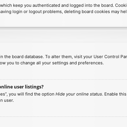
which keep you authenticated and logged into the board. Cookies
having login or logout problems, deleting board cookies may hel
d in the board database. To alter them, visit your User Control Pa
low you to change all your settings and preferences.
line user listings?
s”, you will find the option
Hide your online status
. Enable thi
n user.