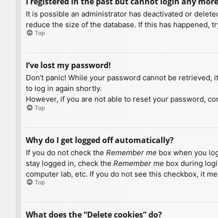
I registered in the past but cannot login any more
It is possible an administrator has deactivated or dele
reduce the size of the database. If this has happened, t
Top
I’ve lost my password!
Don’t panic! While your password cannot be retrieved, it 
to log in again shortly.
However, if you are not able to reset your password, con
Top
Why do I get logged off automatically?
If you do not check the
Remember me
box when you logi
stay logged in, check the
Remember me
box during logi
computer lab, etc. If you do not see this checkbox, it m
Top
What does the “Delete cookies” do?