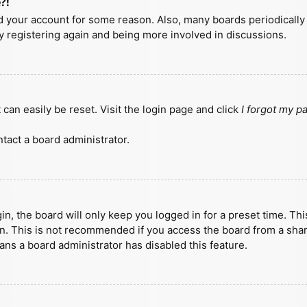
?!
ted your account for some reason. Also, many boards periodicall
ry registering again and being more involved in discussions.
can easily be reset. Visit the login page and click
I forgot my 
tact a board administrator.
n, the board will only keep you logged in for a preset time. Th
n. This is not recommended if you access the board from a shared
eans a board administrator has disabled this feature.