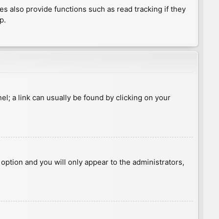
 also provide functions such as read tracking if they
p.
nel; a link can usually be found by clicking on your
s option and you will only appear to the administrators,