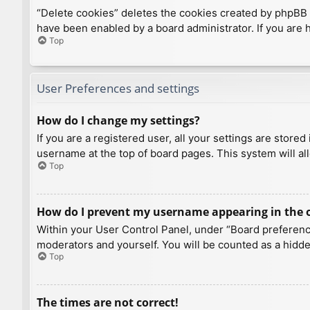
“Delete cookies” deletes the cookies created by phpBB 
have been enabled by a board administrator. If you are 
Top
User Preferences and settings
How do I change my settings?
If you are a registered user, all your settings are store
username at the top of board pages. This system will al
Top
How do I prevent my username appearing in the on
Within your User Control Panel, under “Board preference
moderators and yourself. You will be counted as a hidde
Top
The times are not correct!