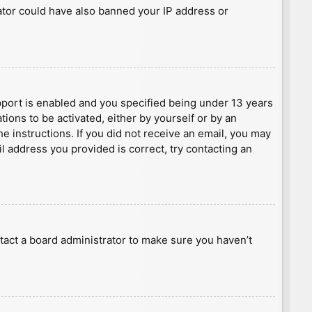
rator could have also banned your IP address or
port is enabled and you specified being under 13 years
tions to be activated, either by yourself or by an
he instructions. If you did not receive an email, you may
l address you provided is correct, try contacting an
tact a board administrator to make sure you haven’t