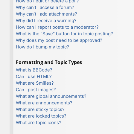
How do I edit or delete a poll?
Why can’t I access a forum?
Why can’t I add attachments?
Why did I receive a warning?
How can I report posts to a moderator?
What is the “Save” button for in topic posting?
Why does my post need to be approved?
How do I bump my topic?
Formatting and Topic Types
What is BBCode?
Can I use HTML?
What are Smilies?
Can I post images?
What are global announcements?
What are announcements?
What are sticky topics?
What are locked topics?
What are topic icons?