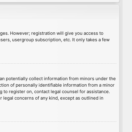
ages. However; registration will give you access to
sers, usergroup subscription, etc. It only takes a few
an potentially collect information from minors under the
ion of personally identifiable information from a minor
g to register on, contact legal counsel for assistance.
r legal concerns of any kind, except as outlined in