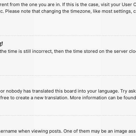
erent from the one you are in. If this is the case, visit your U
tc. Please note that changing the timezone, like most settings, 
g!
he time is still incorrect, then the time stored on the server clo
 or nobody has translated this board into your language. Try aski
 free to create a new translation. More information can be found
ername when viewing posts. One of them may be an image associa