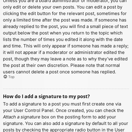
Unless you are a board administrator or moderator, you can
only edit or delete your own posts. You can edit a post by
clicking the edit button for the relevant post, sometimes for
only a limited time after the post was made. If someone has
already replied to the post, you will find a small piece of text
output below the post when you return to the topic which
lists the number of times you edited it along with the date
and time. This will only appear if someone has made a reply;
it will not appear if a moderator or administrator edited the
post, though they may leave a note as to why they’ve edited
the post at their own discretion. Please note that normal
users cannot delete a post once someone has replied.
Top
How do I add a signature to my post?
To add a signature to a post you must first create one via
your User Control Panel. Once created, you can check the
Attach a signature
box on the posting form to add your
signature. You can also add a signature by default to all your
posts by checking the appropriate radio button in the User