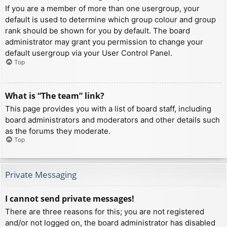
If you are a member of more than one usergroup, your
default is used to determine which group colour and group
rank should be shown for you by default. The board
administrator may grant you permission to change your
default usergroup via your User Control Panel.
Top
What is “The team” link?
This page provides you with a list of board staff, including
board administrators and moderators and other details such
as the forums they moderate.
Top
Private Messaging
I cannot send private messages!
There are three reasons for this; you are not registered
and/or not logged on, the board administrator has disabled