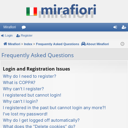
Mirafiori
Login
Register
or
og
eg
Mirafiori
u
Index
Frequently Asked Questions
About Mirafiori
in
ist
m
er
Frequently Asked Questions
s
Login and Registration Issues
Why do I need to register?
What is COPPA?
Why can’t I register?
I registered but cannot login!
Why can’t I login?
I registered in the past but cannot login any more?!
I’ve lost my password!
Why do I get logged off automatically?
What does the “Delete cookies” do?