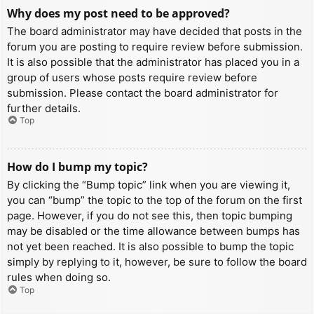
Why does my post need to be approved?
The board administrator may have decided that posts in the
forum you are posting to require review before submission.
It is also possible that the administrator has placed you in a
group of users whose posts require review before
submission. Please contact the board administrator for
further details.
Top
How do I bump my topic?
By clicking the “Bump topic” link when you are viewing it,
you can “bump” the topic to the top of the forum on the first
page. However, if you do not see this, then topic bumping
may be disabled or the time allowance between bumps has
not yet been reached. It is also possible to bump the topic
simply by replying to it, however, be sure to follow the board
rules when doing so.
Top