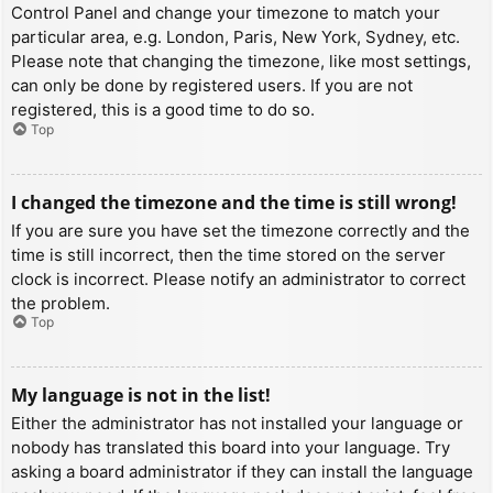
Control Panel and change your timezone to match your
particular area, e.g. London, Paris, New York, Sydney, etc.
Please note that changing the timezone, like most settings,
can only be done by registered users. If you are not
registered, this is a good time to do so.
Top
I changed the timezone and the time is still wrong!
If you are sure you have set the timezone correctly and the
time is still incorrect, then the time stored on the server
clock is incorrect. Please notify an administrator to correct
the problem.
Top
My language is not in the list!
Either the administrator has not installed your language or
nobody has translated this board into your language. Try
asking a board administrator if they can install the language