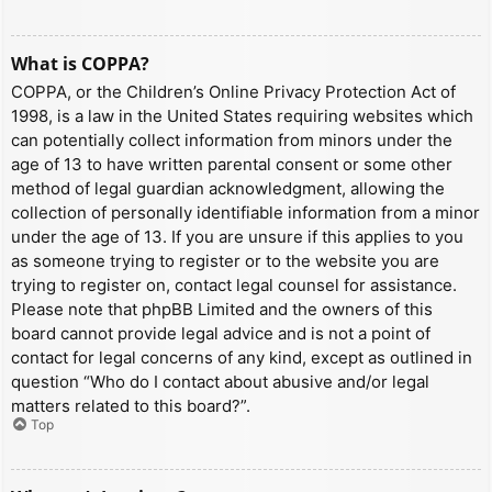
What is COPPA?
COPPA, or the Children’s Online Privacy Protection Act of
1998, is a law in the United States requiring websites which
can potentially collect information from minors under the
age of 13 to have written parental consent or some other
method of legal guardian acknowledgment, allowing the
collection of personally identifiable information from a minor
under the age of 13. If you are unsure if this applies to you
as someone trying to register or to the website you are
trying to register on, contact legal counsel for assistance.
Please note that phpBB Limited and the owners of this
board cannot provide legal advice and is not a point of
contact for legal concerns of any kind, except as outlined in
question “Who do I contact about abusive and/or legal
matters related to this board?”.
Top