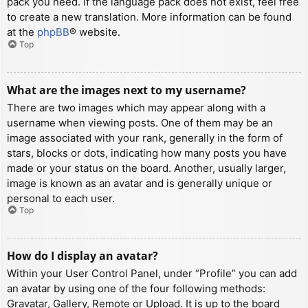
pack you need. If the language pack does not exist, feel free
to create a new translation. More information can be found
at the
phpBB
® website.
Top
What are the images next to my username?
There are two images which may appear along with a
username when viewing posts. One of them may be an
image associated with your rank, generally in the form of
stars, blocks or dots, indicating how many posts you have
made or your status on the board. Another, usually larger,
image is known as an avatar and is generally unique or
personal to each user.
Top
How do I display an avatar?
Within your User Control Panel, under “Profile” you can add
an avatar by using one of the four following methods:
Gravatar, Gallery, Remote or Upload. It is up to the board