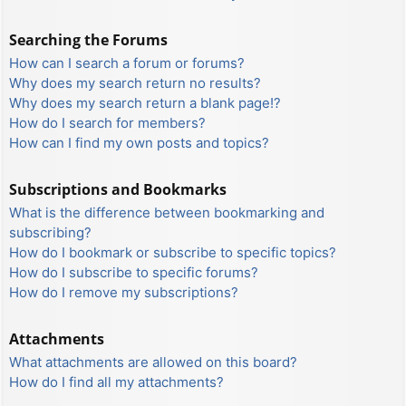
Searching the Forums
How can I search a forum or forums?
Why does my search return no results?
Why does my search return a blank page!?
How do I search for members?
How can I find my own posts and topics?
Subscriptions and Bookmarks
What is the difference between bookmarking and
subscribing?
How do I bookmark or subscribe to specific topics?
How do I subscribe to specific forums?
How do I remove my subscriptions?
Attachments
What attachments are allowed on this board?
How do I find all my attachments?