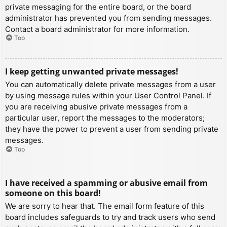
private messaging for the entire board, or the board
administrator has prevented you from sending messages.
Contact a board administrator for more information.
Top
I keep getting unwanted private messages!
You can automatically delete private messages from a user
by using message rules within your User Control Panel. If
you are receiving abusive private messages from a
particular user, report the messages to the moderators;
they have the power to prevent a user from sending private
messages.
Top
I have received a spamming or abusive email from
someone on this board!
We are sorry to hear that. The email form feature of this
board includes safeguards to try and track users who send