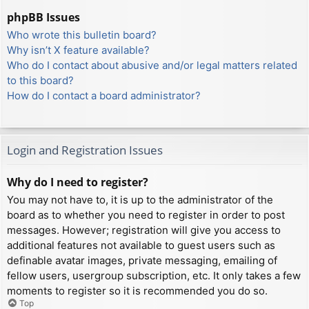
phpBB Issues
Who wrote this bulletin board?
Why isn’t X feature available?
Who do I contact about abusive and/or legal matters related
to this board?
How do I contact a board administrator?
Login and Registration Issues
Why do I need to register?
You may not have to, it is up to the administrator of the
board as to whether you need to register in order to post
messages. However; registration will give you access to
additional features not available to guest users such as
definable avatar images, private messaging, emailing of
fellow users, usergroup subscription, etc. It only takes a few
moments to register so it is recommended you do so.
Top