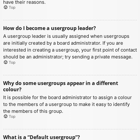
have their reasons.
Top
How do I become a usergroup leader?
A usergroup leader is usually assigned when usergroups
are initially created by a board administrator. If you are
interested in creating a usergroup, your first point of contact
should be an administrator; try sending a private message.
Top
Why do some usergroups appear in a different
colour?
It is possible for the board administrator to assign a colour
to the members of a usergroup to make it easy to identify
the members of this group.
Top
What is a “Default usergroup”?