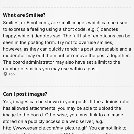
What are Smilies?
Smilies, or Emoticons, are small images which can be used
to express a feeling using a short code, e.g. :) denotes
happy, while :( denotes sad. The full list of emoticons can be
seen in the posting form. Try not to overuse smilies,
however, as they can quickly render a post unreadable and a
moderator may edit them out or remove the post altogether.
The board administrator may also have set a limit to the
number of smilies you may use within a post.
Top
Can I post images?
Yes, images can be shown in your posts. If the administrator
has allowed attachments, you may be able to upload the
image to the board. Otherwise, you must link to an image
stored on a publicly accessible web server, e.g.
http://www.example.com/my-picture.gif. You cannot link to