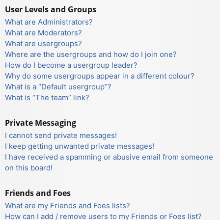
User Levels and Groups
What are Administrators?
What are Moderators?
What are usergroups?
Where are the usergroups and how do I join one?
How do I become a usergroup leader?
Why do some usergroups appear in a different colour?
What is a “Default usergroup”?
What is “The team” link?
Private Messaging
I cannot send private messages!
I keep getting unwanted private messages!
I have received a spamming or abusive email from someone
on this board!
Friends and Foes
What are my Friends and Foes lists?
How can I add / remove users to my Friends or Foes list?