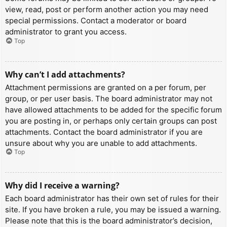
view, read, post or perform another action you may need
special permissions. Contact a moderator or board
administrator to grant you access.
Top
Why can’t I add attachments?
Attachment permissions are granted on a per forum, per
group, or per user basis. The board administrator may not
have allowed attachments to be added for the specific forum
you are posting in, or perhaps only certain groups can post
attachments. Contact the board administrator if you are
unsure about why you are unable to add attachments.
Top
Why did I receive a warning?
Each board administrator has their own set of rules for their
site. If you have broken a rule, you may be issued a warning.
Please note that this is the board administrator’s decision,