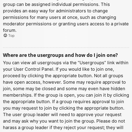
group can be assigned individual permissions. This
provides an easy way for administrators to change
permissions for many users at once, such as changing
moderator permissions or granting users access to a private
forum.
Top
Where are the usergroups and how do I join one?
You can view all usergroups via the “Usergroups” link within
your User Control Panel. If you would like to join one,
proceed by clicking the appropriate button. Not all groups
have open access, however. Some may require approval to
join, some may be closed and some may even have hidden
memberships. If the group is open, you can join it by clicking
the appropriate button. If a group requires approval to join
you may request to join by clicking the appropriate button.
The user group leader will need to approve your request
and may ask why you want to join the group. Please do not
harass a group leader if they reject your request; they will