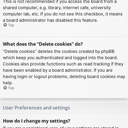
This is not recommended if you access the board from a
shared computer, e.g. library, internet cafe, university
computer lab, etc. If you do not see this checkbox, it means
a board administrator has disabled this feature.
Top
What does the “Delete cookies” do?
“Delete cookies” deletes the cookies created by phpBB
which keep you authenticated and logged into the board.
Cookies also provide functions such as read tracking if they
have been enabled by a board administrator. If you are
having login or logout problems, deleting board cookies may
help.
Top
User Preferences and settings
How do I change my settings?