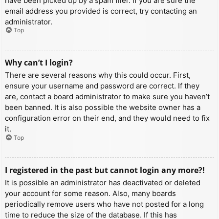
have been picked up by a spam filer. If you are sure the
email address you provided is correct, try contacting an
administrator.
Top
Why can’t I login?
There are several reasons why this could occur. First,
ensure your username and password are correct. If they
are, contact a board administrator to make sure you haven’t
been banned. It is also possible the website owner has a
configuration error on their end, and they would need to fix
it.
Top
I registered in the past but cannot login any more?!
It is possible an administrator has deactivated or deleted
your account for some reason. Also, many boards
periodically remove users who have not posted for a long
time to reduce the size of the database. If this has