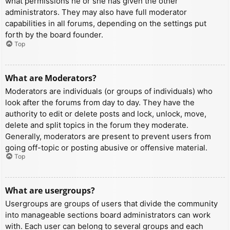
what permissions he or she has given the other
administrators. They may also have full moderator
capabilities in all forums, depending on the settings put
forth by the board founder.
Top
What are Moderators?
Moderators are individuals (or groups of individuals) who
look after the forums from day to day. They have the
authority to edit or delete posts and lock, unlock, move,
delete and split topics in the forum they moderate.
Generally, moderators are present to prevent users from
going off-topic or posting abusive or offensive material.
Top
What are usergroups?
Usergroups are groups of users that divide the community
into manageable sections board administrators can work
with. Each user can belong to several groups and each