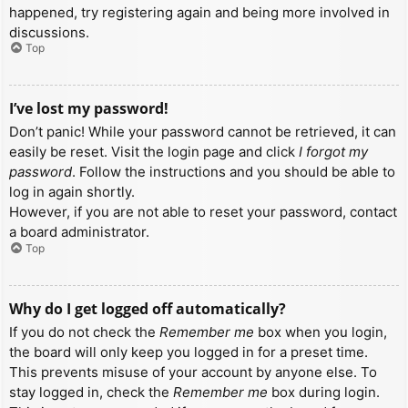
happened, try registering again and being more involved in
discussions.
Top
I’ve lost my password!
Don’t panic! While your password cannot be retrieved, it can
easily be reset. Visit the login page and click
I forgot my
password
. Follow the instructions and you should be able to
log in again shortly.
However, if you are not able to reset your password, contact
a board administrator.
Top
Why do I get logged off automatically?
If you do not check the
Remember me
box when you login,
the board will only keep you logged in for a preset time.
This prevents misuse of your account by anyone else. To
stay logged in, check the
Remember me
box during login.