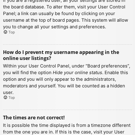
If you are a registered user, all your settings are stored in
the board database. To alter them, visit your User Control
Panel; a link can usually be found by clicking on your
username at the top of board pages. This system will allow
you to change all your settings and preferences.
Top
How do I prevent my username appearing in the
online user listings?
Within your User Control Panel, under “Board preferences”,
you will find the option
Hide your online status
. Enable this
option and you will only appear to the administrators,
moderators and yourself. You will be counted as a hidden
user.
Top
The times are not correct!
It is possible the time displayed is from a timezone different
from the one you are in. If this is the case, visit your User