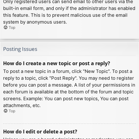
Only registered users can send email to other users via the
built-in email form, and only if the administrator has enabled
this feature. This is to prevent malicious use of the email
system by anonymous users.
Top
Posting Issues
How do I create a new topic or post a reply?
To post a new topic in a forum, click "New Topic". To post a
reply to a topic, click "Post Reply". You may need to register
before you can post a message. A list of your permissions in
each forum is available at the bottom of the forum and topic
screens. Example: You can post new topics, You can post
attachments, etc.
Top
How do I edit or delete a post?