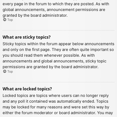
every page in the forum to which they are posted. As with
global announcements, announcement permissions are
granted by the board administrator.
Top
What are sticky topics?
Sticky topics within the forum appear below announcements
and only on the first page. They are often quite important so
you should read them whenever possible. As with
announcements and global announcements, sticky topic
permissions are granted by the board administrator.
Top
What are locked topics?
Locked topics are topics where users can no longer reply
and any poll it contained was automatically ended. Topics
may be locked for many reasons and were set this way by
either the forum moderator or board administrator. You may