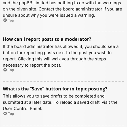
and the phpBB Limited has nothing to do with the warnings
on the given site. Contact the board administrator if you are
unsure about why you were issued a warning.
Top
How can I report posts to a moderator?
If the board administrator has allowed it, you should see a
button for reporting posts next to the post you wish to
report. Clicking this will walk you through the steps
necessary to report the post.
Top
What is the “Save” button for in topic posting?
This allows you to save drafts to be completed and
submitted at a later date. To reload a saved draft, visit the
User Control Panel.
Top