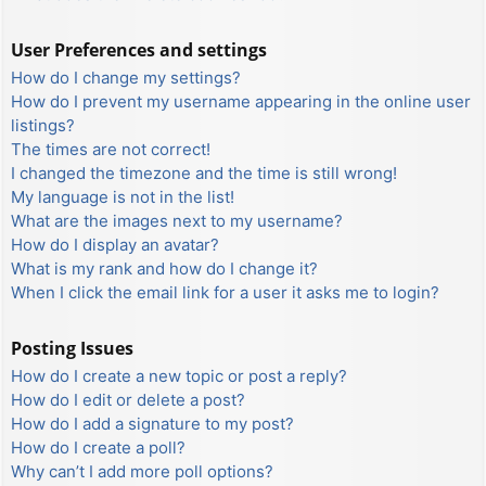
User Preferences and settings
How do I change my settings?
How do I prevent my username appearing in the online user
listings?
The times are not correct!
I changed the timezone and the time is still wrong!
My language is not in the list!
What are the images next to my username?
How do I display an avatar?
What is my rank and how do I change it?
When I click the email link for a user it asks me to login?
Posting Issues
How do I create a new topic or post a reply?
How do I edit or delete a post?
How do I add a signature to my post?
How do I create a poll?
Why can’t I add more poll options?