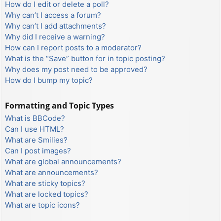
How do I edit or delete a poll?
Why can’t I access a forum?
Why can’t I add attachments?
Why did I receive a warning?
How can I report posts to a moderator?
What is the “Save” button for in topic posting?
Why does my post need to be approved?
How do I bump my topic?
Formatting and Topic Types
What is BBCode?
Can I use HTML?
What are Smilies?
Can I post images?
What are global announcements?
What are announcements?
What are sticky topics?
What are locked topics?
What are topic icons?