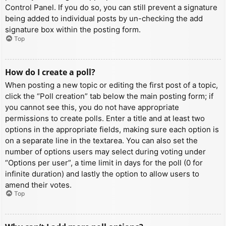
Control Panel. If you do so, you can still prevent a signature
being added to individual posts by un-checking the add
signature box within the posting form.
Top
How do I create a poll?
When posting a new topic or editing the first post of a topic,
click the “Poll creation” tab below the main posting form; if
you cannot see this, you do not have appropriate
permissions to create polls. Enter a title and at least two
options in the appropriate fields, making sure each option is
on a separate line in the textarea. You can also set the
number of options users may select during voting under
“Options per user”, a time limit in days for the poll (0 for
infinite duration) and lastly the option to allow users to
amend their votes.
Top