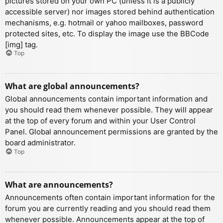
pictures stored on your own PC (unless it is a publicly
accessible server) nor images stored behind authentication
mechanisms, e.g. hotmail or yahoo mailboxes, password
protected sites, etc. To display the image use the BBCode
[img] tag.
Top
What are global announcements?
Global announcements contain important information and
you should read them whenever possible. They will appear
at the top of every forum and within your User Control
Panel. Global announcement permissions are granted by the
board administrator.
Top
What are announcements?
Announcements often contain important information for the
forum you are currently reading and you should read them
whenever possible. Announcements appear at the top of