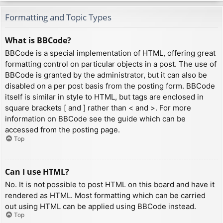
Formatting and Topic Types
What is BBCode?
BBCode is a special implementation of HTML, offering great
formatting control on particular objects in a post. The use of
BBCode is granted by the administrator, but it can also be
disabled on a per post basis from the posting form. BBCode
itself is similar in style to HTML, but tags are enclosed in
square brackets [ and ] rather than < and >. For more
information on BBCode see the guide which can be
accessed from the posting page.
Top
Can I use HTML?
No. It is not possible to post HTML on this board and have it
rendered as HTML. Most formatting which can be carried
out using HTML can be applied using BBCode instead.
Top