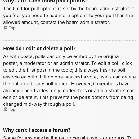
Why can’t I add more poll options?
The limit for poll options is set by the board administrator. If
you feel you need to add more options to your poll than the
allowed amount, contact the board administrator.
Top
How do I edit or delete a poll?
As with posts, polls can only be edited by the original
poster, a moderator or an administrator. To edit a poll, click
to edit the first post in the topic; this always has the poll
associated with it. If no one has cast a vote, users can delete
the poll or edit any poll option. However, if members have
already placed votes, only moderators or administrators can
edit or delete it. This prevents the poll’s options from being
changed mid-way through a poll.
Top
Why can’t I access a forum?
Some forums may be limited to certain users or groups. To