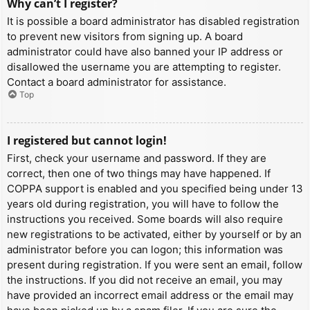
Why can’t I register?
It is possible a board administrator has disabled registration
to prevent new visitors from signing up. A board
administrator could have also banned your IP address or
disallowed the username you are attempting to register.
Contact a board administrator for assistance.
Top
I registered but cannot login!
First, check your username and password. If they are
correct, then one of two things may have happened. If
COPPA support is enabled and you specified being under 13
years old during registration, you will have to follow the
instructions you received. Some boards will also require
new registrations to be activated, either by yourself or by an
administrator before you can logon; this information was
present during registration. If you were sent an email, follow
the instructions. If you did not receive an email, you may
have provided an incorrect email address or the email may