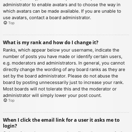
administrator to enable avatars and to choose the way in
which avatars can be made available. If you are unable to
use avatars, contact a board administrator.
Top
What is my rank and how do I change it?
Ranks, which appear below your username, indicate the
number of posts you have made or identify certain users,
e.g. moderators and administrators. In general, you cannot
directly change the wording of any board ranks as they are
set by the board administrator. Please do not abuse the
board by posting unnecessarily just to increase your rank.
Most boards will not tolerate this and the moderator or
administrator will simply lower your post count.
Top
When I click the email link for a user it asks me to
login?