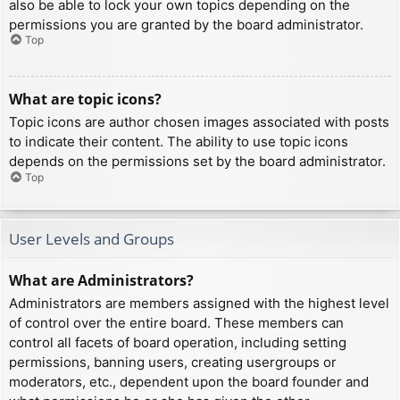
also be able to lock your own topics depending on the
permissions you are granted by the board administrator.
Top
What are topic icons?
Topic icons are author chosen images associated with posts
to indicate their content. The ability to use topic icons
depends on the permissions set by the board administrator.
Top
User Levels and Groups
What are Administrators?
Administrators are members assigned with the highest level
of control over the entire board. These members can
control all facets of board operation, including setting
permissions, banning users, creating usergroups or
moderators, etc., dependent upon the board founder and