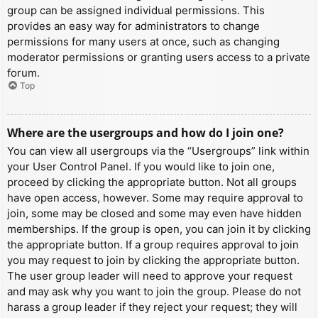
group can be assigned individual permissions. This
provides an easy way for administrators to change
permissions for many users at once, such as changing
moderator permissions or granting users access to a private
forum.
Top
Where are the usergroups and how do I join one?
You can view all usergroups via the “Usergroups” link within
your User Control Panel. If you would like to join one,
proceed by clicking the appropriate button. Not all groups
have open access, however. Some may require approval to
join, some may be closed and some may even have hidden
memberships. If the group is open, you can join it by clicking
the appropriate button. If a group requires approval to join
you may request to join by clicking the appropriate button.
The user group leader will need to approve your request
and may ask why you want to join the group. Please do not
harass a group leader if they reject your request; they will