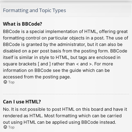
Formatting and Topic Types
What is BBCode?
BBCode is a special implementation of HTML, offering great
formatting control on particular objects in a post. The use of
BBCode is granted by the administrator, but it can also be
disabled on a per post basis from the posting form. BBCode
itself is similar in style to HTML, but tags are enclosed in
square brackets [ and ] rather than < and >. For more
information on BBCode see the guide which can be
accessed from the posting page.
Top
Can I use HTML?
No. It is not possible to post HTML on this board and have it
rendered as HTML. Most formatting which can be carried
out using HTML can be applied using BBCode instead.
Top