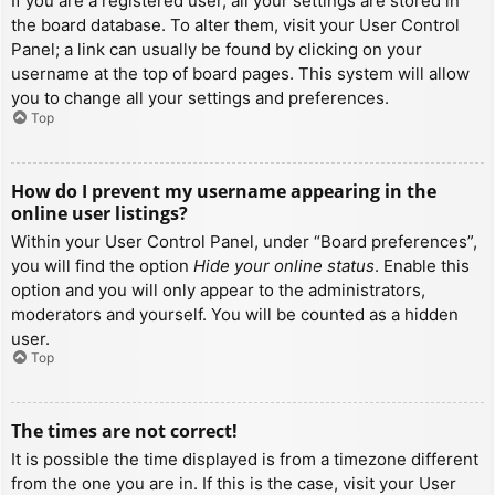
If you are a registered user, all your settings are stored in
the board database. To alter them, visit your User Control
Panel; a link can usually be found by clicking on your
username at the top of board pages. This system will allow
you to change all your settings and preferences.
Top
How do I prevent my username appearing in the
online user listings?
Within your User Control Panel, under “Board preferences”,
you will find the option
Hide your online status
. Enable this
option and you will only appear to the administrators,
moderators and yourself. You will be counted as a hidden
user.
Top
The times are not correct!
It is possible the time displayed is from a timezone different
from the one you are in. If this is the case, visit your User