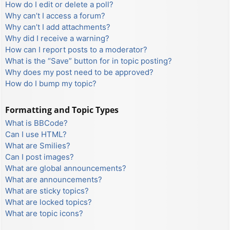
How do I edit or delete a poll?
Why can’t I access a forum?
Why can’t I add attachments?
Why did I receive a warning?
How can I report posts to a moderator?
What is the “Save” button for in topic posting?
Why does my post need to be approved?
How do I bump my topic?
Formatting and Topic Types
What is BBCode?
Can I use HTML?
What are Smilies?
Can I post images?
What are global announcements?
What are announcements?
What are sticky topics?
What are locked topics?
What are topic icons?