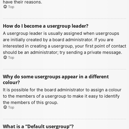
have their reasons.
Top
How do I become a usergroup leader?
A usergroup leader is usually assigned when usergroups
are initially created by a board administrator. If you are
interested in creating a usergroup, your first point of contact
should be an administrator; try sending a private message.
Top
Why do some usergroups appear in a different
colour?
It is possible for the board administrator to assign a colour
to the members of a usergroup to make it easy to identify
the members of this group.
Top
What is a “Default usergroup”?