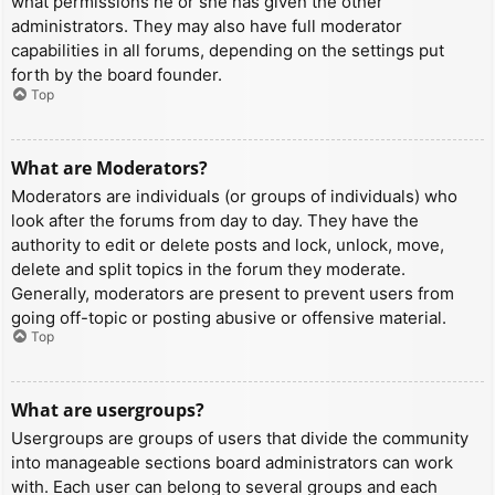
what permissions he or she has given the other
administrators. They may also have full moderator
capabilities in all forums, depending on the settings put
forth by the board founder.
Top
What are Moderators?
Moderators are individuals (or groups of individuals) who
look after the forums from day to day. They have the
authority to edit or delete posts and lock, unlock, move,
delete and split topics in the forum they moderate.
Generally, moderators are present to prevent users from
going off-topic or posting abusive or offensive material.
Top
What are usergroups?
Usergroups are groups of users that divide the community
into manageable sections board administrators can work
with. Each user can belong to several groups and each