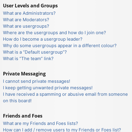
User Levels and Groups
What are Administrators?
What are Moderators?
What are usergroups?
Where are the usergroups and how do I join one?
How do I become a usergroup leader?
Why do some usergroups appear in a different colour?
What is a “Default usergroup”?
What is “The team” link?
Private Messaging
I cannot send private messages!
I keep getting unwanted private messages!
I have received a spamming or abusive email from someone
on this board!
Friends and Foes
What are my Friends and Foes lists?
How can I add / remove users to my Friends or Foes list?