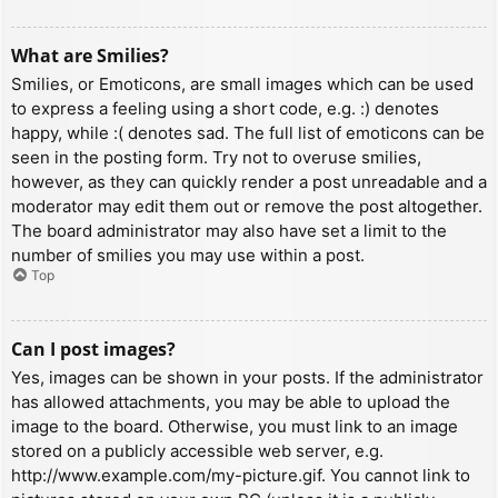
What are Smilies?
Smilies, or Emoticons, are small images which can be used
to express a feeling using a short code, e.g. :) denotes
happy, while :( denotes sad. The full list of emoticons can be
seen in the posting form. Try not to overuse smilies,
however, as they can quickly render a post unreadable and a
moderator may edit them out or remove the post altogether.
The board administrator may also have set a limit to the
number of smilies you may use within a post.
Top
Can I post images?
Yes, images can be shown in your posts. If the administrator
has allowed attachments, you may be able to upload the
image to the board. Otherwise, you must link to an image
stored on a publicly accessible web server, e.g.
http://www.example.com/my-picture.gif. You cannot link to