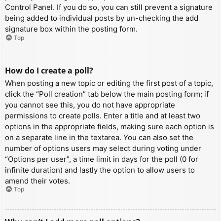
Control Panel. If you do so, you can still prevent a signature
being added to individual posts by un-checking the add
signature box within the posting form.
Top
How do I create a poll?
When posting a new topic or editing the first post of a topic,
click the “Poll creation” tab below the main posting form; if
you cannot see this, you do not have appropriate
permissions to create polls. Enter a title and at least two
options in the appropriate fields, making sure each option is
on a separate line in the textarea. You can also set the
number of options users may select during voting under
“Options per user”, a time limit in days for the poll (0 for
infinite duration) and lastly the option to allow users to
amend their votes.
Top