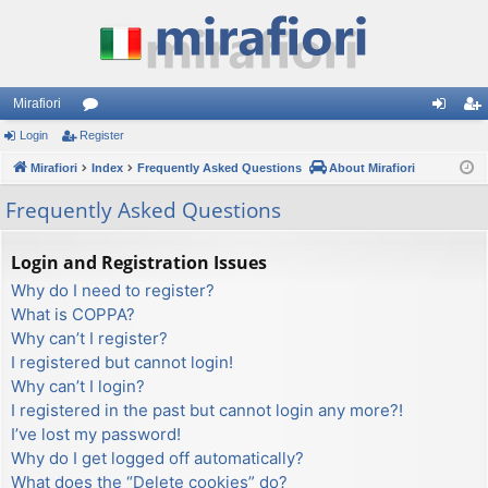
Mirafiori
Login
Register
or
og
eg
Mirafiori
u
Index
Frequently Asked Questions
About Mirafiori
in
ist
m
er
Frequently Asked Questions
s
Login and Registration Issues
Why do I need to register?
What is COPPA?
Why can’t I register?
I registered but cannot login!
Why can’t I login?
I registered in the past but cannot login any more?!
I’ve lost my password!
Why do I get logged off automatically?
What does the “Delete cookies” do?