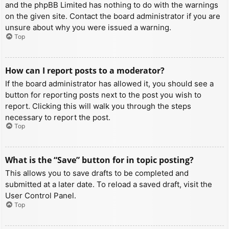
and the phpBB Limited has nothing to do with the warnings
on the given site. Contact the board administrator if you are
unsure about why you were issued a warning.
Top
How can I report posts to a moderator?
If the board administrator has allowed it, you should see a
button for reporting posts next to the post you wish to
report. Clicking this will walk you through the steps
necessary to report the post.
Top
What is the “Save” button for in topic posting?
This allows you to save drafts to be completed and
submitted at a later date. To reload a saved draft, visit the
User Control Panel.
Top