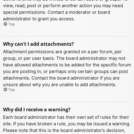
view, read, post or perform another action you may need
special permissions. Contact a moderator or board
administrator to grant you access.
Top
Why can’t I add attachments?
Attachment permissions are granted on a per forum, per
group, or per user basis. The board administrator may not
have allowed attachments to be added for the specific forum
you are posting in, or perhaps only certain groups can post
attachments. Contact the board administrator if you are
unsure about why you are unable to add attachments.
Top
Why did I receive a warning?
Each board administrator has their own set of rules for their
site. If you have broken a rule, you may be issued a warning.
Please note that this is the board administrator’s decision,