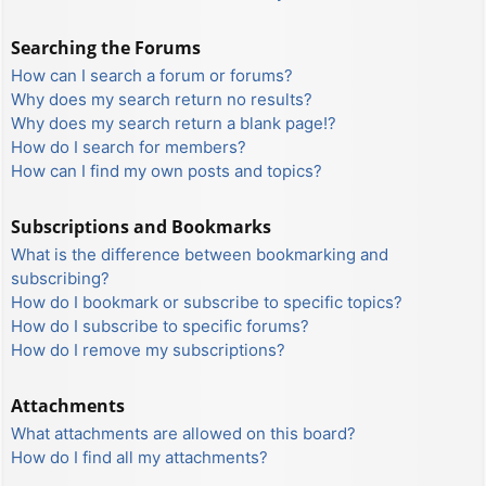
Searching the Forums
How can I search a forum or forums?
Why does my search return no results?
Why does my search return a blank page!?
How do I search for members?
How can I find my own posts and topics?
Subscriptions and Bookmarks
What is the difference between bookmarking and
subscribing?
How do I bookmark or subscribe to specific topics?
How do I subscribe to specific forums?
How do I remove my subscriptions?
Attachments
What attachments are allowed on this board?
How do I find all my attachments?