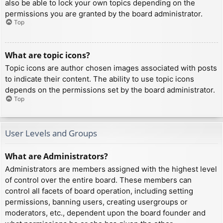
also be able to lock your own topics depending on the
permissions you are granted by the board administrator.
Top
What are topic icons?
Topic icons are author chosen images associated with posts
to indicate their content. The ability to use topic icons
depends on the permissions set by the board administrator.
Top
User Levels and Groups
What are Administrators?
Administrators are members assigned with the highest level
of control over the entire board. These members can
control all facets of board operation, including setting
permissions, banning users, creating usergroups or
moderators, etc., dependent upon the board founder and