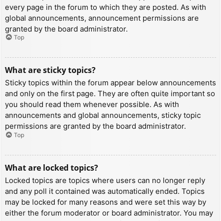
every page in the forum to which they are posted. As with
global announcements, announcement permissions are
granted by the board administrator.
Top
What are sticky topics?
Sticky topics within the forum appear below announcements
and only on the first page. They are often quite important so
you should read them whenever possible. As with
announcements and global announcements, sticky topic
permissions are granted by the board administrator.
Top
What are locked topics?
Locked topics are topics where users can no longer reply
and any poll it contained was automatically ended. Topics
may be locked for many reasons and were set this way by
either the forum moderator or board administrator. You may