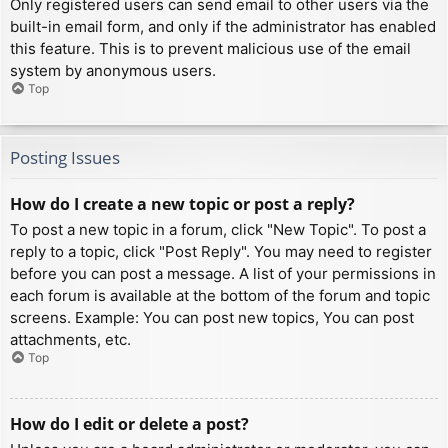
Only registered users can send email to other users via the
built-in email form, and only if the administrator has enabled
this feature. This is to prevent malicious use of the email
system by anonymous users.
Top
Posting Issues
How do I create a new topic or post a reply?
To post a new topic in a forum, click "New Topic". To post a
reply to a topic, click "Post Reply". You may need to register
before you can post a message. A list of your permissions in
each forum is available at the bottom of the forum and topic
screens. Example: You can post new topics, You can post
attachments, etc.
Top
How do I edit or delete a post?