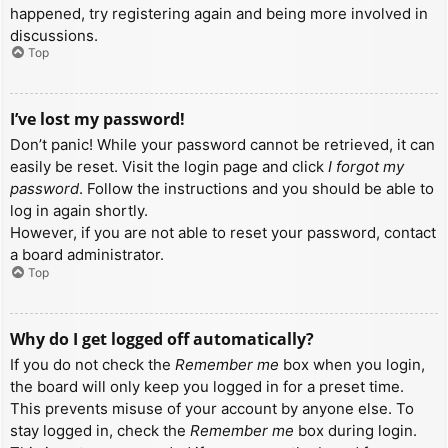
happened, try registering again and being more involved in
discussions.
Top
I’ve lost my password!
Don’t panic! While your password cannot be retrieved, it can
easily be reset. Visit the login page and click
I forgot my
password
. Follow the instructions and you should be able to
log in again shortly.
However, if you are not able to reset your password, contact
a board administrator.
Top
Why do I get logged off automatically?
If you do not check the
Remember me
box when you login,
the board will only keep you logged in for a preset time.
This prevents misuse of your account by anyone else. To
stay logged in, check the
Remember me
box during login.