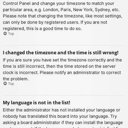
Control Panel and change your timezone to match your
particular area, e.g. London, Paris, New York, Sydney, etc.
Please note that changing the timezone, like most settings,
can only be done by registered users. If you are not
registered, this is a good time to do so.
Top
I changed the timezone and the time is still wrong!
If you are sure you have set the timezone correctly and the
time is still incorrect, then the time stored on the server
clock is incorrect. Please notify an administrator to correct
the problem.
Top
My language is not in the list!
Either the administrator has not installed your language or
nobody has translated this board into your language. Try
asking a board administrator if they can install the language