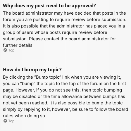
Why does my post need to be approved?
The board administrator may have decided that posts in the
forum you are posting to require review before submission.
It is also possible that the administrator has placed you in a
group of users whose posts require review before
submission. Please contact the board administrator for
further details.
Top
How do I bump my topic?
By clicking the “Bump topic” link when you are viewing it,
you can “bump” the topic to the top of the forum on the first
page. However, if you do not see this, then topic bumping
may be disabled or the time allowance between bumps has
not yet been reached. It is also possible to bump the topic
simply by replying to it, however, be sure to follow the board
rules when doing so.
Top