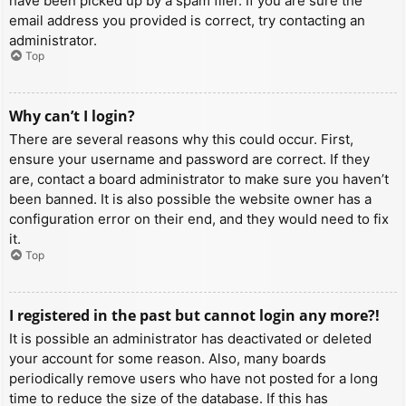
have been picked up by a spam filer. If you are sure the
email address you provided is correct, try contacting an
administrator.
Top
Why can’t I login?
There are several reasons why this could occur. First,
ensure your username and password are correct. If they
are, contact a board administrator to make sure you haven’t
been banned. It is also possible the website owner has a
configuration error on their end, and they would need to fix
it.
Top
I registered in the past but cannot login any more?!
It is possible an administrator has deactivated or deleted
your account for some reason. Also, many boards
periodically remove users who have not posted for a long
time to reduce the size of the database. If this has