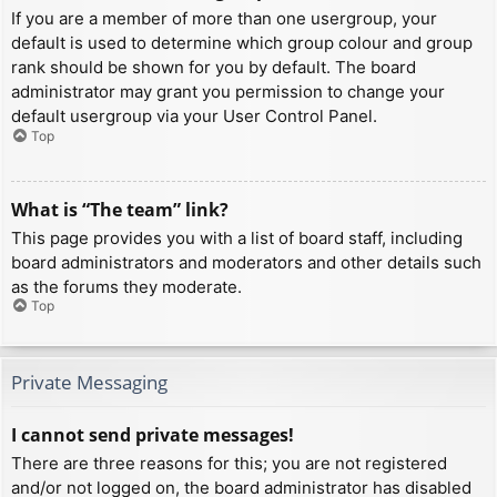
If you are a member of more than one usergroup, your
default is used to determine which group colour and group
rank should be shown for you by default. The board
administrator may grant you permission to change your
default usergroup via your User Control Panel.
Top
What is “The team” link?
This page provides you with a list of board staff, including
board administrators and moderators and other details such
as the forums they moderate.
Top
Private Messaging
I cannot send private messages!
There are three reasons for this; you are not registered
and/or not logged on, the board administrator has disabled