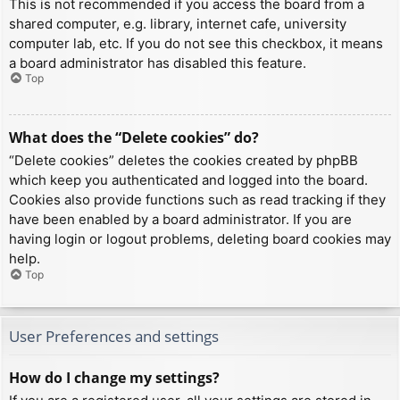
This is not recommended if you access the board from a
shared computer, e.g. library, internet cafe, university
computer lab, etc. If you do not see this checkbox, it means
a board administrator has disabled this feature.
Top
What does the “Delete cookies” do?
“Delete cookies” deletes the cookies created by phpBB
which keep you authenticated and logged into the board.
Cookies also provide functions such as read tracking if they
have been enabled by a board administrator. If you are
having login or logout problems, deleting board cookies may
help.
Top
User Preferences and settings
How do I change my settings?