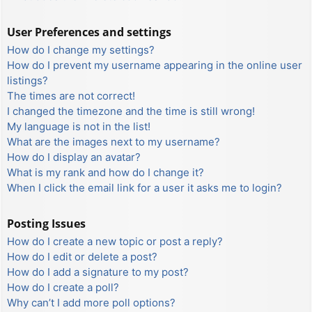
User Preferences and settings
How do I change my settings?
How do I prevent my username appearing in the online user
listings?
The times are not correct!
I changed the timezone and the time is still wrong!
My language is not in the list!
What are the images next to my username?
How do I display an avatar?
What is my rank and how do I change it?
When I click the email link for a user it asks me to login?
Posting Issues
How do I create a new topic or post a reply?
How do I edit or delete a post?
How do I add a signature to my post?
How do I create a poll?
Why can’t I add more poll options?