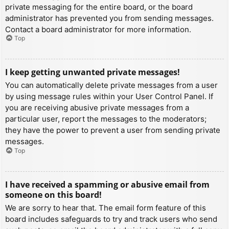
private messaging for the entire board, or the board
administrator has prevented you from sending messages.
Contact a board administrator for more information.
Top
I keep getting unwanted private messages!
You can automatically delete private messages from a user
by using message rules within your User Control Panel. If
you are receiving abusive private messages from a
particular user, report the messages to the moderators;
they have the power to prevent a user from sending private
messages.
Top
I have received a spamming or abusive email from
someone on this board!
We are sorry to hear that. The email form feature of this
board includes safeguards to try and track users who send