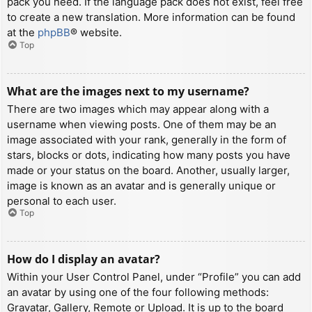
pack you need. If the language pack does not exist, feel free
to create a new translation. More information can be found
at the
phpBB
® website.
Top
What are the images next to my username?
There are two images which may appear along with a
username when viewing posts. One of them may be an
image associated with your rank, generally in the form of
stars, blocks or dots, indicating how many posts you have
made or your status on the board. Another, usually larger,
image is known as an avatar and is generally unique or
personal to each user.
Top
How do I display an avatar?
Within your User Control Panel, under “Profile” you can add
an avatar by using one of the four following methods:
Gravatar, Gallery, Remote or Upload. It is up to the board