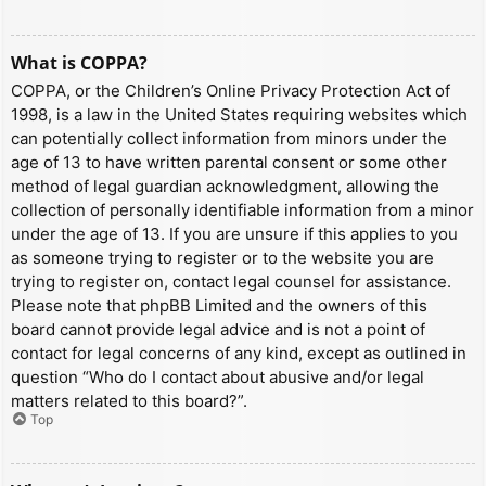
What is COPPA?
COPPA, or the Children’s Online Privacy Protection Act of
1998, is a law in the United States requiring websites which
can potentially collect information from minors under the
age of 13 to have written parental consent or some other
method of legal guardian acknowledgment, allowing the
collection of personally identifiable information from a minor
under the age of 13. If you are unsure if this applies to you
as someone trying to register or to the website you are
trying to register on, contact legal counsel for assistance.
Please note that phpBB Limited and the owners of this
board cannot provide legal advice and is not a point of
contact for legal concerns of any kind, except as outlined in
question “Who do I contact about abusive and/or legal
matters related to this board?”.
Top