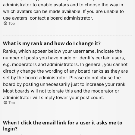
administrator to enable avatars and to choose the way in
which avatars can be made available. If you are unable to
use avatars, contact a board administrator.
Top
What is my rank and how do I change it?
Ranks, which appear below your username, indicate the
number of posts you have made or identify certain users,
e.g. moderators and administrators. In general, you cannot
directly change the wording of any board ranks as they are
set by the board administrator. Please do not abuse the
board by posting unnecessarily just to increase your rank.
Most boards will not tolerate this and the moderator or
administrator will simply lower your post count.
Top
When I click the email link for a user it asks me to
login?