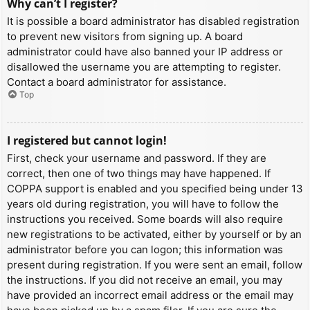
Why can’t I register?
It is possible a board administrator has disabled registration
to prevent new visitors from signing up. A board
administrator could have also banned your IP address or
disallowed the username you are attempting to register.
Contact a board administrator for assistance.
Top
I registered but cannot login!
First, check your username and password. If they are
correct, then one of two things may have happened. If
COPPA support is enabled and you specified being under 13
years old during registration, you will have to follow the
instructions you received. Some boards will also require
new registrations to be activated, either by yourself or by an
administrator before you can logon; this information was
present during registration. If you were sent an email, follow
the instructions. If you did not receive an email, you may
have provided an incorrect email address or the email may