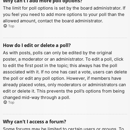
Why can’t I add more poll options?
The limit for poll options is set by the board administrator. If
you feel you need to add more options to your poll than the
allowed amount, contact the board administrator.
Top
How do I edit or delete a poll?
As with posts, polls can only be edited by the original
poster, a moderator or an administrator. To edit a poll, click
to edit the first post in the topic; this always has the poll
associated with it. If no one has cast a vote, users can delete
the poll or edit any poll option. However, if members have
already placed votes, only moderators or administrators can
edit or delete it. This prevents the poll’s options from being
changed mid-way through a poll.
Top
Why can’t I access a forum?
Some forums may be limited to certain users or groups. To