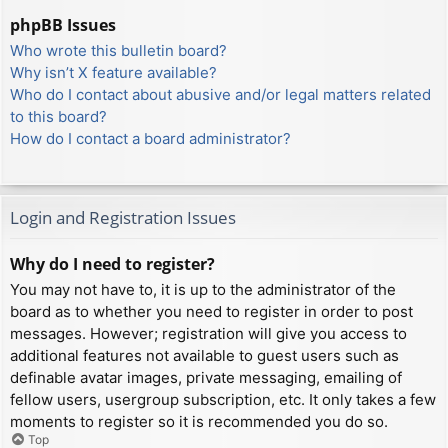
phpBB Issues
Who wrote this bulletin board?
Why isn’t X feature available?
Who do I contact about abusive and/or legal matters related
to this board?
How do I contact a board administrator?
Login and Registration Issues
Why do I need to register?
You may not have to, it is up to the administrator of the
board as to whether you need to register in order to post
messages. However; registration will give you access to
additional features not available to guest users such as
definable avatar images, private messaging, emailing of
fellow users, usergroup subscription, etc. It only takes a few
moments to register so it is recommended you do so.
Top