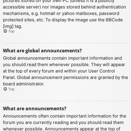
pictures stored on your own PC (unless it is a publicly
accessible server) nor images stored behind authentication
mechanisms, e.g. hotmail or yahoo mailboxes, password
protected sites, etc. To display the image use the BBCode
[img] tag.
Top
What are global announcements?
Global announcements contain important information and
you should read them whenever possible. They will appear
at the top of every forum and within your User Control
Panel. Global announcement permissions are granted by the
board administrator.
Top
What are announcements?
Announcements often contain important information for the
forum you are currently reading and you should read them
whenever possible. Announcements appear at the top of