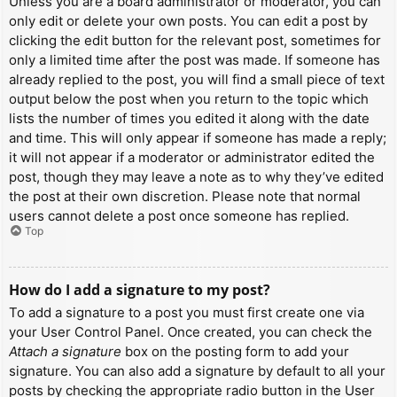
Unless you are a board administrator or moderator, you can
only edit or delete your own posts. You can edit a post by
clicking the edit button for the relevant post, sometimes for
only a limited time after the post was made. If someone has
already replied to the post, you will find a small piece of text
output below the post when you return to the topic which
lists the number of times you edited it along with the date
and time. This will only appear if someone has made a reply;
it will not appear if a moderator or administrator edited the
post, though they may leave a note as to why they’ve edited
the post at their own discretion. Please note that normal
users cannot delete a post once someone has replied.
Top
How do I add a signature to my post?
To add a signature to a post you must first create one via
your User Control Panel. Once created, you can check the
Attach a signature
box on the posting form to add your
signature. You can also add a signature by default to all your
posts by checking the appropriate radio button in the User