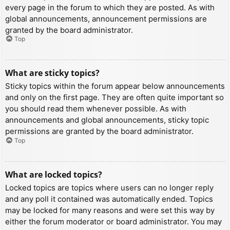
every page in the forum to which they are posted. As with
global announcements, announcement permissions are
granted by the board administrator.
Top
What are sticky topics?
Sticky topics within the forum appear below announcements
and only on the first page. They are often quite important so
you should read them whenever possible. As with
announcements and global announcements, sticky topic
permissions are granted by the board administrator.
Top
What are locked topics?
Locked topics are topics where users can no longer reply
and any poll it contained was automatically ended. Topics
may be locked for many reasons and were set this way by
either the forum moderator or board administrator. You may