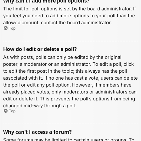
Why can’t I add more poll options?
The limit for poll options is set by the board administrator. If
you feel you need to add more options to your poll than the
allowed amount, contact the board administrator.
Top
How do I edit or delete a poll?
As with posts, polls can only be edited by the original
poster, a moderator or an administrator. To edit a poll, click
to edit the first post in the topic; this always has the poll
associated with it. If no one has cast a vote, users can delete
the poll or edit any poll option. However, if members have
already placed votes, only moderators or administrators can
edit or delete it. This prevents the poll’s options from being
changed mid-way through a poll.
Top
Why can’t I access a forum?
Some forums may be limited to certain users or groups. To