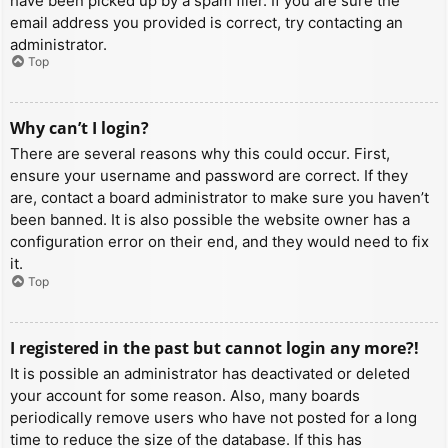
have been picked up by a spam filer. If you are sure the
email address you provided is correct, try contacting an
administrator.
Top
Why can’t I login?
There are several reasons why this could occur. First,
ensure your username and password are correct. If they
are, contact a board administrator to make sure you haven’t
been banned. It is also possible the website owner has a
configuration error on their end, and they would need to fix
it.
Top
I registered in the past but cannot login any more?!
It is possible an administrator has deactivated or deleted
your account for some reason. Also, many boards
periodically remove users who have not posted for a long
time to reduce the size of the database. If this has