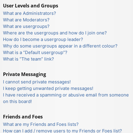
User Levels and Groups
What are Administrators?
What are Moderators?
What are usergroups?
Where are the usergroups and how do I join one?
How do I become a usergroup leader?
Why do some usergroups appear in a different colour?
What is a “Default usergroup”?
What is “The team” link?
Private Messaging
I cannot send private messages!
I keep getting unwanted private messages!
I have received a spamming or abusive email from someone
on this board!
Friends and Foes
What are my Friends and Foes lists?
How can I add / remove users to my Friends or Foes list?