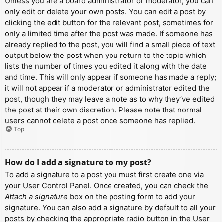
Unless you are a board administrator or moderator, you can
only edit or delete your own posts. You can edit a post by
clicking the edit button for the relevant post, sometimes for
only a limited time after the post was made. If someone has
already replied to the post, you will find a small piece of text
output below the post when you return to the topic which
lists the number of times you edited it along with the date
and time. This will only appear if someone has made a reply;
it will not appear if a moderator or administrator edited the
post, though they may leave a note as to why they’ve edited
the post at their own discretion. Please note that normal
users cannot delete a post once someone has replied.
Top
How do I add a signature to my post?
To add a signature to a post you must first create one via
your User Control Panel. Once created, you can check the
Attach a signature
box on the posting form to add your
signature. You can also add a signature by default to all your
posts by checking the appropriate radio button in the User