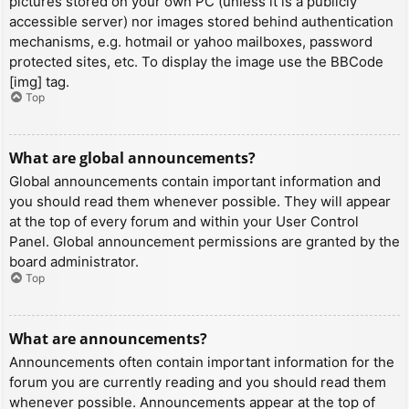
pictures stored on your own PC (unless it is a publicly
accessible server) nor images stored behind authentication
mechanisms, e.g. hotmail or yahoo mailboxes, password
protected sites, etc. To display the image use the BBCode
[img] tag.
Top
What are global announcements?
Global announcements contain important information and
you should read them whenever possible. They will appear
at the top of every forum and within your User Control
Panel. Global announcement permissions are granted by the
board administrator.
Top
What are announcements?
Announcements often contain important information for the
forum you are currently reading and you should read them
whenever possible. Announcements appear at the top of