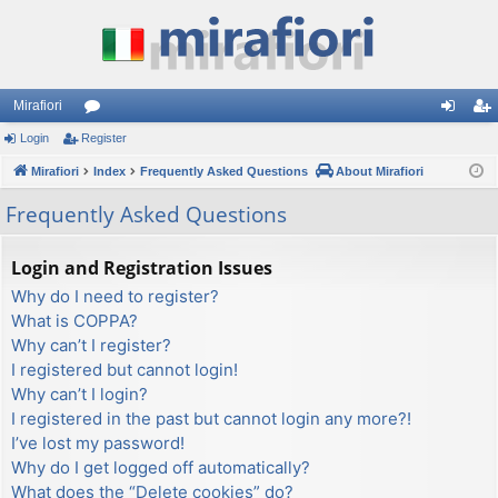
Mirafiori
Login
Register
or
og
eg
Mirafiori
u
Index
Frequently Asked Questions
About Mirafiori
in
ist
m
er
Frequently Asked Questions
s
Login and Registration Issues
Why do I need to register?
What is COPPA?
Why can’t I register?
I registered but cannot login!
Why can’t I login?
I registered in the past but cannot login any more?!
I’ve lost my password!
Why do I get logged off automatically?
What does the “Delete cookies” do?