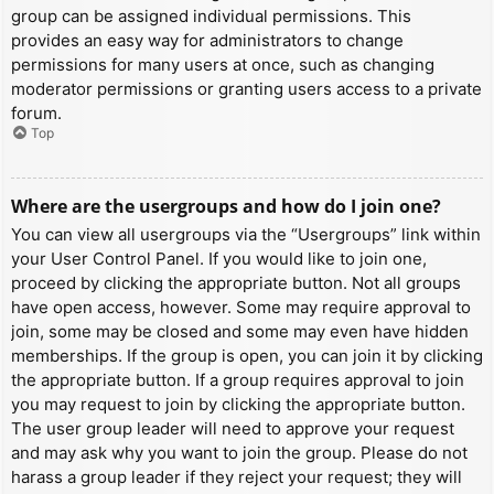
group can be assigned individual permissions. This
provides an easy way for administrators to change
permissions for many users at once, such as changing
moderator permissions or granting users access to a private
forum.
Top
Where are the usergroups and how do I join one?
You can view all usergroups via the “Usergroups” link within
your User Control Panel. If you would like to join one,
proceed by clicking the appropriate button. Not all groups
have open access, however. Some may require approval to
join, some may be closed and some may even have hidden
memberships. If the group is open, you can join it by clicking
the appropriate button. If a group requires approval to join
you may request to join by clicking the appropriate button.
The user group leader will need to approve your request
and may ask why you want to join the group. Please do not
harass a group leader if they reject your request; they will