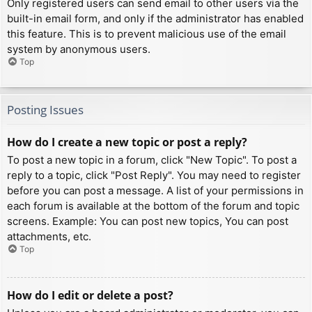
Only registered users can send email to other users via the
built-in email form, and only if the administrator has enabled
this feature. This is to prevent malicious use of the email
system by anonymous users.
Top
Posting Issues
How do I create a new topic or post a reply?
To post a new topic in a forum, click "New Topic". To post a
reply to a topic, click "Post Reply". You may need to register
before you can post a message. A list of your permissions in
each forum is available at the bottom of the forum and topic
screens. Example: You can post new topics, You can post
attachments, etc.
Top
How do I edit or delete a post?