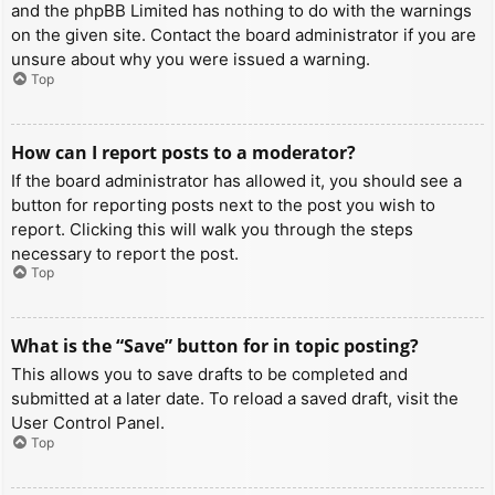
and the phpBB Limited has nothing to do with the warnings
on the given site. Contact the board administrator if you are
unsure about why you were issued a warning.
Top
How can I report posts to a moderator?
If the board administrator has allowed it, you should see a
button for reporting posts next to the post you wish to
report. Clicking this will walk you through the steps
necessary to report the post.
Top
What is the “Save” button for in topic posting?
This allows you to save drafts to be completed and
submitted at a later date. To reload a saved draft, visit the
User Control Panel.
Top