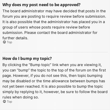
Why does my post need to be approved?
The board administrator may have decided that posts in the
forum you are posting to require review before submission.
It is also possible that the administrator has placed you in a
group of users whose posts require review before
submission. Please contact the board administrator for
further details.
Top
How do I bump my topic?
By clicking the “Bump topic” link when you are viewing it,
you can “bump” the topic to the top of the forum on the first
page. However, if you do not see this, then topic bumping
may be disabled or the time allowance between bumps has
not yet been reached. It is also possible to bump the topic
simply by replying to it, however, be sure to follow the board
rules when doing so.
Top