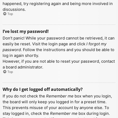
happened, try registering again and being more involved in
discussions.
Top
I’ve lost my password!
Don’t panic! While your password cannot be retrieved, it can
easily be reset. Visit the login page and click
I forgot my
password
. Follow the instructions and you should be able to
log in again shortly.
However, if you are not able to reset your password, contact
a board administrator.
Top
Why do I get logged off automatically?
If you do not check the
Remember me
box when you login,
the board will only keep you logged in for a preset time.
This prevents misuse of your account by anyone else. To
stay logged in, check the
Remember me
box during login.