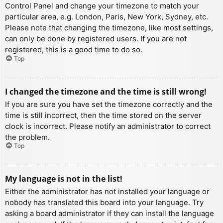
Control Panel and change your timezone to match your
particular area, e.g. London, Paris, New York, Sydney, etc.
Please note that changing the timezone, like most settings,
can only be done by registered users. If you are not
registered, this is a good time to do so.
Top
I changed the timezone and the time is still wrong!
If you are sure you have set the timezone correctly and the
time is still incorrect, then the time stored on the server
clock is incorrect. Please notify an administrator to correct
the problem.
Top
My language is not in the list!
Either the administrator has not installed your language or
nobody has translated this board into your language. Try
asking a board administrator if they can install the language