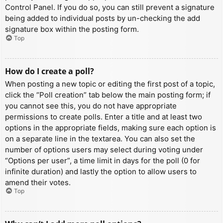
Control Panel. If you do so, you can still prevent a signature
being added to individual posts by un-checking the add
signature box within the posting form.
Top
How do I create a poll?
When posting a new topic or editing the first post of a topic,
click the “Poll creation” tab below the main posting form; if
you cannot see this, you do not have appropriate
permissions to create polls. Enter a title and at least two
options in the appropriate fields, making sure each option is
on a separate line in the textarea. You can also set the
number of options users may select during voting under
“Options per user”, a time limit in days for the poll (0 for
infinite duration) and lastly the option to allow users to
amend their votes.
Top