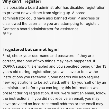
Why can’t I register?
It is possible a board administrator has disabled registration
to prevent new visitors from signing up. A board
administrator could have also banned your IP address or
disallowed the username you are attempting to register.
Contact a board administrator for assistance.
Top
I registered but cannot login!
First, check your username and password. If they are
correct, then one of two things may have happened. If
COPPA support is enabled and you specified being under 13
years old during registration, you will have to follow the
instructions you received. Some boards will also require
new registrations to be activated, either by yourself or by an
administrator before you can logon; this information was
present during registration. If you were sent an email, follow
the instructions. If you did not receive an email, you may
have provided an incorrect email address or the email may