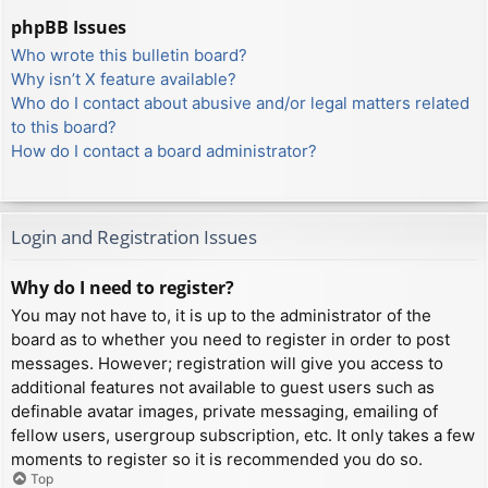
phpBB Issues
Who wrote this bulletin board?
Why isn’t X feature available?
Who do I contact about abusive and/or legal matters related
to this board?
How do I contact a board administrator?
Login and Registration Issues
Why do I need to register?
You may not have to, it is up to the administrator of the
board as to whether you need to register in order to post
messages. However; registration will give you access to
additional features not available to guest users such as
definable avatar images, private messaging, emailing of
fellow users, usergroup subscription, etc. It only takes a few
moments to register so it is recommended you do so.
Top