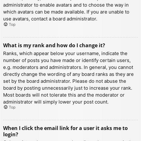
administrator to enable avatars and to choose the way in
which avatars can be made available. If you are unable to
use avatars, contact a board administrator.
Top
What is my rank and how do I change it?
Ranks, which appear below your username, indicate the
number of posts you have made or identify certain users,
e.g. moderators and administrators. In general, you cannot
directly change the wording of any board ranks as they are
set by the board administrator. Please do not abuse the
board by posting unnecessarily just to increase your rank.
Most boards will not tolerate this and the moderator or
administrator will simply lower your post count.
Top
When I click the email link for a user it asks me to
login?