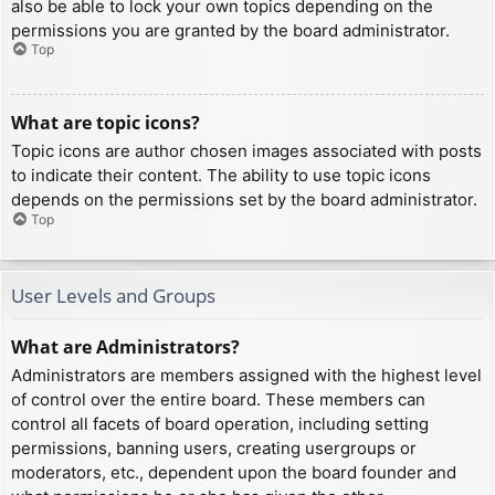
also be able to lock your own topics depending on the
permissions you are granted by the board administrator.
Top
What are topic icons?
Topic icons are author chosen images associated with posts
to indicate their content. The ability to use topic icons
depends on the permissions set by the board administrator.
Top
User Levels and Groups
What are Administrators?
Administrators are members assigned with the highest level
of control over the entire board. These members can
control all facets of board operation, including setting
permissions, banning users, creating usergroups or
moderators, etc., dependent upon the board founder and