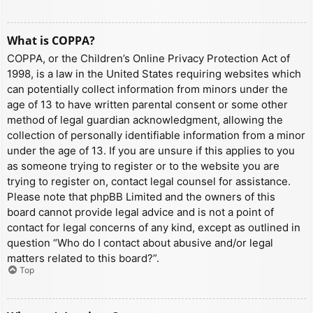
What is COPPA?
COPPA, or the Children’s Online Privacy Protection Act of
1998, is a law in the United States requiring websites which
can potentially collect information from minors under the
age of 13 to have written parental consent or some other
method of legal guardian acknowledgment, allowing the
collection of personally identifiable information from a minor
under the age of 13. If you are unsure if this applies to you
as someone trying to register or to the website you are
trying to register on, contact legal counsel for assistance.
Please note that phpBB Limited and the owners of this
board cannot provide legal advice and is not a point of
contact for legal concerns of any kind, except as outlined in
question “Who do I contact about abusive and/or legal
matters related to this board?”.
Top