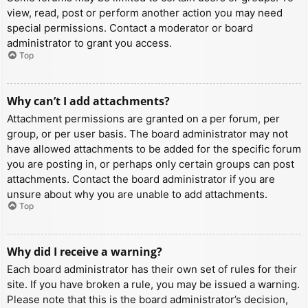
view, read, post or perform another action you may need
special permissions. Contact a moderator or board
administrator to grant you access.
Top
Why can’t I add attachments?
Attachment permissions are granted on a per forum, per
group, or per user basis. The board administrator may not
have allowed attachments to be added for the specific forum
you are posting in, or perhaps only certain groups can post
attachments. Contact the board administrator if you are
unsure about why you are unable to add attachments.
Top
Why did I receive a warning?
Each board administrator has their own set of rules for their
site. If you have broken a rule, you may be issued a warning.
Please note that this is the board administrator’s decision,