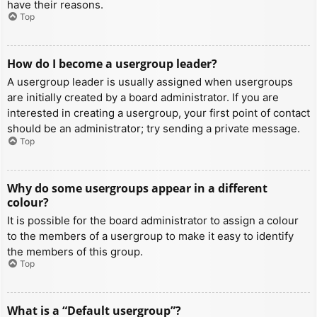
have their reasons.
Top
How do I become a usergroup leader?
A usergroup leader is usually assigned when usergroups
are initially created by a board administrator. If you are
interested in creating a usergroup, your first point of contact
should be an administrator; try sending a private message.
Top
Why do some usergroups appear in a different
colour?
It is possible for the board administrator to assign a colour
to the members of a usergroup to make it easy to identify
the members of this group.
Top
What is a “Default usergroup”?