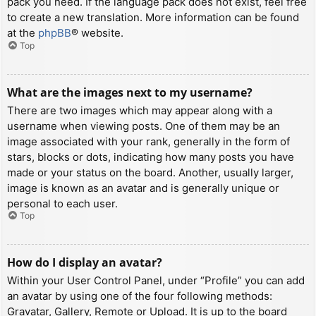
pack you need. If the language pack does not exist, feel free
to create a new translation. More information can be found
at the
phpBB
® website.
Top
What are the images next to my username?
There are two images which may appear along with a
username when viewing posts. One of them may be an
image associated with your rank, generally in the form of
stars, blocks or dots, indicating how many posts you have
made or your status on the board. Another, usually larger,
image is known as an avatar and is generally unique or
personal to each user.
Top
How do I display an avatar?
Within your User Control Panel, under “Profile” you can add
an avatar by using one of the four following methods:
Gravatar, Gallery, Remote or Upload. It is up to the board