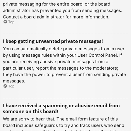
private messaging for the entire board, or the board
administrator has prevented you from sending messages.
Contact a board administrator for more information.
Top
I keep getting unwanted private messages!
You can automatically delete private messages from a user
by using message rules within your User Control Panel. If
you are receiving abusive private messages from a
particular user, report the messages to the moderators;
they have the power to prevent a user from sending private
messages.
Top
I have received a spamming or abusive email from
someone on this board!
We are sorry to hear that. The email form feature of this
board includes safeguards to try and track users who send