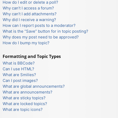
How do I edit or delete a poll?
Why can’t I access a forum?
Why can’t I add attachments?
Why did I receive a warning?
How can I report posts to a moderator?
What is the “Save” button for in topic posting?
Why does my post need to be approved?
How do I bump my topic?
Formatting and Topic Types
What is BBCode?
Can I use HTML?
What are Smilies?
Can I post images?
What are global announcements?
What are announcements?
What are sticky topics?
What are locked topics?
What are topic icons?