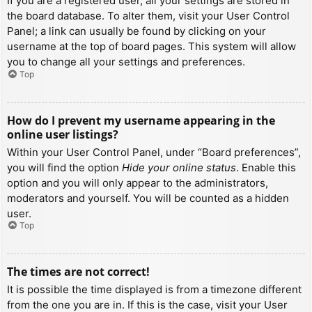
If you are a registered user, all your settings are stored in
the board database. To alter them, visit your User Control
Panel; a link can usually be found by clicking on your
username at the top of board pages. This system will allow
you to change all your settings and preferences.
Top
How do I prevent my username appearing in the
online user listings?
Within your User Control Panel, under “Board preferences”,
you will find the option
Hide your online status
. Enable this
option and you will only appear to the administrators,
moderators and yourself. You will be counted as a hidden
user.
Top
The times are not correct!
It is possible the time displayed is from a timezone different
from the one you are in. If this is the case, visit your User