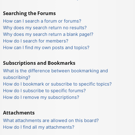
Searching the Forums
How can I search a forum or forums?
Why does my search return no results?
Why does my search return a blank page!?
How do I search for members?
How can I find my own posts and topics?
Subscriptions and Bookmarks
What is the difference between bookmarking and
subscribing?
How do I bookmark or subscribe to specific topics?
How do I subscribe to specific forums?
How do I remove my subscriptions?
Attachments
What attachments are allowed on this board?
How do I find all my attachments?