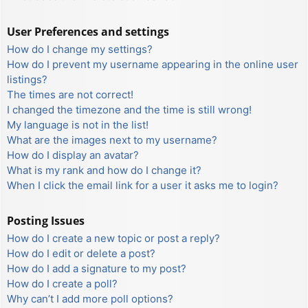
User Preferences and settings
How do I change my settings?
How do I prevent my username appearing in the online user
listings?
The times are not correct!
I changed the timezone and the time is still wrong!
My language is not in the list!
What are the images next to my username?
How do I display an avatar?
What is my rank and how do I change it?
When I click the email link for a user it asks me to login?
Posting Issues
How do I create a new topic or post a reply?
How do I edit or delete a post?
How do I add a signature to my post?
How do I create a poll?
Why can’t I add more poll options?