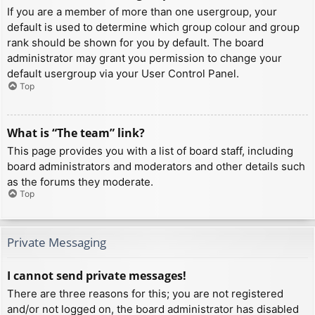
If you are a member of more than one usergroup, your
default is used to determine which group colour and group
rank should be shown for you by default. The board
administrator may grant you permission to change your
default usergroup via your User Control Panel.
Top
What is “The team” link?
This page provides you with a list of board staff, including
board administrators and moderators and other details such
as the forums they moderate.
Top
Private Messaging
I cannot send private messages!
There are three reasons for this; you are not registered
and/or not logged on, the board administrator has disabled