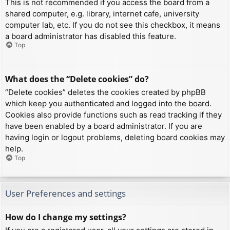
This is not recommended if you access the board from a
shared computer, e.g. library, internet cafe, university
computer lab, etc. If you do not see this checkbox, it means
a board administrator has disabled this feature.
Top
What does the “Delete cookies” do?
“Delete cookies” deletes the cookies created by phpBB
which keep you authenticated and logged into the board.
Cookies also provide functions such as read tracking if they
have been enabled by a board administrator. If you are
having login or logout problems, deleting board cookies may
help.
Top
User Preferences and settings
How do I change my settings?