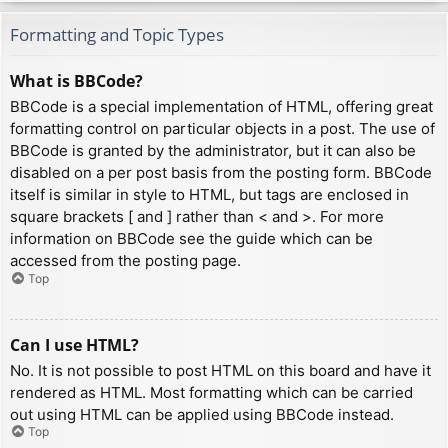
Formatting and Topic Types
What is BBCode?
BBCode is a special implementation of HTML, offering great
formatting control on particular objects in a post. The use of
BBCode is granted by the administrator, but it can also be
disabled on a per post basis from the posting form. BBCode
itself is similar in style to HTML, but tags are enclosed in
square brackets [ and ] rather than < and >. For more
information on BBCode see the guide which can be
accessed from the posting page.
Top
Can I use HTML?
No. It is not possible to post HTML on this board and have it
rendered as HTML. Most formatting which can be carried
out using HTML can be applied using BBCode instead.
Top