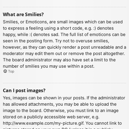
What are Smilies?
Smilies, or Emoticons, are small images which can be used
to express a feeling using a short code, e.g. :) denotes
happy, while :( denotes sad. The full list of emoticons can be
seen in the posting form. Try not to overuse smilies,
however, as they can quickly render a post unreadable and a
moderator may edit them out or remove the post altogether.
The board administrator may also have set a limit to the
number of smilies you may use within a post.
Top
Can I post images?
Yes, images can be shown in your posts. If the administrator
has allowed attachments, you may be able to upload the
image to the board. Otherwise, you must link to an image
stored on a publicly accessible web server, e.g.
http://www.example.com/my-picture.gif. You cannot link to