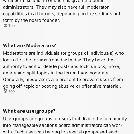
what permissions he or she has given the other
administrators. They may also have full moderator
capabilities in all forums, depending on the settings put
forth by the board founder.
Top
What are Moderators?
Moderators are individuals (or groups of individuals) who
look after the forums from day to day. They have the
authority to edit or delete posts and lock, unlock, move,
delete and split topics in the forum they moderate.
Generally, moderators are present to prevent users from
going off-topic or posting abusive or offensive material.
Top
What are usergroups?
Usergroups are groups of users that divide the community
into manageable sections board administrators can work
with. Each user can belong to several groups and each