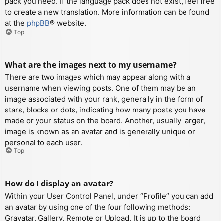
pack you need. If the language pack does not exist, feel free
to create a new translation. More information can be found
at the
phpBB
® website.
Top
What are the images next to my username?
There are two images which may appear along with a
username when viewing posts. One of them may be an
image associated with your rank, generally in the form of
stars, blocks or dots, indicating how many posts you have
made or your status on the board. Another, usually larger,
image is known as an avatar and is generally unique or
personal to each user.
Top
How do I display an avatar?
Within your User Control Panel, under “Profile” you can add
an avatar by using one of the four following methods:
Gravatar, Gallery, Remote or Upload. It is up to the board