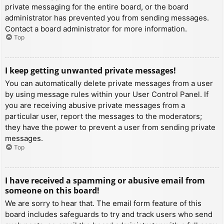
private messaging for the entire board, or the board
administrator has prevented you from sending messages.
Contact a board administrator for more information.
Top
I keep getting unwanted private messages!
You can automatically delete private messages from a user
by using message rules within your User Control Panel. If
you are receiving abusive private messages from a
particular user, report the messages to the moderators;
they have the power to prevent a user from sending private
messages.
Top
I have received a spamming or abusive email from
someone on this board!
We are sorry to hear that. The email form feature of this
board includes safeguards to try and track users who send