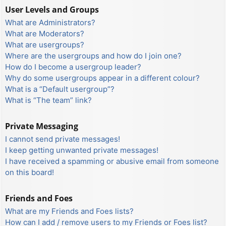
User Levels and Groups
What are Administrators?
What are Moderators?
What are usergroups?
Where are the usergroups and how do I join one?
How do I become a usergroup leader?
Why do some usergroups appear in a different colour?
What is a “Default usergroup”?
What is “The team” link?
Private Messaging
I cannot send private messages!
I keep getting unwanted private messages!
I have received a spamming or abusive email from someone
on this board!
Friends and Foes
What are my Friends and Foes lists?
How can I add / remove users to my Friends or Foes list?