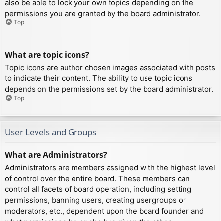
also be able to lock your own topics depending on the
permissions you are granted by the board administrator.
Top
What are topic icons?
Topic icons are author chosen images associated with posts
to indicate their content. The ability to use topic icons
depends on the permissions set by the board administrator.
Top
User Levels and Groups
What are Administrators?
Administrators are members assigned with the highest level
of control over the entire board. These members can
control all facets of board operation, including setting
permissions, banning users, creating usergroups or
moderators, etc., dependent upon the board founder and