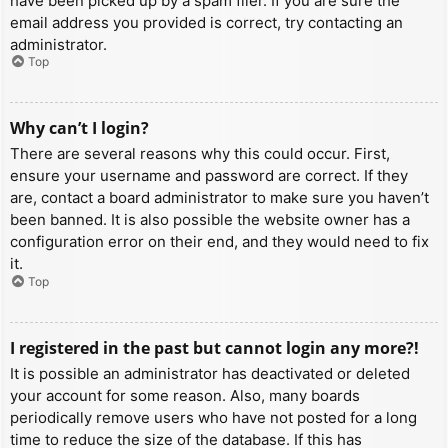
have been picked up by a spam filer. If you are sure the
email address you provided is correct, try contacting an
administrator.
Top
Why can’t I login?
There are several reasons why this could occur. First,
ensure your username and password are correct. If they
are, contact a board administrator to make sure you haven’t
been banned. It is also possible the website owner has a
configuration error on their end, and they would need to fix
it.
Top
I registered in the past but cannot login any more?!
It is possible an administrator has deactivated or deleted
your account for some reason. Also, many boards
periodically remove users who have not posted for a long
time to reduce the size of the database. If this has