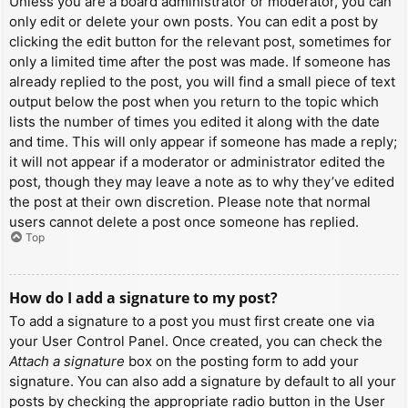
Unless you are a board administrator or moderator, you can
only edit or delete your own posts. You can edit a post by
clicking the edit button for the relevant post, sometimes for
only a limited time after the post was made. If someone has
already replied to the post, you will find a small piece of text
output below the post when you return to the topic which
lists the number of times you edited it along with the date
and time. This will only appear if someone has made a reply;
it will not appear if a moderator or administrator edited the
post, though they may leave a note as to why they’ve edited
the post at their own discretion. Please note that normal
users cannot delete a post once someone has replied.
Top
How do I add a signature to my post?
To add a signature to a post you must first create one via
your User Control Panel. Once created, you can check the
Attach a signature
box on the posting form to add your
signature. You can also add a signature by default to all your
posts by checking the appropriate radio button in the User