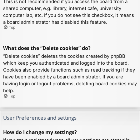
This is not recommended if you access the board from a
shared computer, e.g. library, internet cafe, university
computer lab, etc. If you do not see this checkbox, it means
a board administrator has disabled this feature.
Top
What does the “Delete cookies” do?
“Delete cookies” deletes the cookies created by phpBB
which keep you authenticated and logged into the board.
Cookies also provide functions such as read tracking if they
have been enabled by a board administrator. If you are
having login or logout problems, deleting board cookies may
help.
Top
User Preferences and settings
How do I change my settings?