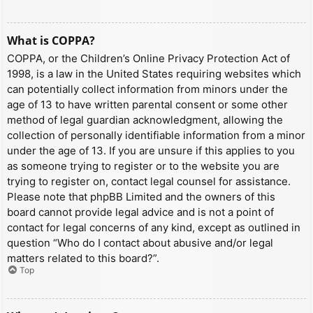
What is COPPA?
COPPA, or the Children’s Online Privacy Protection Act of
1998, is a law in the United States requiring websites which
can potentially collect information from minors under the
age of 13 to have written parental consent or some other
method of legal guardian acknowledgment, allowing the
collection of personally identifiable information from a minor
under the age of 13. If you are unsure if this applies to you
as someone trying to register or to the website you are
trying to register on, contact legal counsel for assistance.
Please note that phpBB Limited and the owners of this
board cannot provide legal advice and is not a point of
contact for legal concerns of any kind, except as outlined in
question “Who do I contact about abusive and/or legal
matters related to this board?”.
Top