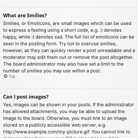
What are Smilies?
Smilies, or Emoticons, are small images which can be used
to express a feeling using a short code, e.g. :) denotes
happy, while :( denotes sad. The full list of emoticons can be
seen in the posting form. Try not to overuse smilies,
however, as they can quickly render a post unreadable and a
moderator may edit them out or remove the post altogether.
The board administrator may also have set a limit to the
number of smilies you may use within a post.
Top
Can I post images?
Yes, images can be shown in your posts. If the administrator
has allowed attachments, you may be able to upload the
image to the board. Otherwise, you must link to an image
stored on a publicly accessible web server, e.g.
http://www.example.com/my-picture.gif. You cannot link to