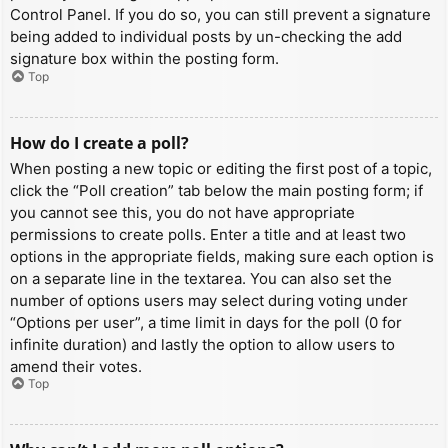
Control Panel. If you do so, you can still prevent a signature
being added to individual posts by un-checking the add
signature box within the posting form.
Top
How do I create a poll?
When posting a new topic or editing the first post of a topic,
click the “Poll creation” tab below the main posting form; if
you cannot see this, you do not have appropriate
permissions to create polls. Enter a title and at least two
options in the appropriate fields, making sure each option is
on a separate line in the textarea. You can also set the
number of options users may select during voting under
“Options per user”, a time limit in days for the poll (0 for
infinite duration) and lastly the option to allow users to
amend their votes.
Top