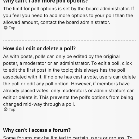
Why can’t I add more poll options?
The limit for poll options is set by the board administrator. If
you feel you need to add more options to your poll than the
allowed amount, contact the board administrator.
Top
How do I edit or delete a poll?
As with posts, polls can only be edited by the original
poster, a moderator or an administrator. To edit a poll, click
to edit the first post in the topic; this always has the poll
associated with it. If no one has cast a vote, users can delete
the poll or edit any poll option. However, if members have
already placed votes, only moderators or administrators can
edit or delete it. This prevents the poll’s options from being
changed mid-way through a poll.
Top
Why can’t I access a forum?
Some forums may be limited to certain users or groups. To