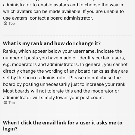
administrator to enable avatars and to choose the way in
which avatars can be made available. If you are unable to
use avatars, contact a board administrator.
Top
What is my rank and how do I change it?
Ranks, which appear below your username, indicate the
number of posts you have made or identify certain users,
e.g. moderators and administrators. In general, you cannot
directly change the wording of any board ranks as they are
set by the board administrator. Please do not abuse the
board by posting unnecessarily just to increase your rank.
Most boards will not tolerate this and the moderator or
administrator will simply lower your post count.
Top
When I click the email link for a user it asks me to
login?