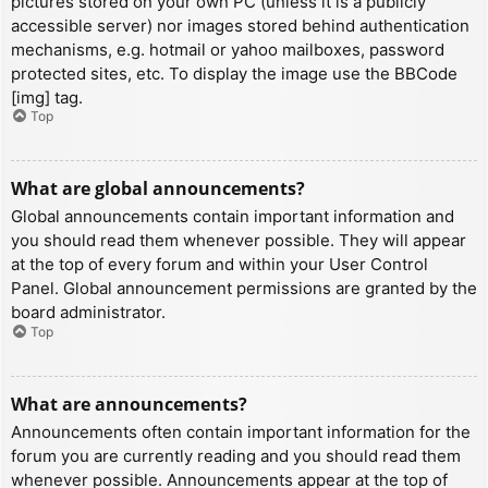
pictures stored on your own PC (unless it is a publicly
accessible server) nor images stored behind authentication
mechanisms, e.g. hotmail or yahoo mailboxes, password
protected sites, etc. To display the image use the BBCode
[img] tag.
Top
What are global announcements?
Global announcements contain important information and
you should read them whenever possible. They will appear
at the top of every forum and within your User Control
Panel. Global announcement permissions are granted by the
board administrator.
Top
What are announcements?
Announcements often contain important information for the
forum you are currently reading and you should read them
whenever possible. Announcements appear at the top of