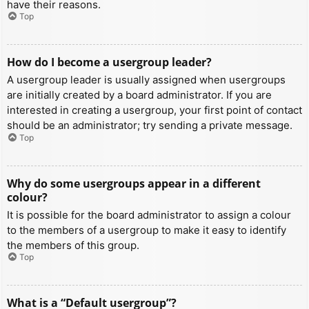
have their reasons.
Top
How do I become a usergroup leader?
A usergroup leader is usually assigned when usergroups
are initially created by a board administrator. If you are
interested in creating a usergroup, your first point of contact
should be an administrator; try sending a private message.
Top
Why do some usergroups appear in a different
colour?
It is possible for the board administrator to assign a colour
to the members of a usergroup to make it easy to identify
the members of this group.
Top
What is a “Default usergroup”?