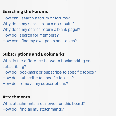
Searching the Forums
How can I search a forum or forums?
Why does my search return no results?
Why does my search return a blank page!?
How do I search for members?
How can I find my own posts and topics?
Subscriptions and Bookmarks
What is the difference between bookmarking and
subscribing?
How do I bookmark or subscribe to specific topics?
How do I subscribe to specific forums?
How do I remove my subscriptions?
Attachments
What attachments are allowed on this board?
How do I find all my attachments?