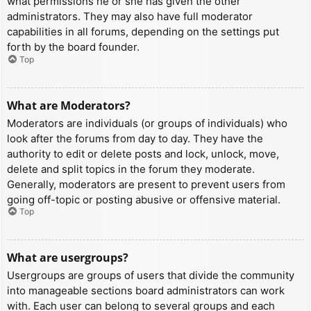
what permissions he or she has given the other
administrators. They may also have full moderator
capabilities in all forums, depending on the settings put
forth by the board founder.
Top
What are Moderators?
Moderators are individuals (or groups of individuals) who
look after the forums from day to day. They have the
authority to edit or delete posts and lock, unlock, move,
delete and split topics in the forum they moderate.
Generally, moderators are present to prevent users from
going off-topic or posting abusive or offensive material.
Top
What are usergroups?
Usergroups are groups of users that divide the community
into manageable sections board administrators can work
with. Each user can belong to several groups and each