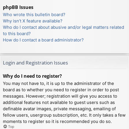
phpBB Issues
Who wrote this bulletin board?
Why isn’t X feature available?
Who do I contact about abusive and/or legal matters related
to this board?
How do I contact a board administrator?
Login and Registration Issues
Why do I need to register?
You may not have to, it is up to the administrator of the
board as to whether you need to register in order to post
messages. However; registration will give you access to
additional features not available to guest users such as
definable avatar images, private messaging, emailing of
fellow users, usergroup subscription, etc. It only takes a few
moments to register so it is recommended you do so.
Top