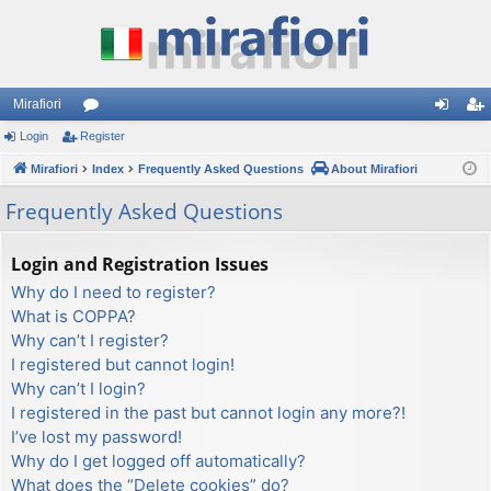
Mirafiori
Login
Register
or
og
eg
Mirafiori
u
Index
Frequently Asked Questions
About Mirafiori
in
ist
m
er
Frequently Asked Questions
s
Login and Registration Issues
Why do I need to register?
What is COPPA?
Why can’t I register?
I registered but cannot login!
Why can’t I login?
I registered in the past but cannot login any more?!
I’ve lost my password!
Why do I get logged off automatically?
What does the “Delete cookies” do?