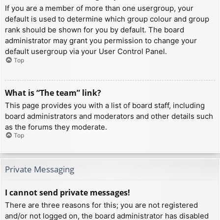
If you are a member of more than one usergroup, your
default is used to determine which group colour and group
rank should be shown for you by default. The board
administrator may grant you permission to change your
default usergroup via your User Control Panel.
Top
What is “The team” link?
This page provides you with a list of board staff, including
board administrators and moderators and other details such
as the forums they moderate.
Top
Private Messaging
I cannot send private messages!
There are three reasons for this; you are not registered
and/or not logged on, the board administrator has disabled