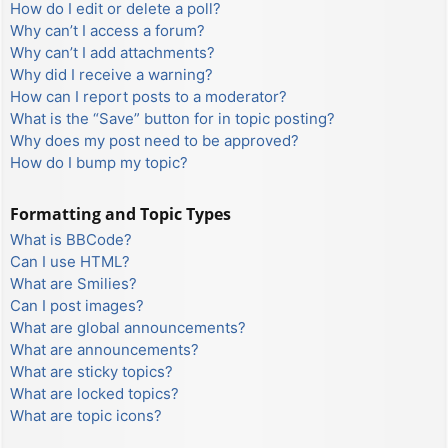
How do I edit or delete a poll?
Why can’t I access a forum?
Why can’t I add attachments?
Why did I receive a warning?
How can I report posts to a moderator?
What is the “Save” button for in topic posting?
Why does my post need to be approved?
How do I bump my topic?
Formatting and Topic Types
What is BBCode?
Can I use HTML?
What are Smilies?
Can I post images?
What are global announcements?
What are announcements?
What are sticky topics?
What are locked topics?
What are topic icons?