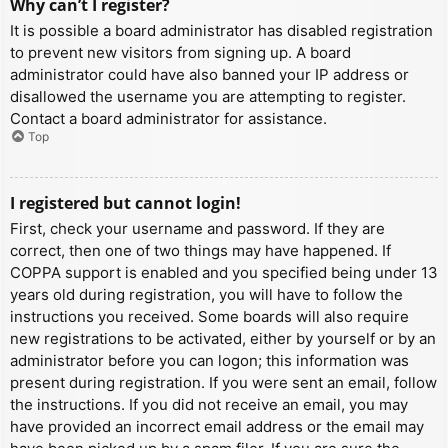
Why can’t I register?
It is possible a board administrator has disabled registration
to prevent new visitors from signing up. A board
administrator could have also banned your IP address or
disallowed the username you are attempting to register.
Contact a board administrator for assistance.
Top
I registered but cannot login!
First, check your username and password. If they are
correct, then one of two things may have happened. If
COPPA support is enabled and you specified being under 13
years old during registration, you will have to follow the
instructions you received. Some boards will also require
new registrations to be activated, either by yourself or by an
administrator before you can logon; this information was
present during registration. If you were sent an email, follow
the instructions. If you did not receive an email, you may
have provided an incorrect email address or the email may