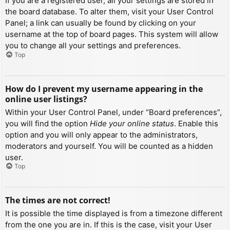
If you are a registered user, all your settings are stored in
the board database. To alter them, visit your User Control
Panel; a link can usually be found by clicking on your
username at the top of board pages. This system will allow
you to change all your settings and preferences.
Top
How do I prevent my username appearing in the
online user listings?
Within your User Control Panel, under “Board preferences”,
you will find the option
Hide your online status
. Enable this
option and you will only appear to the administrators,
moderators and yourself. You will be counted as a hidden
user.
Top
The times are not correct!
It is possible the time displayed is from a timezone different
from the one you are in. If this is the case, visit your User