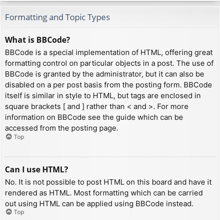
Formatting and Topic Types
What is BBCode?
BBCode is a special implementation of HTML, offering great
formatting control on particular objects in a post. The use of
BBCode is granted by the administrator, but it can also be
disabled on a per post basis from the posting form. BBCode
itself is similar in style to HTML, but tags are enclosed in
square brackets [ and ] rather than < and >. For more
information on BBCode see the guide which can be
accessed from the posting page.
Top
Can I use HTML?
No. It is not possible to post HTML on this board and have it
rendered as HTML. Most formatting which can be carried
out using HTML can be applied using BBCode instead.
Top