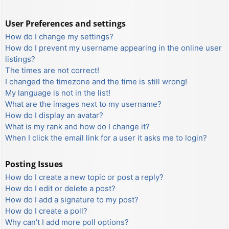
User Preferences and settings
How do I change my settings?
How do I prevent my username appearing in the online user
listings?
The times are not correct!
I changed the timezone and the time is still wrong!
My language is not in the list!
What are the images next to my username?
How do I display an avatar?
What is my rank and how do I change it?
When I click the email link for a user it asks me to login?
Posting Issues
How do I create a new topic or post a reply?
How do I edit or delete a post?
How do I add a signature to my post?
How do I create a poll?
Why can’t I add more poll options?