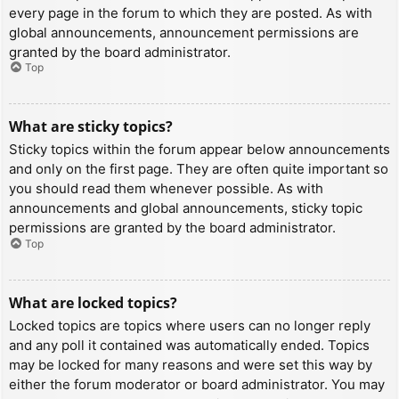
every page in the forum to which they are posted. As with
global announcements, announcement permissions are
granted by the board administrator.
Top
What are sticky topics?
Sticky topics within the forum appear below announcements
and only on the first page. They are often quite important so
you should read them whenever possible. As with
announcements and global announcements, sticky topic
permissions are granted by the board administrator.
Top
What are locked topics?
Locked topics are topics where users can no longer reply
and any poll it contained was automatically ended. Topics
may be locked for many reasons and were set this way by
either the forum moderator or board administrator. You may