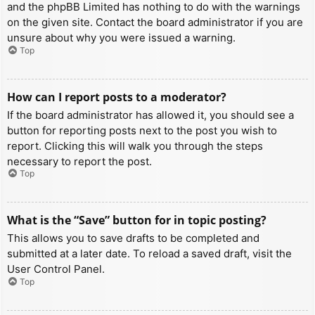
and the phpBB Limited has nothing to do with the warnings
on the given site. Contact the board administrator if you are
unsure about why you were issued a warning.
Top
How can I report posts to a moderator?
If the board administrator has allowed it, you should see a
button for reporting posts next to the post you wish to
report. Clicking this will walk you through the steps
necessary to report the post.
Top
What is the “Save” button for in topic posting?
This allows you to save drafts to be completed and
submitted at a later date. To reload a saved draft, visit the
User Control Panel.
Top