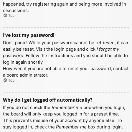
happened, try registering again and being more involved in
discussions.
Top
I’ve lost my password!
Don’t panic! While your password cannot be retrieved, it can
easily be reset. Visit the login page and click
I forgot my
password
. Follow the instructions and you should be able to
log in again shortly.
However, if you are not able to reset your password, contact
a board administrator.
Top
Why do I get logged off automatically?
If you do not check the
Remember me
box when you login,
the board will only keep you logged in for a preset time.
This prevents misuse of your account by anyone else. To
stay logged in, check the
Remember me
box during login.