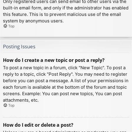
Only registered users can send email to other users via the
built-in email form, and only if the administrator has enabled
this feature. This is to prevent malicious use of the email
system by anonymous users.
Top
Posting Issues
How do I create a new topic or post a reply?
To post a new topic in a forum, click "New Topic". To post a
reply to a topic, click "Post Reply". You may need to register
before you can post a message. A list of your permissions in
each forum is available at the bottom of the forum and topic
screens. Example: You can post new topics, You can post
attachments, etc.
Top
How do I edit or delete a post?