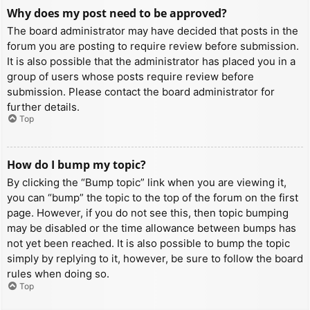
Why does my post need to be approved?
The board administrator may have decided that posts in the
forum you are posting to require review before submission.
It is also possible that the administrator has placed you in a
group of users whose posts require review before
submission. Please contact the board administrator for
further details.
Top
How do I bump my topic?
By clicking the “Bump topic” link when you are viewing it,
you can “bump” the topic to the top of the forum on the first
page. However, if you do not see this, then topic bumping
may be disabled or the time allowance between bumps has
not yet been reached. It is also possible to bump the topic
simply by replying to it, however, be sure to follow the board
rules when doing so.
Top