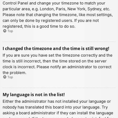
Control Panel and change your timezone to match your
particular area, e.g. London, Paris, New York, Sydney, etc.
Please note that changing the timezone, like most settings,
can only be done by registered users. If you are not
registered, this is a good time to do so.
Top
I changed the timezone and the time is still wrong!
If you are sure you have set the timezone correctly and the
time is still incorrect, then the time stored on the server
clock is incorrect. Please notify an administrator to correct
the problem.
Top
My language is not in the list!
Either the administrator has not installed your language or
nobody has translated this board into your language. Try
asking a board administrator if they can install the language