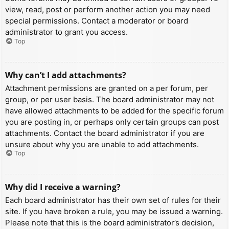
view, read, post or perform another action you may need
special permissions. Contact a moderator or board
administrator to grant you access.
Top
Why can’t I add attachments?
Attachment permissions are granted on a per forum, per
group, or per user basis. The board administrator may not
have allowed attachments to be added for the specific forum
you are posting in, or perhaps only certain groups can post
attachments. Contact the board administrator if you are
unsure about why you are unable to add attachments.
Top
Why did I receive a warning?
Each board administrator has their own set of rules for their
site. If you have broken a rule, you may be issued a warning.
Please note that this is the board administrator’s decision,