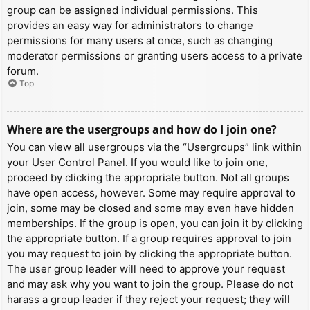
group can be assigned individual permissions. This
provides an easy way for administrators to change
permissions for many users at once, such as changing
moderator permissions or granting users access to a private
forum.
Top
Where are the usergroups and how do I join one?
You can view all usergroups via the “Usergroups” link within
your User Control Panel. If you would like to join one,
proceed by clicking the appropriate button. Not all groups
have open access, however. Some may require approval to
join, some may be closed and some may even have hidden
memberships. If the group is open, you can join it by clicking
the appropriate button. If a group requires approval to join
you may request to join by clicking the appropriate button.
The user group leader will need to approve your request
and may ask why you want to join the group. Please do not
harass a group leader if they reject your request; they will