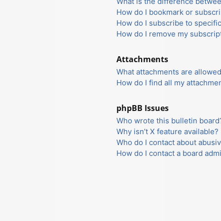
What is the difference betwe
How do I bookmark or subscrib
How do I subscribe to specifi
How do I remove my subscrip
Attachments
What attachments are allowed
How do I find all my attachme
phpBB Issues
Who wrote this bulletin board
Why isn’t X feature available?
Who do I contact about abusiv
How do I contact a board admi