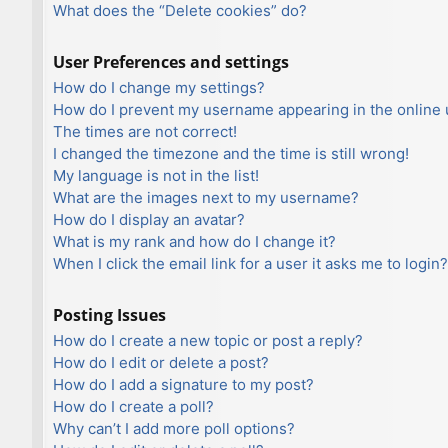
What does the “Delete cookies” do?
User Preferences and settings
How do I change my settings?
How do I prevent my username appearing in the online u
The times are not correct!
I changed the timezone and the time is still wrong!
My language is not in the list!
What are the images next to my username?
How do I display an avatar?
What is my rank and how do I change it?
When I click the email link for a user it asks me to login?
Posting Issues
How do I create a new topic or post a reply?
How do I edit or delete a post?
How do I add a signature to my post?
How do I create a poll?
Why can’t I add more poll options?