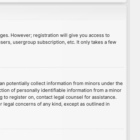
ages. However; registration will give you access to
sers, usergroup subscription, etc. It only takes a few
an potentially collect information from minors under the
ion of personally identifiable information from a minor
g to register on, contact legal counsel for assistance.
r legal concerns of any kind, except as outlined in