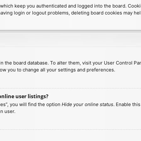
which keep you authenticated and logged into the board. Cookies
having login or logout problems, deleting board cookies may hel
d in the board database. To alter them, visit your User Control Pa
low you to change all your settings and preferences.
line user listings?
s”, you will find the option
Hide your online status
. Enable thi
n user.