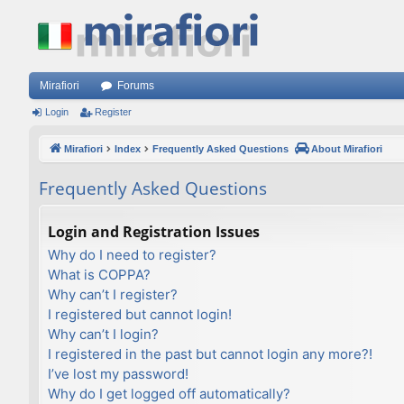
Mirafiori
Forums
Login
Register
Mirafiori
Index
Frequently Asked Questions
About Mirafiori
Frequently Asked Questions
Login and Registration Issues
Why do I need to register?
What is COPPA?
Why can’t I register?
I registered but cannot login!
Why can’t I login?
I registered in the past but cannot login any more?!
I’ve lost my password!
Why do I get logged off automatically?