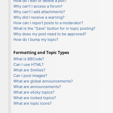
How do I edit or delete a poll?
Why can’t I access a forum?
Why can’t I add attachments?
Why did I receive a warning?
How can I report posts to a moderator?
What is the “Save” button for in topic posting?
Why does my post need to be approved?
How do I bump my topic?
Formatting and Topic Types
What is BBCode?
Can I use HTML?
What are Smilies?
Can I post images?
What are global announcements?
What are announcements?
What are sticky topics?
What are locked topics?
What are topic icons?