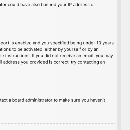
rator could have also banned your IP address or
port is enabled and you specified being under 13 years
tions to be activated, either by yourself or by an
he instructions. If you did not receive an email, you may
l address you provided is correct, try contacting an
tact a board administrator to make sure you haven’t