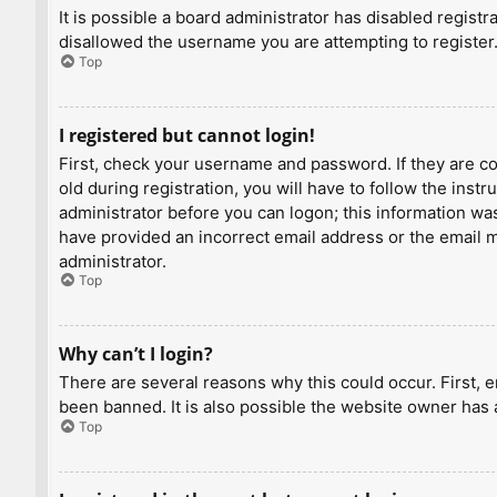
It is possible a board administrator has disabled regist
disallowed the username you are attempting to register.
Top
I registered but cannot login!
First, check your username and password. If they are c
old during registration, you will have to follow the inst
administrator before you can logon; this information was 
have provided an incorrect email address or the email ma
administrator.
Top
Why can’t I login?
There are several reasons why this could occur. First, 
been banned. It is also possible the website owner has a
Top