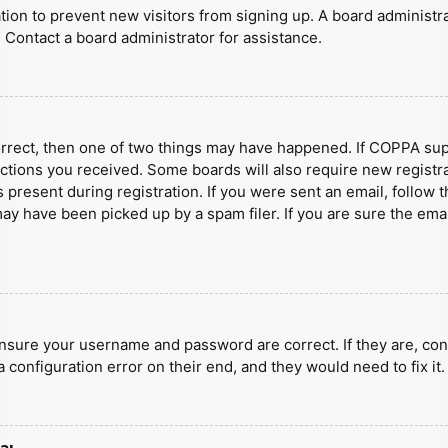
ration to prevent new visitors from signing up. A board administ
 Contact a board administrator for assistance.
orrect, then one of two things may have happened. If COPPA sup
ructions you received. Some boards will also require new registra
present during registration. If you were sent an email, follow t
y have been picked up by a spam filer. If you are sure the emai
ensure your username and password are correct. If they are, con
 configuration error on their end, and they would need to fix it.