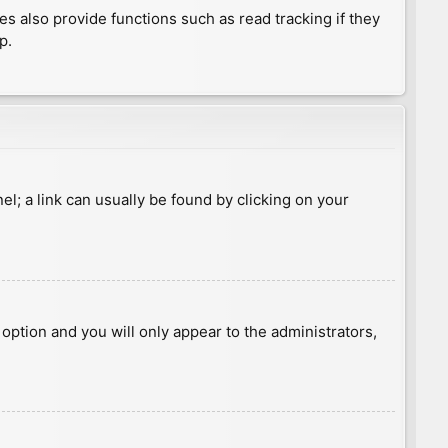
 also provide functions such as read tracking if they
p.
nel; a link can usually be found by clicking on your
s option and you will only appear to the administrators,