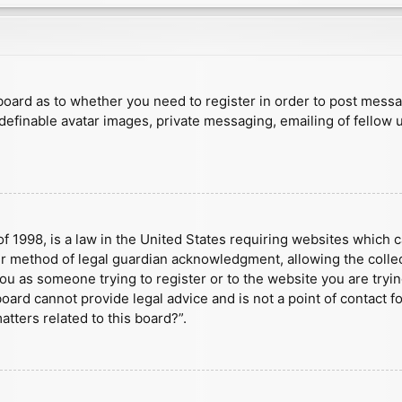
e board as to whether you need to register in order to post mess
 definable avatar images, private messaging, emailing of fellow u
f 1998, is a law in the United States requiring websites which c
r method of legal guardian acknowledgment, allowing the collect
 you as someone trying to register or to the website you are tryin
ard cannot provide legal advice and is not a point of contact fo
tters related to this board?”.