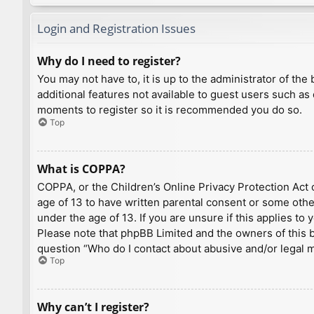
Login and Registration Issues
Why do I need to register?
You may not have to, it is up to the administrator of th
additional features not available to guest users such as
moments to register so it is recommended you do so.
Top
What is COPPA?
COPPA, or the Children’s Online Privacy Protection Act o
age of 13 to have written parental consent or some othe
under the age of 13. If you are unsure if this applies to
Please note that phpBB Limited and the owners of this bo
question “Who do I contact about abusive and/or legal ma
Top
Why can’t I register?