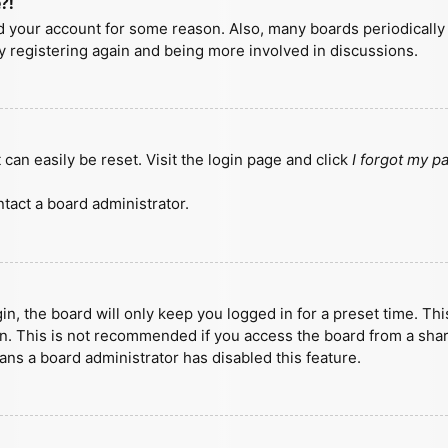
?!
ted your account for some reason. Also, many boards periodicall
ry registering again and being more involved in discussions.
can easily be reset. Visit the login page and click
I forgot my 
tact a board administrator.
n, the board will only keep you logged in for a preset time. Th
n. This is not recommended if you access the board from a shared
eans a board administrator has disabled this feature.