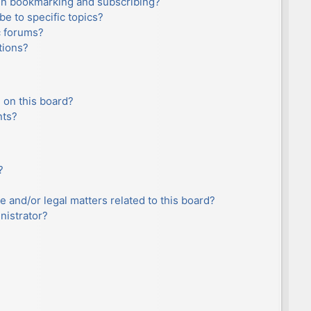
en bookmarking and subscribing?
e to specific topics?
c forums?
tions?
 on this board?
nts?
?
e and/or legal matters related to this board?
nistrator?