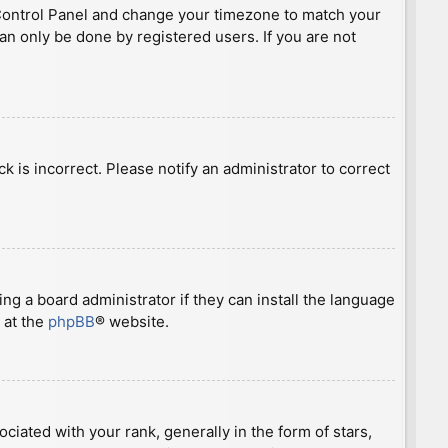
ser Control Panel and change your timezone to match your
can only be done by registered users. If you are not
ck is incorrect. Please notify an administrator to correct
ng a board administrator if they can install the language
 at the
phpBB
® website.
ted with your rank, generally in the form of stars,