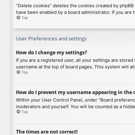
“Delete cookies” deletes the cookies created by phpBB 
have been enabled by a board administrator. If you are 
Top
User Preferences and settings
How do I change my settings?
If you are a registered user, all your settings are store
username at the top of board pages. This system will al
Top
How do I prevent my username appearing in the on
Within your User Control Panel, under “Board preference
moderators and yourself. You will be counted as a hidde
Top
The times are not correct!