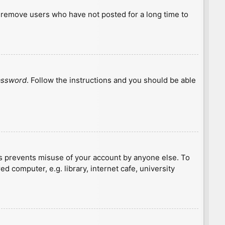
y remove users who have not posted for a long time to
password
. Follow the instructions and you should be able
is prevents misuse of your account by anyone else. To
 computer, e.g. library, internet cafe, university