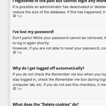
I registered in the past but cannot login any more
It is possible an administrator has deactivated or dele
reduce the size of the database. If this has happened, t
Top
I’ve lost my password!
Don’t panic! While your password cannot be retrieved, it 
to log in again shortly.
However, if you are not able to reset your password, con
Top
Why do I get logged off automatically?
If you do not check the
Remember me
box when you logi
stay logged in, check the
Remember me
box during logi
computer lab, etc. If you do not see this checkbox, it m
Top
What does the “Delete cookies” do?