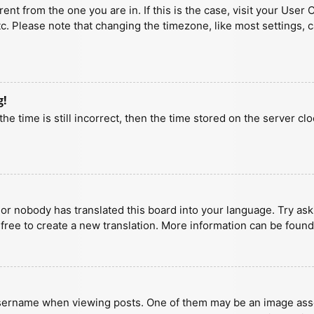
erent from the one you are in. If this is the case, visit your U
tc. Please note that changing the timezone, like most settings, 
g!
he time is still incorrect, then the time stored on the server clo
 or nobody has translated this board into your language. Try aski
 free to create a new translation. More information can be found
ername when viewing posts. One of them may be an image associa