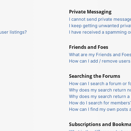
Private Messaging
I cannot send private messag
I keep getting unwanted priv
ser listings?
I have received a spamming o
Friends and Foes
What are my Friends and Foes 
How can I add / remove users 
Searching the Forums
How can I search a forum or 
Why does my search return no
Why does my search return a 
How do I search for members
How can I find my own posts 
Subscriptions and Bookm