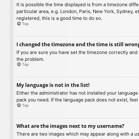
It is possible the time displayed is from a timezone diff
particular area, e.g. London, Paris, New York, Sydney, e
registered, this is a good time to do so.
Top
I changed the timezone and the time is still wron
If you are sure you have set the timezone correctly and t
the problem.
Top
My language is not in the list!
Either the administrator has not installed your language
pack you need. If the language pack does not exist, feel
Top
What are the images next to my username?
There are two images which may appear along with a us