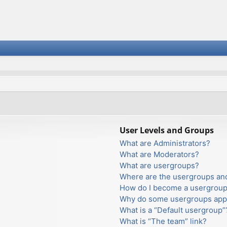
User Levels and Groups
What are Administrators?
What are Moderators?
What are usergroups?
Where are the usergroups and
How do I become a usergroup
Why do some usergroups appea
What is a “Default usergroup”
What is “The team” link?