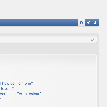
FA
og
eg
Q
in
ist
er
 how do I join one?
 leader?
r in a different colour?
?