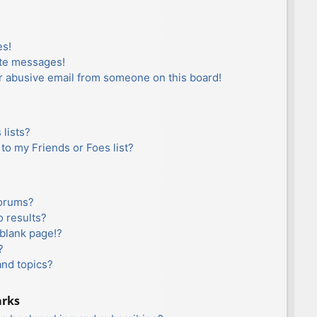
es!
ate messages!
r abusive email from someone on this board!
lists?
to my Friends or Foes list?
forums?
 results?
blank page!?
?
and topics?
arks