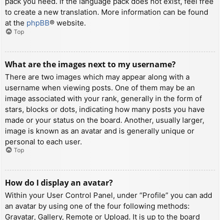
pack you need. If the language pack does not exist, feel free
to create a new translation. More information can be found
at the
phpBB
® website.
Top
What are the images next to my username?
There are two images which may appear along with a
username when viewing posts. One of them may be an
image associated with your rank, generally in the form of
stars, blocks or dots, indicating how many posts you have
made or your status on the board. Another, usually larger,
image is known as an avatar and is generally unique or
personal to each user.
Top
How do I display an avatar?
Within your User Control Panel, under “Profile” you can add
an avatar by using one of the four following methods:
Gravatar, Gallery, Remote or Upload. It is up to the board