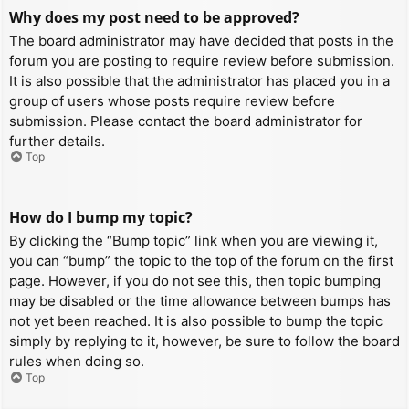
Why does my post need to be approved?
The board administrator may have decided that posts in the
forum you are posting to require review before submission.
It is also possible that the administrator has placed you in a
group of users whose posts require review before
submission. Please contact the board administrator for
further details.
Top
How do I bump my topic?
By clicking the “Bump topic” link when you are viewing it,
you can “bump” the topic to the top of the forum on the first
page. However, if you do not see this, then topic bumping
may be disabled or the time allowance between bumps has
not yet been reached. It is also possible to bump the topic
simply by replying to it, however, be sure to follow the board
rules when doing so.
Top