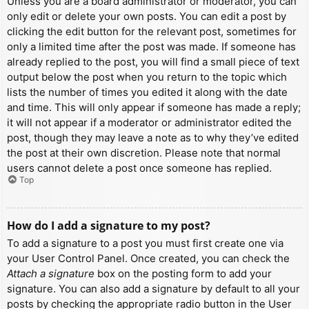
Unless you are a board administrator or moderator, you can
only edit or delete your own posts. You can edit a post by
clicking the edit button for the relevant post, sometimes for
only a limited time after the post was made. If someone has
already replied to the post, you will find a small piece of text
output below the post when you return to the topic which
lists the number of times you edited it along with the date
and time. This will only appear if someone has made a reply;
it will not appear if a moderator or administrator edited the
post, though they may leave a note as to why they’ve edited
the post at their own discretion. Please note that normal
users cannot delete a post once someone has replied.
Top
How do I add a signature to my post?
To add a signature to a post you must first create one via
your User Control Panel. Once created, you can check the
Attach a signature
box on the posting form to add your
signature. You can also add a signature by default to all your
posts by checking the appropriate radio button in the User