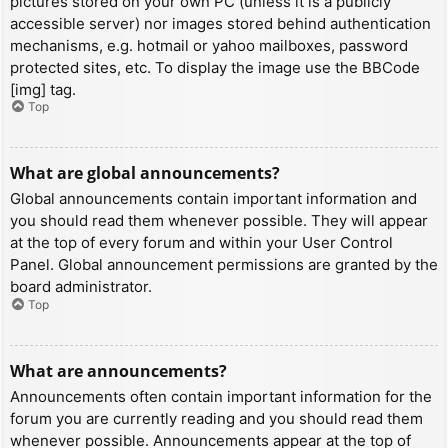
pictures stored on your own PC (unless it is a publicly
accessible server) nor images stored behind authentication
mechanisms, e.g. hotmail or yahoo mailboxes, password
protected sites, etc. To display the image use the BBCode
[img] tag.
Top
What are global announcements?
Global announcements contain important information and
you should read them whenever possible. They will appear
at the top of every forum and within your User Control
Panel. Global announcement permissions are granted by the
board administrator.
Top
What are announcements?
Announcements often contain important information for the
forum you are currently reading and you should read them
whenever possible. Announcements appear at the top of