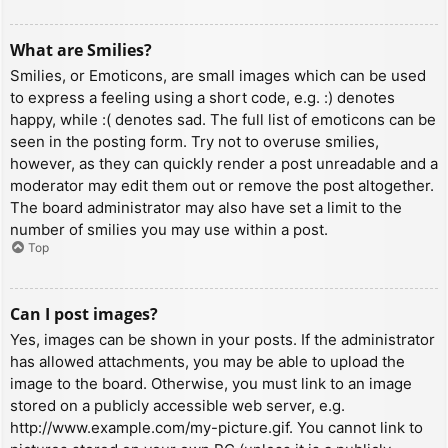
What are Smilies?
Smilies, or Emoticons, are small images which can be used
to express a feeling using a short code, e.g. :) denotes
happy, while :( denotes sad. The full list of emoticons can be
seen in the posting form. Try not to overuse smilies,
however, as they can quickly render a post unreadable and a
moderator may edit them out or remove the post altogether.
The board administrator may also have set a limit to the
number of smilies you may use within a post.
Top
Can I post images?
Yes, images can be shown in your posts. If the administrator
has allowed attachments, you may be able to upload the
image to the board. Otherwise, you must link to an image
stored on a publicly accessible web server, e.g.
http://www.example.com/my-picture.gif. You cannot link to