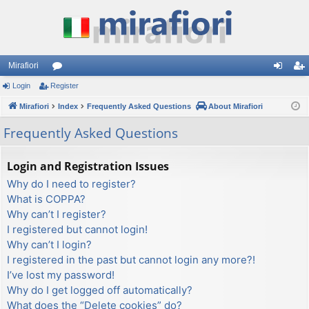
Mirafiori
Login
Register
or
og
eg
Mirafiori
u
Index
Frequently Asked Questions
About Mirafiori
in
ist
m
er
Frequently Asked Questions
s
Login and Registration Issues
Why do I need to register?
What is COPPA?
Why can’t I register?
I registered but cannot login!
Why can’t I login?
I registered in the past but cannot login any more?!
I’ve lost my password!
Why do I get logged off automatically?
What does the “Delete cookies” do?