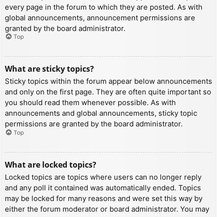
every page in the forum to which they are posted. As with
global announcements, announcement permissions are
granted by the board administrator.
Top
What are sticky topics?
Sticky topics within the forum appear below announcements
and only on the first page. They are often quite important so
you should read them whenever possible. As with
announcements and global announcements, sticky topic
permissions are granted by the board administrator.
Top
What are locked topics?
Locked topics are topics where users can no longer reply
and any poll it contained was automatically ended. Topics
may be locked for many reasons and were set this way by
either the forum moderator or board administrator. You may