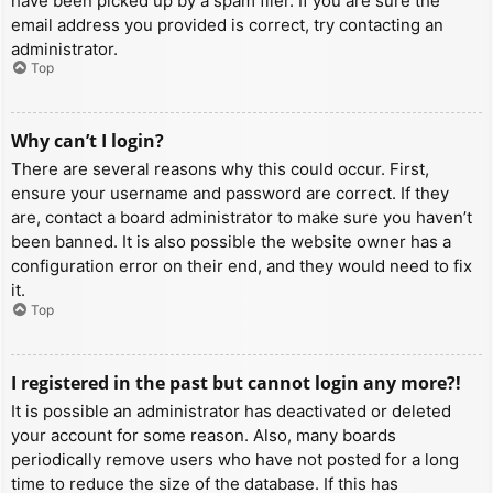
have been picked up by a spam filer. If you are sure the
email address you provided is correct, try contacting an
administrator.
Top
Why can’t I login?
There are several reasons why this could occur. First,
ensure your username and password are correct. If they
are, contact a board administrator to make sure you haven’t
been banned. It is also possible the website owner has a
configuration error on their end, and they would need to fix
it.
Top
I registered in the past but cannot login any more?!
It is possible an administrator has deactivated or deleted
your account for some reason. Also, many boards
periodically remove users who have not posted for a long
time to reduce the size of the database. If this has