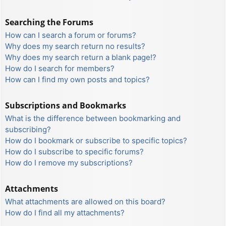
Searching the Forums
How can I search a forum or forums?
Why does my search return no results?
Why does my search return a blank page!?
How do I search for members?
How can I find my own posts and topics?
Subscriptions and Bookmarks
What is the difference between bookmarking and
subscribing?
How do I bookmark or subscribe to specific topics?
How do I subscribe to specific forums?
How do I remove my subscriptions?
Attachments
What attachments are allowed on this board?
How do I find all my attachments?