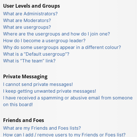
User Levels and Groups
What are Administrators?
What are Moderators?
What are usergroups?
Where are the usergroups and how do I join one?
How do I become a usergroup leader?
Why do some usergroups appear in a different colour?
What is a “Default usergroup”?
What is “The team” link?
Private Messaging
I cannot send private messages!
I keep getting unwanted private messages!
I have received a spamming or abusive email from someone
on this board!
Friends and Foes
What are my Friends and Foes lists?
How can I add / remove users to my Friends or Foes list?