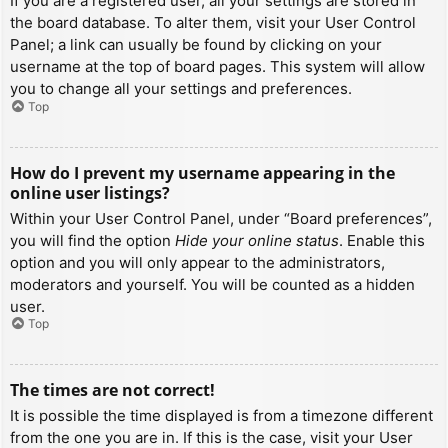
If you are a registered user, all your settings are stored in
the board database. To alter them, visit your User Control
Panel; a link can usually be found by clicking on your
username at the top of board pages. This system will allow
you to change all your settings and preferences.
Top
How do I prevent my username appearing in the
online user listings?
Within your User Control Panel, under “Board preferences”,
you will find the option
Hide your online status
. Enable this
option and you will only appear to the administrators,
moderators and yourself. You will be counted as a hidden
user.
Top
The times are not correct!
It is possible the time displayed is from a timezone different
from the one you are in. If this is the case, visit your User