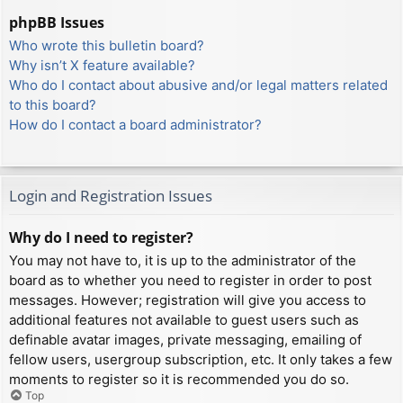
phpBB Issues
Who wrote this bulletin board?
Why isn’t X feature available?
Who do I contact about abusive and/or legal matters related
to this board?
How do I contact a board administrator?
Login and Registration Issues
Why do I need to register?
You may not have to, it is up to the administrator of the
board as to whether you need to register in order to post
messages. However; registration will give you access to
additional features not available to guest users such as
definable avatar images, private messaging, emailing of
fellow users, usergroup subscription, etc. It only takes a few
moments to register so it is recommended you do so.
Top