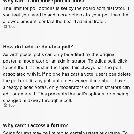
Why can’t I add more poll options?
The limit for poll options is set by the board administrator. If
you feel you need to add more options to your poll than the
allowed amount, contact the board administrator.
Top
How do I edit or delete a poll?
As with posts, polls can only be edited by the original
poster, a moderator or an administrator. To edit a poll, click
to edit the first post in the topic; this always has the poll
associated with it. If no one has cast a vote, users can delete
the poll or edit any poll option. However, if members have
already placed votes, only moderators or administrators can
edit or delete it. This prevents the poll’s options from being
changed mid-way through a poll.
Top
Why can’t I access a forum?
Some forums may be limited to certain users or groups. To