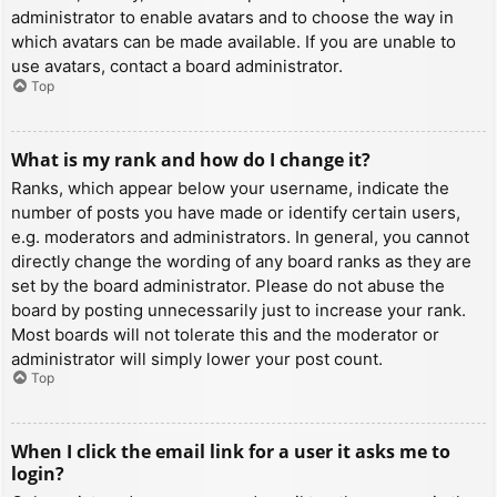
administrator to enable avatars and to choose the way in
which avatars can be made available. If you are unable to
use avatars, contact a board administrator.
Top
What is my rank and how do I change it?
Ranks, which appear below your username, indicate the
number of posts you have made or identify certain users,
e.g. moderators and administrators. In general, you cannot
directly change the wording of any board ranks as they are
set by the board administrator. Please do not abuse the
board by posting unnecessarily just to increase your rank.
Most boards will not tolerate this and the moderator or
administrator will simply lower your post count.
Top
When I click the email link for a user it asks me to
login?