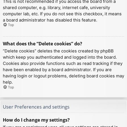
This is not recommended if you access the board from a
shared computer, e.g. library, internet cafe, university
computer lab, etc. If you do not see this checkbox, it means
a board administrator has disabled this feature.
Top
What does the “Delete cookies” do?
“Delete cookies” deletes the cookies created by phpBB
which keep you authenticated and logged into the board.
Cookies also provide functions such as read tracking if they
have been enabled by a board administrator. If you are
having login or logout problems, deleting board cookies may
help.
Top
User Preferences and settings
How do I change my settings?