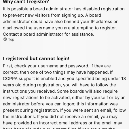
Why can’t I register?
It is possible a board administrator has disabled registration
to prevent new visitors from signing up. A board
administrator could have also banned your IP address or
disallowed the username you are attempting to register.
Contact a board administrator for assistance.
Top
I registered but cannot login!
First, check your username and password. If they are
correct, then one of two things may have happened. If
COPPA support is enabled and you specified being under 13
years old during registration, you will have to follow the
instructions you received. Some boards will also require
new registrations to be activated, either by yourself or by an
administrator before you can logon; this information was
present during registration. If you were sent an email, follow
the instructions. If you did not receive an email, you may
have provided an incorrect email address or the email may