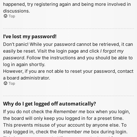
happened, try registering again and being more involved in
discussions.
Top
I’ve lost my password!
Don’t panic! While your password cannot be retrieved, it can
easily be reset. Visit the login page and click
I forgot my
password
. Follow the instructions and you should be able to
log in again shortly.
However, if you are not able to reset your password, contact
a board administrator.
Top
Why do I get logged off automatically?
If you do not check the
Remember me
box when you login,
the board will only keep you logged in for a preset time.
This prevents misuse of your account by anyone else. To
stay logged in, check the
Remember me
box during login.