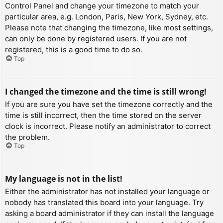
Control Panel and change your timezone to match your
particular area, e.g. London, Paris, New York, Sydney, etc.
Please note that changing the timezone, like most settings,
can only be done by registered users. If you are not
registered, this is a good time to do so.
Top
I changed the timezone and the time is still wrong!
If you are sure you have set the timezone correctly and the
time is still incorrect, then the time stored on the server
clock is incorrect. Please notify an administrator to correct
the problem.
Top
My language is not in the list!
Either the administrator has not installed your language or
nobody has translated this board into your language. Try
asking a board administrator if they can install the language