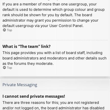
If you are a member of more than one usergroup, your
default is used to determine which group colour and group
rank should be shown for you by default. The board
administrator may grant you permission to change your
default usergroup via your User Control Panel.
Top
What is “The team” link?
This page provides you with a list of board staff, including
board administrators and moderators and other details such
as the forums they moderate.
Top
Private Messaging
I cannot send private messages!
There are three reasons for this; you are not registered
and/or not logged on, the board administrator has disabled