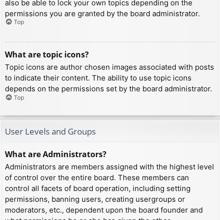
also be able to lock your own topics depending on the
permissions you are granted by the board administrator.
Top
What are topic icons?
Topic icons are author chosen images associated with posts
to indicate their content. The ability to use topic icons
depends on the permissions set by the board administrator.
Top
User Levels and Groups
What are Administrators?
Administrators are members assigned with the highest level
of control over the entire board. These members can
control all facets of board operation, including setting
permissions, banning users, creating usergroups or
moderators, etc., dependent upon the board founder and