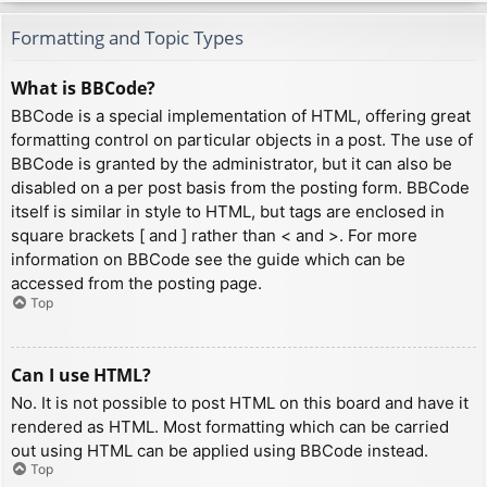
Formatting and Topic Types
What is BBCode?
BBCode is a special implementation of HTML, offering great
formatting control on particular objects in a post. The use of
BBCode is granted by the administrator, but it can also be
disabled on a per post basis from the posting form. BBCode
itself is similar in style to HTML, but tags are enclosed in
square brackets [ and ] rather than < and >. For more
information on BBCode see the guide which can be
accessed from the posting page.
Top
Can I use HTML?
No. It is not possible to post HTML on this board and have it
rendered as HTML. Most formatting which can be carried
out using HTML can be applied using BBCode instead.
Top