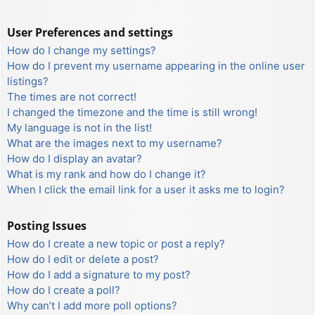
User Preferences and settings
How do I change my settings?
How do I prevent my username appearing in the online user
listings?
The times are not correct!
I changed the timezone and the time is still wrong!
My language is not in the list!
What are the images next to my username?
How do I display an avatar?
What is my rank and how do I change it?
When I click the email link for a user it asks me to login?
Posting Issues
How do I create a new topic or post a reply?
How do I edit or delete a post?
How do I add a signature to my post?
How do I create a poll?
Why can’t I add more poll options?