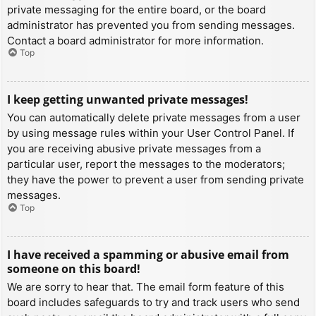
private messaging for the entire board, or the board
administrator has prevented you from sending messages.
Contact a board administrator for more information.
Top
I keep getting unwanted private messages!
You can automatically delete private messages from a user
by using message rules within your User Control Panel. If
you are receiving abusive private messages from a
particular user, report the messages to the moderators;
they have the power to prevent a user from sending private
messages.
Top
I have received a spamming or abusive email from
someone on this board!
We are sorry to hear that. The email form feature of this
board includes safeguards to try and track users who send