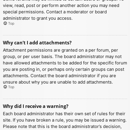
view, read, post or perform another action you may need
special permissions. Contact a moderator or board
administrator to grant you access.
Top
Why can’t I add attachments?
Attachment permissions are granted on a per forum, per
group, or per user basis. The board administrator may not
have allowed attachments to be added for the specific forum
you are posting in, or perhaps only certain groups can post
attachments. Contact the board administrator if you are
unsure about why you are unable to add attachments.
Top
Why did I receive a warning?
Each board administrator has their own set of rules for their
site. If you have broken a rule, you may be issued a warning.
Please note that this is the board administrator’s decision,