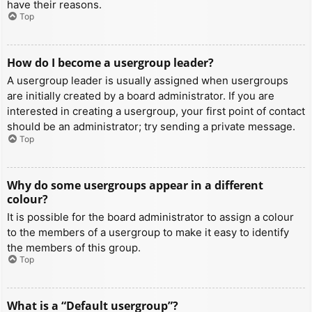
have their reasons.
Top
How do I become a usergroup leader?
A usergroup leader is usually assigned when usergroups
are initially created by a board administrator. If you are
interested in creating a usergroup, your first point of contact
should be an administrator; try sending a private message.
Top
Why do some usergroups appear in a different
colour?
It is possible for the board administrator to assign a colour
to the members of a usergroup to make it easy to identify
the members of this group.
Top
What is a “Default usergroup”?