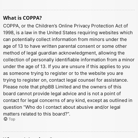
What is COPPA?
COPPA, or the Children’s Online Privacy Protection Act of
1998, is a law in the United States requiring websites which
can potentially collect information from minors under the
age of 13 to have written parental consent or some other
method of legal guardian acknowledgment, allowing the
collection of personally identifiable information from a minor
under the age of 13. If you are unsure if this applies to you
as someone trying to register or to the website you are
trying to register on, contact legal counsel for assistance.
Please note that phpBB Limited and the owners of this
board cannot provide legal advice and is not a point of
contact for legal concerns of any kind, except as outlined in
question “Who do I contact about abusive and/or legal
matters related to this board?”.
Top