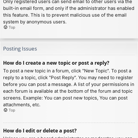
Only registered users can send email to other users via the
built-in email form, and only if the administrator has enabled
this feature. This is to prevent malicious use of the email
system by anonymous users.
Top
Posting Issues
How do I create a new topic or post a reply?
To post a new topic in a forum, click "New Topic". To post a
reply to a topic, click "Post Reply". You may need to register
before you can post a message. A list of your permissions in
each forum is available at the bottom of the forum and topic
screens. Example: You can post new topics, You can post
attachments, etc.
Top
How do I edit or delete a post?