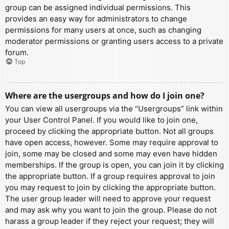
group can be assigned individual permissions. This
provides an easy way for administrators to change
permissions for many users at once, such as changing
moderator permissions or granting users access to a private
forum.
Top
Where are the usergroups and how do I join one?
You can view all usergroups via the “Usergroups” link within
your User Control Panel. If you would like to join one,
proceed by clicking the appropriate button. Not all groups
have open access, however. Some may require approval to
join, some may be closed and some may even have hidden
memberships. If the group is open, you can join it by clicking
the appropriate button. If a group requires approval to join
you may request to join by clicking the appropriate button.
The user group leader will need to approve your request
and may ask why you want to join the group. Please do not
harass a group leader if they reject your request; they will