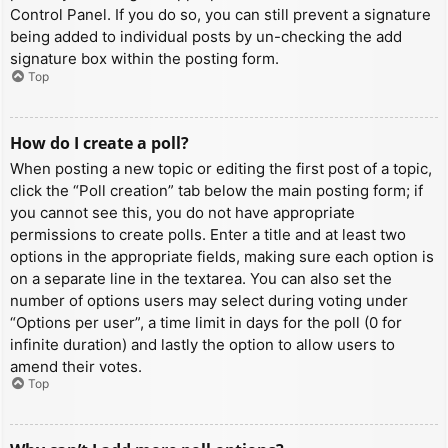
Control Panel. If you do so, you can still prevent a signature
being added to individual posts by un-checking the add
signature box within the posting form.
Top
How do I create a poll?
When posting a new topic or editing the first post of a topic,
click the “Poll creation” tab below the main posting form; if
you cannot see this, you do not have appropriate
permissions to create polls. Enter a title and at least two
options in the appropriate fields, making sure each option is
on a separate line in the textarea. You can also set the
number of options users may select during voting under
“Options per user”, a time limit in days for the poll (0 for
infinite duration) and lastly the option to allow users to
amend their votes.
Top