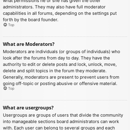
what permissions he or she has given the other
administrators. They may also have full moderator
capabilities in all forums, depending on the settings put
forth by the board founder.
Top
What are Moderators?
Moderators are individuals (or groups of individuals) who
look after the forums from day to day. They have the
authority to edit or delete posts and lock, unlock, move,
delete and split topics in the forum they moderate.
Generally, moderators are present to prevent users from
going off-topic or posting abusive or offensive material.
Top
What are usergroups?
Usergroups are groups of users that divide the community
into manageable sections board administrators can work
with. Each user can belong to several groups and each