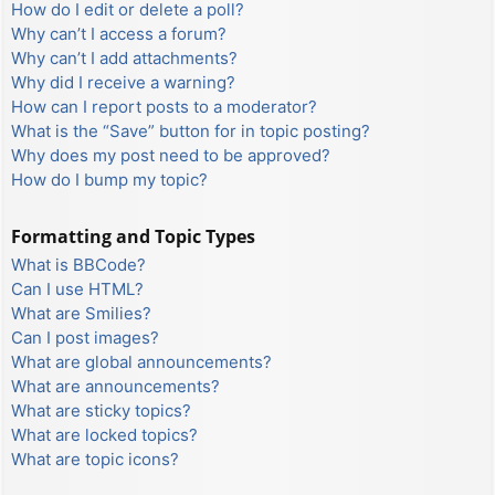
How do I edit or delete a poll?
Why can’t I access a forum?
Why can’t I add attachments?
Why did I receive a warning?
How can I report posts to a moderator?
What is the “Save” button for in topic posting?
Why does my post need to be approved?
How do I bump my topic?
Formatting and Topic Types
What is BBCode?
Can I use HTML?
What are Smilies?
Can I post images?
What are global announcements?
What are announcements?
What are sticky topics?
What are locked topics?
What are topic icons?