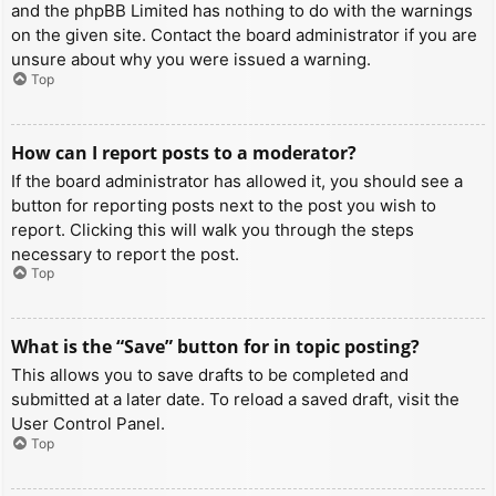
and the phpBB Limited has nothing to do with the warnings
on the given site. Contact the board administrator if you are
unsure about why you were issued a warning.
Top
How can I report posts to a moderator?
If the board administrator has allowed it, you should see a
button for reporting posts next to the post you wish to
report. Clicking this will walk you through the steps
necessary to report the post.
Top
What is the “Save” button for in topic posting?
This allows you to save drafts to be completed and
submitted at a later date. To reload a saved draft, visit the
User Control Panel.
Top