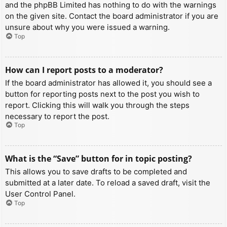
and the phpBB Limited has nothing to do with the warnings
on the given site. Contact the board administrator if you are
unsure about why you were issued a warning.
Top
How can I report posts to a moderator?
If the board administrator has allowed it, you should see a
button for reporting posts next to the post you wish to
report. Clicking this will walk you through the steps
necessary to report the post.
Top
What is the “Save” button for in topic posting?
This allows you to save drafts to be completed and
submitted at a later date. To reload a saved draft, visit the
User Control Panel.
Top