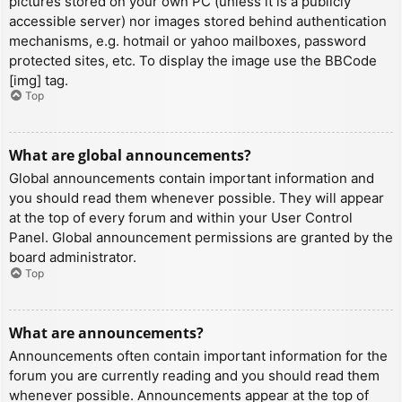
pictures stored on your own PC (unless it is a publicly
accessible server) nor images stored behind authentication
mechanisms, e.g. hotmail or yahoo mailboxes, password
protected sites, etc. To display the image use the BBCode
[img] tag.
Top
What are global announcements?
Global announcements contain important information and
you should read them whenever possible. They will appear
at the top of every forum and within your User Control
Panel. Global announcement permissions are granted by the
board administrator.
Top
What are announcements?
Announcements often contain important information for the
forum you are currently reading and you should read them
whenever possible. Announcements appear at the top of