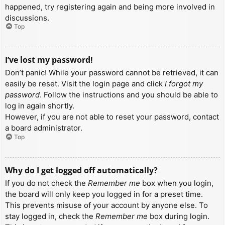
happened, try registering again and being more involved in
discussions.
Top
I’ve lost my password!
Don’t panic! While your password cannot be retrieved, it can
easily be reset. Visit the login page and click
I forgot my
password
. Follow the instructions and you should be able to
log in again shortly.
However, if you are not able to reset your password, contact
a board administrator.
Top
Why do I get logged off automatically?
If you do not check the
Remember me
box when you login,
the board will only keep you logged in for a preset time.
This prevents misuse of your account by anyone else. To
stay logged in, check the
Remember me
box during login.