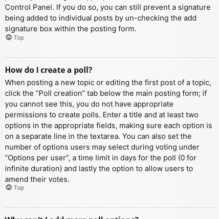
Control Panel. If you do so, you can still prevent a signature
being added to individual posts by un-checking the add
signature box within the posting form.
Top
How do I create a poll?
When posting a new topic or editing the first post of a topic,
click the “Poll creation” tab below the main posting form; if
you cannot see this, you do not have appropriate
permissions to create polls. Enter a title and at least two
options in the appropriate fields, making sure each option is
on a separate line in the textarea. You can also set the
number of options users may select during voting under
“Options per user”, a time limit in days for the poll (0 for
infinite duration) and lastly the option to allow users to
amend their votes.
Top