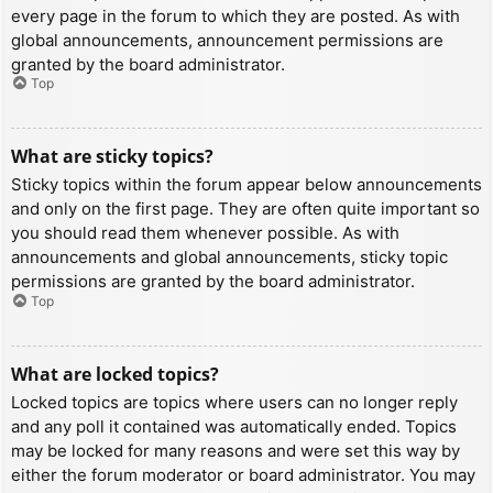
every page in the forum to which they are posted. As with
global announcements, announcement permissions are
granted by the board administrator.
Top
What are sticky topics?
Sticky topics within the forum appear below announcements
and only on the first page. They are often quite important so
you should read them whenever possible. As with
announcements and global announcements, sticky topic
permissions are granted by the board administrator.
Top
What are locked topics?
Locked topics are topics where users can no longer reply
and any poll it contained was automatically ended. Topics
may be locked for many reasons and were set this way by
either the forum moderator or board administrator. You may