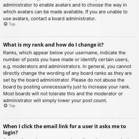
administrator to enable avatars and to choose the way in
which avatars can be made available. If you are unable to
use avatars, contact a board administrator.
Top
What is my rank and how do I change it?
Ranks, which appear below your username, indicate the
number of posts you have made or identify certain users,
e.g. moderators and administrators. In general, you cannot
directly change the wording of any board ranks as they are
set by the board administrator. Please do not abuse the
board by posting unnecessarily just to increase your rank.
Most boards will not tolerate this and the moderator or
administrator will simply lower your post count.
Top
When I click the email link for a user it asks me to
login?