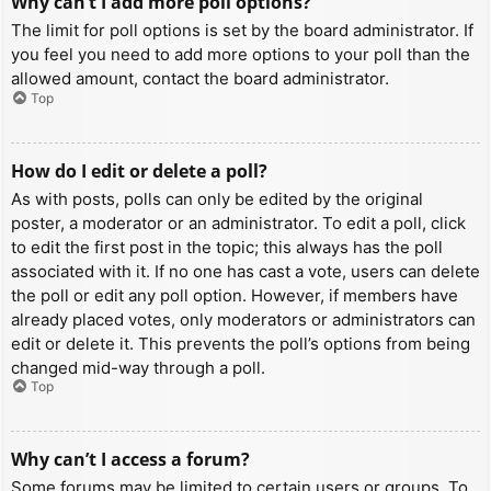
Why can’t I add more poll options?
The limit for poll options is set by the board administrator. If
you feel you need to add more options to your poll than the
allowed amount, contact the board administrator.
Top
How do I edit or delete a poll?
As with posts, polls can only be edited by the original
poster, a moderator or an administrator. To edit a poll, click
to edit the first post in the topic; this always has the poll
associated with it. If no one has cast a vote, users can delete
the poll or edit any poll option. However, if members have
already placed votes, only moderators or administrators can
edit or delete it. This prevents the poll’s options from being
changed mid-way through a poll.
Top
Why can’t I access a forum?
Some forums may be limited to certain users or groups. To