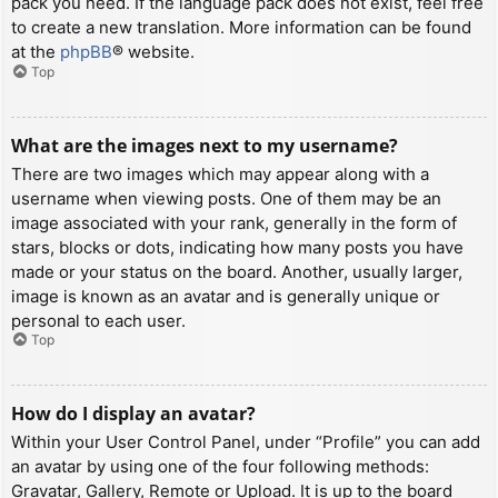
pack you need. If the language pack does not exist, feel free
to create a new translation. More information can be found
at the
phpBB
® website.
Top
What are the images next to my username?
There are two images which may appear along with a
username when viewing posts. One of them may be an
image associated with your rank, generally in the form of
stars, blocks or dots, indicating how many posts you have
made or your status on the board. Another, usually larger,
image is known as an avatar and is generally unique or
personal to each user.
Top
How do I display an avatar?
Within your User Control Panel, under “Profile” you can add
an avatar by using one of the four following methods:
Gravatar, Gallery, Remote or Upload. It is up to the board