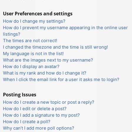
User Preferences and settings
How do I change my settings?
How do I prevent my username appearing in the online user
listings?
The times are not correct!
I changed the timezone and the time is still wrong!
My language is not in the list!
What are the images next to my username?
How do I display an avatar?
What is my rank and how do I change it?
When I click the email link for a user it asks me to login?
Posting Issues
How do I create a new topic or post a reply?
How do I edit or delete a post?
How do I add a signature to my post?
How do I create a poll?
Why can’t I add more poll options?