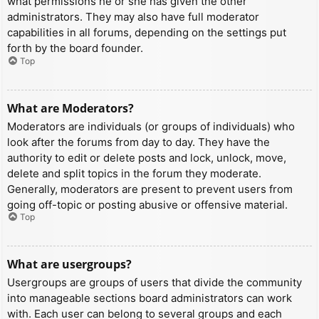
what permissions he or she has given the other
administrators. They may also have full moderator
capabilities in all forums, depending on the settings put
forth by the board founder.
Top
What are Moderators?
Moderators are individuals (or groups of individuals) who
look after the forums from day to day. They have the
authority to edit or delete posts and lock, unlock, move,
delete and split topics in the forum they moderate.
Generally, moderators are present to prevent users from
going off-topic or posting abusive or offensive material.
Top
What are usergroups?
Usergroups are groups of users that divide the community
into manageable sections board administrators can work
with. Each user can belong to several groups and each