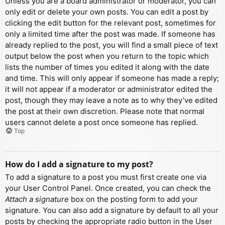
Unless you are a board administrator or moderator, you can
only edit or delete your own posts. You can edit a post by
clicking the edit button for the relevant post, sometimes for
only a limited time after the post was made. If someone has
already replied to the post, you will find a small piece of text
output below the post when you return to the topic which
lists the number of times you edited it along with the date
and time. This will only appear if someone has made a reply;
it will not appear if a moderator or administrator edited the
post, though they may leave a note as to why they’ve edited
the post at their own discretion. Please note that normal
users cannot delete a post once someone has replied.
Top
How do I add a signature to my post?
To add a signature to a post you must first create one via
your User Control Panel. Once created, you can check the
Attach a signature
box on the posting form to add your
signature. You can also add a signature by default to all your
posts by checking the appropriate radio button in the User