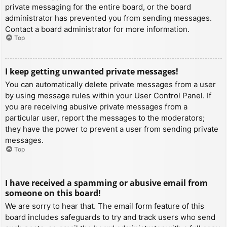
private messaging for the entire board, or the board
administrator has prevented you from sending messages.
Contact a board administrator for more information.
Top
I keep getting unwanted private messages!
You can automatically delete private messages from a user
by using message rules within your User Control Panel. If
you are receiving abusive private messages from a
particular user, report the messages to the moderators;
they have the power to prevent a user from sending private
messages.
Top
I have received a spamming or abusive email from
someone on this board!
We are sorry to hear that. The email form feature of this
board includes safeguards to try and track users who send