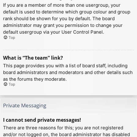
If you are a member of more than one usergroup, your
default is used to determine which group colour and group
rank should be shown for you by default. The board
administrator may grant you permission to change your
default usergroup via your User Control Panel.
Top
What is “The team” link?
This page provides you with a list of board staff, including
board administrators and moderators and other details such
as the forums they moderate.
Top
Private Messaging
I cannot send private messages!
There are three reasons for this; you are not registered
and/or not logged on, the board administrator has disabled