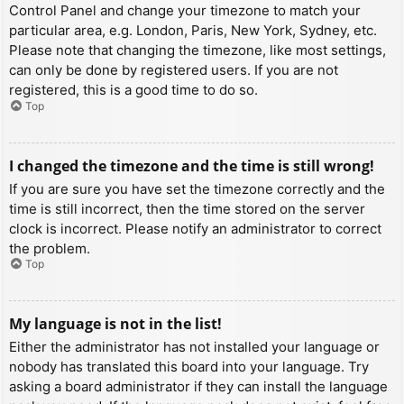
Control Panel and change your timezone to match your
particular area, e.g. London, Paris, New York, Sydney, etc.
Please note that changing the timezone, like most settings,
can only be done by registered users. If you are not
registered, this is a good time to do so.
Top
I changed the timezone and the time is still wrong!
If you are sure you have set the timezone correctly and the
time is still incorrect, then the time stored on the server
clock is incorrect. Please notify an administrator to correct
the problem.
Top
My language is not in the list!
Either the administrator has not installed your language or
nobody has translated this board into your language. Try
asking a board administrator if they can install the language