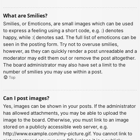
What are Smilies?
Smilies, or Emoticons, are small images which can be used
to express a feeling using a short code, e.g. :) denotes
happy, while :( denotes sad. The full list of emoticons can be
seen in the posting form. Try not to overuse smilies,
however, as they can quickly render a post unreadable and a
moderator may edit them out or remove the post altogether.
The board administrator may also have set a limit to the
number of smilies you may use within a post.
Top
Can I post images?
Yes, images can be shown in your posts. If the administrator
has allowed attachments, you may be able to upload the
image to the board. Otherwise, you must link to an image
stored on a publicly accessible web server, e.g.
http://www.example.com/my-picture.gif. You cannot link to