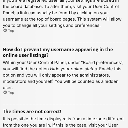
If you are a registered user, all your settings are stored in
the board database. To alter them, visit your User Control
Panel; a link can usually be found by clicking on your
username at the top of board pages. This system will allow
you to change all your settings and preferences.
Top
How do I prevent my username appearing in the
online user listings?
Within your User Control Panel, under “Board preferences”,
you will find the option
Hide your online status
. Enable this
option and you will only appear to the administrators,
moderators and yourself. You will be counted as a hidden
user.
Top
The times are not correct!
It is possible the time displayed is from a timezone different
from the one you are in. If this is the case, visit your User