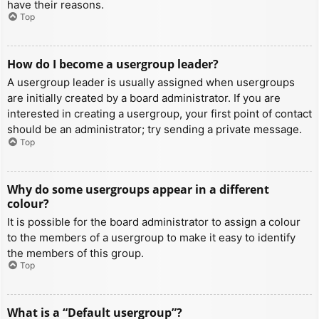
have their reasons.
Top
How do I become a usergroup leader?
A usergroup leader is usually assigned when usergroups
are initially created by a board administrator. If you are
interested in creating a usergroup, your first point of contact
should be an administrator; try sending a private message.
Top
Why do some usergroups appear in a different
colour?
It is possible for the board administrator to assign a colour
to the members of a usergroup to make it easy to identify
the members of this group.
Top
What is a “Default usergroup”?