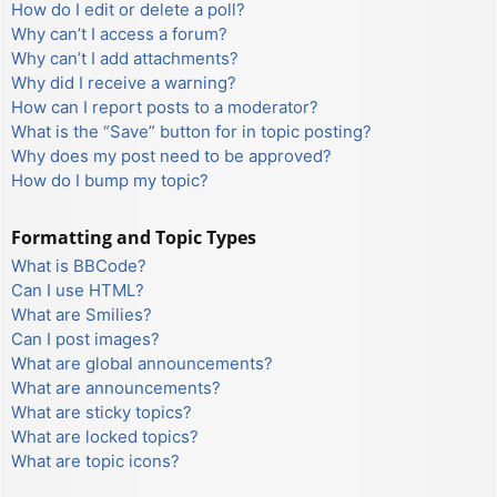
How do I edit or delete a poll?
Why can’t I access a forum?
Why can’t I add attachments?
Why did I receive a warning?
How can I report posts to a moderator?
What is the “Save” button for in topic posting?
Why does my post need to be approved?
How do I bump my topic?
Formatting and Topic Types
What is BBCode?
Can I use HTML?
What are Smilies?
Can I post images?
What are global announcements?
What are announcements?
What are sticky topics?
What are locked topics?
What are topic icons?