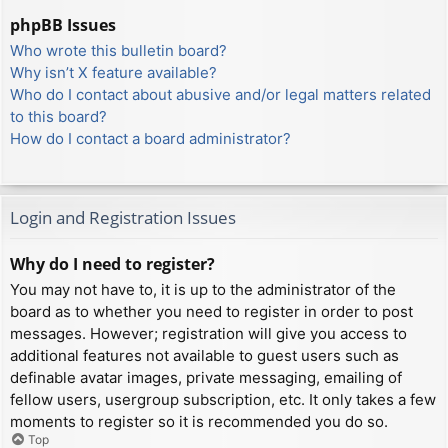
phpBB Issues
Who wrote this bulletin board?
Why isn’t X feature available?
Who do I contact about abusive and/or legal matters related
to this board?
How do I contact a board administrator?
Login and Registration Issues
Why do I need to register?
You may not have to, it is up to the administrator of the
board as to whether you need to register in order to post
messages. However; registration will give you access to
additional features not available to guest users such as
definable avatar images, private messaging, emailing of
fellow users, usergroup subscription, etc. It only takes a few
moments to register so it is recommended you do so.
Top