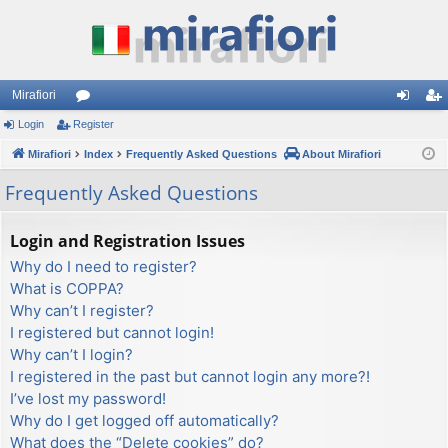
Mirafiori
Login
Register
or
og
eg
Mirafiori
u
Index
Frequently Asked Questions
About Mirafiori
in
ist
m
er
Frequently Asked Questions
s
Login and Registration Issues
Why do I need to register?
What is COPPA?
Why can’t I register?
I registered but cannot login!
Why can’t I login?
I registered in the past but cannot login any more?!
I’ve lost my password!
Why do I get logged off automatically?
What does the “Delete cookies” do?