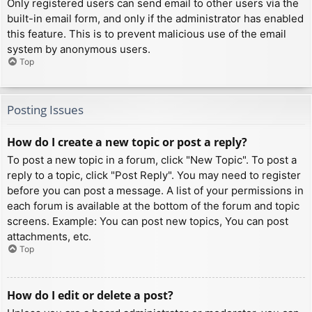
Only registered users can send email to other users via the
built-in email form, and only if the administrator has enabled
this feature. This is to prevent malicious use of the email
system by anonymous users.
Top
Posting Issues
How do I create a new topic or post a reply?
To post a new topic in a forum, click "New Topic". To post a
reply to a topic, click "Post Reply". You may need to register
before you can post a message. A list of your permissions in
each forum is available at the bottom of the forum and topic
screens. Example: You can post new topics, You can post
attachments, etc.
Top
How do I edit or delete a post?