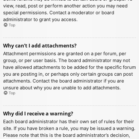
view, read, post or perform another action you may need
special permissions. Contact a moderator or board
administrator to grant you access.
Top
Why can’t I add attachments?
Attachment permissions are granted on a per forum, per
group, or per user basis. The board administrator may not
have allowed attachments to be added for the specific forum
you are posting in, or perhaps only certain groups can post
attachments. Contact the board administrator if you are
unsure about why you are unable to add attachments.
Top
Why did I receive a warning?
Each board administrator has their own set of rules for their
site. If you have broken a rule, you may be issued a warning.
Please note that this is the board administrator’s decision,