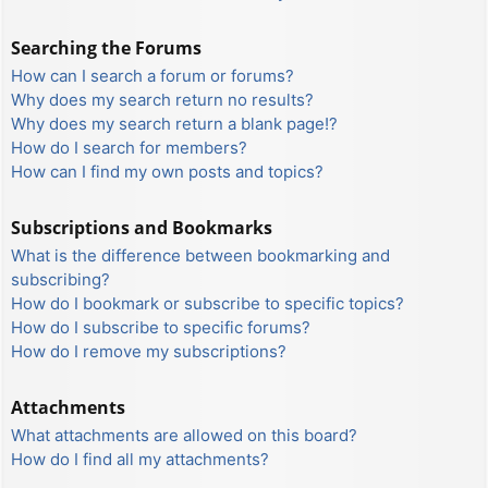
Searching the Forums
How can I search a forum or forums?
Why does my search return no results?
Why does my search return a blank page!?
How do I search for members?
How can I find my own posts and topics?
Subscriptions and Bookmarks
What is the difference between bookmarking and
subscribing?
How do I bookmark or subscribe to specific topics?
How do I subscribe to specific forums?
How do I remove my subscriptions?
Attachments
What attachments are allowed on this board?
How do I find all my attachments?