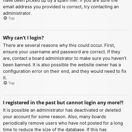
have been picked up by a spam filer. If you are sure the
email address you provided is correct, try contacting an
administrator.
Top
Why can’t I login?
There are several reasons why this could occur. First,
ensure your username and password are correct. If they
are, contact a board administrator to make sure you haven’t
been banned. It is also possible the website owner has a
configuration error on their end, and they would need to fix
it.
Top
I registered in the past but cannot login any more?!
It is possible an administrator has deactivated or deleted
your account for some reason. Also, many boards
periodically remove users who have not posted for a long
time to reduce the size of the database. If this has