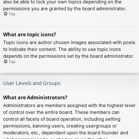
also be able to lock your own topics depending on the
permissions you are granted by the board administrator.
Top
What are topic icons?
Topic icons are author chosen images associated with posts
to indicate their content. The ability to use topic icons
depends on the permissions set by the board administrator.
Top
User Levels and Groups
What are Administrators?
Administrators are members assigned with the highest level
of control over the entire board. These members can
control all facets of board operation, including setting
permissions, banning users, creating usergroups or
moderators, etc., dependent upon the board founder and