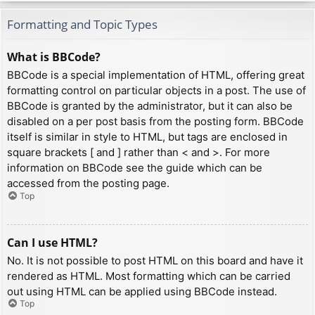
Formatting and Topic Types
What is BBCode?
BBCode is a special implementation of HTML, offering great
formatting control on particular objects in a post. The use of
BBCode is granted by the administrator, but it can also be
disabled on a per post basis from the posting form. BBCode
itself is similar in style to HTML, but tags are enclosed in
square brackets [ and ] rather than < and >. For more
information on BBCode see the guide which can be
accessed from the posting page.
Top
Can I use HTML?
No. It is not possible to post HTML on this board and have it
rendered as HTML. Most formatting which can be carried
out using HTML can be applied using BBCode instead.
Top