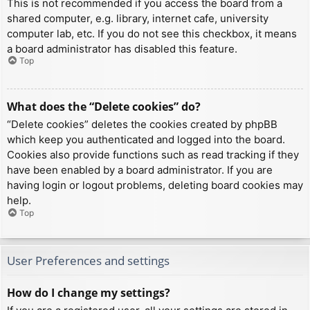
This is not recommended if you access the board from a
shared computer, e.g. library, internet cafe, university
computer lab, etc. If you do not see this checkbox, it means
a board administrator has disabled this feature.
Top
What does the “Delete cookies” do?
“Delete cookies” deletes the cookies created by phpBB
which keep you authenticated and logged into the board.
Cookies also provide functions such as read tracking if they
have been enabled by a board administrator. If you are
having login or logout problems, deleting board cookies may
help.
Top
User Preferences and settings
How do I change my settings?