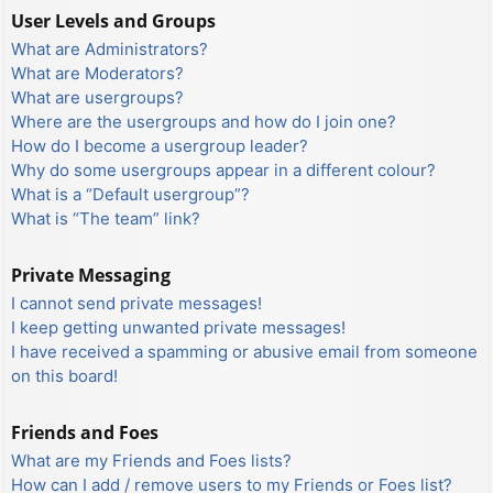
User Levels and Groups
What are Administrators?
What are Moderators?
What are usergroups?
Where are the usergroups and how do I join one?
How do I become a usergroup leader?
Why do some usergroups appear in a different colour?
What is a “Default usergroup”?
What is “The team” link?
Private Messaging
I cannot send private messages!
I keep getting unwanted private messages!
I have received a spamming or abusive email from someone
on this board!
Friends and Foes
What are my Friends and Foes lists?
How can I add / remove users to my Friends or Foes list?