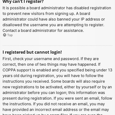
Why can’t I register?
It is possible a board administrator has disabled registration
to prevent new visitors from signing up. A board
administrator could have also banned your IP address or
disallowed the username you are attempting to register.
Contact a board administrator for assistance.
Top
I registered but cannot login!
First, check your username and password. If they are
correct, then one of two things may have happened. If
COPPA support is enabled and you specified being under 13
years old during registration, you will have to follow the
instructions you received. Some boards will also require
new registrations to be activated, either by yourself or by an
administrator before you can logon; this information was
present during registration. If you were sent an email, follow
the instructions. If you did not receive an email, you may
have provided an incorrect email address or the email may