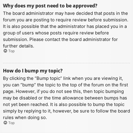
Why does my post need to be approved?
The board administrator may have decided that posts in the
forum you are posting to require review before submission.
It is also possible that the administrator has placed you in a
group of users whose posts require review before
submission. Please contact the board administrator for
further details.
Top
How do I bump my topic?
By clicking the “Bump topic” link when you are viewing it,
you can “bump” the topic to the top of the forum on the first
page. However, if you do not see this, then topic bumping
may be disabled or the time allowance between bumps has
not yet been reached. It is also possible to bump the topic
simply by replying to it, however, be sure to follow the board
rules when doing so.
Top