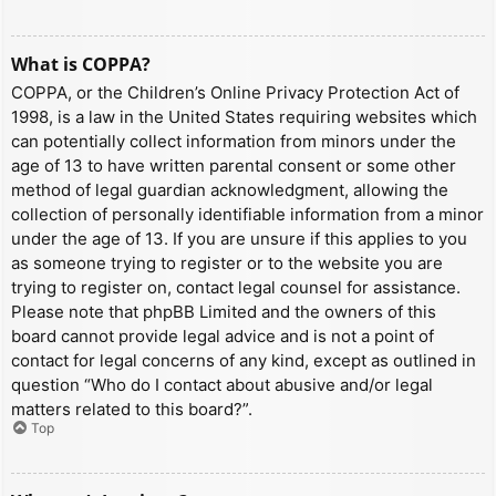
What is COPPA?
COPPA, or the Children’s Online Privacy Protection Act of
1998, is a law in the United States requiring websites which
can potentially collect information from minors under the
age of 13 to have written parental consent or some other
method of legal guardian acknowledgment, allowing the
collection of personally identifiable information from a minor
under the age of 13. If you are unsure if this applies to you
as someone trying to register or to the website you are
trying to register on, contact legal counsel for assistance.
Please note that phpBB Limited and the owners of this
board cannot provide legal advice and is not a point of
contact for legal concerns of any kind, except as outlined in
question “Who do I contact about abusive and/or legal
matters related to this board?”.
Top