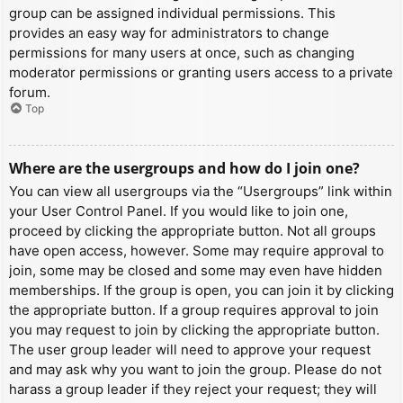
group can be assigned individual permissions. This
provides an easy way for administrators to change
permissions for many users at once, such as changing
moderator permissions or granting users access to a private
forum.
Top
Where are the usergroups and how do I join one?
You can view all usergroups via the “Usergroups” link within
your User Control Panel. If you would like to join one,
proceed by clicking the appropriate button. Not all groups
have open access, however. Some may require approval to
join, some may be closed and some may even have hidden
memberships. If the group is open, you can join it by clicking
the appropriate button. If a group requires approval to join
you may request to join by clicking the appropriate button.
The user group leader will need to approve your request
and may ask why you want to join the group. Please do not
harass a group leader if they reject your request; they will