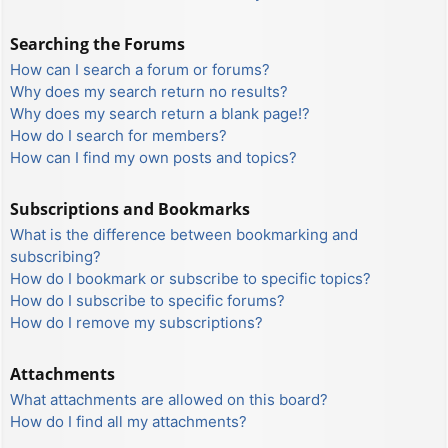
Searching the Forums
How can I search a forum or forums?
Why does my search return no results?
Why does my search return a blank page!?
How do I search for members?
How can I find my own posts and topics?
Subscriptions and Bookmarks
What is the difference between bookmarking and
subscribing?
How do I bookmark or subscribe to specific topics?
How do I subscribe to specific forums?
How do I remove my subscriptions?
Attachments
What attachments are allowed on this board?
How do I find all my attachments?