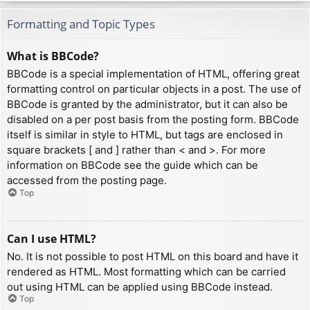
Formatting and Topic Types
What is BBCode?
BBCode is a special implementation of HTML, offering great
formatting control on particular objects in a post. The use of
BBCode is granted by the administrator, but it can also be
disabled on a per post basis from the posting form. BBCode
itself is similar in style to HTML, but tags are enclosed in
square brackets [ and ] rather than < and >. For more
information on BBCode see the guide which can be
accessed from the posting page.
Top
Can I use HTML?
No. It is not possible to post HTML on this board and have it
rendered as HTML. Most formatting which can be carried
out using HTML can be applied using BBCode instead.
Top