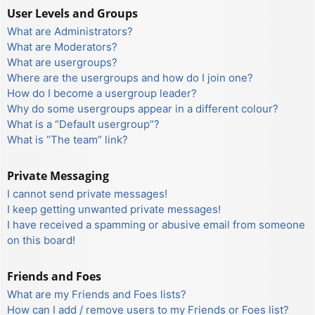
User Levels and Groups
What are Administrators?
What are Moderators?
What are usergroups?
Where are the usergroups and how do I join one?
How do I become a usergroup leader?
Why do some usergroups appear in a different colour?
What is a “Default usergroup”?
What is “The team” link?
Private Messaging
I cannot send private messages!
I keep getting unwanted private messages!
I have received a spamming or abusive email from someone
on this board!
Friends and Foes
What are my Friends and Foes lists?
How can I add / remove users to my Friends or Foes list?