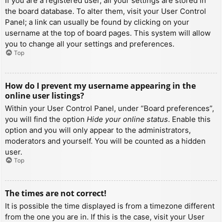
If you are a registered user, all your settings are stored in
the board database. To alter them, visit your User Control
Panel; a link can usually be found by clicking on your
username at the top of board pages. This system will allow
you to change all your settings and preferences.
Top
How do I prevent my username appearing in the
online user listings?
Within your User Control Panel, under “Board preferences”,
you will find the option
Hide your online status
. Enable this
option and you will only appear to the administrators,
moderators and yourself. You will be counted as a hidden
user.
Top
The times are not correct!
It is possible the time displayed is from a timezone different
from the one you are in. If this is the case, visit your User