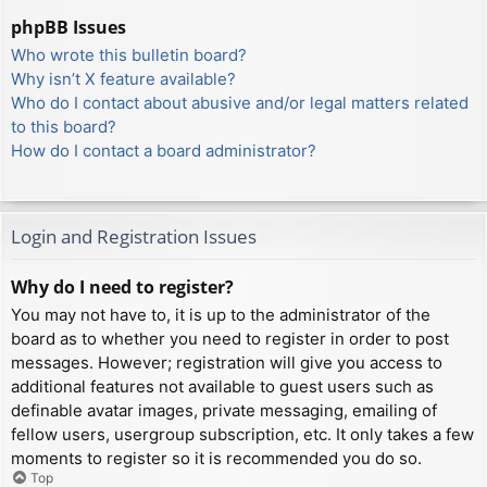
phpBB Issues
Who wrote this bulletin board?
Why isn’t X feature available?
Who do I contact about abusive and/or legal matters related
to this board?
How do I contact a board administrator?
Login and Registration Issues
Why do I need to register?
You may not have to, it is up to the administrator of the
board as to whether you need to register in order to post
messages. However; registration will give you access to
additional features not available to guest users such as
definable avatar images, private messaging, emailing of
fellow users, usergroup subscription, etc. It only takes a few
moments to register so it is recommended you do so.
Top