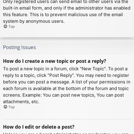
Only registered users can send email to other users via the
built-in email form, and only if the administrator has enabled
this feature. This is to prevent malicious use of the email
system by anonymous users.
Top
Posting Issues
How do I create a new topic or post a reply?
To post a new topic in a forum, click "New Topic". To post a
reply to a topic, click "Post Reply". You may need to register
before you can post a message. A list of your permissions in
each forum is available at the bottom of the forum and topic
screens. Example: You can post new topics, You can post
attachments, etc.
Top
How do I edit or delete a post?