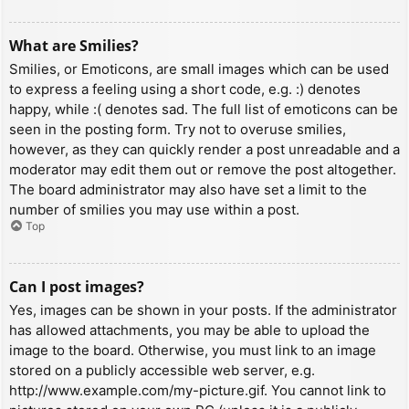
What are Smilies?
Smilies, or Emoticons, are small images which can be used
to express a feeling using a short code, e.g. :) denotes
happy, while :( denotes sad. The full list of emoticons can be
seen in the posting form. Try not to overuse smilies,
however, as they can quickly render a post unreadable and a
moderator may edit them out or remove the post altogether.
The board administrator may also have set a limit to the
number of smilies you may use within a post.
Top
Can I post images?
Yes, images can be shown in your posts. If the administrator
has allowed attachments, you may be able to upload the
image to the board. Otherwise, you must link to an image
stored on a publicly accessible web server, e.g.
http://www.example.com/my-picture.gif. You cannot link to