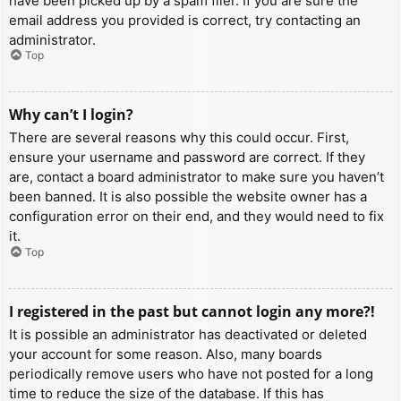
have been picked up by a spam filer. If you are sure the
email address you provided is correct, try contacting an
administrator.
Top
Why can’t I login?
There are several reasons why this could occur. First,
ensure your username and password are correct. If they
are, contact a board administrator to make sure you haven’t
been banned. It is also possible the website owner has a
configuration error on their end, and they would need to fix
it.
Top
I registered in the past but cannot login any more?!
It is possible an administrator has deactivated or deleted
your account for some reason. Also, many boards
periodically remove users who have not posted for a long
time to reduce the size of the database. If this has