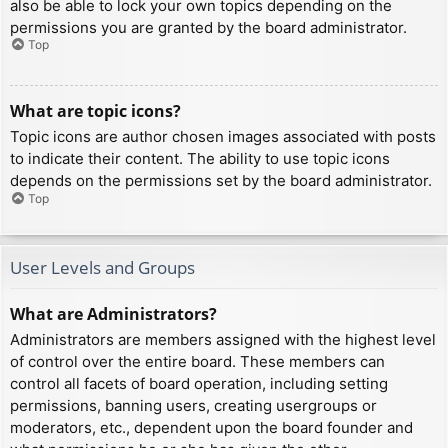
also be able to lock your own topics depending on the
permissions you are granted by the board administrator.
Top
What are topic icons?
Topic icons are author chosen images associated with posts
to indicate their content. The ability to use topic icons
depends on the permissions set by the board administrator.
Top
User Levels and Groups
What are Administrators?
Administrators are members assigned with the highest level
of control over the entire board. These members can
control all facets of board operation, including setting
permissions, banning users, creating usergroups or
moderators, etc., dependent upon the board founder and