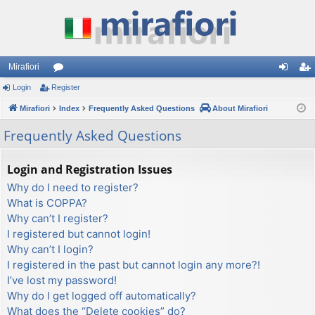
Mirafiori
Login
Register
or
og
eg
Mirafiori
u
Index
Frequently Asked Questions
About Mirafiori
in
ist
m
er
Frequently Asked Questions
s
Login and Registration Issues
Why do I need to register?
What is COPPA?
Why can’t I register?
I registered but cannot login!
Why can’t I login?
I registered in the past but cannot login any more?!
I’ve lost my password!
Why do I get logged off automatically?
What does the “Delete cookies” do?