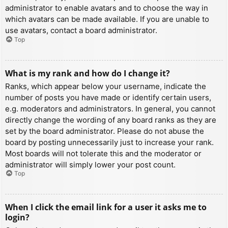
administrator to enable avatars and to choose the way in
which avatars can be made available. If you are unable to
use avatars, contact a board administrator.
Top
What is my rank and how do I change it?
Ranks, which appear below your username, indicate the
number of posts you have made or identify certain users,
e.g. moderators and administrators. In general, you cannot
directly change the wording of any board ranks as they are
set by the board administrator. Please do not abuse the
board by posting unnecessarily just to increase your rank.
Most boards will not tolerate this and the moderator or
administrator will simply lower your post count.
Top
When I click the email link for a user it asks me to
login?