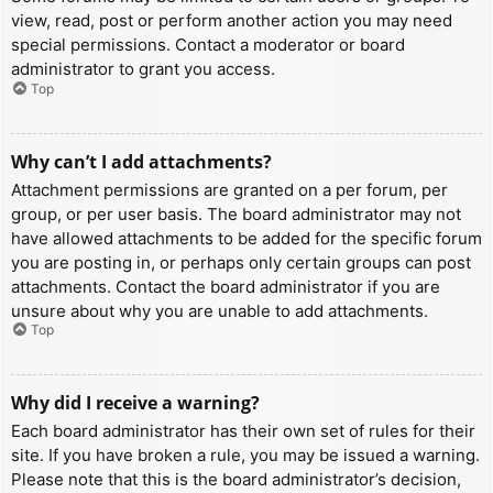
view, read, post or perform another action you may need
special permissions. Contact a moderator or board
administrator to grant you access.
Top
Why can’t I add attachments?
Attachment permissions are granted on a per forum, per
group, or per user basis. The board administrator may not
have allowed attachments to be added for the specific forum
you are posting in, or perhaps only certain groups can post
attachments. Contact the board administrator if you are
unsure about why you are unable to add attachments.
Top
Why did I receive a warning?
Each board administrator has their own set of rules for their
site. If you have broken a rule, you may be issued a warning.
Please note that this is the board administrator’s decision,