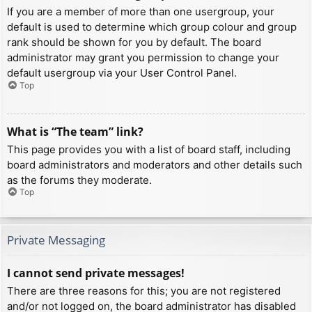
If you are a member of more than one usergroup, your
default is used to determine which group colour and group
rank should be shown for you by default. The board
administrator may grant you permission to change your
default usergroup via your User Control Panel.
Top
What is “The team” link?
This page provides you with a list of board staff, including
board administrators and moderators and other details such
as the forums they moderate.
Top
Private Messaging
I cannot send private messages!
There are three reasons for this; you are not registered
and/or not logged on, the board administrator has disabled