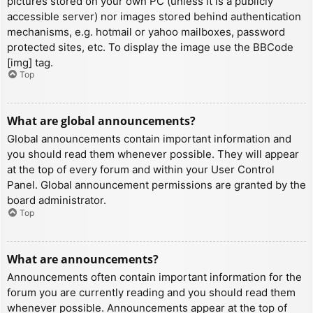
pictures stored on your own PC (unless it is a publicly
accessible server) nor images stored behind authentication
mechanisms, e.g. hotmail or yahoo mailboxes, password
protected sites, etc. To display the image use the BBCode
[img] tag.
Top
What are global announcements?
Global announcements contain important information and
you should read them whenever possible. They will appear
at the top of every forum and within your User Control
Panel. Global announcement permissions are granted by the
board administrator.
Top
What are announcements?
Announcements often contain important information for the
forum you are currently reading and you should read them
whenever possible. Announcements appear at the top of