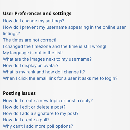
User Preferences and settings
How do I change my settings?
How do I prevent my username appearing in the online user
listings?
The times are not correct!
I changed the timezone and the time is still wrong!
My language is not in the list!
What are the images next to my username?
How do I display an avatar?
What is my rank and how do I change it?
When I click the email link for a user it asks me to login?
Posting Issues
How do I create a new topic or post a reply?
How do I edit or delete a post?
How do I add a signature to my post?
How do I create a poll?
Why can’t I add more poll options?