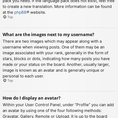
pack you need. If the language pack does not exist, feel free
to create a new translation. More information can be found
at the
phpBB
® website.
Top
What are the images next to my username?
There are two images which may appear along with a
username when viewing posts. One of them may be an
image associated with your rank, generally in the form of
stars, blocks or dots, indicating how many posts you have
made or your status on the board. Another, usually larger,
image is known as an avatar and is generally unique or
personal to each user.
Top
How do I display an avatar?
Within your User Control Panel, under “Profile” you can add
an avatar by using one of the four following methods:
Gravatar, Gallery, Remote or Upload. It is up to the board