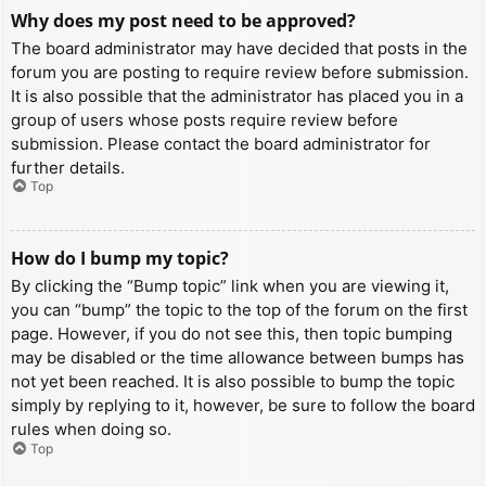
Why does my post need to be approved?
The board administrator may have decided that posts in the
forum you are posting to require review before submission.
It is also possible that the administrator has placed you in a
group of users whose posts require review before
submission. Please contact the board administrator for
further details.
Top
How do I bump my topic?
By clicking the “Bump topic” link when you are viewing it,
you can “bump” the topic to the top of the forum on the first
page. However, if you do not see this, then topic bumping
may be disabled or the time allowance between bumps has
not yet been reached. It is also possible to bump the topic
simply by replying to it, however, be sure to follow the board
rules when doing so.
Top