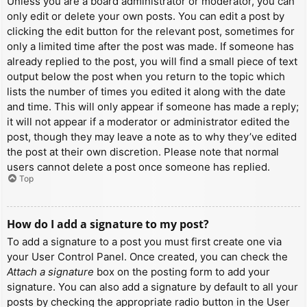
Unless you are a board administrator or moderator, you can
only edit or delete your own posts. You can edit a post by
clicking the edit button for the relevant post, sometimes for
only a limited time after the post was made. If someone has
already replied to the post, you will find a small piece of text
output below the post when you return to the topic which
lists the number of times you edited it along with the date
and time. This will only appear if someone has made a reply;
it will not appear if a moderator or administrator edited the
post, though they may leave a note as to why they’ve edited
the post at their own discretion. Please note that normal
users cannot delete a post once someone has replied.
Top
How do I add a signature to my post?
To add a signature to a post you must first create one via
your User Control Panel. Once created, you can check the
Attach a signature
box on the posting form to add your
signature. You can also add a signature by default to all your
posts by checking the appropriate radio button in the User