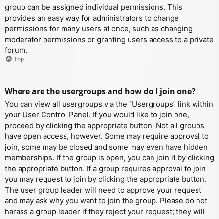
group can be assigned individual permissions. This
provides an easy way for administrators to change
permissions for many users at once, such as changing
moderator permissions or granting users access to a private
forum.
Top
Where are the usergroups and how do I join one?
You can view all usergroups via the “Usergroups” link within
your User Control Panel. If you would like to join one,
proceed by clicking the appropriate button. Not all groups
have open access, however. Some may require approval to
join, some may be closed and some may even have hidden
memberships. If the group is open, you can join it by clicking
the appropriate button. If a group requires approval to join
you may request to join by clicking the appropriate button.
The user group leader will need to approve your request
and may ask why you want to join the group. Please do not
harass a group leader if they reject your request; they will