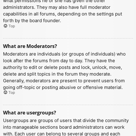
what permissions he or she has given the other
administrators. They may also have full moderator
capabilities in all forums, depending on the settings put
forth by the board founder.
Top
What are Moderators?
Moderators are individuals (or groups of individuals) who
look after the forums from day to day. They have the
authority to edit or delete posts and lock, unlock, move,
delete and split topics in the forum they moderate.
Generally, moderators are present to prevent users from
going off-topic or posting abusive or offensive material.
Top
What are usergroups?
Usergroups are groups of users that divide the community
into manageable sections board administrators can work
with. Each user can belong to several groups and each