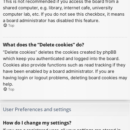
This is not recommended if you access the board from a
shared computer, e.g. library, internet cafe, university
computer lab, etc. If you do not see this checkbox, it means
a board administrator has disabled this feature.
Top
What does the “Delete cookies” do?
“Delete cookies” deletes the cookies created by phpBB
which keep you authenticated and logged into the board.
Cookies also provide functions such as read tracking if they
have been enabled by a board administrator. If you are
having login or logout problems, deleting board cookies may
help.
Top
User Preferences and settings
How do I change my settings?