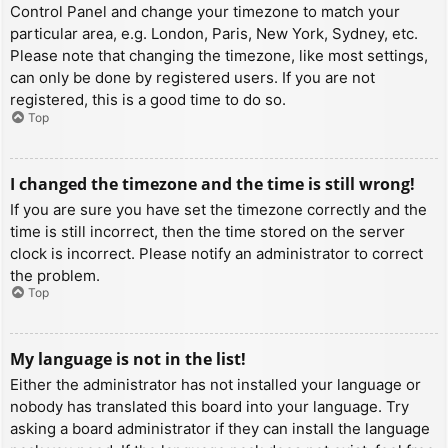
Control Panel and change your timezone to match your
particular area, e.g. London, Paris, New York, Sydney, etc.
Please note that changing the timezone, like most settings,
can only be done by registered users. If you are not
registered, this is a good time to do so.
Top
I changed the timezone and the time is still wrong!
If you are sure you have set the timezone correctly and the
time is still incorrect, then the time stored on the server
clock is incorrect. Please notify an administrator to correct
the problem.
Top
My language is not in the list!
Either the administrator has not installed your language or
nobody has translated this board into your language. Try
asking a board administrator if they can install the language