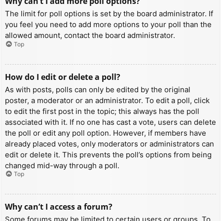
Why can’t I add more poll options?
The limit for poll options is set by the board administrator. If
you feel you need to add more options to your poll than the
allowed amount, contact the board administrator.
Top
How do I edit or delete a poll?
As with posts, polls can only be edited by the original
poster, a moderator or an administrator. To edit a poll, click
to edit the first post in the topic; this always has the poll
associated with it. If no one has cast a vote, users can delete
the poll or edit any poll option. However, if members have
already placed votes, only moderators or administrators can
edit or delete it. This prevents the poll’s options from being
changed mid-way through a poll.
Top
Why can’t I access a forum?
Some forums may be limited to certain users or groups. To