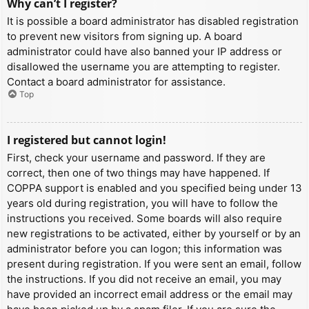
Why can’t I register?
It is possible a board administrator has disabled registration
to prevent new visitors from signing up. A board
administrator could have also banned your IP address or
disallowed the username you are attempting to register.
Contact a board administrator for assistance.
Top
I registered but cannot login!
First, check your username and password. If they are
correct, then one of two things may have happened. If
COPPA support is enabled and you specified being under 13
years old during registration, you will have to follow the
instructions you received. Some boards will also require
new registrations to be activated, either by yourself or by an
administrator before you can logon; this information was
present during registration. If you were sent an email, follow
the instructions. If you did not receive an email, you may
have provided an incorrect email address or the email may