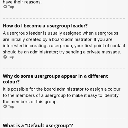
have their reasons.
Top
How do I become a usergroup leader?
A usergroup leader is usually assigned when usergroups
are initially created by a board administrator. If you are
interested in creating a usergroup, your first point of contact
should be an administrator; try sending a private message.
Top
Why do some usergroups appear in a different
colour?
It is possible for the board administrator to assign a colour
to the members of a usergroup to make it easy to identify
the members of this group.
Top
What is a “Default usergroup”?