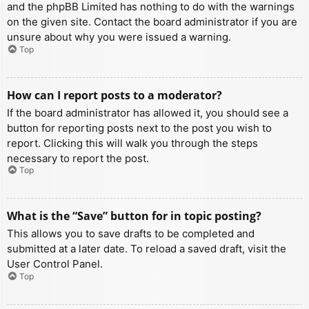
and the phpBB Limited has nothing to do with the warnings
on the given site. Contact the board administrator if you are
unsure about why you were issued a warning.
Top
How can I report posts to a moderator?
If the board administrator has allowed it, you should see a
button for reporting posts next to the post you wish to
report. Clicking this will walk you through the steps
necessary to report the post.
Top
What is the “Save” button for in topic posting?
This allows you to save drafts to be completed and
submitted at a later date. To reload a saved draft, visit the
User Control Panel.
Top