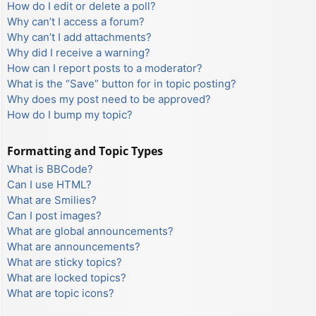
How do I edit or delete a poll?
Why can’t I access a forum?
Why can’t I add attachments?
Why did I receive a warning?
How can I report posts to a moderator?
What is the “Save” button for in topic posting?
Why does my post need to be approved?
How do I bump my topic?
Formatting and Topic Types
What is BBCode?
Can I use HTML?
What are Smilies?
Can I post images?
What are global announcements?
What are announcements?
What are sticky topics?
What are locked topics?
What are topic icons?