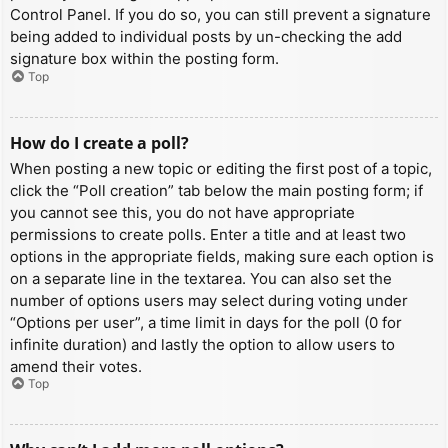
Control Panel. If you do so, you can still prevent a signature
being added to individual posts by un-checking the add
signature box within the posting form.
Top
How do I create a poll?
When posting a new topic or editing the first post of a topic,
click the “Poll creation” tab below the main posting form; if
you cannot see this, you do not have appropriate
permissions to create polls. Enter a title and at least two
options in the appropriate fields, making sure each option is
on a separate line in the textarea. You can also set the
number of options users may select during voting under
“Options per user”, a time limit in days for the poll (0 for
infinite duration) and lastly the option to allow users to
amend their votes.
Top