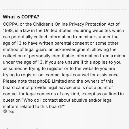
What is COPPA?
COPPA, or the Children’s Online Privacy Protection Act of
1998, is a law in the United States requiring websites which
can potentially collect information from minors under the
age of 13 to have written parental consent or some other
method of legal guardian acknowledgment, allowing the
collection of personally identifiable information from a minor
under the age of 13. If you are unsure if this applies to you
as someone trying to register or to the website you are
trying to register on, contact legal counsel for assistance.
Please note that phpBB Limited and the owners of this
board cannot provide legal advice and is not a point of
contact for legal concerns of any kind, except as outlined in
question “Who do I contact about abusive and/or legal
matters related to this board?”.
Top