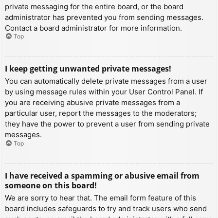
private messaging for the entire board, or the board
administrator has prevented you from sending messages.
Contact a board administrator for more information.
Top
I keep getting unwanted private messages!
You can automatically delete private messages from a user
by using message rules within your User Control Panel. If
you are receiving abusive private messages from a
particular user, report the messages to the moderators;
they have the power to prevent a user from sending private
messages.
Top
I have received a spamming or abusive email from
someone on this board!
We are sorry to hear that. The email form feature of this
board includes safeguards to try and track users who send