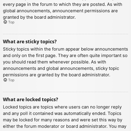
every page in the forum to which they are posted. As with
global announcements, announcement permissions are
granted by the board administrator.
Top
What are sticky topics?
Sticky topics within the forum appear below announcements
and only on the first page. They are often quite important so
you should read them whenever possible. As with
announcements and global announcements, sticky topic
permissions are granted by the board administrator.
Top
What are locked topics?
Locked topics are topics where users can no longer reply
and any poll it contained was automatically ended. Topics
may be locked for many reasons and were set this way by
either the forum moderator or board administrator. You may