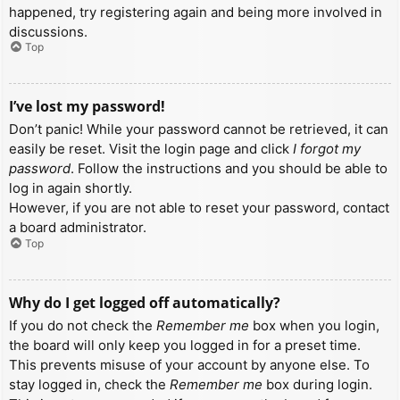
happened, try registering again and being more involved in
discussions.
Top
I’ve lost my password!
Don’t panic! While your password cannot be retrieved, it can
easily be reset. Visit the login page and click
I forgot my
password
. Follow the instructions and you should be able to
log in again shortly.
However, if you are not able to reset your password, contact
a board administrator.
Top
Why do I get logged off automatically?
If you do not check the
Remember me
box when you login,
the board will only keep you logged in for a preset time.
This prevents misuse of your account by anyone else. To
stay logged in, check the
Remember me
box during login.