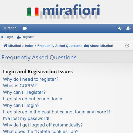
Mirafiori
Login
Register
or
og
eg
Mirafiori
u
Index
Frequently Asked Questions
About Mirafiori
in
ist
m
er
Frequently Asked Questions
s
Login and Registration Issues
Why do I need to register?
What is COPPA?
Why can’t I register?
I registered but cannot login!
Why can’t I login?
I registered in the past but cannot login any more?!
I’ve lost my password!
Why do I get logged off automatically?
What does the “Delete cookies” do?