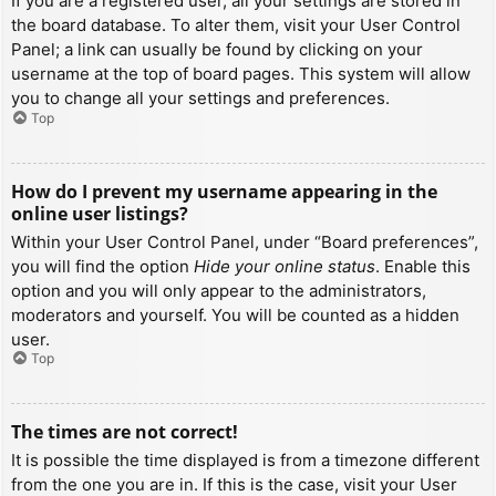
If you are a registered user, all your settings are stored in
the board database. To alter them, visit your User Control
Panel; a link can usually be found by clicking on your
username at the top of board pages. This system will allow
you to change all your settings and preferences.
Top
How do I prevent my username appearing in the
online user listings?
Within your User Control Panel, under “Board preferences”,
you will find the option
Hide your online status
. Enable this
option and you will only appear to the administrators,
moderators and yourself. You will be counted as a hidden
user.
Top
The times are not correct!
It is possible the time displayed is from a timezone different
from the one you are in. If this is the case, visit your User