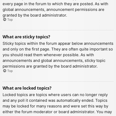
every page in the forum to which they are posted. As with
global announcements, announcement permissions are
granted by the board administrator.
Top
What are sticky topics?
Sticky topics within the forum appear below announcements
and only on the first page. They are often quite important so
you should read them whenever possible. As with
announcements and global announcements, sticky topic
permissions are granted by the board administrator.
Top
What are locked topics?
Locked topics are topics where users can no longer reply
and any poll it contained was automatically ended. Topics
may be locked for many reasons and were set this way by
either the forum moderator or board administrator. You may