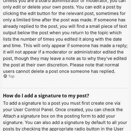
Unless you are a board administrator or moderator, you can
only edit or delete your own posts. You can edit a post by
clicking the edit button for the relevant post, sometimes for
only a limited time after the post was made. If someone has
already replied to the post, you will find a small piece of text
output below the post when you return to the topic which
lists the number of times you edited it along with the date
and time. This will only appear if someone has made a reply;
it will not appear if a moderator or administrator edited the
post, though they may leave a note as to why they’ve edited
the post at their own discretion. Please note that normal
users cannot delete a post once someone has replied.
Top
How do I add a signature to my post?
To add a signature to a post you must first create one via
your User Control Panel. Once created, you can check the
Attach a signature
box on the posting form to add your
signature. You can also add a signature by default to all your
posts by checking the appropriate radio button in the User