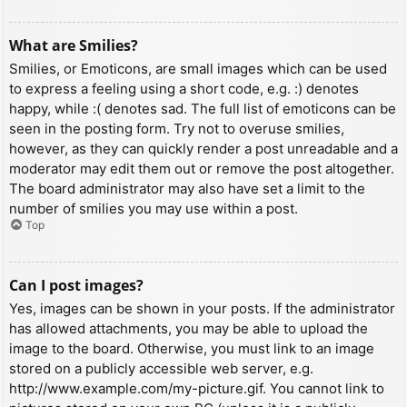
What are Smilies?
Smilies, or Emoticons, are small images which can be used
to express a feeling using a short code, e.g. :) denotes
happy, while :( denotes sad. The full list of emoticons can be
seen in the posting form. Try not to overuse smilies,
however, as they can quickly render a post unreadable and a
moderator may edit them out or remove the post altogether.
The board administrator may also have set a limit to the
number of smilies you may use within a post.
Top
Can I post images?
Yes, images can be shown in your posts. If the administrator
has allowed attachments, you may be able to upload the
image to the board. Otherwise, you must link to an image
stored on a publicly accessible web server, e.g.
http://www.example.com/my-picture.gif. You cannot link to