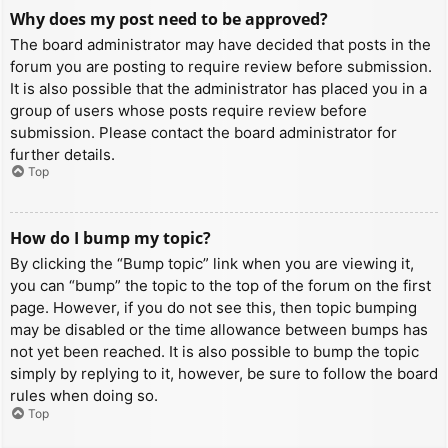
Why does my post need to be approved?
The board administrator may have decided that posts in the
forum you are posting to require review before submission.
It is also possible that the administrator has placed you in a
group of users whose posts require review before
submission. Please contact the board administrator for
further details.
Top
How do I bump my topic?
By clicking the “Bump topic” link when you are viewing it,
you can “bump” the topic to the top of the forum on the first
page. However, if you do not see this, then topic bumping
may be disabled or the time allowance between bumps has
not yet been reached. It is also possible to bump the topic
simply by replying to it, however, be sure to follow the board
rules when doing so.
Top