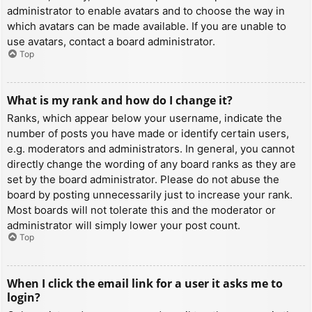
administrator to enable avatars and to choose the way in
which avatars can be made available. If you are unable to
use avatars, contact a board administrator.
Top
What is my rank and how do I change it?
Ranks, which appear below your username, indicate the
number of posts you have made or identify certain users,
e.g. moderators and administrators. In general, you cannot
directly change the wording of any board ranks as they are
set by the board administrator. Please do not abuse the
board by posting unnecessarily just to increase your rank.
Most boards will not tolerate this and the moderator or
administrator will simply lower your post count.
Top
When I click the email link for a user it asks me to
login?