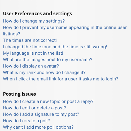
User Preferences and settings
How do I change my settings?
How do I prevent my username appearing in the online user
listings?
The times are not correct!
I changed the timezone and the time is still wrong!
My language is not in the list!
What are the images next to my username?
How do I display an avatar?
What is my rank and how do I change it?
When I click the email link for a user it asks me to login?
Posting Issues
How do I create a new topic or post a reply?
How do I edit or delete a post?
How do I add a signature to my post?
How do I create a poll?
Why can’t I add more poll options?