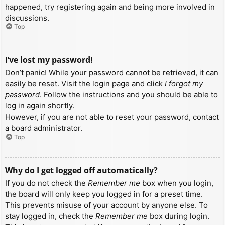
happened, try registering again and being more involved in
discussions.
Top
I’ve lost my password!
Don’t panic! While your password cannot be retrieved, it can
easily be reset. Visit the login page and click
I forgot my
password
. Follow the instructions and you should be able to
log in again shortly.
However, if you are not able to reset your password, contact
a board administrator.
Top
Why do I get logged off automatically?
If you do not check the
Remember me
box when you login,
the board will only keep you logged in for a preset time.
This prevents misuse of your account by anyone else. To
stay logged in, check the
Remember me
box during login.