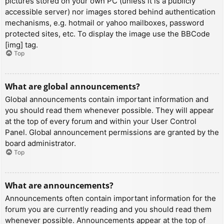
pictures stored on your own PC (unless it is a publicly
accessible server) nor images stored behind authentication
mechanisms, e.g. hotmail or yahoo mailboxes, password
protected sites, etc. To display the image use the BBCode
[img] tag.
Top
What are global announcements?
Global announcements contain important information and
you should read them whenever possible. They will appear
at the top of every forum and within your User Control
Panel. Global announcement permissions are granted by the
board administrator.
Top
What are announcements?
Announcements often contain important information for the
forum you are currently reading and you should read them
whenever possible. Announcements appear at the top of