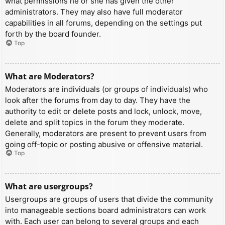
what permissions he or she has given the other
administrators. They may also have full moderator
capabilities in all forums, depending on the settings put
forth by the board founder.
Top
What are Moderators?
Moderators are individuals (or groups of individuals) who
look after the forums from day to day. They have the
authority to edit or delete posts and lock, unlock, move,
delete and split topics in the forum they moderate.
Generally, moderators are present to prevent users from
going off-topic or posting abusive or offensive material.
Top
What are usergroups?
Usergroups are groups of users that divide the community
into manageable sections board administrators can work
with. Each user can belong to several groups and each