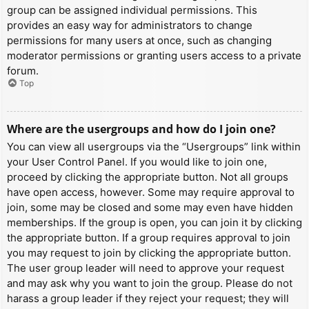
group can be assigned individual permissions. This
provides an easy way for administrators to change
permissions for many users at once, such as changing
moderator permissions or granting users access to a private
forum.
Top
Where are the usergroups and how do I join one?
You can view all usergroups via the “Usergroups” link within
your User Control Panel. If you would like to join one,
proceed by clicking the appropriate button. Not all groups
have open access, however. Some may require approval to
join, some may be closed and some may even have hidden
memberships. If the group is open, you can join it by clicking
the appropriate button. If a group requires approval to join
you may request to join by clicking the appropriate button.
The user group leader will need to approve your request
and may ask why you want to join the group. Please do not
harass a group leader if they reject your request; they will