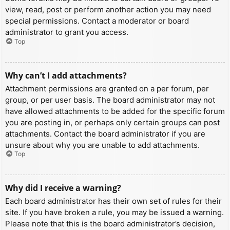
view, read, post or perform another action you may need
special permissions. Contact a moderator or board
administrator to grant you access.
Top
Why can’t I add attachments?
Attachment permissions are granted on a per forum, per
group, or per user basis. The board administrator may not
have allowed attachments to be added for the specific forum
you are posting in, or perhaps only certain groups can post
attachments. Contact the board administrator if you are
unsure about why you are unable to add attachments.
Top
Why did I receive a warning?
Each board administrator has their own set of rules for their
site. If you have broken a rule, you may be issued a warning.
Please note that this is the board administrator’s decision,