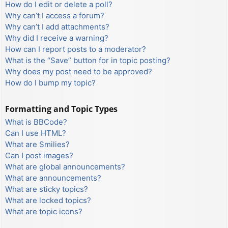
How do I edit or delete a poll?
Why can’t I access a forum?
Why can’t I add attachments?
Why did I receive a warning?
How can I report posts to a moderator?
What is the “Save” button for in topic posting?
Why does my post need to be approved?
How do I bump my topic?
Formatting and Topic Types
What is BBCode?
Can I use HTML?
What are Smilies?
Can I post images?
What are global announcements?
What are announcements?
What are sticky topics?
What are locked topics?
What are topic icons?