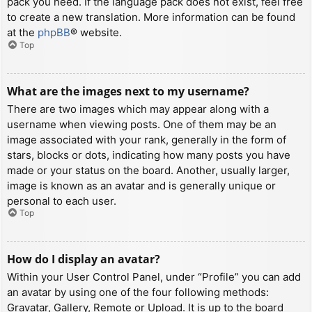
pack you need. If the language pack does not exist, feel free
to create a new translation. More information can be found
at the
phpBB
® website.
Top
What are the images next to my username?
There are two images which may appear along with a
username when viewing posts. One of them may be an
image associated with your rank, generally in the form of
stars, blocks or dots, indicating how many posts you have
made or your status on the board. Another, usually larger,
image is known as an avatar and is generally unique or
personal to each user.
Top
How do I display an avatar?
Within your User Control Panel, under “Profile” you can add
an avatar by using one of the four following methods:
Gravatar, Gallery, Remote or Upload. It is up to the board