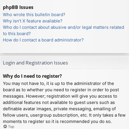
phpBB Issues
Who wrote this bulletin board?
Why isn’t X feature available?
Who do I contact about abusive and/or legal matters related
to this board?
How do I contact a board administrator?
Login and Registration Issues
Why do I need to register?
You may not have to, it is up to the administrator of the
board as to whether you need to register in order to post
messages. However; registration will give you access to
additional features not available to guest users such as
definable avatar images, private messaging, emailing of
fellow users, usergroup subscription, etc. It only takes a few
moments to register so it is recommended you do so.
Top