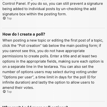
Control Panel. If you do so, you can still prevent a signature
being added to individual posts by un-checking the add
signature box within the posting form.
Top
How do I create a poll?
When posting a new topic or editing the first post of a topic,
click the “Poll creation” tab below the main posting form; if
you cannot see this, you do not have appropriate
permissions to create polls. Enter a title and at least two
options in the appropriate fields, making sure each option is
on a separate line in the textarea. You can also set the
number of options users may select during voting under
“Options per user”, a time limit in days for the poll (0 for
infinite duration) and lastly the option to allow users to
amend their votes.
Top