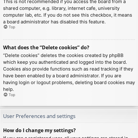
This is not recommended if you access the board from a
shared computer, e.g. library, internet cafe, university
computer lab, etc. If you do not see this checkbox, it means
a board administrator has disabled this feature.
Top
What does the “Delete cookies” do?
“Delete cookies” deletes the cookies created by phpBB
which keep you authenticated and logged into the board.
Cookies also provide functions such as read tracking if they
have been enabled by a board administrator. If you are
having login or logout problems, deleting board cookies may
help.
Top
User Preferences and settings
How do I change my settings?