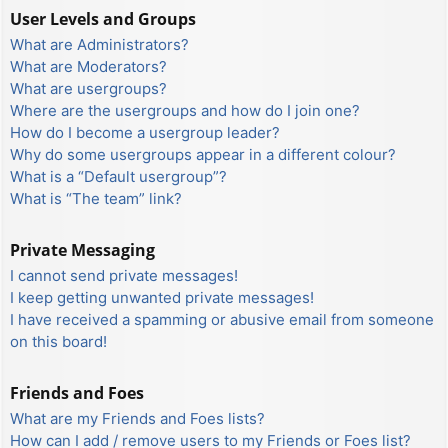
User Levels and Groups
What are Administrators?
What are Moderators?
What are usergroups?
Where are the usergroups and how do I join one?
How do I become a usergroup leader?
Why do some usergroups appear in a different colour?
What is a “Default usergroup”?
What is “The team” link?
Private Messaging
I cannot send private messages!
I keep getting unwanted private messages!
I have received a spamming or abusive email from someone
on this board!
Friends and Foes
What are my Friends and Foes lists?
How can I add / remove users to my Friends or Foes list?