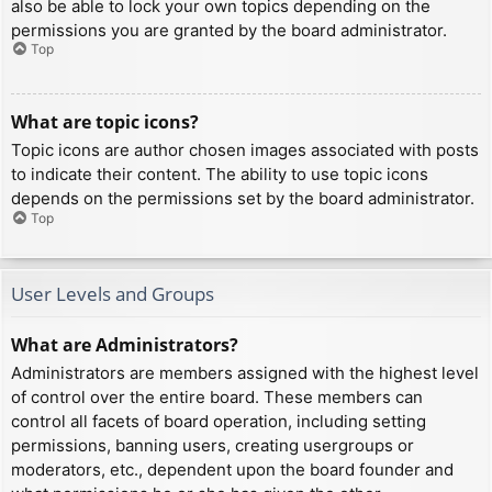
also be able to lock your own topics depending on the
permissions you are granted by the board administrator.
Top
What are topic icons?
Topic icons are author chosen images associated with posts
to indicate their content. The ability to use topic icons
depends on the permissions set by the board administrator.
Top
User Levels and Groups
What are Administrators?
Administrators are members assigned with the highest level
of control over the entire board. These members can
control all facets of board operation, including setting
permissions, banning users, creating usergroups or
moderators, etc., dependent upon the board founder and