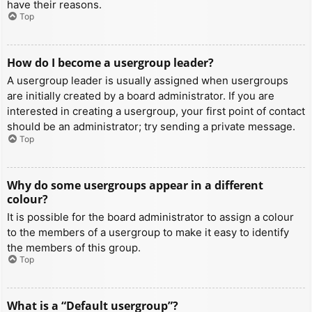
have their reasons.
Top
How do I become a usergroup leader?
A usergroup leader is usually assigned when usergroups
are initially created by a board administrator. If you are
interested in creating a usergroup, your first point of contact
should be an administrator; try sending a private message.
Top
Why do some usergroups appear in a different
colour?
It is possible for the board administrator to assign a colour
to the members of a usergroup to make it easy to identify
the members of this group.
Top
What is a “Default usergroup”?