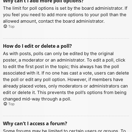
Why can’t I add more poll options?
The limit for poll options is set by the board administrator. If
you feel you need to add more options to your poll than the
allowed amount, contact the board administrator.
Top
How do I edit or delete a poll?
As with posts, polls can only be edited by the original
poster, a moderator or an administrator. To edit a poll, click
to edit the first post in the topic; this always has the poll
associated with it. If no one has cast a vote, users can delete
the poll or edit any poll option. However, if members have
already placed votes, only moderators or administrators can
edit or delete it. This prevents the poll’s options from being
changed mid-way through a poll.
Top
Why can’t I access a forum?
Some forums may be limited to certain users or groups. To