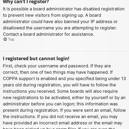
Why can’t I register?
It is possible a board administrator has disabled registration
to prevent new visitors from signing up. A board
administrator could have also banned your IP address or
disallowed the username you are attempting to register.
Contact a board administrator for assistance.
Top
I registered but cannot login!
First, check your username and password. If they are
correct, then one of two things may have happened. If
COPPA support is enabled and you specified being under 13
years old during registration, you will have to follow the
instructions you received. Some boards will also require
new registrations to be activated, either by yourself or by an
administrator before you can logon; this information was
present during registration. If you were sent an email, follow
the instructions. If you did not receive an email, you may
have provided an incorrect email address or the email may