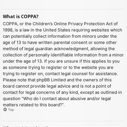
What is COPPA?
COPPA, or the Children’s Online Privacy Protection Act of
1998, is a law in the United States requiring websites which
can potentially collect information from minors under the
age of 13 to have written parental consent or some other
method of legal guardian acknowledgment, allowing the
collection of personally identifiable information from a minor
under the age of 13. If you are unsure if this applies to you
as someone trying to register or to the website you are
trying to register on, contact legal counsel for assistance.
Please note that phpBB Limited and the owners of this
board cannot provide legal advice and is not a point of
contact for legal concerns of any kind, except as outlined in
question “Who do I contact about abusive and/or legal
matters related to this board?”.
Top