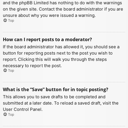
and the phpBB Limited has nothing to do with the warnings
on the given site. Contact the board administrator if you are
unsure about why you were issued a warning.
Top
How can I report posts to a moderator?
If the board administrator has allowed it, you should see a
button for reporting posts next to the post you wish to
report. Clicking this will walk you through the steps
necessary to report the post.
Top
What is the “Save” button for in topic posting?
This allows you to save drafts to be completed and
submitted at a later date. To reload a saved draft, visit the
User Control Panel.
Top