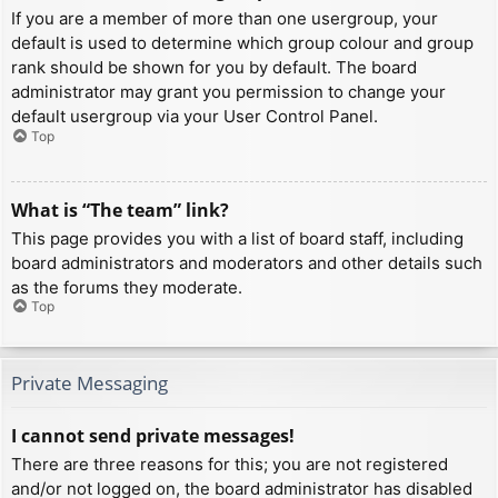
If you are a member of more than one usergroup, your
default is used to determine which group colour and group
rank should be shown for you by default. The board
administrator may grant you permission to change your
default usergroup via your User Control Panel.
Top
What is “The team” link?
This page provides you with a list of board staff, including
board administrators and moderators and other details such
as the forums they moderate.
Top
Private Messaging
I cannot send private messages!
There are three reasons for this; you are not registered
and/or not logged on, the board administrator has disabled