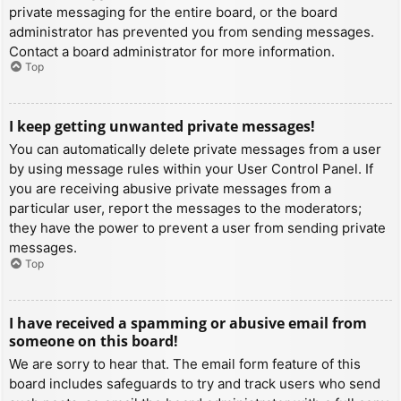
private messaging for the entire board, or the board
administrator has prevented you from sending messages.
Contact a board administrator for more information.
Top
I keep getting unwanted private messages!
You can automatically delete private messages from a user
by using message rules within your User Control Panel. If
you are receiving abusive private messages from a
particular user, report the messages to the moderators;
they have the power to prevent a user from sending private
messages.
Top
I have received a spamming or abusive email from
someone on this board!
We are sorry to hear that. The email form feature of this
board includes safeguards to try and track users who send