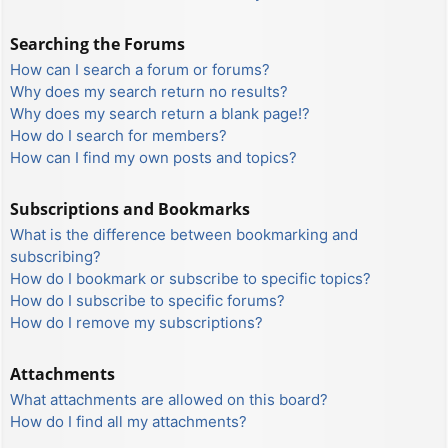
Searching the Forums
How can I search a forum or forums?
Why does my search return no results?
Why does my search return a blank page!?
How do I search for members?
How can I find my own posts and topics?
Subscriptions and Bookmarks
What is the difference between bookmarking and
subscribing?
How do I bookmark or subscribe to specific topics?
How do I subscribe to specific forums?
How do I remove my subscriptions?
Attachments
What attachments are allowed on this board?
How do I find all my attachments?