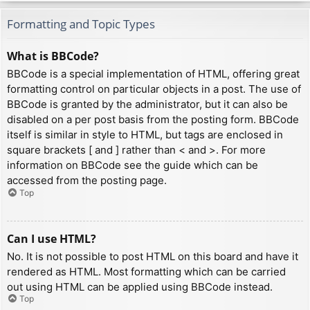
Formatting and Topic Types
What is BBCode?
BBCode is a special implementation of HTML, offering great
formatting control on particular objects in a post. The use of
BBCode is granted by the administrator, but it can also be
disabled on a per post basis from the posting form. BBCode
itself is similar in style to HTML, but tags are enclosed in
square brackets [ and ] rather than < and >. For more
information on BBCode see the guide which can be
accessed from the posting page.
Top
Can I use HTML?
No. It is not possible to post HTML on this board and have it
rendered as HTML. Most formatting which can be carried
out using HTML can be applied using BBCode instead.
Top