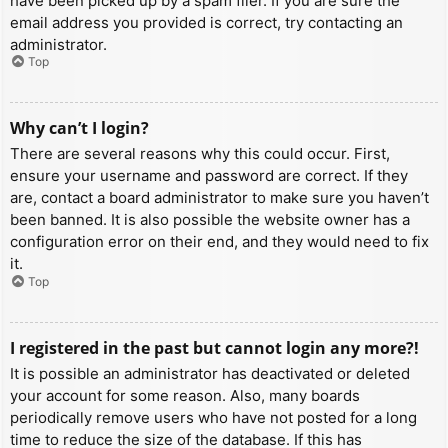
have been picked up by a spam filer. If you are sure the
email address you provided is correct, try contacting an
administrator.
Top
Why can’t I login?
There are several reasons why this could occur. First,
ensure your username and password are correct. If they
are, contact a board administrator to make sure you haven’t
been banned. It is also possible the website owner has a
configuration error on their end, and they would need to fix
it.
Top
I registered in the past but cannot login any more?!
It is possible an administrator has deactivated or deleted
your account for some reason. Also, many boards
periodically remove users who have not posted for a long
time to reduce the size of the database. If this has