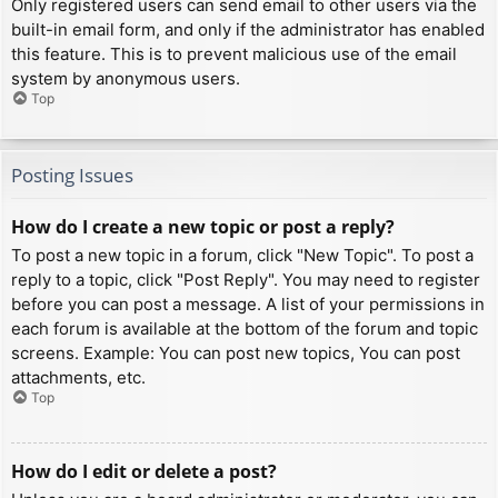
Only registered users can send email to other users via the
built-in email form, and only if the administrator has enabled
this feature. This is to prevent malicious use of the email
system by anonymous users.
Top
Posting Issues
How do I create a new topic or post a reply?
To post a new topic in a forum, click "New Topic". To post a
reply to a topic, click "Post Reply". You may need to register
before you can post a message. A list of your permissions in
each forum is available at the bottom of the forum and topic
screens. Example: You can post new topics, You can post
attachments, etc.
Top
How do I edit or delete a post?