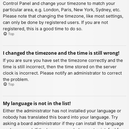
Control Panel and change your timezone to match your
particular area, e.g. London, Paris, New York, Sydney, etc.
Please note that changing the timezone, like most settings,
can only be done by registered users. If you are not
registered, this is a good time to do so.
Top
I changed the timezone and the time is still wrong!
If you are sure you have set the timezone correctly and the
time is still incorrect, then the time stored on the server
clock is incorrect. Please notify an administrator to correct
the problem.
Top
My language is not in the list!
Either the administrator has not installed your language or
nobody has translated this board into your language. Try
asking a board administrator if they can install the language