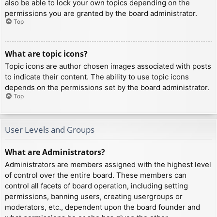
also be able to lock your own topics depending on the
permissions you are granted by the board administrator.
Top
What are topic icons?
Topic icons are author chosen images associated with posts
to indicate their content. The ability to use topic icons
depends on the permissions set by the board administrator.
Top
User Levels and Groups
What are Administrators?
Administrators are members assigned with the highest level
of control over the entire board. These members can
control all facets of board operation, including setting
permissions, banning users, creating usergroups or
moderators, etc., dependent upon the board founder and