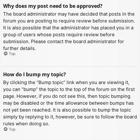
Why does my post need to be approved?
The board administrator may have decided that posts in the
forum you are posting to require review before submission.
It is also possible that the administrator has placed you in a
group of users whose posts require review before
submission. Please contact the board administrator for
further details.
Top
How do I bump my topic?
By clicking the “Bump topic” link when you are viewing it,
you can “bump” the topic to the top of the forum on the first
page. However, if you do not see this, then topic bumping
may be disabled or the time allowance between bumps has
not yet been reached. It is also possible to bump the topic
simply by replying to it, however, be sure to follow the board
rules when doing so.
Top