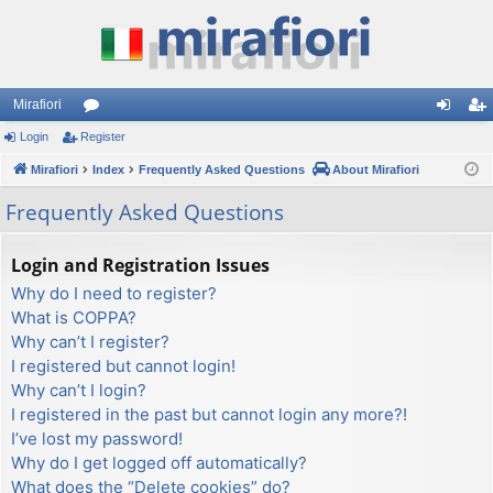
Mirafiori
Login
Register
or
og
eg
Mirafiori
u
Index
Frequently Asked Questions
About Mirafiori
in
ist
m
er
Frequently Asked Questions
s
Login and Registration Issues
Why do I need to register?
What is COPPA?
Why can’t I register?
I registered but cannot login!
Why can’t I login?
I registered in the past but cannot login any more?!
I’ve lost my password!
Why do I get logged off automatically?
What does the “Delete cookies” do?