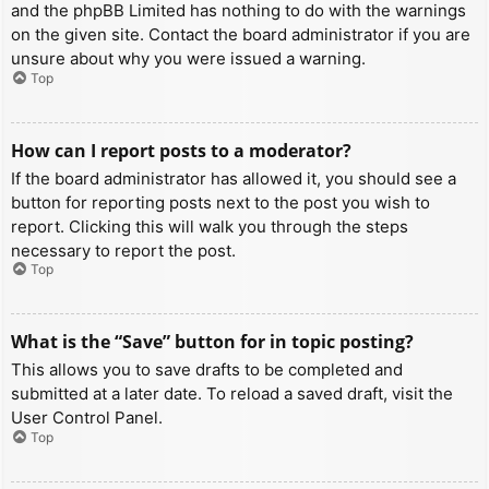
and the phpBB Limited has nothing to do with the warnings
on the given site. Contact the board administrator if you are
unsure about why you were issued a warning.
Top
How can I report posts to a moderator?
If the board administrator has allowed it, you should see a
button for reporting posts next to the post you wish to
report. Clicking this will walk you through the steps
necessary to report the post.
Top
What is the “Save” button for in topic posting?
This allows you to save drafts to be completed and
submitted at a later date. To reload a saved draft, visit the
User Control Panel.
Top