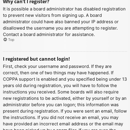
Why can’t I register?
It is possible a board administrator has disabled registration
to prevent new visitors from signing up. A board
administrator could have also banned your IP address or
disallowed the username you are attempting to register.
Contact a board administrator for assistance.
Top
I registered but cannot login!
First, check your username and password. If they are
correct, then one of two things may have happened. If
COPPA support is enabled and you specified being under 13
years old during registration, you will have to follow the
instructions you received. Some boards will also require
new registrations to be activated, either by yourself or by an
administrator before you can logon; this information was
present during registration. If you were sent an email, follow
the instructions. If you did not receive an email, you may
have provided an incorrect email address or the email may