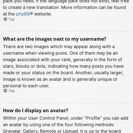
pack you need. If the language pack does not exist, feel free
to create a new translation. More information can be found
at the
phpBB
® website.
Top
What are the images next to my username?
There are two images which may appear along with a
username when viewing posts. One of them may be an
image associated with your rank, generally in the form of
stars, blocks or dots, indicating how many posts you have
made or your status on the board. Another, usually larger,
image is known as an avatar and is generally unique or
personal to each user.
Top
How do I display an avatar?
Within your User Control Panel, under “Profile” you can add
an avatar by using one of the four following methods:
Gravatar, Gallery, Remote or Upload. It is up to the board