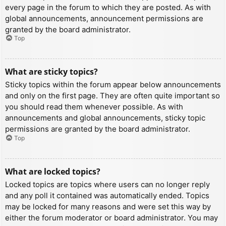
every page in the forum to which they are posted. As with
global announcements, announcement permissions are
granted by the board administrator.
Top
What are sticky topics?
Sticky topics within the forum appear below announcements
and only on the first page. They are often quite important so
you should read them whenever possible. As with
announcements and global announcements, sticky topic
permissions are granted by the board administrator.
Top
What are locked topics?
Locked topics are topics where users can no longer reply
and any poll it contained was automatically ended. Topics
may be locked for many reasons and were set this way by
either the forum moderator or board administrator. You may