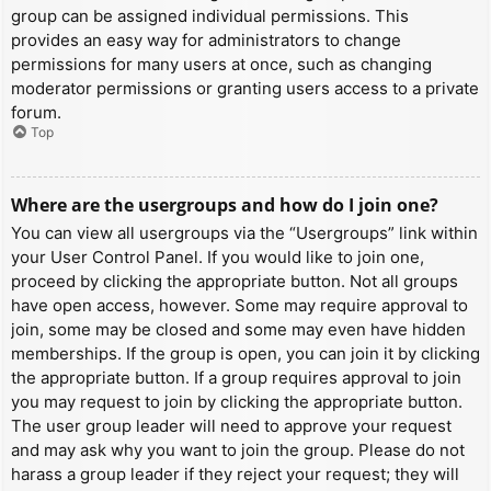
group can be assigned individual permissions. This
provides an easy way for administrators to change
permissions for many users at once, such as changing
moderator permissions or granting users access to a private
forum.
Top
Where are the usergroups and how do I join one?
You can view all usergroups via the “Usergroups” link within
your User Control Panel. If you would like to join one,
proceed by clicking the appropriate button. Not all groups
have open access, however. Some may require approval to
join, some may be closed and some may even have hidden
memberships. If the group is open, you can join it by clicking
the appropriate button. If a group requires approval to join
you may request to join by clicking the appropriate button.
The user group leader will need to approve your request
and may ask why you want to join the group. Please do not
harass a group leader if they reject your request; they will