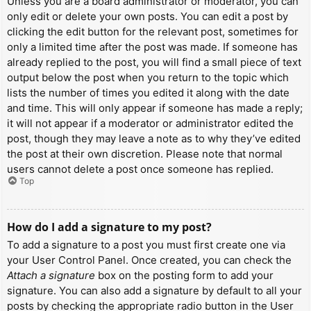
Unless you are a board administrator or moderator, you can
only edit or delete your own posts. You can edit a post by
clicking the edit button for the relevant post, sometimes for
only a limited time after the post was made. If someone has
already replied to the post, you will find a small piece of text
output below the post when you return to the topic which
lists the number of times you edited it along with the date
and time. This will only appear if someone has made a reply;
it will not appear if a moderator or administrator edited the
post, though they may leave a note as to why they’ve edited
the post at their own discretion. Please note that normal
users cannot delete a post once someone has replied.
Top
How do I add a signature to my post?
To add a signature to a post you must first create one via
your User Control Panel. Once created, you can check the
Attach a signature
box on the posting form to add your
signature. You can also add a signature by default to all your
posts by checking the appropriate radio button in the User