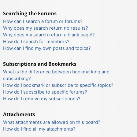
Searching the Forums
How can I search a forum or forums?
Why does my search return no results?
Why does my search return a blank page!?
How do I search for members?
How can I find my own posts and topics?
Subscriptions and Bookmarks
What is the difference between bookmarking and
subscribing?
How do I bookmark or subscribe to specific topics?
How do I subscribe to specific forums?
How do I remove my subscriptions?
Attachments
What attachments are allowed on this board?
How do I find all my attachments?