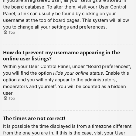
If you are a registered user, all your settings are stored in
the board database. To alter them, visit your User Control
Panel; a link can usually be found by clicking on your
username at the top of board pages. This system will allow
you to change all your settings and preferences.
Top
How do I prevent my username appearing in the
online user listings?
Within your User Control Panel, under “Board preferences”,
you will find the option
Hide your online status
. Enable this
option and you will only appear to the administrators,
moderators and yourself. You will be counted as a hidden
user.
Top
The times are not correct!
It is possible the time displayed is from a timezone different
from the one you are in. If this is the case, visit your User