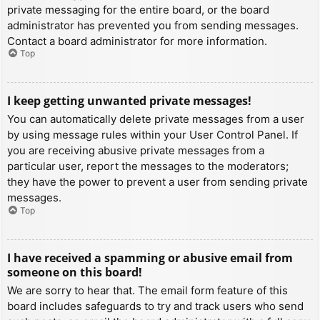
private messaging for the entire board, or the board
administrator has prevented you from sending messages.
Contact a board administrator for more information.
Top
I keep getting unwanted private messages!
You can automatically delete private messages from a user
by using message rules within your User Control Panel. If
you are receiving abusive private messages from a
particular user, report the messages to the moderators;
they have the power to prevent a user from sending private
messages.
Top
I have received a spamming or abusive email from
someone on this board!
We are sorry to hear that. The email form feature of this
board includes safeguards to try and track users who send