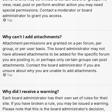
view, read, post or perform another action you may need
special permissions. Contact a moderator or board
administrator to grant you access.
Top
Why can’t I add attachments?
Attachment permissions are granted on a per forum, per
group, or per user basis. The board administrator may not
have allowed attachments to be added for the specific forum
you are posting in, or perhaps only certain groups can post
attachments. Contact the board administrator if you are
unsure about why you are unable to add attachments.
Top
Why did I receive a warning?
Each board administrator has their own set of rules for their
site. If you have broken a rule, you may be issued a warning.
Please note that this is the board administrator’s decision,