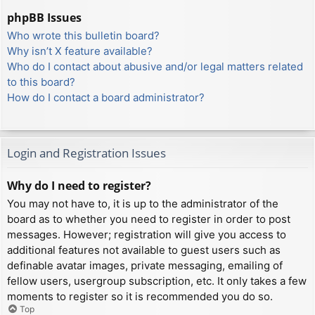
phpBB Issues
Who wrote this bulletin board?
Why isn’t X feature available?
Who do I contact about abusive and/or legal matters related
to this board?
How do I contact a board administrator?
Login and Registration Issues
Why do I need to register?
You may not have to, it is up to the administrator of the
board as to whether you need to register in order to post
messages. However; registration will give you access to
additional features not available to guest users such as
definable avatar images, private messaging, emailing of
fellow users, usergroup subscription, etc. It only takes a few
moments to register so it is recommended you do so.
Top