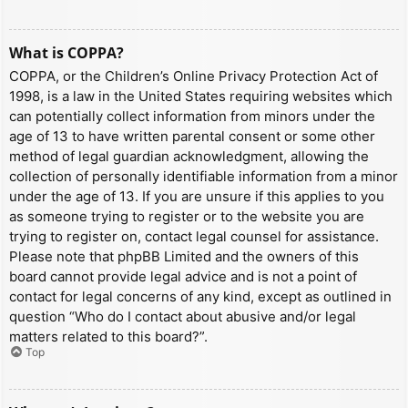
What is COPPA?
COPPA, or the Children’s Online Privacy Protection Act of
1998, is a law in the United States requiring websites which
can potentially collect information from minors under the
age of 13 to have written parental consent or some other
method of legal guardian acknowledgment, allowing the
collection of personally identifiable information from a minor
under the age of 13. If you are unsure if this applies to you
as someone trying to register or to the website you are
trying to register on, contact legal counsel for assistance.
Please note that phpBB Limited and the owners of this
board cannot provide legal advice and is not a point of
contact for legal concerns of any kind, except as outlined in
question “Who do I contact about abusive and/or legal
matters related to this board?”.
Top