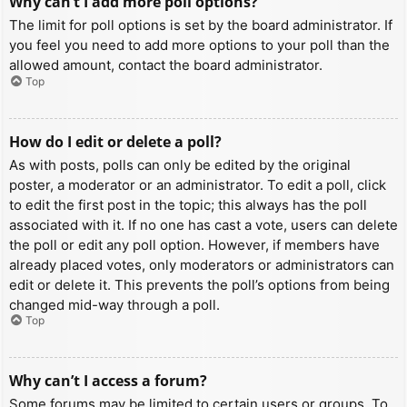
Why can’t I add more poll options?
The limit for poll options is set by the board administrator. If
you feel you need to add more options to your poll than the
allowed amount, contact the board administrator.
Top
How do I edit or delete a poll?
As with posts, polls can only be edited by the original
poster, a moderator or an administrator. To edit a poll, click
to edit the first post in the topic; this always has the poll
associated with it. If no one has cast a vote, users can delete
the poll or edit any poll option. However, if members have
already placed votes, only moderators or administrators can
edit or delete it. This prevents the poll’s options from being
changed mid-way through a poll.
Top
Why can’t I access a forum?
Some forums may be limited to certain users or groups. To