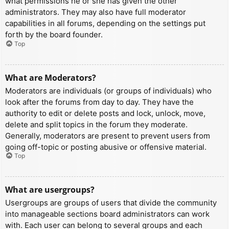
what permissions he or she has given the other
administrators. They may also have full moderator
capabilities in all forums, depending on the settings put
forth by the board founder.
Top
What are Moderators?
Moderators are individuals (or groups of individuals) who
look after the forums from day to day. They have the
authority to edit or delete posts and lock, unlock, move,
delete and split topics in the forum they moderate.
Generally, moderators are present to prevent users from
going off-topic or posting abusive or offensive material.
Top
What are usergroups?
Usergroups are groups of users that divide the community
into manageable sections board administrators can work
with. Each user can belong to several groups and each