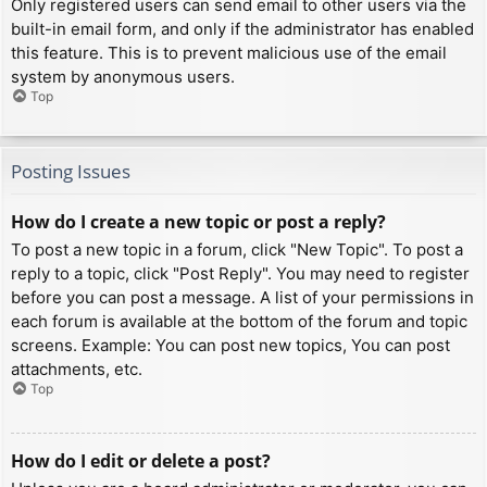
Only registered users can send email to other users via the
built-in email form, and only if the administrator has enabled
this feature. This is to prevent malicious use of the email
system by anonymous users.
Top
Posting Issues
How do I create a new topic or post a reply?
To post a new topic in a forum, click "New Topic". To post a
reply to a topic, click "Post Reply". You may need to register
before you can post a message. A list of your permissions in
each forum is available at the bottom of the forum and topic
screens. Example: You can post new topics, You can post
attachments, etc.
Top
How do I edit or delete a post?