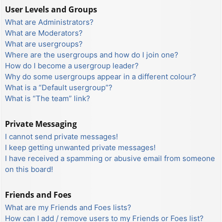
User Levels and Groups
What are Administrators?
What are Moderators?
What are usergroups?
Where are the usergroups and how do I join one?
How do I become a usergroup leader?
Why do some usergroups appear in a different colour?
What is a “Default usergroup”?
What is “The team” link?
Private Messaging
I cannot send private messages!
I keep getting unwanted private messages!
I have received a spamming or abusive email from someone
on this board!
Friends and Foes
What are my Friends and Foes lists?
How can I add / remove users to my Friends or Foes list?