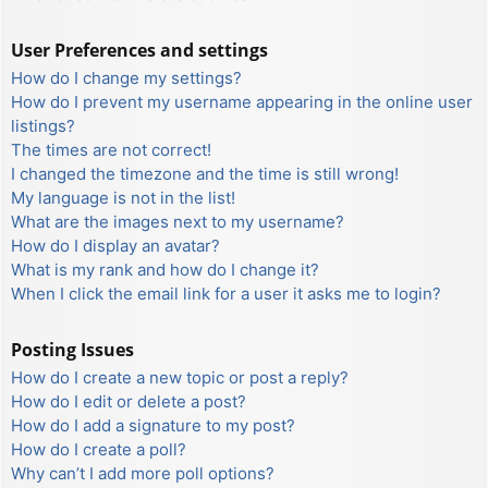
User Preferences and settings
How do I change my settings?
How do I prevent my username appearing in the online user
listings?
The times are not correct!
I changed the timezone and the time is still wrong!
My language is not in the list!
What are the images next to my username?
How do I display an avatar?
What is my rank and how do I change it?
When I click the email link for a user it asks me to login?
Posting Issues
How do I create a new topic or post a reply?
How do I edit or delete a post?
How do I add a signature to my post?
How do I create a poll?
Why can’t I add more poll options?