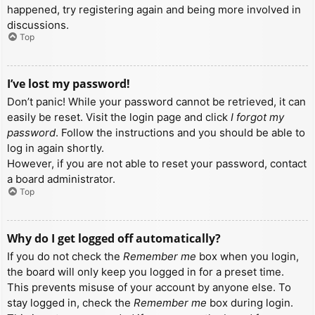
happened, try registering again and being more involved in
discussions.
Top
I’ve lost my password!
Don’t panic! While your password cannot be retrieved, it can
easily be reset. Visit the login page and click
I forgot my
password
. Follow the instructions and you should be able to
log in again shortly.
However, if you are not able to reset your password, contact
a board administrator.
Top
Why do I get logged off automatically?
If you do not check the
Remember me
box when you login,
the board will only keep you logged in for a preset time.
This prevents misuse of your account by anyone else. To
stay logged in, check the
Remember me
box during login.