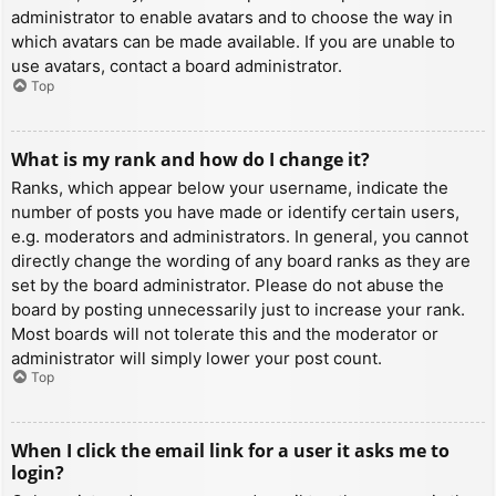
administrator to enable avatars and to choose the way in
which avatars can be made available. If you are unable to
use avatars, contact a board administrator.
Top
What is my rank and how do I change it?
Ranks, which appear below your username, indicate the
number of posts you have made or identify certain users,
e.g. moderators and administrators. In general, you cannot
directly change the wording of any board ranks as they are
set by the board administrator. Please do not abuse the
board by posting unnecessarily just to increase your rank.
Most boards will not tolerate this and the moderator or
administrator will simply lower your post count.
Top
When I click the email link for a user it asks me to
login?