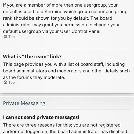
If you are a member of more than one usergroup, your
default is used to determine which group colour and group
rank should be shown for you by default. The board
administrator may grant you permission to change your
default usergroup via your User Control Panel.
Top
What is “The team” link?
This page provides you with a list of board staff, including
board administrators and moderators and other details such
as the forums they moderate.
Top
Private Messaging
I cannot send private messages!
There are three reasons for this; you are not registered
and/or not logged on, the board administrator has disabled