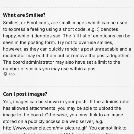
What are Smilies?
Smilies, or Emoticons, are small images which can be used
to express a feeling using a short code, e.g. :) denotes
happy, while :( denotes sad. The full list of emoticons can be
seen in the posting form. Try not to overuse smilies,
however, as they can quickly render a post unreadable and a
moderator may edit them out or remove the post altogether.
The board administrator may also have set a limit to the
number of smilies you may use within a post.
Top
Can I post images?
Yes, images can be shown in your posts. If the administrator
has allowed attachments, you may be able to upload the
image to the board. Otherwise, you must link to an image
stored on a publicly accessible web server, e.g.
http://www.example.com/my-picture.gif. You cannot link to