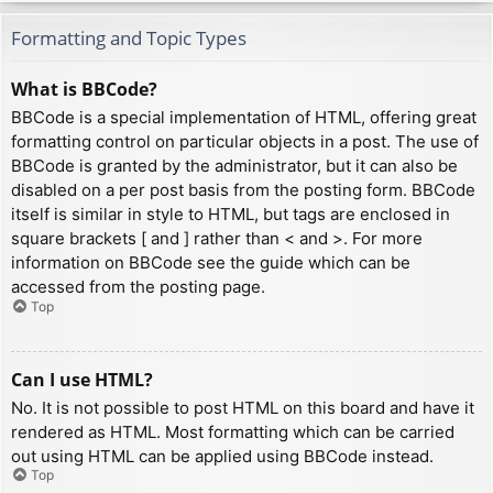
Formatting and Topic Types
What is BBCode?
BBCode is a special implementation of HTML, offering great
formatting control on particular objects in a post. The use of
BBCode is granted by the administrator, but it can also be
disabled on a per post basis from the posting form. BBCode
itself is similar in style to HTML, but tags are enclosed in
square brackets [ and ] rather than < and >. For more
information on BBCode see the guide which can be
accessed from the posting page.
Top
Can I use HTML?
No. It is not possible to post HTML on this board and have it
rendered as HTML. Most formatting which can be carried
out using HTML can be applied using BBCode instead.
Top