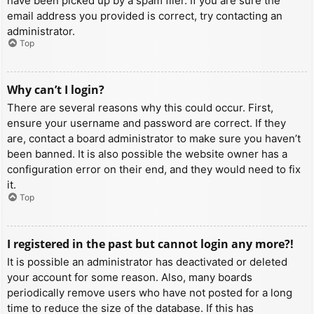
have been picked up by a spam filer. If you are sure the
email address you provided is correct, try contacting an
administrator.
Top
Why can’t I login?
There are several reasons why this could occur. First,
ensure your username and password are correct. If they
are, contact a board administrator to make sure you haven’t
been banned. It is also possible the website owner has a
configuration error on their end, and they would need to fix
it.
Top
I registered in the past but cannot login any more?!
It is possible an administrator has deactivated or deleted
your account for some reason. Also, many boards
periodically remove users who have not posted for a long
time to reduce the size of the database. If this has