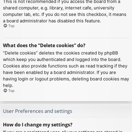
This is not recommended if you access the board from a
shared computer, e.g. library, internet cafe, university
computer lab, etc. If you do not see this checkbox, it means
a board administrator has disabled this feature.
Top
What does the “Delete cookies” do?
“Delete cookies” deletes the cookies created by phpBB
which keep you authenticated and logged into the board.
Cookies also provide functions such as read tracking if they
have been enabled by a board administrator. If you are
having login or logout problems, deleting board cookies may
help.
Top
User Preferences and settings
How do I change my settings?