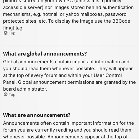
pictures stored on your own PC (unless it is a publicly
accessible server) nor images stored behind authentication
mechanisms, e.g. hotmail or yahoo mailboxes, password
protected sites, etc. To display the image use the BBCode
[img] tag.
Top
What are global announcements?
Global announcements contain important information and
you should read them whenever possible. They will appear
at the top of every forum and within your User Control
Panel. Global announcement permissions are granted by the
board administrator.
Top
What are announcements?
Announcements often contain important information for the
forum you are currently reading and you should read them
whenever possible. Announcements appear at the top of