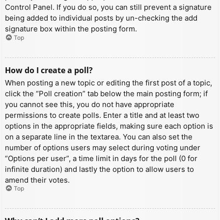
Control Panel. If you do so, you can still prevent a signature
being added to individual posts by un-checking the add
signature box within the posting form.
Top
How do I create a poll?
When posting a new topic or editing the first post of a topic,
click the “Poll creation” tab below the main posting form; if
you cannot see this, you do not have appropriate
permissions to create polls. Enter a title and at least two
options in the appropriate fields, making sure each option is
on a separate line in the textarea. You can also set the
number of options users may select during voting under
“Options per user”, a time limit in days for the poll (0 for
infinite duration) and lastly the option to allow users to
amend their votes.
Top