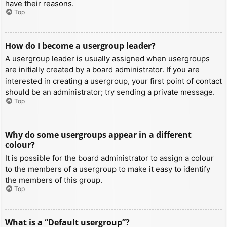
have their reasons.
Top
How do I become a usergroup leader?
A usergroup leader is usually assigned when usergroups
are initially created by a board administrator. If you are
interested in creating a usergroup, your first point of contact
should be an administrator; try sending a private message.
Top
Why do some usergroups appear in a different
colour?
It is possible for the board administrator to assign a colour
to the members of a usergroup to make it easy to identify
the members of this group.
Top
What is a “Default usergroup”?