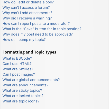
How do I edit or delete a poll?
Why can’t I access a forum?
Why can’t I add attachments?
Why did I receive a warning?
How can I report posts to a moderator?
What is the “Save” button for in topic posting?
Why does my post need to be approved?
How do I bump my topic?
Formatting and Topic Types
What is BBCode?
Can I use HTML?
What are Smilies?
Can I post images?
What are global announcements?
What are announcements?
What are sticky topics?
What are locked topics?
What are topic icons?