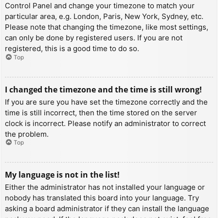
Control Panel and change your timezone to match your
particular area, e.g. London, Paris, New York, Sydney, etc.
Please note that changing the timezone, like most settings,
can only be done by registered users. If you are not
registered, this is a good time to do so.
Top
I changed the timezone and the time is still wrong!
If you are sure you have set the timezone correctly and the
time is still incorrect, then the time stored on the server
clock is incorrect. Please notify an administrator to correct
the problem.
Top
My language is not in the list!
Either the administrator has not installed your language or
nobody has translated this board into your language. Try
asking a board administrator if they can install the language