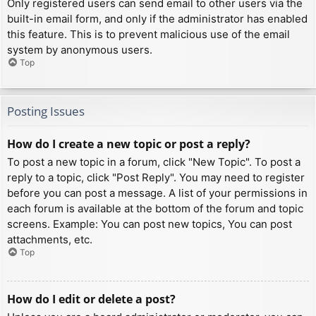
Only registered users can send email to other users via the
built-in email form, and only if the administrator has enabled
this feature. This is to prevent malicious use of the email
system by anonymous users.
Top
Posting Issues
How do I create a new topic or post a reply?
To post a new topic in a forum, click "New Topic". To post a
reply to a topic, click "Post Reply". You may need to register
before you can post a message. A list of your permissions in
each forum is available at the bottom of the forum and topic
screens. Example: You can post new topics, You can post
attachments, etc.
Top
How do I edit or delete a post?