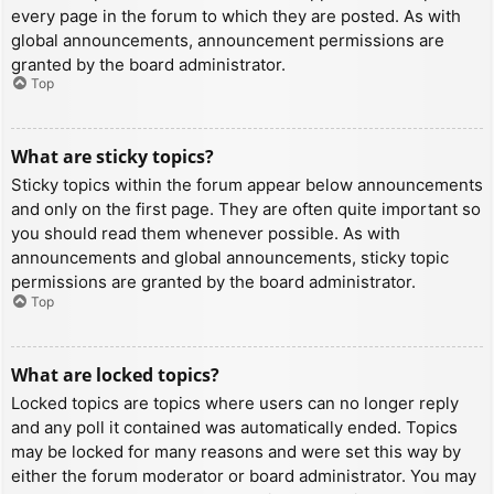
every page in the forum to which they are posted. As with
global announcements, announcement permissions are
granted by the board administrator.
Top
What are sticky topics?
Sticky topics within the forum appear below announcements
and only on the first page. They are often quite important so
you should read them whenever possible. As with
announcements and global announcements, sticky topic
permissions are granted by the board administrator.
Top
What are locked topics?
Locked topics are topics where users can no longer reply
and any poll it contained was automatically ended. Topics
may be locked for many reasons and were set this way by
either the forum moderator or board administrator. You may