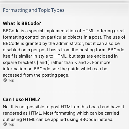
Formatting and Topic Types
What is BBCode?
BBCode is a special implementation of HTML, offering great
formatting control on particular objects in a post. The use of
BBCode is granted by the administrator, but it can also be
disabled on a per post basis from the posting form. BBCode
itself is similar in style to HTML, but tags are enclosed in
square brackets [ and ] rather than < and >. For more
information on BBCode see the guide which can be
accessed from the posting page.
Top
Can I use HTML?
No. It is not possible to post HTML on this board and have it
rendered as HTML. Most formatting which can be carried
out using HTML can be applied using BBCode instead.
Top