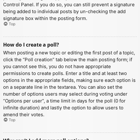
Control Panel. If you do so, you can still prevent a signature
being added to individual posts by un-checking the add
signature box within the posting form.
Top
How do I create a poll?
When posting a new topic or editing the first post of a topic,
click the “Poll creation” tab below the main posting form; if
you cannot see this, you do not have appropriate
permissions to create polls. Enter a title and at least two
options in the appropriate fields, making sure each option is
on a separate line in the textarea. You can also set the
number of options users may select during voting under
“Options per user”, a time limit in days for the poll (0 for
infinite duration) and lastly the option to allow users to
amend their votes.
Top