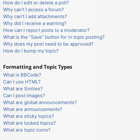
How do I edit or delete a poll?
Why can’t I access a forum?
Why can’t I add attachments?
Why did I receive a warning?
How can I report posts to a moderator?
What is the “Save” button for in topic posting?
Why does my post need to be approved?
How do I bump my topic?
Formatting and Topic Types
What is BBCode?
Can I use HTML?
What are Smilies?
Can I post images?
What are global announcements?
What are announcements?
What are sticky topics?
What are locked topics?
What are topic icons?