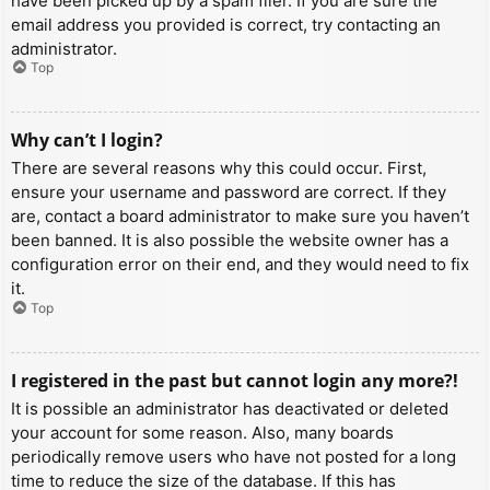
have been picked up by a spam filer. If you are sure the
email address you provided is correct, try contacting an
administrator.
Top
Why can’t I login?
There are several reasons why this could occur. First,
ensure your username and password are correct. If they
are, contact a board administrator to make sure you haven’t
been banned. It is also possible the website owner has a
configuration error on their end, and they would need to fix
it.
Top
I registered in the past but cannot login any more?!
It is possible an administrator has deactivated or deleted
your account for some reason. Also, many boards
periodically remove users who have not posted for a long
time to reduce the size of the database. If this has