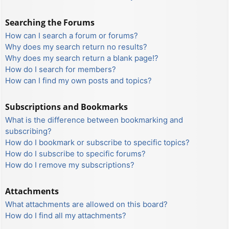
Searching the Forums
How can I search a forum or forums?
Why does my search return no results?
Why does my search return a blank page!?
How do I search for members?
How can I find my own posts and topics?
Subscriptions and Bookmarks
What is the difference between bookmarking and
subscribing?
How do I bookmark or subscribe to specific topics?
How do I subscribe to specific forums?
How do I remove my subscriptions?
Attachments
What attachments are allowed on this board?
How do I find all my attachments?