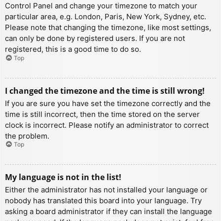
Control Panel and change your timezone to match your
particular area, e.g. London, Paris, New York, Sydney, etc.
Please note that changing the timezone, like most settings,
can only be done by registered users. If you are not
registered, this is a good time to do so.
Top
I changed the timezone and the time is still wrong!
If you are sure you have set the timezone correctly and the
time is still incorrect, then the time stored on the server
clock is incorrect. Please notify an administrator to correct
the problem.
Top
My language is not in the list!
Either the administrator has not installed your language or
nobody has translated this board into your language. Try
asking a board administrator if they can install the language