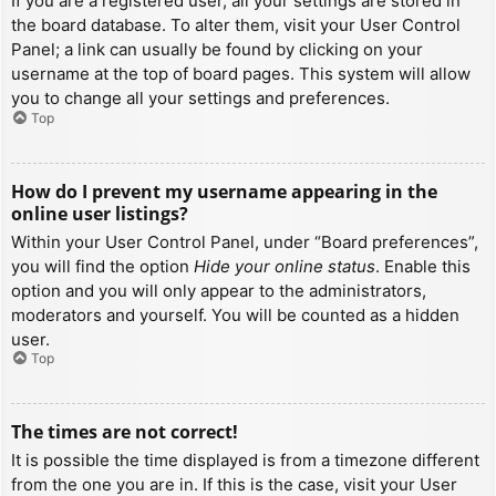
If you are a registered user, all your settings are stored in
the board database. To alter them, visit your User Control
Panel; a link can usually be found by clicking on your
username at the top of board pages. This system will allow
you to change all your settings and preferences.
Top
How do I prevent my username appearing in the
online user listings?
Within your User Control Panel, under “Board preferences”,
you will find the option
Hide your online status
. Enable this
option and you will only appear to the administrators,
moderators and yourself. You will be counted as a hidden
user.
Top
The times are not correct!
It is possible the time displayed is from a timezone different
from the one you are in. If this is the case, visit your User