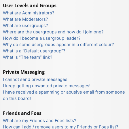
User Levels and Groups
What are Administrators?
What are Moderators?
What are usergroups?
Where are the usergroups and how do I join one?
How do I become a usergroup leader?
Why do some usergroups appear in a different colour?
What is a “Default usergroup”?
What is “The team” link?
Private Messaging
I cannot send private messages!
I keep getting unwanted private messages!
I have received a spamming or abusive email from someone
on this board!
Friends and Foes
What are my Friends and Foes lists?
How can I add / remove users to my Friends or Foes list?