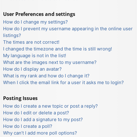
User Preferences and settings
How do I change my settings?
How do I prevent my username appearing in the online user
listings?
The times are not correct!
I changed the timezone and the time is still wrong!
My language is not in the list!
What are the images next to my username?
How do I display an avatar?
What is my rank and how do I change it?
When I click the email link for a user it asks me to login?
Posting Issues
How do I create a new topic or post a reply?
How do I edit or delete a post?
How do I add a signature to my post?
How do I create a poll?
Why can’t I add more poll options?