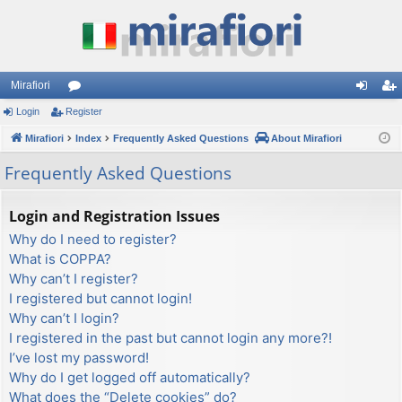
Mirafiori
Login
Register
or
og
eg
Mirafiori
u
Index
Frequently Asked Questions
About Mirafiori
in
ist
m
er
Frequently Asked Questions
s
Login and Registration Issues
Why do I need to register?
What is COPPA?
Why can’t I register?
I registered but cannot login!
Why can’t I login?
I registered in the past but cannot login any more?!
I’ve lost my password!
Why do I get logged off automatically?
What does the “Delete cookies” do?