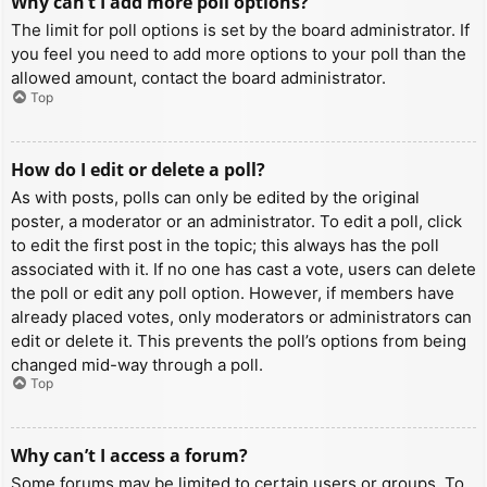
Why can’t I add more poll options?
The limit for poll options is set by the board administrator. If
you feel you need to add more options to your poll than the
allowed amount, contact the board administrator.
Top
How do I edit or delete a poll?
As with posts, polls can only be edited by the original
poster, a moderator or an administrator. To edit a poll, click
to edit the first post in the topic; this always has the poll
associated with it. If no one has cast a vote, users can delete
the poll or edit any poll option. However, if members have
already placed votes, only moderators or administrators can
edit or delete it. This prevents the poll’s options from being
changed mid-way through a poll.
Top
Why can’t I access a forum?
Some forums may be limited to certain users or groups. To