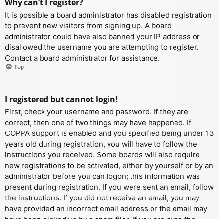
Why can’t I register?
It is possible a board administrator has disabled registration
to prevent new visitors from signing up. A board
administrator could have also banned your IP address or
disallowed the username you are attempting to register.
Contact a board administrator for assistance.
Top
I registered but cannot login!
First, check your username and password. If they are
correct, then one of two things may have happened. If
COPPA support is enabled and you specified being under 13
years old during registration, you will have to follow the
instructions you received. Some boards will also require
new registrations to be activated, either by yourself or by an
administrator before you can logon; this information was
present during registration. If you were sent an email, follow
the instructions. If you did not receive an email, you may
have provided an incorrect email address or the email may