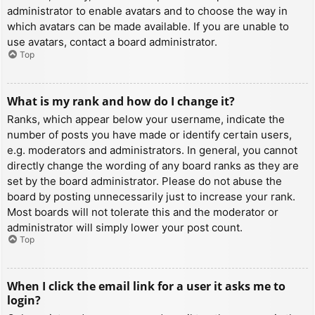
administrator to enable avatars and to choose the way in
which avatars can be made available. If you are unable to
use avatars, contact a board administrator.
Top
What is my rank and how do I change it?
Ranks, which appear below your username, indicate the
number of posts you have made or identify certain users,
e.g. moderators and administrators. In general, you cannot
directly change the wording of any board ranks as they are
set by the board administrator. Please do not abuse the
board by posting unnecessarily just to increase your rank.
Most boards will not tolerate this and the moderator or
administrator will simply lower your post count.
Top
When I click the email link for a user it asks me to
login?