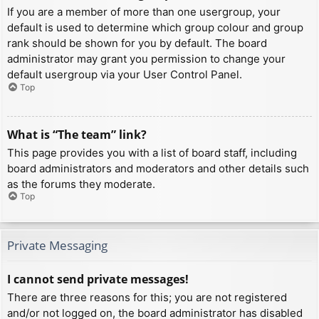
If you are a member of more than one usergroup, your
default is used to determine which group colour and group
rank should be shown for you by default. The board
administrator may grant you permission to change your
default usergroup via your User Control Panel.
Top
What is “The team” link?
This page provides you with a list of board staff, including
board administrators and moderators and other details such
as the forums they moderate.
Top
Private Messaging
I cannot send private messages!
There are three reasons for this; you are not registered
and/or not logged on, the board administrator has disabled