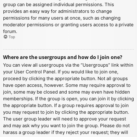
group can be assigned individual permissions. This
provides an easy way for administrators to change
permissions for many users at once, such as changing
moderator permissions or granting users access to a private
forum.
Top
Where are the usergroups and how do I join one?
You can view all usergroups via the “Usergroups” link within
your User Control Panel. If you would like to join one,
proceed by clicking the appropriate button. Not all groups
have open access, however. Some may require approval to
join, some may be closed and some may even have hidden
memberships. If the group is open, you can join it by clicking
the appropriate button. If a group requires approval to join
you may request to join by clicking the appropriate button.
The user group leader will need to approve your request
and may ask why you want to join the group. Please do not
harass a group leader if they reject your request; they will