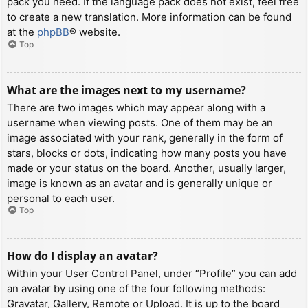
pack you need. If the language pack does not exist, feel free
to create a new translation. More information can be found
at the
phpBB
® website.
Top
What are the images next to my username?
There are two images which may appear along with a
username when viewing posts. One of them may be an
image associated with your rank, generally in the form of
stars, blocks or dots, indicating how many posts you have
made or your status on the board. Another, usually larger,
image is known as an avatar and is generally unique or
personal to each user.
Top
How do I display an avatar?
Within your User Control Panel, under “Profile” you can add
an avatar by using one of the four following methods:
Gravatar, Gallery, Remote or Upload. It is up to the board