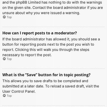
and the phpBB Limited has nothing to do with the warnings
on the given site. Contact the board administrator if you are
unsure about why you were issued a warning.
Top
How can I report posts to a moderator?
If the board administrator has allowed it, you should see a
button for reporting posts next to the post you wish to
report. Clicking this will walk you through the steps
necessary to report the post.
Top
What is the “Save” button for in topic posting?
This allows you to save drafts to be completed and
submitted at a later date. To reload a saved draft, visit the
User Control Panel.
Top