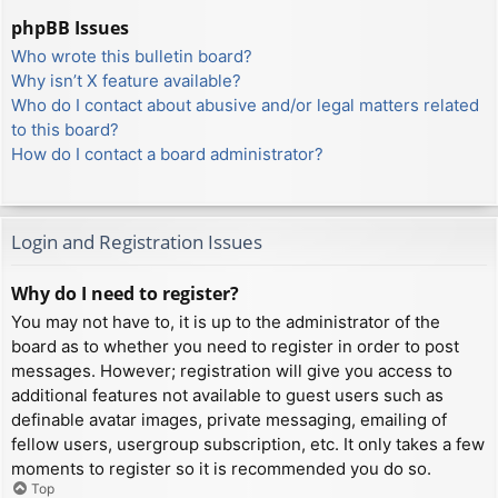
phpBB Issues
Who wrote this bulletin board?
Why isn’t X feature available?
Who do I contact about abusive and/or legal matters related
to this board?
How do I contact a board administrator?
Login and Registration Issues
Why do I need to register?
You may not have to, it is up to the administrator of the
board as to whether you need to register in order to post
messages. However; registration will give you access to
additional features not available to guest users such as
definable avatar images, private messaging, emailing of
fellow users, usergroup subscription, etc. It only takes a few
moments to register so it is recommended you do so.
Top