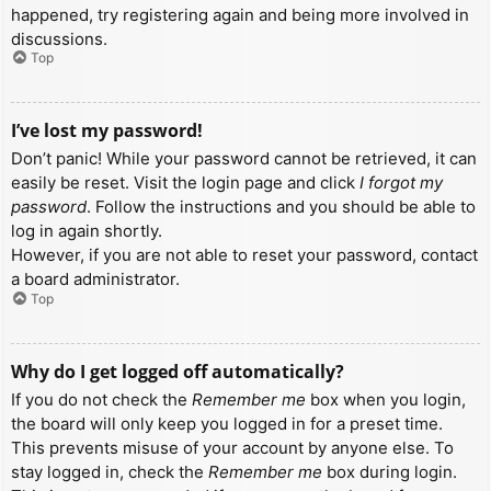
happened, try registering again and being more involved in
discussions.
Top
I’ve lost my password!
Don’t panic! While your password cannot be retrieved, it can
easily be reset. Visit the login page and click
I forgot my
password
. Follow the instructions and you should be able to
log in again shortly.
However, if you are not able to reset your password, contact
a board administrator.
Top
Why do I get logged off automatically?
If you do not check the
Remember me
box when you login,
the board will only keep you logged in for a preset time.
This prevents misuse of your account by anyone else. To
stay logged in, check the
Remember me
box during login.