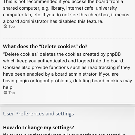
This is not recommended if you access the board from a
shared computer, e.g. library, internet cafe, university
computer lab, etc. If you do not see this checkbox, it means
a board administrator has disabled this feature.
Top
What does the “Delete cookies” do?
“Delete cookies” deletes the cookies created by phpBB
which keep you authenticated and logged into the board.
Cookies also provide functions such as read tracking if they
have been enabled by a board administrator. If you are
having login or logout problems, deleting board cookies may
help.
Top
User Preferences and settings
How do I change my settings?