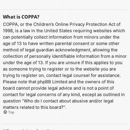
What is COPPA?
COPPA, or the Children’s Online Privacy Protection Act of
1998, is a law in the United States requiring websites which
can potentially collect information from minors under the
age of 13 to have written parental consent or some other
method of legal guardian acknowledgment, allowing the
collection of personally identifiable information from a minor
under the age of 13. If you are unsure if this applies to you
as someone trying to register or to the website you are
trying to register on, contact legal counsel for assistance.
Please note that phpBB Limited and the owners of this
board cannot provide legal advice and is not a point of
contact for legal concerns of any kind, except as outlined in
question “Who do I contact about abusive and/or legal
matters related to this board?”.
Top