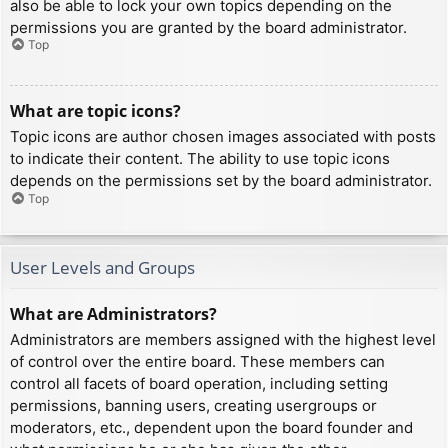
also be able to lock your own topics depending on the
permissions you are granted by the board administrator.
Top
What are topic icons?
Topic icons are author chosen images associated with posts
to indicate their content. The ability to use topic icons
depends on the permissions set by the board administrator.
Top
User Levels and Groups
What are Administrators?
Administrators are members assigned with the highest level
of control over the entire board. These members can
control all facets of board operation, including setting
permissions, banning users, creating usergroups or
moderators, etc., dependent upon the board founder and