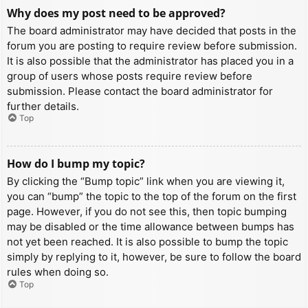
Why does my post need to be approved?
The board administrator may have decided that posts in the
forum you are posting to require review before submission.
It is also possible that the administrator has placed you in a
group of users whose posts require review before
submission. Please contact the board administrator for
further details.
Top
How do I bump my topic?
By clicking the “Bump topic” link when you are viewing it,
you can “bump” the topic to the top of the forum on the first
page. However, if you do not see this, then topic bumping
may be disabled or the time allowance between bumps has
not yet been reached. It is also possible to bump the topic
simply by replying to it, however, be sure to follow the board
rules when doing so.
Top