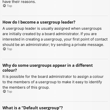
have their reasons.
Top
How do I become a usergroup leader?
A usergroup leader is usually assigned when usergroups
are initially created by a board administrator. If you are
interested in creating a usergroup, your first point of contact
should be an administrator; try sending a private message.
Top
Why do some usergroups appear in a different
colour?
It is possible for the board administrator to assign a colour
to the members of a usergroup to make it easy to identify
the members of this group.
Top
What is a “Default usergroup”?