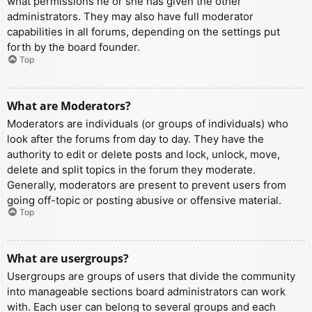
what permissions he or she has given the other
administrators. They may also have full moderator
capabilities in all forums, depending on the settings put
forth by the board founder.
Top
What are Moderators?
Moderators are individuals (or groups of individuals) who
look after the forums from day to day. They have the
authority to edit or delete posts and lock, unlock, move,
delete and split topics in the forum they moderate.
Generally, moderators are present to prevent users from
going off-topic or posting abusive or offensive material.
Top
What are usergroups?
Usergroups are groups of users that divide the community
into manageable sections board administrators can work
with. Each user can belong to several groups and each