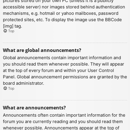
pictures stored on your own PC (unless it is a publicly
accessible server) nor images stored behind authentication
mechanisms, e.g. hotmail or yahoo mailboxes, password
protected sites, etc. To display the image use the BBCode
[img] tag.
Top
What are global announcements?
Global announcements contain important information and
you should read them whenever possible. They will appear
at the top of every forum and within your User Control
Panel. Global announcement permissions are granted by the
board administrator.
Top
What are announcements?
Announcements often contain important information for the
forum you are currently reading and you should read them
whenever possible. Announcements appear at the top of