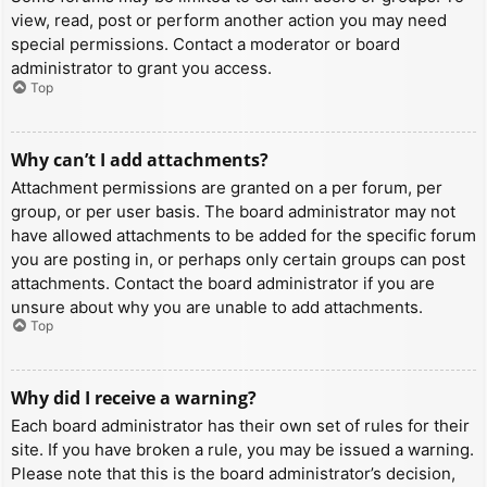
view, read, post or perform another action you may need
special permissions. Contact a moderator or board
administrator to grant you access.
Top
Why can’t I add attachments?
Attachment permissions are granted on a per forum, per
group, or per user basis. The board administrator may not
have allowed attachments to be added for the specific forum
you are posting in, or perhaps only certain groups can post
attachments. Contact the board administrator if you are
unsure about why you are unable to add attachments.
Top
Why did I receive a warning?
Each board administrator has their own set of rules for their
site. If you have broken a rule, you may be issued a warning.
Please note that this is the board administrator’s decision,