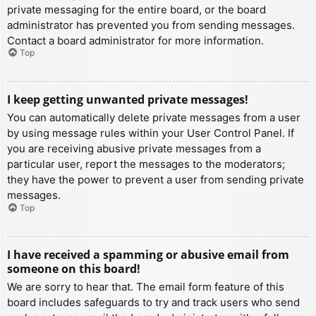
private messaging for the entire board, or the board
administrator has prevented you from sending messages.
Contact a board administrator for more information.
Top
I keep getting unwanted private messages!
You can automatically delete private messages from a user
by using message rules within your User Control Panel. If
you are receiving abusive private messages from a
particular user, report the messages to the moderators;
they have the power to prevent a user from sending private
messages.
Top
I have received a spamming or abusive email from
someone on this board!
We are sorry to hear that. The email form feature of this
board includes safeguards to try and track users who send