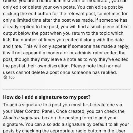
Unless you are a board administrator or moderator, you can
only edit or delete your own posts. You can edit a post by
clicking the edit button for the relevant post, sometimes for
only a limited time after the post was made. If someone has
already replied to the post, you will find a small piece of text
output below the post when you return to the topic which
lists the number of times you edited it along with the date
and time. This will only appear if someone has made a reply;
it will not appear if a moderator or administrator edited the
post, though they may leave a note as to why they’ve edited
the post at their own discretion. Please note that normal
users cannot delete a post once someone has replied.
Top
How do I add a signature to my post?
To add a signature to a post you must first create one via
your User Control Panel. Once created, you can check the
Attach a signature
box on the posting form to add your
signature. You can also add a signature by default to all your
posts by checking the appropriate radio button in the User