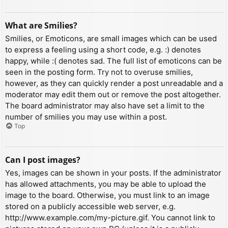
What are Smilies?
Smilies, or Emoticons, are small images which can be used
to express a feeling using a short code, e.g. :) denotes
happy, while :( denotes sad. The full list of emoticons can be
seen in the posting form. Try not to overuse smilies,
however, as they can quickly render a post unreadable and a
moderator may edit them out or remove the post altogether.
The board administrator may also have set a limit to the
number of smilies you may use within a post.
Top
Can I post images?
Yes, images can be shown in your posts. If the administrator
has allowed attachments, you may be able to upload the
image to the board. Otherwise, you must link to an image
stored on a publicly accessible web server, e.g.
http://www.example.com/my-picture.gif. You cannot link to