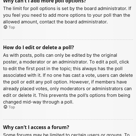
Why can’t I add more poll options?
The limit for poll options is set by the board administrator. If
you feel you need to add more options to your poll than the
allowed amount, contact the board administrator.
Top
How do I edit or delete a poll?
As with posts, polls can only be edited by the original
poster, a moderator or an administrator. To edit a poll, click
to edit the first post in the topic; this always has the poll
associated with it. If no one has cast a vote, users can delete
the poll or edit any poll option. However, if members have
already placed votes, only moderators or administrators can
edit or delete it. This prevents the poll’s options from being
changed mid-way through a poll.
Top
Why can’t I access a forum?
Some forums may be limited to certain users or groups. To