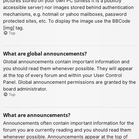
pictures stored on your own PC (unless it is a publicly
accessible server) nor images stored behind authentication
mechanisms, e.g. hotmail or yahoo mailboxes, password
protected sites, etc. To display the image use the BBCode
[img] tag.
Top
What are global announcements?
Global announcements contain important information and
you should read them whenever possible. They will appear
at the top of every forum and within your User Control
Panel. Global announcement permissions are granted by the
board administrator.
Top
What are announcements?
Announcements often contain important information for the
forum you are currently reading and you should read them
whenever possible. Announcements appear at the top of