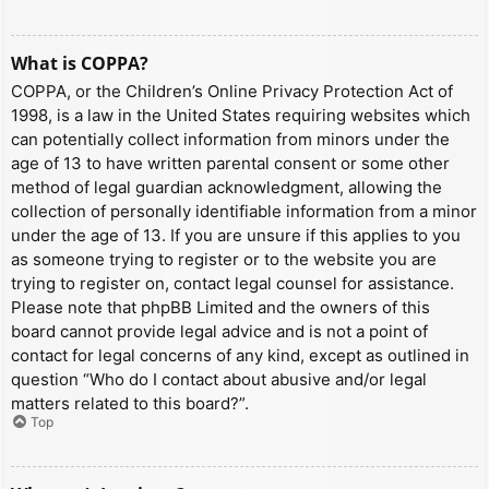
What is COPPA?
COPPA, or the Children’s Online Privacy Protection Act of
1998, is a law in the United States requiring websites which
can potentially collect information from minors under the
age of 13 to have written parental consent or some other
method of legal guardian acknowledgment, allowing the
collection of personally identifiable information from a minor
under the age of 13. If you are unsure if this applies to you
as someone trying to register or to the website you are
trying to register on, contact legal counsel for assistance.
Please note that phpBB Limited and the owners of this
board cannot provide legal advice and is not a point of
contact for legal concerns of any kind, except as outlined in
question “Who do I contact about abusive and/or legal
matters related to this board?”.
Top