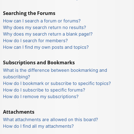
Searching the Forums
How can I search a forum or forums?
Why does my search return no results?
Why does my search return a blank page!?
How do I search for members?
How can I find my own posts and topics?
Subscriptions and Bookmarks
What is the difference between bookmarking and
subscribing?
How do I bookmark or subscribe to specific topics?
How do I subscribe to specific forums?
How do I remove my subscriptions?
Attachments
What attachments are allowed on this board?
How do I find all my attachments?