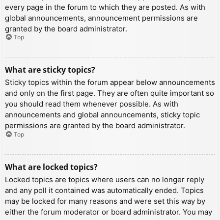
every page in the forum to which they are posted. As with
global announcements, announcement permissions are
granted by the board administrator.
Top
What are sticky topics?
Sticky topics within the forum appear below announcements
and only on the first page. They are often quite important so
you should read them whenever possible. As with
announcements and global announcements, sticky topic
permissions are granted by the board administrator.
Top
What are locked topics?
Locked topics are topics where users can no longer reply
and any poll it contained was automatically ended. Topics
may be locked for many reasons and were set this way by
either the forum moderator or board administrator. You may