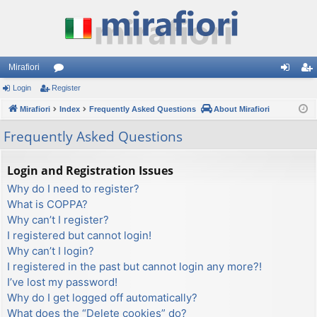
Mirafiori
Login
Register
or
og
eg
Mirafiori
u
Index
Frequently Asked Questions
About Mirafiori
in
ist
m
er
Frequently Asked Questions
s
Login and Registration Issues
Why do I need to register?
What is COPPA?
Why can’t I register?
I registered but cannot login!
Why can’t I login?
I registered in the past but cannot login any more?!
I’ve lost my password!
Why do I get logged off automatically?
What does the “Delete cookies” do?