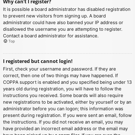
Why can’t I register?
It is possible a board administrator has disabled registration
to prevent new visitors from signing up. A board
administrator could have also banned your IP address or
disallowed the username you are attempting to register.
Contact a board administrator for assistance.
Top
I registered but cannot login!
First, check your username and password. If they are
correct, then one of two things may have happened. If
COPPA support is enabled and you specified being under 13
years old during registration, you will have to follow the
instructions you received. Some boards will also require
new registrations to be activated, either by yourself or by an
administrator before you can logon; this information was
present during registration. If you were sent an email, follow
the instructions. If you did not receive an email, you may
have provided an incorrect email address or the email may