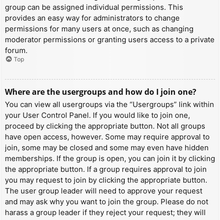
group can be assigned individual permissions. This
provides an easy way for administrators to change
permissions for many users at once, such as changing
moderator permissions or granting users access to a private
forum.
Top
Where are the usergroups and how do I join one?
You can view all usergroups via the “Usergroups” link within
your User Control Panel. If you would like to join one,
proceed by clicking the appropriate button. Not all groups
have open access, however. Some may require approval to
join, some may be closed and some may even have hidden
memberships. If the group is open, you can join it by clicking
the appropriate button. If a group requires approval to join
you may request to join by clicking the appropriate button.
The user group leader will need to approve your request
and may ask why you want to join the group. Please do not
harass a group leader if they reject your request; they will