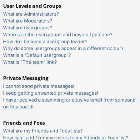
User Levels and Groups
What are Administrators?
What are Moderators?
What are usergroups?
Where are the usergroups and how do I join one?
How do I become a usergroup leader?
Why do some usergroups appear in a different colour?
What is a “Default usergroup”?
What is “The team” link?
Private Messaging
I cannot send private messages!
I keep getting unwanted private messages!
I have received a spamming or abusive email from someone
on this board!
Friends and Foes
What are my Friends and Foes lists?
How can I add / remove users to my Friends or Foes list?