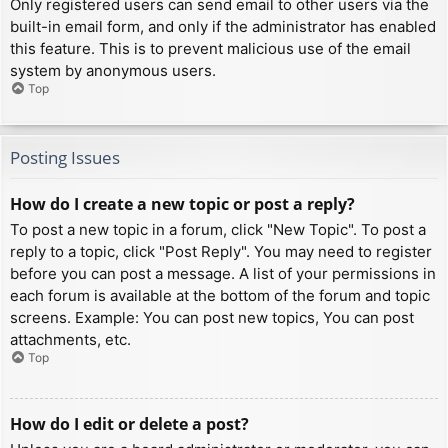
Only registered users can send email to other users via the
built-in email form, and only if the administrator has enabled
this feature. This is to prevent malicious use of the email
system by anonymous users.
Top
Posting Issues
How do I create a new topic or post a reply?
To post a new topic in a forum, click "New Topic". To post a
reply to a topic, click "Post Reply". You may need to register
before you can post a message. A list of your permissions in
each forum is available at the bottom of the forum and topic
screens. Example: You can post new topics, You can post
attachments, etc.
Top
How do I edit or delete a post?