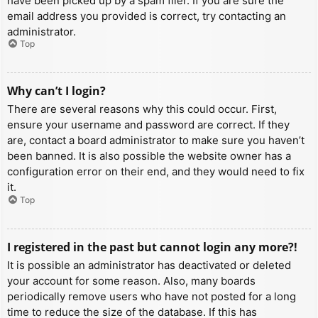
have been picked up by a spam filer. If you are sure the
email address you provided is correct, try contacting an
administrator.
Top
Why can’t I login?
There are several reasons why this could occur. First,
ensure your username and password are correct. If they
are, contact a board administrator to make sure you haven’t
been banned. It is also possible the website owner has a
configuration error on their end, and they would need to fix
it.
Top
I registered in the past but cannot login any more?!
It is possible an administrator has deactivated or deleted
your account for some reason. Also, many boards
periodically remove users who have not posted for a long
time to reduce the size of the database. If this has