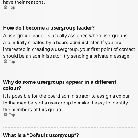
have their reasons.
Top
How do I become a usergroup leader?
A usergroup leader is usually assigned when usergroups
are initially created by a board administrator. If you are
interested in creating a usergroup, your first point of contact
should be an administrator; try sending a private message.
Top
Why do some usergroups appear in a different
colour?
It is possible for the board administrator to assign a colour
to the members of a usergroup to make it easy to identify
the members of this group.
Top
What is a “Default usergroup”?