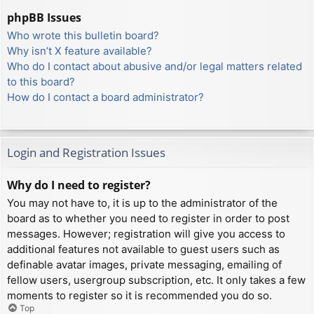
phpBB Issues
Who wrote this bulletin board?
Why isn’t X feature available?
Who do I contact about abusive and/or legal matters related
to this board?
How do I contact a board administrator?
Login and Registration Issues
Why do I need to register?
You may not have to, it is up to the administrator of the
board as to whether you need to register in order to post
messages. However; registration will give you access to
additional features not available to guest users such as
definable avatar images, private messaging, emailing of
fellow users, usergroup subscription, etc. It only takes a few
moments to register so it is recommended you do so.
Top