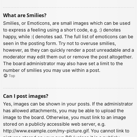
What are Smilies?
Smilies, or Emoticons, are small images which can be used
to express a feeling using a short code, e.g. :) denotes
happy, while :( denotes sad. The full list of emoticons can be
seen in the posting form. Try not to overuse smilies,
however, as they can quickly render a post unreadable and a
moderator may edit them out or remove the post altogether.
The board administrator may also have set a limit to the
number of smilies you may use within a post.
Top
Can I post images?
Yes, images can be shown in your posts. If the administrator
has allowed attachments, you may be able to upload the
image to the board. Otherwise, you must link to an image
stored on a publicly accessible web server, e.g.
http://www.example.com/my-picture.gif. You cannot link to