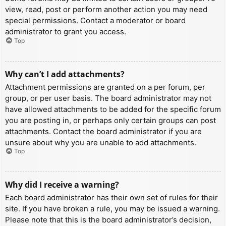
view, read, post or perform another action you may need
special permissions. Contact a moderator or board
administrator to grant you access.
Top
Why can’t I add attachments?
Attachment permissions are granted on a per forum, per
group, or per user basis. The board administrator may not
have allowed attachments to be added for the specific forum
you are posting in, or perhaps only certain groups can post
attachments. Contact the board administrator if you are
unsure about why you are unable to add attachments.
Top
Why did I receive a warning?
Each board administrator has their own set of rules for their
site. If you have broken a rule, you may be issued a warning.
Please note that this is the board administrator’s decision,