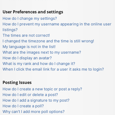
User Preferences and settings
How do I change my settings?
How do I prevent my username appearing in the online user
listings?
The times are not correct!
I changed the timezone and the time is still wrong!
My language is not in the list!
What are the images next to my username?
How do I display an avatar?
What is my rank and how do I change it?
When I click the email link for a user it asks me to login?
Posting Issues
How do I create a new topic or post a reply?
How do I edit or delete a post?
How do I add a signature to my post?
How do I create a poll?
Why can’t I add more poll options?