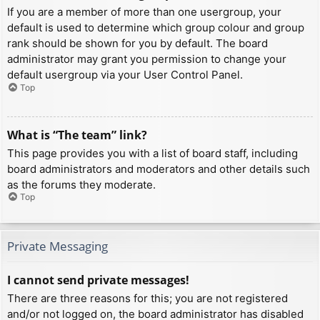
If you are a member of more than one usergroup, your
default is used to determine which group colour and group
rank should be shown for you by default. The board
administrator may grant you permission to change your
default usergroup via your User Control Panel.
Top
What is “The team” link?
This page provides you with a list of board staff, including
board administrators and moderators and other details such
as the forums they moderate.
Top
Private Messaging
I cannot send private messages!
There are three reasons for this; you are not registered
and/or not logged on, the board administrator has disabled