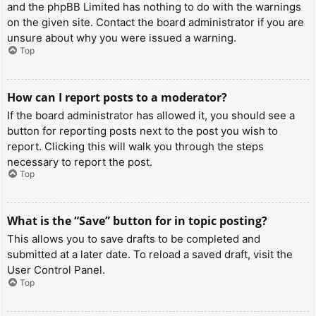
and the phpBB Limited has nothing to do with the warnings
on the given site. Contact the board administrator if you are
unsure about why you were issued a warning.
Top
How can I report posts to a moderator?
If the board administrator has allowed it, you should see a
button for reporting posts next to the post you wish to
report. Clicking this will walk you through the steps
necessary to report the post.
Top
What is the “Save” button for in topic posting?
This allows you to save drafts to be completed and
submitted at a later date. To reload a saved draft, visit the
User Control Panel.
Top