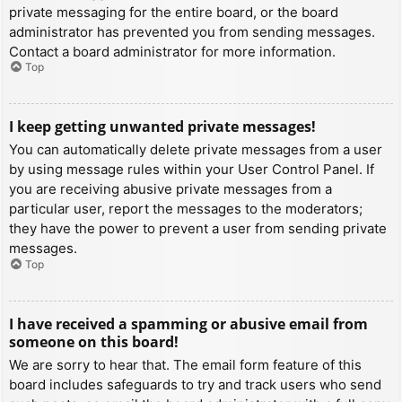
private messaging for the entire board, or the board
administrator has prevented you from sending messages.
Contact a board administrator for more information.
Top
I keep getting unwanted private messages!
You can automatically delete private messages from a user
by using message rules within your User Control Panel. If
you are receiving abusive private messages from a
particular user, report the messages to the moderators;
they have the power to prevent a user from sending private
messages.
Top
I have received a spamming or abusive email from
someone on this board!
We are sorry to hear that. The email form feature of this
board includes safeguards to try and track users who send