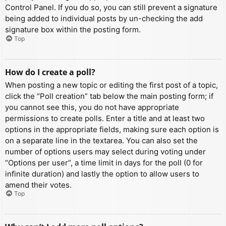
Control Panel. If you do so, you can still prevent a signature
being added to individual posts by un-checking the add
signature box within the posting form.
Top
How do I create a poll?
When posting a new topic or editing the first post of a topic,
click the “Poll creation” tab below the main posting form; if
you cannot see this, you do not have appropriate
permissions to create polls. Enter a title and at least two
options in the appropriate fields, making sure each option is
on a separate line in the textarea. You can also set the
number of options users may select during voting under
“Options per user”, a time limit in days for the poll (0 for
infinite duration) and lastly the option to allow users to
amend their votes.
Top