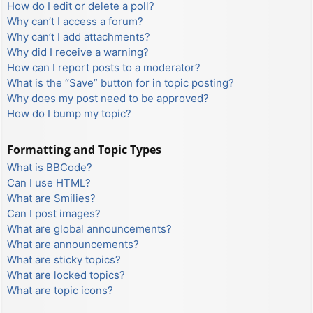
How do I edit or delete a poll?
Why can’t I access a forum?
Why can’t I add attachments?
Why did I receive a warning?
How can I report posts to a moderator?
What is the “Save” button for in topic posting?
Why does my post need to be approved?
How do I bump my topic?
Formatting and Topic Types
What is BBCode?
Can I use HTML?
What are Smilies?
Can I post images?
What are global announcements?
What are announcements?
What are sticky topics?
What are locked topics?
What are topic icons?