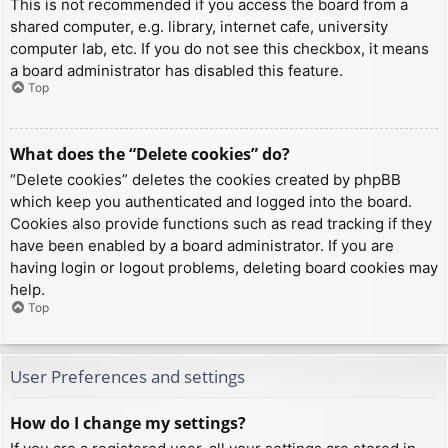
This is not recommended if you access the board from a
shared computer, e.g. library, internet cafe, university
computer lab, etc. If you do not see this checkbox, it means
a board administrator has disabled this feature.
Top
What does the “Delete cookies” do?
“Delete cookies” deletes the cookies created by phpBB
which keep you authenticated and logged into the board.
Cookies also provide functions such as read tracking if they
have been enabled by a board administrator. If you are
having login or logout problems, deleting board cookies may
help.
Top
User Preferences and settings
How do I change my settings?