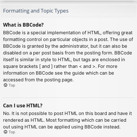
Formatting and Topic Types
What is BBCode?
BBCode is a special implementation of HTML, offering great
formatting control on particular objects in a post. The use of
BBCode is granted by the administrator, but it can also be
disabled on a per post basis from the posting form. BBCode
itself is similar in style to HTML, but tags are enclosed in
square brackets [ and ] rather than < and >. For more
information on BBCode see the guide which can be
accessed from the posting page.
Top
Can I use HTML?
No. It is not possible to post HTML on this board and have it
rendered as HTML. Most formatting which can be carried
out using HTML can be applied using BBCode instead.
Top