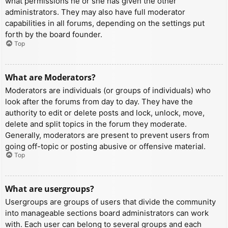
what permissions he or she has given the other
administrators. They may also have full moderator
capabilities in all forums, depending on the settings put
forth by the board founder.
Top
What are Moderators?
Moderators are individuals (or groups of individuals) who
look after the forums from day to day. They have the
authority to edit or delete posts and lock, unlock, move,
delete and split topics in the forum they moderate.
Generally, moderators are present to prevent users from
going off-topic or posting abusive or offensive material.
Top
What are usergroups?
Usergroups are groups of users that divide the community
into manageable sections board administrators can work
with. Each user can belong to several groups and each