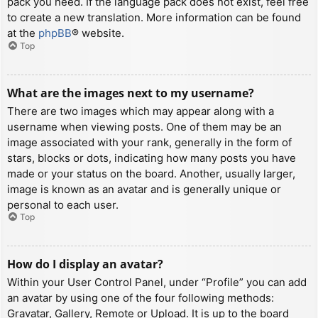
pack you need. If the language pack does not exist, feel free
to create a new translation. More information can be found
at the
phpBB
® website.
Top
What are the images next to my username?
There are two images which may appear along with a
username when viewing posts. One of them may be an
image associated with your rank, generally in the form of
stars, blocks or dots, indicating how many posts you have
made or your status on the board. Another, usually larger,
image is known as an avatar and is generally unique or
personal to each user.
Top
How do I display an avatar?
Within your User Control Panel, under “Profile” you can add
an avatar by using one of the four following methods:
Gravatar, Gallery, Remote or Upload. It is up to the board