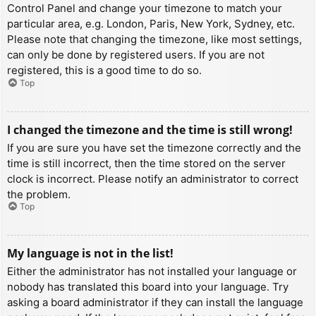
Control Panel and change your timezone to match your
particular area, e.g. London, Paris, New York, Sydney, etc.
Please note that changing the timezone, like most settings,
can only be done by registered users. If you are not
registered, this is a good time to do so.
Top
I changed the timezone and the time is still wrong!
If you are sure you have set the timezone correctly and the
time is still incorrect, then the time stored on the server
clock is incorrect. Please notify an administrator to correct
the problem.
Top
My language is not in the list!
Either the administrator has not installed your language or
nobody has translated this board into your language. Try
asking a board administrator if they can install the language