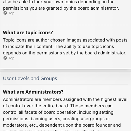
also be able to lock your own topics depending on the
permissions you are granted by the board administrator.
Top
What are topic icons?
Topic icons are author chosen images associated with posts
to indicate their content. The ability to use topic icons
depends on the permissions set by the board administrator.
Top
User Levels and Groups
What are Administrators?
Administrators are members assigned with the highest level
of control over the entire board. These members can
control all facets of board operation, including setting
permissions, banning users, creating usergroups or
moderators, etc., dependent upon the board founder and