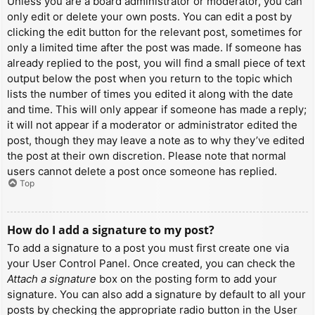
Unless you are a board administrator or moderator, you can
only edit or delete your own posts. You can edit a post by
clicking the edit button for the relevant post, sometimes for
only a limited time after the post was made. If someone has
already replied to the post, you will find a small piece of text
output below the post when you return to the topic which
lists the number of times you edited it along with the date
and time. This will only appear if someone has made a reply;
it will not appear if a moderator or administrator edited the
post, though they may leave a note as to why they’ve edited
the post at their own discretion. Please note that normal
users cannot delete a post once someone has replied.
Top
How do I add a signature to my post?
To add a signature to a post you must first create one via
your User Control Panel. Once created, you can check the
Attach a signature
box on the posting form to add your
signature. You can also add a signature by default to all your
posts by checking the appropriate radio button in the User