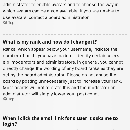
administrator to enable avatars and to choose the way in
which avatars can be made available. If you are unable to
use avatars, contact a board administrator.
Top
What is my rank and how do I change it?
Ranks, which appear below your username, indicate the
number of posts you have made or identify certain users,
e.g. moderators and administrators. In general, you cannot
directly change the wording of any board ranks as they are
set by the board administrator. Please do not abuse the
board by posting unnecessarily just to increase your rank.
Most boards will not tolerate this and the moderator or
administrator will simply lower your post count.
Top
When I click the email link for a user it asks me to
login?