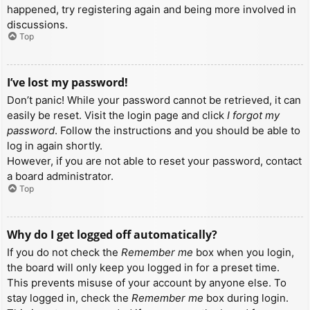
happened, try registering again and being more involved in
discussions.
Top
I’ve lost my password!
Don’t panic! While your password cannot be retrieved, it can
easily be reset. Visit the login page and click
I forgot my
password
. Follow the instructions and you should be able to
log in again shortly.
However, if you are not able to reset your password, contact
a board administrator.
Top
Why do I get logged off automatically?
If you do not check the
Remember me
box when you login,
the board will only keep you logged in for a preset time.
This prevents misuse of your account by anyone else. To
stay logged in, check the
Remember me
box during login.