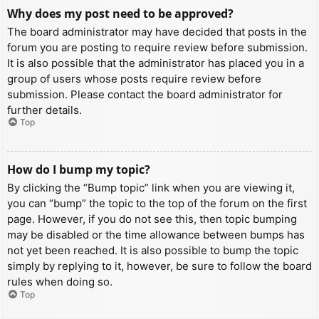
Why does my post need to be approved?
The board administrator may have decided that posts in the
forum you are posting to require review before submission.
It is also possible that the administrator has placed you in a
group of users whose posts require review before
submission. Please contact the board administrator for
further details.
Top
How do I bump my topic?
By clicking the “Bump topic” link when you are viewing it,
you can “bump” the topic to the top of the forum on the first
page. However, if you do not see this, then topic bumping
may be disabled or the time allowance between bumps has
not yet been reached. It is also possible to bump the topic
simply by replying to it, however, be sure to follow the board
rules when doing so.
Top