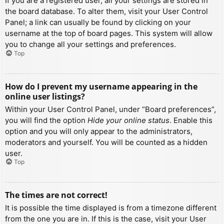
If you are a registered user, all your settings are stored in
the board database. To alter them, visit your User Control
Panel; a link can usually be found by clicking on your
username at the top of board pages. This system will allow
you to change all your settings and preferences.
Top
How do I prevent my username appearing in the
online user listings?
Within your User Control Panel, under “Board preferences”,
you will find the option
Hide your online status
. Enable this
option and you will only appear to the administrators,
moderators and yourself. You will be counted as a hidden
user.
Top
The times are not correct!
It is possible the time displayed is from a timezone different
from the one you are in. If this is the case, visit your User