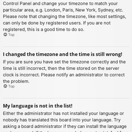
Control Panel and change your timezone to match your
particular area, e.g. London, Paris, New York, Sydney, etc.
Please note that changing the timezone, like most settings,
can only be done by registered users. If you are not
registered, this is a good time to do so.
Top
I changed the timezone and the time is still wrong!
If you are sure you have set the timezone correctly and the
time is still incorrect, then the time stored on the server
clock is incorrect. Please notify an administrator to correct
the problem.
Top
My language is not in the list!
Either the administrator has not installed your language or
nobody has translated this board into your language. Try
asking a board administrator if they can install the language