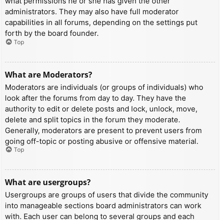
what permissions he or she has given the other
administrators. They may also have full moderator
capabilities in all forums, depending on the settings put
forth by the board founder.
Top
What are Moderators?
Moderators are individuals (or groups of individuals) who
look after the forums from day to day. They have the
authority to edit or delete posts and lock, unlock, move,
delete and split topics in the forum they moderate.
Generally, moderators are present to prevent users from
going off-topic or posting abusive or offensive material.
Top
What are usergroups?
Usergroups are groups of users that divide the community
into manageable sections board administrators can work
with. Each user can belong to several groups and each