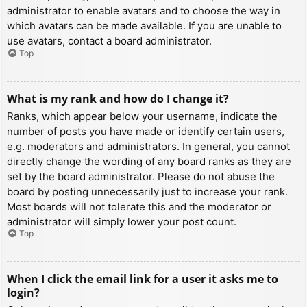
administrator to enable avatars and to choose the way in
which avatars can be made available. If you are unable to
use avatars, contact a board administrator.
Top
What is my rank and how do I change it?
Ranks, which appear below your username, indicate the
number of posts you have made or identify certain users,
e.g. moderators and administrators. In general, you cannot
directly change the wording of any board ranks as they are
set by the board administrator. Please do not abuse the
board by posting unnecessarily just to increase your rank.
Most boards will not tolerate this and the moderator or
administrator will simply lower your post count.
Top
When I click the email link for a user it asks me to
login?