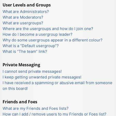
User Levels and Groups
What are Administrators?
What are Moderators?
What are usergroups?
Where are the usergroups and how do I join one?
How do I become a usergroup leader?
Why do some usergroups appear in a different colour?
What is a “Default usergroup”?
What is “The team” link?
Private Messaging
I cannot send private messages!
I keep getting unwanted private messages!
I have received a spamming or abusive email from someone
on this board!
Friends and Foes
What are my Friends and Foes lists?
How can I add / remove users to my Friends or Foes list?