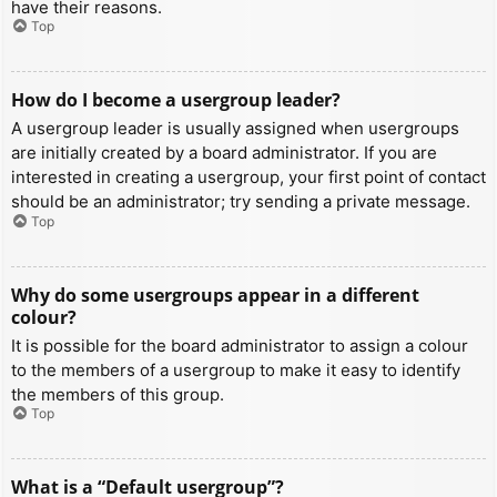
have their reasons.
Top
How do I become a usergroup leader?
A usergroup leader is usually assigned when usergroups
are initially created by a board administrator. If you are
interested in creating a usergroup, your first point of contact
should be an administrator; try sending a private message.
Top
Why do some usergroups appear in a different
colour?
It is possible for the board administrator to assign a colour
to the members of a usergroup to make it easy to identify
the members of this group.
Top
What is a “Default usergroup”?