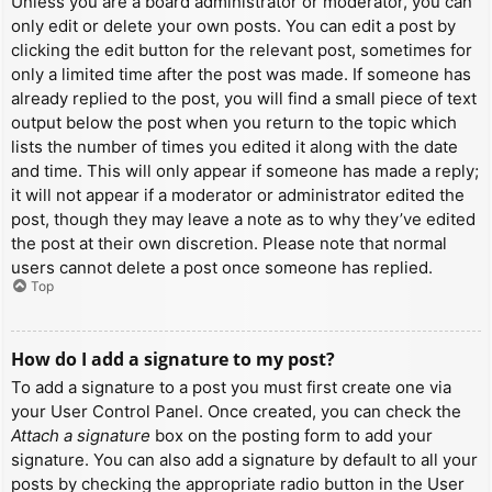
Unless you are a board administrator or moderator, you can
only edit or delete your own posts. You can edit a post by
clicking the edit button for the relevant post, sometimes for
only a limited time after the post was made. If someone has
already replied to the post, you will find a small piece of text
output below the post when you return to the topic which
lists the number of times you edited it along with the date
and time. This will only appear if someone has made a reply;
it will not appear if a moderator or administrator edited the
post, though they may leave a note as to why they’ve edited
the post at their own discretion. Please note that normal
users cannot delete a post once someone has replied.
Top
How do I add a signature to my post?
To add a signature to a post you must first create one via
your User Control Panel. Once created, you can check the
Attach a signature
box on the posting form to add your
signature. You can also add a signature by default to all your
posts by checking the appropriate radio button in the User