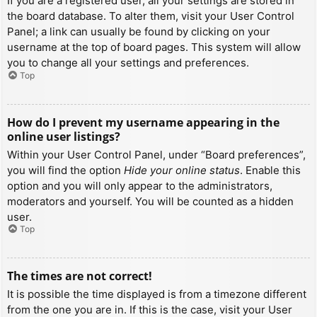
If you are a registered user, all your settings are stored in
the board database. To alter them, visit your User Control
Panel; a link can usually be found by clicking on your
username at the top of board pages. This system will allow
you to change all your settings and preferences.
Top
How do I prevent my username appearing in the
online user listings?
Within your User Control Panel, under “Board preferences”,
you will find the option
Hide your online status
. Enable this
option and you will only appear to the administrators,
moderators and yourself. You will be counted as a hidden
user.
Top
The times are not correct!
It is possible the time displayed is from a timezone different
from the one you are in. If this is the case, visit your User