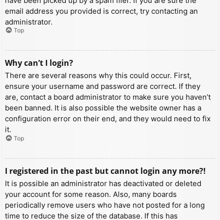
have been picked up by a spam filer. If you are sure the
email address you provided is correct, try contacting an
administrator.
Top
Why can’t I login?
There are several reasons why this could occur. First,
ensure your username and password are correct. If they
are, contact a board administrator to make sure you haven’t
been banned. It is also possible the website owner has a
configuration error on their end, and they would need to fix
it.
Top
I registered in the past but cannot login any more?!
It is possible an administrator has deactivated or deleted
your account for some reason. Also, many boards
periodically remove users who have not posted for a long
time to reduce the size of the database. If this has