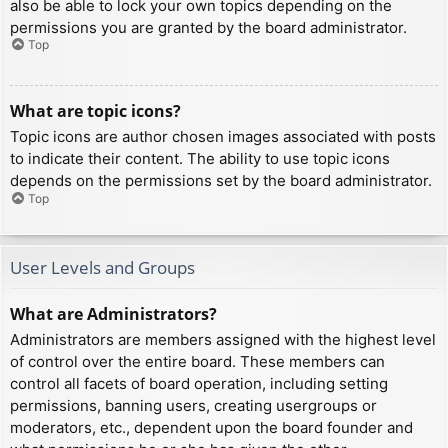
also be able to lock your own topics depending on the
permissions you are granted by the board administrator.
Top
What are topic icons?
Topic icons are author chosen images associated with posts
to indicate their content. The ability to use topic icons
depends on the permissions set by the board administrator.
Top
User Levels and Groups
What are Administrators?
Administrators are members assigned with the highest level
of control over the entire board. These members can
control all facets of board operation, including setting
permissions, banning users, creating usergroups or
moderators, etc., dependent upon the board founder and