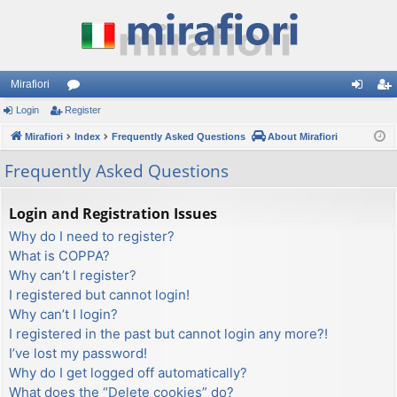
Mirafiori
Login
Register
or
og
eg
Mirafiori
u
Index
Frequently Asked Questions
About Mirafiori
in
ist
m
er
Frequently Asked Questions
s
Login and Registration Issues
Why do I need to register?
What is COPPA?
Why can’t I register?
I registered but cannot login!
Why can’t I login?
I registered in the past but cannot login any more?!
I’ve lost my password!
Why do I get logged off automatically?
What does the “Delete cookies” do?