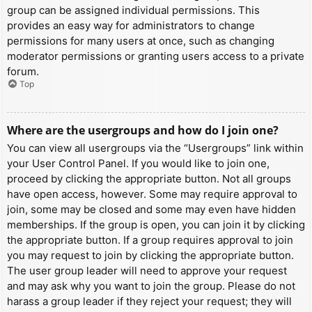
group can be assigned individual permissions. This
provides an easy way for administrators to change
permissions for many users at once, such as changing
moderator permissions or granting users access to a private
forum.
Top
Where are the usergroups and how do I join one?
You can view all usergroups via the “Usergroups” link within
your User Control Panel. If you would like to join one,
proceed by clicking the appropriate button. Not all groups
have open access, however. Some may require approval to
join, some may be closed and some may even have hidden
memberships. If the group is open, you can join it by clicking
the appropriate button. If a group requires approval to join
you may request to join by clicking the appropriate button.
The user group leader will need to approve your request
and may ask why you want to join the group. Please do not
harass a group leader if they reject your request; they will