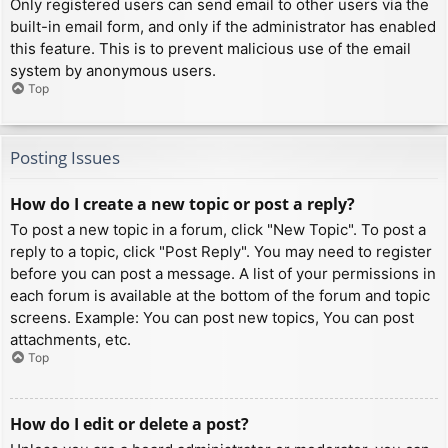
Only registered users can send email to other users via the
built-in email form, and only if the administrator has enabled
this feature. This is to prevent malicious use of the email
system by anonymous users.
Top
Posting Issues
How do I create a new topic or post a reply?
To post a new topic in a forum, click "New Topic". To post a
reply to a topic, click "Post Reply". You may need to register
before you can post a message. A list of your permissions in
each forum is available at the bottom of the forum and topic
screens. Example: You can post new topics, You can post
attachments, etc.
Top
How do I edit or delete a post?