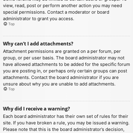
view, read, post or perform another action you may need
special permissions. Contact a moderator or board
administrator to grant you access.
Top
Why can’t I add attachments?
Attachment permissions are granted on a per forum, per
group, or per user basis. The board administrator may not
have allowed attachments to be added for the specific forum
you are posting in, or perhaps only certain groups can post
attachments. Contact the board administrator if you are
unsure about why you are unable to add attachments.
Top
Why did I receive a warning?
Each board administrator has their own set of rules for their
site. If you have broken a rule, you may be issued a warning.
Please note that this is the board administrator’s decision,