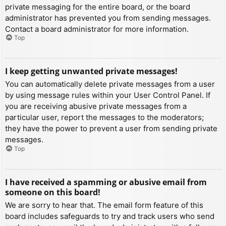
private messaging for the entire board, or the board
administrator has prevented you from sending messages.
Contact a board administrator for more information.
Top
I keep getting unwanted private messages!
You can automatically delete private messages from a user
by using message rules within your User Control Panel. If
you are receiving abusive private messages from a
particular user, report the messages to the moderators;
they have the power to prevent a user from sending private
messages.
Top
I have received a spamming or abusive email from
someone on this board!
We are sorry to hear that. The email form feature of this
board includes safeguards to try and track users who send