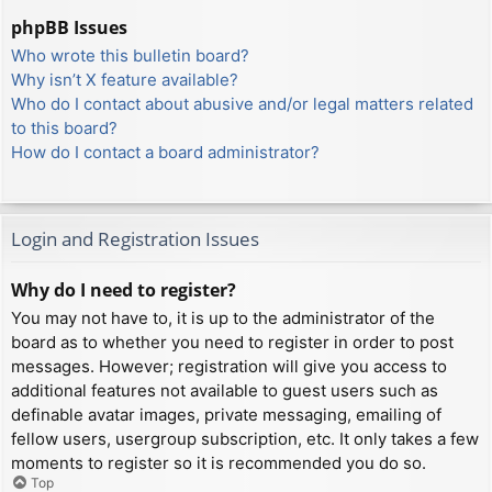
phpBB Issues
Who wrote this bulletin board?
Why isn’t X feature available?
Who do I contact about abusive and/or legal matters related
to this board?
How do I contact a board administrator?
Login and Registration Issues
Why do I need to register?
You may not have to, it is up to the administrator of the
board as to whether you need to register in order to post
messages. However; registration will give you access to
additional features not available to guest users such as
definable avatar images, private messaging, emailing of
fellow users, usergroup subscription, etc. It only takes a few
moments to register so it is recommended you do so.
Top