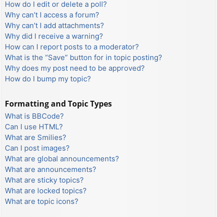
How do I edit or delete a poll?
Why can’t I access a forum?
Why can’t I add attachments?
Why did I receive a warning?
How can I report posts to a moderator?
What is the “Save” button for in topic posting?
Why does my post need to be approved?
How do I bump my topic?
Formatting and Topic Types
What is BBCode?
Can I use HTML?
What are Smilies?
Can I post images?
What are global announcements?
What are announcements?
What are sticky topics?
What are locked topics?
What are topic icons?