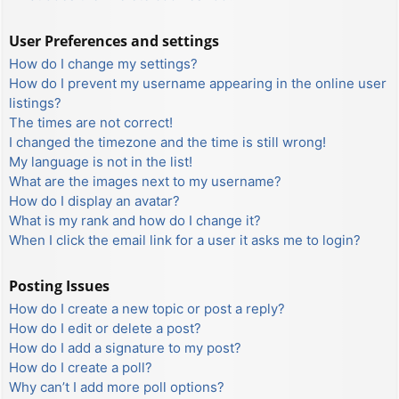
User Preferences and settings
How do I change my settings?
How do I prevent my username appearing in the online user
listings?
The times are not correct!
I changed the timezone and the time is still wrong!
My language is not in the list!
What are the images next to my username?
How do I display an avatar?
What is my rank and how do I change it?
When I click the email link for a user it asks me to login?
Posting Issues
How do I create a new topic or post a reply?
How do I edit or delete a post?
How do I add a signature to my post?
How do I create a poll?
Why can’t I add more poll options?