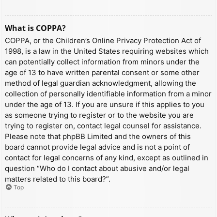
What is COPPA?
COPPA, or the Children’s Online Privacy Protection Act of
1998, is a law in the United States requiring websites which
can potentially collect information from minors under the
age of 13 to have written parental consent or some other
method of legal guardian acknowledgment, allowing the
collection of personally identifiable information from a minor
under the age of 13. If you are unsure if this applies to you
as someone trying to register or to the website you are
trying to register on, contact legal counsel for assistance.
Please note that phpBB Limited and the owners of this
board cannot provide legal advice and is not a point of
contact for legal concerns of any kind, except as outlined in
question “Who do I contact about abusive and/or legal
matters related to this board?”.
Top