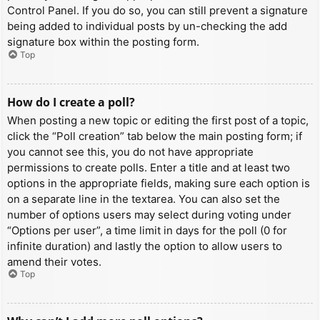
Control Panel. If you do so, you can still prevent a signature
being added to individual posts by un-checking the add
signature box within the posting form.
Top
How do I create a poll?
When posting a new topic or editing the first post of a topic,
click the “Poll creation” tab below the main posting form; if
you cannot see this, you do not have appropriate
permissions to create polls. Enter a title and at least two
options in the appropriate fields, making sure each option is
on a separate line in the textarea. You can also set the
number of options users may select during voting under
“Options per user”, a time limit in days for the poll (0 for
infinite duration) and lastly the option to allow users to
amend their votes.
Top