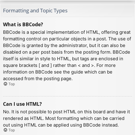
Formatting and Topic Types
What is BBCode?
BBCode is a special implementation of HTML, offering great
formatting control on particular objects in a post. The use of
BBCode is granted by the administrator, but it can also be
disabled on a per post basis from the posting form. BBCode
itself is similar in style to HTML, but tags are enclosed in
square brackets [ and ] rather than < and >. For more
information on BBCode see the guide which can be
accessed from the posting page.
Top
Can I use HTML?
No. It is not possible to post HTML on this board and have it
rendered as HTML. Most formatting which can be carried
out using HTML can be applied using BBCode instead.
Top