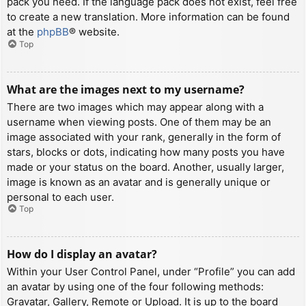
pack you need. If the language pack does not exist, feel free
to create a new translation. More information can be found
at the
phpBB
® website.
Top
What are the images next to my username?
There are two images which may appear along with a
username when viewing posts. One of them may be an
image associated with your rank, generally in the form of
stars, blocks or dots, indicating how many posts you have
made or your status on the board. Another, usually larger,
image is known as an avatar and is generally unique or
personal to each user.
Top
How do I display an avatar?
Within your User Control Panel, under “Profile” you can add
an avatar by using one of the four following methods:
Gravatar, Gallery, Remote or Upload. It is up to the board