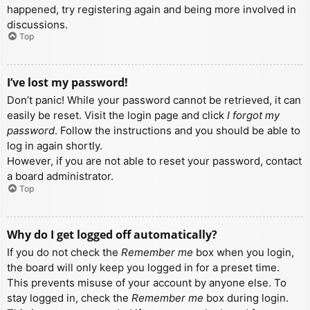
happened, try registering again and being more involved in
discussions.
Top
I’ve lost my password!
Don’t panic! While your password cannot be retrieved, it can
easily be reset. Visit the login page and click
I forgot my
password
. Follow the instructions and you should be able to
log in again shortly.
However, if you are not able to reset your password, contact
a board administrator.
Top
Why do I get logged off automatically?
If you do not check the
Remember me
box when you login,
the board will only keep you logged in for a preset time.
This prevents misuse of your account by anyone else. To
stay logged in, check the
Remember me
box during login.