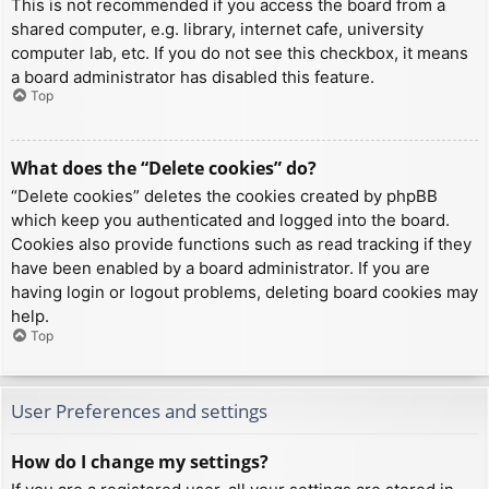
This is not recommended if you access the board from a
shared computer, e.g. library, internet cafe, university
computer lab, etc. If you do not see this checkbox, it means
a board administrator has disabled this feature.
Top
What does the “Delete cookies” do?
“Delete cookies” deletes the cookies created by phpBB
which keep you authenticated and logged into the board.
Cookies also provide functions such as read tracking if they
have been enabled by a board administrator. If you are
having login or logout problems, deleting board cookies may
help.
Top
User Preferences and settings
How do I change my settings?