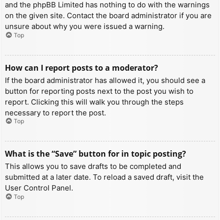
and the phpBB Limited has nothing to do with the warnings
on the given site. Contact the board administrator if you are
unsure about why you were issued a warning.
Top
How can I report posts to a moderator?
If the board administrator has allowed it, you should see a
button for reporting posts next to the post you wish to
report. Clicking this will walk you through the steps
necessary to report the post.
Top
What is the “Save” button for in topic posting?
This allows you to save drafts to be completed and
submitted at a later date. To reload a saved draft, visit the
User Control Panel.
Top