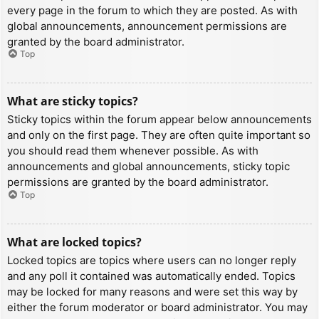
every page in the forum to which they are posted. As with
global announcements, announcement permissions are
granted by the board administrator.
Top
What are sticky topics?
Sticky topics within the forum appear below announcements
and only on the first page. They are often quite important so
you should read them whenever possible. As with
announcements and global announcements, sticky topic
permissions are granted by the board administrator.
Top
What are locked topics?
Locked topics are topics where users can no longer reply
and any poll it contained was automatically ended. Topics
may be locked for many reasons and were set this way by
either the forum moderator or board administrator. You may