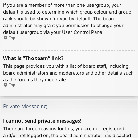
If you are a member of more than one usergroup, your
default is used to determine which group colour and group
rank should be shown for you by default. The board
administrator may grant you permission to change your
default usergroup via your User Control Panel.
Top
What is “The team” link?
This page provides you with a list of board staff, including
board administrators and moderators and other details such
as the forums they moderate.
Top
Private Messaging
I cannot send private messages!
There are three reasons for this; you are not registered
and/or not logged on, the board administrator has disabled