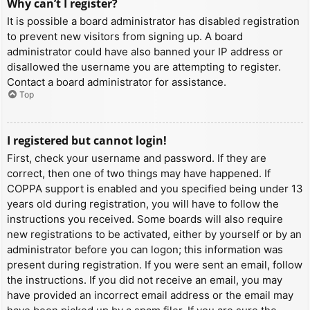
Why can’t I register?
It is possible a board administrator has disabled registration
to prevent new visitors from signing up. A board
administrator could have also banned your IP address or
disallowed the username you are attempting to register.
Contact a board administrator for assistance.
Top
I registered but cannot login!
First, check your username and password. If they are
correct, then one of two things may have happened. If
COPPA support is enabled and you specified being under 13
years old during registration, you will have to follow the
instructions you received. Some boards will also require
new registrations to be activated, either by yourself or by an
administrator before you can logon; this information was
present during registration. If you were sent an email, follow
the instructions. If you did not receive an email, you may
have provided an incorrect email address or the email may