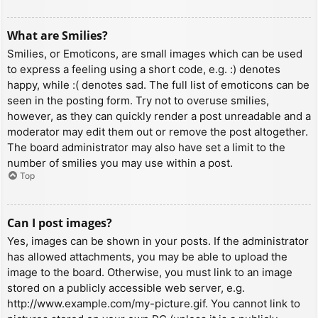
What are Smilies?
Smilies, or Emoticons, are small images which can be used
to express a feeling using a short code, e.g. :) denotes
happy, while :( denotes sad. The full list of emoticons can be
seen in the posting form. Try not to overuse smilies,
however, as they can quickly render a post unreadable and a
moderator may edit them out or remove the post altogether.
The board administrator may also have set a limit to the
number of smilies you may use within a post.
Top
Can I post images?
Yes, images can be shown in your posts. If the administrator
has allowed attachments, you may be able to upload the
image to the board. Otherwise, you must link to an image
stored on a publicly accessible web server, e.g.
http://www.example.com/my-picture.gif. You cannot link to