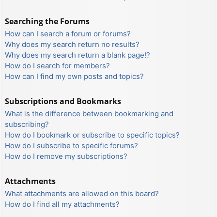
Searching the Forums
How can I search a forum or forums?
Why does my search return no results?
Why does my search return a blank page!?
How do I search for members?
How can I find my own posts and topics?
Subscriptions and Bookmarks
What is the difference between bookmarking and
subscribing?
How do I bookmark or subscribe to specific topics?
How do I subscribe to specific forums?
How do I remove my subscriptions?
Attachments
What attachments are allowed on this board?
How do I find all my attachments?