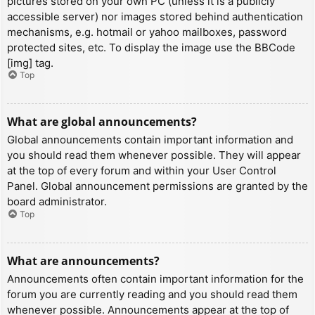
pictures stored on your own PC (unless it is a publicly
accessible server) nor images stored behind authentication
mechanisms, e.g. hotmail or yahoo mailboxes, password
protected sites, etc. To display the image use the BBCode
[img] tag.
Top
What are global announcements?
Global announcements contain important information and
you should read them whenever possible. They will appear
at the top of every forum and within your User Control
Panel. Global announcement permissions are granted by the
board administrator.
Top
What are announcements?
Announcements often contain important information for the
forum you are currently reading and you should read them
whenever possible. Announcements appear at the top of