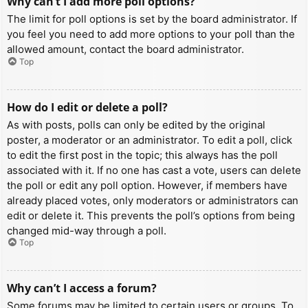
Why can’t I add more poll options?
The limit for poll options is set by the board administrator. If
you feel you need to add more options to your poll than the
allowed amount, contact the board administrator.
Top
How do I edit or delete a poll?
As with posts, polls can only be edited by the original
poster, a moderator or an administrator. To edit a poll, click
to edit the first post in the topic; this always has the poll
associated with it. If no one has cast a vote, users can delete
the poll or edit any poll option. However, if members have
already placed votes, only moderators or administrators can
edit or delete it. This prevents the poll’s options from being
changed mid-way through a poll.
Top
Why can’t I access a forum?
Some forums may be limited to certain users or groups. To