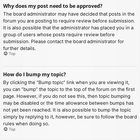
Why does my post need to be approved?
The board administrator may have decided that posts in the
forum you are posting to require review before submission.
It is also possible that the administrator has placed you in a
group of users whose posts require review before
submission. Please contact the board administrator for
further details.
Top
How do I bump my topic?
By clicking the “Bump topic” link when you are viewing it,
you can “bump” the topic to the top of the forum on the first
page. However, if you do not see this, then topic bumping
may be disabled or the time allowance between bumps has
not yet been reached. It is also possible to bump the topic
simply by replying to it, however, be sure to follow the board
rules when doing so.
Top