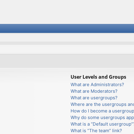
User Levels and Groups
What are Administrators?
What are Moderators?
What are usergroups?
Where are the usergroups and
How do I become a usergroup
Why do some usergroups appea
What is a “Default usergroup”
What is “The team” link?