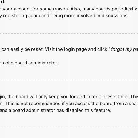
?!
ted your account for some reason. Also, many boards periodicall
ry registering again and being more involved in discussions.
can easily be reset. Visit the login page and click
I forgot my 
tact a board administrator.
n, the board will only keep you logged in for a preset time. Th
n. This is not recommended if you access the board from a shared
eans a board administrator has disabled this feature.