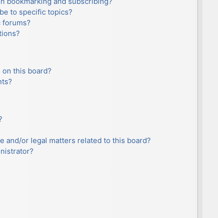
en bookmarking and subscribing?
e to specific topics?
c forums?
tions?
 on this board?
nts?
?
e and/or legal matters related to this board?
nistrator?