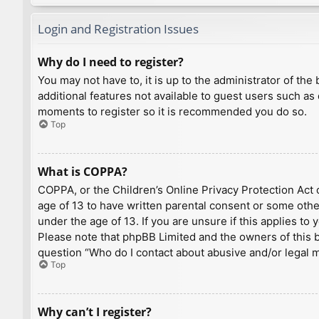
Login and Registration Issues
Why do I need to register?
You may not have to, it is up to the administrator of th
additional features not available to guest users such as
moments to register so it is recommended you do so.
Top
What is COPPA?
COPPA, or the Children’s Online Privacy Protection Act o
age of 13 to have written parental consent or some othe
under the age of 13. If you are unsure if this applies to
Please note that phpBB Limited and the owners of this bo
question “Who do I contact about abusive and/or legal ma
Top
Why can’t I register?