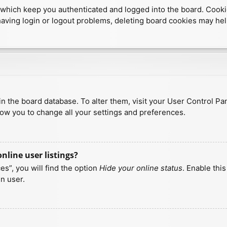
which keep you authenticated and logged into the board. Cookies
having login or logout problems, deleting board cookies may hel
d in the board database. To alter them, visit your User Control Pa
low you to change all your settings and preferences.
line user listings?
s”, you will find the option
Hide your online status
. Enable thi
n user.