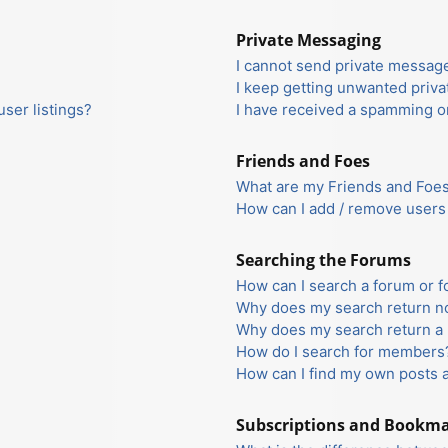
Private Messaging
I cannot send private messag
I keep getting unwanted priv
ser listings?
I have received a spamming o
Friends and Foes
What are my Friends and Foes 
How can I add / remove users 
Searching the Forums
How can I search a forum or 
Why does my search return no
Why does my search return a 
How do I search for members
How can I find my own posts 
Subscriptions and Bookm