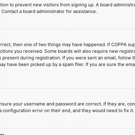
ration to prevent new visitors from signing up. A board administ
 Contact a board administrator for assistance.
orrect, then one of two things may have happened. If COPPA sup
ructions you received. Some boards will also require new registra
present during registration. If you were sent an email, follow t
y have been picked up by a spam filer. If you are sure the emai
ensure your username and password are correct. If they are, con
 configuration error on their end, and they would need to fix it.