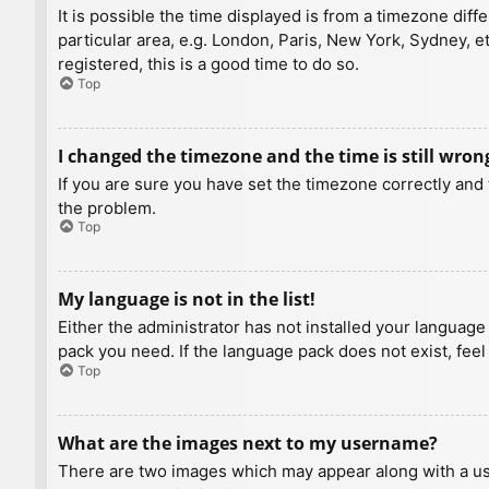
It is possible the time displayed is from a timezone diff
particular area, e.g. London, Paris, New York, Sydney, e
registered, this is a good time to do so.
Top
I changed the timezone and the time is still wron
If you are sure you have set the timezone correctly and t
the problem.
Top
My language is not in the list!
Either the administrator has not installed your language
pack you need. If the language pack does not exist, feel
Top
What are the images next to my username?
There are two images which may appear along with a us