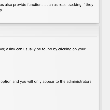
 also provide functions such as read tracking if they
p.
nel; a link can usually be found by clicking on your
s option and you will only appear to the administrators,