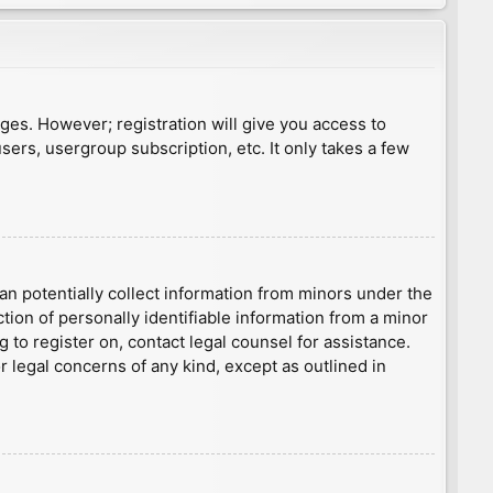
ages. However; registration will give you access to
sers, usergroup subscription, etc. It only takes a few
an potentially collect information from minors under the
ion of personally identifiable information from a minor
g to register on, contact legal counsel for assistance.
r legal concerns of any kind, except as outlined in