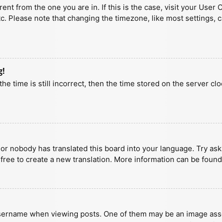
erent from the one you are in. If this is the case, visit your U
tc. Please note that changing the timezone, like most settings, 
g!
he time is still incorrect, then the time stored on the server clo
 or nobody has translated this board into your language. Try aski
 free to create a new translation. More information can be found
ername when viewing posts. One of them may be an image associa