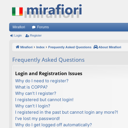
Mirafiori
Forums
Login
Register
Mirafiori
Index
Frequently Asked Questions
About Mirafiori
Frequently Asked Questions
Login and Registration Issues
Why do I need to register?
What is COPPA?
Why can’t I register?
I registered but cannot login!
Why can’t I login?
I registered in the past but cannot login any more?!
I’ve lost my password!
Why do I get logged off automatically?