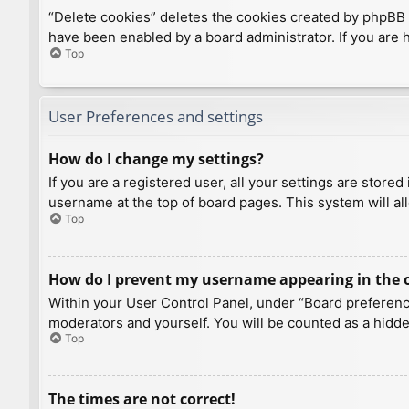
“Delete cookies” deletes the cookies created by phpBB 
have been enabled by a board administrator. If you are 
Top
User Preferences and settings
How do I change my settings?
If you are a registered user, all your settings are store
username at the top of board pages. This system will al
Top
How do I prevent my username appearing in the on
Within your User Control Panel, under “Board preference
moderators and yourself. You will be counted as a hidde
Top
The times are not correct!