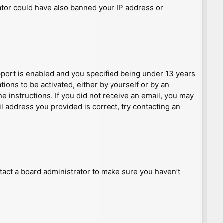
rator could have also banned your IP address or
port is enabled and you specified being under 13 years
tions to be activated, either by yourself or by an
he instructions. If you did not receive an email, you may
l address you provided is correct, try contacting an
tact a board administrator to make sure you haven’t