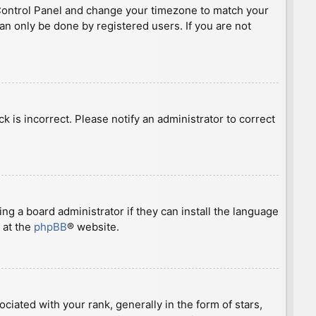
ser Control Panel and change your timezone to match your
can only be done by registered users. If you are not
ck is incorrect. Please notify an administrator to correct
ng a board administrator if they can install the language
 at the
phpBB
® website.
ted with your rank, generally in the form of stars,