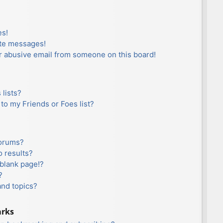
es!
ate messages!
r abusive email from someone on this board!
lists?
to my Friends or Foes list?
forums?
 results?
blank page!?
?
and topics?
arks