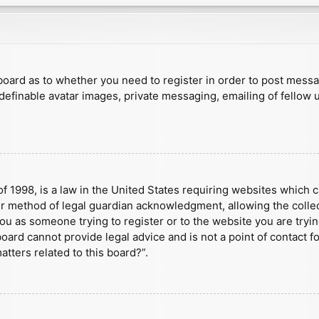
e board as to whether you need to register in order to post mess
 definable avatar images, private messaging, emailing of fellow u
f 1998, is a law in the United States requiring websites which c
r method of legal guardian acknowledgment, allowing the collect
 you as someone trying to register or to the website you are tryin
ard cannot provide legal advice and is not a point of contact fo
tters related to this board?”.