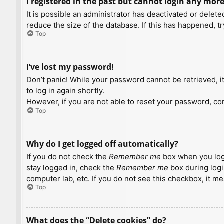
I registered in the past but cannot login any more
It is possible an administrator has deactivated or dele
reduce the size of the database. If this has happened, t
Top
I’ve lost my password!
Don’t panic! While your password cannot be retrieved, it 
to log in again shortly.
However, if you are not able to reset your password, con
Top
Why do I get logged off automatically?
If you do not check the
Remember me
box when you logi
stay logged in, check the
Remember me
box during logi
computer lab, etc. If you do not see this checkbox, it m
Top
What does the “Delete cookies” do?