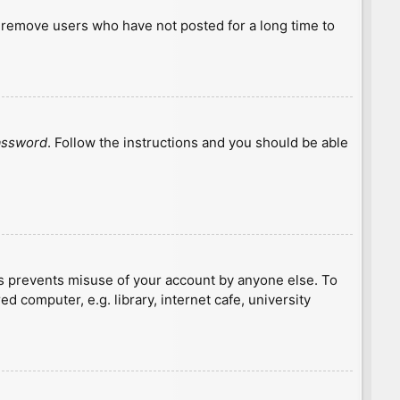
y remove users who have not posted for a long time to
password
. Follow the instructions and you should be able
is prevents misuse of your account by anyone else. To
 computer, e.g. library, internet cafe, university