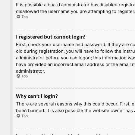
It is possible a board administrator has disabled regist
disallowed the username you are attempting to register.
Top
I registered but cannot login!
First, check your username and password. If they are c
old during registration, you will have to follow the inst
administrator before you can logon; this information was 
have provided an incorrect email address or the email ma
administrator.
Top
Why can’t I login?
There are several reasons why this could occur. First, 
been banned. It is also possible the website owner has a
Top