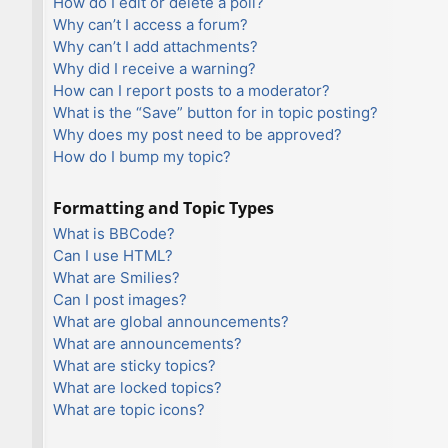
How do I edit or delete a poll?
Why can’t I access a forum?
Why can’t I add attachments?
Why did I receive a warning?
How can I report posts to a moderator?
What is the “Save” button for in topic posting?
Why does my post need to be approved?
How do I bump my topic?
Formatting and Topic Types
What is BBCode?
Can I use HTML?
What are Smilies?
Can I post images?
What are global announcements?
What are announcements?
What are sticky topics?
What are locked topics?
What are topic icons?