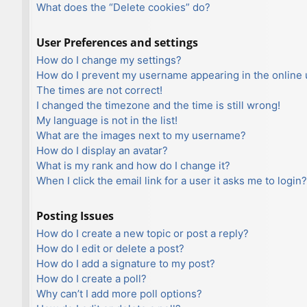
What does the “Delete cookies” do?
User Preferences and settings
How do I change my settings?
How do I prevent my username appearing in the online u
The times are not correct!
I changed the timezone and the time is still wrong!
My language is not in the list!
What are the images next to my username?
How do I display an avatar?
What is my rank and how do I change it?
When I click the email link for a user it asks me to login?
Posting Issues
How do I create a new topic or post a reply?
How do I edit or delete a post?
How do I add a signature to my post?
How do I create a poll?
Why can’t I add more poll options?