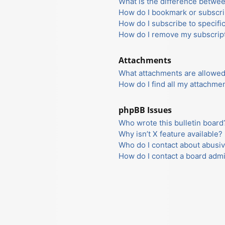
What is the difference betwe
How do I bookmark or subscrib
How do I subscribe to specifi
How do I remove my subscrip
Attachments
What attachments are allowed
How do I find all my attachme
phpBB Issues
Who wrote this bulletin board
Why isn’t X feature available?
Who do I contact about abusiv
How do I contact a board admi