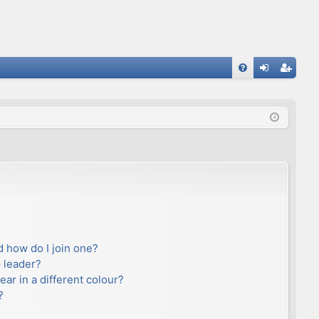
FA
og
eg
Q
in
ist
er
 how do I join one?
 leader?
r in a different colour?
?