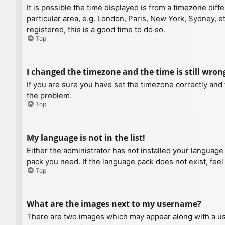
It is possible the time displayed is from a timezone diff
particular area, e.g. London, Paris, New York, Sydney, e
registered, this is a good time to do so.
Top
I changed the timezone and the time is still wron
If you are sure you have set the timezone correctly and t
the problem.
Top
My language is not in the list!
Either the administrator has not installed your language
pack you need. If the language pack does not exist, feel
Top
What are the images next to my username?
There are two images which may appear along with a us