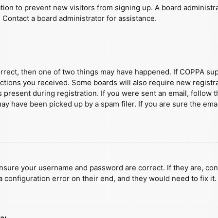
ration to prevent new visitors from signing up. A board administ
 Contact a board administrator for assistance.
orrect, then one of two things may have happened. If COPPA sup
ructions you received. Some boards will also require new registra
present during registration. If you were sent an email, follow t
y have been picked up by a spam filer. If you are sure the emai
ensure your username and password are correct. If they are, con
 configuration error on their end, and they would need to fix it.