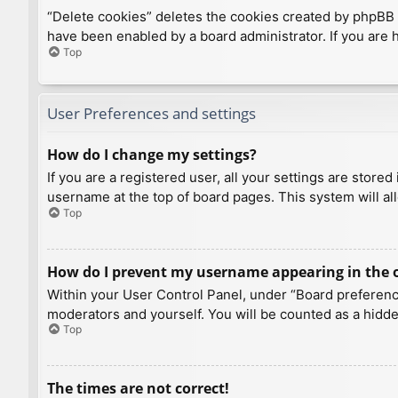
“Delete cookies” deletes the cookies created by phpBB 
have been enabled by a board administrator. If you are 
Top
User Preferences and settings
How do I change my settings?
If you are a registered user, all your settings are store
username at the top of board pages. This system will al
Top
How do I prevent my username appearing in the on
Within your User Control Panel, under “Board preference
moderators and yourself. You will be counted as a hidde
Top
The times are not correct!