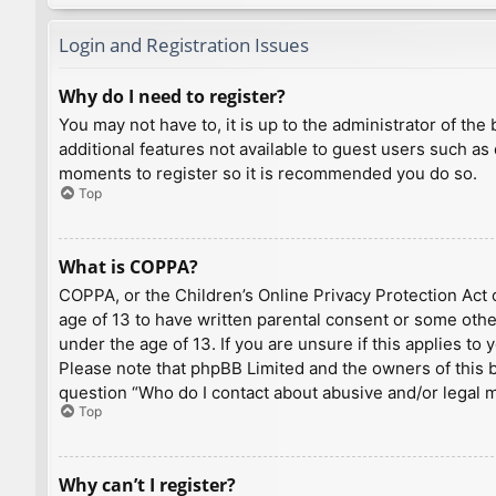
Login and Registration Issues
Why do I need to register?
You may not have to, it is up to the administrator of th
additional features not available to guest users such as
moments to register so it is recommended you do so.
Top
What is COPPA?
COPPA, or the Children’s Online Privacy Protection Act o
age of 13 to have written parental consent or some othe
under the age of 13. If you are unsure if this applies to
Please note that phpBB Limited and the owners of this bo
question “Who do I contact about abusive and/or legal ma
Top
Why can’t I register?