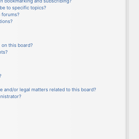
en bookmarking and subscribing?
e to specific topics?
c forums?
tions?
 on this board?
nts?
?
e and/or legal matters related to this board?
nistrator?