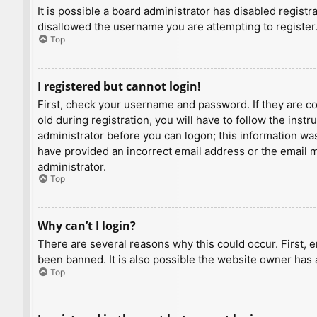
It is possible a board administrator has disabled regist
disallowed the username you are attempting to register.
Top
I registered but cannot login!
First, check your username and password. If they are c
old during registration, you will have to follow the inst
administrator before you can logon; this information was 
have provided an incorrect email address or the email ma
administrator.
Top
Why can’t I login?
There are several reasons why this could occur. First, 
been banned. It is also possible the website owner has a
Top