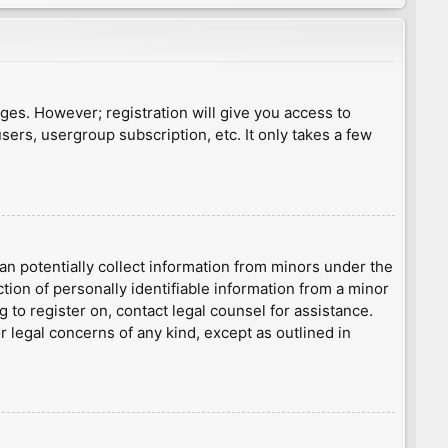
ages. However; registration will give you access to
sers, usergroup subscription, etc. It only takes a few
an potentially collect information from minors under the
ion of personally identifiable information from a minor
g to register on, contact legal counsel for assistance.
r legal concerns of any kind, except as outlined in