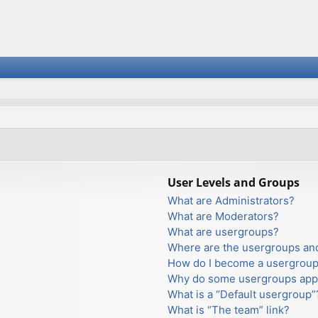
User Levels and Groups
What are Administrators?
What are Moderators?
What are usergroups?
Where are the usergroups and
How do I become a usergroup
Why do some usergroups appea
What is a “Default usergroup”
What is “The team” link?