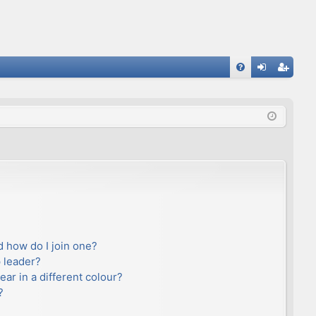
FA
og
eg
Q
in
ist
er
 how do I join one?
 leader?
r in a different colour?
?