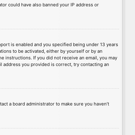
rator could have also banned your IP address or
port is enabled and you specified being under 13 years
tions to be activated, either by yourself or by an
he instructions. If you did not receive an email, you may
l address you provided is correct, try contacting an
tact a board administrator to make sure you haven’t