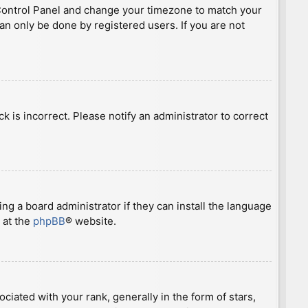
ser Control Panel and change your timezone to match your
can only be done by registered users. If you are not
ck is incorrect. Please notify an administrator to correct
ng a board administrator if they can install the language
 at the
phpBB
® website.
ted with your rank, generally in the form of stars,