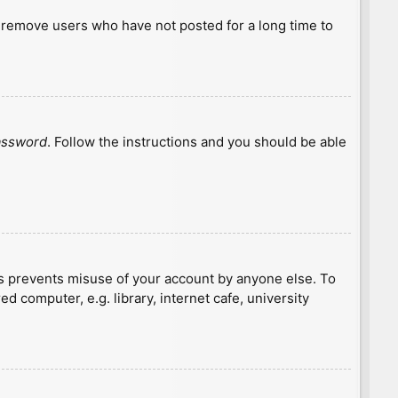
y remove users who have not posted for a long time to
password
. Follow the instructions and you should be able
is prevents misuse of your account by anyone else. To
 computer, e.g. library, internet cafe, university