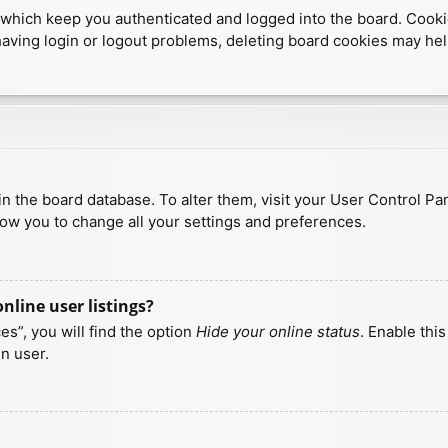
which keep you authenticated and logged into the board. Cookies
having login or logout problems, deleting board cookies may hel
d in the board database. To alter them, visit your User Control Pa
low you to change all your settings and preferences.
line user listings?
s”, you will find the option
Hide your online status
. Enable thi
n user.