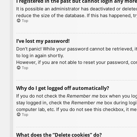
I registered in the past but cannot login any more
It is possible an administrator has deactivated or dele
reduce the size of the database. If this has happened, t
Top
I’ve lost my password!
Don’t panic! While your password cannot be retrieved, it 
to log in again shortly.
However, if you are not able to reset your password, con
Top
Why do I get logged off automatically?
If you do not check the
Remember me
box when you logi
stay logged in, check the
Remember me
box during logi
computer lab, etc. If you do not see this checkbox, it m
Top
What does the “Delete cookies” do?