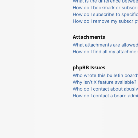
What is the difference betwe
How do I bookmark or subscrib
How do I subscribe to specifi
How do I remove my subscrip
Attachments
What attachments are allowed
How do I find all my attachme
phpBB Issues
Who wrote this bulletin board
Why isn’t X feature available?
Who do I contact about abusiv
How do I contact a board admi