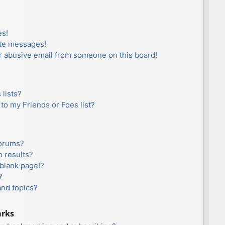
es!
ate messages!
r abusive email from someone on this board!
lists?
to my Friends or Foes list?
forums?
 results?
blank page!?
?
and topics?
arks