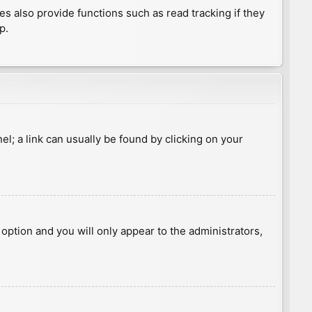
 also provide functions such as read tracking if they
p.
nel; a link can usually be found by clicking on your
s option and you will only appear to the administrators,