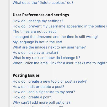
What does the “Delete cookies” do?
User Preferences and settings
How do I change my settings?
How do I prevent my username appearing in the online u
The times are not correct!
I changed the timezone and the time is still wrong!
My language is not in the list!
What are the images next to my username?
How do I display an avatar?
What is my rank and how do I change it?
When I click the email link for a user it asks me to login?
Posting Issues
How do I create a new topic or post a reply?
How do I edit or delete a post?
How do I add a signature to my post?
How do I create a poll?
Why can’t I add more poll options?