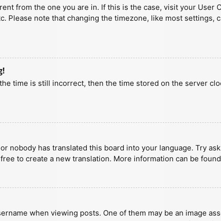
erent from the one you are in. If this is the case, visit your U
tc. Please note that changing the timezone, like most settings, 
g!
he time is still incorrect, then the time stored on the server clo
 or nobody has translated this board into your language. Try aski
 free to create a new translation. More information can be found
ername when viewing posts. One of them may be an image associa