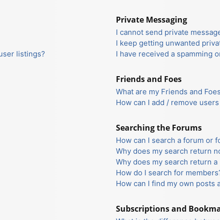
Private Messaging
I cannot send private messag
I keep getting unwanted priv
ser listings?
I have received a spamming o
Friends and Foes
What are my Friends and Foes 
How can I add / remove users 
Searching the Forums
How can I search a forum or 
Why does my search return no
Why does my search return a 
How do I search for members
How can I find my own posts 
Subscriptions and Bookm