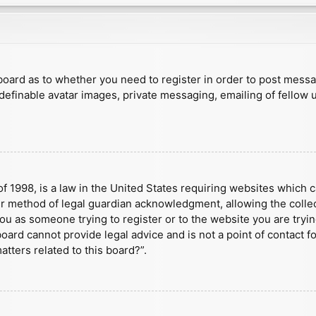
e board as to whether you need to register in order to post mess
 definable avatar images, private messaging, emailing of fellow u
f 1998, is a law in the United States requiring websites which c
r method of legal guardian acknowledgment, allowing the collect
 you as someone trying to register or to the website you are tryin
ard cannot provide legal advice and is not a point of contact fo
tters related to this board?”.