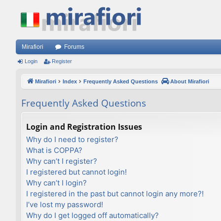
Mirafiori
Forums
Login
Register
Mirafiori
Index
Frequently Asked Questions
About Mirafiori
Frequently Asked Questions
Login and Registration Issues
Why do I need to register?
What is COPPA?
Why can’t I register?
I registered but cannot login!
Why can’t I login?
I registered in the past but cannot login any more?!
I’ve lost my password!
Why do I get logged off automatically?