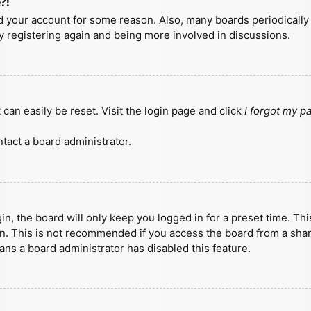
?!
ted your account for some reason. Also, many boards periodicall
ry registering again and being more involved in discussions.
can easily be reset. Visit the login page and click
I forgot my 
tact a board administrator.
n, the board will only keep you logged in for a preset time. Th
n. This is not recommended if you access the board from a shared
eans a board administrator has disabled this feature.