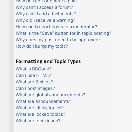
How do I edit or delete a poll?
Why can’t I access a forum?
Why can’t I add attachments?
Why did I receive a warning?
How can I report posts to a moderator?
What is the “Save” button for in topic posting?
Why does my post need to be approved?
How do I bump my topic?
Formatting and Topic Types
What is BBCode?
Can I use HTML?
What are Smilies?
Can I post images?
What are global announcements?
What are announcements?
What are sticky topics?
What are locked topics?
What are topic icons?