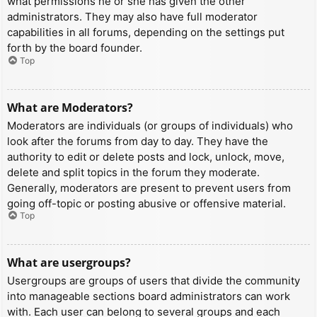
what permissions he or she has given the other
administrators. They may also have full moderator
capabilities in all forums, depending on the settings put
forth by the board founder.
Top
What are Moderators?
Moderators are individuals (or groups of individuals) who
look after the forums from day to day. They have the
authority to edit or delete posts and lock, unlock, move,
delete and split topics in the forum they moderate.
Generally, moderators are present to prevent users from
going off-topic or posting abusive or offensive material.
Top
What are usergroups?
Usergroups are groups of users that divide the community
into manageable sections board administrators can work
with. Each user can belong to several groups and each