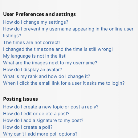
User Preferences and settings
How do I change my settings?
How do I prevent my username appearing in the online user
listings?
The times are not correct!
I changed the timezone and the time is still wrong!
My language is not in the list!
What are the images next to my username?
How do I display an avatar?
What is my rank and how do I change it?
When I click the email link for a user it asks me to login?
Posting Issues
How do I create a new topic or post a reply?
How do I edit or delete a post?
How do I add a signature to my post?
How do I create a poll?
Why can’t I add more poll options?