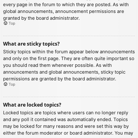
every page in the forum to which they are posted. As with
global announcements, announcement permissions are
granted by the board administrator.
Top
What are sticky topics?
Sticky topics within the forum appear below announcements
and only on the first page. They are often quite important so
you should read them whenever possible. As with
announcements and global announcements, sticky topic
permissions are granted by the board administrator.
Top
What are locked topics?
Locked topics are topics where users can no longer reply
and any poll it contained was automatically ended. Topics
may be locked for many reasons and were set this way by
either the forum moderator or board administrator. You may