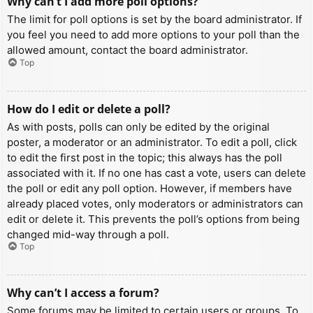
Why can’t I add more poll options?
The limit for poll options is set by the board administrator. If
you feel you need to add more options to your poll than the
allowed amount, contact the board administrator.
Top
How do I edit or delete a poll?
As with posts, polls can only be edited by the original
poster, a moderator or an administrator. To edit a poll, click
to edit the first post in the topic; this always has the poll
associated with it. If no one has cast a vote, users can delete
the poll or edit any poll option. However, if members have
already placed votes, only moderators or administrators can
edit or delete it. This prevents the poll’s options from being
changed mid-way through a poll.
Top
Why can’t I access a forum?
Some forums may be limited to certain users or groups. To