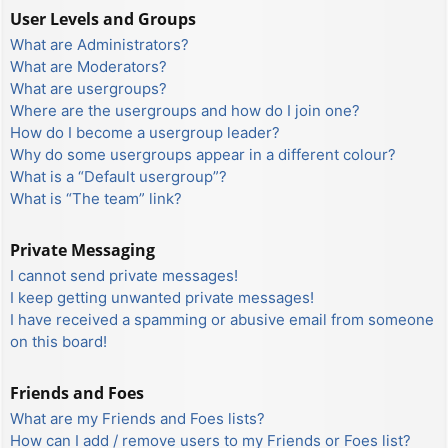
User Levels and Groups
What are Administrators?
What are Moderators?
What are usergroups?
Where are the usergroups and how do I join one?
How do I become a usergroup leader?
Why do some usergroups appear in a different colour?
What is a “Default usergroup”?
What is “The team” link?
Private Messaging
I cannot send private messages!
I keep getting unwanted private messages!
I have received a spamming or abusive email from someone
on this board!
Friends and Foes
What are my Friends and Foes lists?
How can I add / remove users to my Friends or Foes list?