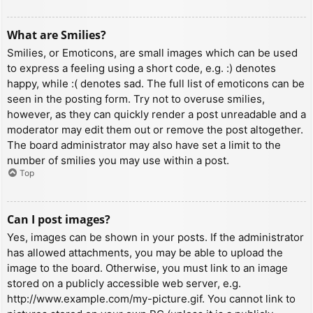
What are Smilies?
Smilies, or Emoticons, are small images which can be used
to express a feeling using a short code, e.g. :) denotes
happy, while :( denotes sad. The full list of emoticons can be
seen in the posting form. Try not to overuse smilies,
however, as they can quickly render a post unreadable and a
moderator may edit them out or remove the post altogether.
The board administrator may also have set a limit to the
number of smilies you may use within a post.
Top
Can I post images?
Yes, images can be shown in your posts. If the administrator
has allowed attachments, you may be able to upload the
image to the board. Otherwise, you must link to an image
stored on a publicly accessible web server, e.g.
http://www.example.com/my-picture.gif. You cannot link to