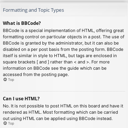
Formatting and Topic Types
What is BBCode?
BBCode is a special implementation of HTML, offering great
formatting control on particular objects in a post. The use of
BBCode is granted by the administrator, but it can also be
disabled on a per post basis from the posting form. BBCode
itself is similar in style to HTML, but tags are enclosed in
square brackets [ and ] rather than < and >. For more
information on BBCode see the guide which can be
accessed from the posting page.
Top
Can I use HTML?
No. It is not possible to post HTML on this board and have it
rendered as HTML. Most formatting which can be carried
out using HTML can be applied using BBCode instead.
Top