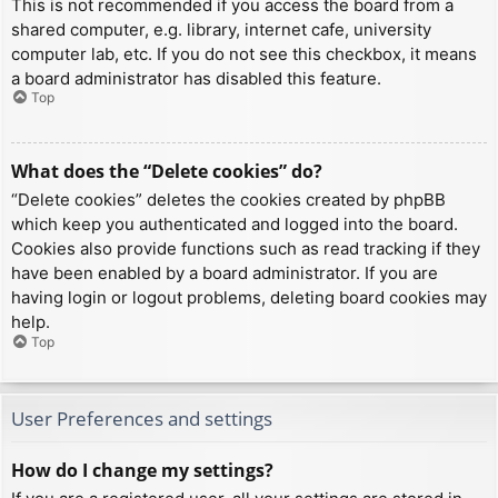
This is not recommended if you access the board from a
shared computer, e.g. library, internet cafe, university
computer lab, etc. If you do not see this checkbox, it means
a board administrator has disabled this feature.
Top
What does the “Delete cookies” do?
“Delete cookies” deletes the cookies created by phpBB
which keep you authenticated and logged into the board.
Cookies also provide functions such as read tracking if they
have been enabled by a board administrator. If you are
having login or logout problems, deleting board cookies may
help.
Top
User Preferences and settings
How do I change my settings?