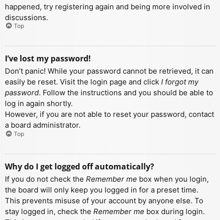
happened, try registering again and being more involved in
discussions.
Top
I’ve lost my password!
Don’t panic! While your password cannot be retrieved, it can
easily be reset. Visit the login page and click
I forgot my
password
. Follow the instructions and you should be able to
log in again shortly.
However, if you are not able to reset your password, contact
a board administrator.
Top
Why do I get logged off automatically?
If you do not check the
Remember me
box when you login,
the board will only keep you logged in for a preset time.
This prevents misuse of your account by anyone else. To
stay logged in, check the
Remember me
box during login.