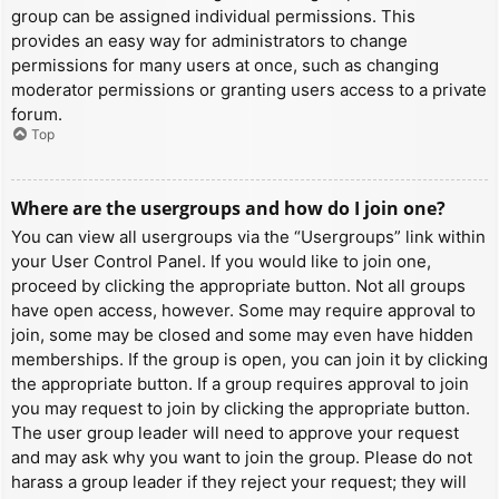
group can be assigned individual permissions. This
provides an easy way for administrators to change
permissions for many users at once, such as changing
moderator permissions or granting users access to a private
forum.
Top
Where are the usergroups and how do I join one?
You can view all usergroups via the “Usergroups” link within
your User Control Panel. If you would like to join one,
proceed by clicking the appropriate button. Not all groups
have open access, however. Some may require approval to
join, some may be closed and some may even have hidden
memberships. If the group is open, you can join it by clicking
the appropriate button. If a group requires approval to join
you may request to join by clicking the appropriate button.
The user group leader will need to approve your request
and may ask why you want to join the group. Please do not
harass a group leader if they reject your request; they will