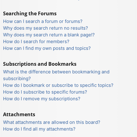
Searching the Forums
How can I search a forum or forums?
Why does my search return no results?
Why does my search return a blank page!?
How do I search for members?
How can I find my own posts and topics?
Subscriptions and Bookmarks
What is the difference between bookmarking and
subscribing?
How do I bookmark or subscribe to specific topics?
How do I subscribe to specific forums?
How do I remove my subscriptions?
Attachments
What attachments are allowed on this board?
How do I find all my attachments?