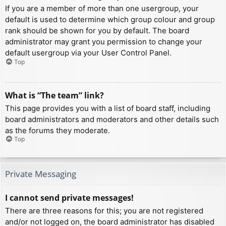
If you are a member of more than one usergroup, your
default is used to determine which group colour and group
rank should be shown for you by default. The board
administrator may grant you permission to change your
default usergroup via your User Control Panel.
Top
What is “The team” link?
This page provides you with a list of board staff, including
board administrators and moderators and other details such
as the forums they moderate.
Top
Private Messaging
I cannot send private messages!
There are three reasons for this; you are not registered
and/or not logged on, the board administrator has disabled