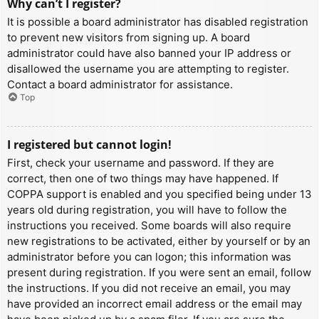
Why can’t I register?
It is possible a board administrator has disabled registration
to prevent new visitors from signing up. A board
administrator could have also banned your IP address or
disallowed the username you are attempting to register.
Contact a board administrator for assistance.
Top
I registered but cannot login!
First, check your username and password. If they are
correct, then one of two things may have happened. If
COPPA support is enabled and you specified being under 13
years old during registration, you will have to follow the
instructions you received. Some boards will also require
new registrations to be activated, either by yourself or by an
administrator before you can logon; this information was
present during registration. If you were sent an email, follow
the instructions. If you did not receive an email, you may
have provided an incorrect email address or the email may