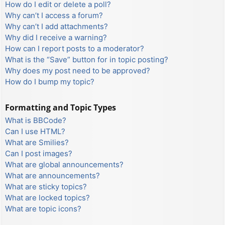
How do I edit or delete a poll?
Why can’t I access a forum?
Why can’t I add attachments?
Why did I receive a warning?
How can I report posts to a moderator?
What is the “Save” button for in topic posting?
Why does my post need to be approved?
How do I bump my topic?
Formatting and Topic Types
What is BBCode?
Can I use HTML?
What are Smilies?
Can I post images?
What are global announcements?
What are announcements?
What are sticky topics?
What are locked topics?
What are topic icons?