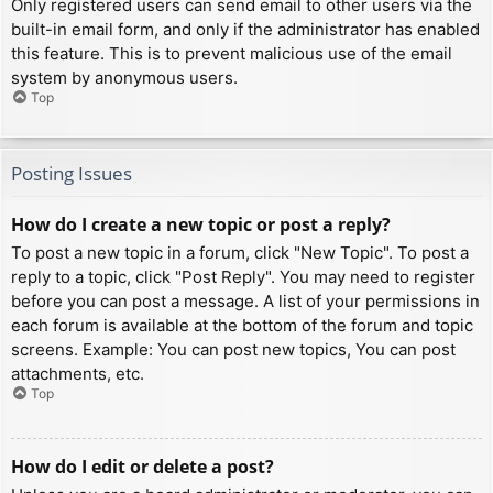
Only registered users can send email to other users via the
built-in email form, and only if the administrator has enabled
this feature. This is to prevent malicious use of the email
system by anonymous users.
Top
Posting Issues
How do I create a new topic or post a reply?
To post a new topic in a forum, click "New Topic". To post a
reply to a topic, click "Post Reply". You may need to register
before you can post a message. A list of your permissions in
each forum is available at the bottom of the forum and topic
screens. Example: You can post new topics, You can post
attachments, etc.
Top
How do I edit or delete a post?