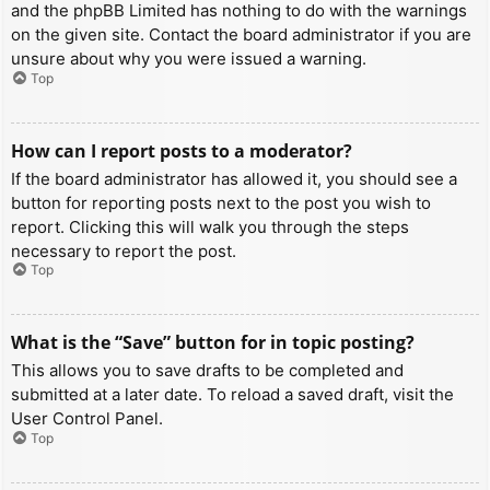
and the phpBB Limited has nothing to do with the warnings
on the given site. Contact the board administrator if you are
unsure about why you were issued a warning.
Top
How can I report posts to a moderator?
If the board administrator has allowed it, you should see a
button for reporting posts next to the post you wish to
report. Clicking this will walk you through the steps
necessary to report the post.
Top
What is the “Save” button for in topic posting?
This allows you to save drafts to be completed and
submitted at a later date. To reload a saved draft, visit the
User Control Panel.
Top