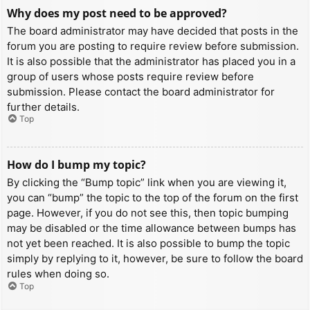
Why does my post need to be approved?
The board administrator may have decided that posts in the
forum you are posting to require review before submission.
It is also possible that the administrator has placed you in a
group of users whose posts require review before
submission. Please contact the board administrator for
further details.
Top
How do I bump my topic?
By clicking the “Bump topic” link when you are viewing it,
you can “bump” the topic to the top of the forum on the first
page. However, if you do not see this, then topic bumping
may be disabled or the time allowance between bumps has
not yet been reached. It is also possible to bump the topic
simply by replying to it, however, be sure to follow the board
rules when doing so.
Top