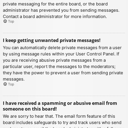
private messaging for the entire board, or the board
administrator has prevented you from sending messages.
Contact a board administrator for more information.
Top
I keep getting unwanted private messages!
You can automatically delete private messages from a user
by using message rules within your User Control Panel. If
you are receiving abusive private messages from a
particular user, report the messages to the moderators;
they have the power to prevent a user from sending private
messages.
Top
I have received a spamming or abusive email from
someone on this board!
We are sorry to hear that. The email form feature of this
board includes safeguards to try and track users who send