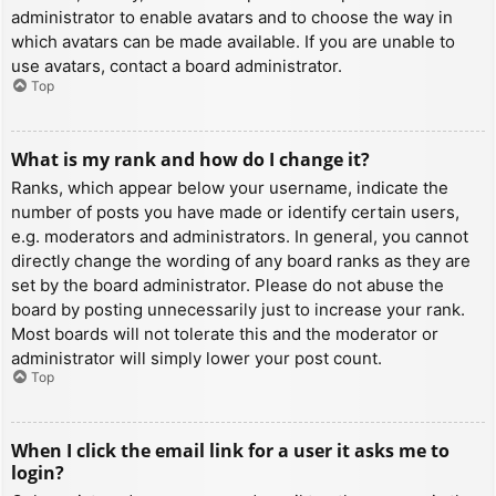
administrator to enable avatars and to choose the way in
which avatars can be made available. If you are unable to
use avatars, contact a board administrator.
Top
What is my rank and how do I change it?
Ranks, which appear below your username, indicate the
number of posts you have made or identify certain users,
e.g. moderators and administrators. In general, you cannot
directly change the wording of any board ranks as they are
set by the board administrator. Please do not abuse the
board by posting unnecessarily just to increase your rank.
Most boards will not tolerate this and the moderator or
administrator will simply lower your post count.
Top
When I click the email link for a user it asks me to
login?