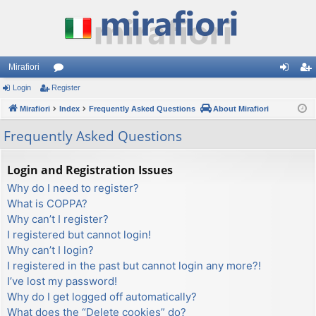
Mirafiori
Login
Register
or
og
eg
Mirafiori
u
Index
Frequently Asked Questions
About Mirafiori
in
ist
m
er
Frequently Asked Questions
s
Login and Registration Issues
Why do I need to register?
What is COPPA?
Why can’t I register?
I registered but cannot login!
Why can’t I login?
I registered in the past but cannot login any more?!
I’ve lost my password!
Why do I get logged off automatically?
What does the “Delete cookies” do?