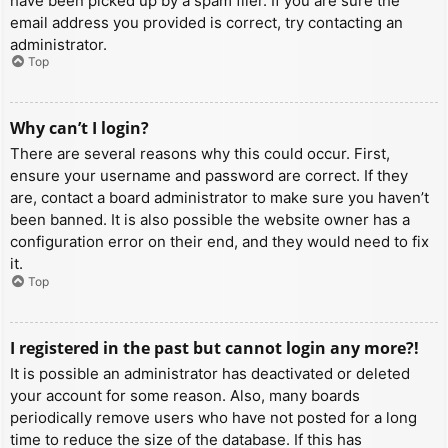
have been picked up by a spam filer. If you are sure the
email address you provided is correct, try contacting an
administrator.
Top
Why can’t I login?
There are several reasons why this could occur. First,
ensure your username and password are correct. If they
are, contact a board administrator to make sure you haven’t
been banned. It is also possible the website owner has a
configuration error on their end, and they would need to fix
it.
Top
I registered in the past but cannot login any more?!
It is possible an administrator has deactivated or deleted
your account for some reason. Also, many boards
periodically remove users who have not posted for a long
time to reduce the size of the database. If this has