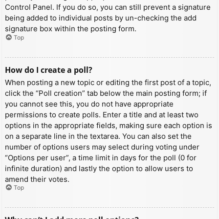
Control Panel. If you do so, you can still prevent a signature
being added to individual posts by un-checking the add
signature box within the posting form.
Top
How do I create a poll?
When posting a new topic or editing the first post of a topic,
click the “Poll creation” tab below the main posting form; if
you cannot see this, you do not have appropriate
permissions to create polls. Enter a title and at least two
options in the appropriate fields, making sure each option is
on a separate line in the textarea. You can also set the
number of options users may select during voting under
“Options per user”, a time limit in days for the poll (0 for
infinite duration) and lastly the option to allow users to
amend their votes.
Top