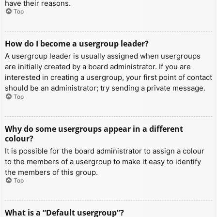
have their reasons.
Top
How do I become a usergroup leader?
A usergroup leader is usually assigned when usergroups
are initially created by a board administrator. If you are
interested in creating a usergroup, your first point of contact
should be an administrator; try sending a private message.
Top
Why do some usergroups appear in a different
colour?
It is possible for the board administrator to assign a colour
to the members of a usergroup to make it easy to identify
the members of this group.
Top
What is a “Default usergroup”?