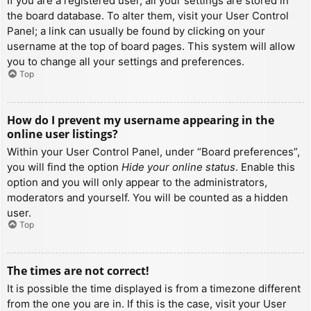
If you are a registered user, all your settings are stored in
the board database. To alter them, visit your User Control
Panel; a link can usually be found by clicking on your
username at the top of board pages. This system will allow
you to change all your settings and preferences.
Top
How do I prevent my username appearing in the
online user listings?
Within your User Control Panel, under “Board preferences”,
you will find the option
Hide your online status
. Enable this
option and you will only appear to the administrators,
moderators and yourself. You will be counted as a hidden
user.
Top
The times are not correct!
It is possible the time displayed is from a timezone different
from the one you are in. If this is the case, visit your User