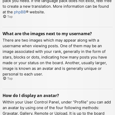
pack you need. If the language pack does not exist, feel free
to create a new translation. More information can be found
at the
phpBB
® website.
Top
What are the images next to my username?
There are two images which may appear along with a
username when viewing posts. One of them may be an
image associated with your rank, generally in the form of
stars, blocks or dots, indicating how many posts you have
made or your status on the board. Another, usually larger,
image is known as an avatar and is generally unique or
personal to each user.
Top
How do I display an avatar?
Within your User Control Panel, under “Profile” you can add
an avatar by using one of the four following methods:
Gravatar, Gallery, Remote or Upload. It is up to the board