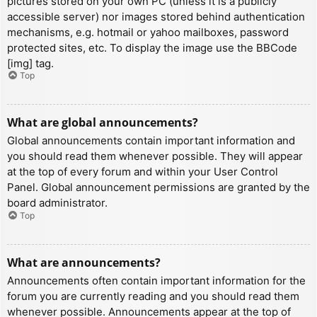
pictures stored on your own PC (unless it is a publicly
accessible server) nor images stored behind authentication
mechanisms, e.g. hotmail or yahoo mailboxes, password
protected sites, etc. To display the image use the BBCode
[img] tag.
Top
What are global announcements?
Global announcements contain important information and
you should read them whenever possible. They will appear
at the top of every forum and within your User Control
Panel. Global announcement permissions are granted by the
board administrator.
Top
What are announcements?
Announcements often contain important information for the
forum you are currently reading and you should read them
whenever possible. Announcements appear at the top of