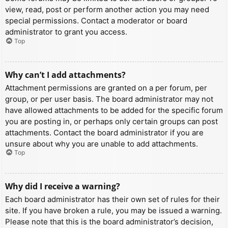
view, read, post or perform another action you may need
special permissions. Contact a moderator or board
administrator to grant you access.
Top
Why can’t I add attachments?
Attachment permissions are granted on a per forum, per
group, or per user basis. The board administrator may not
have allowed attachments to be added for the specific forum
you are posting in, or perhaps only certain groups can post
attachments. Contact the board administrator if you are
unsure about why you are unable to add attachments.
Top
Why did I receive a warning?
Each board administrator has their own set of rules for their
site. If you have broken a rule, you may be issued a warning.
Please note that this is the board administrator’s decision,