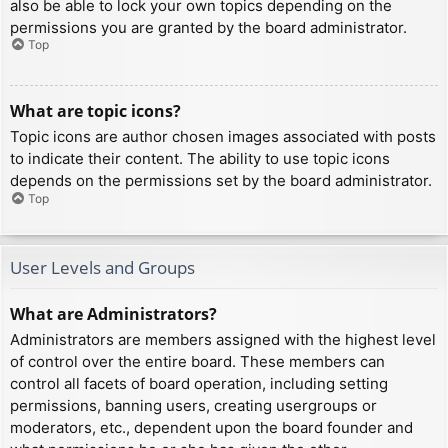
also be able to lock your own topics depending on the
permissions you are granted by the board administrator.
Top
What are topic icons?
Topic icons are author chosen images associated with posts
to indicate their content. The ability to use topic icons
depends on the permissions set by the board administrator.
Top
User Levels and Groups
What are Administrators?
Administrators are members assigned with the highest level
of control over the entire board. These members can
control all facets of board operation, including setting
permissions, banning users, creating usergroups or
moderators, etc., dependent upon the board founder and