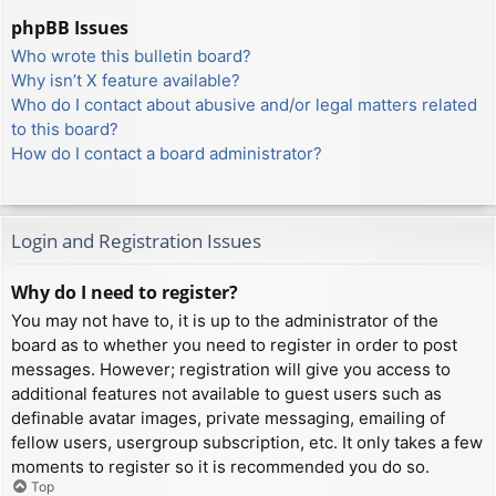
phpBB Issues
Who wrote this bulletin board?
Why isn’t X feature available?
Who do I contact about abusive and/or legal matters related
to this board?
How do I contact a board administrator?
Login and Registration Issues
Why do I need to register?
You may not have to, it is up to the administrator of the
board as to whether you need to register in order to post
messages. However; registration will give you access to
additional features not available to guest users such as
definable avatar images, private messaging, emailing of
fellow users, usergroup subscription, etc. It only takes a few
moments to register so it is recommended you do so.
Top