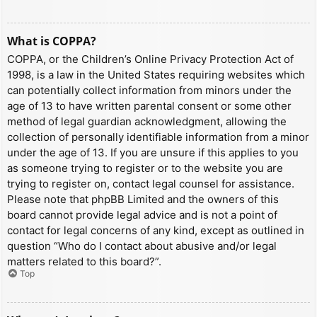
What is COPPA?
COPPA, or the Children’s Online Privacy Protection Act of
1998, is a law in the United States requiring websites which
can potentially collect information from minors under the
age of 13 to have written parental consent or some other
method of legal guardian acknowledgment, allowing the
collection of personally identifiable information from a minor
under the age of 13. If you are unsure if this applies to you
as someone trying to register or to the website you are
trying to register on, contact legal counsel for assistance.
Please note that phpBB Limited and the owners of this
board cannot provide legal advice and is not a point of
contact for legal concerns of any kind, except as outlined in
question “Who do I contact about abusive and/or legal
matters related to this board?”.
Top