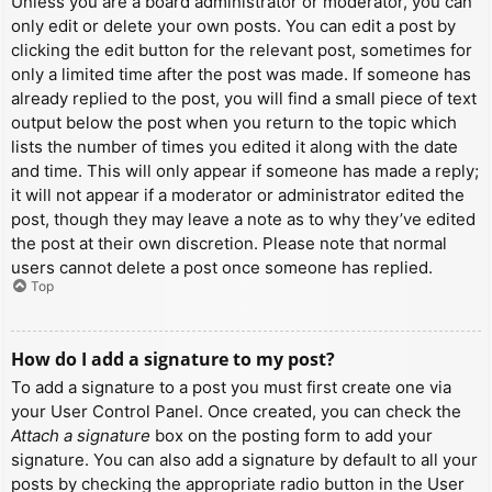
Unless you are a board administrator or moderator, you can
only edit or delete your own posts. You can edit a post by
clicking the edit button for the relevant post, sometimes for
only a limited time after the post was made. If someone has
already replied to the post, you will find a small piece of text
output below the post when you return to the topic which
lists the number of times you edited it along with the date
and time. This will only appear if someone has made a reply;
it will not appear if a moderator or administrator edited the
post, though they may leave a note as to why they’ve edited
the post at their own discretion. Please note that normal
users cannot delete a post once someone has replied.
Top
How do I add a signature to my post?
To add a signature to a post you must first create one via
your User Control Panel. Once created, you can check the
Attach a signature
box on the posting form to add your
signature. You can also add a signature by default to all your
posts by checking the appropriate radio button in the User