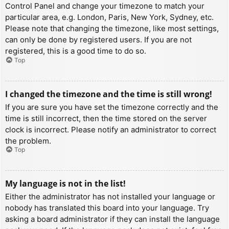
Control Panel and change your timezone to match your
particular area, e.g. London, Paris, New York, Sydney, etc.
Please note that changing the timezone, like most settings,
can only be done by registered users. If you are not
registered, this is a good time to do so.
Top
I changed the timezone and the time is still wrong!
If you are sure you have set the timezone correctly and the
time is still incorrect, then the time stored on the server
clock is incorrect. Please notify an administrator to correct
the problem.
Top
My language is not in the list!
Either the administrator has not installed your language or
nobody has translated this board into your language. Try
asking a board administrator if they can install the language