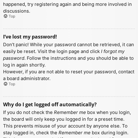
happened, try registering again and being more involved in
discussions.
Top
I’ve lost my password!
Don’t panic! While your password cannot be retrieved, it can
easily be reset. Visit the login page and click
I forgot my
password
. Follow the instructions and you should be able to
log in again shortly.
However, if you are not able to reset your password, contact
a board administrator.
Top
Why do I get logged off automatically?
If you do not check the
Remember me
box when you login,
the board will only keep you logged in for a preset time.
This prevents misuse of your account by anyone else. To
stay logged in, check the
Remember me
box during login.