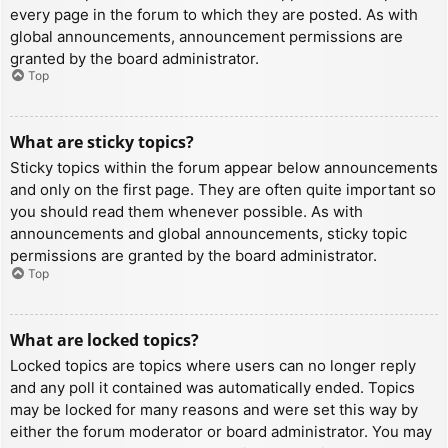
every page in the forum to which they are posted. As with
global announcements, announcement permissions are
granted by the board administrator.
Top
What are sticky topics?
Sticky topics within the forum appear below announcements
and only on the first page. They are often quite important so
you should read them whenever possible. As with
announcements and global announcements, sticky topic
permissions are granted by the board administrator.
Top
What are locked topics?
Locked topics are topics where users can no longer reply
and any poll it contained was automatically ended. Topics
may be locked for many reasons and were set this way by
either the forum moderator or board administrator. You may