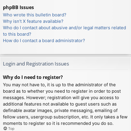
phpBB Issues
Who wrote this bulletin board?
Why isn’t X feature available?
Who do I contact about abusive and/or legal matters related
to this board?
How do I contact a board administrator?
Login and Registration Issues
Why do I need to register?
You may not have to, it is up to the administrator of the
board as to whether you need to register in order to post
messages. However; registration will give you access to
additional features not available to guest users such as
definable avatar images, private messaging, emailing of
fellow users, usergroup subscription, etc. It only takes a few
moments to register so it is recommended you do so.
Top