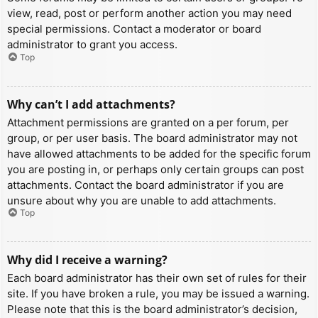
view, read, post or perform another action you may need
special permissions. Contact a moderator or board
administrator to grant you access.
Top
Why can’t I add attachments?
Attachment permissions are granted on a per forum, per
group, or per user basis. The board administrator may not
have allowed attachments to be added for the specific forum
you are posting in, or perhaps only certain groups can post
attachments. Contact the board administrator if you are
unsure about why you are unable to add attachments.
Top
Why did I receive a warning?
Each board administrator has their own set of rules for their
site. If you have broken a rule, you may be issued a warning.
Please note that this is the board administrator’s decision,