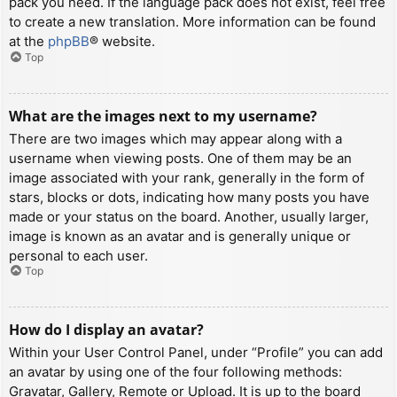
pack you need. If the language pack does not exist, feel free
to create a new translation. More information can be found
at the
phpBB
® website.
Top
What are the images next to my username?
There are two images which may appear along with a
username when viewing posts. One of them may be an
image associated with your rank, generally in the form of
stars, blocks or dots, indicating how many posts you have
made or your status on the board. Another, usually larger,
image is known as an avatar and is generally unique or
personal to each user.
Top
How do I display an avatar?
Within your User Control Panel, under “Profile” you can add
an avatar by using one of the four following methods:
Gravatar, Gallery, Remote or Upload. It is up to the board