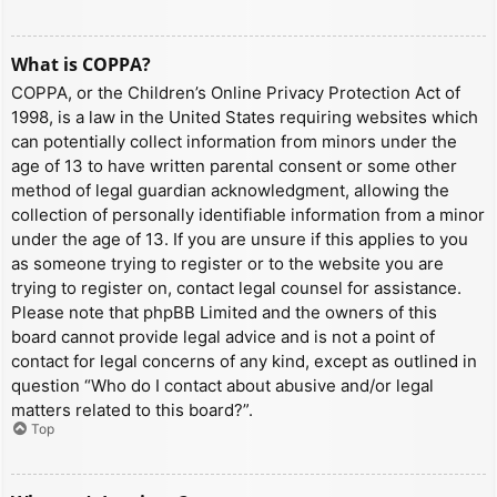
What is COPPA?
COPPA, or the Children’s Online Privacy Protection Act of
1998, is a law in the United States requiring websites which
can potentially collect information from minors under the
age of 13 to have written parental consent or some other
method of legal guardian acknowledgment, allowing the
collection of personally identifiable information from a minor
under the age of 13. If you are unsure if this applies to you
as someone trying to register or to the website you are
trying to register on, contact legal counsel for assistance.
Please note that phpBB Limited and the owners of this
board cannot provide legal advice and is not a point of
contact for legal concerns of any kind, except as outlined in
question “Who do I contact about abusive and/or legal
matters related to this board?”.
Top