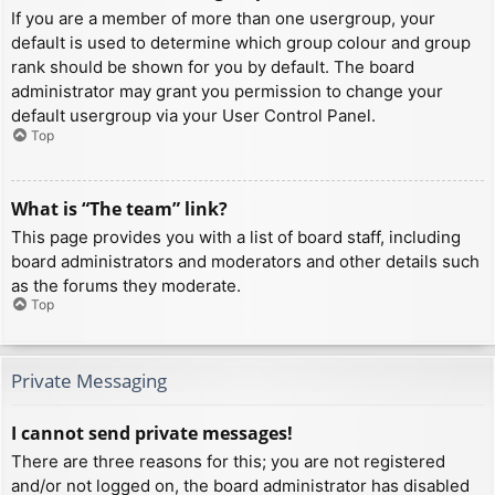
If you are a member of more than one usergroup, your
default is used to determine which group colour and group
rank should be shown for you by default. The board
administrator may grant you permission to change your
default usergroup via your User Control Panel.
Top
What is “The team” link?
This page provides you with a list of board staff, including
board administrators and moderators and other details such
as the forums they moderate.
Top
Private Messaging
I cannot send private messages!
There are three reasons for this; you are not registered
and/or not logged on, the board administrator has disabled