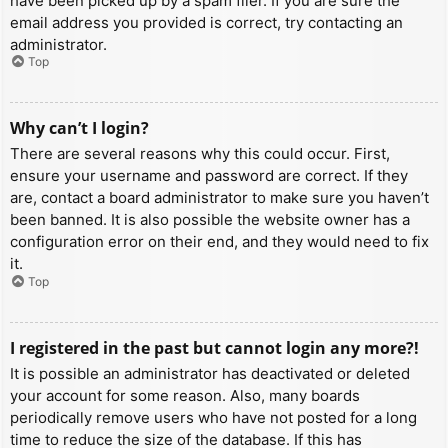
have been picked up by a spam filer. If you are sure the
email address you provided is correct, try contacting an
administrator.
Top
Why can’t I login?
There are several reasons why this could occur. First,
ensure your username and password are correct. If they
are, contact a board administrator to make sure you haven’t
been banned. It is also possible the website owner has a
configuration error on their end, and they would need to fix
it.
Top
I registered in the past but cannot login any more?!
It is possible an administrator has deactivated or deleted
your account for some reason. Also, many boards
periodically remove users who have not posted for a long
time to reduce the size of the database. If this has