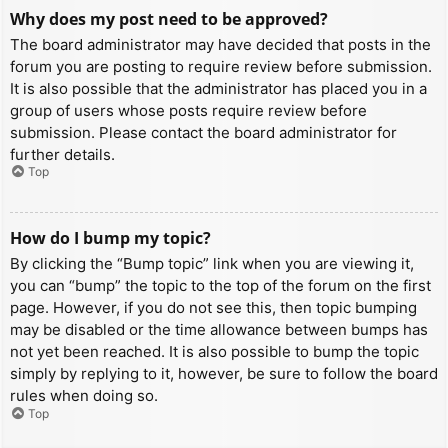
Why does my post need to be approved?
The board administrator may have decided that posts in the
forum you are posting to require review before submission.
It is also possible that the administrator has placed you in a
group of users whose posts require review before
submission. Please contact the board administrator for
further details.
Top
How do I bump my topic?
By clicking the “Bump topic” link when you are viewing it,
you can “bump” the topic to the top of the forum on the first
page. However, if you do not see this, then topic bumping
may be disabled or the time allowance between bumps has
not yet been reached. It is also possible to bump the topic
simply by replying to it, however, be sure to follow the board
rules when doing so.
Top