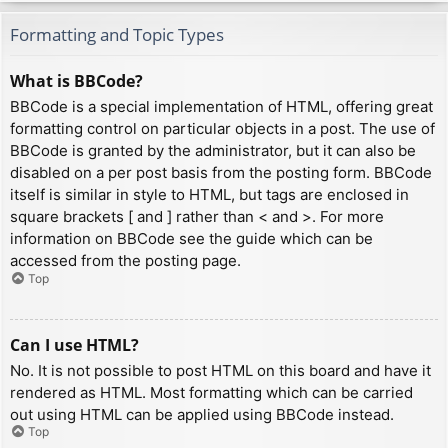
Formatting and Topic Types
What is BBCode?
BBCode is a special implementation of HTML, offering great
formatting control on particular objects in a post. The use of
BBCode is granted by the administrator, but it can also be
disabled on a per post basis from the posting form. BBCode
itself is similar in style to HTML, but tags are enclosed in
square brackets [ and ] rather than < and >. For more
information on BBCode see the guide which can be
accessed from the posting page.
Top
Can I use HTML?
No. It is not possible to post HTML on this board and have it
rendered as HTML. Most formatting which can be carried
out using HTML can be applied using BBCode instead.
Top