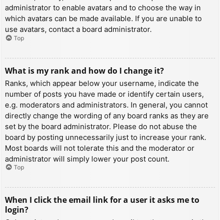
administrator to enable avatars and to choose the way in
which avatars can be made available. If you are unable to
use avatars, contact a board administrator.
Top
What is my rank and how do I change it?
Ranks, which appear below your username, indicate the
number of posts you have made or identify certain users,
e.g. moderators and administrators. In general, you cannot
directly change the wording of any board ranks as they are
set by the board administrator. Please do not abuse the
board by posting unnecessarily just to increase your rank.
Most boards will not tolerate this and the moderator or
administrator will simply lower your post count.
Top
When I click the email link for a user it asks me to
login?