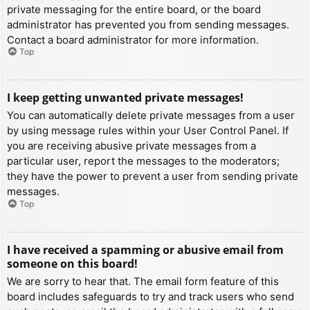
private messaging for the entire board, or the board
administrator has prevented you from sending messages.
Contact a board administrator for more information.
Top
I keep getting unwanted private messages!
You can automatically delete private messages from a user
by using message rules within your User Control Panel. If
you are receiving abusive private messages from a
particular user, report the messages to the moderators;
they have the power to prevent a user from sending private
messages.
Top
I have received a spamming or abusive email from
someone on this board!
We are sorry to hear that. The email form feature of this
board includes safeguards to try and track users who send