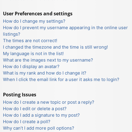
User Preferences and settings
How do I change my settings?
How do I prevent my username appearing in the online user
listings?
The times are not correct!
I changed the timezone and the time is still wrong!
My language is not in the list!
What are the images next to my username?
How do I display an avatar?
What is my rank and how do I change it?
When I click the email link for a user it asks me to login?
Posting Issues
How do I create a new topic or post a reply?
How do I edit or delete a post?
How do I add a signature to my post?
How do I create a poll?
Why can’t I add more poll options?