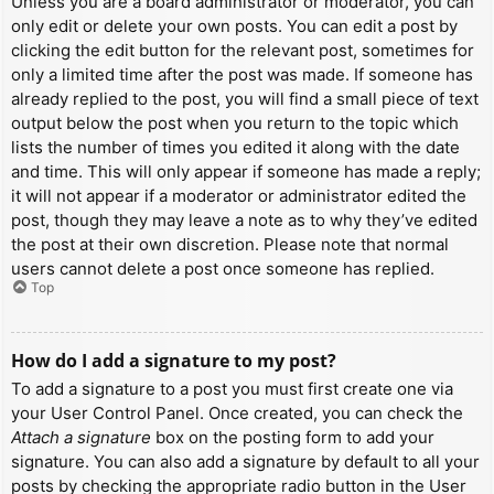
Unless you are a board administrator or moderator, you can
only edit or delete your own posts. You can edit a post by
clicking the edit button for the relevant post, sometimes for
only a limited time after the post was made. If someone has
already replied to the post, you will find a small piece of text
output below the post when you return to the topic which
lists the number of times you edited it along with the date
and time. This will only appear if someone has made a reply;
it will not appear if a moderator or administrator edited the
post, though they may leave a note as to why they’ve edited
the post at their own discretion. Please note that normal
users cannot delete a post once someone has replied.
Top
How do I add a signature to my post?
To add a signature to a post you must first create one via
your User Control Panel. Once created, you can check the
Attach a signature
box on the posting form to add your
signature. You can also add a signature by default to all your
posts by checking the appropriate radio button in the User