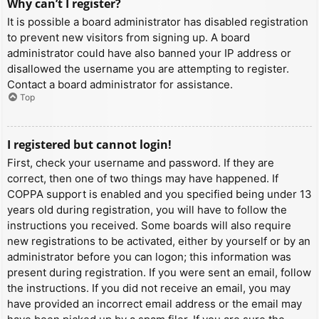
Why can’t I register?
It is possible a board administrator has disabled registration
to prevent new visitors from signing up. A board
administrator could have also banned your IP address or
disallowed the username you are attempting to register.
Contact a board administrator for assistance.
Top
I registered but cannot login!
First, check your username and password. If they are
correct, then one of two things may have happened. If
COPPA support is enabled and you specified being under 13
years old during registration, you will have to follow the
instructions you received. Some boards will also require
new registrations to be activated, either by yourself or by an
administrator before you can logon; this information was
present during registration. If you were sent an email, follow
the instructions. If you did not receive an email, you may
have provided an incorrect email address or the email may