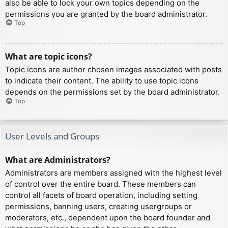
also be able to lock your own topics depending on the
permissions you are granted by the board administrator.
Top
What are topic icons?
Topic icons are author chosen images associated with posts
to indicate their content. The ability to use topic icons
depends on the permissions set by the board administrator.
Top
User Levels and Groups
What are Administrators?
Administrators are members assigned with the highest level
of control over the entire board. These members can
control all facets of board operation, including setting
permissions, banning users, creating usergroups or
moderators, etc., dependent upon the board founder and