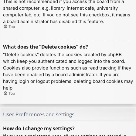
This is not recommended if you access the board from a
shared computer, e.g. library, internet cafe, university
computer lab, etc. If you do not see this checkbox, it means
a board administrator has disabled this feature.
Top
What does the “Delete cookies” do?
“Delete cookies” deletes the cookies created by phpBB
which keep you authenticated and logged into the board.
Cookies also provide functions such as read tracking if they
have been enabled by a board administrator. If you are
having login or logout problems, deleting board cookies may
help.
Top
User Preferences and settings
How do I change my settings?