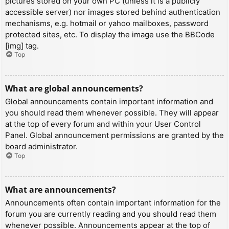
pictures stored on your own PC (unless it is a publicly
accessible server) nor images stored behind authentication
mechanisms, e.g. hotmail or yahoo mailboxes, password
protected sites, etc. To display the image use the BBCode
[img] tag.
Top
What are global announcements?
Global announcements contain important information and
you should read them whenever possible. They will appear
at the top of every forum and within your User Control
Panel. Global announcement permissions are granted by the
board administrator.
Top
What are announcements?
Announcements often contain important information for the
forum you are currently reading and you should read them
whenever possible. Announcements appear at the top of