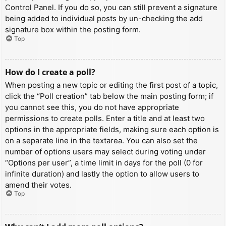
Control Panel. If you do so, you can still prevent a signature
being added to individual posts by un-checking the add
signature box within the posting form.
Top
How do I create a poll?
When posting a new topic or editing the first post of a topic,
click the “Poll creation” tab below the main posting form; if
you cannot see this, you do not have appropriate
permissions to create polls. Enter a title and at least two
options in the appropriate fields, making sure each option is
on a separate line in the textarea. You can also set the
number of options users may select during voting under
“Options per user”, a time limit in days for the poll (0 for
infinite duration) and lastly the option to allow users to
amend their votes.
Top