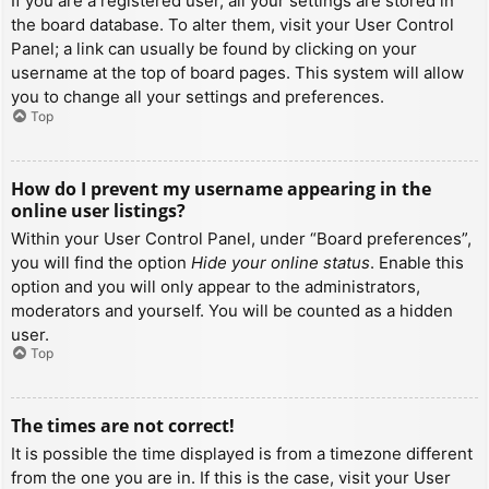
If you are a registered user, all your settings are stored in
the board database. To alter them, visit your User Control
Panel; a link can usually be found by clicking on your
username at the top of board pages. This system will allow
you to change all your settings and preferences.
Top
How do I prevent my username appearing in the
online user listings?
Within your User Control Panel, under “Board preferences”,
you will find the option
Hide your online status
. Enable this
option and you will only appear to the administrators,
moderators and yourself. You will be counted as a hidden
user.
Top
The times are not correct!
It is possible the time displayed is from a timezone different
from the one you are in. If this is the case, visit your User