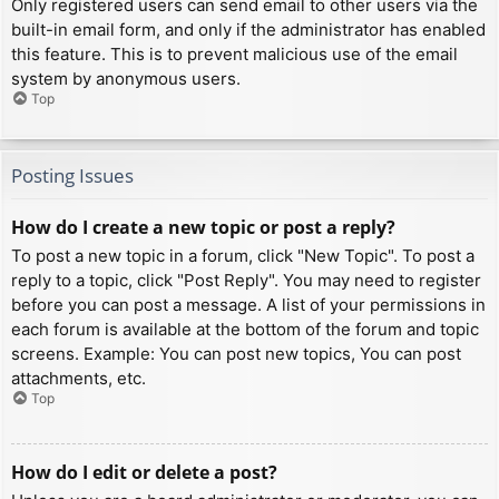
Only registered users can send email to other users via the
built-in email form, and only if the administrator has enabled
this feature. This is to prevent malicious use of the email
system by anonymous users.
Top
Posting Issues
How do I create a new topic or post a reply?
To post a new topic in a forum, click "New Topic". To post a
reply to a topic, click "Post Reply". You may need to register
before you can post a message. A list of your permissions in
each forum is available at the bottom of the forum and topic
screens. Example: You can post new topics, You can post
attachments, etc.
Top
How do I edit or delete a post?