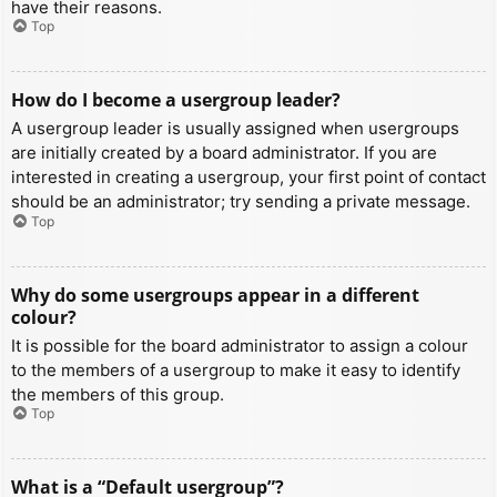
have their reasons.
Top
How do I become a usergroup leader?
A usergroup leader is usually assigned when usergroups
are initially created by a board administrator. If you are
interested in creating a usergroup, your first point of contact
should be an administrator; try sending a private message.
Top
Why do some usergroups appear in a different
colour?
It is possible for the board administrator to assign a colour
to the members of a usergroup to make it easy to identify
the members of this group.
Top
What is a “Default usergroup”?