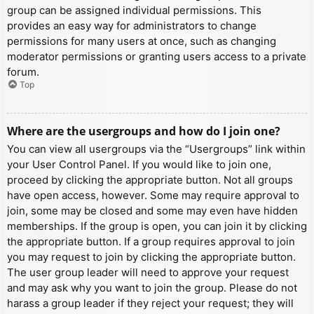
group can be assigned individual permissions. This
provides an easy way for administrators to change
permissions for many users at once, such as changing
moderator permissions or granting users access to a private
forum.
Top
Where are the usergroups and how do I join one?
You can view all usergroups via the “Usergroups” link within
your User Control Panel. If you would like to join one,
proceed by clicking the appropriate button. Not all groups
have open access, however. Some may require approval to
join, some may be closed and some may even have hidden
memberships. If the group is open, you can join it by clicking
the appropriate button. If a group requires approval to join
you may request to join by clicking the appropriate button.
The user group leader will need to approve your request
and may ask why you want to join the group. Please do not
harass a group leader if they reject your request; they will