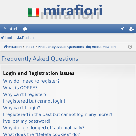
Mirafiori
Login
Register
or
og
eg
Mirafiori
u
Index
Frequently Asked Questions
About Mirafiori
in
ist
m
er
Frequently Asked Questions
s
Login and Registration Issues
Why do I need to register?
What is COPPA?
Why can’t I register?
I registered but cannot login!
Why can’t I login?
I registered in the past but cannot login any more?!
I’ve lost my password!
Why do I get logged off automatically?
What does the “Delete cookies” do?