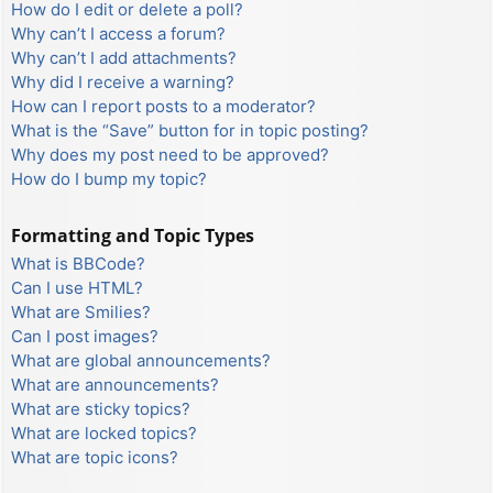
How do I edit or delete a poll?
Why can’t I access a forum?
Why can’t I add attachments?
Why did I receive a warning?
How can I report posts to a moderator?
What is the “Save” button for in topic posting?
Why does my post need to be approved?
How do I bump my topic?
Formatting and Topic Types
What is BBCode?
Can I use HTML?
What are Smilies?
Can I post images?
What are global announcements?
What are announcements?
What are sticky topics?
What are locked topics?
What are topic icons?