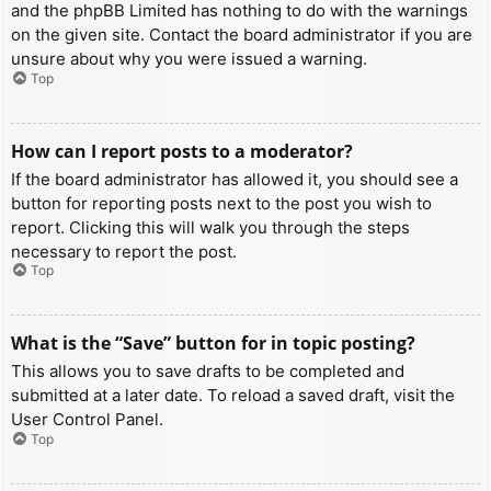
and the phpBB Limited has nothing to do with the warnings
on the given site. Contact the board administrator if you are
unsure about why you were issued a warning.
Top
How can I report posts to a moderator?
If the board administrator has allowed it, you should see a
button for reporting posts next to the post you wish to
report. Clicking this will walk you through the steps
necessary to report the post.
Top
What is the “Save” button for in topic posting?
This allows you to save drafts to be completed and
submitted at a later date. To reload a saved draft, visit the
User Control Panel.
Top