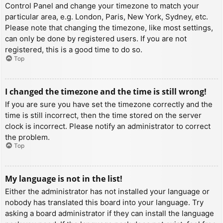
Control Panel and change your timezone to match your
particular area, e.g. London, Paris, New York, Sydney, etc.
Please note that changing the timezone, like most settings,
can only be done by registered users. If you are not
registered, this is a good time to do so.
Top
I changed the timezone and the time is still wrong!
If you are sure you have set the timezone correctly and the
time is still incorrect, then the time stored on the server
clock is incorrect. Please notify an administrator to correct
the problem.
Top
My language is not in the list!
Either the administrator has not installed your language or
nobody has translated this board into your language. Try
asking a board administrator if they can install the language