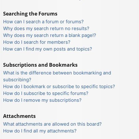
Searching the Forums
How can I search a forum or forums?
Why does my search return no results?
Why does my search return a blank page!?
How do I search for members?
How can I find my own posts and topics?
Subscriptions and Bookmarks
What is the difference between bookmarking and
subscribing?
How do I bookmark or subscribe to specific topics?
How do I subscribe to specific forums?
How do I remove my subscriptions?
Attachments
What attachments are allowed on this board?
How do I find all my attachments?