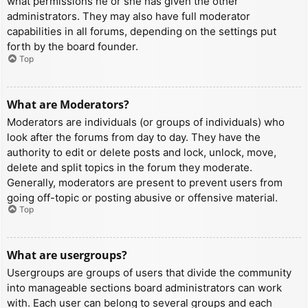
what permissions he or she has given the other
administrators. They may also have full moderator
capabilities in all forums, depending on the settings put
forth by the board founder.
Top
What are Moderators?
Moderators are individuals (or groups of individuals) who
look after the forums from day to day. They have the
authority to edit or delete posts and lock, unlock, move,
delete and split topics in the forum they moderate.
Generally, moderators are present to prevent users from
going off-topic or posting abusive or offensive material.
Top
What are usergroups?
Usergroups are groups of users that divide the community
into manageable sections board administrators can work
with. Each user can belong to several groups and each