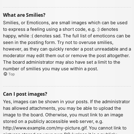
What are Smilies?
Smilies, or Emoticons, are small images which can be used
to express a feeling using a short code, e.g. :) denotes
happy, while :( denotes sad. The full list of emoticons can be
seen in the posting form. Try not to overuse smilies,
however, as they can quickly render a post unreadable and a
moderator may edit them out or remove the post altogether.
The board administrator may also have set a limit to the
number of smilies you may use within a post.
Top
Can I post images?
Yes, images can be shown in your posts. If the administrator
has allowed attachments, you may be able to upload the
image to the board. Otherwise, you must link to an image
stored on a publicly accessible web server, e.g.
http://www.example.com/my-picture.gif. You cannot link to