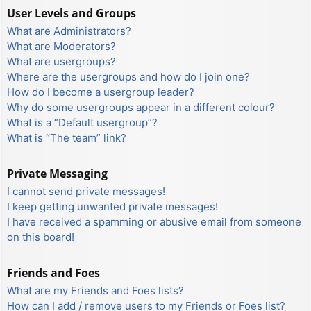
User Levels and Groups
What are Administrators?
What are Moderators?
What are usergroups?
Where are the usergroups and how do I join one?
How do I become a usergroup leader?
Why do some usergroups appear in a different colour?
What is a “Default usergroup”?
What is “The team” link?
Private Messaging
I cannot send private messages!
I keep getting unwanted private messages!
I have received a spamming or abusive email from someone
on this board!
Friends and Foes
What are my Friends and Foes lists?
How can I add / remove users to my Friends or Foes list?