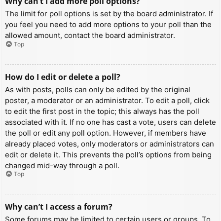
Why can’t I add more poll options?
The limit for poll options is set by the board administrator. If
you feel you need to add more options to your poll than the
allowed amount, contact the board administrator.
Top
How do I edit or delete a poll?
As with posts, polls can only be edited by the original
poster, a moderator or an administrator. To edit a poll, click
to edit the first post in the topic; this always has the poll
associated with it. If no one has cast a vote, users can delete
the poll or edit any poll option. However, if members have
already placed votes, only moderators or administrators can
edit or delete it. This prevents the poll’s options from being
changed mid-way through a poll.
Top
Why can’t I access a forum?
Some forums may be limited to certain users or groups. To