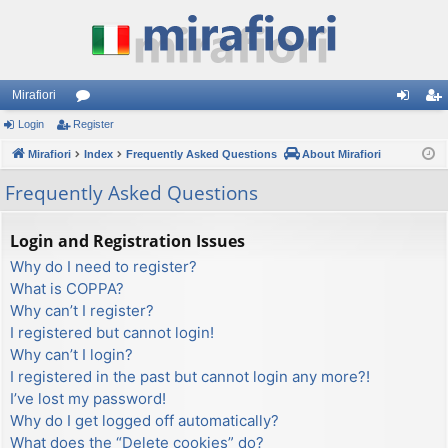
Mirafiori
Login
Register
or
og
eg
Mirafiori
u
Index
Frequently Asked Questions
About Mirafiori
in
ist
m
er
Frequently Asked Questions
s
Login and Registration Issues
Why do I need to register?
What is COPPA?
Why can’t I register?
I registered but cannot login!
Why can’t I login?
I registered in the past but cannot login any more?!
I’ve lost my password!
Why do I get logged off automatically?
What does the “Delete cookies” do?