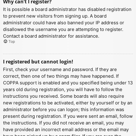
Why can’t I register?
It is possible a board administrator has disabled registration
to prevent new visitors from signing up. A board
administrator could have also banned your IP address or
disallowed the username you are attempting to register.
Contact a board administrator for assistance.
Top
I registered but cannot login!
First, check your username and password. If they are
correct, then one of two things may have happened. If
COPPA support is enabled and you specified being under 13
years old during registration, you will have to follow the
instructions you received. Some boards will also require
new registrations to be activated, either by yourself or by an
administrator before you can logon; this information was
present during registration. If you were sent an email, follow
the instructions. If you did not receive an email, you may
have provided an incorrect email address or the email may