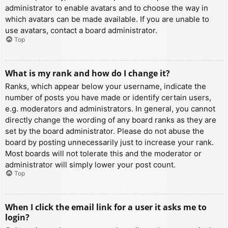
administrator to enable avatars and to choose the way in
which avatars can be made available. If you are unable to
use avatars, contact a board administrator.
Top
What is my rank and how do I change it?
Ranks, which appear below your username, indicate the
number of posts you have made or identify certain users,
e.g. moderators and administrators. In general, you cannot
directly change the wording of any board ranks as they are
set by the board administrator. Please do not abuse the
board by posting unnecessarily just to increase your rank.
Most boards will not tolerate this and the moderator or
administrator will simply lower your post count.
Top
When I click the email link for a user it asks me to
login?