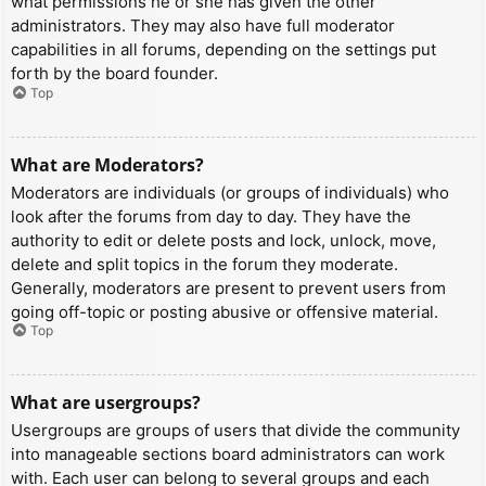
what permissions he or she has given the other
administrators. They may also have full moderator
capabilities in all forums, depending on the settings put
forth by the board founder.
Top
What are Moderators?
Moderators are individuals (or groups of individuals) who
look after the forums from day to day. They have the
authority to edit or delete posts and lock, unlock, move,
delete and split topics in the forum they moderate.
Generally, moderators are present to prevent users from
going off-topic or posting abusive or offensive material.
Top
What are usergroups?
Usergroups are groups of users that divide the community
into manageable sections board administrators can work
with. Each user can belong to several groups and each