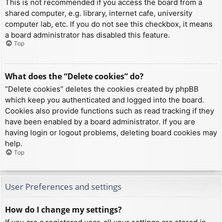
This is not recommended if you access the board from a
shared computer, e.g. library, internet cafe, university
computer lab, etc. If you do not see this checkbox, it means
a board administrator has disabled this feature.
Top
What does the “Delete cookies” do?
“Delete cookies” deletes the cookies created by phpBB
which keep you authenticated and logged into the board.
Cookies also provide functions such as read tracking if they
have been enabled by a board administrator. If you are
having login or logout problems, deleting board cookies may
help.
Top
User Preferences and settings
How do I change my settings?