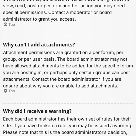
view, read, post or perform another action you may need
special permissions. Contact a moderator or board
administrator to grant you access.
Top
Why can’t I add attachments?
Attachment permissions are granted on a per forum, per
group, or per user basis. The board administrator may not
have allowed attachments to be added for the specific forum
you are posting in, or perhaps only certain groups can post
attachments. Contact the board administrator if you are
unsure about why you are unable to add attachments.
Top
Why did I receive a warning?
Each board administrator has their own set of rules for their
site. If you have broken a rule, you may be issued a warning.
Please note that this is the board administrator’s decision,