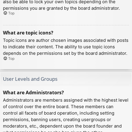
also be able to lock your own topics depending on the
permissions you are granted by the board administrator.
Top
What are topic icons?
Topic icons are author chosen images associated with posts
to indicate their content. The ability to use topic icons
depends on the permissions set by the board administrator.
Top
User Levels and Groups
What are Administrators?
Administrators are members assigned with the highest level
of control over the entire board. These members can
control all facets of board operation, including setting
permissions, banning users, creating usergroups or
moderators, etc., dependent upon the board founder and