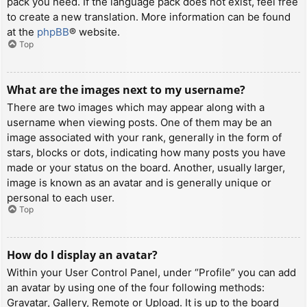
pack you need. If the language pack does not exist, feel free
to create a new translation. More information can be found
at the
phpBB
® website.
Top
What are the images next to my username?
There are two images which may appear along with a
username when viewing posts. One of them may be an
image associated with your rank, generally in the form of
stars, blocks or dots, indicating how many posts you have
made or your status on the board. Another, usually larger,
image is known as an avatar and is generally unique or
personal to each user.
Top
How do I display an avatar?
Within your User Control Panel, under “Profile” you can add
an avatar by using one of the four following methods:
Gravatar, Gallery, Remote or Upload. It is up to the board