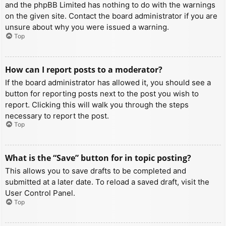
and the phpBB Limited has nothing to do with the warnings
on the given site. Contact the board administrator if you are
unsure about why you were issued a warning.
Top
How can I report posts to a moderator?
If the board administrator has allowed it, you should see a
button for reporting posts next to the post you wish to
report. Clicking this will walk you through the steps
necessary to report the post.
Top
What is the “Save” button for in topic posting?
This allows you to save drafts to be completed and
submitted at a later date. To reload a saved draft, visit the
User Control Panel.
Top