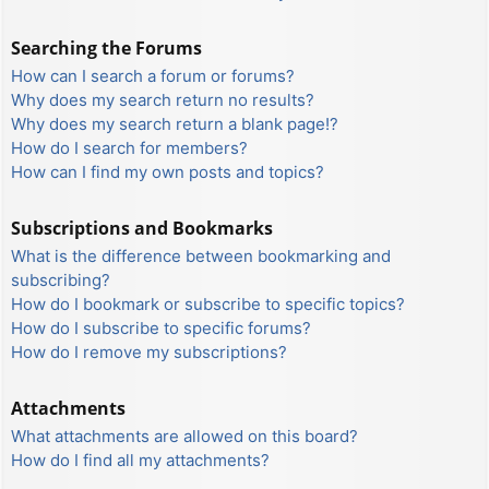
Searching the Forums
How can I search a forum or forums?
Why does my search return no results?
Why does my search return a blank page!?
How do I search for members?
How can I find my own posts and topics?
Subscriptions and Bookmarks
What is the difference between bookmarking and
subscribing?
How do I bookmark or subscribe to specific topics?
How do I subscribe to specific forums?
How do I remove my subscriptions?
Attachments
What attachments are allowed on this board?
How do I find all my attachments?