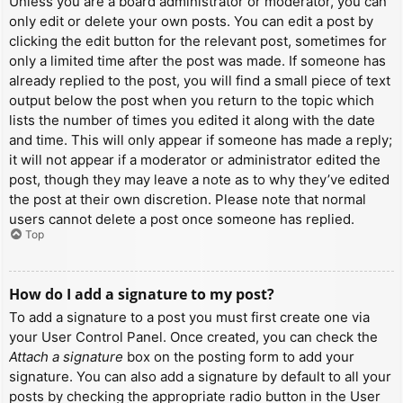
Unless you are a board administrator or moderator, you can
only edit or delete your own posts. You can edit a post by
clicking the edit button for the relevant post, sometimes for
only a limited time after the post was made. If someone has
already replied to the post, you will find a small piece of text
output below the post when you return to the topic which
lists the number of times you edited it along with the date
and time. This will only appear if someone has made a reply;
it will not appear if a moderator or administrator edited the
post, though they may leave a note as to why they’ve edited
the post at their own discretion. Please note that normal
users cannot delete a post once someone has replied.
Top
How do I add a signature to my post?
To add a signature to a post you must first create one via
your User Control Panel. Once created, you can check the
Attach a signature
box on the posting form to add your
signature. You can also add a signature by default to all your
posts by checking the appropriate radio button in the User