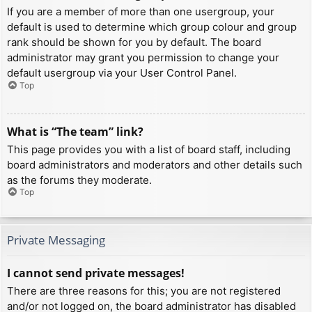
If you are a member of more than one usergroup, your
default is used to determine which group colour and group
rank should be shown for you by default. The board
administrator may grant you permission to change your
default usergroup via your User Control Panel.
Top
What is “The team” link?
This page provides you with a list of board staff, including
board administrators and moderators and other details such
as the forums they moderate.
Top
Private Messaging
I cannot send private messages!
There are three reasons for this; you are not registered
and/or not logged on, the board administrator has disabled