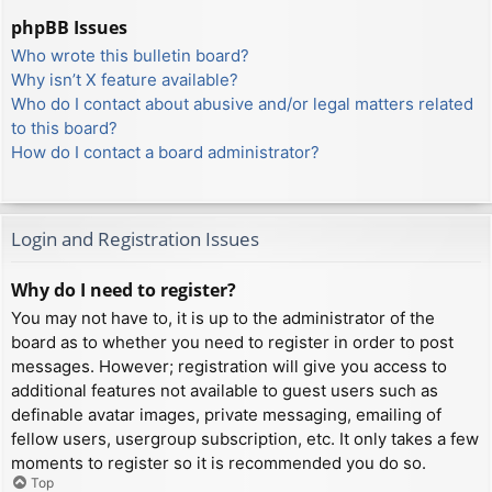
phpBB Issues
Who wrote this bulletin board?
Why isn’t X feature available?
Who do I contact about abusive and/or legal matters related
to this board?
How do I contact a board administrator?
Login and Registration Issues
Why do I need to register?
You may not have to, it is up to the administrator of the
board as to whether you need to register in order to post
messages. However; registration will give you access to
additional features not available to guest users such as
definable avatar images, private messaging, emailing of
fellow users, usergroup subscription, etc. It only takes a few
moments to register so it is recommended you do so.
Top