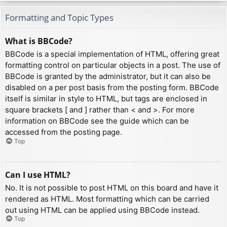
Formatting and Topic Types
What is BBCode?
BBCode is a special implementation of HTML, offering great
formatting control on particular objects in a post. The use of
BBCode is granted by the administrator, but it can also be
disabled on a per post basis from the posting form. BBCode
itself is similar in style to HTML, but tags are enclosed in
square brackets [ and ] rather than < and >. For more
information on BBCode see the guide which can be
accessed from the posting page.
Top
Can I use HTML?
No. It is not possible to post HTML on this board and have it
rendered as HTML. Most formatting which can be carried
out using HTML can be applied using BBCode instead.
Top