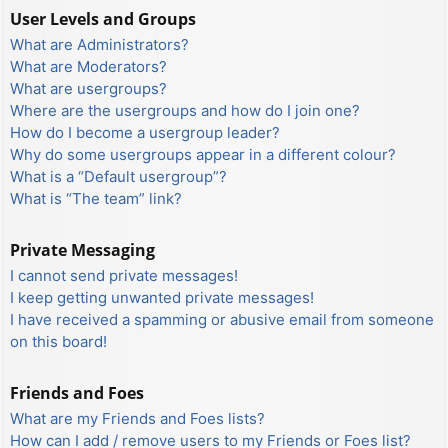
User Levels and Groups
What are Administrators?
What are Moderators?
What are usergroups?
Where are the usergroups and how do I join one?
How do I become a usergroup leader?
Why do some usergroups appear in a different colour?
What is a “Default usergroup”?
What is “The team” link?
Private Messaging
I cannot send private messages!
I keep getting unwanted private messages!
I have received a spamming or abusive email from someone
on this board!
Friends and Foes
What are my Friends and Foes lists?
How can I add / remove users to my Friends or Foes list?