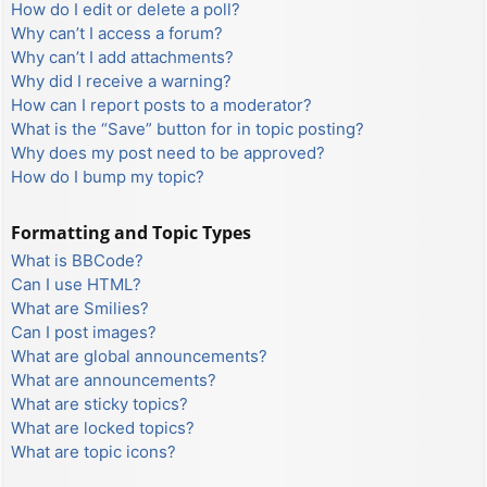
How do I edit or delete a poll?
Why can’t I access a forum?
Why can’t I add attachments?
Why did I receive a warning?
How can I report posts to a moderator?
What is the “Save” button for in topic posting?
Why does my post need to be approved?
How do I bump my topic?
Formatting and Topic Types
What is BBCode?
Can I use HTML?
What are Smilies?
Can I post images?
What are global announcements?
What are announcements?
What are sticky topics?
What are locked topics?
What are topic icons?