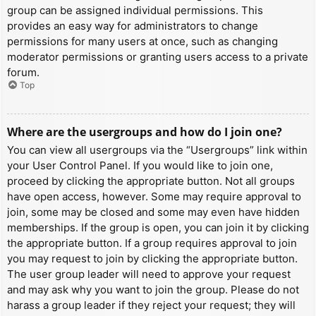
group can be assigned individual permissions. This
provides an easy way for administrators to change
permissions for many users at once, such as changing
moderator permissions or granting users access to a private
forum.
Top
Where are the usergroups and how do I join one?
You can view all usergroups via the “Usergroups” link within
your User Control Panel. If you would like to join one,
proceed by clicking the appropriate button. Not all groups
have open access, however. Some may require approval to
join, some may be closed and some may even have hidden
memberships. If the group is open, you can join it by clicking
the appropriate button. If a group requires approval to join
you may request to join by clicking the appropriate button.
The user group leader will need to approve your request
and may ask why you want to join the group. Please do not
harass a group leader if they reject your request; they will