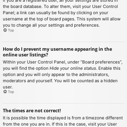
If you are a registered user, all your settings are stored in
the board database. To alter them, visit your User Control
Panel; a link can usually be found by clicking on your
username at the top of board pages. This system will allow
you to change all your settings and preferences.
Top
How do I prevent my username appearing in the
online user listings?
Within your User Control Panel, under “Board preferences”,
you will find the option
Hide your online status
. Enable this
option and you will only appear to the administrators,
moderators and yourself. You will be counted as a hidden
user.
Top
The times are not correct!
It is possible the time displayed is from a timezone different
from the one you are in. If this is the case, visit your User