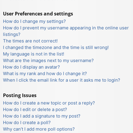
User Preferences and settings
How do I change my settings?
How do I prevent my username appearing in the online user
listings?
The times are not correct!
I changed the timezone and the time is still wrong!
My language is not in the list!
What are the images next to my username?
How do I display an avatar?
What is my rank and how do I change it?
When I click the email link for a user it asks me to login?
Posting Issues
How do I create a new topic or post a reply?
How do I edit or delete a post?
How do I add a signature to my post?
How do I create a poll?
Why can’t I add more poll options?