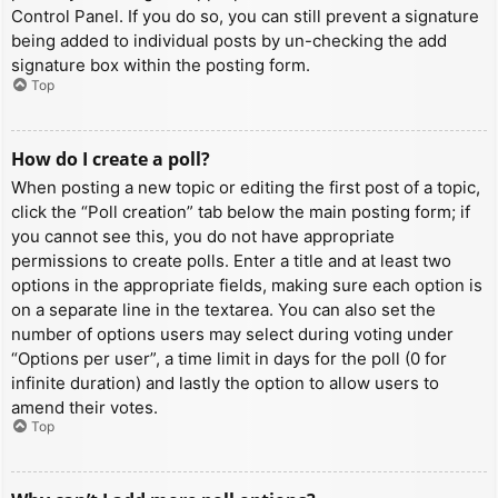
Control Panel. If you do so, you can still prevent a signature
being added to individual posts by un-checking the add
signature box within the posting form.
Top
How do I create a poll?
When posting a new topic or editing the first post of a topic,
click the “Poll creation” tab below the main posting form; if
you cannot see this, you do not have appropriate
permissions to create polls. Enter a title and at least two
options in the appropriate fields, making sure each option is
on a separate line in the textarea. You can also set the
number of options users may select during voting under
“Options per user”, a time limit in days for the poll (0 for
infinite duration) and lastly the option to allow users to
amend their votes.
Top