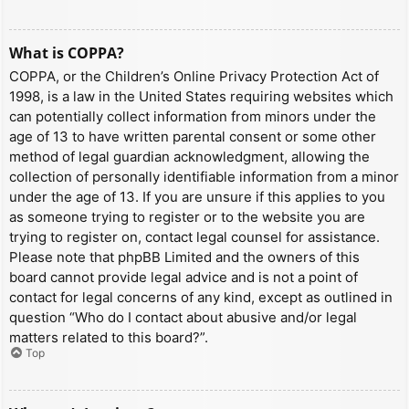
What is COPPA?
COPPA, or the Children’s Online Privacy Protection Act of
1998, is a law in the United States requiring websites which
can potentially collect information from minors under the
age of 13 to have written parental consent or some other
method of legal guardian acknowledgment, allowing the
collection of personally identifiable information from a minor
under the age of 13. If you are unsure if this applies to you
as someone trying to register or to the website you are
trying to register on, contact legal counsel for assistance.
Please note that phpBB Limited and the owners of this
board cannot provide legal advice and is not a point of
contact for legal concerns of any kind, except as outlined in
question “Who do I contact about abusive and/or legal
matters related to this board?”.
Top