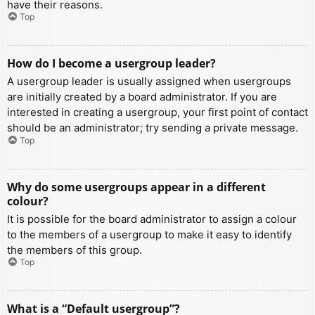
have their reasons.
Top
How do I become a usergroup leader?
A usergroup leader is usually assigned when usergroups
are initially created by a board administrator. If you are
interested in creating a usergroup, your first point of contact
should be an administrator; try sending a private message.
Top
Why do some usergroups appear in a different
colour?
It is possible for the board administrator to assign a colour
to the members of a usergroup to make it easy to identify
the members of this group.
Top
What is a “Default usergroup”?