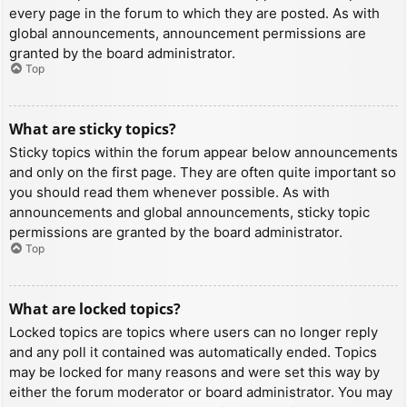
every page in the forum to which they are posted. As with
global announcements, announcement permissions are
granted by the board administrator.
Top
What are sticky topics?
Sticky topics within the forum appear below announcements
and only on the first page. They are often quite important so
you should read them whenever possible. As with
announcements and global announcements, sticky topic
permissions are granted by the board administrator.
Top
What are locked topics?
Locked topics are topics where users can no longer reply
and any poll it contained was automatically ended. Topics
may be locked for many reasons and were set this way by
either the forum moderator or board administrator. You may