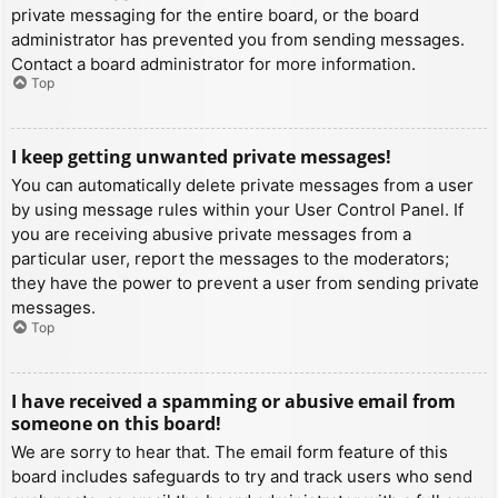
private messaging for the entire board, or the board
administrator has prevented you from sending messages.
Contact a board administrator for more information.
Top
I keep getting unwanted private messages!
You can automatically delete private messages from a user
by using message rules within your User Control Panel. If
you are receiving abusive private messages from a
particular user, report the messages to the moderators;
they have the power to prevent a user from sending private
messages.
Top
I have received a spamming or abusive email from
someone on this board!
We are sorry to hear that. The email form feature of this
board includes safeguards to try and track users who send