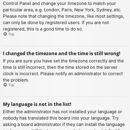
Control Panel and change your timezone to match your
particular area, e.g. London, Paris, New York, Sydney, etc.
Please note that changing the timezone, like most settings,
can only be done by registered users. If you are not
registered, this is a good time to do so.
Top
I changed the timezone and the time is still wrong!
If you are sure you have set the timezone correctly and the
time is still incorrect, then the time stored on the server
clock is incorrect. Please notify an administrator to correct
the problem.
Top
My language is not in the list!
Either the administrator has not installed your language or
nobody has translated this board into your language. Try
asking a board administrator if they can install the language