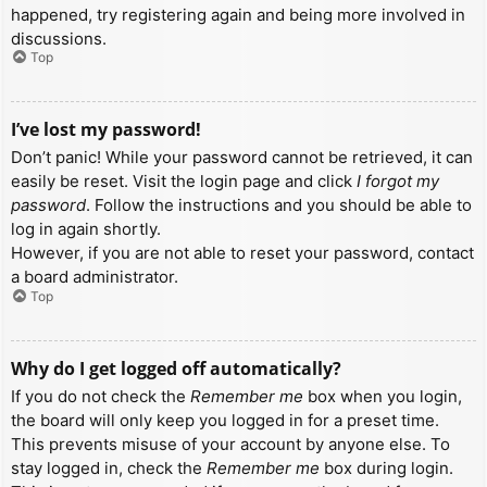
happened, try registering again and being more involved in
discussions.
Top
I’ve lost my password!
Don’t panic! While your password cannot be retrieved, it can
easily be reset. Visit the login page and click
I forgot my
password
. Follow the instructions and you should be able to
log in again shortly.
However, if you are not able to reset your password, contact
a board administrator.
Top
Why do I get logged off automatically?
If you do not check the
Remember me
box when you login,
the board will only keep you logged in for a preset time.
This prevents misuse of your account by anyone else. To
stay logged in, check the
Remember me
box during login.