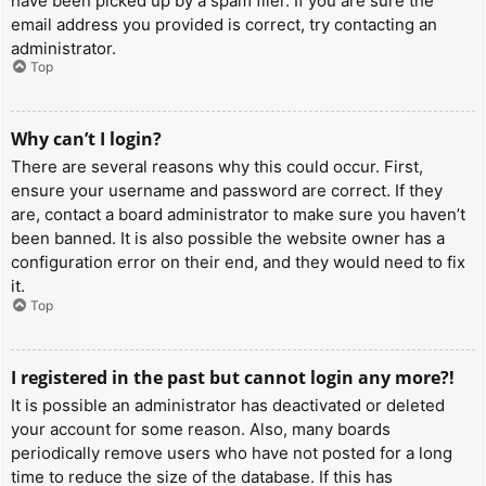
have been picked up by a spam filer. If you are sure the
email address you provided is correct, try contacting an
administrator.
Top
Why can’t I login?
There are several reasons why this could occur. First,
ensure your username and password are correct. If they
are, contact a board administrator to make sure you haven’t
been banned. It is also possible the website owner has a
configuration error on their end, and they would need to fix
it.
Top
I registered in the past but cannot login any more?!
It is possible an administrator has deactivated or deleted
your account for some reason. Also, many boards
periodically remove users who have not posted for a long
time to reduce the size of the database. If this has