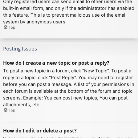
Only registered users can send email to other users via the
built-in email form, and only if the administrator has enabled
this feature. This is to prevent malicious use of the email
system by anonymous users.
Top
Posting Issues
How do I create a new topic or post a reply?
To post a new topic in a forum, click "New Topic". To post a
reply to a topic, click "Post Reply". You may need to register
before you can post a message. A list of your permissions in
each forum is available at the bottom of the forum and topic
screens. Example: You can post new topics, You can post
attachments, etc.
Top
How do I edit or delete a post?