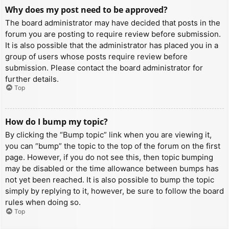
Why does my post need to be approved?
The board administrator may have decided that posts in the
forum you are posting to require review before submission.
It is also possible that the administrator has placed you in a
group of users whose posts require review before
submission. Please contact the board administrator for
further details.
Top
How do I bump my topic?
By clicking the “Bump topic” link when you are viewing it,
you can “bump” the topic to the top of the forum on the first
page. However, if you do not see this, then topic bumping
may be disabled or the time allowance between bumps has
not yet been reached. It is also possible to bump the topic
simply by replying to it, however, be sure to follow the board
rules when doing so.
Top