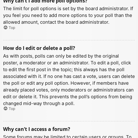
Why can’t I add more poll options?
The limit for poll options is set by the board administrator. If
you feel you need to add more options to your poll than the
allowed amount, contact the board administrator.
Top
How do I edit or delete a poll?
As with posts, polls can only be edited by the original
poster, a moderator or an administrator. To edit a poll, click
to edit the first post in the topic; this always has the poll
associated with it. If no one has cast a vote, users can delete
the poll or edit any poll option. However, if members have
already placed votes, only moderators or administrators can
edit or delete it. This prevents the poll’s options from being
changed mid-way through a poll.
Top
Why can’t I access a forum?
Some forums may be limited to certain users or groups. To