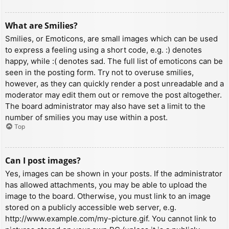
What are Smilies?
Smilies, or Emoticons, are small images which can be used
to express a feeling using a short code, e.g. :) denotes
happy, while :( denotes sad. The full list of emoticons can be
seen in the posting form. Try not to overuse smilies,
however, as they can quickly render a post unreadable and a
moderator may edit them out or remove the post altogether.
The board administrator may also have set a limit to the
number of smilies you may use within a post.
Top
Can I post images?
Yes, images can be shown in your posts. If the administrator
has allowed attachments, you may be able to upload the
image to the board. Otherwise, you must link to an image
stored on a publicly accessible web server, e.g.
http://www.example.com/my-picture.gif. You cannot link to