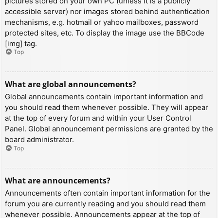
pictures stored on your own PC (unless it is a publicly
accessible server) nor images stored behind authentication
mechanisms, e.g. hotmail or yahoo mailboxes, password
protected sites, etc. To display the image use the BBCode
[img] tag.
Top
What are global announcements?
Global announcements contain important information and
you should read them whenever possible. They will appear
at the top of every forum and within your User Control
Panel. Global announcement permissions are granted by the
board administrator.
Top
What are announcements?
Announcements often contain important information for the
forum you are currently reading and you should read them
whenever possible. Announcements appear at the top of