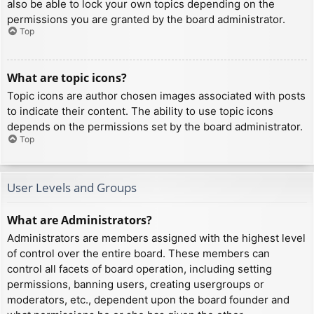
also be able to lock your own topics depending on the
permissions you are granted by the board administrator.
Top
What are topic icons?
Topic icons are author chosen images associated with posts
to indicate their content. The ability to use topic icons
depends on the permissions set by the board administrator.
Top
User Levels and Groups
What are Administrators?
Administrators are members assigned with the highest level
of control over the entire board. These members can
control all facets of board operation, including setting
permissions, banning users, creating usergroups or
moderators, etc., dependent upon the board founder and