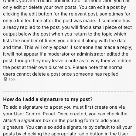
Unless you are a board administrator or moderator, you can
only edit or delete your own posts. You can edit a post by
clicking the edit button for the relevant post, sometimes for
only a limited time after the post was made. If someone has
already replied to the post, you will find a small piece of text
output below the post when you return to the topic which
lists the number of times you edited it along with the date
and time. This will only appear if someone has made a reply;
it will not appear if a moderator or administrator edited the
post, though they may leave a note as to why they’ve edited
the post at their own discretion. Please note that normal
users cannot delete a post once someone has replied.
Top
How do I add a signature to my post?
To add a signature to a post you must first create one via
your User Control Panel. Once created, you can check the
Attach a signature
box on the posting form to add your
signature. You can also add a signature by default to all your
posts by checking the appropriate radio button in the User