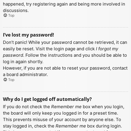
happened, try registering again and being more involved in
discussions.
Top
I’ve lost my password!
Don’t panic! While your password cannot be retrieved, it can
easily be reset. Visit the login page and click
I forgot my
password
. Follow the instructions and you should be able to
log in again shortly.
However, if you are not able to reset your password, contact
a board administrator.
Top
Why do I get logged off automatically?
If you do not check the
Remember me
box when you login,
the board will only keep you logged in for a preset time.
This prevents misuse of your account by anyone else. To
stay logged in, check the
Remember me
box during login.