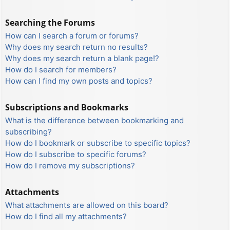
Searching the Forums
How can I search a forum or forums?
Why does my search return no results?
Why does my search return a blank page!?
How do I search for members?
How can I find my own posts and topics?
Subscriptions and Bookmarks
What is the difference between bookmarking and
subscribing?
How do I bookmark or subscribe to specific topics?
How do I subscribe to specific forums?
How do I remove my subscriptions?
Attachments
What attachments are allowed on this board?
How do I find all my attachments?