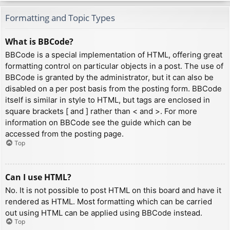
Formatting and Topic Types
What is BBCode?
BBCode is a special implementation of HTML, offering great
formatting control on particular objects in a post. The use of
BBCode is granted by the administrator, but it can also be
disabled on a per post basis from the posting form. BBCode
itself is similar in style to HTML, but tags are enclosed in
square brackets [ and ] rather than < and >. For more
information on BBCode see the guide which can be
accessed from the posting page.
Top
Can I use HTML?
No. It is not possible to post HTML on this board and have it
rendered as HTML. Most formatting which can be carried
out using HTML can be applied using BBCode instead.
Top