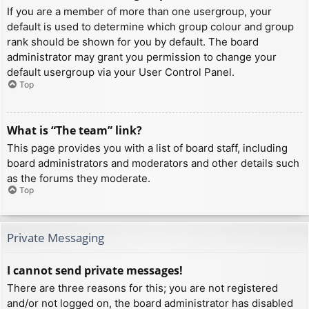
If you are a member of more than one usergroup, your
default is used to determine which group colour and group
rank should be shown for you by default. The board
administrator may grant you permission to change your
default usergroup via your User Control Panel.
Top
What is “The team” link?
This page provides you with a list of board staff, including
board administrators and moderators and other details such
as the forums they moderate.
Top
Private Messaging
I cannot send private messages!
There are three reasons for this; you are not registered
and/or not logged on, the board administrator has disabled