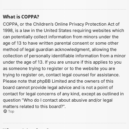
What is COPPA?
COPPA, or the Children’s Online Privacy Protection Act of
1998, is a law in the United States requiring websites which
can potentially collect information from minors under the
age of 13 to have written parental consent or some other
method of legal guardian acknowledgment, allowing the
collection of personally identifiable information from a minor
under the age of 13. If you are unsure if this applies to you
as someone trying to register or to the website you are
trying to register on, contact legal counsel for assistance.
Please note that phpBB Limited and the owners of this
board cannot provide legal advice and is not a point of
contact for legal concerns of any kind, except as outlined in
question “Who do I contact about abusive and/or legal
matters related to this board?”.
Top