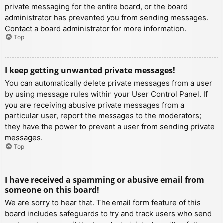
private messaging for the entire board, or the board
administrator has prevented you from sending messages.
Contact a board administrator for more information.
Top
I keep getting unwanted private messages!
You can automatically delete private messages from a user
by using message rules within your User Control Panel. If
you are receiving abusive private messages from a
particular user, report the messages to the moderators;
they have the power to prevent a user from sending private
messages.
Top
I have received a spamming or abusive email from
someone on this board!
We are sorry to hear that. The email form feature of this
board includes safeguards to try and track users who send