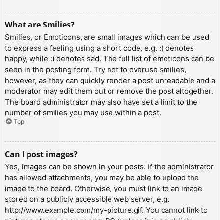
What are Smilies?
Smilies, or Emoticons, are small images which can be used
to express a feeling using a short code, e.g. :) denotes
happy, while :( denotes sad. The full list of emoticons can be
seen in the posting form. Try not to overuse smilies,
however, as they can quickly render a post unreadable and a
moderator may edit them out or remove the post altogether.
The board administrator may also have set a limit to the
number of smilies you may use within a post.
Top
Can I post images?
Yes, images can be shown in your posts. If the administrator
has allowed attachments, you may be able to upload the
image to the board. Otherwise, you must link to an image
stored on a publicly accessible web server, e.g.
http://www.example.com/my-picture.gif. You cannot link to