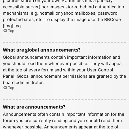
pictures stored on your own PC (unless it is a publicly
accessible server) nor images stored behind authentication
mechanisms, e.g. hotmail or yahoo mailboxes, password
protected sites, etc. To display the image use the BBCode
[img] tag.
Top
What are global announcements?
Global announcements contain important information and
you should read them whenever possible. They will appear
at the top of every forum and within your User Control
Panel. Global announcement permissions are granted by the
board administrator.
Top
What are announcements?
Announcements often contain important information for the
forum you are currently reading and you should read them
whenever possible. Announcements appear at the top of