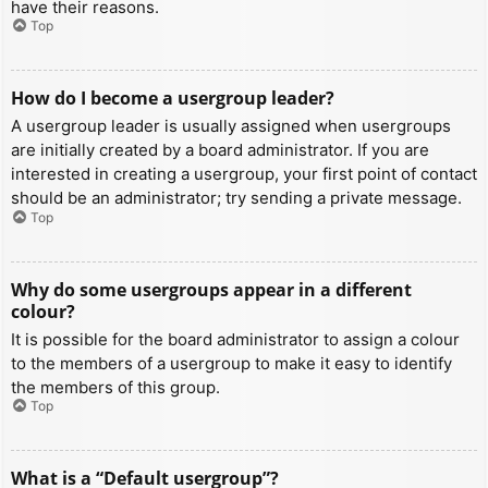
have their reasons.
Top
How do I become a usergroup leader?
A usergroup leader is usually assigned when usergroups
are initially created by a board administrator. If you are
interested in creating a usergroup, your first point of contact
should be an administrator; try sending a private message.
Top
Why do some usergroups appear in a different
colour?
It is possible for the board administrator to assign a colour
to the members of a usergroup to make it easy to identify
the members of this group.
Top
What is a “Default usergroup”?