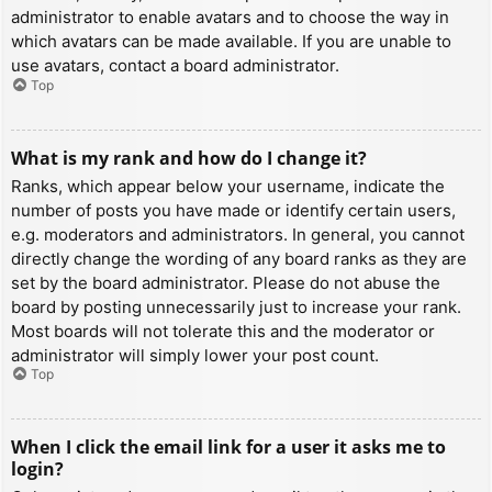
administrator to enable avatars and to choose the way in
which avatars can be made available. If you are unable to
use avatars, contact a board administrator.
Top
What is my rank and how do I change it?
Ranks, which appear below your username, indicate the
number of posts you have made or identify certain users,
e.g. moderators and administrators. In general, you cannot
directly change the wording of any board ranks as they are
set by the board administrator. Please do not abuse the
board by posting unnecessarily just to increase your rank.
Most boards will not tolerate this and the moderator or
administrator will simply lower your post count.
Top
When I click the email link for a user it asks me to
login?