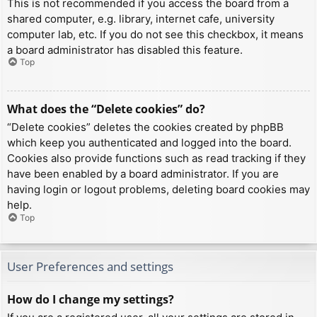
This is not recommended if you access the board from a
shared computer, e.g. library, internet cafe, university
computer lab, etc. If you do not see this checkbox, it means
a board administrator has disabled this feature.
Top
What does the “Delete cookies” do?
“Delete cookies” deletes the cookies created by phpBB
which keep you authenticated and logged into the board.
Cookies also provide functions such as read tracking if they
have been enabled by a board administrator. If you are
having login or logout problems, deleting board cookies may
help.
Top
User Preferences and settings
How do I change my settings?