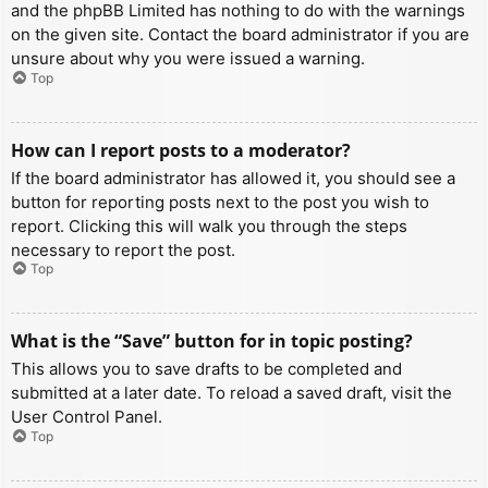
and the phpBB Limited has nothing to do with the warnings
on the given site. Contact the board administrator if you are
unsure about why you were issued a warning.
Top
How can I report posts to a moderator?
If the board administrator has allowed it, you should see a
button for reporting posts next to the post you wish to
report. Clicking this will walk you through the steps
necessary to report the post.
Top
What is the “Save” button for in topic posting?
This allows you to save drafts to be completed and
submitted at a later date. To reload a saved draft, visit the
User Control Panel.
Top