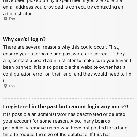
have been picked up by a spam filer. If you are sure the
email address you provided is correct, try contacting an
administrator.
Top
Why can’t I login?
There are several reasons why this could occur. First,
ensure your username and password are correct. If they
are, contact a board administrator to make sure you haven’t
been banned. It is also possible the website owner has a
configuration error on their end, and they would need to fix
it.
Top
I registered in the past but cannot login any more?!
It is possible an administrator has deactivated or deleted
your account for some reason. Also, many boards
periodically remove users who have not posted for a long
time to reduce the size of the database. If this has