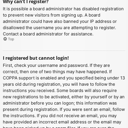
Why can’t I register?
It is possible a board administrator has disabled registration
to prevent new visitors from signing up. A board
administrator could have also banned your IP address or
disallowed the username you are attempting to register.
Contact a board administrator for assistance.
Top
I registered but cannot login!
First, check your username and password. If they are
correct, then one of two things may have happened. If
COPPA support is enabled and you specified being under 13
years old during registration, you will have to follow the
instructions you received. Some boards will also require
new registrations to be activated, either by yourself or by an
administrator before you can logon; this information was
present during registration. If you were sent an email, follow
the instructions. If you did not receive an email, you may
have provided an incorrect email address or the email may