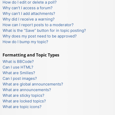
How do I edit or delete a poll?
Why can’t I access a forum?
Why can’t I add attachments?
Why did I receive a warning?
How can I report posts to a moderator?
What is the “Save” button for in topic posting?
Why does my post need to be approved?
How do I bump my topic?
Formatting and Topic Types
What is BBCode?
Can I use HTML?
What are Smilies?
Can I post images?
What are global announcements?
What are announcements?
What are sticky topics?
What are locked topics?
What are topic icons?