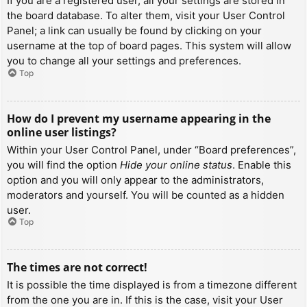
If you are a registered user, all your settings are stored in
the board database. To alter them, visit your User Control
Panel; a link can usually be found by clicking on your
username at the top of board pages. This system will allow
you to change all your settings and preferences.
Top
How do I prevent my username appearing in the
online user listings?
Within your User Control Panel, under “Board preferences”,
you will find the option
Hide your online status
. Enable this
option and you will only appear to the administrators,
moderators and yourself. You will be counted as a hidden
user.
Top
The times are not correct!
It is possible the time displayed is from a timezone different
from the one you are in. If this is the case, visit your User