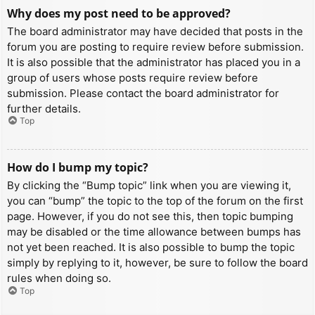
Why does my post need to be approved?
The board administrator may have decided that posts in the
forum you are posting to require review before submission.
It is also possible that the administrator has placed you in a
group of users whose posts require review before
submission. Please contact the board administrator for
further details.
Top
How do I bump my topic?
By clicking the “Bump topic” link when you are viewing it,
you can “bump” the topic to the top of the forum on the first
page. However, if you do not see this, then topic bumping
may be disabled or the time allowance between bumps has
not yet been reached. It is also possible to bump the topic
simply by replying to it, however, be sure to follow the board
rules when doing so.
Top