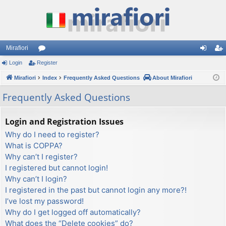
Mirafiori
Login
Register
or
og
eg
Mirafiori
u
Index
Frequently Asked Questions
About Mirafiori
in
ist
m
er
Frequently Asked Questions
s
Login and Registration Issues
Why do I need to register?
What is COPPA?
Why can’t I register?
I registered but cannot login!
Why can’t I login?
I registered in the past but cannot login any more?!
I’ve lost my password!
Why do I get logged off automatically?
What does the “Delete cookies” do?