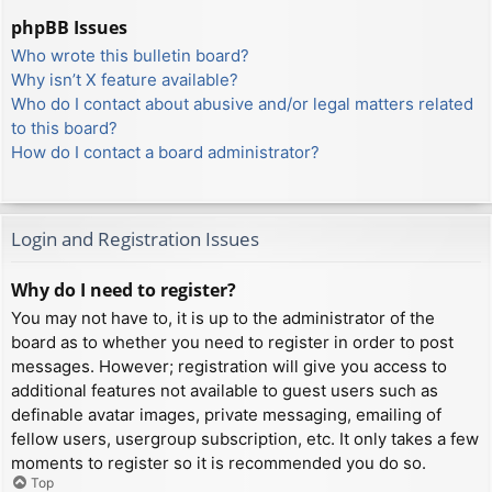
phpBB Issues
Who wrote this bulletin board?
Why isn’t X feature available?
Who do I contact about abusive and/or legal matters related
to this board?
How do I contact a board administrator?
Login and Registration Issues
Why do I need to register?
You may not have to, it is up to the administrator of the
board as to whether you need to register in order to post
messages. However; registration will give you access to
additional features not available to guest users such as
definable avatar images, private messaging, emailing of
fellow users, usergroup subscription, etc. It only takes a few
moments to register so it is recommended you do so.
Top