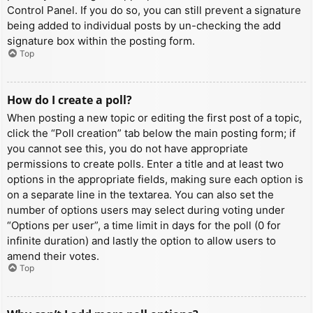
Control Panel. If you do so, you can still prevent a signature
being added to individual posts by un-checking the add
signature box within the posting form.
Top
How do I create a poll?
When posting a new topic or editing the first post of a topic,
click the “Poll creation” tab below the main posting form; if
you cannot see this, you do not have appropriate
permissions to create polls. Enter a title and at least two
options in the appropriate fields, making sure each option is
on a separate line in the textarea. You can also set the
number of options users may select during voting under
“Options per user”, a time limit in days for the poll (0 for
infinite duration) and lastly the option to allow users to
amend their votes.
Top