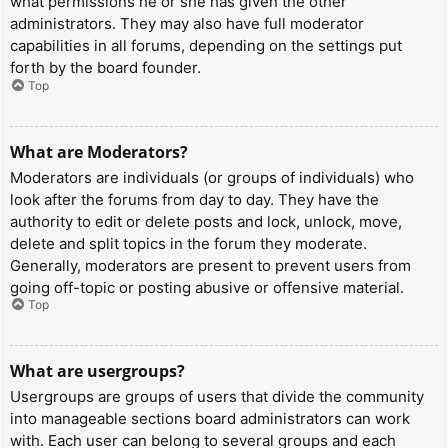
what permissions he or she has given the other
administrators. They may also have full moderator
capabilities in all forums, depending on the settings put
forth by the board founder.
Top
What are Moderators?
Moderators are individuals (or groups of individuals) who
look after the forums from day to day. They have the
authority to edit or delete posts and lock, unlock, move,
delete and split topics in the forum they moderate.
Generally, moderators are present to prevent users from
going off-topic or posting abusive or offensive material.
Top
What are usergroups?
Usergroups are groups of users that divide the community
into manageable sections board administrators can work
with. Each user can belong to several groups and each