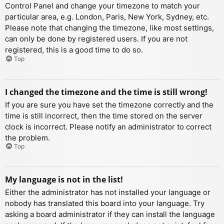
Control Panel and change your timezone to match your
particular area, e.g. London, Paris, New York, Sydney, etc.
Please note that changing the timezone, like most settings,
can only be done by registered users. If you are not
registered, this is a good time to do so.
Top
I changed the timezone and the time is still wrong!
If you are sure you have set the timezone correctly and the
time is still incorrect, then the time stored on the server
clock is incorrect. Please notify an administrator to correct
the problem.
Top
My language is not in the list!
Either the administrator has not installed your language or
nobody has translated this board into your language. Try
asking a board administrator if they can install the language