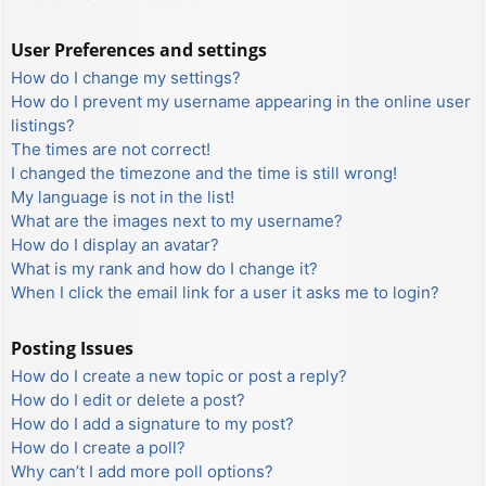
User Preferences and settings
How do I change my settings?
How do I prevent my username appearing in the online user
listings?
The times are not correct!
I changed the timezone and the time is still wrong!
My language is not in the list!
What are the images next to my username?
How do I display an avatar?
What is my rank and how do I change it?
When I click the email link for a user it asks me to login?
Posting Issues
How do I create a new topic or post a reply?
How do I edit or delete a post?
How do I add a signature to my post?
How do I create a poll?
Why can’t I add more poll options?