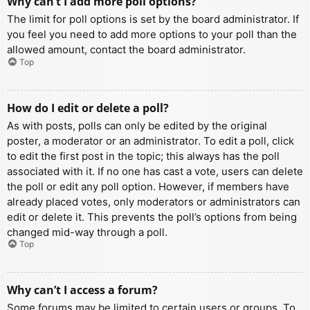
Why can’t I add more poll options?
The limit for poll options is set by the board administrator. If
you feel you need to add more options to your poll than the
allowed amount, contact the board administrator.
Top
How do I edit or delete a poll?
As with posts, polls can only be edited by the original
poster, a moderator or an administrator. To edit a poll, click
to edit the first post in the topic; this always has the poll
associated with it. If no one has cast a vote, users can delete
the poll or edit any poll option. However, if members have
already placed votes, only moderators or administrators can
edit or delete it. This prevents the poll’s options from being
changed mid-way through a poll.
Top
Why can’t I access a forum?
Some forums may be limited to certain users or groups. To