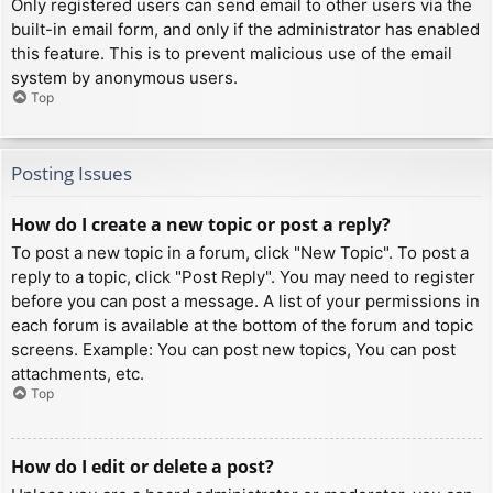
Only registered users can send email to other users via the
built-in email form, and only if the administrator has enabled
this feature. This is to prevent malicious use of the email
system by anonymous users.
Top
Posting Issues
How do I create a new topic or post a reply?
To post a new topic in a forum, click "New Topic". To post a
reply to a topic, click "Post Reply". You may need to register
before you can post a message. A list of your permissions in
each forum is available at the bottom of the forum and topic
screens. Example: You can post new topics, You can post
attachments, etc.
Top
How do I edit or delete a post?