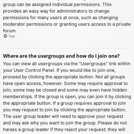
group can be assigned individual permissions. This
provides an easy way for administrators to change
permissions for many users at once, such as changing
moderator permissions or granting users access to a private
forum.
Top
Where are the usergroups and how do I join one?
You can view all usergroups via the “Usergroups” link within
your User Control Panel. If you would like to join one,
proceed by clicking the appropriate button. Not all groups
have open access, however. Some may require approval to
join, some may be closed and some may even have hidden
memberships. If the group is open, you can join it by clicking
the appropriate button. If a group requires approval to join
you may request to join by clicking the appropriate button.
The user group leader will need to approve your request
and may ask why you want to join the group. Please do not
harass a group leader if they reject your request; they will