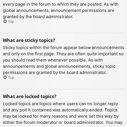
every page in the forum to which they are posted. As with
global announcements, announcement permissions are
granted by the board administrator.
Top
What are sticky topics?
Sticky topics within the forum appear below announcements
and only on the first page. They are often quite important so
you should read them whenever possible. As with
announcements and global announcements, sticky topic
permissions are granted by the board administrator.
Top
What are locked topics?
Locked topics are topics where users can no longer reply
and any poll it contained was automatically ended. Topics
may be locked for many reasons and were set this way by
either the forum moderator or board administrator. You may