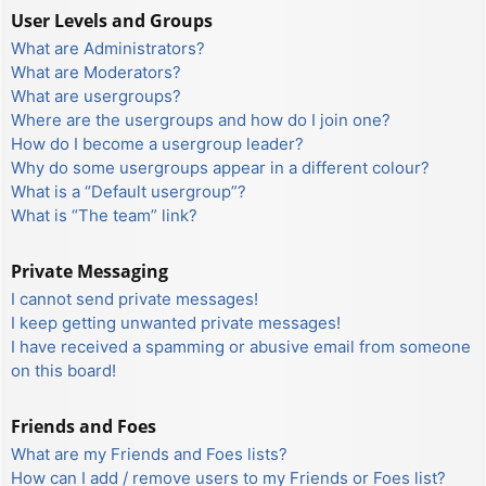
User Levels and Groups
What are Administrators?
What are Moderators?
What are usergroups?
Where are the usergroups and how do I join one?
How do I become a usergroup leader?
Why do some usergroups appear in a different colour?
What is a “Default usergroup”?
What is “The team” link?
Private Messaging
I cannot send private messages!
I keep getting unwanted private messages!
I have received a spamming or abusive email from someone
on this board!
Friends and Foes
What are my Friends and Foes lists?
How can I add / remove users to my Friends or Foes list?