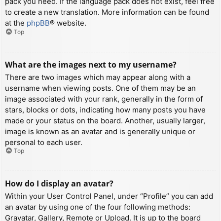
pack you need. If the language pack does not exist, feel free
to create a new translation. More information can be found
at the
phpBB
® website.
Top
What are the images next to my username?
There are two images which may appear along with a
username when viewing posts. One of them may be an
image associated with your rank, generally in the form of
stars, blocks or dots, indicating how many posts you have
made or your status on the board. Another, usually larger,
image is known as an avatar and is generally unique or
personal to each user.
Top
How do I display an avatar?
Within your User Control Panel, under “Profile” you can add
an avatar by using one of the four following methods:
Gravatar, Gallery, Remote or Upload. It is up to the board