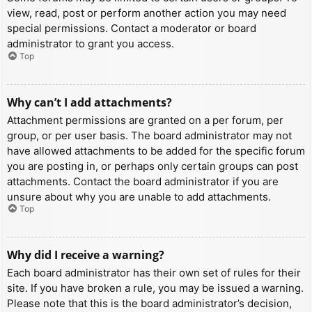
view, read, post or perform another action you may need
special permissions. Contact a moderator or board
administrator to grant you access.
Top
Why can’t I add attachments?
Attachment permissions are granted on a per forum, per
group, or per user basis. The board administrator may not
have allowed attachments to be added for the specific forum
you are posting in, or perhaps only certain groups can post
attachments. Contact the board administrator if you are
unsure about why you are unable to add attachments.
Top
Why did I receive a warning?
Each board administrator has their own set of rules for their
site. If you have broken a rule, you may be issued a warning.
Please note that this is the board administrator’s decision,