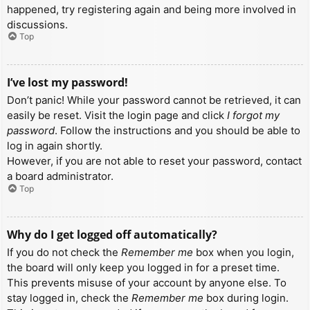
happened, try registering again and being more involved in
discussions.
Top
I’ve lost my password!
Don’t panic! While your password cannot be retrieved, it can
easily be reset. Visit the login page and click
I forgot my
password
. Follow the instructions and you should be able to
log in again shortly.
However, if you are not able to reset your password, contact
a board administrator.
Top
Why do I get logged off automatically?
If you do not check the
Remember me
box when you login,
the board will only keep you logged in for a preset time.
This prevents misuse of your account by anyone else. To
stay logged in, check the
Remember me
box during login.