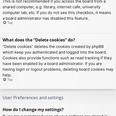
This is not recommended if you access the board from a
shared computer, e.g. library, internet cafe, university
computer lab, etc. If you do not see this checkbox, it means
a board administrator has disabled this feature.
Top
What does the “Delete cookies” do?
“Delete cookies” deletes the cookies created by phpBB
which keep you authenticated and logged into the board.
Cookies also provide functions such as read tracking if they
have been enabled by a board administrator. If you are
having login or logout problems, deleting board cookies may
help.
Top
User Preferences and settings
How do I change my settings?