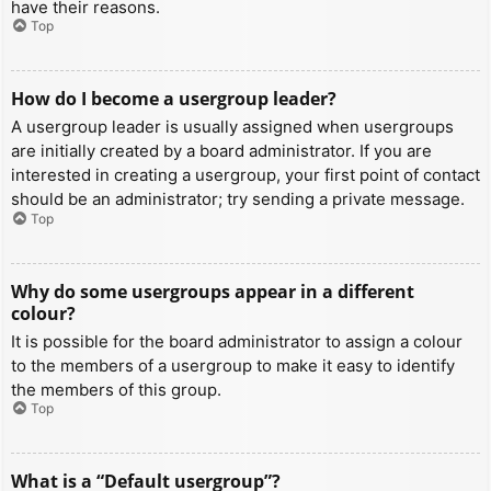
have their reasons.
Top
How do I become a usergroup leader?
A usergroup leader is usually assigned when usergroups
are initially created by a board administrator. If you are
interested in creating a usergroup, your first point of contact
should be an administrator; try sending a private message.
Top
Why do some usergroups appear in a different
colour?
It is possible for the board administrator to assign a colour
to the members of a usergroup to make it easy to identify
the members of this group.
Top
What is a “Default usergroup”?