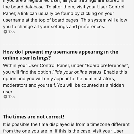
If you are a registered user, all your settings are stored in
the board database. To alter them, visit your User Control
Panel; a link can usually be found by clicking on your
username at the top of board pages. This system will allow
you to change all your settings and preferences.
Top
How do I prevent my username appearing in the
online user listings?
Within your User Control Panel, under “Board preferences”,
you will find the option
Hide your online status
. Enable this
option and you will only appear to the administrators,
moderators and yourself. You will be counted as a hidden
user.
Top
The times are not correct!
It is possible the time displayed is from a timezone different
from the one you are in. If this is the case, visit your User