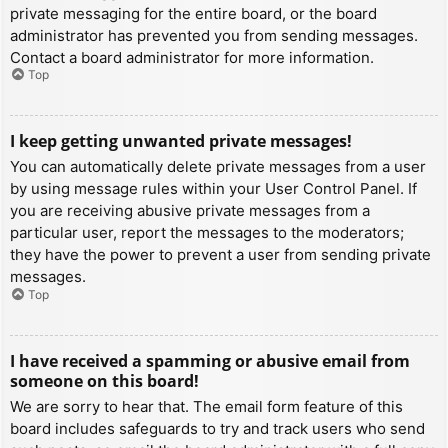
private messaging for the entire board, or the board
administrator has prevented you from sending messages.
Contact a board administrator for more information.
Top
I keep getting unwanted private messages!
You can automatically delete private messages from a user
by using message rules within your User Control Panel. If
you are receiving abusive private messages from a
particular user, report the messages to the moderators;
they have the power to prevent a user from sending private
messages.
Top
I have received a spamming or abusive email from
someone on this board!
We are sorry to hear that. The email form feature of this
board includes safeguards to try and track users who send