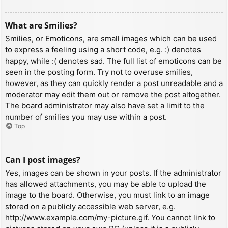
What are Smilies?
Smilies, or Emoticons, are small images which can be used
to express a feeling using a short code, e.g. :) denotes
happy, while :( denotes sad. The full list of emoticons can be
seen in the posting form. Try not to overuse smilies,
however, as they can quickly render a post unreadable and a
moderator may edit them out or remove the post altogether.
The board administrator may also have set a limit to the
number of smilies you may use within a post.
Top
Can I post images?
Yes, images can be shown in your posts. If the administrator
has allowed attachments, you may be able to upload the
image to the board. Otherwise, you must link to an image
stored on a publicly accessible web server, e.g.
http://www.example.com/my-picture.gif. You cannot link to