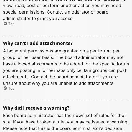
view, read, post or perform another action you may need
special permissions. Contact a moderator or board
administrator to grant you access.
Top
Why can’t I add attachments?
Attachment permissions are granted on a per forum, per
group, or per user basis. The board administrator may not
have allowed attachments to be added for the specific forum
you are posting in, or perhaps only certain groups can post
attachments. Contact the board administrator if you are
unsure about why you are unable to add attachments.
Top
Why did I receive a warning?
Each board administrator has their own set of rules for their
site. If you have broken a rule, you may be issued a warning.
Please note that this is the board administrator’s decision,