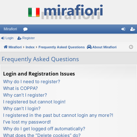
Mirafiori
Login
Register
or
og
eg
Mirafiori
u
Index
Frequently Asked Questions
About Mirafiori
in
ist
m
er
Frequently Asked Questions
s
Login and Registration Issues
Why do I need to register?
What is COPPA?
Why can’t I register?
I registered but cannot login!
Why can’t I login?
I registered in the past but cannot login any more?!
I’ve lost my password!
Why do I get logged off automatically?
What does the “Delete cookies” do?