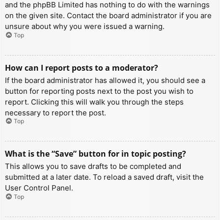
and the phpBB Limited has nothing to do with the warnings
on the given site. Contact the board administrator if you are
unsure about why you were issued a warning.
Top
How can I report posts to a moderator?
If the board administrator has allowed it, you should see a
button for reporting posts next to the post you wish to
report. Clicking this will walk you through the steps
necessary to report the post.
Top
What is the “Save” button for in topic posting?
This allows you to save drafts to be completed and
submitted at a later date. To reload a saved draft, visit the
User Control Panel.
Top