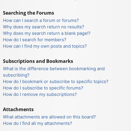
Searching the Forums
How can I search a forum or forums?
Why does my search return no results?
Why does my search return a blank page!?
How do I search for members?
How can I find my own posts and topics?
Subscriptions and Bookmarks
What is the difference between bookmarking and
subscribing?
How do I bookmark or subscribe to specific topics?
How do I subscribe to specific forums?
How do I remove my subscriptions?
Attachments
What attachments are allowed on this board?
How do I find all my attachments?