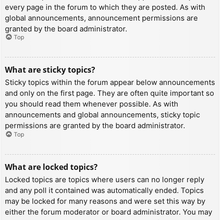
every page in the forum to which they are posted. As with
global announcements, announcement permissions are
granted by the board administrator.
Top
What are sticky topics?
Sticky topics within the forum appear below announcements
and only on the first page. They are often quite important so
you should read them whenever possible. As with
announcements and global announcements, sticky topic
permissions are granted by the board administrator.
Top
What are locked topics?
Locked topics are topics where users can no longer reply
and any poll it contained was automatically ended. Topics
may be locked for many reasons and were set this way by
either the forum moderator or board administrator. You may