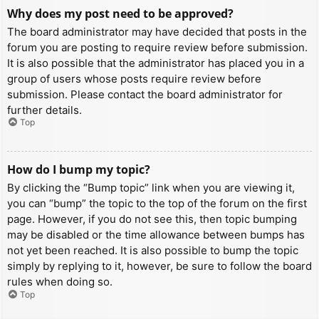
Why does my post need to be approved?
The board administrator may have decided that posts in the
forum you are posting to require review before submission.
It is also possible that the administrator has placed you in a
group of users whose posts require review before
submission. Please contact the board administrator for
further details.
Top
How do I bump my topic?
By clicking the “Bump topic” link when you are viewing it,
you can “bump” the topic to the top of the forum on the first
page. However, if you do not see this, then topic bumping
may be disabled or the time allowance between bumps has
not yet been reached. It is also possible to bump the topic
simply by replying to it, however, be sure to follow the board
rules when doing so.
Top