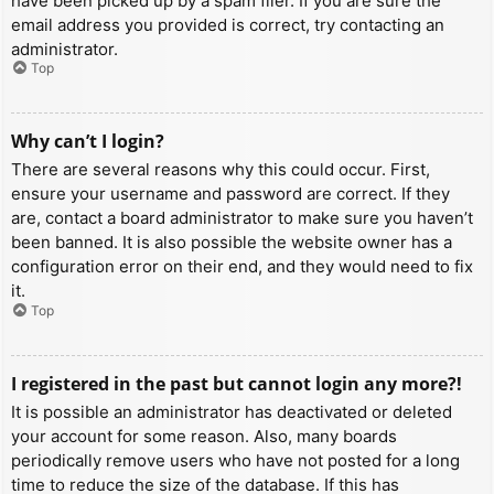
have been picked up by a spam filer. If you are sure the
email address you provided is correct, try contacting an
administrator.
Top
Why can’t I login?
There are several reasons why this could occur. First,
ensure your username and password are correct. If they
are, contact a board administrator to make sure you haven’t
been banned. It is also possible the website owner has a
configuration error on their end, and they would need to fix
it.
Top
I registered in the past but cannot login any more?!
It is possible an administrator has deactivated or deleted
your account for some reason. Also, many boards
periodically remove users who have not posted for a long
time to reduce the size of the database. If this has