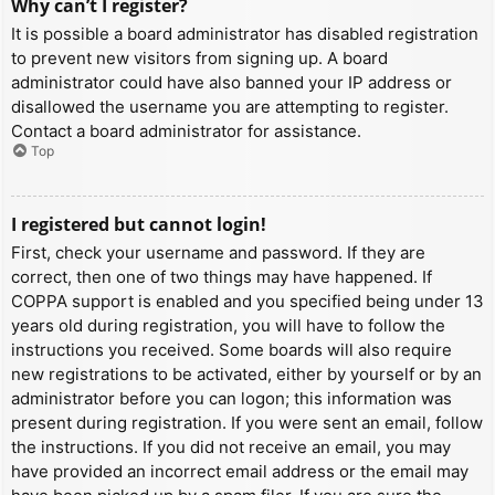
Why can’t I register?
It is possible a board administrator has disabled registration
to prevent new visitors from signing up. A board
administrator could have also banned your IP address or
disallowed the username you are attempting to register.
Contact a board administrator for assistance.
Top
I registered but cannot login!
First, check your username and password. If they are
correct, then one of two things may have happened. If
COPPA support is enabled and you specified being under 13
years old during registration, you will have to follow the
instructions you received. Some boards will also require
new registrations to be activated, either by yourself or by an
administrator before you can logon; this information was
present during registration. If you were sent an email, follow
the instructions. If you did not receive an email, you may
have provided an incorrect email address or the email may