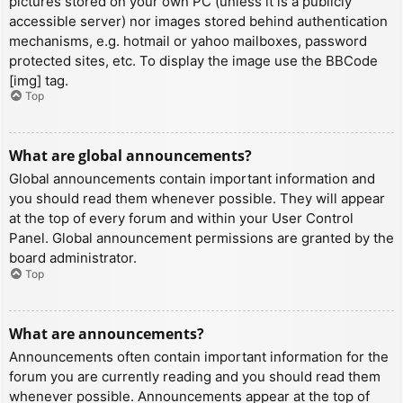
pictures stored on your own PC (unless it is a publicly
accessible server) nor images stored behind authentication
mechanisms, e.g. hotmail or yahoo mailboxes, password
protected sites, etc. To display the image use the BBCode
[img] tag.
Top
What are global announcements?
Global announcements contain important information and
you should read them whenever possible. They will appear
at the top of every forum and within your User Control
Panel. Global announcement permissions are granted by the
board administrator.
Top
What are announcements?
Announcements often contain important information for the
forum you are currently reading and you should read them
whenever possible. Announcements appear at the top of