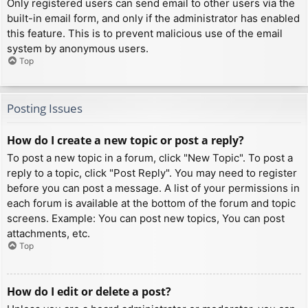
Only registered users can send email to other users via the
built-in email form, and only if the administrator has enabled
this feature. This is to prevent malicious use of the email
system by anonymous users.
Top
Posting Issues
How do I create a new topic or post a reply?
To post a new topic in a forum, click "New Topic". To post a
reply to a topic, click "Post Reply". You may need to register
before you can post a message. A list of your permissions in
each forum is available at the bottom of the forum and topic
screens. Example: You can post new topics, You can post
attachments, etc.
Top
How do I edit or delete a post?