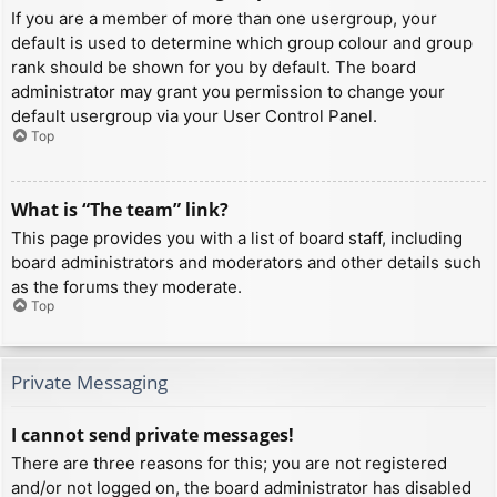
If you are a member of more than one usergroup, your
default is used to determine which group colour and group
rank should be shown for you by default. The board
administrator may grant you permission to change your
default usergroup via your User Control Panel.
Top
What is “The team” link?
This page provides you with a list of board staff, including
board administrators and moderators and other details such
as the forums they moderate.
Top
Private Messaging
I cannot send private messages!
There are three reasons for this; you are not registered
and/or not logged on, the board administrator has disabled