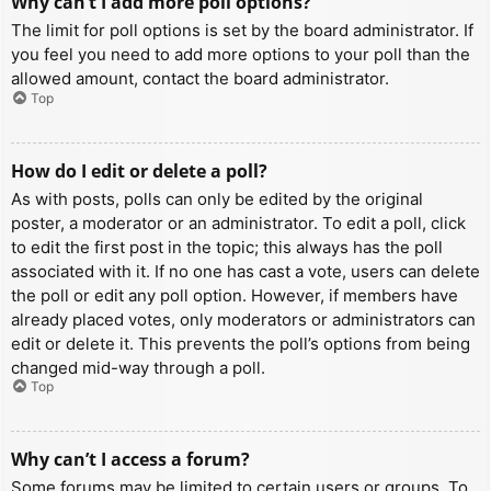
Why can’t I add more poll options?
The limit for poll options is set by the board administrator. If
you feel you need to add more options to your poll than the
allowed amount, contact the board administrator.
Top
How do I edit or delete a poll?
As with posts, polls can only be edited by the original
poster, a moderator or an administrator. To edit a poll, click
to edit the first post in the topic; this always has the poll
associated with it. If no one has cast a vote, users can delete
the poll or edit any poll option. However, if members have
already placed votes, only moderators or administrators can
edit or delete it. This prevents the poll’s options from being
changed mid-way through a poll.
Top
Why can’t I access a forum?
Some forums may be limited to certain users or groups. To