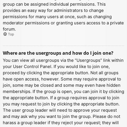
group can be assigned individual permissions. This
provides an easy way for administrators to change
permissions for many users at once, such as changing
moderator permissions or granting users access to a private
forum.
Top
Where are the usergroups and how do I join one?
You can view all usergroups via the “Usergroups” link within
your User Control Panel. If you would like to join one,
proceed by clicking the appropriate button. Not all groups
have open access, however. Some may require approval to
join, some may be closed and some may even have hidden
memberships. If the group is open, you can join it by clicking
the appropriate button. If a group requires approval to join
you may request to join by clicking the appropriate button.
The user group leader will need to approve your request
and may ask why you want to join the group. Please do not
harass a group leader if they reject your request; they will