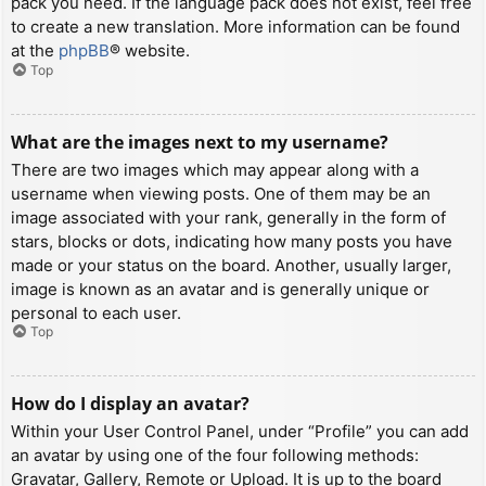
pack you need. If the language pack does not exist, feel free
to create a new translation. More information can be found
at the
phpBB
® website.
Top
What are the images next to my username?
There are two images which may appear along with a
username when viewing posts. One of them may be an
image associated with your rank, generally in the form of
stars, blocks or dots, indicating how many posts you have
made or your status on the board. Another, usually larger,
image is known as an avatar and is generally unique or
personal to each user.
Top
How do I display an avatar?
Within your User Control Panel, under “Profile” you can add
an avatar by using one of the four following methods:
Gravatar, Gallery, Remote or Upload. It is up to the board