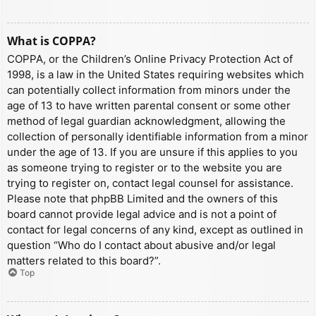
What is COPPA?
COPPA, or the Children’s Online Privacy Protection Act of
1998, is a law in the United States requiring websites which
can potentially collect information from minors under the
age of 13 to have written parental consent or some other
method of legal guardian acknowledgment, allowing the
collection of personally identifiable information from a minor
under the age of 13. If you are unsure if this applies to you
as someone trying to register or to the website you are
trying to register on, contact legal counsel for assistance.
Please note that phpBB Limited and the owners of this
board cannot provide legal advice and is not a point of
contact for legal concerns of any kind, except as outlined in
question “Who do I contact about abusive and/or legal
matters related to this board?”.
Top