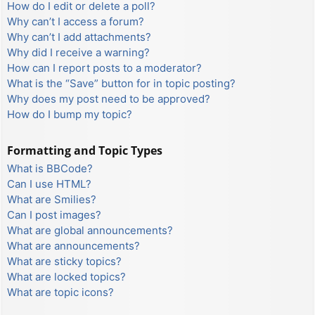
How do I edit or delete a poll?
Why can’t I access a forum?
Why can’t I add attachments?
Why did I receive a warning?
How can I report posts to a moderator?
What is the “Save” button for in topic posting?
Why does my post need to be approved?
How do I bump my topic?
Formatting and Topic Types
What is BBCode?
Can I use HTML?
What are Smilies?
Can I post images?
What are global announcements?
What are announcements?
What are sticky topics?
What are locked topics?
What are topic icons?