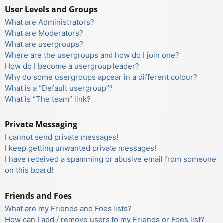
User Levels and Groups
What are Administrators?
What are Moderators?
What are usergroups?
Where are the usergroups and how do I join one?
How do I become a usergroup leader?
Why do some usergroups appear in a different colour?
What is a “Default usergroup”?
What is “The team” link?
Private Messaging
I cannot send private messages!
I keep getting unwanted private messages!
I have received a spamming or abusive email from someone
on this board!
Friends and Foes
What are my Friends and Foes lists?
How can I add / remove users to my Friends or Foes list?