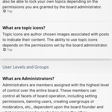
also be able to lock your own topics depending on the
permissions you are granted by the board administrator.
Top
What are topic icons?
Topic icons are author chosen images associated with posts
to indicate their content. The ability to use topic icons
depends on the permissions set by the board administrator.
Top
User Levels and Groups
What are Administrators?
Administrators are members assigned with the highest level
of control over the entire board. These members can
control all facets of board operation, including setting
permissions, banning users, creating usergroups or
moderators, etc., dependent upon the board founder and