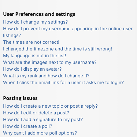
User Preferences and settings
How do I change my settings?
How do I prevent my username appearing in the online user
listings?
The times are not correct!
I changed the timezone and the time is still wrong!
My language is not in the list!
What are the images next to my username?
How do I display an avatar?
What is my rank and how do I change it?
When I click the email link for a user it asks me to login?
Posting Issues
How do I create a new topic or post a reply?
How do I edit or delete a post?
How do I add a signature to my post?
How do I create a poll?
Why can’t I add more poll options?