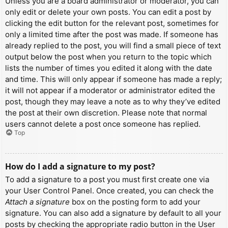
Unless you are a board administrator or moderator, you can
only edit or delete your own posts. You can edit a post by
clicking the edit button for the relevant post, sometimes for
only a limited time after the post was made. If someone has
already replied to the post, you will find a small piece of text
output below the post when you return to the topic which
lists the number of times you edited it along with the date
and time. This will only appear if someone has made a reply;
it will not appear if a moderator or administrator edited the
post, though they may leave a note as to why they’ve edited
the post at their own discretion. Please note that normal
users cannot delete a post once someone has replied.
Top
How do I add a signature to my post?
To add a signature to a post you must first create one via
your User Control Panel. Once created, you can check the
Attach a signature
box on the posting form to add your
signature. You can also add a signature by default to all your
posts by checking the appropriate radio button in the User