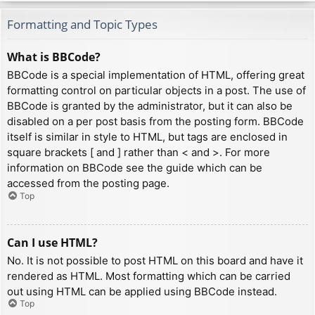
Formatting and Topic Types
What is BBCode?
BBCode is a special implementation of HTML, offering great
formatting control on particular objects in a post. The use of
BBCode is granted by the administrator, but it can also be
disabled on a per post basis from the posting form. BBCode
itself is similar in style to HTML, but tags are enclosed in
square brackets [ and ] rather than < and >. For more
information on BBCode see the guide which can be
accessed from the posting page.
Top
Can I use HTML?
No. It is not possible to post HTML on this board and have it
rendered as HTML. Most formatting which can be carried
out using HTML can be applied using BBCode instead.
Top