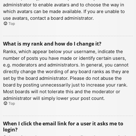
administrator to enable avatars and to choose the way in
which avatars can be made available. If you are unable to
use avatars, contact a board administrator.
Top
What is my rank and how do I change it?
Ranks, which appear below your username, indicate the
number of posts you have made or identify certain users,
e.g. moderators and administrators. In general, you cannot
directly change the wording of any board ranks as they are
set by the board administrator. Please do not abuse the
board by posting unnecessarily just to increase your rank.
Most boards will not tolerate this and the moderator or
administrator will simply lower your post count.
Top
When I click the email link for a user it asks me to
login?