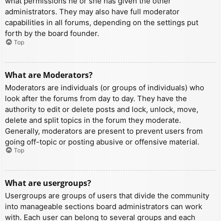
what permissions he or she has given the other
administrators. They may also have full moderator
capabilities in all forums, depending on the settings put
forth by the board founder.
Top
What are Moderators?
Moderators are individuals (or groups of individuals) who
look after the forums from day to day. They have the
authority to edit or delete posts and lock, unlock, move,
delete and split topics in the forum they moderate.
Generally, moderators are present to prevent users from
going off-topic or posting abusive or offensive material.
Top
What are usergroups?
Usergroups are groups of users that divide the community
into manageable sections board administrators can work
with. Each user can belong to several groups and each