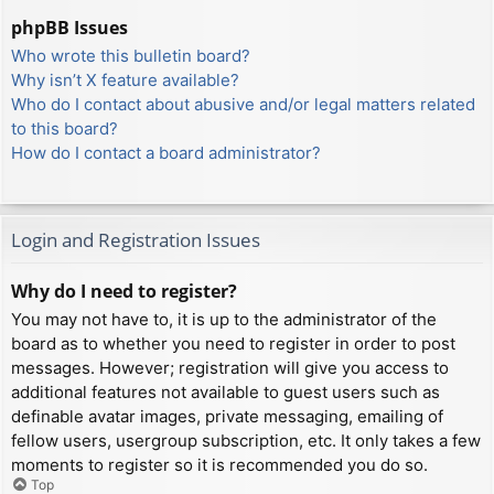
phpBB Issues
Who wrote this bulletin board?
Why isn’t X feature available?
Who do I contact about abusive and/or legal matters related
to this board?
How do I contact a board administrator?
Login and Registration Issues
Why do I need to register?
You may not have to, it is up to the administrator of the
board as to whether you need to register in order to post
messages. However; registration will give you access to
additional features not available to guest users such as
definable avatar images, private messaging, emailing of
fellow users, usergroup subscription, etc. It only takes a few
moments to register so it is recommended you do so.
Top