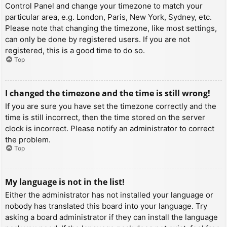
Control Panel and change your timezone to match your
particular area, e.g. London, Paris, New York, Sydney, etc.
Please note that changing the timezone, like most settings,
can only be done by registered users. If you are not
registered, this is a good time to do so.
Top
I changed the timezone and the time is still wrong!
If you are sure you have set the timezone correctly and the
time is still incorrect, then the time stored on the server
clock is incorrect. Please notify an administrator to correct
the problem.
Top
My language is not in the list!
Either the administrator has not installed your language or
nobody has translated this board into your language. Try
asking a board administrator if they can install the language