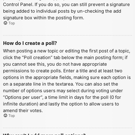
Control Panel. If you do so, you can still prevent a signature
being added to individual posts by un-checking the add
signature box within the posting form.
Top
How do I create a poll?
When posting a new topic or editing the first post of a topic,
click the “Poll creation” tab below the main posting form; if
you cannot see this, you do not have appropriate
permissions to create polls. Enter a title and at least two
options in the appropriate fields, making sure each option is
on a separate line in the textarea. You can also set the
number of options users may select during voting under
“Options per user”, a time limit in days for the poll (0 for
infinite duration) and lastly the option to allow users to
amend their votes.
Top