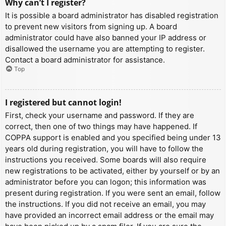
Why can’t I register?
It is possible a board administrator has disabled registration
to prevent new visitors from signing up. A board
administrator could have also banned your IP address or
disallowed the username you are attempting to register.
Contact a board administrator for assistance.
Top
I registered but cannot login!
First, check your username and password. If they are
correct, then one of two things may have happened. If
COPPA support is enabled and you specified being under 13
years old during registration, you will have to follow the
instructions you received. Some boards will also require
new registrations to be activated, either by yourself or by an
administrator before you can logon; this information was
present during registration. If you were sent an email, follow
the instructions. If you did not receive an email, you may
have provided an incorrect email address or the email may