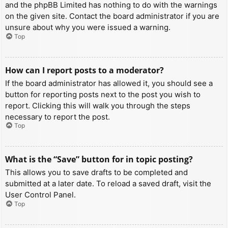
and the phpBB Limited has nothing to do with the warnings
on the given site. Contact the board administrator if you are
unsure about why you were issued a warning.
Top
How can I report posts to a moderator?
If the board administrator has allowed it, you should see a
button for reporting posts next to the post you wish to
report. Clicking this will walk you through the steps
necessary to report the post.
Top
What is the “Save” button for in topic posting?
This allows you to save drafts to be completed and
submitted at a later date. To reload a saved draft, visit the
User Control Panel.
Top