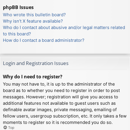
phpBB Issues
Who wrote this bulletin board?
Why isn’t X feature available?
Who do I contact about abusive and/or legal matters related
to this board?
How do I contact a board administrator?
Login and Registration Issues
Why do I need to register?
You may not have to, it is up to the administrator of the
board as to whether you need to register in order to post
messages. However; registration will give you access to
additional features not available to guest users such as
definable avatar images, private messaging, emailing of
fellow users, usergroup subscription, etc. It only takes a few
moments to register so it is recommended you do so.
Top