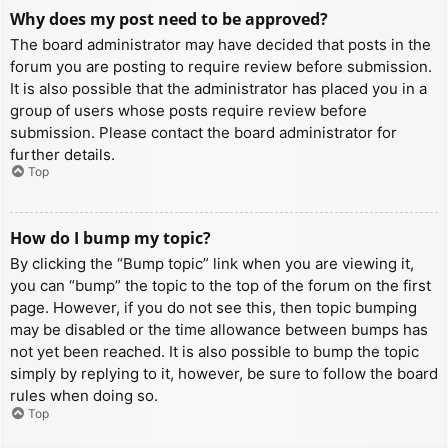
Why does my post need to be approved?
The board administrator may have decided that posts in the
forum you are posting to require review before submission.
It is also possible that the administrator has placed you in a
group of users whose posts require review before
submission. Please contact the board administrator for
further details.
Top
How do I bump my topic?
By clicking the “Bump topic” link when you are viewing it,
you can “bump” the topic to the top of the forum on the first
page. However, if you do not see this, then topic bumping
may be disabled or the time allowance between bumps has
not yet been reached. It is also possible to bump the topic
simply by replying to it, however, be sure to follow the board
rules when doing so.
Top