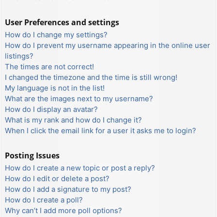
User Preferences and settings
How do I change my settings?
How do I prevent my username appearing in the online user
listings?
The times are not correct!
I changed the timezone and the time is still wrong!
My language is not in the list!
What are the images next to my username?
How do I display an avatar?
What is my rank and how do I change it?
When I click the email link for a user it asks me to login?
Posting Issues
How do I create a new topic or post a reply?
How do I edit or delete a post?
How do I add a signature to my post?
How do I create a poll?
Why can’t I add more poll options?