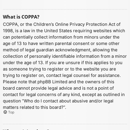
What is COPPA?
COPPA, or the Children’s Online Privacy Protection Act of
1998, is a law in the United States requiring websites which
can potentially collect information from minors under the
age of 13 to have written parental consent or some other
method of legal guardian acknowledgment, allowing the
collection of personally identifiable information from a minor
under the age of 13. If you are unsure if this applies to you
as someone trying to register or to the website you are
trying to register on, contact legal counsel for assistance.
Please note that phpBB Limited and the owners of this
board cannot provide legal advice and is not a point of
contact for legal concerns of any kind, except as outlined in
question “Who do I contact about abusive and/or legal
matters related to this board?”.
Top