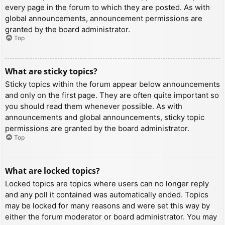
every page in the forum to which they are posted. As with
global announcements, announcement permissions are
granted by the board administrator.
Top
What are sticky topics?
Sticky topics within the forum appear below announcements
and only on the first page. They are often quite important so
you should read them whenever possible. As with
announcements and global announcements, sticky topic
permissions are granted by the board administrator.
Top
What are locked topics?
Locked topics are topics where users can no longer reply
and any poll it contained was automatically ended. Topics
may be locked for many reasons and were set this way by
either the forum moderator or board administrator. You may