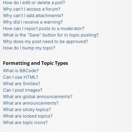
How do I edit or delete a poll?
Why can’t I access a forum?
Why can’t I add attachments?
Why did I receive a warning?
How can I report posts to a moderator?
What is the “Save” button for in topic posting?
Why does my post need to be approved?
How do I bump my topic?
Formatting and Topic Types
What is BBCode?
Can I use HTML?
What are Smilies?
Can I post images?
What are global announcements?
What are announcements?
What are sticky topics?
What are locked topics?
What are topic icons?