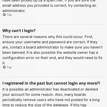
have been picked up by a spam filer. If you are sure the
email address you provided is correct, try contacting an
administrator.
Top
Why can’t I login?
There are several reasons why this could occur. First,
ensure your username and password are correct. If they
are, contact a board administrator to make sure you haven’t
been banned. It is also possible the website owner has a
configuration error on their end, and they would need to fix
it.
Top
I registered in the past but cannot login any more?!
It is possible an administrator has deactivated or deleted
your account for some reason. Also, many boards
periodically remove users who have not posted for a long
time to reduce the size of the database. If this has