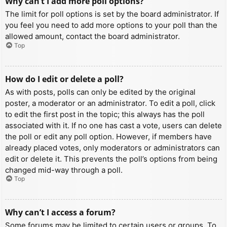
Why can’t I add more poll options?
The limit for poll options is set by the board administrator. If
you feel you need to add more options to your poll than the
allowed amount, contact the board administrator.
Top
How do I edit or delete a poll?
As with posts, polls can only be edited by the original
poster, a moderator or an administrator. To edit a poll, click
to edit the first post in the topic; this always has the poll
associated with it. If no one has cast a vote, users can delete
the poll or edit any poll option. However, if members have
already placed votes, only moderators or administrators can
edit or delete it. This prevents the poll’s options from being
changed mid-way through a poll.
Top
Why can’t I access a forum?
Some forums may be limited to certain users or groups. To