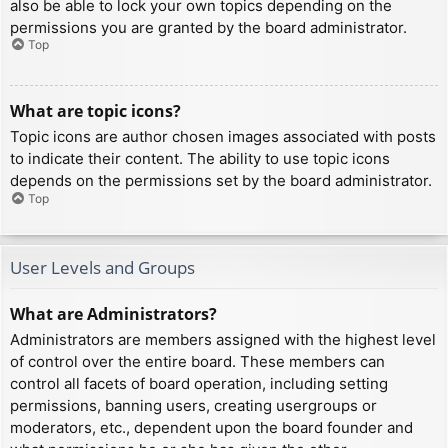
also be able to lock your own topics depending on the
permissions you are granted by the board administrator.
Top
What are topic icons?
Topic icons are author chosen images associated with posts
to indicate their content. The ability to use topic icons
depends on the permissions set by the board administrator.
Top
User Levels and Groups
What are Administrators?
Administrators are members assigned with the highest level
of control over the entire board. These members can
control all facets of board operation, including setting
permissions, banning users, creating usergroups or
moderators, etc., dependent upon the board founder and