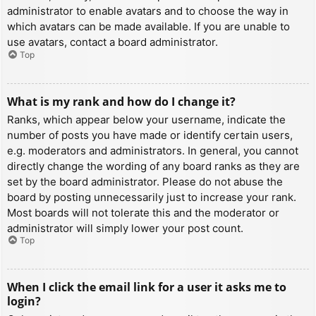
administrator to enable avatars and to choose the way in
which avatars can be made available. If you are unable to
use avatars, contact a board administrator.
Top
What is my rank and how do I change it?
Ranks, which appear below your username, indicate the
number of posts you have made or identify certain users,
e.g. moderators and administrators. In general, you cannot
directly change the wording of any board ranks as they are
set by the board administrator. Please do not abuse the
board by posting unnecessarily just to increase your rank.
Most boards will not tolerate this and the moderator or
administrator will simply lower your post count.
Top
When I click the email link for a user it asks me to
login?