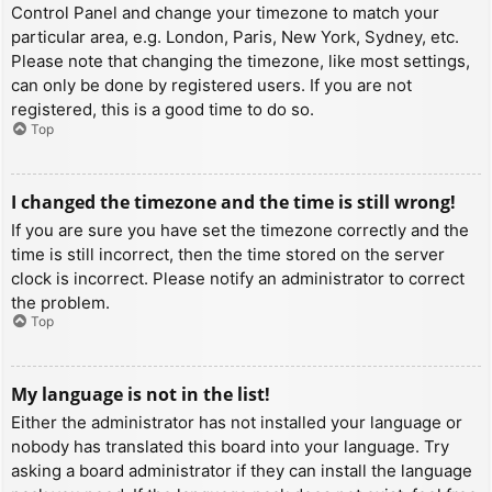
Control Panel and change your timezone to match your
particular area, e.g. London, Paris, New York, Sydney, etc.
Please note that changing the timezone, like most settings,
can only be done by registered users. If you are not
registered, this is a good time to do so.
Top
I changed the timezone and the time is still wrong!
If you are sure you have set the timezone correctly and the
time is still incorrect, then the time stored on the server
clock is incorrect. Please notify an administrator to correct
the problem.
Top
My language is not in the list!
Either the administrator has not installed your language or
nobody has translated this board into your language. Try
asking a board administrator if they can install the language