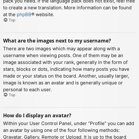
pack you need. If the language pack does not exist, feel free
to create a new translation. More information can be found
at the
phpBB
® website.
Top
What are the images next to my username?
There are two images which may appear along with a
username when viewing posts. One of them may be an
image associated with your rank, generally in the form of
stars, blocks or dots, indicating how many posts you have
made or your status on the board. Another, usually larger,
image is known as an avatar and is generally unique or
personal to each user.
Top
How do I display an avatar?
Within your User Control Panel, under “Profile” you can add
an avatar by using one of the four following methods:
Gravatar, Gallery, Remote or Upload. It is up to the board