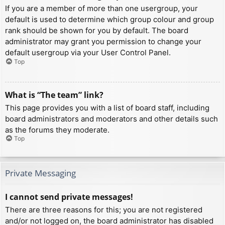
If you are a member of more than one usergroup, your
default is used to determine which group colour and group
rank should be shown for you by default. The board
administrator may grant you permission to change your
default usergroup via your User Control Panel.
Top
What is “The team” link?
This page provides you with a list of board staff, including
board administrators and moderators and other details such
as the forums they moderate.
Top
Private Messaging
I cannot send private messages!
There are three reasons for this; you are not registered
and/or not logged on, the board administrator has disabled