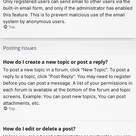
Only registered users can send email to other users via the
built-in email form, and only if the administrator has enabled
this feature. This is to prevent malicious use of the email
system by anonymous users.
Top
Posting Issues
How do I create a new topic or post a reply?
To post a new topic in a forum, click "New Topic". To post a
reply to a topic, click "Post Reply". You may need to register
before you can post a message. A list of your permissions in
each forum is available at the bottom of the forum and topic
screens. Example: You can post new topics, You can post
attachments, etc.
Top
How do I edit or delete a post?