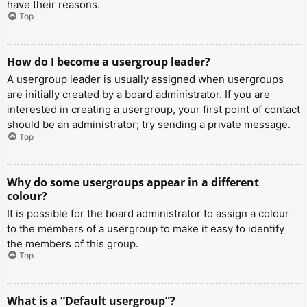
have their reasons.
Top
How do I become a usergroup leader?
A usergroup leader is usually assigned when usergroups
are initially created by a board administrator. If you are
interested in creating a usergroup, your first point of contact
should be an administrator; try sending a private message.
Top
Why do some usergroups appear in a different
colour?
It is possible for the board administrator to assign a colour
to the members of a usergroup to make it easy to identify
the members of this group.
Top
What is a “Default usergroup”?