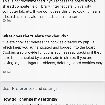
This is not recommended if you access the board from a
shared computer, e.g. library, internet cafe, university
computer lab, etc. If you do not see this checkbox, it means
a board administrator has disabled this feature.
Top
What does the “Delete cookies” do?
“Delete cookies” deletes the cookies created by phpBB
which keep you authenticated and logged into the board.
Cookies also provide functions such as read tracking if they
have been enabled by a board administrator. If you are
having login or logout problems, deleting board cookies may
help.
Top
User Preferences and settings
How do I change my settings?