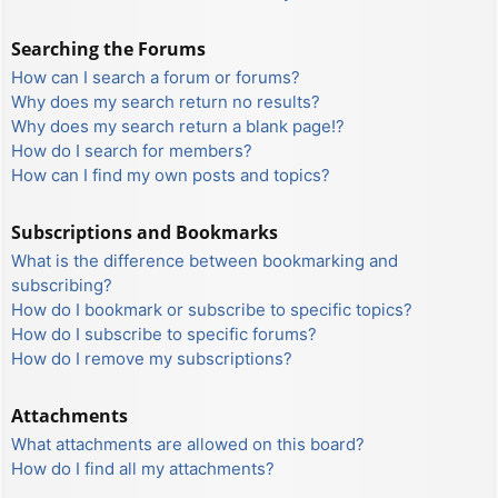
Searching the Forums
How can I search a forum or forums?
Why does my search return no results?
Why does my search return a blank page!?
How do I search for members?
How can I find my own posts and topics?
Subscriptions and Bookmarks
What is the difference between bookmarking and
subscribing?
How do I bookmark or subscribe to specific topics?
How do I subscribe to specific forums?
How do I remove my subscriptions?
Attachments
What attachments are allowed on this board?
How do I find all my attachments?