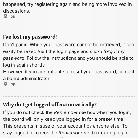
happened, try registering again and being more involved in
discussions.
Top
I’ve lost my password!
Don’t panic! While your password cannot be retrieved, it can
easily be reset. Visit the login page and click
I forgot my
password
. Follow the instructions and you should be able to
log in again shortly.
However, if you are not able to reset your password, contact
a board administrator.
Top
Why do I get logged off automatically?
If you do not check the
Remember me
box when you login,
the board will only keep you logged in for a preset time.
This prevents misuse of your account by anyone else. To
stay logged in, check the
Remember me
box during login.