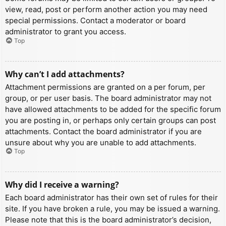
view, read, post or perform another action you may need
special permissions. Contact a moderator or board
administrator to grant you access.
Top
Why can’t I add attachments?
Attachment permissions are granted on a per forum, per
group, or per user basis. The board administrator may not
have allowed attachments to be added for the specific forum
you are posting in, or perhaps only certain groups can post
attachments. Contact the board administrator if you are
unsure about why you are unable to add attachments.
Top
Why did I receive a warning?
Each board administrator has their own set of rules for their
site. If you have broken a rule, you may be issued a warning.
Please note that this is the board administrator’s decision,