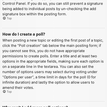
Control Panel. If you do so, you can still prevent a signature
being added to individual posts by un-checking the add
signature box within the posting form.
Top
How do I create a poll?
When posting a new topic or editing the first post of a topic,
click the “Poll creation” tab below the main posting form; if
you cannot see this, you do not have appropriate
permissions to create polls. Enter a title and at least two
options in the appropriate fields, making sure each option is
on a separate line in the textarea. You can also set the
number of options users may select during voting under
“Options per user”, a time limit in days for the poll (0 for
infinite duration) and lastly the option to allow users to
amend their votes.
Top