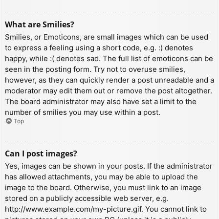
What are Smilies?
Smilies, or Emoticons, are small images which can be used
to express a feeling using a short code, e.g. :) denotes
happy, while :( denotes sad. The full list of emoticons can be
seen in the posting form. Try not to overuse smilies,
however, as they can quickly render a post unreadable and a
moderator may edit them out or remove the post altogether.
The board administrator may also have set a limit to the
number of smilies you may use within a post.
Top
Can I post images?
Yes, images can be shown in your posts. If the administrator
has allowed attachments, you may be able to upload the
image to the board. Otherwise, you must link to an image
stored on a publicly accessible web server, e.g.
http://www.example.com/my-picture.gif. You cannot link to