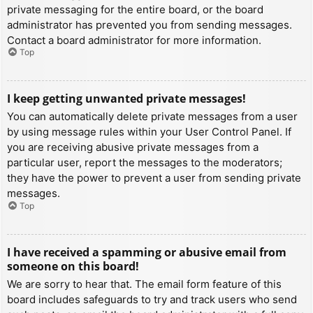
private messaging for the entire board, or the board
administrator has prevented you from sending messages.
Contact a board administrator for more information.
Top
I keep getting unwanted private messages!
You can automatically delete private messages from a user
by using message rules within your User Control Panel. If
you are receiving abusive private messages from a
particular user, report the messages to the moderators;
they have the power to prevent a user from sending private
messages.
Top
I have received a spamming or abusive email from
someone on this board!
We are sorry to hear that. The email form feature of this
board includes safeguards to try and track users who send