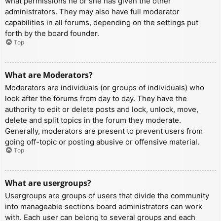
what permissions he or she has given the other
administrators. They may also have full moderator
capabilities in all forums, depending on the settings put
forth by the board founder.
Top
What are Moderators?
Moderators are individuals (or groups of individuals) who
look after the forums from day to day. They have the
authority to edit or delete posts and lock, unlock, move,
delete and split topics in the forum they moderate.
Generally, moderators are present to prevent users from
going off-topic or posting abusive or offensive material.
Top
What are usergroups?
Usergroups are groups of users that divide the community
into manageable sections board administrators can work
with. Each user can belong to several groups and each