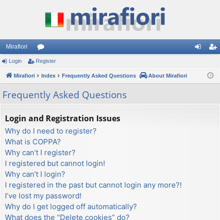
Mirafiori
Login
Register
or
og
eg
Mirafiori
u
Index
Frequently Asked Questions
About Mirafiori
in
ist
m
er
Frequently Asked Questions
s
Login and Registration Issues
Why do I need to register?
What is COPPA?
Why can’t I register?
I registered but cannot login!
Why can’t I login?
I registered in the past but cannot login any more?!
I’ve lost my password!
Why do I get logged off automatically?
What does the “Delete cookies” do?