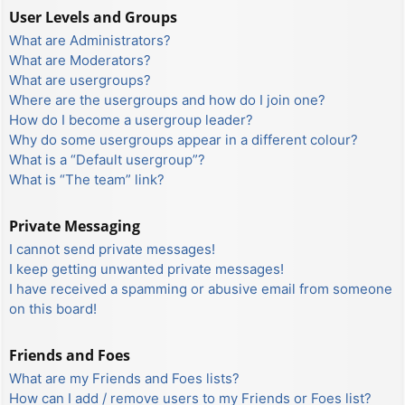
User Levels and Groups
What are Administrators?
What are Moderators?
What are usergroups?
Where are the usergroups and how do I join one?
How do I become a usergroup leader?
Why do some usergroups appear in a different colour?
What is a “Default usergroup”?
What is “The team” link?
Private Messaging
I cannot send private messages!
I keep getting unwanted private messages!
I have received a spamming or abusive email from someone
on this board!
Friends and Foes
What are my Friends and Foes lists?
How can I add / remove users to my Friends or Foes list?