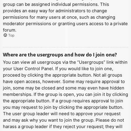
group can be assigned individual permissions. This
provides an easy way for administrators to change
permissions for many users at once, such as changing
moderator permissions or granting users access to a private
forum.
Top
Where are the usergroups and how do I join one?
You can view all usergroups via the “Usergroups” link within
your User Control Panel. If you would like to join one,
proceed by clicking the appropriate button. Not all groups
have open access, however. Some may require approval to
join, some may be closed and some may even have hidden
memberships. If the group is open, you can join it by clicking
the appropriate button. If a group requires approval to join
you may request to join by clicking the appropriate button.
The user group leader will need to approve your request
and may ask why you want to join the group. Please do not
harass a group leader if they reject your request; they will