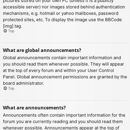
pictures stored on your own PC (unless it is a publicly
accessible server) nor images stored behind authentication
mechanisms, e.g. hotmail or yahoo mailboxes, password
protected sites, etc. To display the image use the BBCode
[img] tag.
Top
What are global announcements?
Global announcements contain important information and
you should read them whenever possible. They will appear
at the top of every forum and within your User Control
Panel. Global announcement permissions are granted by the
board administrator.
Top
What are announcements?
Announcements often contain important information for the
forum you are currently reading and you should read them
whenever possible. Announcements appear at the top of