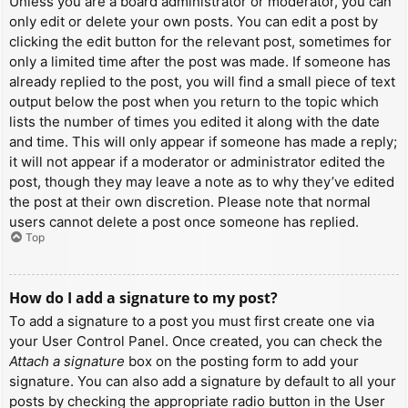
Unless you are a board administrator or moderator, you can
only edit or delete your own posts. You can edit a post by
clicking the edit button for the relevant post, sometimes for
only a limited time after the post was made. If someone has
already replied to the post, you will find a small piece of text
output below the post when you return to the topic which
lists the number of times you edited it along with the date
and time. This will only appear if someone has made a reply;
it will not appear if a moderator or administrator edited the
post, though they may leave a note as to why they’ve edited
the post at their own discretion. Please note that normal
users cannot delete a post once someone has replied.
Top
How do I add a signature to my post?
To add a signature to a post you must first create one via
your User Control Panel. Once created, you can check the
Attach a signature
box on the posting form to add your
signature. You can also add a signature by default to all your
posts by checking the appropriate radio button in the User