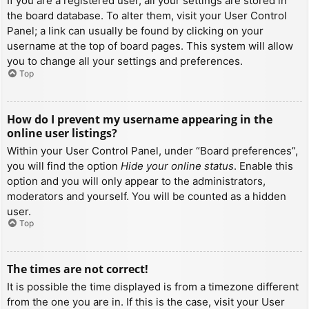
If you are a registered user, all your settings are stored in
the board database. To alter them, visit your User Control
Panel; a link can usually be found by clicking on your
username at the top of board pages. This system will allow
you to change all your settings and preferences.
Top
How do I prevent my username appearing in the
online user listings?
Within your User Control Panel, under “Board preferences”,
you will find the option
Hide your online status
. Enable this
option and you will only appear to the administrators,
moderators and yourself. You will be counted as a hidden
user.
Top
The times are not correct!
It is possible the time displayed is from a timezone different
from the one you are in. If this is the case, visit your User