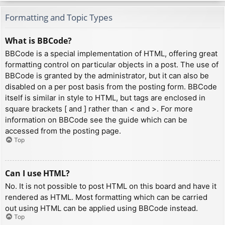
Formatting and Topic Types
What is BBCode?
BBCode is a special implementation of HTML, offering great
formatting control on particular objects in a post. The use of
BBCode is granted by the administrator, but it can also be
disabled on a per post basis from the posting form. BBCode
itself is similar in style to HTML, but tags are enclosed in
square brackets [ and ] rather than < and >. For more
information on BBCode see the guide which can be
accessed from the posting page.
Top
Can I use HTML?
No. It is not possible to post HTML on this board and have it
rendered as HTML. Most formatting which can be carried
out using HTML can be applied using BBCode instead.
Top