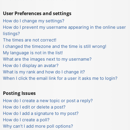
User Preferences and settings
How do I change my settings?
How do I prevent my username appearing in the online user
listings?
The times are not correct!
I changed the timezone and the time is still wrong!
My language is not in the list!
What are the images next to my username?
How do I display an avatar?
What is my rank and how do I change it?
When I click the email link for a user it asks me to login?
Posting Issues
How do I create a new topic or post a reply?
How do I edit or delete a post?
How do I add a signature to my post?
How do I create a poll?
Why can’t I add more poll options?