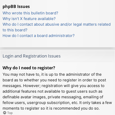
phpBB Issues
Who wrote this bulletin board?
Why isn’t X feature available?
Who do I contact about abusive and/or legal matters related
to this board?
How do I contact a board administrator?
Login and Registration Issues
Why do I need to register?
You may not have to, it is up to the administrator of the
board as to whether you need to register in order to post
messages. However; registration will give you access to
additional features not available to guest users such as
definable avatar images, private messaging, emailing of
fellow users, usergroup subscription, etc. It only takes a few
moments to register so it is recommended you do so.
Top