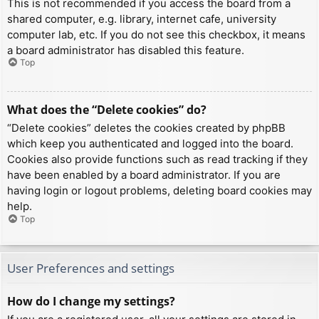
This is not recommended if you access the board from a
shared computer, e.g. library, internet cafe, university
computer lab, etc. If you do not see this checkbox, it means
a board administrator has disabled this feature.
Top
What does the “Delete cookies” do?
“Delete cookies” deletes the cookies created by phpBB
which keep you authenticated and logged into the board.
Cookies also provide functions such as read tracking if they
have been enabled by a board administrator. If you are
having login or logout problems, deleting board cookies may
help.
Top
User Preferences and settings
How do I change my settings?