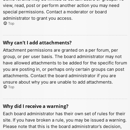
view, read, post or perform another action you may need
special permissions. Contact a moderator or board
administrator to grant you access.
Top
Why can’t I add attachments?
Attachment permissions are granted on a per forum, per
group, or per user basis. The board administrator may not
have allowed attachments to be added for the specific forum
you are posting in, or perhaps only certain groups can post
attachments. Contact the board administrator if you are
unsure about why you are unable to add attachments.
Top
Why did I receive a warning?
Each board administrator has their own set of rules for their
site. If you have broken a rule, you may be issued a warning.
Please note that this is the board administrator’s decision,