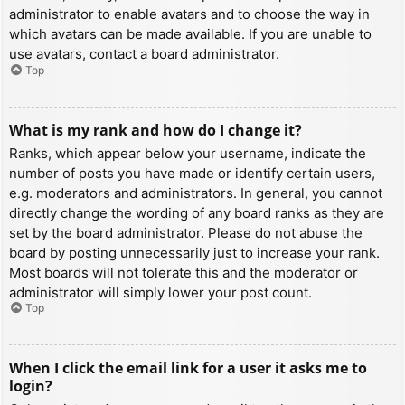
administrator to enable avatars and to choose the way in
which avatars can be made available. If you are unable to
use avatars, contact a board administrator.
Top
What is my rank and how do I change it?
Ranks, which appear below your username, indicate the
number of posts you have made or identify certain users,
e.g. moderators and administrators. In general, you cannot
directly change the wording of any board ranks as they are
set by the board administrator. Please do not abuse the
board by posting unnecessarily just to increase your rank.
Most boards will not tolerate this and the moderator or
administrator will simply lower your post count.
Top
When I click the email link for a user it asks me to
login?