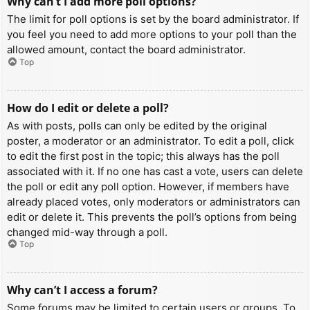
Why can’t I add more poll options?
The limit for poll options is set by the board administrator. If
you feel you need to add more options to your poll than the
allowed amount, contact the board administrator.
Top
How do I edit or delete a poll?
As with posts, polls can only be edited by the original
poster, a moderator or an administrator. To edit a poll, click
to edit the first post in the topic; this always has the poll
associated with it. If no one has cast a vote, users can delete
the poll or edit any poll option. However, if members have
already placed votes, only moderators or administrators can
edit or delete it. This prevents the poll’s options from being
changed mid-way through a poll.
Top
Why can’t I access a forum?
Some forums may be limited to certain users or groups. To