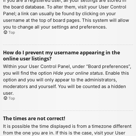
If you are a registered user, all your settings are stored in
the board database. To alter them, visit your User Control
Panel; a link can usually be found by clicking on your
username at the top of board pages. This system will allow
you to change all your settings and preferences.
Top
How do I prevent my username appearing in the
online user listings?
Within your User Control Panel, under “Board preferences”,
you will find the option
Hide your online status
. Enable this
option and you will only appear to the administrators,
moderators and yourself. You will be counted as a hidden
user.
Top
The times are not correct!
It is possible the time displayed is from a timezone different
from the one you are in. If this is the case, visit your User