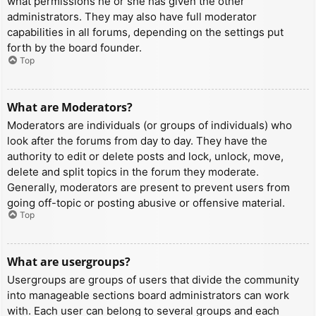
what permissions he or she has given the other
administrators. They may also have full moderator
capabilities in all forums, depending on the settings put
forth by the board founder.
Top
What are Moderators?
Moderators are individuals (or groups of individuals) who
look after the forums from day to day. They have the
authority to edit or delete posts and lock, unlock, move,
delete and split topics in the forum they moderate.
Generally, moderators are present to prevent users from
going off-topic or posting abusive or offensive material.
Top
What are usergroups?
Usergroups are groups of users that divide the community
into manageable sections board administrators can work
with. Each user can belong to several groups and each