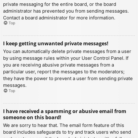
private messaging for the entire board, or the board
administrator has prevented you from sending messages.
Contact a board administrator for more information.
Top
I keep getting unwanted private messages!
You can automatically delete private messages from a user
by using message rules within your User Control Panel. If
you are receiving abusive private messages from a
particular user, report the messages to the moderators;
they have the power to prevent a user from sending private
messages.
Top
I have received a spamming or abusive email from
someone on this board!
We are sorry to hear that. The email form feature of this
board includes safeguards to try and track users who send