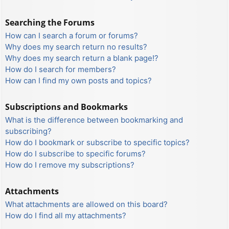
Searching the Forums
How can I search a forum or forums?
Why does my search return no results?
Why does my search return a blank page!?
How do I search for members?
How can I find my own posts and topics?
Subscriptions and Bookmarks
What is the difference between bookmarking and
subscribing?
How do I bookmark or subscribe to specific topics?
How do I subscribe to specific forums?
How do I remove my subscriptions?
Attachments
What attachments are allowed on this board?
How do I find all my attachments?