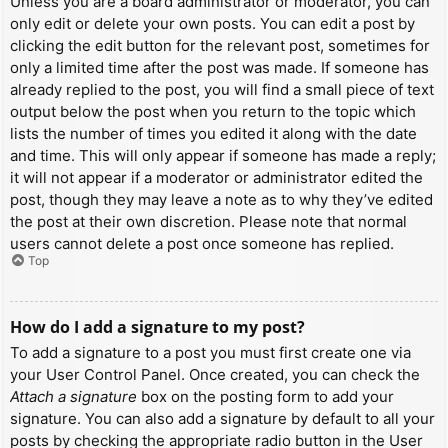
Unless you are a board administrator or moderator, you can
only edit or delete your own posts. You can edit a post by
clicking the edit button for the relevant post, sometimes for
only a limited time after the post was made. If someone has
already replied to the post, you will find a small piece of text
output below the post when you return to the topic which
lists the number of times you edited it along with the date
and time. This will only appear if someone has made a reply;
it will not appear if a moderator or administrator edited the
post, though they may leave a note as to why they’ve edited
the post at their own discretion. Please note that normal
users cannot delete a post once someone has replied.
Top
How do I add a signature to my post?
To add a signature to a post you must first create one via
your User Control Panel. Once created, you can check the
Attach a signature
box on the posting form to add your
signature. You can also add a signature by default to all your
posts by checking the appropriate radio button in the User