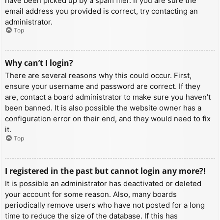
have been picked up by a spam filer. If you are sure the
email address you provided is correct, try contacting an
administrator.
Top
Why can’t I login?
There are several reasons why this could occur. First,
ensure your username and password are correct. If they
are, contact a board administrator to make sure you haven’t
been banned. It is also possible the website owner has a
configuration error on their end, and they would need to fix
it.
Top
I registered in the past but cannot login any more?!
It is possible an administrator has deactivated or deleted
your account for some reason. Also, many boards
periodically remove users who have not posted for a long
time to reduce the size of the database. If this has