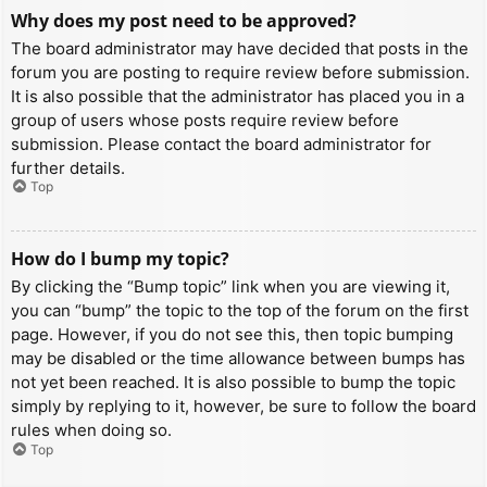
Why does my post need to be approved?
The board administrator may have decided that posts in the
forum you are posting to require review before submission.
It is also possible that the administrator has placed you in a
group of users whose posts require review before
submission. Please contact the board administrator for
further details.
Top
How do I bump my topic?
By clicking the “Bump topic” link when you are viewing it,
you can “bump” the topic to the top of the forum on the first
page. However, if you do not see this, then topic bumping
may be disabled or the time allowance between bumps has
not yet been reached. It is also possible to bump the topic
simply by replying to it, however, be sure to follow the board
rules when doing so.
Top