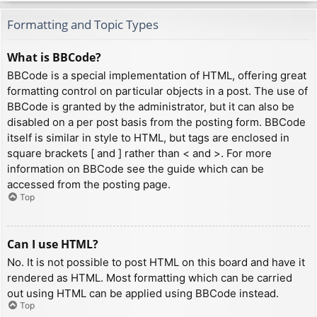
Formatting and Topic Types
What is BBCode?
BBCode is a special implementation of HTML, offering great
formatting control on particular objects in a post. The use of
BBCode is granted by the administrator, but it can also be
disabled on a per post basis from the posting form. BBCode
itself is similar in style to HTML, but tags are enclosed in
square brackets [ and ] rather than < and >. For more
information on BBCode see the guide which can be
accessed from the posting page.
Top
Can I use HTML?
No. It is not possible to post HTML on this board and have it
rendered as HTML. Most formatting which can be carried
out using HTML can be applied using BBCode instead.
Top