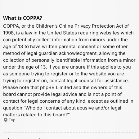
What is COPPA?
COPPA, or the Children’s Online Privacy Protection Act of
1998, is a law in the United States requiring websites which
can potentially collect information from minors under the
age of 13 to have written parental consent or some other
method of legal guardian acknowledgment, allowing the
collection of personally identifiable information from a minor
under the age of 13. If you are unsure if this applies to you
as someone trying to register or to the website you are
trying to register on, contact legal counsel for assistance.
Please note that phpBB Limited and the owners of this
board cannot provide legal advice and is not a point of
contact for legal concerns of any kind, except as outlined in
question “Who do I contact about abusive and/or legal
matters related to this board?”.
Top