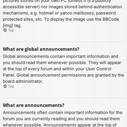
pictures stored on your own PC (unless it is a publicly
accessible server) nor images stored behind authentication
mechanisms, e.g. hotmail or yahoo mailboxes, password
protected sites, etc. To display the image use the BBCode
[img] tag.
Top
What are global announcements?
Global announcements contain important information and
you should read them whenever possible. They will appear
at the top of every forum and within your User Control
Panel. Global announcement permissions are granted by the
board administrator.
Top
What are announcements?
Announcements often contain important information for the
forum you are currently reading and you should read them
whenever possible. Announcements appear at the top of