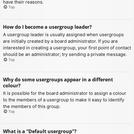
have their reasons.
Top
How do I become a usergroup leader?
A usergroup leader is usually assigned when usergroups
are initially created by a board administrator. If you are
interested in creating a usergroup, your first point of contact
should be an administrator; try sending a private message.
Top
Why do some usergroups appear in a different
colour?
It is possible for the board administrator to assign a colour
to the members of a usergroup to make it easy to identify
the members of this group.
Top
What is a “Default usergroup”?