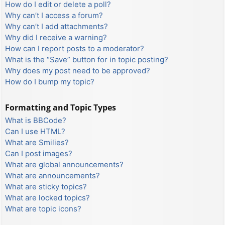
How do I edit or delete a poll?
Why can’t I access a forum?
Why can’t I add attachments?
Why did I receive a warning?
How can I report posts to a moderator?
What is the “Save” button for in topic posting?
Why does my post need to be approved?
How do I bump my topic?
Formatting and Topic Types
What is BBCode?
Can I use HTML?
What are Smilies?
Can I post images?
What are global announcements?
What are announcements?
What are sticky topics?
What are locked topics?
What are topic icons?