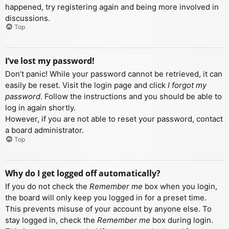
happened, try registering again and being more involved in
discussions.
Top
I’ve lost my password!
Don’t panic! While your password cannot be retrieved, it can
easily be reset. Visit the login page and click
I forgot my
password
. Follow the instructions and you should be able to
log in again shortly.
However, if you are not able to reset your password, contact
a board administrator.
Top
Why do I get logged off automatically?
If you do not check the
Remember me
box when you login,
the board will only keep you logged in for a preset time.
This prevents misuse of your account by anyone else. To
stay logged in, check the
Remember me
box during login.