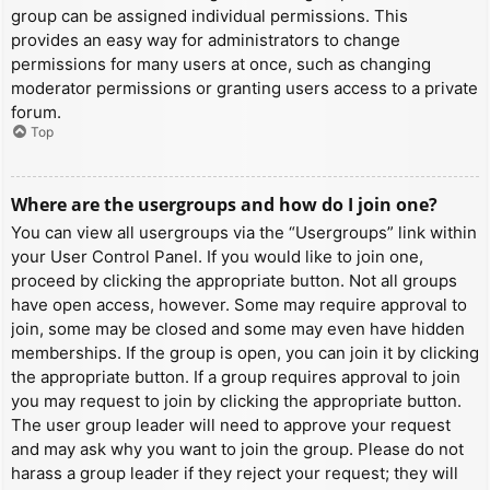
group can be assigned individual permissions. This
provides an easy way for administrators to change
permissions for many users at once, such as changing
moderator permissions or granting users access to a private
forum.
Top
Where are the usergroups and how do I join one?
You can view all usergroups via the “Usergroups” link within
your User Control Panel. If you would like to join one,
proceed by clicking the appropriate button. Not all groups
have open access, however. Some may require approval to
join, some may be closed and some may even have hidden
memberships. If the group is open, you can join it by clicking
the appropriate button. If a group requires approval to join
you may request to join by clicking the appropriate button.
The user group leader will need to approve your request
and may ask why you want to join the group. Please do not
harass a group leader if they reject your request; they will