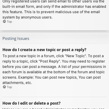
Only registered users can send email to other users via the
built-in email form, and only if the administrator has enabled
this feature. This is to prevent malicious use of the email
system by anonymous users.
Top
Posting Issues
How do I create a new topic or post a reply?
To post a new topic in a forum, click "New Topic". To post a
reply to a topic, click "Post Reply". You may need to register
before you can post a message. A list of your permissions in
each forum is available at the bottom of the forum and topic
screens. Example: You can post new topics, You can post
attachments, etc.
Top
How do I edit or delete a post?