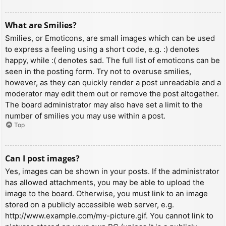
What are Smilies?
Smilies, or Emoticons, are small images which can be used
to express a feeling using a short code, e.g. :) denotes
happy, while :( denotes sad. The full list of emoticons can be
seen in the posting form. Try not to overuse smilies,
however, as they can quickly render a post unreadable and a
moderator may edit them out or remove the post altogether.
The board administrator may also have set a limit to the
number of smilies you may use within a post.
Top
Can I post images?
Yes, images can be shown in your posts. If the administrator
has allowed attachments, you may be able to upload the
image to the board. Otherwise, you must link to an image
stored on a publicly accessible web server, e.g.
http://www.example.com/my-picture.gif. You cannot link to