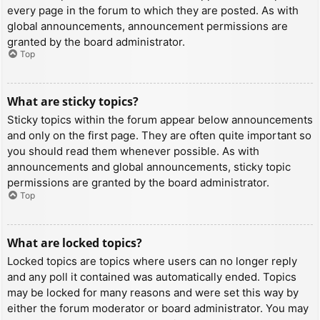
every page in the forum to which they are posted. As with
global announcements, announcement permissions are
granted by the board administrator.
Top
What are sticky topics?
Sticky topics within the forum appear below announcements
and only on the first page. They are often quite important so
you should read them whenever possible. As with
announcements and global announcements, sticky topic
permissions are granted by the board administrator.
Top
What are locked topics?
Locked topics are topics where users can no longer reply
and any poll it contained was automatically ended. Topics
may be locked for many reasons and were set this way by
either the forum moderator or board administrator. You may