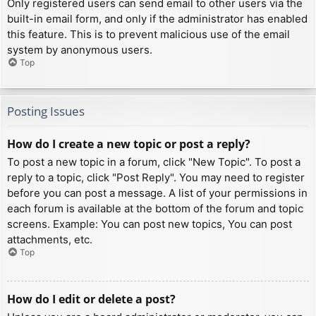
Only registered users can send email to other users via the
built-in email form, and only if the administrator has enabled
this feature. This is to prevent malicious use of the email
system by anonymous users.
Top
Posting Issues
How do I create a new topic or post a reply?
To post a new topic in a forum, click "New Topic". To post a
reply to a topic, click "Post Reply". You may need to register
before you can post a message. A list of your permissions in
each forum is available at the bottom of the forum and topic
screens. Example: You can post new topics, You can post
attachments, etc.
Top
How do I edit or delete a post?