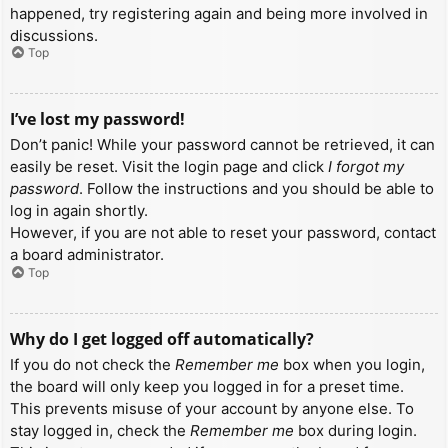
happened, try registering again and being more involved in
discussions.
Top
I’ve lost my password!
Don’t panic! While your password cannot be retrieved, it can
easily be reset. Visit the login page and click
I forgot my
password
. Follow the instructions and you should be able to
log in again shortly.
However, if you are not able to reset your password, contact
a board administrator.
Top
Why do I get logged off automatically?
If you do not check the
Remember me
box when you login,
the board will only keep you logged in for a preset time.
This prevents misuse of your account by anyone else. To
stay logged in, check the
Remember me
box during login.