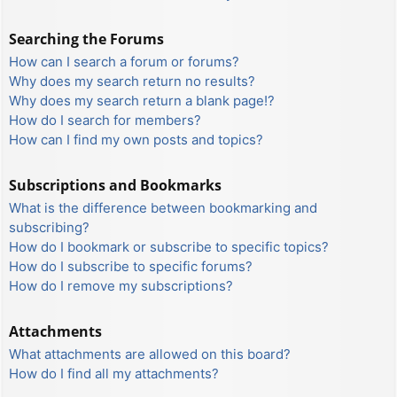
Searching the Forums
How can I search a forum or forums?
Why does my search return no results?
Why does my search return a blank page!?
How do I search for members?
How can I find my own posts and topics?
Subscriptions and Bookmarks
What is the difference between bookmarking and
subscribing?
How do I bookmark or subscribe to specific topics?
How do I subscribe to specific forums?
How do I remove my subscriptions?
Attachments
What attachments are allowed on this board?
How do I find all my attachments?