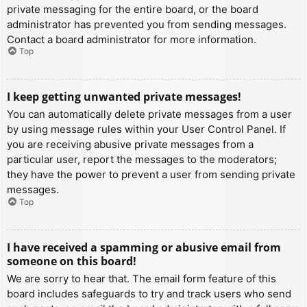
private messaging for the entire board, or the board
administrator has prevented you from sending messages.
Contact a board administrator for more information.
Top
I keep getting unwanted private messages!
You can automatically delete private messages from a user
by using message rules within your User Control Panel. If
you are receiving abusive private messages from a
particular user, report the messages to the moderators;
they have the power to prevent a user from sending private
messages.
Top
I have received a spamming or abusive email from
someone on this board!
We are sorry to hear that. The email form feature of this
board includes safeguards to try and track users who send