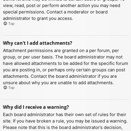
view, read, post or perform another action you may need
special permissions. Contact a moderator or board
administrator to grant you access.
Top
Why can’t I add attachments?
Attachment permissions are granted on a per forum, per
group, or per user basis. The board administrator may not
have allowed attachments to be added for the specific forum
you are posting in, or perhaps only certain groups can post
attachments. Contact the board administrator if you are
unsure about why you are unable to add attachments.
Top
Why did I receive a warning?
Each board administrator has their own set of rules for their
site. If you have broken a rule, you may be issued a warning.
Please note that this is the board administrator’s decision,