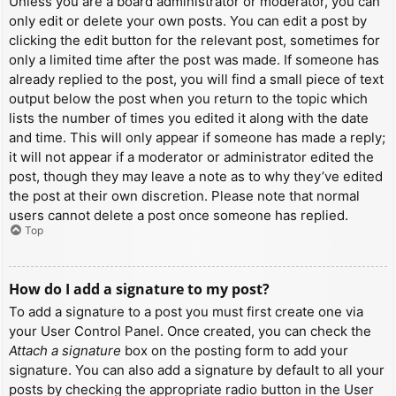
Unless you are a board administrator or moderator, you can
only edit or delete your own posts. You can edit a post by
clicking the edit button for the relevant post, sometimes for
only a limited time after the post was made. If someone has
already replied to the post, you will find a small piece of text
output below the post when you return to the topic which
lists the number of times you edited it along with the date
and time. This will only appear if someone has made a reply;
it will not appear if a moderator or administrator edited the
post, though they may leave a note as to why they’ve edited
the post at their own discretion. Please note that normal
users cannot delete a post once someone has replied.
Top
How do I add a signature to my post?
To add a signature to a post you must first create one via
your User Control Panel. Once created, you can check the
Attach a signature
box on the posting form to add your
signature. You can also add a signature by default to all your
posts by checking the appropriate radio button in the User