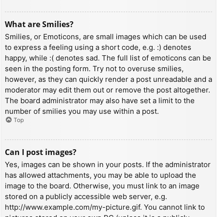
What are Smilies?
Smilies, or Emoticons, are small images which can be used
to express a feeling using a short code, e.g. :) denotes
happy, while :( denotes sad. The full list of emoticons can be
seen in the posting form. Try not to overuse smilies,
however, as they can quickly render a post unreadable and a
moderator may edit them out or remove the post altogether.
The board administrator may also have set a limit to the
number of smilies you may use within a post.
Top
Can I post images?
Yes, images can be shown in your posts. If the administrator
has allowed attachments, you may be able to upload the
image to the board. Otherwise, you must link to an image
stored on a publicly accessible web server, e.g.
http://www.example.com/my-picture.gif. You cannot link to