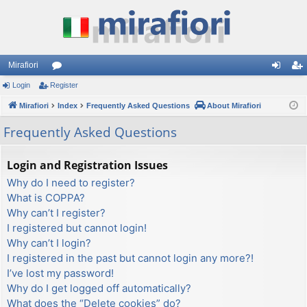
Mirafiori
Login
Register
or
og
eg
Mirafiori
u
Index
Frequently Asked Questions
About Mirafiori
in
ist
m
er
Frequently Asked Questions
s
Login and Registration Issues
Why do I need to register?
What is COPPA?
Why can’t I register?
I registered but cannot login!
Why can’t I login?
I registered in the past but cannot login any more?!
I’ve lost my password!
Why do I get logged off automatically?
What does the “Delete cookies” do?