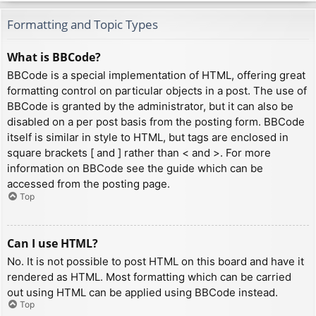
Formatting and Topic Types
What is BBCode?
BBCode is a special implementation of HTML, offering great
formatting control on particular objects in a post. The use of
BBCode is granted by the administrator, but it can also be
disabled on a per post basis from the posting form. BBCode
itself is similar in style to HTML, but tags are enclosed in
square brackets [ and ] rather than < and >. For more
information on BBCode see the guide which can be
accessed from the posting page.
Top
Can I use HTML?
No. It is not possible to post HTML on this board and have it
rendered as HTML. Most formatting which can be carried
out using HTML can be applied using BBCode instead.
Top