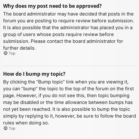
Why does my post need to be approved?
The board administrator may have decided that posts in the
forum you are posting to require review before submission.
It is also possible that the administrator has placed you in a
group of users whose posts require review before
submission. Please contact the board administrator for
further details.
Top
How do I bump my topic?
By clicking the “Bump topic” link when you are viewing it,
you can “bump” the topic to the top of the forum on the first
page. However, if you do not see this, then topic bumping
may be disabled or the time allowance between bumps has
not yet been reached. It is also possible to bump the topic
simply by replying to it, however, be sure to follow the board
rules when doing so.
Top