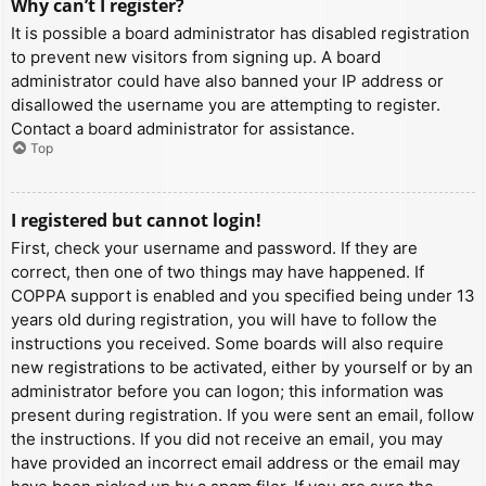
Why can’t I register?
It is possible a board administrator has disabled registration
to prevent new visitors from signing up. A board
administrator could have also banned your IP address or
disallowed the username you are attempting to register.
Contact a board administrator for assistance.
Top
I registered but cannot login!
First, check your username and password. If they are
correct, then one of two things may have happened. If
COPPA support is enabled and you specified being under 13
years old during registration, you will have to follow the
instructions you received. Some boards will also require
new registrations to be activated, either by yourself or by an
administrator before you can logon; this information was
present during registration. If you were sent an email, follow
the instructions. If you did not receive an email, you may
have provided an incorrect email address or the email may