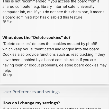
This is not recommended if you access the board from a
shared computer, e.g. library, internet cafe, university
computer lab, etc. If you do not see this checkbox, it means
a board administrator has disabled this feature.
Top
What does the “Delete cookies” do?
“Delete cookies” deletes the cookies created by phpBB
which keep you authenticated and logged into the board.
Cookies also provide functions such as read tracking if they
have been enabled by a board administrator. If you are
having login or logout problems, deleting board cookies may
help.
Top
User Preferences and settings
How do I change my settings?