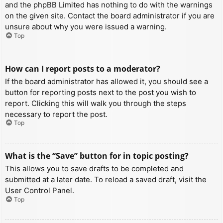
and the phpBB Limited has nothing to do with the warnings
on the given site. Contact the board administrator if you are
unsure about why you were issued a warning.
Top
How can I report posts to a moderator?
If the board administrator has allowed it, you should see a
button for reporting posts next to the post you wish to
report. Clicking this will walk you through the steps
necessary to report the post.
Top
What is the “Save” button for in topic posting?
This allows you to save drafts to be completed and
submitted at a later date. To reload a saved draft, visit the
User Control Panel.
Top