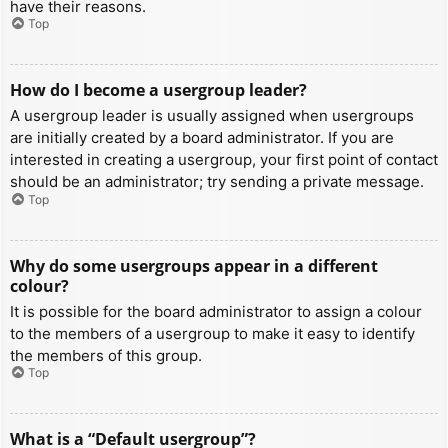
have their reasons.
Top
How do I become a usergroup leader?
A usergroup leader is usually assigned when usergroups
are initially created by a board administrator. If you are
interested in creating a usergroup, your first point of contact
should be an administrator; try sending a private message.
Top
Why do some usergroups appear in a different
colour?
It is possible for the board administrator to assign a colour
to the members of a usergroup to make it easy to identify
the members of this group.
Top
What is a “Default usergroup”?