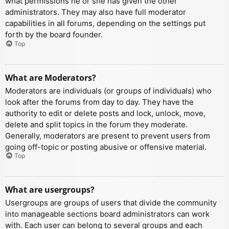
what permissions he or she has given the other
administrators. They may also have full moderator
capabilities in all forums, depending on the settings put
forth by the board founder.
Top
What are Moderators?
Moderators are individuals (or groups of individuals) who
look after the forums from day to day. They have the
authority to edit or delete posts and lock, unlock, move,
delete and split topics in the forum they moderate.
Generally, moderators are present to prevent users from
going off-topic or posting abusive or offensive material.
Top
What are usergroups?
Usergroups are groups of users that divide the community
into manageable sections board administrators can work
with. Each user can belong to several groups and each