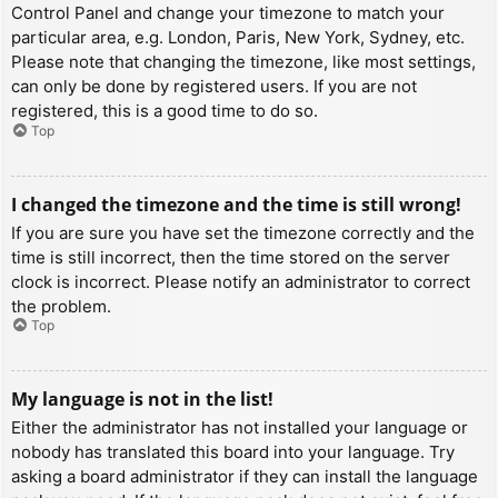
Control Panel and change your timezone to match your
particular area, e.g. London, Paris, New York, Sydney, etc.
Please note that changing the timezone, like most settings,
can only be done by registered users. If you are not
registered, this is a good time to do so.
Top
I changed the timezone and the time is still wrong!
If you are sure you have set the timezone correctly and the
time is still incorrect, then the time stored on the server
clock is incorrect. Please notify an administrator to correct
the problem.
Top
My language is not in the list!
Either the administrator has not installed your language or
nobody has translated this board into your language. Try
asking a board administrator if they can install the language