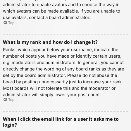
administrator to enable avatars and to choose the way in
which avatars can be made available. If you are unable to
use avatars, contact a board administrator.
Top
What is my rank and how do I change it?
Ranks, which appear below your username, indicate the
number of posts you have made or identify certain users,
e.g. moderators and administrators. In general, you cannot
directly change the wording of any board ranks as they are
set by the board administrator. Please do not abuse the
board by posting unnecessarily just to increase your rank.
Most boards will not tolerate this and the moderator or
administrator will simply lower your post count.
Top
When I click the email link for a user it asks me to
login?