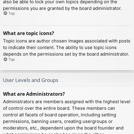
also be able to lock your own topics depending on the
permissions you are granted by the board administrator.
Top
What are topic icons?
Topic icons are author chosen images associated with posts
to indicate their content. The ability to use topic icons
depends on the permissions set by the board administrator.
Top
User Levels and Groups
What are Administrators?
Administrators are members assigned with the highest level
of control over the entire board. These members can
control all facets of board operation, including setting
permissions, banning users, creating usergroups or
moderators, etc., dependent upon the board founder and