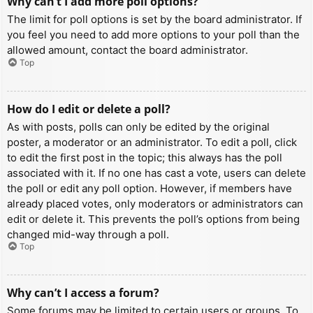
Why can’t I add more poll options?
The limit for poll options is set by the board administrator. If
you feel you need to add more options to your poll than the
allowed amount, contact the board administrator.
Top
How do I edit or delete a poll?
As with posts, polls can only be edited by the original
poster, a moderator or an administrator. To edit a poll, click
to edit the first post in the topic; this always has the poll
associated with it. If no one has cast a vote, users can delete
the poll or edit any poll option. However, if members have
already placed votes, only moderators or administrators can
edit or delete it. This prevents the poll’s options from being
changed mid-way through a poll.
Top
Why can’t I access a forum?
Some forums may be limited to certain users or groups. To