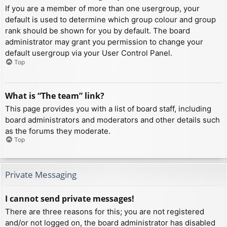
If you are a member of more than one usergroup, your
default is used to determine which group colour and group
rank should be shown for you by default. The board
administrator may grant you permission to change your
default usergroup via your User Control Panel.
Top
What is “The team” link?
This page provides you with a list of board staff, including
board administrators and moderators and other details such
as the forums they moderate.
Top
Private Messaging
I cannot send private messages!
There are three reasons for this; you are not registered
and/or not logged on, the board administrator has disabled