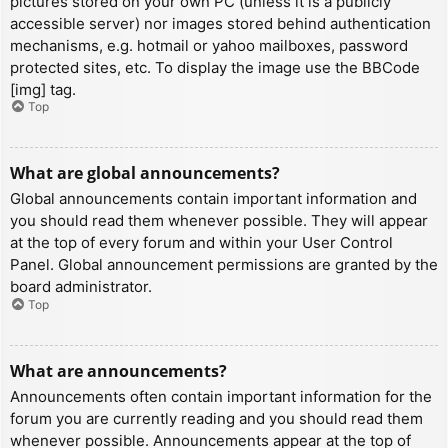
pictures stored on your own PC (unless it is a publicly
accessible server) nor images stored behind authentication
mechanisms, e.g. hotmail or yahoo mailboxes, password
protected sites, etc. To display the image use the BBCode
[img] tag.
Top
What are global announcements?
Global announcements contain important information and
you should read them whenever possible. They will appear
at the top of every forum and within your User Control
Panel. Global announcement permissions are granted by the
board administrator.
Top
What are announcements?
Announcements often contain important information for the
forum you are currently reading and you should read them
whenever possible. Announcements appear at the top of