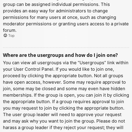
group can be assigned individual permissions. This
provides an easy way for administrators to change
permissions for many users at once, such as changing
moderator permissions or granting users access to a private
forum.
Top
Where are the usergroups and how do I join one?
You can view all usergroups via the “Usergroups” link within
your User Control Panel. If you would like to join one,
proceed by clicking the appropriate button. Not all groups
have open access, however. Some may require approval to
join, some may be closed and some may even have hidden
memberships. If the group is open, you can join it by clicking
the appropriate button. If a group requires approval to join
you may request to join by clicking the appropriate button.
The user group leader will need to approve your request
and may ask why you want to join the group. Please do not
harass a group leader if they reject your request; they will