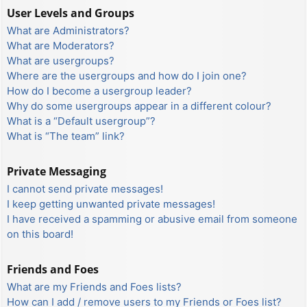
User Levels and Groups
What are Administrators?
What are Moderators?
What are usergroups?
Where are the usergroups and how do I join one?
How do I become a usergroup leader?
Why do some usergroups appear in a different colour?
What is a “Default usergroup”?
What is “The team” link?
Private Messaging
I cannot send private messages!
I keep getting unwanted private messages!
I have received a spamming or abusive email from someone
on this board!
Friends and Foes
What are my Friends and Foes lists?
How can I add / remove users to my Friends or Foes list?