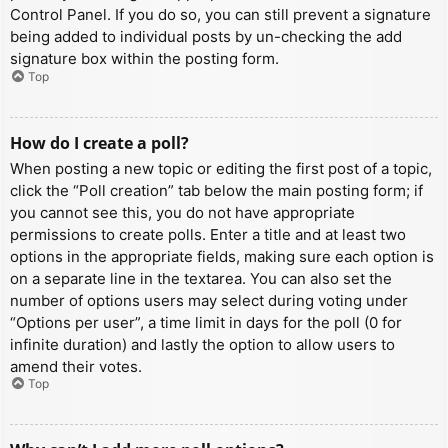
Control Panel. If you do so, you can still prevent a signature
being added to individual posts by un-checking the add
signature box within the posting form.
Top
How do I create a poll?
When posting a new topic or editing the first post of a topic,
click the “Poll creation” tab below the main posting form; if
you cannot see this, you do not have appropriate
permissions to create polls. Enter a title and at least two
options in the appropriate fields, making sure each option is
on a separate line in the textarea. You can also set the
number of options users may select during voting under
“Options per user”, a time limit in days for the poll (0 for
infinite duration) and lastly the option to allow users to
amend their votes.
Top