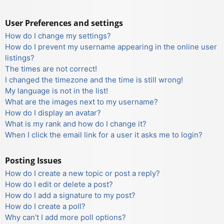
User Preferences and settings
How do I change my settings?
How do I prevent my username appearing in the online user
listings?
The times are not correct!
I changed the timezone and the time is still wrong!
My language is not in the list!
What are the images next to my username?
How do I display an avatar?
What is my rank and how do I change it?
When I click the email link for a user it asks me to login?
Posting Issues
How do I create a new topic or post a reply?
How do I edit or delete a post?
How do I add a signature to my post?
How do I create a poll?
Why can’t I add more poll options?