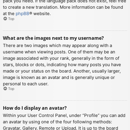
pack you need. If the language pack does not exist, feel free
to create a new translation. More information can be found
at the
phpBB
® website.
Top
What are the images next to my username?
There are two images which may appear along with a
username when viewing posts. One of them may be an
image associated with your rank, generally in the form of
stars, blocks or dots, indicating how many posts you have
made or your status on the board. Another, usually larger,
image is known as an avatar and is generally unique or
personal to each user.
Top
How do I display an avatar?
Within your User Control Panel, under “Profile” you can add
an avatar by using one of the four following methods:
Gravatar, Gallery, Remote or Upload. It is up to the board