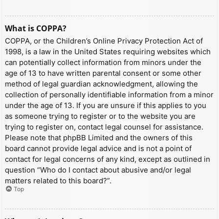
What is COPPA?
COPPA, or the Children’s Online Privacy Protection Act of
1998, is a law in the United States requiring websites which
can potentially collect information from minors under the
age of 13 to have written parental consent or some other
method of legal guardian acknowledgment, allowing the
collection of personally identifiable information from a minor
under the age of 13. If you are unsure if this applies to you
as someone trying to register or to the website you are
trying to register on, contact legal counsel for assistance.
Please note that phpBB Limited and the owners of this
board cannot provide legal advice and is not a point of
contact for legal concerns of any kind, except as outlined in
question “Who do I contact about abusive and/or legal
matters related to this board?”.
Top