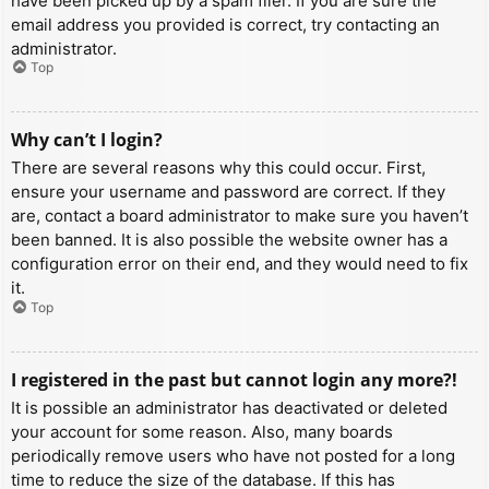
have been picked up by a spam filer. If you are sure the
email address you provided is correct, try contacting an
administrator.
Top
Why can’t I login?
There are several reasons why this could occur. First,
ensure your username and password are correct. If they
are, contact a board administrator to make sure you haven’t
been banned. It is also possible the website owner has a
configuration error on their end, and they would need to fix
it.
Top
I registered in the past but cannot login any more?!
It is possible an administrator has deactivated or deleted
your account for some reason. Also, many boards
periodically remove users who have not posted for a long
time to reduce the size of the database. If this has