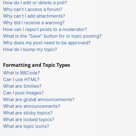
How do I edit or delete a poll?
Why can’t I access a forum?
Why can’t I add attachments?
Why did I receive a warning?
How can I report posts to a moderator?
What is the “Save” button for in topic posting?
Why does my post need to be approved?
How do I bump my topic?
Formatting and Topic Types
What is BBCode?
Can I use HTML?
What are Smilies?
Can I post images?
What are global announcements?
What are announcements?
What are sticky topics?
What are locked topics?
What are topic icons?