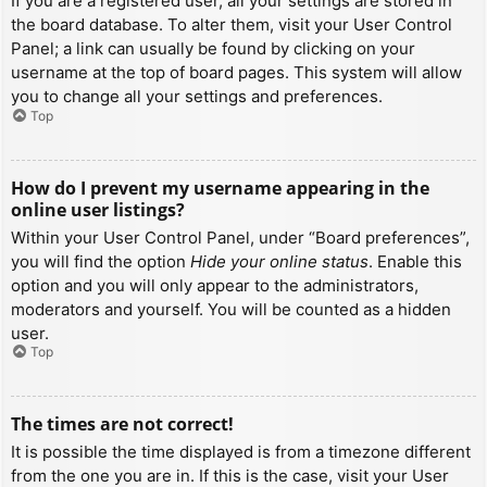
If you are a registered user, all your settings are stored in
the board database. To alter them, visit your User Control
Panel; a link can usually be found by clicking on your
username at the top of board pages. This system will allow
you to change all your settings and preferences.
Top
How do I prevent my username appearing in the
online user listings?
Within your User Control Panel, under “Board preferences”,
you will find the option
Hide your online status
. Enable this
option and you will only appear to the administrators,
moderators and yourself. You will be counted as a hidden
user.
Top
The times are not correct!
It is possible the time displayed is from a timezone different
from the one you are in. If this is the case, visit your User