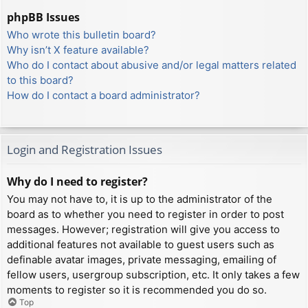
phpBB Issues
Who wrote this bulletin board?
Why isn’t X feature available?
Who do I contact about abusive and/or legal matters related
to this board?
How do I contact a board administrator?
Login and Registration Issues
Why do I need to register?
You may not have to, it is up to the administrator of the
board as to whether you need to register in order to post
messages. However; registration will give you access to
additional features not available to guest users such as
definable avatar images, private messaging, emailing of
fellow users, usergroup subscription, etc. It only takes a few
moments to register so it is recommended you do so.
Top