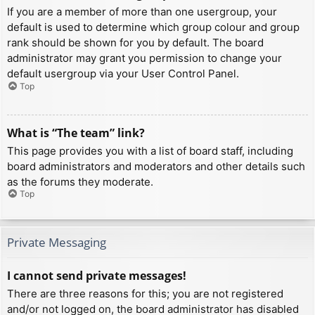
If you are a member of more than one usergroup, your
default is used to determine which group colour and group
rank should be shown for you by default. The board
administrator may grant you permission to change your
default usergroup via your User Control Panel.
Top
What is “The team” link?
This page provides you with a list of board staff, including
board administrators and moderators and other details such
as the forums they moderate.
Top
Private Messaging
I cannot send private messages!
There are three reasons for this; you are not registered
and/or not logged on, the board administrator has disabled