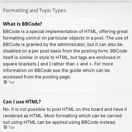
Formatting and Topic Types
What is BBCode?
BBCode is a special implementation of HTML, offering great
formatting control on particular objects in a post. The use of
BBCode is granted by the administrator, but it can also be
disabled on a per post basis from the posting form. BBCode
itself is similar in style to HTML, but tags are enclosed in
square brackets [ and ] rather than < and >. For more
information on BBCode see the guide which can be
accessed from the posting page.
Top
Can I use HTML?
No. It is not possible to post HTML on this board and have it
rendered as HTML. Most formatting which can be carried
out using HTML can be applied using BBCode instead.
Top