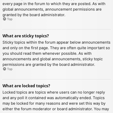
every page in the forum to which they are posted. As with
global announcements, announcement permissions are
granted by the board administrator.
Top
What are sticky topics?
Sticky topics within the forum appear below announcements
and only on the first page. They are often quite important so
you should read them whenever possible. As with
announcements and global announcements, sticky topic
permissions are granted by the board administrator.
Top
What are locked topics?
Locked topics are topics where users can no longer reply
and any poll it contained was automatically ended. Topics
may be locked for many reasons and were set this way by
either the forum moderator or board administrator. You may