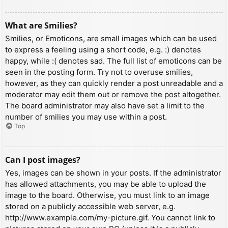
What are Smilies?
Smilies, or Emoticons, are small images which can be used
to express a feeling using a short code, e.g. :) denotes
happy, while :( denotes sad. The full list of emoticons can be
seen in the posting form. Try not to overuse smilies,
however, as they can quickly render a post unreadable and a
moderator may edit them out or remove the post altogether.
The board administrator may also have set a limit to the
number of smilies you may use within a post.
Top
Can I post images?
Yes, images can be shown in your posts. If the administrator
has allowed attachments, you may be able to upload the
image to the board. Otherwise, you must link to an image
stored on a publicly accessible web server, e.g.
http://www.example.com/my-picture.gif. You cannot link to