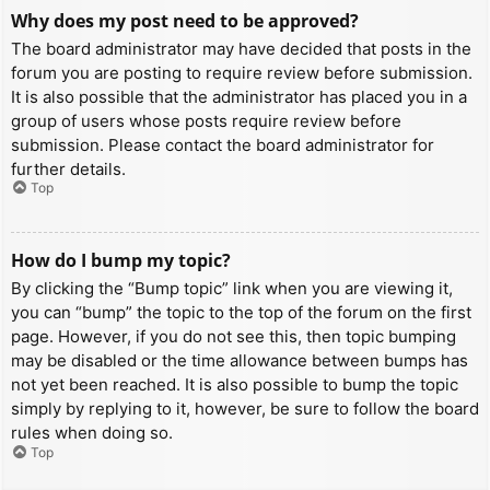
Why does my post need to be approved?
The board administrator may have decided that posts in the
forum you are posting to require review before submission.
It is also possible that the administrator has placed you in a
group of users whose posts require review before
submission. Please contact the board administrator for
further details.
Top
How do I bump my topic?
By clicking the “Bump topic” link when you are viewing it,
you can “bump” the topic to the top of the forum on the first
page. However, if you do not see this, then topic bumping
may be disabled or the time allowance between bumps has
not yet been reached. It is also possible to bump the topic
simply by replying to it, however, be sure to follow the board
rules when doing so.
Top