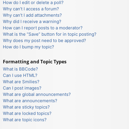
How do I edit or delete a poll?
Why can’t I access a forum?
Why can’t I add attachments?
Why did I receive a warning?
How can I report posts to a moderator?
What is the “Save” button for in topic posting?
Why does my post need to be approved?
How do I bump my topic?
Formatting and Topic Types
What is BBCode?
Can I use HTML?
What are Smilies?
Can I post images?
What are global announcements?
What are announcements?
What are sticky topics?
What are locked topics?
What are topic icons?