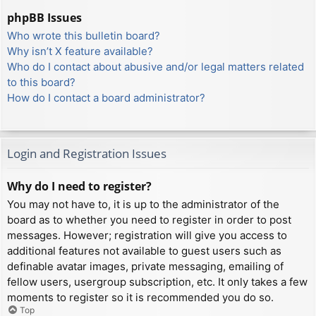
phpBB Issues
Who wrote this bulletin board?
Why isn’t X feature available?
Who do I contact about abusive and/or legal matters related
to this board?
How do I contact a board administrator?
Login and Registration Issues
Why do I need to register?
You may not have to, it is up to the administrator of the
board as to whether you need to register in order to post
messages. However; registration will give you access to
additional features not available to guest users such as
definable avatar images, private messaging, emailing of
fellow users, usergroup subscription, etc. It only takes a few
moments to register so it is recommended you do so.
Top