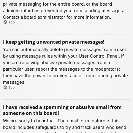
private messaging for the entire board, or the board
administrator has prevented you from sending messages.
Contact a board administrator for more information.
Top
I keep getting unwanted private messages!
You can automatically delete private messages from a user
by using message rules within your User Control Panel. If
you are receiving abusive private messages from a
particular user, report the messages to the moderators;
they have the power to prevent a user from sending private
messages.
Top
I have received a spamming or abusive email from
someone on this board!
We are sorry to hear that. The email form feature of this
board includes safeguards to try and track users who send