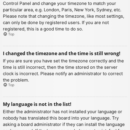
Control Panel and change your timezone to match your
particular area, e.g. London, Paris, New York, Sydney, etc.
Please note that changing the timezone, like most settings,
can only be done by registered users. If you are not
registered, this is a good time to do so.
Top
I changed the timezone and the time is still wrong!
If you are sure you have set the timezone correctly and the
time is still incorrect, then the time stored on the server
clock is incorrect. Please notify an administrator to correct
the problem.
Top
My language is not in the list!
Either the administrator has not installed your language or
nobody has translated this board into your language. Try
asking a board administrator if they can install the language