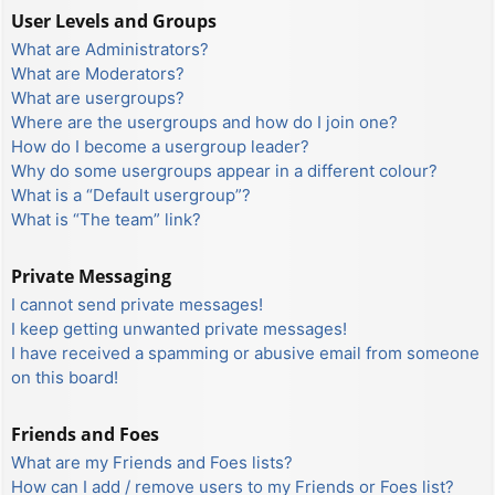
User Levels and Groups
What are Administrators?
What are Moderators?
What are usergroups?
Where are the usergroups and how do I join one?
How do I become a usergroup leader?
Why do some usergroups appear in a different colour?
What is a “Default usergroup”?
What is “The team” link?
Private Messaging
I cannot send private messages!
I keep getting unwanted private messages!
I have received a spamming or abusive email from someone
on this board!
Friends and Foes
What are my Friends and Foes lists?
How can I add / remove users to my Friends or Foes list?