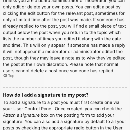
Unless you are a board administrator or moderator, you can
only edit or delete your own posts. You can edit a post by
clicking the edit button for the relevant post, sometimes for
only a limited time after the post was made. If someone has
already replied to the post, you will find a small piece of text
output below the post when you return to the topic which
lists the number of times you edited it along with the date
and time. This will only appear if someone has made a reply;
it will not appear if a moderator or administrator edited the
post, though they may leave a note as to why they’ve edited
the post at their own discretion. Please note that normal
users cannot delete a post once someone has replied.
Top
How do I add a signature to my post?
To add a signature to a post you must first create one via
your User Control Panel. Once created, you can check the
Attach a signature
box on the posting form to add your
signature. You can also add a signature by default to all your
posts by checking the appropriate radio button in the User