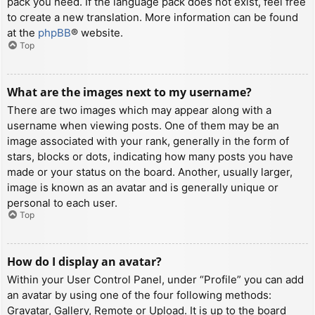
pack you need. If the language pack does not exist, feel free
to create a new translation. More information can be found
at the
phpBB
® website.
Top
What are the images next to my username?
There are two images which may appear along with a
username when viewing posts. One of them may be an
image associated with your rank, generally in the form of
stars, blocks or dots, indicating how many posts you have
made or your status on the board. Another, usually larger,
image is known as an avatar and is generally unique or
personal to each user.
Top
How do I display an avatar?
Within your User Control Panel, under “Profile” you can add
an avatar by using one of the four following methods:
Gravatar, Gallery, Remote or Upload. It is up to the board