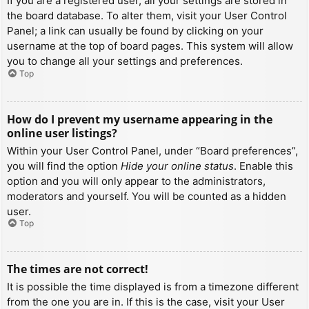
If you are a registered user, all your settings are stored in
the board database. To alter them, visit your User Control
Panel; a link can usually be found by clicking on your
username at the top of board pages. This system will allow
you to change all your settings and preferences.
Top
How do I prevent my username appearing in the
online user listings?
Within your User Control Panel, under “Board preferences”,
you will find the option
Hide your online status
. Enable this
option and you will only appear to the administrators,
moderators and yourself. You will be counted as a hidden
user.
Top
The times are not correct!
It is possible the time displayed is from a timezone different
from the one you are in. If this is the case, visit your User