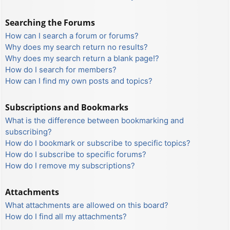
Searching the Forums
How can I search a forum or forums?
Why does my search return no results?
Why does my search return a blank page!?
How do I search for members?
How can I find my own posts and topics?
Subscriptions and Bookmarks
What is the difference between bookmarking and
subscribing?
How do I bookmark or subscribe to specific topics?
How do I subscribe to specific forums?
How do I remove my subscriptions?
Attachments
What attachments are allowed on this board?
How do I find all my attachments?