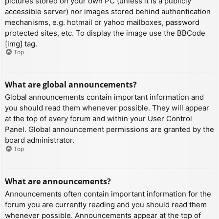
pictures stored on your own PC (unless it is a publicly
accessible server) nor images stored behind authentication
mechanisms, e.g. hotmail or yahoo mailboxes, password
protected sites, etc. To display the image use the BBCode
[img] tag.
Top
What are global announcements?
Global announcements contain important information and
you should read them whenever possible. They will appear
at the top of every forum and within your User Control
Panel. Global announcement permissions are granted by the
board administrator.
Top
What are announcements?
Announcements often contain important information for the
forum you are currently reading and you should read them
whenever possible. Announcements appear at the top of