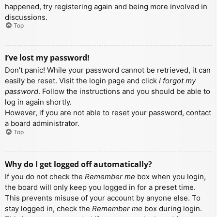
happened, try registering again and being more involved in
discussions.
Top
I’ve lost my password!
Don’t panic! While your password cannot be retrieved, it can
easily be reset. Visit the login page and click
I forgot my
password
. Follow the instructions and you should be able to
log in again shortly.
However, if you are not able to reset your password, contact
a board administrator.
Top
Why do I get logged off automatically?
If you do not check the
Remember me
box when you login,
the board will only keep you logged in for a preset time.
This prevents misuse of your account by anyone else. To
stay logged in, check the
Remember me
box during login.