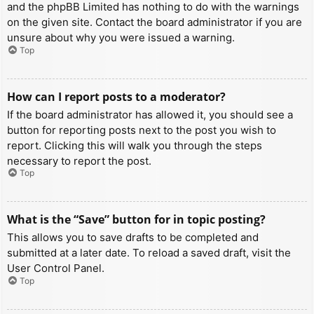
and the phpBB Limited has nothing to do with the warnings
on the given site. Contact the board administrator if you are
unsure about why you were issued a warning.
Top
How can I report posts to a moderator?
If the board administrator has allowed it, you should see a
button for reporting posts next to the post you wish to
report. Clicking this will walk you through the steps
necessary to report the post.
Top
What is the “Save” button for in topic posting?
This allows you to save drafts to be completed and
submitted at a later date. To reload a saved draft, visit the
User Control Panel.
Top