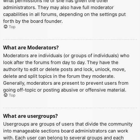
what permissions he or she has given the other
administrators. They may also have full moderator
capabilities in all forums, depending on the settings put
forth by the board founder.
Top
What are Moderators?
Moderators are individuals (or groups of individuals) who
look after the forums from day to day. They have the
authority to edit or delete posts and lock, unlock, move,
delete and split topics in the forum they moderate.
Generally, moderators are present to prevent users from
going off-topic or posting abusive or offensive material.
Top
What are usergroups?
Usergroups are groups of users that divide the community
into manageable sections board administrators can work
with. Each user can belong to several groups and each