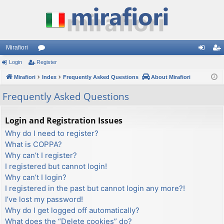
Mirafiori
Login
Register
or
og
eg
Mirafiori
u
Index
Frequently Asked Questions
About Mirafiori
in
ist
m
er
Frequently Asked Questions
s
Login and Registration Issues
Why do I need to register?
What is COPPA?
Why can’t I register?
I registered but cannot login!
Why can’t I login?
I registered in the past but cannot login any more?!
I’ve lost my password!
Why do I get logged off automatically?
What does the “Delete cookies” do?