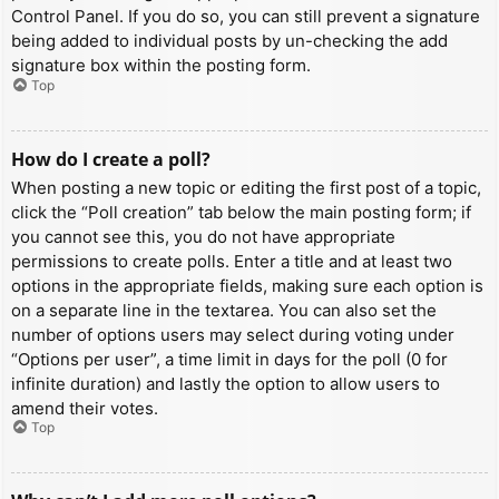
Control Panel. If you do so, you can still prevent a signature
being added to individual posts by un-checking the add
signature box within the posting form.
Top
How do I create a poll?
When posting a new topic or editing the first post of a topic,
click the “Poll creation” tab below the main posting form; if
you cannot see this, you do not have appropriate
permissions to create polls. Enter a title and at least two
options in the appropriate fields, making sure each option is
on a separate line in the textarea. You can also set the
number of options users may select during voting under
“Options per user”, a time limit in days for the poll (0 for
infinite duration) and lastly the option to allow users to
amend their votes.
Top