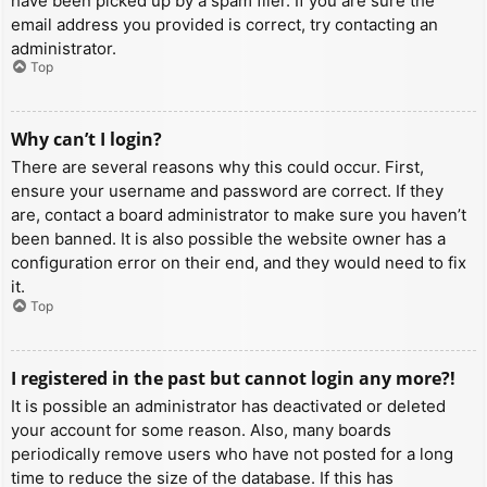
have been picked up by a spam filer. If you are sure the
email address you provided is correct, try contacting an
administrator.
Top
Why can’t I login?
There are several reasons why this could occur. First,
ensure your username and password are correct. If they
are, contact a board administrator to make sure you haven’t
been banned. It is also possible the website owner has a
configuration error on their end, and they would need to fix
it.
Top
I registered in the past but cannot login any more?!
It is possible an administrator has deactivated or deleted
your account for some reason. Also, many boards
periodically remove users who have not posted for a long
time to reduce the size of the database. If this has