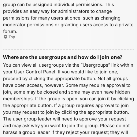
group can be assigned individual permissions. This
provides an easy way for administrators to change
permissions for many users at once, such as changing
moderator permissions or granting users access to a private
forum.
Top
Where are the usergroups and how do I join one?
You can view all usergroups via the “Usergroups” link within
your User Control Panel. If you would like to join one,
proceed by clicking the appropriate button. Not all groups
have open access, however. Some may require approval to
join, some may be closed and some may even have hidden
memberships. If the group is open, you can join it by clicking
the appropriate button. If a group requires approval to join
you may request to join by clicking the appropriate button.
The user group leader will need to approve your request
and may ask why you want to join the group. Please do not
harass a group leader if they reject your request; they will