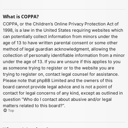
What is COPPA?
COPPA, or the Children’s Online Privacy Protection Act of
1998, is a law in the United States requiring websites which
can potentially collect information from minors under the
age of 13 to have written parental consent or some other
method of legal guardian acknowledgment, allowing the
collection of personally identifiable information from a minor
under the age of 13. If you are unsure if this applies to you
as someone trying to register or to the website you are
trying to register on, contact legal counsel for assistance.
Please note that phpBB Limited and the owners of this
board cannot provide legal advice and is not a point of
contact for legal concerns of any kind, except as outlined in
question “Who do I contact about abusive and/or legal
matters related to this board?”.
Top