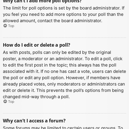
Why can’t I add more poll options?
The limit for poll options is set by the board administrator. If
you feel you need to add more options to your poll than the
allowed amount, contact the board administrator.
Top
How do I edit or delete a poll?
As with posts, polls can only be edited by the original
poster, a moderator or an administrator. To edit a poll, click
to edit the first post in the topic; this always has the poll
associated with it. If no one has cast a vote, users can delete
the poll or edit any poll option. However, if members have
already placed votes, only moderators or administrators can
edit or delete it. This prevents the poll’s options from being
changed mid-way through a poll.
Top
Why can’t I access a forum?
Some forums may be limited to certain users or groups. To