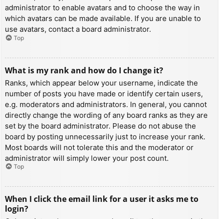
administrator to enable avatars and to choose the way in
which avatars can be made available. If you are unable to
use avatars, contact a board administrator.
Top
What is my rank and how do I change it?
Ranks, which appear below your username, indicate the
number of posts you have made or identify certain users,
e.g. moderators and administrators. In general, you cannot
directly change the wording of any board ranks as they are
set by the board administrator. Please do not abuse the
board by posting unnecessarily just to increase your rank.
Most boards will not tolerate this and the moderator or
administrator will simply lower your post count.
Top
When I click the email link for a user it asks me to
login?