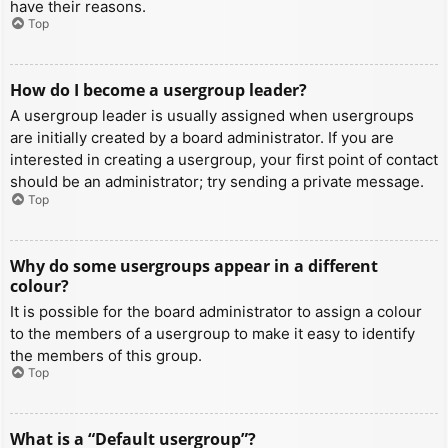
have their reasons.
Top
How do I become a usergroup leader?
A usergroup leader is usually assigned when usergroups
are initially created by a board administrator. If you are
interested in creating a usergroup, your first point of contact
should be an administrator; try sending a private message.
Top
Why do some usergroups appear in a different
colour?
It is possible for the board administrator to assign a colour
to the members of a usergroup to make it easy to identify
the members of this group.
Top
What is a “Default usergroup”?