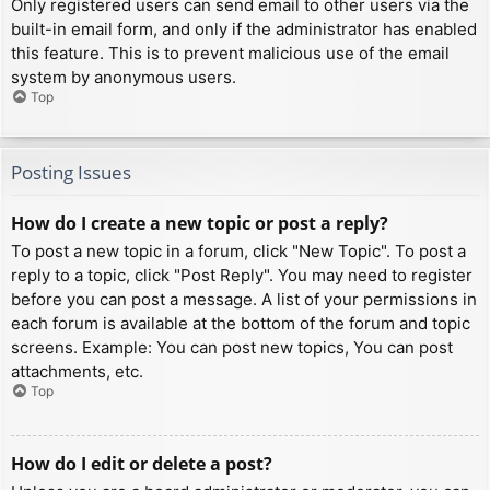
Only registered users can send email to other users via the
built-in email form, and only if the administrator has enabled
this feature. This is to prevent malicious use of the email
system by anonymous users.
Top
Posting Issues
How do I create a new topic or post a reply?
To post a new topic in a forum, click "New Topic". To post a
reply to a topic, click "Post Reply". You may need to register
before you can post a message. A list of your permissions in
each forum is available at the bottom of the forum and topic
screens. Example: You can post new topics, You can post
attachments, etc.
Top
How do I edit or delete a post?