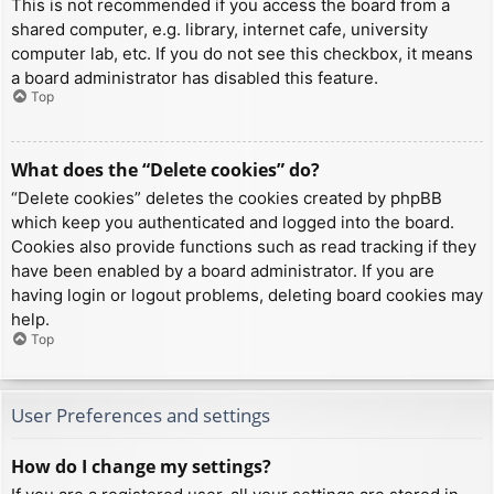
This is not recommended if you access the board from a
shared computer, e.g. library, internet cafe, university
computer lab, etc. If you do not see this checkbox, it means
a board administrator has disabled this feature.
Top
What does the “Delete cookies” do?
“Delete cookies” deletes the cookies created by phpBB
which keep you authenticated and logged into the board.
Cookies also provide functions such as read tracking if they
have been enabled by a board administrator. If you are
having login or logout problems, deleting board cookies may
help.
Top
User Preferences and settings
How do I change my settings?