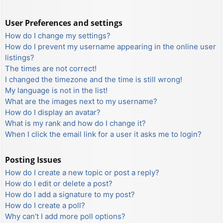
User Preferences and settings
How do I change my settings?
How do I prevent my username appearing in the online user
listings?
The times are not correct!
I changed the timezone and the time is still wrong!
My language is not in the list!
What are the images next to my username?
How do I display an avatar?
What is my rank and how do I change it?
When I click the email link for a user it asks me to login?
Posting Issues
How do I create a new topic or post a reply?
How do I edit or delete a post?
How do I add a signature to my post?
How do I create a poll?
Why can’t I add more poll options?