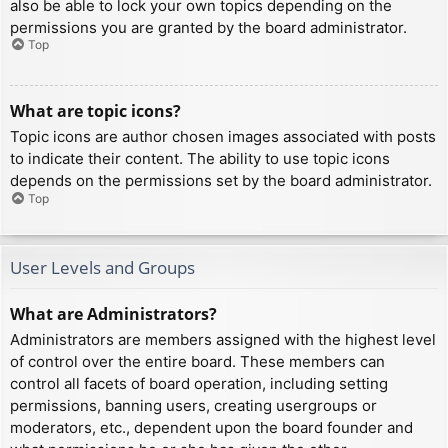
also be able to lock your own topics depending on the
permissions you are granted by the board administrator.
Top
What are topic icons?
Topic icons are author chosen images associated with posts
to indicate their content. The ability to use topic icons
depends on the permissions set by the board administrator.
Top
User Levels and Groups
What are Administrators?
Administrators are members assigned with the highest level
of control over the entire board. These members can
control all facets of board operation, including setting
permissions, banning users, creating usergroups or
moderators, etc., dependent upon the board founder and