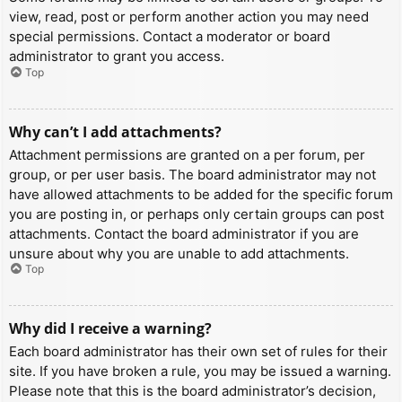
view, read, post or perform another action you may need
special permissions. Contact a moderator or board
administrator to grant you access.
Top
Why can’t I add attachments?
Attachment permissions are granted on a per forum, per
group, or per user basis. The board administrator may not
have allowed attachments to be added for the specific forum
you are posting in, or perhaps only certain groups can post
attachments. Contact the board administrator if you are
unsure about why you are unable to add attachments.
Top
Why did I receive a warning?
Each board administrator has their own set of rules for their
site. If you have broken a rule, you may be issued a warning.
Please note that this is the board administrator’s decision,