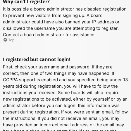
Why can’t I register?
It is possible a board administrator has disabled registration
to prevent new visitors from signing up. A board
administrator could have also banned your IP address or
disallowed the username you are attempting to register.
Contact a board administrator for assistance.
Top
I registered but cannot login!
First, check your username and password. If they are
correct, then one of two things may have happened. If
COPPA support is enabled and you specified being under 13
years old during registration, you will have to follow the
instructions you received. Some boards will also require
new registrations to be activated, either by yourself or by an
administrator before you can logon; this information was
present during registration. If you were sent an email, follow
the instructions. If you did not receive an email, you may
have provided an incorrect email address or the email may