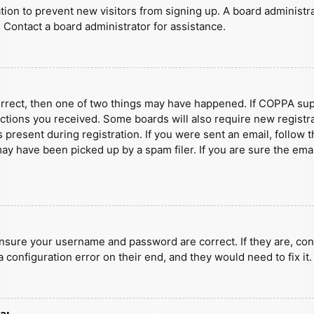
ration to prevent new visitors from signing up. A board administ
 Contact a board administrator for assistance.
orrect, then one of two things may have happened. If COPPA sup
ructions you received. Some boards will also require new registra
present during registration. If you were sent an email, follow t
y have been picked up by a spam filer. If you are sure the emai
ensure your username and password are correct. If they are, con
 configuration error on their end, and they would need to fix it.