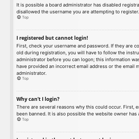
It is possible a board administrator has disabled regist
disallowed the username you are attempting to register.
Top
I registered but cannot login!
First, check your username and password. If they are c
old during registration, you will have to follow the inst
administrator before you can logon; this information was 
have provided an incorrect email address or the email ma
administrator.
Top
Why can’t I login?
There are several reasons why this could occur. First, 
been banned. It is also possible the website owner has a
Top