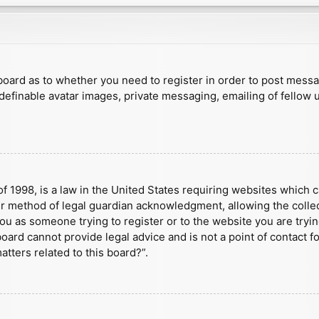
e board as to whether you need to register in order to post mess
 definable avatar images, private messaging, emailing of fellow u
f 1998, is a law in the United States requiring websites which c
r method of legal guardian acknowledgment, allowing the collect
 you as someone trying to register or to the website you are tryin
ard cannot provide legal advice and is not a point of contact fo
tters related to this board?”.