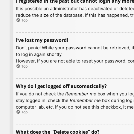
I registered in the past but cannot login any more
It is possible an administrator has deactivated or dele
reduce the size of the database. If this has happened, t
Top
I’ve lost my password!
Don’t panic! While your password cannot be retrieved, it 
to log in again shortly.
However, if you are not able to reset your password, con
Top
Why do I get logged off automatically?
If you do not check the
Remember me
box when you logi
stay logged in, check the
Remember me
box during logi
computer lab, etc. If you do not see this checkbox, it m
Top
What does the “Delete cookies” do?