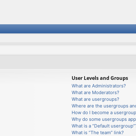
User Levels and Groups
What are Administrators?
What are Moderators?
What are usergroups?
Where are the usergroups and
How do I become a usergroup
Why do some usergroups appea
What is a “Default usergroup”
What is “The team” link?