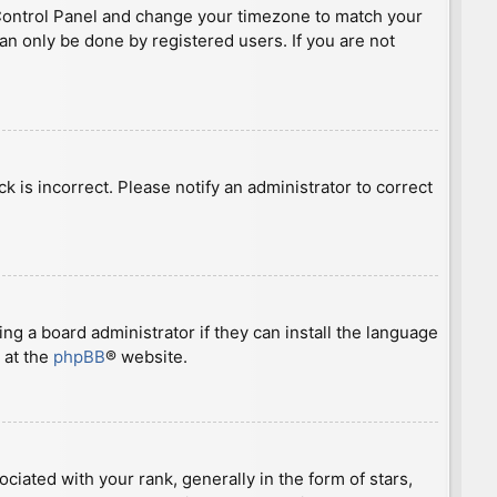
ser Control Panel and change your timezone to match your
can only be done by registered users. If you are not
ck is incorrect. Please notify an administrator to correct
ng a board administrator if they can install the language
 at the
phpBB
® website.
ted with your rank, generally in the form of stars,