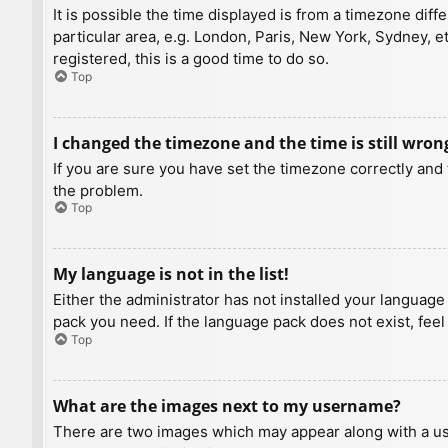
It is possible the time displayed is from a timezone diff
particular area, e.g. London, Paris, New York, Sydney, e
registered, this is a good time to do so.
Top
I changed the timezone and the time is still wron
If you are sure you have set the timezone correctly and t
the problem.
Top
My language is not in the list!
Either the administrator has not installed your language
pack you need. If the language pack does not exist, feel
Top
What are the images next to my username?
There are two images which may appear along with a us