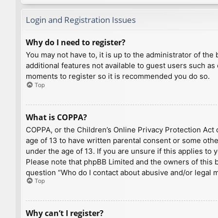
Login and Registration Issues
Why do I need to register?
You may not have to, it is up to the administrator of th
additional features not available to guest users such as
moments to register so it is recommended you do so.
Top
What is COPPA?
COPPA, or the Children’s Online Privacy Protection Act o
age of 13 to have written parental consent or some othe
under the age of 13. If you are unsure if this applies to
Please note that phpBB Limited and the owners of this bo
question “Who do I contact about abusive and/or legal ma
Top
Why can’t I register?