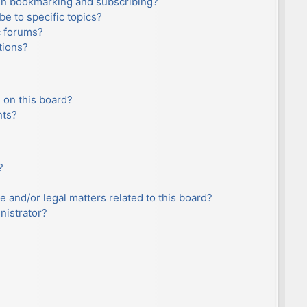
en bookmarking and subscribing?
e to specific topics?
c forums?
tions?
 on this board?
nts?
?
e and/or legal matters related to this board?
nistrator?