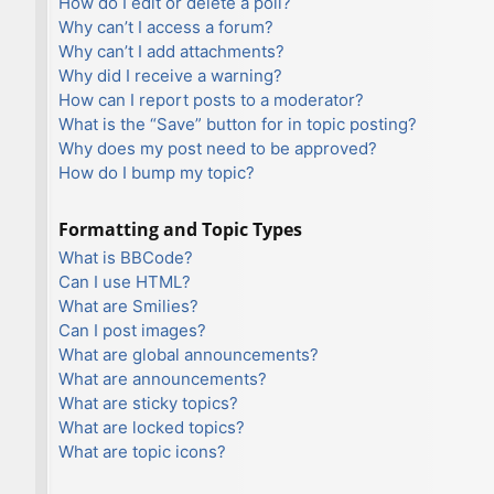
How do I edit or delete a poll?
Why can’t I access a forum?
Why can’t I add attachments?
Why did I receive a warning?
How can I report posts to a moderator?
What is the “Save” button for in topic posting?
Why does my post need to be approved?
How do I bump my topic?
Formatting and Topic Types
What is BBCode?
Can I use HTML?
What are Smilies?
Can I post images?
What are global announcements?
What are announcements?
What are sticky topics?
What are locked topics?
What are topic icons?