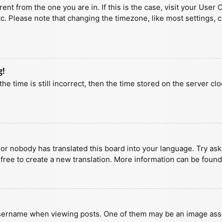
erent from the one you are in. If this is the case, visit your U
tc. Please note that changing the timezone, like most settings, 
g!
he time is still incorrect, then the time stored on the server clo
 or nobody has translated this board into your language. Try aski
 free to create a new translation. More information can be found
ername when viewing posts. One of them may be an image associa