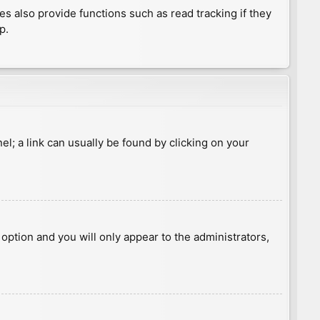
 also provide functions such as read tracking if they
p.
nel; a link can usually be found by clicking on your
s option and you will only appear to the administrators,