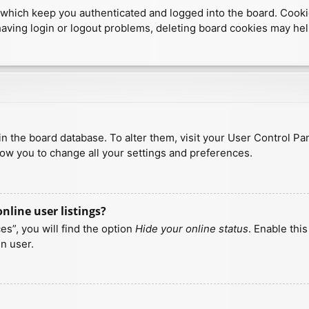
which keep you authenticated and logged into the board. Cookies
having login or logout problems, deleting board cookies may hel
d in the board database. To alter them, visit your User Control Pa
low you to change all your settings and preferences.
line user listings?
s”, you will find the option
Hide your online status
. Enable thi
n user.