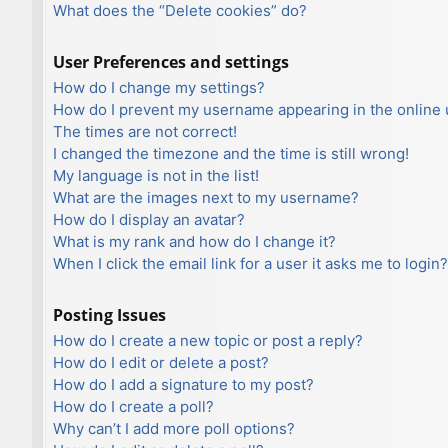
What does the “Delete cookies” do?
User Preferences and settings
How do I change my settings?
How do I prevent my username appearing in the online u
The times are not correct!
I changed the timezone and the time is still wrong!
My language is not in the list!
What are the images next to my username?
How do I display an avatar?
What is my rank and how do I change it?
When I click the email link for a user it asks me to login?
Posting Issues
How do I create a new topic or post a reply?
How do I edit or delete a post?
How do I add a signature to my post?
How do I create a poll?
Why can’t I add more poll options?