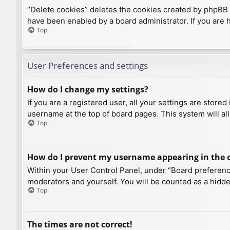
“Delete cookies” deletes the cookies created by phpBB 
have been enabled by a board administrator. If you are 
Top
User Preferences and settings
How do I change my settings?
If you are a registered user, all your settings are store
username at the top of board pages. This system will al
Top
How do I prevent my username appearing in the on
Within your User Control Panel, under “Board preference
moderators and yourself. You will be counted as a hidde
Top
The times are not correct!