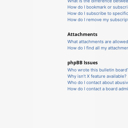
What is the difference betwe
How do I bookmark or subscrib
How do I subscribe to specifi
How do I remove my subscrip
Attachments
What attachments are allowed
How do I find all my attachme
phpBB Issues
Who wrote this bulletin board
Why isn’t X feature available?
Who do I contact about abusiv
How do I contact a board admi