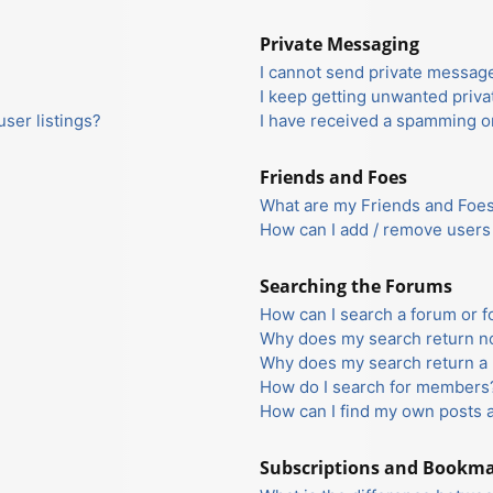
Private Messaging
I cannot send private messag
I keep getting unwanted priv
ser listings?
I have received a spamming o
Friends and Foes
What are my Friends and Foes 
How can I add / remove users 
Searching the Forums
How can I search a forum or 
Why does my search return no
Why does my search return a 
How do I search for members
How can I find my own posts 
Subscriptions and Bookm