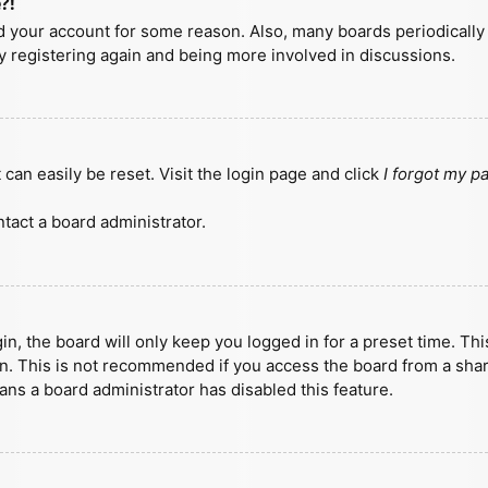
?!
ted your account for some reason. Also, many boards periodicall
ry registering again and being more involved in discussions.
can easily be reset. Visit the login page and click
I forgot my 
tact a board administrator.
n, the board will only keep you logged in for a preset time. Th
n. This is not recommended if you access the board from a shared
eans a board administrator has disabled this feature.