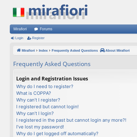
Mirafiori
Forums
Login
Register
Mirafiori
Index
Frequently Asked Questions
About Mirafiori
Frequently Asked Questions
Login and Registration Issues
Why do I need to register?
What is COPPA?
Why can’t I register?
I registered but cannot login!
Why can’t I login?
I registered in the past but cannot login any more?!
I’ve lost my password!
Why do I get logged off automatically?