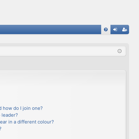
FA
og
eg
Q
in
ist
er
 how do I join one?
 leader?
r in a different colour?
?