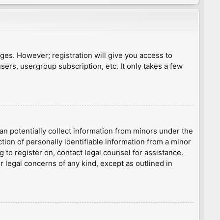
ages. However; registration will give you access to
sers, usergroup subscription, etc. It only takes a few
an potentially collect information from minors under the
ion of personally identifiable information from a minor
g to register on, contact legal counsel for assistance.
r legal concerns of any kind, except as outlined in