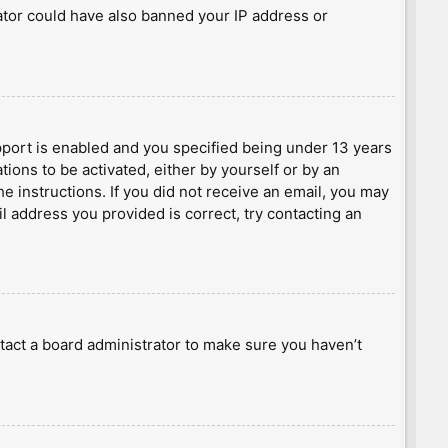
rator could have also banned your IP address or
port is enabled and you specified being under 13 years
tions to be activated, either by yourself or by an
he instructions. If you did not receive an email, you may
l address you provided is correct, try contacting an
tact a board administrator to make sure you haven’t