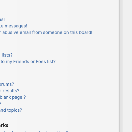
es!
ate messages!
r abusive email from someone on this board!
lists?
to my Friends or Foes list?
forums?
 results?
blank page!?
?
and topics?
arks