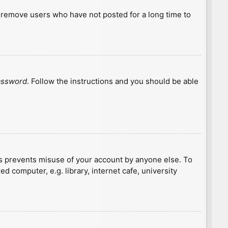
y remove users who have not posted for a long time to
password
. Follow the instructions and you should be able
is prevents misuse of your account by anyone else. To
 computer, e.g. library, internet cafe, university