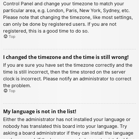
Control Panel and change your timezone to match your
particular area, e.g. London, Paris, New York, Sydney, etc.
Please note that changing the timezone, like most settings,
can only be done by registered users. If you are not
registered, this is a good time to do so.
Top
I changed the timezone and the time is still wrong!
If you are sure you have set the timezone correctly and the
time is still incorrect, then the time stored on the server
clock is incorrect. Please notify an administrator to correct
the problem.
Top
My language is not in the list!
Either the administrator has not installed your language or
nobody has translated this board into your language. Try
asking a board administrator if they can install the language