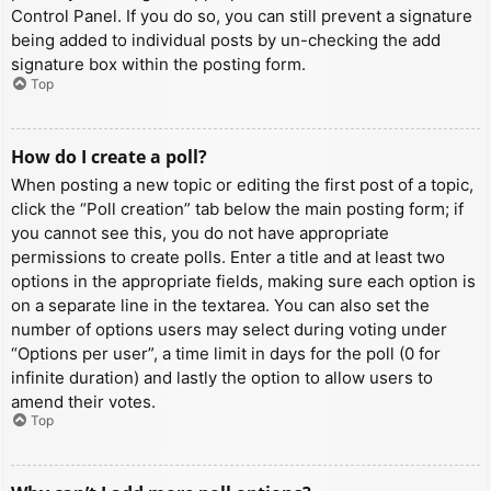
Control Panel. If you do so, you can still prevent a signature
being added to individual posts by un-checking the add
signature box within the posting form.
Top
How do I create a poll?
When posting a new topic or editing the first post of a topic,
click the “Poll creation” tab below the main posting form; if
you cannot see this, you do not have appropriate
permissions to create polls. Enter a title and at least two
options in the appropriate fields, making sure each option is
on a separate line in the textarea. You can also set the
number of options users may select during voting under
“Options per user”, a time limit in days for the poll (0 for
infinite duration) and lastly the option to allow users to
amend their votes.
Top