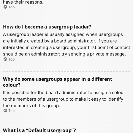
have their reasons.
Top
How do I become a usergroup leader?
A usergroup leader is usually assigned when usergroups
are initially created by a board administrator. If you are
interested in creating a usergroup, your first point of contact
should be an administrator; try sending a private message.
Top
Why do some usergroups appear in a different
colour?
It is possible for the board administrator to assign a colour
to the members of a usergroup to make it easy to identify
the members of this group.
Top
What is a “Default usergroup”?