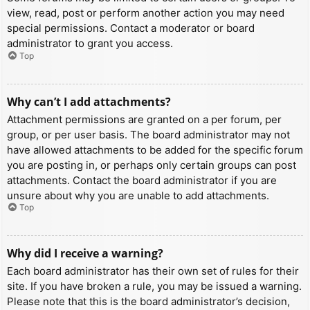
view, read, post or perform another action you may need
special permissions. Contact a moderator or board
administrator to grant you access.
Top
Why can’t I add attachments?
Attachment permissions are granted on a per forum, per
group, or per user basis. The board administrator may not
have allowed attachments to be added for the specific forum
you are posting in, or perhaps only certain groups can post
attachments. Contact the board administrator if you are
unsure about why you are unable to add attachments.
Top
Why did I receive a warning?
Each board administrator has their own set of rules for their
site. If you have broken a rule, you may be issued a warning.
Please note that this is the board administrator’s decision,