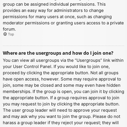
group can be assigned individual permissions. This
provides an easy way for administrators to change
permissions for many users at once, such as changing
moderator permissions or granting users access to a private
forum.
Top
Where are the usergroups and how do I join one?
You can view all usergroups via the “Usergroups” link within
your User Control Panel. If you would like to join one,
proceed by clicking the appropriate button. Not all groups
have open access, however. Some may require approval to
join, some may be closed and some may even have hidden
memberships. If the group is open, you can join it by clicking
the appropriate button. If a group requires approval to join
you may request to join by clicking the appropriate button.
The user group leader will need to approve your request
and may ask why you want to join the group. Please do not
harass a group leader if they reject your request; they will