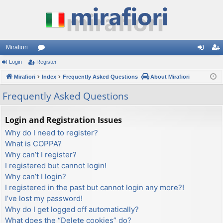
Mirafiori
Login
Register
or
og
eg
Mirafiori
u
Index
Frequently Asked Questions
About Mirafiori
in
ist
m
er
Frequently Asked Questions
s
Login and Registration Issues
Why do I need to register?
What is COPPA?
Why can’t I register?
I registered but cannot login!
Why can’t I login?
I registered in the past but cannot login any more?!
I’ve lost my password!
Why do I get logged off automatically?
What does the “Delete cookies” do?