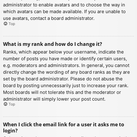
administrator to enable avatars and to choose the way in
which avatars can be made available. If you are unable to
use avatars, contact a board administrator.
Top
What is my rank and how do I change it?
Ranks, which appear below your username, indicate the
number of posts you have made or identify certain users,
e.g. moderators and administrators. In general, you cannot
directly change the wording of any board ranks as they are
set by the board administrator. Please do not abuse the
board by posting unnecessarily just to increase your rank.
Most boards will not tolerate this and the moderator or
administrator will simply lower your post count.
Top
When I click the email link for a user it asks me to
login?