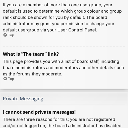
If you are a member of more than one usergroup, your
default is used to determine which group colour and group
rank should be shown for you by default. The board
administrator may grant you permission to change your
default usergroup via your User Control Panel.
Top
What is “The team” link?
This page provides you with a list of board staff, including
board administrators and moderators and other details such
as the forums they moderate.
Top
Private Messaging
I cannot send private messages!
There are three reasons for this; you are not registered
and/or not logged on, the board administrator has disabled