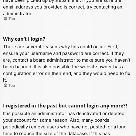
have been picked up by a spam filer. If you are sure the
email address you provided is correct, try contacting an
administrator.
Top
Why can’t I login?
There are several reasons why this could occur. First,
ensure your username and password are correct. If they
are, contact a board administrator to make sure you haven’t
been banned. It is also possible the website owner has a
configuration error on their end, and they would need to fix
it.
Top
I registered in the past but cannot login any more?!
It is possible an administrator has deactivated or deleted
your account for some reason. Also, many boards
periodically remove users who have not posted for a long
time to reduce the size of the database. If this has