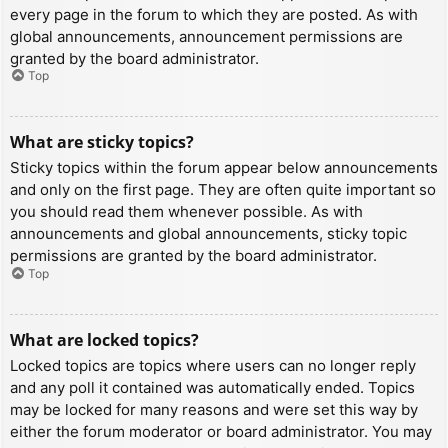
every page in the forum to which they are posted. As with
global announcements, announcement permissions are
granted by the board administrator.
Top
What are sticky topics?
Sticky topics within the forum appear below announcements
and only on the first page. They are often quite important so
you should read them whenever possible. As with
announcements and global announcements, sticky topic
permissions are granted by the board administrator.
Top
What are locked topics?
Locked topics are topics where users can no longer reply
and any poll it contained was automatically ended. Topics
may be locked for many reasons and were set this way by
either the forum moderator or board administrator. You may