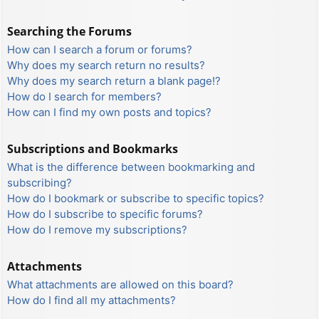
Searching the Forums
How can I search a forum or forums?
Why does my search return no results?
Why does my search return a blank page!?
How do I search for members?
How can I find my own posts and topics?
Subscriptions and Bookmarks
What is the difference between bookmarking and
subscribing?
How do I bookmark or subscribe to specific topics?
How do I subscribe to specific forums?
How do I remove my subscriptions?
Attachments
What attachments are allowed on this board?
How do I find all my attachments?