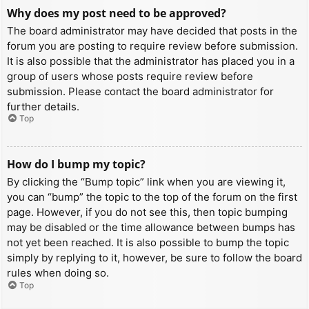
Why does my post need to be approved?
The board administrator may have decided that posts in the
forum you are posting to require review before submission.
It is also possible that the administrator has placed you in a
group of users whose posts require review before
submission. Please contact the board administrator for
further details.
Top
How do I bump my topic?
By clicking the “Bump topic” link when you are viewing it,
you can “bump” the topic to the top of the forum on the first
page. However, if you do not see this, then topic bumping
may be disabled or the time allowance between bumps has
not yet been reached. It is also possible to bump the topic
simply by replying to it, however, be sure to follow the board
rules when doing so.
Top