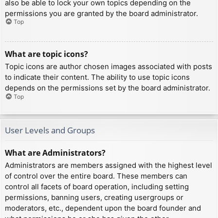
also be able to lock your own topics depending on the
permissions you are granted by the board administrator.
Top
What are topic icons?
Topic icons are author chosen images associated with posts
to indicate their content. The ability to use topic icons
depends on the permissions set by the board administrator.
Top
User Levels and Groups
What are Administrators?
Administrators are members assigned with the highest level
of control over the entire board. These members can
control all facets of board operation, including setting
permissions, banning users, creating usergroups or
moderators, etc., dependent upon the board founder and