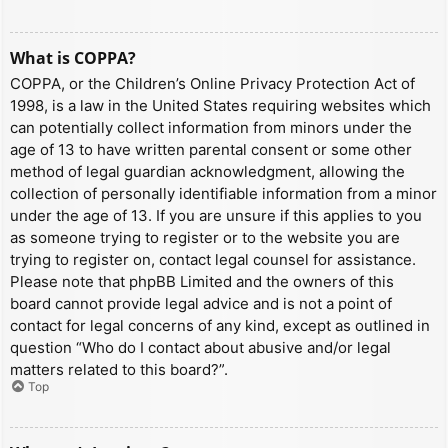
What is COPPA?
COPPA, or the Children’s Online Privacy Protection Act of
1998, is a law in the United States requiring websites which
can potentially collect information from minors under the
age of 13 to have written parental consent or some other
method of legal guardian acknowledgment, allowing the
collection of personally identifiable information from a minor
under the age of 13. If you are unsure if this applies to you
as someone trying to register or to the website you are
trying to register on, contact legal counsel for assistance.
Please note that phpBB Limited and the owners of this
board cannot provide legal advice and is not a point of
contact for legal concerns of any kind, except as outlined in
question “Who do I contact about abusive and/or legal
matters related to this board?”.
Top