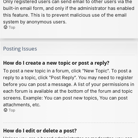
Only registered users can send email to other users via the
built-in email form, and only if the administrator has enabled
this feature. This is to prevent malicious use of the email
system by anonymous users.
Top
Posting Issues
How do I create a new topic or post a reply?
To post a new topic in a forum, click "New Topic". To post a
reply to a topic, click "Post Reply". You may need to register
before you can post a message. A list of your permissions in
each forum is available at the bottom of the forum and topic
screens. Example: You can post new topics, You can post
attachments, etc.
Top
How do I edit or delete a post?