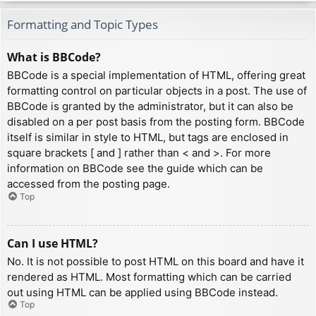
Formatting and Topic Types
What is BBCode?
BBCode is a special implementation of HTML, offering great
formatting control on particular objects in a post. The use of
BBCode is granted by the administrator, but it can also be
disabled on a per post basis from the posting form. BBCode
itself is similar in style to HTML, but tags are enclosed in
square brackets [ and ] rather than < and >. For more
information on BBCode see the guide which can be
accessed from the posting page.
Top
Can I use HTML?
No. It is not possible to post HTML on this board and have it
rendered as HTML. Most formatting which can be carried
out using HTML can be applied using BBCode instead.
Top