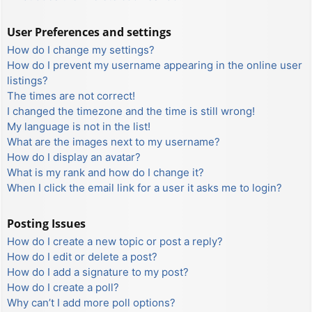
User Preferences and settings
How do I change my settings?
How do I prevent my username appearing in the online user
listings?
The times are not correct!
I changed the timezone and the time is still wrong!
My language is not in the list!
What are the images next to my username?
How do I display an avatar?
What is my rank and how do I change it?
When I click the email link for a user it asks me to login?
Posting Issues
How do I create a new topic or post a reply?
How do I edit or delete a post?
How do I add a signature to my post?
How do I create a poll?
Why can’t I add more poll options?