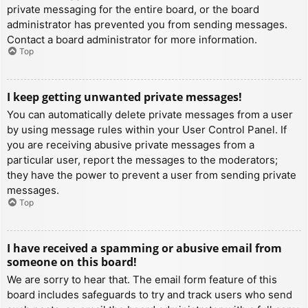
private messaging for the entire board, or the board
administrator has prevented you from sending messages.
Contact a board administrator for more information.
Top
I keep getting unwanted private messages!
You can automatically delete private messages from a user
by using message rules within your User Control Panel. If
you are receiving abusive private messages from a
particular user, report the messages to the moderators;
they have the power to prevent a user from sending private
messages.
Top
I have received a spamming or abusive email from
someone on this board!
We are sorry to hear that. The email form feature of this
board includes safeguards to try and track users who send