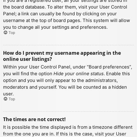
If you are a registered user, all your settings are stored in
the board database. To alter them, visit your User Control
Panel; a link can usually be found by clicking on your
username at the top of board pages. This system will allow
you to change all your settings and preferences.
Top
How do I prevent my username appearing in the
online user listings?
Within your User Control Panel, under “Board preferences”,
you will find the option
Hide your online status
. Enable this
option and you will only appear to the administrators,
moderators and yourself. You will be counted as a hidden
user.
Top
The times are not correct!
It is possible the time displayed is from a timezone different
from the one you are in. If this is the case, visit your User