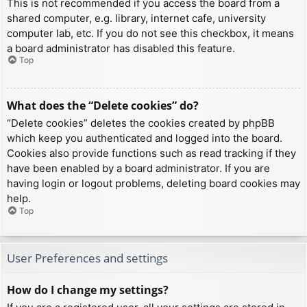
This is not recommended if you access the board from a
shared computer, e.g. library, internet cafe, university
computer lab, etc. If you do not see this checkbox, it means
a board administrator has disabled this feature.
Top
What does the “Delete cookies” do?
“Delete cookies” deletes the cookies created by phpBB
which keep you authenticated and logged into the board.
Cookies also provide functions such as read tracking if they
have been enabled by a board administrator. If you are
having login or logout problems, deleting board cookies may
help.
Top
User Preferences and settings
How do I change my settings?