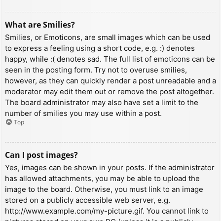
What are Smilies?
Smilies, or Emoticons, are small images which can be used
to express a feeling using a short code, e.g. :) denotes
happy, while :( denotes sad. The full list of emoticons can be
seen in the posting form. Try not to overuse smilies,
however, as they can quickly render a post unreadable and a
moderator may edit them out or remove the post altogether.
The board administrator may also have set a limit to the
number of smilies you may use within a post.
Top
Can I post images?
Yes, images can be shown in your posts. If the administrator
has allowed attachments, you may be able to upload the
image to the board. Otherwise, you must link to an image
stored on a publicly accessible web server, e.g.
http://www.example.com/my-picture.gif. You cannot link to