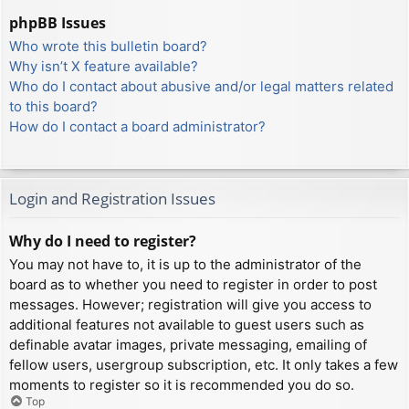
phpBB Issues
Who wrote this bulletin board?
Why isn’t X feature available?
Who do I contact about abusive and/or legal matters related
to this board?
How do I contact a board administrator?
Login and Registration Issues
Why do I need to register?
You may not have to, it is up to the administrator of the
board as to whether you need to register in order to post
messages. However; registration will give you access to
additional features not available to guest users such as
definable avatar images, private messaging, emailing of
fellow users, usergroup subscription, etc. It only takes a few
moments to register so it is recommended you do so.
Top