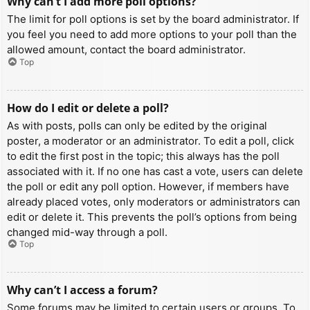
Why can’t I add more poll options?
The limit for poll options is set by the board administrator. If
you feel you need to add more options to your poll than the
allowed amount, contact the board administrator.
Top
How do I edit or delete a poll?
As with posts, polls can only be edited by the original
poster, a moderator or an administrator. To edit a poll, click
to edit the first post in the topic; this always has the poll
associated with it. If no one has cast a vote, users can delete
the poll or edit any poll option. However, if members have
already placed votes, only moderators or administrators can
edit or delete it. This prevents the poll’s options from being
changed mid-way through a poll.
Top
Why can’t I access a forum?
Some forums may be limited to certain users or groups. To