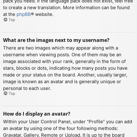
pack you need. If the language pack does not exist, feel free
to create a new translation. More information can be found
at the
phpBB
® website.
Top
What are the images next to my username?
There are two images which may appear along with a
username when viewing posts. One of them may be an
image associated with your rank, generally in the form of
stars, blocks or dots, indicating how many posts you have
made or your status on the board. Another, usually larger,
image is known as an avatar and is generally unique or
personal to each user.
Top
How do I display an avatar?
Within your User Control Panel, under “Profile” you can add
an avatar by using one of the four following methods:
Gravatar, Gallery, Remote or Upload. It is up to the board