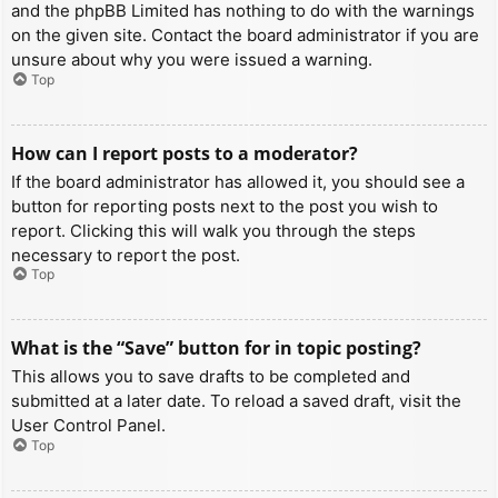
and the phpBB Limited has nothing to do with the warnings
on the given site. Contact the board administrator if you are
unsure about why you were issued a warning.
Top
How can I report posts to a moderator?
If the board administrator has allowed it, you should see a
button for reporting posts next to the post you wish to
report. Clicking this will walk you through the steps
necessary to report the post.
Top
What is the “Save” button for in topic posting?
This allows you to save drafts to be completed and
submitted at a later date. To reload a saved draft, visit the
User Control Panel.
Top