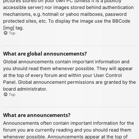
pictures stored on your own PC (unless it is a publicly
accessible server) nor images stored behind authentication
mechanisms, e.g. hotmail or yahoo mailboxes, password
protected sites, etc. To display the image use the BBCode
[img] tag.
Top
What are global announcements?
Global announcements contain important information and
you should read them whenever possible. They will appear
at the top of every forum and within your User Control
Panel. Global announcement permissions are granted by the
board administrator.
Top
What are announcements?
Announcements often contain important information for the
forum you are currently reading and you should read them
whenever possible. Announcements appear at the top of