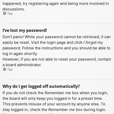
happened, try registering again and being more involved in
discussions.
Top
I’ve lost my password!
Don’t panic! While your password cannot be retrieved, it can
easily be reset. Visit the login page and click
I forgot my
password
. Follow the instructions and you should be able to
log in again shortly.
However, if you are not able to reset your password, contact
a board administrator.
Top
Why do I get logged off automatically?
If you do not check the
Remember me
box when you login,
the board will only keep you logged in for a preset time.
This prevents misuse of your account by anyone else. To
stay logged in, check the
Remember me
box during login.