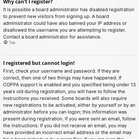
Why can’t I register?
It is possible a board administrator has disabled registration
to prevent new visitors from signing up. A board
administrator could have also banned your IP address or
disallowed the username you are attempting to register.
Contact a board administrator for assistance.
Top
I registered but cannot login!
First, check your username and password. If they are
correct, then one of two things may have happened. If
COPPA support is enabled and you specified being under 13
years old during registration, you will have to follow the
instructions you received. Some boards will also require
new registrations to be activated, either by yourself or by an
administrator before you can logon; this information was
present during registration. If you were sent an email, follow
the instructions. If you did not receive an email, you may
have provided an incorrect email address or the email may