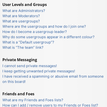
User Levels and Groups
What are Administrators?
What are Moderators?
What are usergroups?
Where are the usergroups and how do I join one?
How do I become a usergroup leader?
Why do some usergroups appear in a different colour?
What is a “Default usergroup”?
What is “The team” link?
Private Messaging
I cannot send private messages!
I keep getting unwanted private messages!
I have received a spamming or abusive email from someone
on this board!
Friends and Foes
What are my Friends and Foes lists?
How can I add / remove users to my Friends or Foes list?