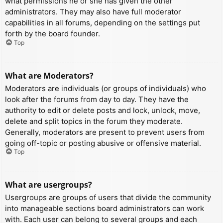
what permissions he or she has given the other
administrators. They may also have full moderator
capabilities in all forums, depending on the settings put
forth by the board founder.
Top
What are Moderators?
Moderators are individuals (or groups of individuals) who
look after the forums from day to day. They have the
authority to edit or delete posts and lock, unlock, move,
delete and split topics in the forum they moderate.
Generally, moderators are present to prevent users from
going off-topic or posting abusive or offensive material.
Top
What are usergroups?
Usergroups are groups of users that divide the community
into manageable sections board administrators can work
with. Each user can belong to several groups and each