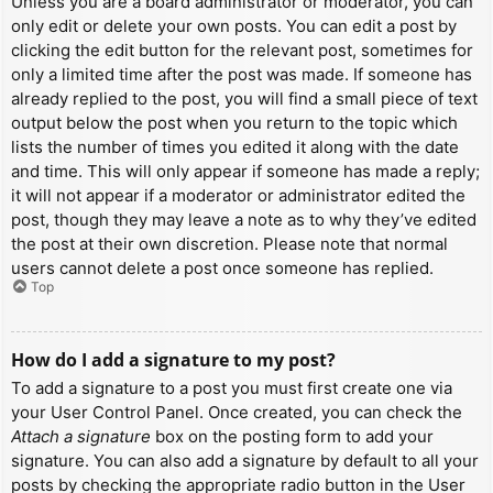
Unless you are a board administrator or moderator, you can
only edit or delete your own posts. You can edit a post by
clicking the edit button for the relevant post, sometimes for
only a limited time after the post was made. If someone has
already replied to the post, you will find a small piece of text
output below the post when you return to the topic which
lists the number of times you edited it along with the date
and time. This will only appear if someone has made a reply;
it will not appear if a moderator or administrator edited the
post, though they may leave a note as to why they’ve edited
the post at their own discretion. Please note that normal
users cannot delete a post once someone has replied.
Top
How do I add a signature to my post?
To add a signature to a post you must first create one via
your User Control Panel. Once created, you can check the
Attach a signature
box on the posting form to add your
signature. You can also add a signature by default to all your
posts by checking the appropriate radio button in the User