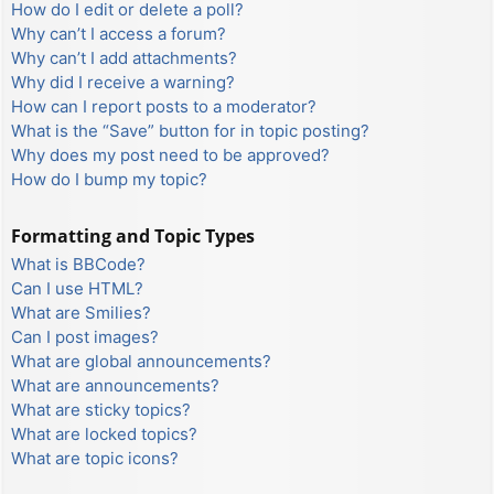
How do I edit or delete a poll?
Why can’t I access a forum?
Why can’t I add attachments?
Why did I receive a warning?
How can I report posts to a moderator?
What is the “Save” button for in topic posting?
Why does my post need to be approved?
How do I bump my topic?
Formatting and Topic Types
What is BBCode?
Can I use HTML?
What are Smilies?
Can I post images?
What are global announcements?
What are announcements?
What are sticky topics?
What are locked topics?
What are topic icons?