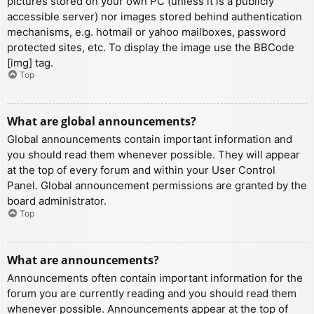
pictures stored on your own PC (unless it is a publicly
accessible server) nor images stored behind authentication
mechanisms, e.g. hotmail or yahoo mailboxes, password
protected sites, etc. To display the image use the BBCode
[img] tag.
Top
What are global announcements?
Global announcements contain important information and
you should read them whenever possible. They will appear
at the top of every forum and within your User Control
Panel. Global announcement permissions are granted by the
board administrator.
Top
What are announcements?
Announcements often contain important information for the
forum you are currently reading and you should read them
whenever possible. Announcements appear at the top of