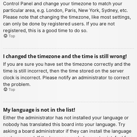
Control Panel and change your timezone to match your
particular area, e.g. London, Paris, New York, Sydney, etc.
Please note that changing the timezone, like most settings,
can only be done by registered users. If you are not
registered, this is a good time to do so.
Top
I changed the timezone and the time is still wrong!
If you are sure you have set the timezone correctly and the
time is still incorrect, then the time stored on the server
clock is incorrect. Please notify an administrator to correct
the problem.
Top
My language is not in the list!
Either the administrator has not installed your language or
nobody has translated this board into your language. Try
asking a board administrator if they can install the language