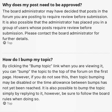
Why does my post need to be approved?
The board administrator may have decided that posts in the
forum you are posting to require review before submission.
It is also possible that the administrator has placed you in a
group of users whose posts require review before
submission. Please contact the board administrator for
further details.
Top
How do I bump my topic?
By clicking the “Bump topic” link when you are viewing it,
you can “bump” the topic to the top of the forum on the first
page. However, if you do not see this, then topic bumping
may be disabled or the time allowance between bumps has
not yet been reached. It is also possible to bump the topic
simply by replying to it, however, be sure to follow the board
rules when doing so.
Top