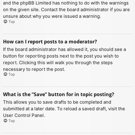
and the phpBB Limited has nothing to do with the warnings
on the given site. Contact the board administrator if you are
unsure about why you were issued a warning.
Top
How can I report posts to a moderator?
If the board administrator has allowed it, you should see a
button for reporting posts next to the post you wish to
report. Clicking this will walk you through the steps
necessary to report the post.
Top
What is the “Save” button for in topic posting?
This allows you to save drafts to be completed and
submitted at a later date. To reload a saved draft, visit the
User Control Panel.
Top