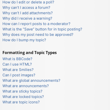
How do I edit or delete a poll?
Why can’t I access a forum?
Why can’t I add attachments?
Why did I receive a warning?
How can I report posts to a moderator?
What is the “Save” button for in topic posting?
Why does my post need to be approved?
How do I bump my topic?
Formatting and Topic Types
What is BBCode?
Can I use HTML?
What are Smilies?
Can I post images?
What are global announcements?
What are announcements?
What are sticky topics?
What are locked topics?
What are topic icons?