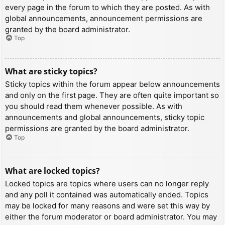
every page in the forum to which they are posted. As with
global announcements, announcement permissions are
granted by the board administrator.
Top
What are sticky topics?
Sticky topics within the forum appear below announcements
and only on the first page. They are often quite important so
you should read them whenever possible. As with
announcements and global announcements, sticky topic
permissions are granted by the board administrator.
Top
What are locked topics?
Locked topics are topics where users can no longer reply
and any poll it contained was automatically ended. Topics
may be locked for many reasons and were set this way by
either the forum moderator or board administrator. You may