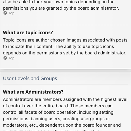
also be able to lock your own topics depending on the
permissions you are granted by the board administrator.
Top
What are topic icons?
Topic icons are author chosen images associated with posts
to indicate their content. The ability to use topic icons
depends on the permissions set by the board administrator.
Top
User Levels and Groups
What are Administrators?
Administrators are members assigned with the highest level
of control over the entire board. These members can
control all facets of board operation, including setting
permissions, banning users, creating usergroups or
moderators, etc., dependent upon the board founder and