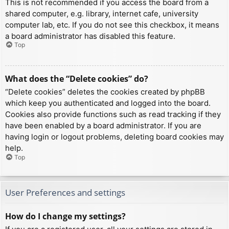
This is not recommended if you access the board from a
shared computer, e.g. library, internet cafe, university
computer lab, etc. If you do not see this checkbox, it means
a board administrator has disabled this feature.
Top
What does the “Delete cookies” do?
“Delete cookies” deletes the cookies created by phpBB
which keep you authenticated and logged into the board.
Cookies also provide functions such as read tracking if they
have been enabled by a board administrator. If you are
having login or logout problems, deleting board cookies may
help.
Top
User Preferences and settings
How do I change my settings?