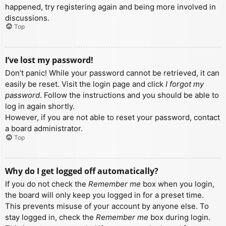
happened, try registering again and being more involved in
discussions.
Top
I’ve lost my password!
Don’t panic! While your password cannot be retrieved, it can
easily be reset. Visit the login page and click
I forgot my
password
. Follow the instructions and you should be able to
log in again shortly.
However, if you are not able to reset your password, contact
a board administrator.
Top
Why do I get logged off automatically?
If you do not check the
Remember me
box when you login,
the board will only keep you logged in for a preset time.
This prevents misuse of your account by anyone else. To
stay logged in, check the
Remember me
box during login.