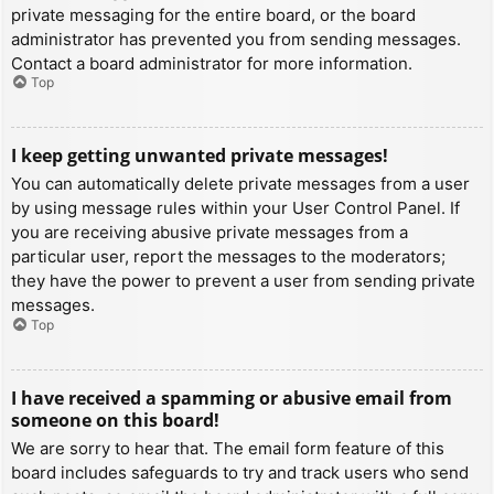
private messaging for the entire board, or the board
administrator has prevented you from sending messages.
Contact a board administrator for more information.
Top
I keep getting unwanted private messages!
You can automatically delete private messages from a user
by using message rules within your User Control Panel. If
you are receiving abusive private messages from a
particular user, report the messages to the moderators;
they have the power to prevent a user from sending private
messages.
Top
I have received a spamming or abusive email from
someone on this board!
We are sorry to hear that. The email form feature of this
board includes safeguards to try and track users who send