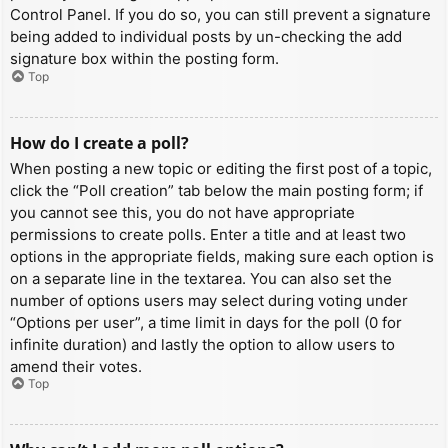
Control Panel. If you do so, you can still prevent a signature
being added to individual posts by un-checking the add
signature box within the posting form.
Top
How do I create a poll?
When posting a new topic or editing the first post of a topic,
click the “Poll creation” tab below the main posting form; if
you cannot see this, you do not have appropriate
permissions to create polls. Enter a title and at least two
options in the appropriate fields, making sure each option is
on a separate line in the textarea. You can also set the
number of options users may select during voting under
“Options per user”, a time limit in days for the poll (0 for
infinite duration) and lastly the option to allow users to
amend their votes.
Top