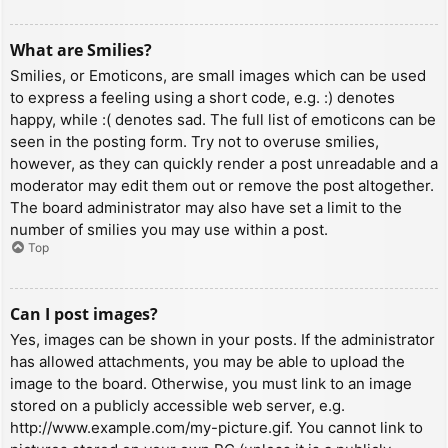
What are Smilies?
Smilies, or Emoticons, are small images which can be used
to express a feeling using a short code, e.g. :) denotes
happy, while :( denotes sad. The full list of emoticons can be
seen in the posting form. Try not to overuse smilies,
however, as they can quickly render a post unreadable and a
moderator may edit them out or remove the post altogether.
The board administrator may also have set a limit to the
number of smilies you may use within a post.
Top
Can I post images?
Yes, images can be shown in your posts. If the administrator
has allowed attachments, you may be able to upload the
image to the board. Otherwise, you must link to an image
stored on a publicly accessible web server, e.g.
http://www.example.com/my-picture.gif. You cannot link to