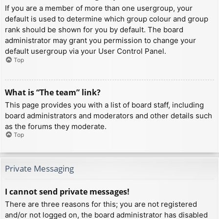
If you are a member of more than one usergroup, your
default is used to determine which group colour and group
rank should be shown for you by default. The board
administrator may grant you permission to change your
default usergroup via your User Control Panel.
Top
What is “The team” link?
This page provides you with a list of board staff, including
board administrators and moderators and other details such
as the forums they moderate.
Top
Private Messaging
I cannot send private messages!
There are three reasons for this; you are not registered
and/or not logged on, the board administrator has disabled