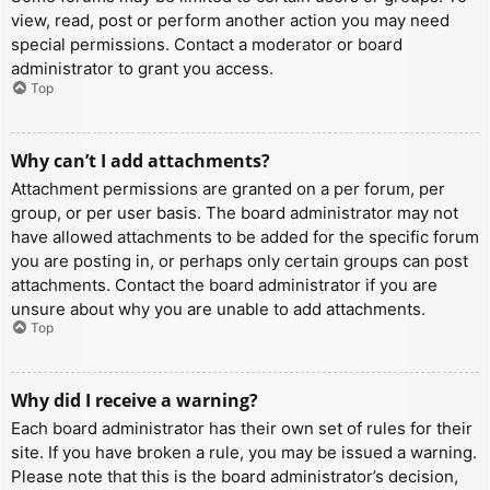
view, read, post or perform another action you may need
special permissions. Contact a moderator or board
administrator to grant you access.
Top
Why can’t I add attachments?
Attachment permissions are granted on a per forum, per
group, or per user basis. The board administrator may not
have allowed attachments to be added for the specific forum
you are posting in, or perhaps only certain groups can post
attachments. Contact the board administrator if you are
unsure about why you are unable to add attachments.
Top
Why did I receive a warning?
Each board administrator has their own set of rules for their
site. If you have broken a rule, you may be issued a warning.
Please note that this is the board administrator’s decision,