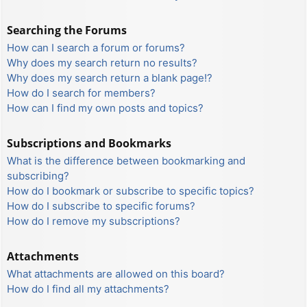
Searching the Forums
How can I search a forum or forums?
Why does my search return no results?
Why does my search return a blank page!?
How do I search for members?
How can I find my own posts and topics?
Subscriptions and Bookmarks
What is the difference between bookmarking and
subscribing?
How do I bookmark or subscribe to specific topics?
How do I subscribe to specific forums?
How do I remove my subscriptions?
Attachments
What attachments are allowed on this board?
How do I find all my attachments?