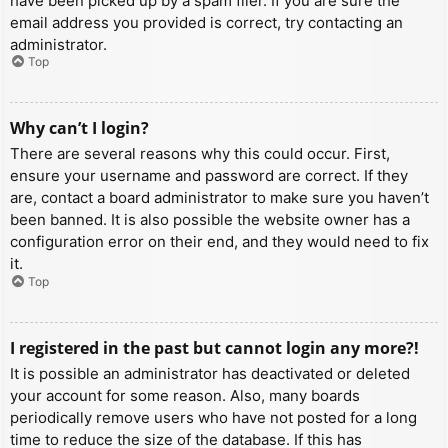
have been picked up by a spam filer. If you are sure the
email address you provided is correct, try contacting an
administrator.
Top
Why can’t I login?
There are several reasons why this could occur. First,
ensure your username and password are correct. If they
are, contact a board administrator to make sure you haven’t
been banned. It is also possible the website owner has a
configuration error on their end, and they would need to fix
it.
Top
I registered in the past but cannot login any more?!
It is possible an administrator has deactivated or deleted
your account for some reason. Also, many boards
periodically remove users who have not posted for a long
time to reduce the size of the database. If this has