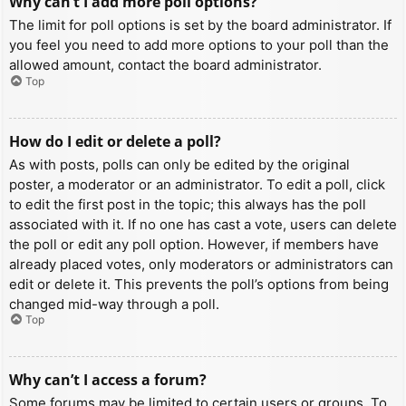
Why can’t I add more poll options?
The limit for poll options is set by the board administrator. If
you feel you need to add more options to your poll than the
allowed amount, contact the board administrator.
Top
How do I edit or delete a poll?
As with posts, polls can only be edited by the original
poster, a moderator or an administrator. To edit a poll, click
to edit the first post in the topic; this always has the poll
associated with it. If no one has cast a vote, users can delete
the poll or edit any poll option. However, if members have
already placed votes, only moderators or administrators can
edit or delete it. This prevents the poll’s options from being
changed mid-way through a poll.
Top
Why can’t I access a forum?
Some forums may be limited to certain users or groups. To