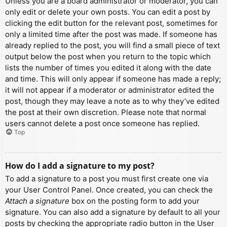
Unless you are a board administrator or moderator, you can
only edit or delete your own posts. You can edit a post by
clicking the edit button for the relevant post, sometimes for
only a limited time after the post was made. If someone has
already replied to the post, you will find a small piece of text
output below the post when you return to the topic which
lists the number of times you edited it along with the date
and time. This will only appear if someone has made a reply;
it will not appear if a moderator or administrator edited the
post, though they may leave a note as to why they’ve edited
the post at their own discretion. Please note that normal
users cannot delete a post once someone has replied.
Top
How do I add a signature to my post?
To add a signature to a post you must first create one via
your User Control Panel. Once created, you can check the
Attach a signature
box on the posting form to add your
signature. You can also add a signature by default to all your
posts by checking the appropriate radio button in the User