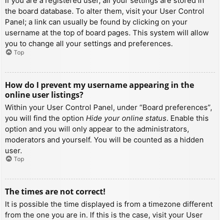
If you are a registered user, all your settings are stored in
the board database. To alter them, visit your User Control
Panel; a link can usually be found by clicking on your
username at the top of board pages. This system will allow
you to change all your settings and preferences.
Top
How do I prevent my username appearing in the
online user listings?
Within your User Control Panel, under “Board preferences”,
you will find the option
Hide your online status
. Enable this
option and you will only appear to the administrators,
moderators and yourself. You will be counted as a hidden
user.
Top
The times are not correct!
It is possible the time displayed is from a timezone different
from the one you are in. If this is the case, visit your User