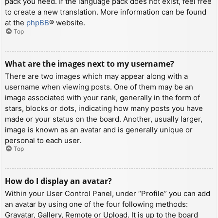
pack you need. If the language pack does not exist, feel free
to create a new translation. More information can be found
at the
phpBB
® website.
Top
What are the images next to my username?
There are two images which may appear along with a
username when viewing posts. One of them may be an
image associated with your rank, generally in the form of
stars, blocks or dots, indicating how many posts you have
made or your status on the board. Another, usually larger,
image is known as an avatar and is generally unique or
personal to each user.
Top
How do I display an avatar?
Within your User Control Panel, under “Profile” you can add
an avatar by using one of the four following methods:
Gravatar, Gallery, Remote or Upload. It is up to the board