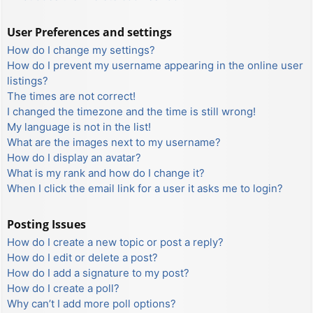
User Preferences and settings
How do I change my settings?
How do I prevent my username appearing in the online user
listings?
The times are not correct!
I changed the timezone and the time is still wrong!
My language is not in the list!
What are the images next to my username?
How do I display an avatar?
What is my rank and how do I change it?
When I click the email link for a user it asks me to login?
Posting Issues
How do I create a new topic or post a reply?
How do I edit or delete a post?
How do I add a signature to my post?
How do I create a poll?
Why can’t I add more poll options?