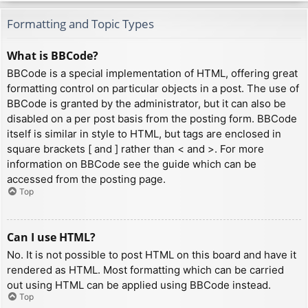
Formatting and Topic Types
What is BBCode?
BBCode is a special implementation of HTML, offering great
formatting control on particular objects in a post. The use of
BBCode is granted by the administrator, but it can also be
disabled on a per post basis from the posting form. BBCode
itself is similar in style to HTML, but tags are enclosed in
square brackets [ and ] rather than < and >. For more
information on BBCode see the guide which can be
accessed from the posting page.
Top
Can I use HTML?
No. It is not possible to post HTML on this board and have it
rendered as HTML. Most formatting which can be carried
out using HTML can be applied using BBCode instead.
Top