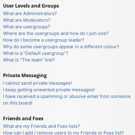
User Levels and Groups
What are Administrators?
What are Moderators?
What are usergroups?
Where are the usergroups and how do I join one?
How do I become a usergroup leader?
Why do some usergroups appear in a different colour?
What is a “Default usergroup”?
What is “The team” link?
Private Messaging
I cannot send private messages!
I keep getting unwanted private messages!
I have received a spamming or abusive email from someone
on this board!
Friends and Foes
What are my Friends and Foes lists?
How can I add / remove users to my Friends or Foes list?