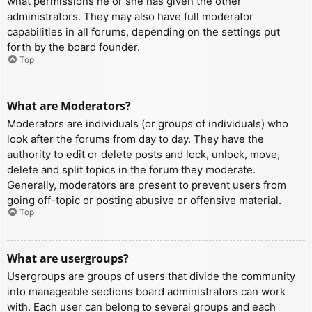
what permissions he or she has given the other
administrators. They may also have full moderator
capabilities in all forums, depending on the settings put
forth by the board founder.
Top
What are Moderators?
Moderators are individuals (or groups of individuals) who
look after the forums from day to day. They have the
authority to edit or delete posts and lock, unlock, move,
delete and split topics in the forum they moderate.
Generally, moderators are present to prevent users from
going off-topic or posting abusive or offensive material.
Top
What are usergroups?
Usergroups are groups of users that divide the community
into manageable sections board administrators can work
with. Each user can belong to several groups and each