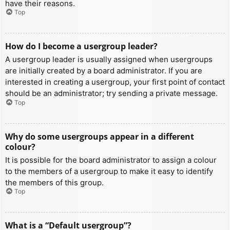
have their reasons.
Top
How do I become a usergroup leader?
A usergroup leader is usually assigned when usergroups
are initially created by a board administrator. If you are
interested in creating a usergroup, your first point of contact
should be an administrator; try sending a private message.
Top
Why do some usergroups appear in a different
colour?
It is possible for the board administrator to assign a colour
to the members of a usergroup to make it easy to identify
the members of this group.
Top
What is a “Default usergroup”?