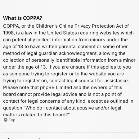
What is COPPA?
COPPA, or the Children’s Online Privacy Protection Act of
1998, is a law in the United States requiring websites which
can potentially collect information from minors under the
age of 13 to have written parental consent or some other
method of legal guardian acknowledgment, allowing the
collection of personally identifiable information from a minor
under the age of 13. If you are unsure if this applies to you
as someone trying to register or to the website you are
trying to register on, contact legal counsel for assistance.
Please note that phpBB Limited and the owners of this
board cannot provide legal advice and is not a point of
contact for legal concerns of any kind, except as outlined in
question “Who do I contact about abusive and/or legal
matters related to this board?”.
Top