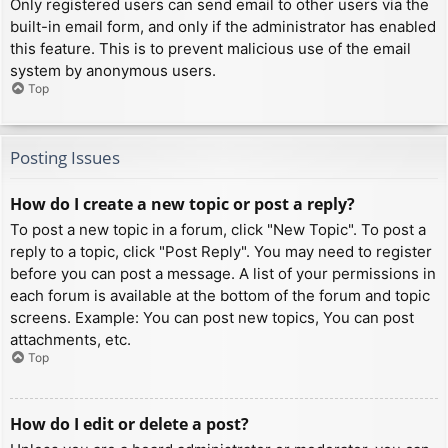
Only registered users can send email to other users via the
built-in email form, and only if the administrator has enabled
this feature. This is to prevent malicious use of the email
system by anonymous users.
Top
Posting Issues
How do I create a new topic or post a reply?
To post a new topic in a forum, click "New Topic". To post a
reply to a topic, click "Post Reply". You may need to register
before you can post a message. A list of your permissions in
each forum is available at the bottom of the forum and topic
screens. Example: You can post new topics, You can post
attachments, etc.
Top
How do I edit or delete a post?