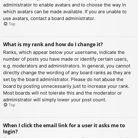
administrator to enable avatars and to choose the way in
which avatars can be made available. If you are unable to
use avatars, contact a board administrator.
Top
What is my rank and how do I change it?
Ranks, which appear below your username, indicate the
number of posts you have made or identify certain users,
e.g. moderators and administrators. In general, you cannot
directly change the wording of any board ranks as they are
set by the board administrator. Please do not abuse the
board by posting unnecessarily just to increase your rank.
Most boards will not tolerate this and the moderator or
administrator will simply lower your post count.
Top
When I click the email link for a user it asks me to
login?