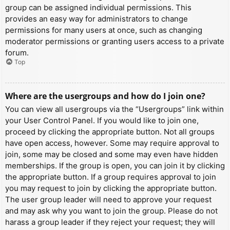
group can be assigned individual permissions. This
provides an easy way for administrators to change
permissions for many users at once, such as changing
moderator permissions or granting users access to a private
forum.
Top
Where are the usergroups and how do I join one?
You can view all usergroups via the “Usergroups” link within
your User Control Panel. If you would like to join one,
proceed by clicking the appropriate button. Not all groups
have open access, however. Some may require approval to
join, some may be closed and some may even have hidden
memberships. If the group is open, you can join it by clicking
the appropriate button. If a group requires approval to join
you may request to join by clicking the appropriate button.
The user group leader will need to approve your request
and may ask why you want to join the group. Please do not
harass a group leader if they reject your request; they will