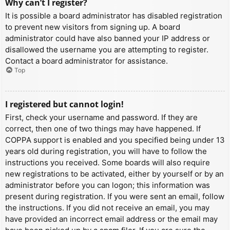
Why can’t I register?
It is possible a board administrator has disabled registration
to prevent new visitors from signing up. A board
administrator could have also banned your IP address or
disallowed the username you are attempting to register.
Contact a board administrator for assistance.
Top
I registered but cannot login!
First, check your username and password. If they are
correct, then one of two things may have happened. If
COPPA support is enabled and you specified being under 13
years old during registration, you will have to follow the
instructions you received. Some boards will also require
new registrations to be activated, either by yourself or by an
administrator before you can logon; this information was
present during registration. If you were sent an email, follow
the instructions. If you did not receive an email, you may
have provided an incorrect email address or the email may