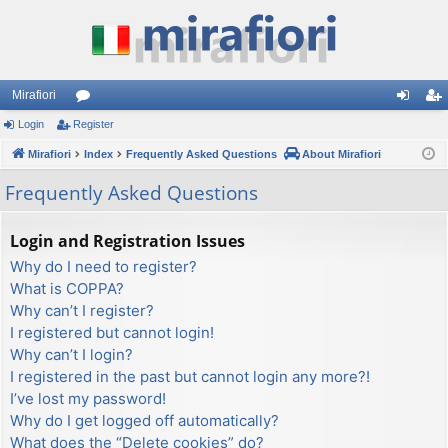
Mirafiori
Login
Register
or
og
eg
Mirafiori
u
Index
Frequently Asked Questions
About Mirafiori
in
ist
m
er
Frequently Asked Questions
s
Login and Registration Issues
Why do I need to register?
What is COPPA?
Why can’t I register?
I registered but cannot login!
Why can’t I login?
I registered in the past but cannot login any more?!
I’ve lost my password!
Why do I get logged off automatically?
What does the “Delete cookies” do?