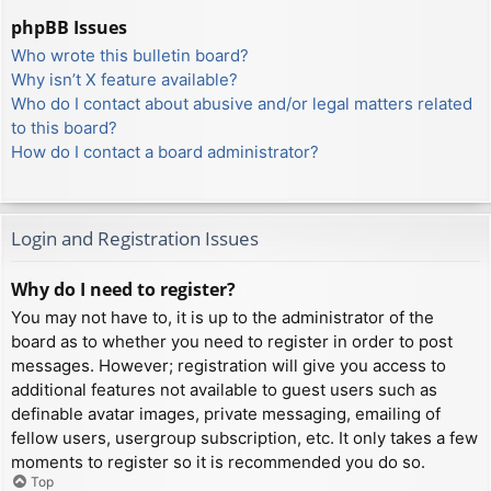
phpBB Issues
Who wrote this bulletin board?
Why isn’t X feature available?
Who do I contact about abusive and/or legal matters related
to this board?
How do I contact a board administrator?
Login and Registration Issues
Why do I need to register?
You may not have to, it is up to the administrator of the
board as to whether you need to register in order to post
messages. However; registration will give you access to
additional features not available to guest users such as
definable avatar images, private messaging, emailing of
fellow users, usergroup subscription, etc. It only takes a few
moments to register so it is recommended you do so.
Top