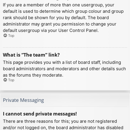
If you are a member of more than one usergroup, your
default is used to determine which group colour and group
rank should be shown for you by default. The board
administrator may grant you permission to change your
default usergroup via your User Control Panel.
Top
What is “The team” link?
This page provides you with a list of board staff, including
board administrators and moderators and other details such
as the forums they moderate.
Top
Private Messaging
I cannot send private messages!
There are three reasons for this; you are not registered
and/or not logged on, the board administrator has disabled