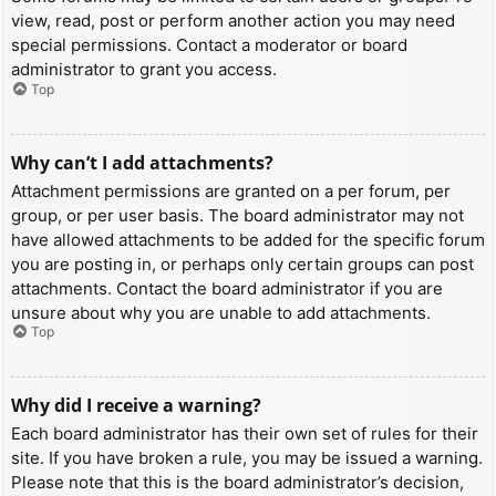
view, read, post or perform another action you may need
special permissions. Contact a moderator or board
administrator to grant you access.
Top
Why can’t I add attachments?
Attachment permissions are granted on a per forum, per
group, or per user basis. The board administrator may not
have allowed attachments to be added for the specific forum
you are posting in, or perhaps only certain groups can post
attachments. Contact the board administrator if you are
unsure about why you are unable to add attachments.
Top
Why did I receive a warning?
Each board administrator has their own set of rules for their
site. If you have broken a rule, you may be issued a warning.
Please note that this is the board administrator’s decision,