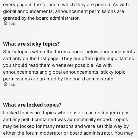
every page in the forum to which they are posted. As with
global announcements, announcement permissions are
granted by the board administrator.
Top
What are sticky topics?
Sticky topics within the forum appear below announcements
and only on the first page. They are often quite important so
you should read them whenever possible. As with
announcements and global announcements, sticky topic
permissions are granted by the board administrator.
Top
What are locked topics?
Locked topics are topics where users can no longer reply
and any poll it contained was automatically ended. Topics
may be locked for many reasons and were set this way by
either the forum moderator or board administrator. You may