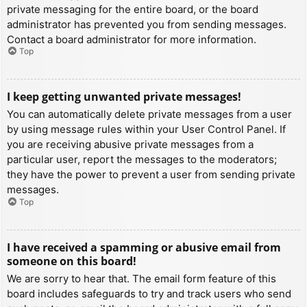
private messaging for the entire board, or the board
administrator has prevented you from sending messages.
Contact a board administrator for more information.
Top
I keep getting unwanted private messages!
You can automatically delete private messages from a user
by using message rules within your User Control Panel. If
you are receiving abusive private messages from a
particular user, report the messages to the moderators;
they have the power to prevent a user from sending private
messages.
Top
I have received a spamming or abusive email from
someone on this board!
We are sorry to hear that. The email form feature of this
board includes safeguards to try and track users who send