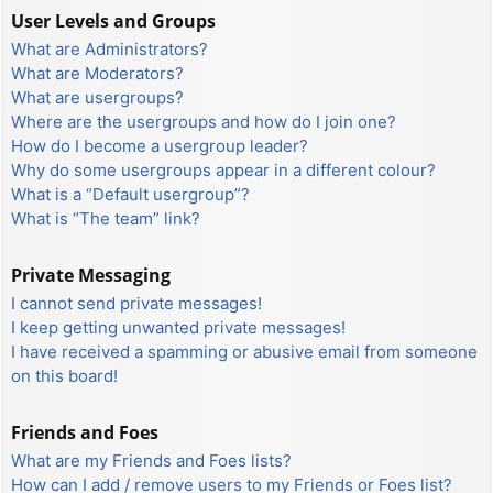
User Levels and Groups
What are Administrators?
What are Moderators?
What are usergroups?
Where are the usergroups and how do I join one?
How do I become a usergroup leader?
Why do some usergroups appear in a different colour?
What is a “Default usergroup”?
What is “The team” link?
Private Messaging
I cannot send private messages!
I keep getting unwanted private messages!
I have received a spamming or abusive email from someone
on this board!
Friends and Foes
What are my Friends and Foes lists?
How can I add / remove users to my Friends or Foes list?