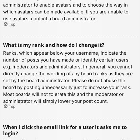
administrator to enable avatars and to choose the way in
which avatars can be made available. If you are unable to
use avatars, contact a board administrator.
Top
What is my rank and how do I change it?
Ranks, which appear below your username, indicate the
number of posts you have made or identify certain users,
e.g. moderators and administrators. In general, you cannot
directly change the wording of any board ranks as they are
set by the board administrator. Please do not abuse the
board by posting unnecessarily just to increase your rank.
Most boards will not tolerate this and the moderator or
administrator will simply lower your post count.
Top
When I click the email link for a user it asks me to
login?