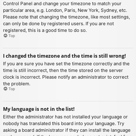
Control Panel and change your timezone to match your
particular area, e.g. London, Paris, New York, Sydney, etc.
Please note that changing the timezone, like most settings,
can only be done by registered users. If you are not
registered, this is a good time to do so.
Top
I changed the timezone and the time is still wrong!
If you are sure you have set the timezone correctly and the
time is still incorrect, then the time stored on the server
clock is incorrect. Please notify an administrator to correct
the problem.
Top
My language is not in the list!
Either the administrator has not installed your language or
nobody has translated this board into your language. Try
asking a board administrator if they can install the language