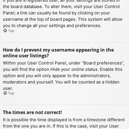
If you are a registered user, all your settings are stored in
the board database. To alter them, visit your User Control
Panel; a link can usually be found by clicking on your
username at the top of board pages. This system will allow
you to change all your settings and preferences.
Top
How do I prevent my username appearing in the
online user listings?
Within your User Control Panel, under “Board preferences”,
you will find the option
Hide your online status
. Enable this
option and you will only appear to the administrators,
moderators and yourself. You will be counted as a hidden
user.
Top
The times are not correct!
It is possible the time displayed is from a timezone different
from the one you are in. If this is the case, visit your User