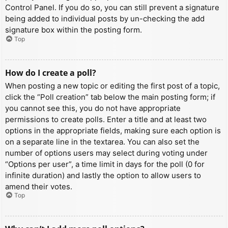
Control Panel. If you do so, you can still prevent a signature
being added to individual posts by un-checking the add
signature box within the posting form.
Top
How do I create a poll?
When posting a new topic or editing the first post of a topic,
click the “Poll creation” tab below the main posting form; if
you cannot see this, you do not have appropriate
permissions to create polls. Enter a title and at least two
options in the appropriate fields, making sure each option is
on a separate line in the textarea. You can also set the
number of options users may select during voting under
“Options per user”, a time limit in days for the poll (0 for
infinite duration) and lastly the option to allow users to
amend their votes.
Top