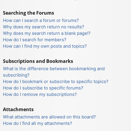
Searching the Forums
How can I search a forum or forums?
Why does my search return no results?
Why does my search return a blank page!?
How do I search for members?
How can I find my own posts and topics?
Subscriptions and Bookmarks
What is the difference between bookmarking and
subscribing?
How do I bookmark or subscribe to specific topics?
How do I subscribe to specific forums?
How do I remove my subscriptions?
Attachments
What attachments are allowed on this board?
How do I find all my attachments?