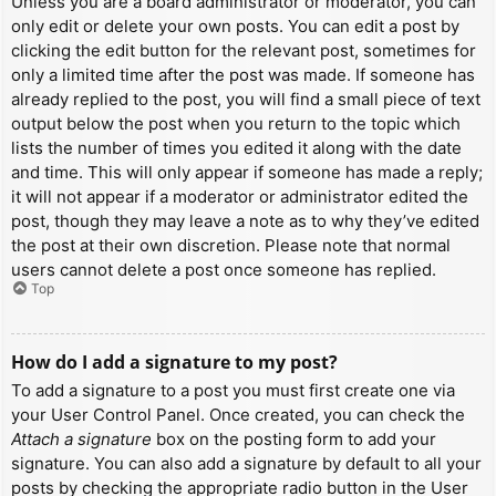
Unless you are a board administrator or moderator, you can
only edit or delete your own posts. You can edit a post by
clicking the edit button for the relevant post, sometimes for
only a limited time after the post was made. If someone has
already replied to the post, you will find a small piece of text
output below the post when you return to the topic which
lists the number of times you edited it along with the date
and time. This will only appear if someone has made a reply;
it will not appear if a moderator or administrator edited the
post, though they may leave a note as to why they’ve edited
the post at their own discretion. Please note that normal
users cannot delete a post once someone has replied.
Top
How do I add a signature to my post?
To add a signature to a post you must first create one via
your User Control Panel. Once created, you can check the
Attach a signature
box on the posting form to add your
signature. You can also add a signature by default to all your
posts by checking the appropriate radio button in the User