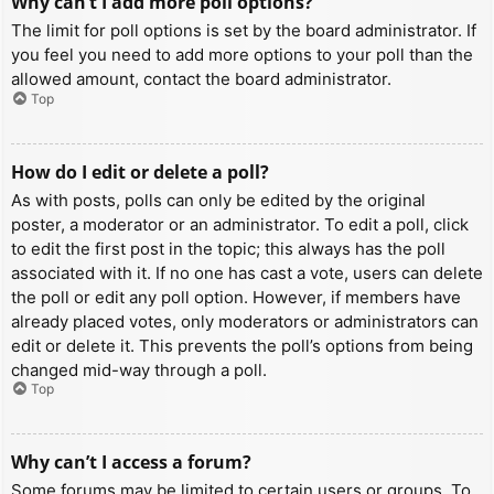
Why can’t I add more poll options?
The limit for poll options is set by the board administrator. If
you feel you need to add more options to your poll than the
allowed amount, contact the board administrator.
Top
How do I edit or delete a poll?
As with posts, polls can only be edited by the original
poster, a moderator or an administrator. To edit a poll, click
to edit the first post in the topic; this always has the poll
associated with it. If no one has cast a vote, users can delete
the poll or edit any poll option. However, if members have
already placed votes, only moderators or administrators can
edit or delete it. This prevents the poll’s options from being
changed mid-way through a poll.
Top
Why can’t I access a forum?
Some forums may be limited to certain users or groups. To