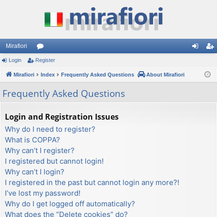
Mirafiori
Login
Register
or
og
eg
Mirafiori
u
Index
Frequently Asked Questions
About Mirafiori
in
ist
m
er
Frequently Asked Questions
s
Login and Registration Issues
Why do I need to register?
What is COPPA?
Why can’t I register?
I registered but cannot login!
Why can’t I login?
I registered in the past but cannot login any more?!
I’ve lost my password!
Why do I get logged off automatically?
What does the “Delete cookies” do?