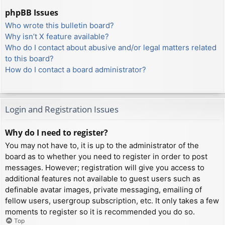
phpBB Issues
Who wrote this bulletin board?
Why isn’t X feature available?
Who do I contact about abusive and/or legal matters related
to this board?
How do I contact a board administrator?
Login and Registration Issues
Why do I need to register?
You may not have to, it is up to the administrator of the
board as to whether you need to register in order to post
messages. However; registration will give you access to
additional features not available to guest users such as
definable avatar images, private messaging, emailing of
fellow users, usergroup subscription, etc. It only takes a few
moments to register so it is recommended you do so.
Top