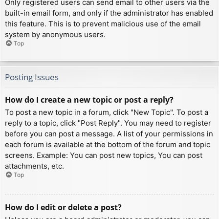
Only registered users can send email to other users via the
built-in email form, and only if the administrator has enabled
this feature. This is to prevent malicious use of the email
system by anonymous users.
Top
Posting Issues
How do I create a new topic or post a reply?
To post a new topic in a forum, click "New Topic". To post a
reply to a topic, click "Post Reply". You may need to register
before you can post a message. A list of your permissions in
each forum is available at the bottom of the forum and topic
screens. Example: You can post new topics, You can post
attachments, etc.
Top
How do I edit or delete a post?