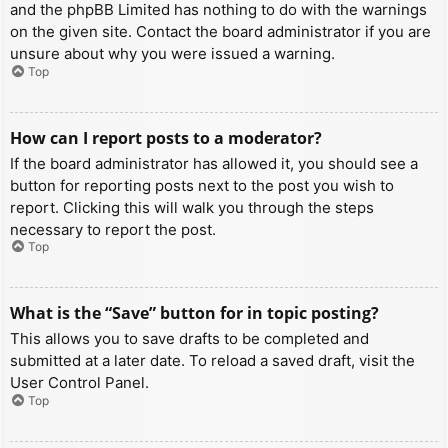
and the phpBB Limited has nothing to do with the warnings
on the given site. Contact the board administrator if you are
unsure about why you were issued a warning.
Top
How can I report posts to a moderator?
If the board administrator has allowed it, you should see a
button for reporting posts next to the post you wish to
report. Clicking this will walk you through the steps
necessary to report the post.
Top
What is the “Save” button for in topic posting?
This allows you to save drafts to be completed and
submitted at a later date. To reload a saved draft, visit the
User Control Panel.
Top