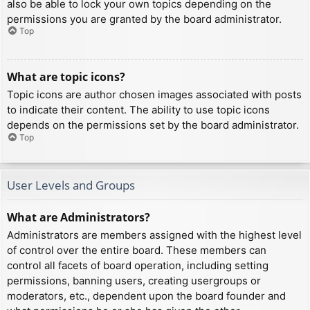
also be able to lock your own topics depending on the
permissions you are granted by the board administrator.
Top
What are topic icons?
Topic icons are author chosen images associated with posts
to indicate their content. The ability to use topic icons
depends on the permissions set by the board administrator.
Top
User Levels and Groups
What are Administrators?
Administrators are members assigned with the highest level
of control over the entire board. These members can
control all facets of board operation, including setting
permissions, banning users, creating usergroups or
moderators, etc., dependent upon the board founder and