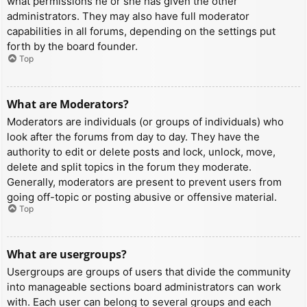
what permissions he or she has given the other
administrators. They may also have full moderator
capabilities in all forums, depending on the settings put
forth by the board founder.
Top
What are Moderators?
Moderators are individuals (or groups of individuals) who
look after the forums from day to day. They have the
authority to edit or delete posts and lock, unlock, move,
delete and split topics in the forum they moderate.
Generally, moderators are present to prevent users from
going off-topic or posting abusive or offensive material.
Top
What are usergroups?
Usergroups are groups of users that divide the community
into manageable sections board administrators can work
with. Each user can belong to several groups and each