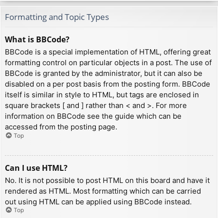
Formatting and Topic Types
What is BBCode?
BBCode is a special implementation of HTML, offering great
formatting control on particular objects in a post. The use of
BBCode is granted by the administrator, but it can also be
disabled on a per post basis from the posting form. BBCode
itself is similar in style to HTML, but tags are enclosed in
square brackets [ and ] rather than < and >. For more
information on BBCode see the guide which can be
accessed from the posting page.
Top
Can I use HTML?
No. It is not possible to post HTML on this board and have it
rendered as HTML. Most formatting which can be carried
out using HTML can be applied using BBCode instead.
Top