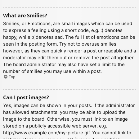
What are Smilies?
Smilies, or Emoticons, are small images which can be used
to express a feeling using a short code, e.g. :) denotes
happy, while :( denotes sad. The full list of emoticons can be
seen in the posting form. Try not to overuse smilies,
however, as they can quickly render a post unreadable and a
moderator may edit them out or remove the post altogether.
The board administrator may also have set a limit to the
number of smilies you may use within a post.
Top
Can I post images?
Yes, images can be shown in your posts. If the administrator
has allowed attachments, you may be able to upload the
image to the board. Otherwise, you must link to an image
stored on a publicly accessible web server, e.g.
http://www.example.com/my-picture.gif. You cannot link to