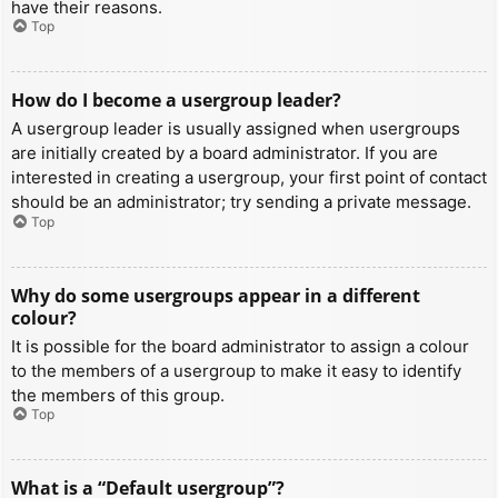
have their reasons.
Top
How do I become a usergroup leader?
A usergroup leader is usually assigned when usergroups
are initially created by a board administrator. If you are
interested in creating a usergroup, your first point of contact
should be an administrator; try sending a private message.
Top
Why do some usergroups appear in a different
colour?
It is possible for the board administrator to assign a colour
to the members of a usergroup to make it easy to identify
the members of this group.
Top
What is a “Default usergroup”?