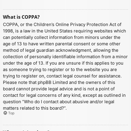
What is COPPA?
COPPA, or the Children’s Online Privacy Protection Act of
1998, is a law in the United States requiring websites which
can potentially collect information from minors under the
age of 13 to have written parental consent or some other
method of legal guardian acknowledgment, allowing the
collection of personally identifiable information from a minor
under the age of 13. If you are unsure if this applies to you
as someone trying to register or to the website you are
trying to register on, contact legal counsel for assistance.
Please note that phpBB Limited and the owners of this
board cannot provide legal advice and is not a point of
contact for legal concerns of any kind, except as outlined in
question “Who do I contact about abusive and/or legal
matters related to this board?”.
Top