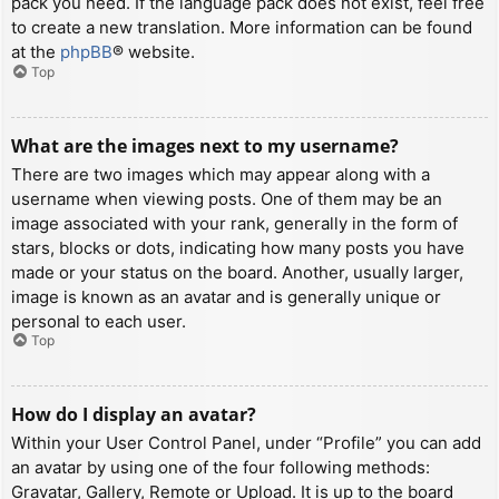
pack you need. If the language pack does not exist, feel free
to create a new translation. More information can be found
at the
phpBB
® website.
Top
What are the images next to my username?
There are two images which may appear along with a
username when viewing posts. One of them may be an
image associated with your rank, generally in the form of
stars, blocks or dots, indicating how many posts you have
made or your status on the board. Another, usually larger,
image is known as an avatar and is generally unique or
personal to each user.
Top
How do I display an avatar?
Within your User Control Panel, under “Profile” you can add
an avatar by using one of the four following methods:
Gravatar, Gallery, Remote or Upload. It is up to the board