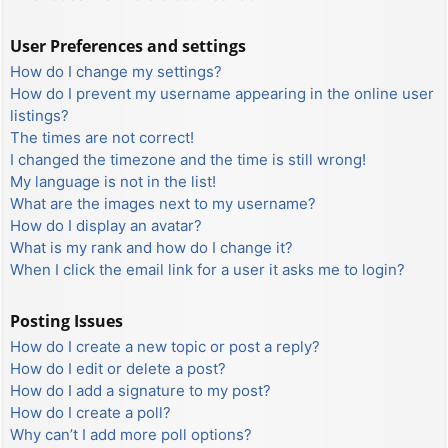
User Preferences and settings
How do I change my settings?
How do I prevent my username appearing in the online user
listings?
The times are not correct!
I changed the timezone and the time is still wrong!
My language is not in the list!
What are the images next to my username?
How do I display an avatar?
What is my rank and how do I change it?
When I click the email link for a user it asks me to login?
Posting Issues
How do I create a new topic or post a reply?
How do I edit or delete a post?
How do I add a signature to my post?
How do I create a poll?
Why can’t I add more poll options?