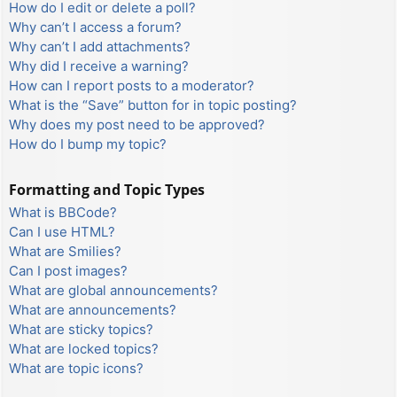
How do I edit or delete a poll?
Why can’t I access a forum?
Why can’t I add attachments?
Why did I receive a warning?
How can I report posts to a moderator?
What is the “Save” button for in topic posting?
Why does my post need to be approved?
How do I bump my topic?
Formatting and Topic Types
What is BBCode?
Can I use HTML?
What are Smilies?
Can I post images?
What are global announcements?
What are announcements?
What are sticky topics?
What are locked topics?
What are topic icons?