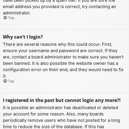
have been picked up by a spam filer. If you are sure the
email address you provided is correct, try contacting an
administrator.
Top
Why can’t I login?
There are several reasons why this could occur. First,
ensure your username and password are correct. If they
are, contact a board administrator to make sure you haven’t
been banned. It is also possible the website owner has a
configuration error on their end, and they would need to fix
it.
Top
I registered in the past but cannot login any more?!
It is possible an administrator has deactivated or deleted
your account for some reason. Also, many boards
periodically remove users who have not posted for a long
time to reduce the size of the database. If this has