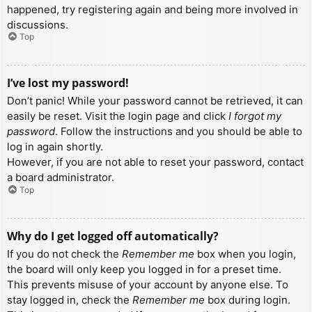
happened, try registering again and being more involved in
discussions.
Top
I’ve lost my password!
Don’t panic! While your password cannot be retrieved, it can
easily be reset. Visit the login page and click
I forgot my
password
. Follow the instructions and you should be able to
log in again shortly.
However, if you are not able to reset your password, contact
a board administrator.
Top
Why do I get logged off automatically?
If you do not check the
Remember me
box when you login,
the board will only keep you logged in for a preset time.
This prevents misuse of your account by anyone else. To
stay logged in, check the
Remember me
box during login.