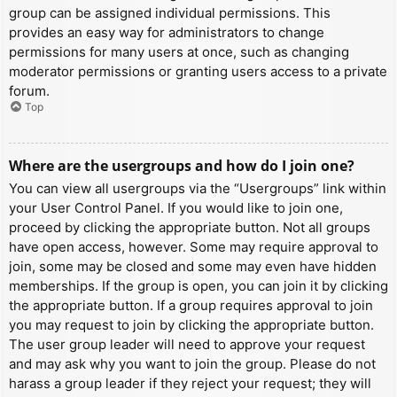
group can be assigned individual permissions. This
provides an easy way for administrators to change
permissions for many users at once, such as changing
moderator permissions or granting users access to a private
forum.
Top
Where are the usergroups and how do I join one?
You can view all usergroups via the “Usergroups” link within
your User Control Panel. If you would like to join one,
proceed by clicking the appropriate button. Not all groups
have open access, however. Some may require approval to
join, some may be closed and some may even have hidden
memberships. If the group is open, you can join it by clicking
the appropriate button. If a group requires approval to join
you may request to join by clicking the appropriate button.
The user group leader will need to approve your request
and may ask why you want to join the group. Please do not
harass a group leader if they reject your request; they will