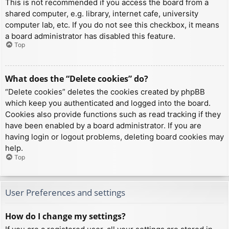
This is not recommended if you access the board from a
shared computer, e.g. library, internet cafe, university
computer lab, etc. If you do not see this checkbox, it means
a board administrator has disabled this feature.
Top
What does the “Delete cookies” do?
“Delete cookies” deletes the cookies created by phpBB
which keep you authenticated and logged into the board.
Cookies also provide functions such as read tracking if they
have been enabled by a board administrator. If you are
having login or logout problems, deleting board cookies may
help.
Top
User Preferences and settings
How do I change my settings?