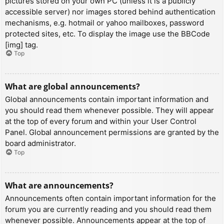
pictures stored on your own PC (unless it is a publicly
accessible server) nor images stored behind authentication
mechanisms, e.g. hotmail or yahoo mailboxes, password
protected sites, etc. To display the image use the BBCode
[img] tag.
Top
What are global announcements?
Global announcements contain important information and
you should read them whenever possible. They will appear
at the top of every forum and within your User Control
Panel. Global announcement permissions are granted by the
board administrator.
Top
What are announcements?
Announcements often contain important information for the
forum you are currently reading and you should read them
whenever possible. Announcements appear at the top of