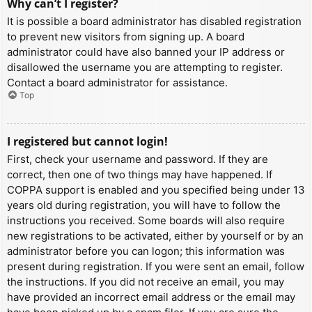
Why can’t I register?
It is possible a board administrator has disabled registration
to prevent new visitors from signing up. A board
administrator could have also banned your IP address or
disallowed the username you are attempting to register.
Contact a board administrator for assistance.
Top
I registered but cannot login!
First, check your username and password. If they are
correct, then one of two things may have happened. If
COPPA support is enabled and you specified being under 13
years old during registration, you will have to follow the
instructions you received. Some boards will also require
new registrations to be activated, either by yourself or by an
administrator before you can logon; this information was
present during registration. If you were sent an email, follow
the instructions. If you did not receive an email, you may
have provided an incorrect email address or the email may