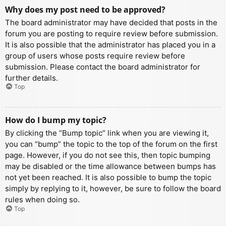
Why does my post need to be approved?
The board administrator may have decided that posts in the
forum you are posting to require review before submission.
It is also possible that the administrator has placed you in a
group of users whose posts require review before
submission. Please contact the board administrator for
further details.
Top
How do I bump my topic?
By clicking the “Bump topic” link when you are viewing it,
you can “bump” the topic to the top of the forum on the first
page. However, if you do not see this, then topic bumping
may be disabled or the time allowance between bumps has
not yet been reached. It is also possible to bump the topic
simply by replying to it, however, be sure to follow the board
rules when doing so.
Top