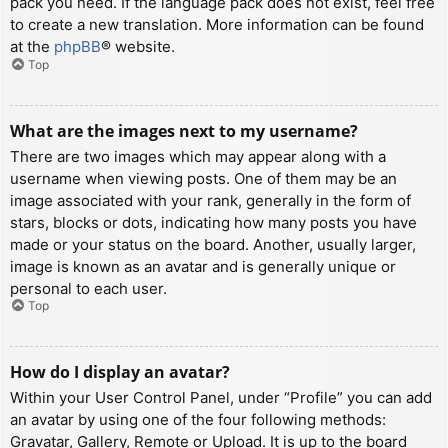
pack you need. If the language pack does not exist, feel free
to create a new translation. More information can be found
at the
phpBB
® website.
Top
What are the images next to my username?
There are two images which may appear along with a
username when viewing posts. One of them may be an
image associated with your rank, generally in the form of
stars, blocks or dots, indicating how many posts you have
made or your status on the board. Another, usually larger,
image is known as an avatar and is generally unique or
personal to each user.
Top
How do I display an avatar?
Within your User Control Panel, under “Profile” you can add
an avatar by using one of the four following methods:
Gravatar, Gallery, Remote or Upload. It is up to the board