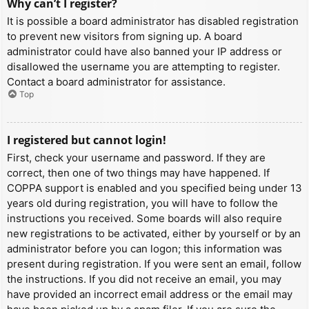
Why can’t I register?
It is possible a board administrator has disabled registration
to prevent new visitors from signing up. A board
administrator could have also banned your IP address or
disallowed the username you are attempting to register.
Contact a board administrator for assistance.
Top
I registered but cannot login!
First, check your username and password. If they are
correct, then one of two things may have happened. If
COPPA support is enabled and you specified being under 13
years old during registration, you will have to follow the
instructions you received. Some boards will also require
new registrations to be activated, either by yourself or by an
administrator before you can logon; this information was
present during registration. If you were sent an email, follow
the instructions. If you did not receive an email, you may
have provided an incorrect email address or the email may