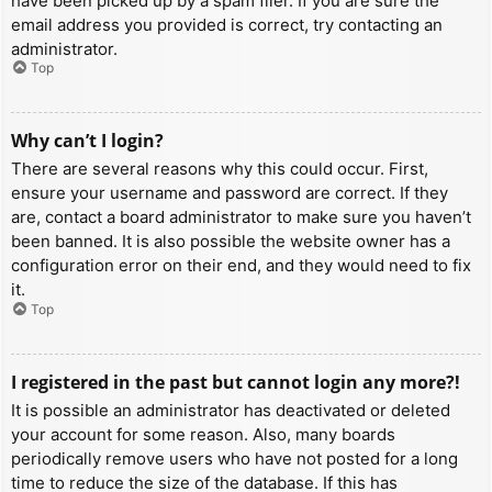
have been picked up by a spam filer. If you are sure the
email address you provided is correct, try contacting an
administrator.
Top
Why can’t I login?
There are several reasons why this could occur. First,
ensure your username and password are correct. If they
are, contact a board administrator to make sure you haven’t
been banned. It is also possible the website owner has a
configuration error on their end, and they would need to fix
it.
Top
I registered in the past but cannot login any more?!
It is possible an administrator has deactivated or deleted
your account for some reason. Also, many boards
periodically remove users who have not posted for a long
time to reduce the size of the database. If this has