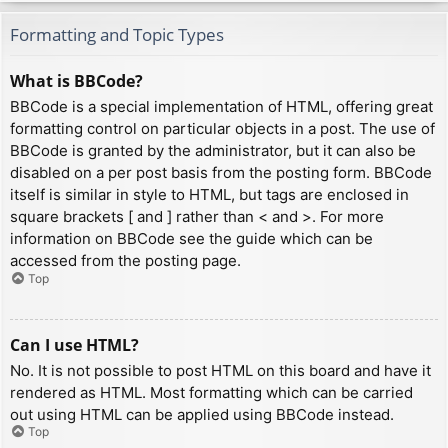
Formatting and Topic Types
What is BBCode?
BBCode is a special implementation of HTML, offering great
formatting control on particular objects in a post. The use of
BBCode is granted by the administrator, but it can also be
disabled on a per post basis from the posting form. BBCode
itself is similar in style to HTML, but tags are enclosed in
square brackets [ and ] rather than < and >. For more
information on BBCode see the guide which can be
accessed from the posting page.
Top
Can I use HTML?
No. It is not possible to post HTML on this board and have it
rendered as HTML. Most formatting which can be carried
out using HTML can be applied using BBCode instead.
Top