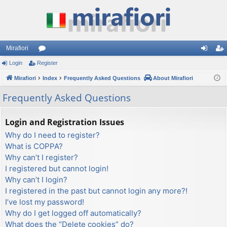
Mirafiori
Login
Register
or
og
eg
Mirafiori
u
Index
Frequently Asked Questions
About Mirafiori
in
ist
m
er
Frequently Asked Questions
s
Login and Registration Issues
Why do I need to register?
What is COPPA?
Why can’t I register?
I registered but cannot login!
Why can’t I login?
I registered in the past but cannot login any more?!
I’ve lost my password!
Why do I get logged off automatically?
What does the “Delete cookies” do?