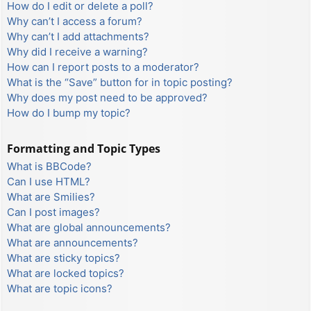
How do I edit or delete a poll?
Why can’t I access a forum?
Why can’t I add attachments?
Why did I receive a warning?
How can I report posts to a moderator?
What is the “Save” button for in topic posting?
Why does my post need to be approved?
How do I bump my topic?
Formatting and Topic Types
What is BBCode?
Can I use HTML?
What are Smilies?
Can I post images?
What are global announcements?
What are announcements?
What are sticky topics?
What are locked topics?
What are topic icons?