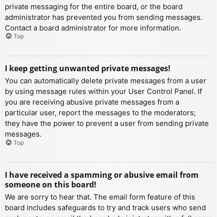
private messaging for the entire board, or the board
administrator has prevented you from sending messages.
Contact a board administrator for more information.
Top
I keep getting unwanted private messages!
You can automatically delete private messages from a user
by using message rules within your User Control Panel. If
you are receiving abusive private messages from a
particular user, report the messages to the moderators;
they have the power to prevent a user from sending private
messages.
Top
I have received a spamming or abusive email from
someone on this board!
We are sorry to hear that. The email form feature of this
board includes safeguards to try and track users who send