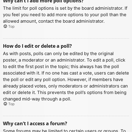
Why can’t I add more poll options?
The limit for poll options is set by the board administrator. If
you feel you need to add more options to your poll than the
allowed amount, contact the board administrator.
Top
How do I edit or delete a poll?
As with posts, polls can only be edited by the original
poster, a moderator or an administrator. To edit a poll, click
to edit the first post in the topic; this always has the poll
associated with it. If no one has cast a vote, users can delete
the poll or edit any poll option. However, if members have
already placed votes, only moderators or administrators can
edit or delete it. This prevents the poll’s options from being
changed mid-way through a poll.
Top
Why can’t I access a forum?
Some forums may be limited to certain users or groups. To