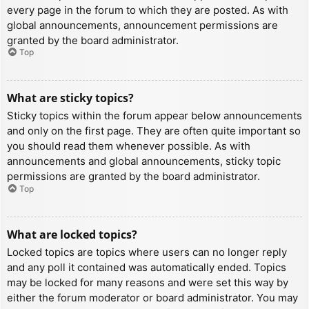
every page in the forum to which they are posted. As with
global announcements, announcement permissions are
granted by the board administrator.
Top
What are sticky topics?
Sticky topics within the forum appear below announcements
and only on the first page. They are often quite important so
you should read them whenever possible. As with
announcements and global announcements, sticky topic
permissions are granted by the board administrator.
Top
What are locked topics?
Locked topics are topics where users can no longer reply
and any poll it contained was automatically ended. Topics
may be locked for many reasons and were set this way by
either the forum moderator or board administrator. You may