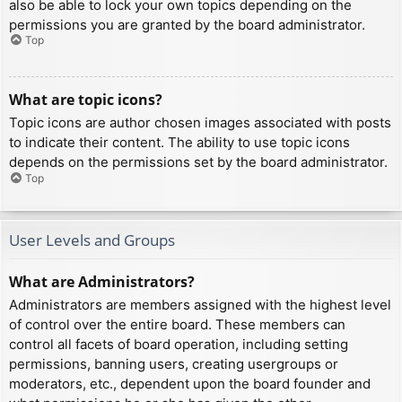
also be able to lock your own topics depending on the
permissions you are granted by the board administrator.
Top
What are topic icons?
Topic icons are author chosen images associated with posts
to indicate their content. The ability to use topic icons
depends on the permissions set by the board administrator.
Top
User Levels and Groups
What are Administrators?
Administrators are members assigned with the highest level
of control over the entire board. These members can
control all facets of board operation, including setting
permissions, banning users, creating usergroups or
moderators, etc., dependent upon the board founder and