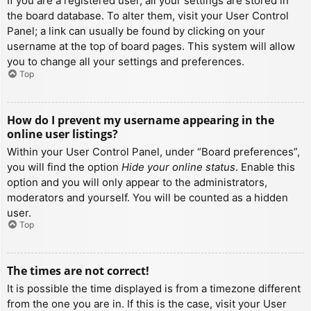
If you are a registered user, all your settings are stored in
the board database. To alter them, visit your User Control
Panel; a link can usually be found by clicking on your
username at the top of board pages. This system will allow
you to change all your settings and preferences.
Top
How do I prevent my username appearing in the
online user listings?
Within your User Control Panel, under “Board preferences”,
you will find the option
Hide your online status
. Enable this
option and you will only appear to the administrators,
moderators and yourself. You will be counted as a hidden
user.
Top
The times are not correct!
It is possible the time displayed is from a timezone different
from the one you are in. If this is the case, visit your User