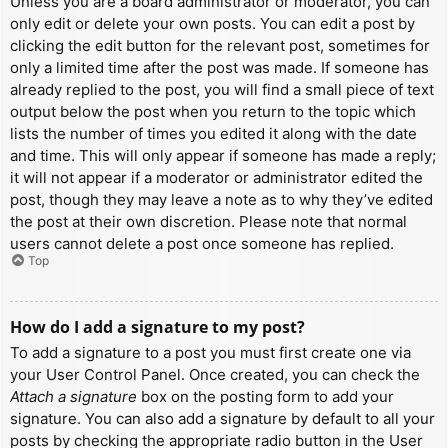
Unless you are a board administrator or moderator, you can
only edit or delete your own posts. You can edit a post by
clicking the edit button for the relevant post, sometimes for
only a limited time after the post was made. If someone has
already replied to the post, you will find a small piece of text
output below the post when you return to the topic which
lists the number of times you edited it along with the date
and time. This will only appear if someone has made a reply;
it will not appear if a moderator or administrator edited the
post, though they may leave a note as to why they’ve edited
the post at their own discretion. Please note that normal
users cannot delete a post once someone has replied.
Top
How do I add a signature to my post?
To add a signature to a post you must first create one via
your User Control Panel. Once created, you can check the
Attach a signature
box on the posting form to add your
signature. You can also add a signature by default to all your
posts by checking the appropriate radio button in the User