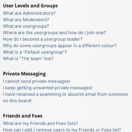
User Levels and Groups
What are Administrators?
What are Moderators?
What are usergroups?
Where are the usergroups and how do I join one?
How do I become a usergroup leader?
Why do some usergroups appear in a different colour?
What is a “Default usergroup”?
What is “The team” link?
Private Messaging
I cannot send private messages!
I keep getting unwanted private messages!
I have received a spamming or abusive email from someone
on this board!
Friends and Foes
What are my Friends and Foes lists?
How can I add / remove users to my Friends or Foes list?