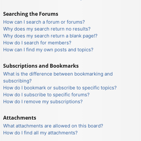
Searching the Forums
How can I search a forum or forums?
Why does my search return no results?
Why does my search return a blank page!?
How do I search for members?
How can I find my own posts and topics?
Subscriptions and Bookmarks
What is the difference between bookmarking and
subscribing?
How do I bookmark or subscribe to specific topics?
How do I subscribe to specific forums?
How do I remove my subscriptions?
Attachments
What attachments are allowed on this board?
How do I find all my attachments?