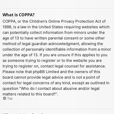
What is COPPA?
COPPA, or the Children’s Online Privacy Protection Act of
1998, is a law in the United States requiring websites which
can potentially collect information from minors under the
age of 13 to have written parental consent or some other
method of legal guardian acknowledgment, allowing the
collection of personally identifiable information from a minor
under the age of 13. If you are unsure if this applies to you
as someone trying to register or to the website you are
trying to register on, contact legal counsel for assistance.
Please note that phpBB Limited and the owners of this
board cannot provide legal advice and is not a point of
contact for legal concerns of any kind, except as outlined in
question “Who do I contact about abusive and/or legal
matters related to this board?”.
Top