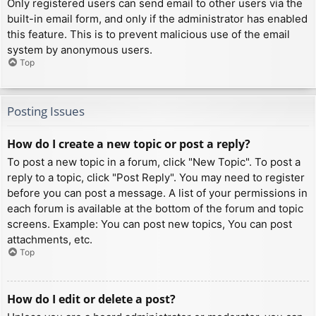
Only registered users can send email to other users via the
built-in email form, and only if the administrator has enabled
this feature. This is to prevent malicious use of the email
system by anonymous users.
Top
Posting Issues
How do I create a new topic or post a reply?
To post a new topic in a forum, click "New Topic". To post a
reply to a topic, click "Post Reply". You may need to register
before you can post a message. A list of your permissions in
each forum is available at the bottom of the forum and topic
screens. Example: You can post new topics, You can post
attachments, etc.
Top
How do I edit or delete a post?