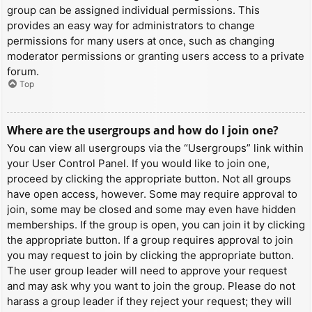
group can be assigned individual permissions. This
provides an easy way for administrators to change
permissions for many users at once, such as changing
moderator permissions or granting users access to a private
forum.
Top
Where are the usergroups and how do I join one?
You can view all usergroups via the “Usergroups” link within
your User Control Panel. If you would like to join one,
proceed by clicking the appropriate button. Not all groups
have open access, however. Some may require approval to
join, some may be closed and some may even have hidden
memberships. If the group is open, you can join it by clicking
the appropriate button. If a group requires approval to join
you may request to join by clicking the appropriate button.
The user group leader will need to approve your request
and may ask why you want to join the group. Please do not
harass a group leader if they reject your request; they will