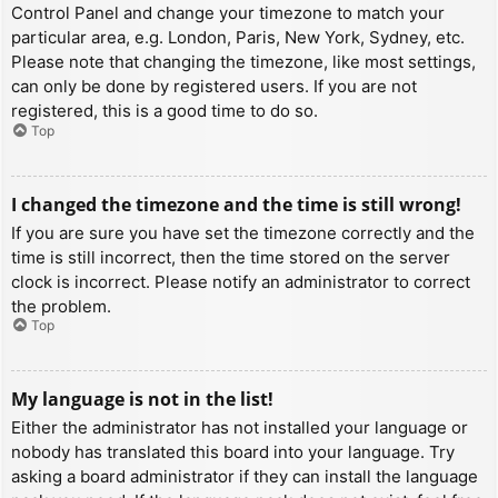
Control Panel and change your timezone to match your
particular area, e.g. London, Paris, New York, Sydney, etc.
Please note that changing the timezone, like most settings,
can only be done by registered users. If you are not
registered, this is a good time to do so.
Top
I changed the timezone and the time is still wrong!
If you are sure you have set the timezone correctly and the
time is still incorrect, then the time stored on the server
clock is incorrect. Please notify an administrator to correct
the problem.
Top
My language is not in the list!
Either the administrator has not installed your language or
nobody has translated this board into your language. Try
asking a board administrator if they can install the language