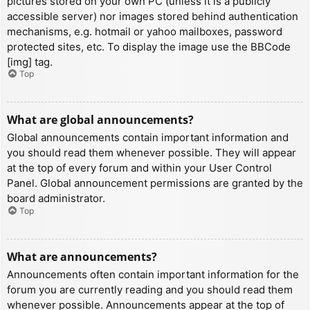
pictures stored on your own PC (unless it is a publicly
accessible server) nor images stored behind authentication
mechanisms, e.g. hotmail or yahoo mailboxes, password
protected sites, etc. To display the image use the BBCode
[img] tag.
Top
What are global announcements?
Global announcements contain important information and
you should read them whenever possible. They will appear
at the top of every forum and within your User Control
Panel. Global announcement permissions are granted by the
board administrator.
Top
What are announcements?
Announcements often contain important information for the
forum you are currently reading and you should read them
whenever possible. Announcements appear at the top of