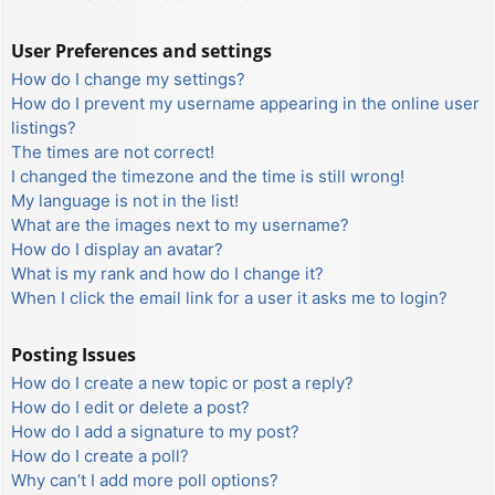
User Preferences and settings
How do I change my settings?
How do I prevent my username appearing in the online user
listings?
The times are not correct!
I changed the timezone and the time is still wrong!
My language is not in the list!
What are the images next to my username?
How do I display an avatar?
What is my rank and how do I change it?
When I click the email link for a user it asks me to login?
Posting Issues
How do I create a new topic or post a reply?
How do I edit or delete a post?
How do I add a signature to my post?
How do I create a poll?
Why can’t I add more poll options?