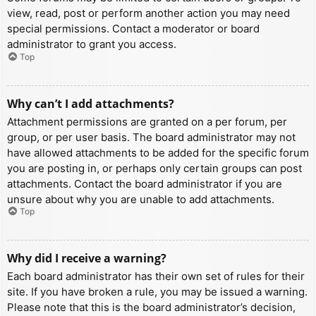
view, read, post or perform another action you may need
special permissions. Contact a moderator or board
administrator to grant you access.
Top
Why can’t I add attachments?
Attachment permissions are granted on a per forum, per
group, or per user basis. The board administrator may not
have allowed attachments to be added for the specific forum
you are posting in, or perhaps only certain groups can post
attachments. Contact the board administrator if you are
unsure about why you are unable to add attachments.
Top
Why did I receive a warning?
Each board administrator has their own set of rules for their
site. If you have broken a rule, you may be issued a warning.
Please note that this is the board administrator’s decision,