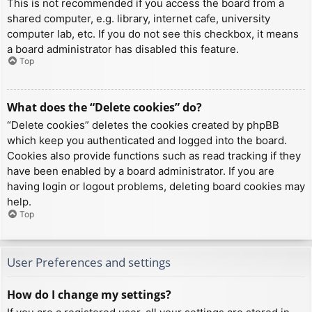
This is not recommended if you access the board from a
shared computer, e.g. library, internet cafe, university
computer lab, etc. If you do not see this checkbox, it means
a board administrator has disabled this feature.
Top
What does the “Delete cookies” do?
“Delete cookies” deletes the cookies created by phpBB
which keep you authenticated and logged into the board.
Cookies also provide functions such as read tracking if they
have been enabled by a board administrator. If you are
having login or logout problems, deleting board cookies may
help.
Top
User Preferences and settings
How do I change my settings?