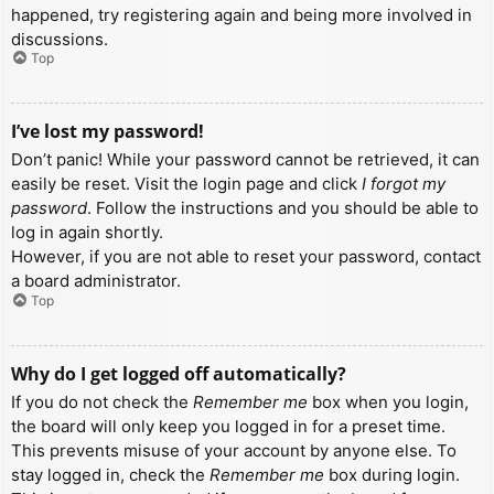
happened, try registering again and being more involved in
discussions.
Top
I’ve lost my password!
Don’t panic! While your password cannot be retrieved, it can
easily be reset. Visit the login page and click
I forgot my
password
. Follow the instructions and you should be able to
log in again shortly.
However, if you are not able to reset your password, contact
a board administrator.
Top
Why do I get logged off automatically?
If you do not check the
Remember me
box when you login,
the board will only keep you logged in for a preset time.
This prevents misuse of your account by anyone else. To
stay logged in, check the
Remember me
box during login.