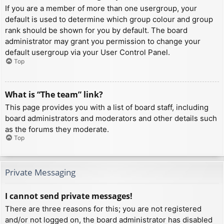
If you are a member of more than one usergroup, your
default is used to determine which group colour and group
rank should be shown for you by default. The board
administrator may grant you permission to change your
default usergroup via your User Control Panel.
Top
What is “The team” link?
This page provides you with a list of board staff, including
board administrators and moderators and other details such
as the forums they moderate.
Top
Private Messaging
I cannot send private messages!
There are three reasons for this; you are not registered
and/or not logged on, the board administrator has disabled