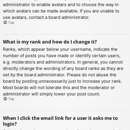
administrator to enable avatars and to choose the way in
which avatars can be made available. If you are unable to
use avatars, contact a board administrator.
Top
What is my rank and how do I change it?
Ranks, which appear below your username, indicate the
number of posts you have made or identify certain users,
e.g. moderators and administrators. In general, you cannot
directly change the wording of any board ranks as they are
set by the board administrator. Please do not abuse the
board by posting unnecessarily just to increase your rank.
Most boards will not tolerate this and the moderator or
administrator will simply lower your post count.
Top
When I click the email link for a user it asks me to
login?