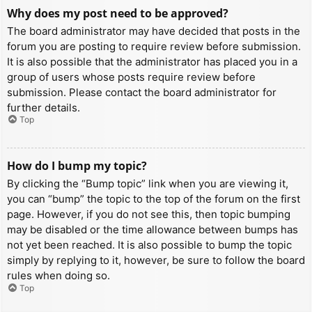
Why does my post need to be approved?
The board administrator may have decided that posts in the
forum you are posting to require review before submission.
It is also possible that the administrator has placed you in a
group of users whose posts require review before
submission. Please contact the board administrator for
further details.
Top
How do I bump my topic?
By clicking the “Bump topic” link when you are viewing it,
you can “bump” the topic to the top of the forum on the first
page. However, if you do not see this, then topic bumping
may be disabled or the time allowance between bumps has
not yet been reached. It is also possible to bump the topic
simply by replying to it, however, be sure to follow the board
rules when doing so.
Top