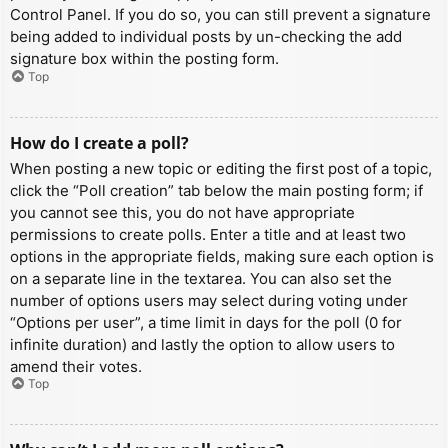
Control Panel. If you do so, you can still prevent a signature
being added to individual posts by un-checking the add
signature box within the posting form.
Top
How do I create a poll?
When posting a new topic or editing the first post of a topic,
click the “Poll creation” tab below the main posting form; if
you cannot see this, you do not have appropriate
permissions to create polls. Enter a title and at least two
options in the appropriate fields, making sure each option is
on a separate line in the textarea. You can also set the
number of options users may select during voting under
“Options per user”, a time limit in days for the poll (0 for
infinite duration) and lastly the option to allow users to
amend their votes.
Top