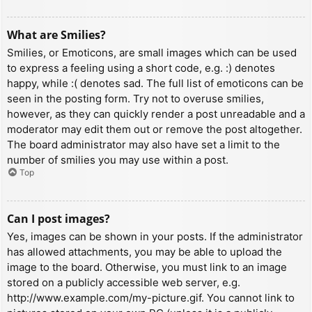
What are Smilies?
Smilies, or Emoticons, are small images which can be used
to express a feeling using a short code, e.g. :) denotes
happy, while :( denotes sad. The full list of emoticons can be
seen in the posting form. Try not to overuse smilies,
however, as they can quickly render a post unreadable and a
moderator may edit them out or remove the post altogether.
The board administrator may also have set a limit to the
number of smilies you may use within a post.
Top
Can I post images?
Yes, images can be shown in your posts. If the administrator
has allowed attachments, you may be able to upload the
image to the board. Otherwise, you must link to an image
stored on a publicly accessible web server, e.g.
http://www.example.com/my-picture.gif. You cannot link to