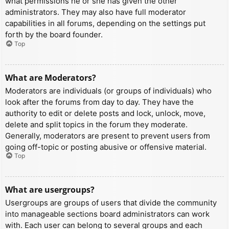
what permissions he or she has given the other
administrators. They may also have full moderator
capabilities in all forums, depending on the settings put
forth by the board founder.
Top
What are Moderators?
Moderators are individuals (or groups of individuals) who
look after the forums from day to day. They have the
authority to edit or delete posts and lock, unlock, move,
delete and split topics in the forum they moderate.
Generally, moderators are present to prevent users from
going off-topic or posting abusive or offensive material.
Top
What are usergroups?
Usergroups are groups of users that divide the community
into manageable sections board administrators can work
with. Each user can belong to several groups and each