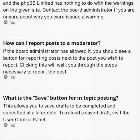
and the phpBB Limited has nothing to do with the warnings
on the given site. Contact the board administrator if you are
unsure about why you were issued a warning.
Top
How can I report posts to a moderator?
If the board administrator has allowed it, you should see a
button for reporting posts next to the post you wish to
report. Clicking this will walk you through the steps
necessary to report the post.
Top
What is the “Save” button for in topic posting?
This allows you to save drafts to be completed and
submitted at a later date. To reload a saved draft, visit the
User Control Panel.
Top