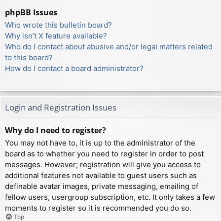
phpBB Issues
Who wrote this bulletin board?
Why isn’t X feature available?
Who do I contact about abusive and/or legal matters related
to this board?
How do I contact a board administrator?
Login and Registration Issues
Why do I need to register?
You may not have to, it is up to the administrator of the
board as to whether you need to register in order to post
messages. However; registration will give you access to
additional features not available to guest users such as
definable avatar images, private messaging, emailing of
fellow users, usergroup subscription, etc. It only takes a few
moments to register so it is recommended you do so.
Top