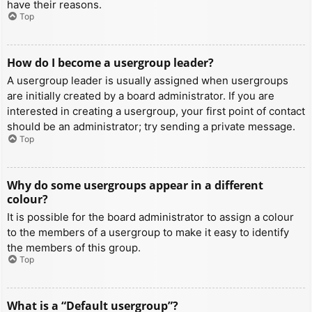
have their reasons.
Top
How do I become a usergroup leader?
A usergroup leader is usually assigned when usergroups
are initially created by a board administrator. If you are
interested in creating a usergroup, your first point of contact
should be an administrator; try sending a private message.
Top
Why do some usergroups appear in a different
colour?
It is possible for the board administrator to assign a colour
to the members of a usergroup to make it easy to identify
the members of this group.
Top
What is a “Default usergroup”?